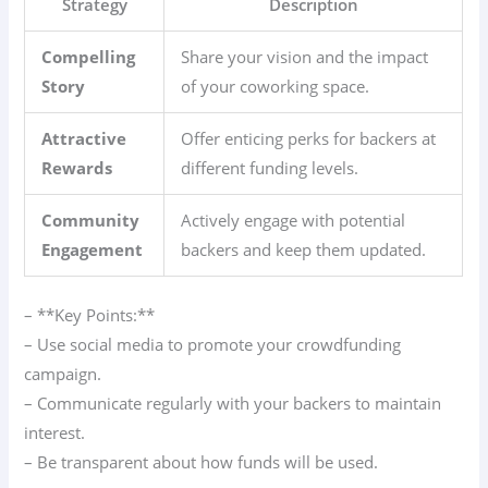
Strategy
Description
Compelling
Share your vision and the impact
Story
of your coworking space.
Attractive
Offer enticing perks for backers at
Rewards
different funding levels.
Community
Actively engage with potential
Engagement
backers and keep them updated.
– **Key Points:**
– Use social media to promote your crowdfunding
campaign.
– Communicate regularly with your backers to maintain
interest.
– Be transparent about how funds will be used.