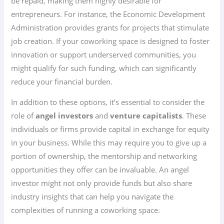
be repaid, making them highly desirable for
entrepreneurs. For instance, the Economic Development
Administration provides grants for projects that stimulate
job creation. If your coworking space is designed to foster
innovation or support underserved communities, you
might qualify for such funding, which can significantly
reduce your financial burden.
In addition to these options, it’s essential to consider the
role of
angel investors
and
venture capitalists
. These
individuals or firms provide capital in exchange for equity
in your business. While this may require you to give up a
portion of ownership, the mentorship and networking
opportunities they offer can be invaluable. An angel
investor might not only provide funds but also share
industry insights that can help you navigate the
complexities of running a coworking space.