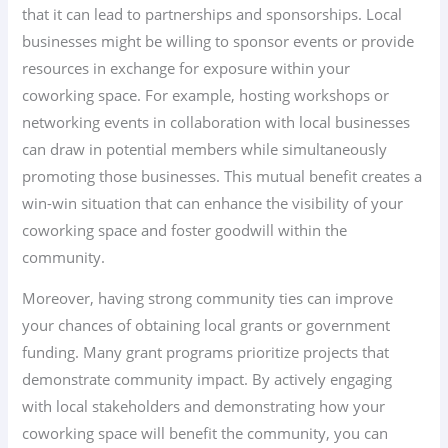
that it can lead to partnerships and sponsorships. Local
businesses might be willing to sponsor events or provide
resources in exchange for exposure within your
coworking space. For example, hosting workshops or
networking events in collaboration with local businesses
can draw in potential members while simultaneously
promoting those businesses. This mutual benefit creates a
win-win situation that can enhance the visibility of your
coworking space and foster goodwill within the
community.
Moreover, having strong community ties can improve
your chances of obtaining local grants or government
funding. Many grant programs prioritize projects that
demonstrate community impact. By actively engaging
with local stakeholders and demonstrating how your
coworking space will benefit the community, you can