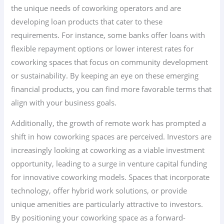
the unique needs of coworking operators and are
developing loan products that cater to these
requirements. For instance, some banks offer loans with
flexible repayment options or lower interest rates for
coworking spaces that focus on community development
or sustainability. By keeping an eye on these emerging
financial products, you can find more favorable terms that
align with your business goals.
Additionally, the growth of remote work has prompted a
shift in how coworking spaces are perceived. Investors are
increasingly looking at coworking as a viable investment
opportunity, leading to a surge in venture capital funding
for innovative coworking models. Spaces that incorporate
technology, offer hybrid work solutions, or provide
unique amenities are particularly attractive to investors.
By positioning your coworking space as a forward-