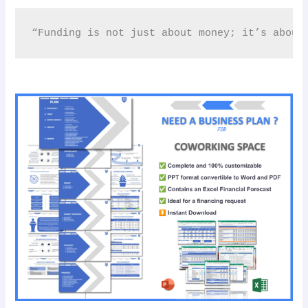
“Funding is not just about money; it’s about