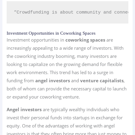
“Crowdfunding is about community and connect
Investment Opportunities in Coworking Spaces
Investment opportunities in
coworking spaces
are
increasingly appealing to a wide range of investors. With
the coworking industry booming, many investors are
looking to capitalize on the growing demand for flexible
work environments. This trend has led to a surge in
funding from
angel investors
and
venture capitalists
,
both of whom can provide the necessary capital to launch
or expand your coworking venture.
Angel investors
are typically wealthy individuals who
invest their personal funds into startups in exchange for
equity. One of the advantages of working with angel
investors is that they often bring more than just money to