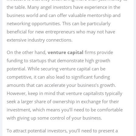
the table. Many angel investors have experience in the
business world and can offer valuable mentorship and
networking opportunities. This can be particularly
beneficial for new entrepreneurs who may not have
extensive industry connections.
On the other hand,
venture capital
firms provide
funding to startups that demonstrate high growth
potential. While securing venture capital can be
competitive, it can also lead to significant funding
amounts that can accelerate your business’s growth.
However, keep in mind that venture capitalists typically
seek a larger share of ownership in exchange for their
investment, which means you’ll need to be comfortable
with giving up some control of your business.
To attract potential investors, you’ll need to present a