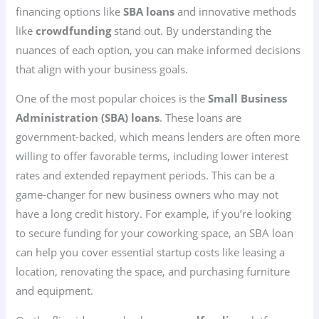
financing options like
SBA loans
and innovative methods
like
crowdfunding
stand out. By understanding the
nuances of each option, you can make informed decisions
that align with your business goals.
One of the most popular choices is the
Small Business
Administration (SBA) loans
. These loans are
government-backed, which means lenders are often more
willing to offer favorable terms, including lower interest
rates and extended repayment periods. This can be a
game-changer for new business owners who may not
have a long credit history. For example, if you’re looking
to secure funding for your coworking space, an SBA loan
can help you cover essential startup costs like leasing a
location, renovating the space, and purchasing furniture
and equipment.