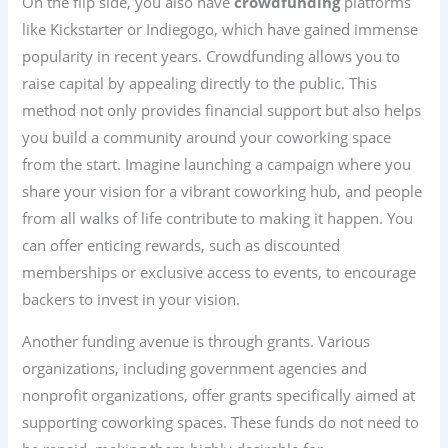
On the flip side, you also have
crowdfunding
platforms
like Kickstarter or Indiegogo, which have gained immense
popularity in recent years. Crowdfunding allows you to
raise capital by appealing directly to the public. This
method not only provides financial support but also helps
you build a community around your coworking space
from the start. Imagine launching a campaign where you
share your vision for a vibrant coworking hub, and people
from all walks of life contribute to making it happen. You
can offer enticing rewards, such as discounted
memberships or exclusive access to events, to encourage
backers to invest in your vision.
Another funding avenue is through grants. Various
organizations, including government agencies and
nonprofit organizations, offer grants specifically aimed at
supporting coworking spaces. These funds do not need to