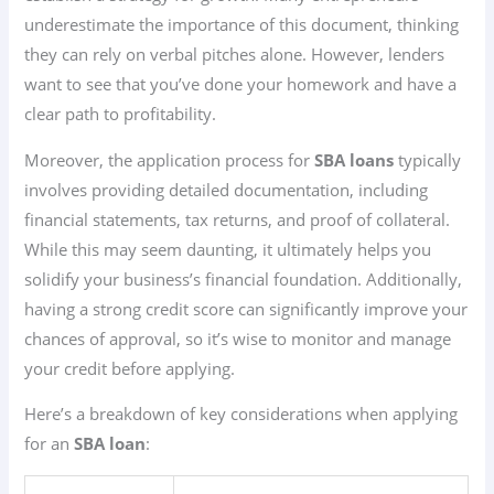
underestimate the importance of this document, thinking
they can rely on verbal pitches alone. However, lenders
want to see that you’ve done your homework and have a
clear path to profitability.
Moreover, the application process for
SBA loans
typically
involves providing detailed documentation, including
financial statements, tax returns, and proof of collateral.
While this may seem daunting, it ultimately helps you
solidify your business’s financial foundation. Additionally,
having a strong credit score can significantly improve your
chances of approval, so it’s wise to monitor and manage
your credit before applying.
Here’s a breakdown of key considerations when applying
for an
SBA loan
: