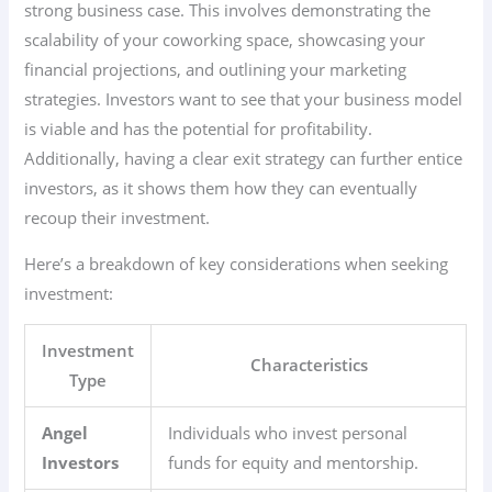
strong business case. This involves demonstrating the
scalability of your coworking space, showcasing your
financial projections, and outlining your marketing
strategies. Investors want to see that your business model
is viable and has the potential for profitability.
Additionally, having a clear exit strategy can further entice
investors, as it shows them how they can eventually
recoup their investment.
Here’s a breakdown of key considerations when seeking
investment:
Investment
Characteristics
Type
Angel
Individuals who invest personal
Investors
funds for equity and mentorship.