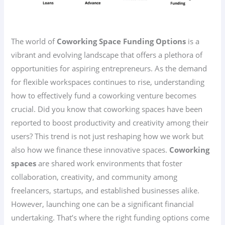
The world of
Coworking Space Funding Options
is a
vibrant and evolving landscape that offers a plethora of
opportunities for aspiring entrepreneurs. As the demand
for flexible workspaces continues to rise, understanding
how to effectively fund a coworking venture becomes
crucial. Did you know that coworking spaces have been
reported to boost productivity and creativity among their
users? This trend is not just reshaping how we work but
also how we finance these innovative spaces.
Coworking
spaces
are shared work environments that foster
collaboration, creativity, and community among
freelancers, startups, and established businesses alike.
However, launching one can be a significant financial
undertaking. That’s where the right funding options come