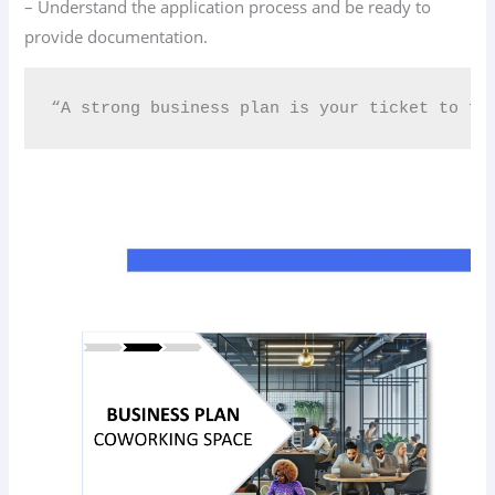
– Understand the application process and be ready to
provide documentation.
“A strong business plan is your ticket to fu