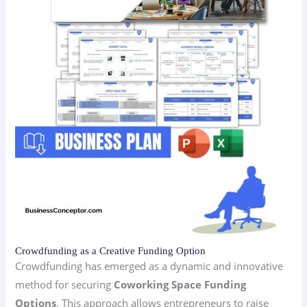
Crowdfunding as a Creative Funding Option
Crowdfunding has emerged as a dynamic and innovative
method for securing
Coworking Space Funding
Options
. This approach allows entrepreneurs to raise