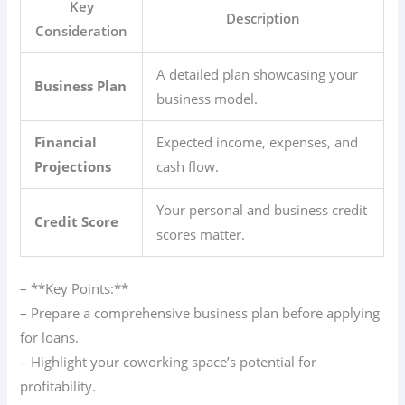
Key
Description
Consideration
A detailed plan showcasing your
Business Plan
business model.
Financial
Expected income, expenses, and
Projections
cash flow.
Your personal and business credit
Credit Score
scores matter.
– **Key Points:**
– Prepare a comprehensive business plan before applying
for loans.
– Highlight your coworking space’s potential for
profitability.