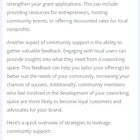
strengthen your grant applications. This can include
providing resources for entrepreneurs, hosting
community events, or offering discounted rates for local
nonprofits.
Another aspect of community support is the ability to
gather valuable feedback. Engaging with local users can
provide insights into what they need from a coworking
space. This feedback can help you tailor your offerings to
better suit the needs of your community, increasing your
chances of success. Additionally, community members
who feel involved in the development of your coworking
space are more likely to become loyal customers and
advocates for your brand.
Here’s a quick overview of strategies to leverage
community support: