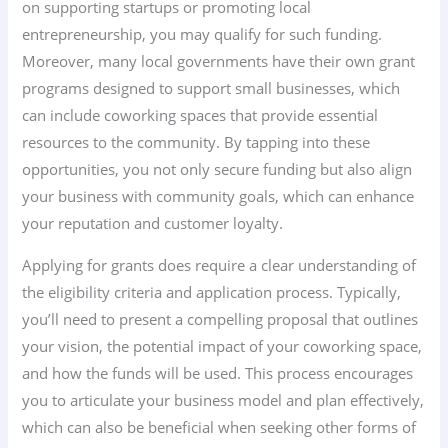
on supporting startups or promoting local
entrepreneurship, you may qualify for such funding.
Moreover, many local governments have their own grant
programs designed to support small businesses, which
can include coworking spaces that provide essential
resources to the community. By tapping into these
opportunities, you not only secure funding but also align
your business with community goals, which can enhance
your reputation and customer loyalty.
Applying for grants does require a clear understanding of
the eligibility criteria and application process. Typically,
you’ll need to present a compelling proposal that outlines
your vision, the potential impact of your coworking space,
and how the funds will be used. This process encourages
you to articulate your business model and plan effectively,
which can also be beneficial when seeking other forms of