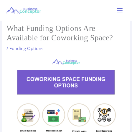
Skip
to
Main
content
Menu
What Funding Options Are
Available for Coworking Space?
/
Funding Options