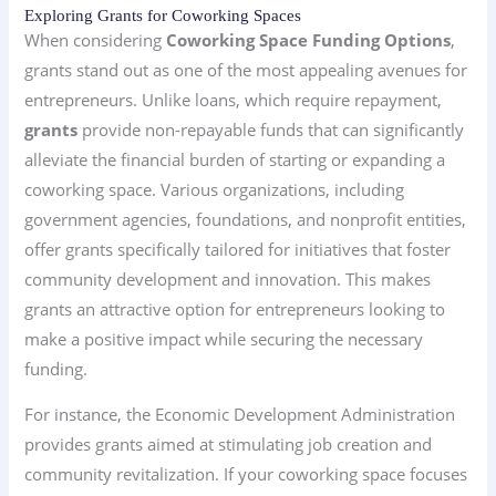
Exploring Grants for Coworking Spaces
When considering
Coworking Space Funding Options
,
grants stand out as one of the most appealing avenues for
entrepreneurs. Unlike loans, which require repayment,
grants
provide non-repayable funds that can significantly
alleviate the financial burden of starting or expanding a
coworking space. Various organizations, including
government agencies, foundations, and nonprofit entities,
offer grants specifically tailored for initiatives that foster
community development and innovation. This makes
grants an attractive option for entrepreneurs looking to
make a positive impact while securing the necessary
funding.
For instance, the Economic Development Administration
provides grants aimed at stimulating job creation and
community revitalization. If your coworking space focuses