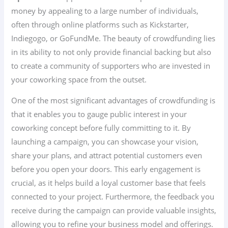
money by appealing to a large number of individuals,
often through online platforms such as Kickstarter,
Indiegogo, or GoFundMe. The beauty of crowdfunding lies
in its ability to not only provide financial backing but also
to create a community of supporters who are invested in
your coworking space from the outset.
One of the most significant advantages of crowdfunding is
that it enables you to gauge public interest in your
coworking concept before fully committing to it. By
launching a campaign, you can showcase your vision,
share your plans, and attract potential customers even
before you open your doors. This early engagement is
crucial, as it helps build a loyal customer base that feels
connected to your project. Furthermore, the feedback you
receive during the campaign can provide valuable insights,
allowing you to refine your business model and offerings.