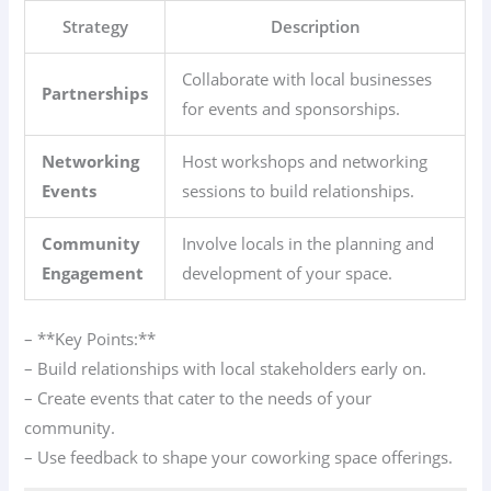
Strategy
Description
Collaborate with local businesses
Partnerships
for events and sponsorships.
Networking
Host workshops and networking
Events
sessions to build relationships.
Community
Involve locals in the planning and
Engagement
development of your space.
– **Key Points:**
– Build relationships with local stakeholders early on.
– Create events that cater to the needs of your
community.
– Use feedback to shape your coworking space offerings.