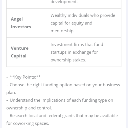
development.
Wealthy individuals who provide
Angel
capital for equity and
Investors
mentorship.
Investment firms that fund
Venture
startups in exchange for
Capital
ownership stakes.
– **Key Points:**
– Choose the right funding option based on your business
plan.
– Understand the implications of each funding type on
ownership and control.
– Research local and federal grants that may be available
for coworking spaces.