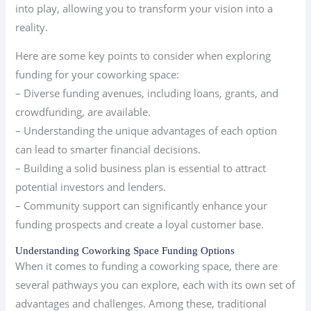
into play, allowing you to transform your vision into a
reality.
Here are some key points to consider when exploring
funding for your coworking space:
– Diverse funding avenues, including loans, grants, and
crowdfunding, are available.
– Understanding the unique advantages of each option
can lead to smarter financial decisions.
– Building a solid business plan is essential to attract
potential investors and lenders.
– Community support can significantly enhance your
funding prospects and create a loyal customer base.
Understanding Coworking Space Funding Options
When it comes to funding a coworking space, there are
several pathways you can explore, each with its own set of
advantages and challenges. Among these, traditional