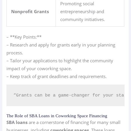
Promoting social
Nonprofit Grants
entrepreneurship and
community initiatives.
– **Key Points:**
– Research and apply for grants early in your planning
process.
– Tailor your applications to highlight the community
impact of your coworking space.
– Keep track of grant deadlines and requirements.
“Grants can be a game-changer for your start
The Role of SBA Loans in Coworking Space Financing
SBA loans
are a cornerstone of financing for many small
businesses, including
coworking spaces
. These loans,