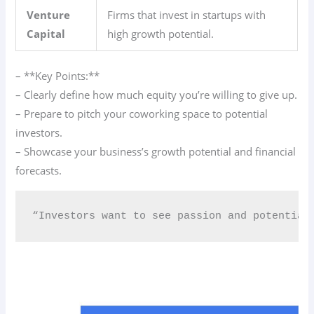
Venture
Firms that invest in startups with
Capital
high growth potential.
– **Key Points:**
– Clearly define how much equity you’re willing to give up.
– Prepare to pitch your coworking space to potential
investors.
– Showcase your business’s growth potential and financial
forecasts.
“Investors want to see passion and potential