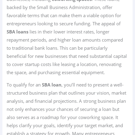
backed by the Small Business Administration, offer
favorable terms that can make them a viable option for
entrepreneurs looking to secure funding. The appeal of
SBA loans
lies in their lower interest rates, longer
repayment periods, and higher loan amounts compared
to traditional bank loans. This can be particularly
beneficial for new businesses that need substantial capital
to cover startup costs like leasing a location, renovating
the space, and purchasing essential equipment.
To qualify for an
SBA loan
, you’ll need to present a well-
structured business plan that outlines your vision, market
analysis, and financial projections. A strong business plan
not only enhances your chances of securing a loan but
also serves as a roadmap for your coworking space. It
helps clarify your goals, identify your target market, and
establish a strategy for growth. Many entrepreneurs