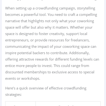
When setting up a crowdfunding campaign, storytelling
becomes a powerful tool. You need to craft a compelling
narrative that highlights not only what your coworking
space will offer but also why it matters. Whether your
space is designed to foster creativity, support local
entrepreneurs, or provide resources for freelancers,
communicating the impact of your coworking space can
inspire potential backers to contribute. Additionally,
offering attractive rewards for different funding levels can
entice more people to invest. This could range from
discounted memberships to exclusive access to special
events or workshops.
Here’s a quick overview of effective crowdfunding
strategies: