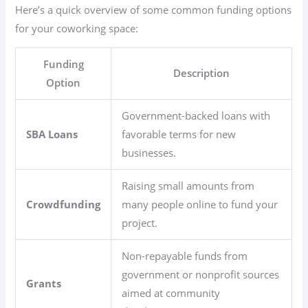
Here’s a quick overview of some common funding options
for your coworking space:
Funding
Description
Option
Government-backed loans with
SBA Loans
favorable terms for new
businesses.
Raising small amounts from
Crowdfunding
many people online to fund your
project.
Non-repayable funds from
government or nonprofit sources
Grants
aimed at community