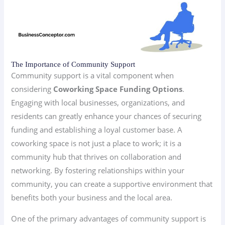
The Importance of Community Support
Community support is a vital component when
considering
Coworking Space Funding Options
.
Engaging with local businesses, organizations, and
residents can greatly enhance your chances of securing
funding and establishing a loyal customer base. A
coworking space is not just a place to work; it is a
community hub that thrives on collaboration and
networking. By fostering relationships within your
community, you can create a supportive environment that
benefits both your business and the local area.
One of the primary advantages of community support is