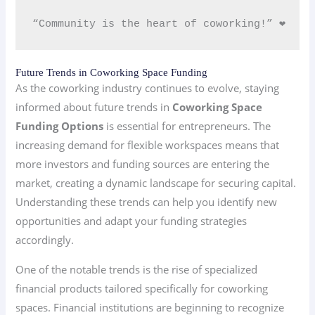
“Community is the heart of coworking!” ❤️
Future Trends in Coworking Space Funding
As the coworking industry continues to evolve, staying
informed about future trends in
Coworking Space
Funding Options
is essential for entrepreneurs. The
increasing demand for flexible workspaces means that
more investors and funding sources are entering the
market, creating a dynamic landscape for securing capital.
Understanding these trends can help you identify new
opportunities and adapt your funding strategies
accordingly.
One of the notable trends is the rise of specialized
financial products tailored specifically for coworking
spaces. Financial institutions are beginning to recognize