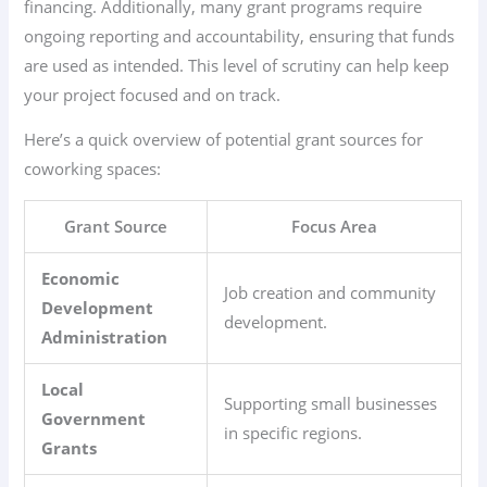
financing. Additionally, many grant programs require
ongoing reporting and accountability, ensuring that funds
are used as intended. This level of scrutiny can help keep
your project focused and on track.
Here’s a quick overview of potential grant sources for
coworking spaces:
Grant Source
Focus Area
Economic
Job creation and community
Development
development.
Administration
Local
Supporting small businesses
Government
in specific regions.
Grants