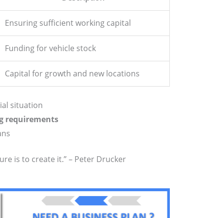
Ensuring sufficient working capital
Funding for vehicle stock
Capital for growth and new locations
al situation
g requirements
ans
ure is to create it.” – Peter Drucker