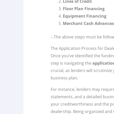
Lines of Credit
Floor Plan Financing
Equipment Financing
Merchant Cash Advances
– The above steps must be follow
The Application Process for Deal
Once you’ve identified the fundin
step is navigating the
applicatio
crucial, as lenders will scrutinize
business plan.
For instance, lenders may require
statements, and a detailed busi
your creditworthiness and the pot
dealership. Being organized and 