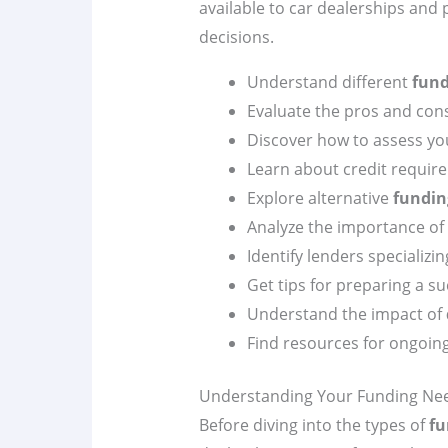
available to car dealerships and
decisions.
Understand different
fund
Evaluate the pros and cons
Discover how to assess you
Learn about credit requir
Explore alternative
fundin
Analyze the importance of
Identify lenders specializin
Get tips for preparing a s
Understand the impact of
Find resources for ongoin
Understanding Your Funding Ne
Before diving into the types of
fu