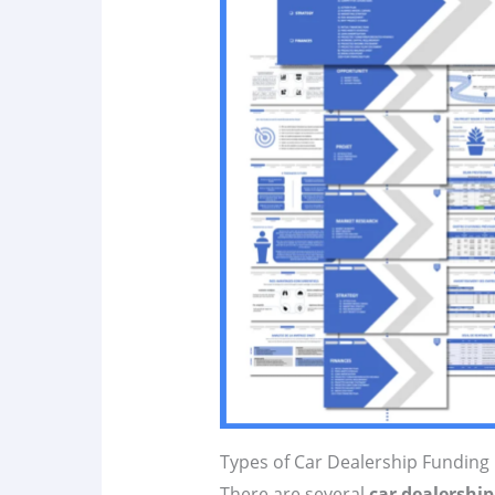
Types of Car Dealership Funding
There are several
car dealershi