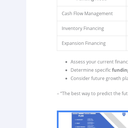
Cash Flow Management
Inventory Financing
Expansion Financing
Assess your current financi
Determine specific
fundin
Consider future growth pl
– “The best way to predict the fut