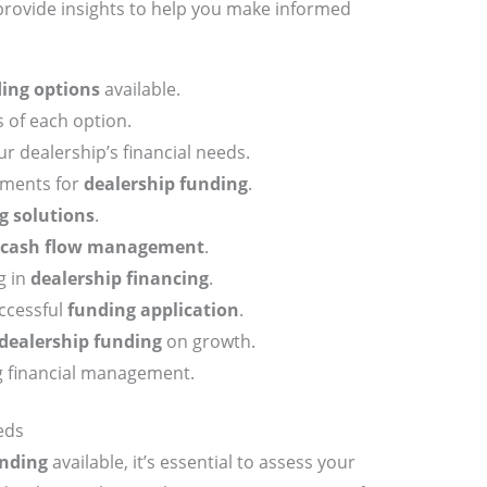
 provide insights to help you make informed
ing options
available.
 of each option.
r dealership’s financial needs.
ements for
dealership funding
.
g solutions
.
cash flow management
.
g in
dealership financing
.
uccessful
funding application
.
dealership funding
on growth.
g financial management.
eds
nding
available, it’s essential to assess your