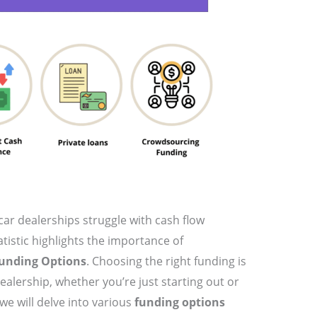
car dealerships struggle with cash flow
istic highlights the importance of
Funding Options
. Choosing the right funding is
dealership, whether you’re just starting out or
 we will delve into various
funding options