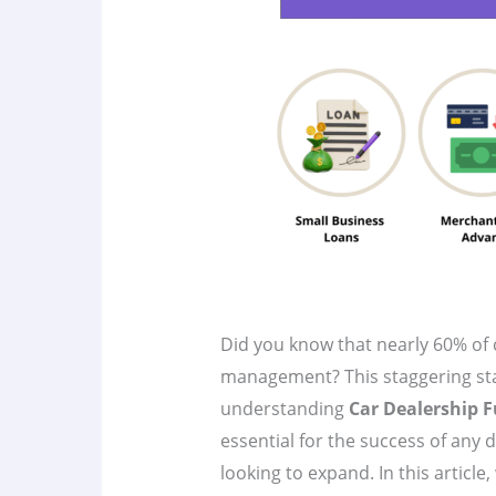
Did you know that nearly 60% of 
management? This staggering stat
understanding
Car Dealership 
essential for the success of any 
looking to expand. In this article,