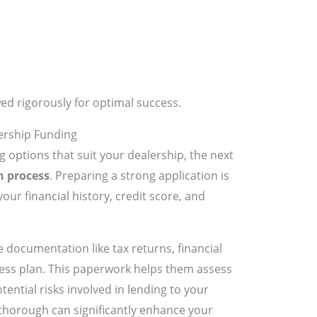
ed rigorously for optimal success.
ership Funding
g options that suit your dealership, the next
n process
. Preparing a strong application is
 your financial history, credit score, and
 documentation like tax returns, financial
ness plan. This paperwork helps them assess
ential risks involved in lending to your
thorough can significantly enhance your