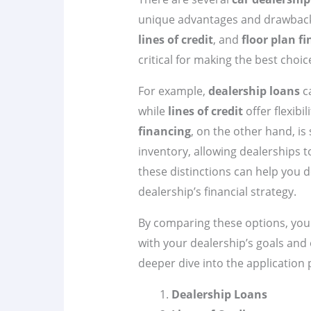
unique advantages and drawbac
lines of credit
, and
floor plan f
critical for making the best choic
For example,
dealership loans
c
while
lines of credit
offer flexibi
financing
, on the other hand, is
inventory, allowing dealerships t
these distinctions can help you d
dealership’s financial strategy.
By comparing these options, you 
with your dealership’s goals and 
deeper dive into the application 
Dealership Loans