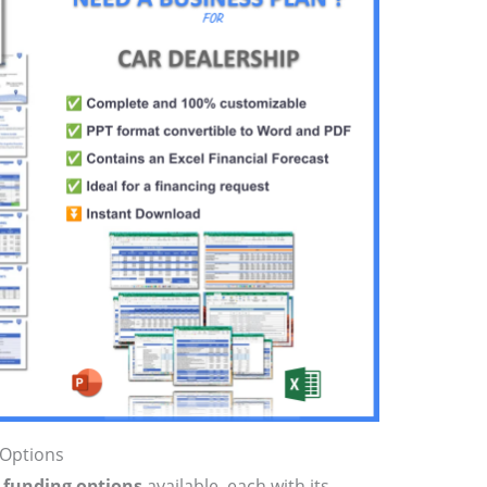
 Options
p funding options
available, each with its