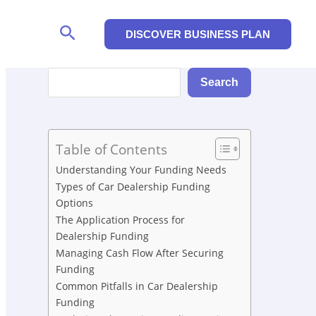
Search
DISCOVER BUSINESS PLAN
Search
Search
Table of Contents
Understanding Your Funding Needs
Types of Car Dealership Funding
Options
The Application Process for
Dealership Funding
Managing Cash Flow After Securing
Funding
Common Pitfalls in Car Dealership
Funding