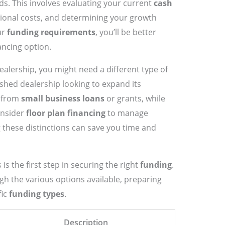
ds. This involves evaluating your current
cash
ional costs, and determining your growth
ur
funding requirements
, you’ll be better
ancing option.
dealership, you might need a different type of
shed dealership looking to expand its
t from
small business loans
or grants, while
onsider
floor plan financing
to manage
 these distinctions can save you time and
is the first step in securing the right
funding
.
ugh the various options available, preparing
fic
funding types
.
Description