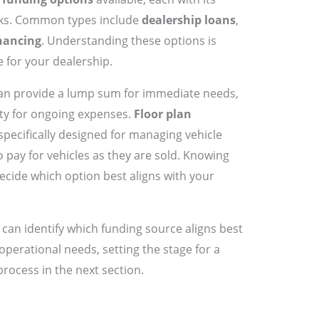
ks. Common types include
dealership loans
,
inancing
. Understanding these options is
e for your dealership.
an provide a lump sum for immediate needs,
lity for ongoing expenses.
Floor plan
 specifically designed for managing vehicle
o pay for vehicles as they are sold. Knowing
ecide which option best aligns with your
can identify which funding source aligns best
operational needs, setting the stage for a
process in the next section.