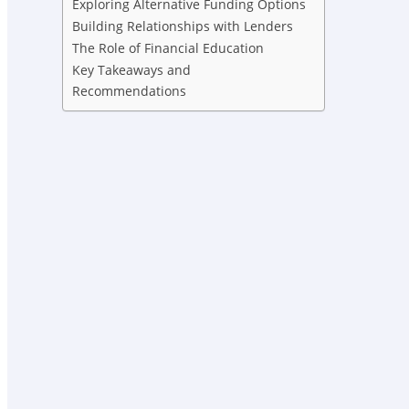
Exploring Alternative Funding Options
Building Relationships with Lenders
The Role of Financial Education
Key Takeaways and
Recommendations