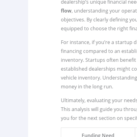
dealership’s unique financial nee
flow
, understanding your operat
objectives. By clearly defining yo
equipped to choose the right fin
For instance, if you’re a startup 
financing compared to an establi
inventory. Startups often benefi
established dealerships might c
vehicle inventory. Understanding
money in the long run.
Ultimately, evaluating your needs 
This analysis will guide you thro
you for the next section on speci
Funding Need