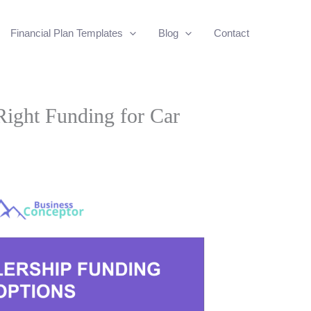
Financial Plan Templates
Blog
Contact
ight Funding for Car