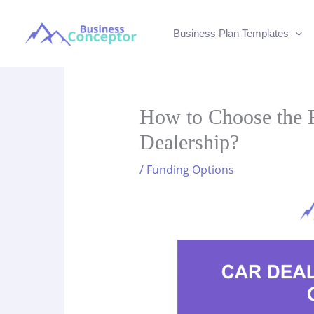
Skip
to
Business Plan Templates
content
How to Choose the R
Dealership?
/
Funding Options