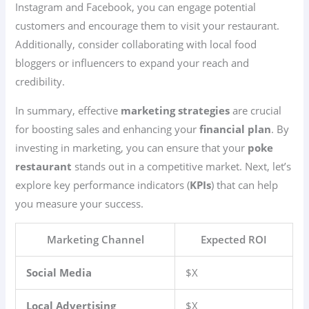
Instagram and Facebook, you can engage potential
customers and encourage them to visit your restaurant.
Additionally, consider collaborating with local food
bloggers or influencers to expand your reach and
credibility.
In summary, effective
marketing strategies
are crucial
for boosting sales and enhancing your
financial plan
. By
investing in marketing, you can ensure that your
poke
restaurant
stands out in a competitive market. Next, let’s
explore key performance indicators (
KPIs
) that can help
you measure your success.
Marketing Channel
Expected ROI
Social Media
$X
Local Advertising
$X