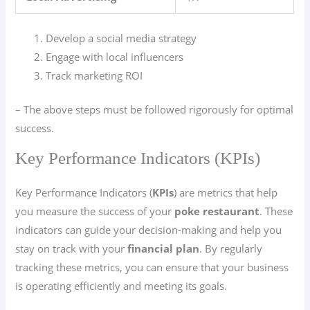
Develop a social media strategy
Engage with local influencers
Track marketing ROI
– The above steps must be followed rigorously for optimal
success.
Key Performance Indicators (KPIs)
Key Performance Indicators (
KPIs
) are metrics that help
you measure the success of your
poke restaurant
. These
indicators can guide your decision-making and help you
stay on track with your
financial plan
. By regularly
tracking these metrics, you can ensure that your business
is operating efficiently and meeting its goals.