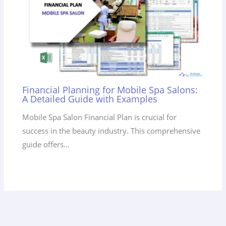
Financial Planning for Mobile Spa Salons:
A Detailed Guide with Examples
Mobile Spa Salon Financial Plan is crucial for
success in the beauty industry. This comprehensive
guide offers…