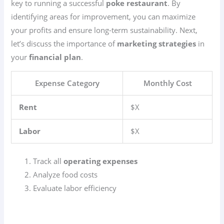
key to running a successful
poke restaurant
. By
identifying areas for improvement, you can maximize
your profits and ensure long-term sustainability. Next,
let’s discuss the importance of
marketing strategies
in
your
financial plan
.
Expense Category
Monthly Cost
Rent
$X
Labor
$X
Track all
operating expenses
Analyze food costs
Evaluate labor efficiency