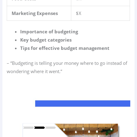
Marketing Expenses
$X
Importance of budgeting
Key budget categories
Tips for effective budget management
– “Budgeting is telling your money where to go instead of
wondering where it went.”