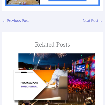
←
Previous Post
Next Post
→
Related Posts