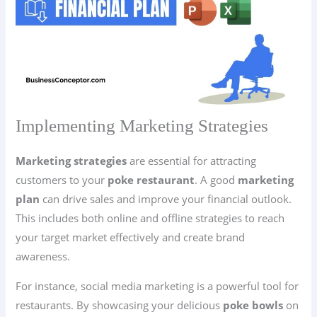
Implementing Marketing Strategies
Marketing strategies
are essential for attracting
customers to your
poke restaurant
. A good
marketing
plan
can drive sales and improve your financial outlook.
This includes both online and offline strategies to reach
your target market effectively and create brand
awareness.
For instance, social media marketing is a powerful tool for
restaurants. By showcasing your delicious
poke bowls
on