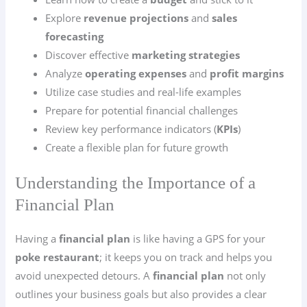
Explore
revenue projections
and
sales
forecasting
Discover effective
marketing strategies
Analyze
operating expenses
and
profit margins
Utilize case studies and real-life examples
Prepare for potential financial challenges
Review key performance indicators (
KPIs
)
Create a flexible plan for future growth
Understanding the Importance of a
Financial Plan
Having a
financial plan
is like having a GPS for your
poke restaurant
; it keeps you on track and helps you
avoid unexpected detours. A
financial plan
not only
outlines your business goals but also provides a clear