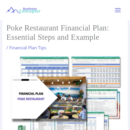
Skip
to
Main
content
Menu
Poke Restaurant Financial Plan:
Essential Steps and Example
/
Financial Plan Tips