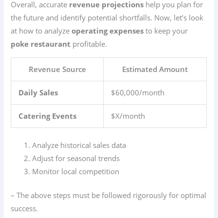
Overall, accurate
revenue projections
help you plan for
the future and identify potential shortfalls. Now, let’s look
at how to analyze
operating expenses
to keep your
poke restaurant
profitable.
Revenue Source
Estimated Amount
Daily Sales
$60,000/month
Catering Events
$X/month
Analyze historical sales data
Adjust for seasonal trends
Monitor local competition
– The above steps must be followed rigorously for optimal
success.