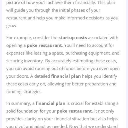
picture of how you’ll achieve them financially. This plan
will guide you through the initial phases of your
restaurant and help you make informed decisions as you
grow.
For example, consider the
startup costs
associated with
opening a
poke restaurant
. You’ll need to account for
expenses like leasing a space, purchasing equipment, and
securing inventory. By accurately estimating these costs,
you can avoid running out of funds before you even open
your doors. A detailed
financial plan
helps you identify
these costs early on, allowing for better preparation and
funding strategies.
In summary, a
financial plan
is crucial for establishing a
solid foundation for your
poke restaurant
. It not only
provides clarity on your financial situation but also helps
you pivot and adapt as needed. Now that we understand