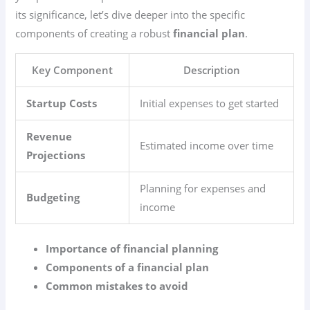
its significance, let’s dive deeper into the specific
components of creating a robust
financial plan
.
Key Component
Description
Startup Costs
Initial expenses to get started
Revenue
Estimated income over time
Projections
Planning for expenses and
Budgeting
income
Importance of financial planning
Components of a financial plan
Common mistakes to avoid