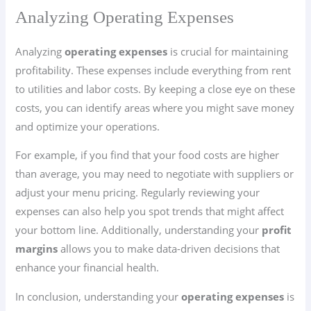
Analyzing Operating Expenses
Analyzing
operating expenses
is crucial for maintaining
profitability. These expenses include everything from rent
to utilities and labor costs. By keeping a close eye on these
costs, you can identify areas where you might save money
and optimize your operations.
For example, if you find that your food costs are higher
than average, you may need to negotiate with suppliers or
adjust your menu pricing. Regularly reviewing your
expenses can also help you spot trends that might affect
your bottom line. Additionally, understanding your
profit
margins
allows you to make data-driven decisions that
enhance your financial health.
In conclusion, understanding your
operating expenses
is