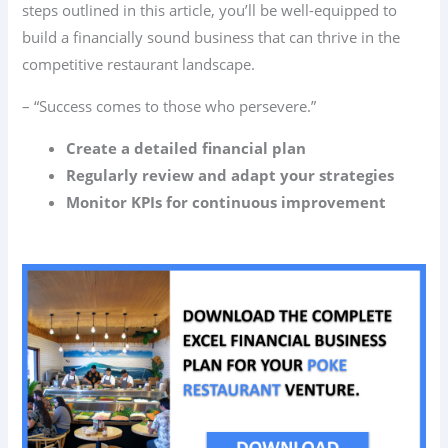
steps outlined in this article, you’ll be well-equipped to
build a financially sound business that can thrive in the
competitive restaurant landscape.
– “Success comes to those who persevere.”
Create a detailed financial plan
Regularly review and adapt your strategies
Monitor KPIs for continuous improvement