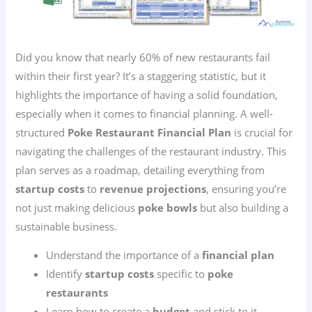
Did you know that nearly 60% of new restaurants fail
within their first year? It’s a staggering statistic, but it
highlights the importance of having a solid foundation,
especially when it comes to financial planning. A well-
structured
Poke Restaurant Financial Plan
is crucial for
navigating the challenges of the restaurant industry. This
plan serves as a roadmap, detailing everything from
startup costs
to
revenue projections
, ensuring you’re
not just making delicious
poke bowls
but also building a
sustainable business.
Understand the importance of a
financial plan
Identify
startup costs
specific to
poke
restaurants
Learn how to create a
budget
and stick to it