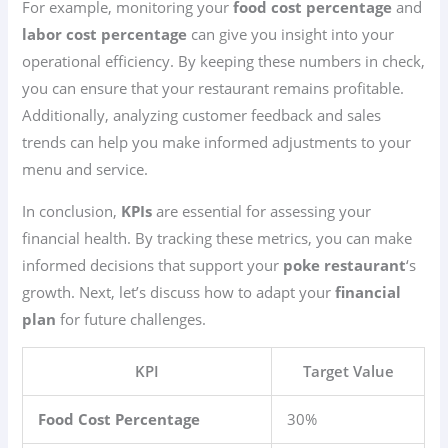
For example, monitoring your
food cost percentage
and
labor cost percentage
can give you insight into your
operational efficiency. By keeping these numbers in check,
you can ensure that your restaurant remains profitable.
Additionally, analyzing customer feedback and sales
trends can help you make informed adjustments to your
menu and service.
In conclusion,
KPIs
are essential for assessing your
financial health. By tracking these metrics, you can make
informed decisions that support your
poke restaurant
‘s
growth. Next, let’s discuss how to adapt your
financial
plan
for future challenges.
KPI
Target Value
Food Cost Percentage
30%