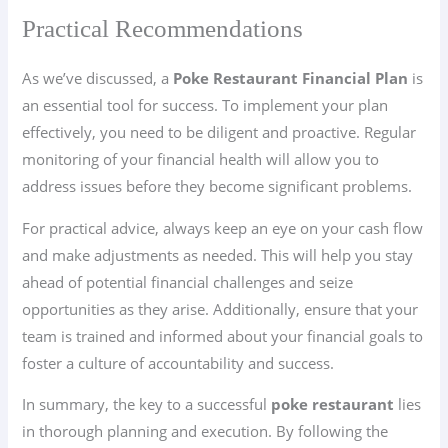
Practical Recommendations
As we’ve discussed, a
Poke Restaurant Financial Plan
is
an essential tool for success. To implement your plan
effectively, you need to be diligent and proactive. Regular
monitoring of your financial health will allow you to
address issues before they become significant problems.
For practical advice, always keep an eye on your cash flow
and make adjustments as needed. This will help you stay
ahead of potential financial challenges and seize
opportunities as they arise. Additionally, ensure that your
team is trained and informed about your financial goals to
foster a culture of accountability and success.
In summary, the key to a successful
poke restaurant
lies
in thorough planning and execution. By following the