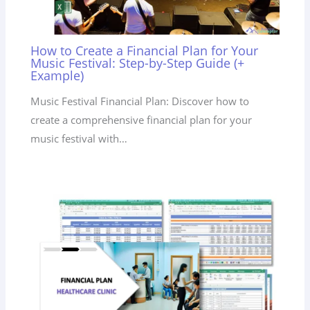
How to Create a Financial Plan for Your
Music Festival: Step-by-Step Guide (+
Example)
Music Festival Financial Plan: Discover how to
create a comprehensive financial plan for your
music festival with…