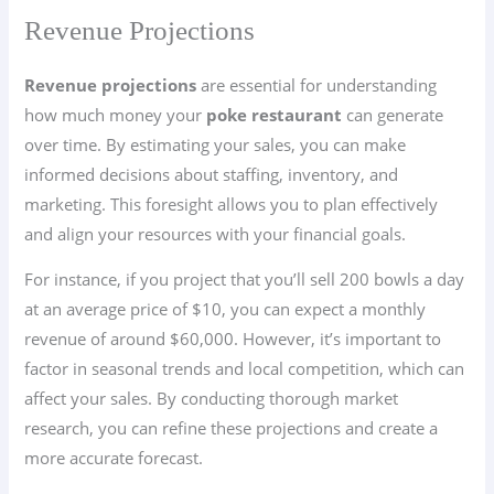
Revenue Projections
Revenue projections
are essential for understanding
how much money your
poke restaurant
can generate
over time. By estimating your sales, you can make
informed decisions about staffing, inventory, and
marketing. This foresight allows you to plan effectively
and align your resources with your financial goals.
For instance, if you project that you’ll sell 200 bowls a day
at an average price of $10, you can expect a monthly
revenue of around $60,000. However, it’s important to
factor in seasonal trends and local competition, which can
affect your sales. By conducting thorough market
research, you can refine these projections and create a
more accurate forecast.