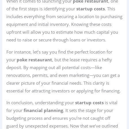
When it comes to launching your
poke restaurant
, one
of the first steps is identifying your
startup costs
. This
includes everything from securing a location to purchasing
equipment and initial inventory. Knowing these costs
upfront will allow you to estimate how much capital you
need to raise or secure through loans or investors.
For instance, let’s say you find the perfect location for
your
poke restaurant
, but the lease requires a hefty
deposit. By mapping out all potential costs—like
renovations, permits, and even marketing—you can get a
clearer picture of your financial needs. This clarity is
essential for attracting investors or applying for financing.
In conclusion, understanding your
startup costs
is vital
for your
financial planning
. It sets the stage for your
budgeting process and ensures you’re not caught off
guard by unexpected expenses. Now that we’ve outlined