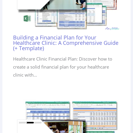
Building a Financial Plan for Your
Healthcare Clinic: A Comprehensive Guide
(+ Template)
Healthcare Clinic Financial Plan: Discover how to
create a solid financial plan for your healthcare
clinic with…