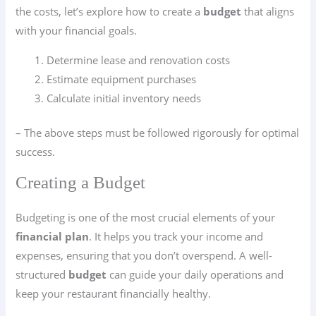
the costs, let’s explore how to create a
budget
that aligns
with your financial goals.
Determine lease and renovation costs
Estimate equipment purchases
Calculate initial inventory needs
– The above steps must be followed rigorously for optimal
success.
Creating a Budget
Budgeting is one of the most crucial elements of your
financial plan
. It helps you track your income and
expenses, ensuring that you don’t overspend. A well-
structured
budget
can guide your daily operations and
keep your restaurant financially healthy.