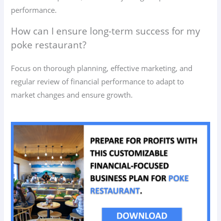
performance.
How can I ensure long-term success for my
poke restaurant?
Focus on thorough planning, effective marketing, and
regular review of financial performance to adapt to
market changes and ensure growth.