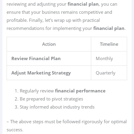
reviewing and adjusting your
financial plan
, you can
ensure that your business remains competitive and
profitable. Finally, let’s wrap up with practical
recommendations for implementing your
financial plan
.
Action
Timeline
Review Financial Plan
Monthly
Adjust Marketing Strategy
Quarterly
Regularly review
financial performance
Be prepared to pivot strategies
Stay informed about industry trends
– The above steps must be followed rigorously for optimal
success.