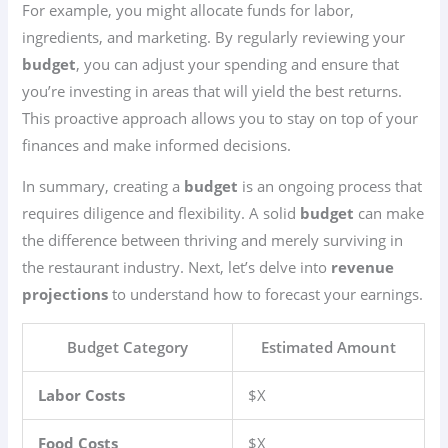
For example, you might allocate funds for labor,
ingredients, and marketing. By regularly reviewing your
budget
, you can adjust your spending and ensure that
you’re investing in areas that will yield the best returns.
This proactive approach allows you to stay on top of your
finances and make informed decisions.
In summary, creating a
budget
is an ongoing process that
requires diligence and flexibility. A solid
budget
can make
the difference between thriving and merely surviving in
the restaurant industry. Next, let’s delve into
revenue
projections
to understand how to forecast your earnings.
Budget Category
Estimated Amount
Labor Costs
$X
Food Costs
$X