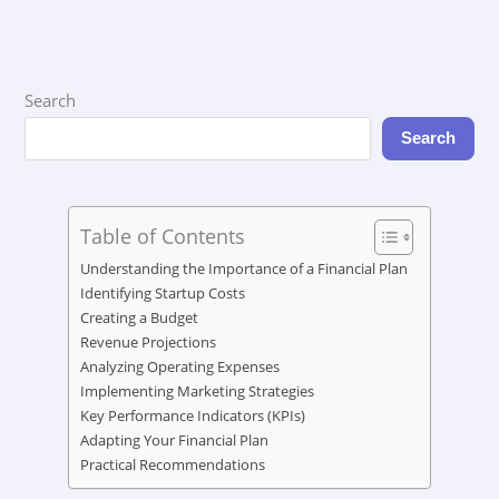
Search
Search
Table of Contents
Understanding the Importance of a Financial Plan
Identifying Startup Costs
Creating a Budget
Revenue Projections
Analyzing Operating Expenses
Implementing Marketing Strategies
Key Performance Indicators (KPIs)
Adapting Your Financial Plan
Practical Recommendations