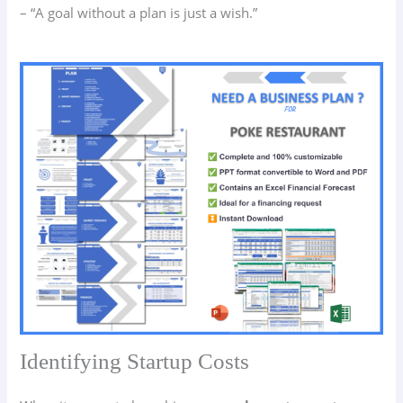
– “A goal without a plan is just a wish.”
Identifying Startup Costs