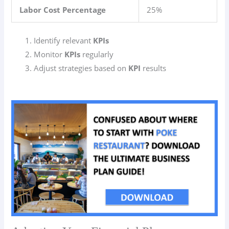
Labor Cost Percentage
25%
Identify relevant
KPIs
Monitor
KPIs
regularly
Adjust strategies based on
KPI
results