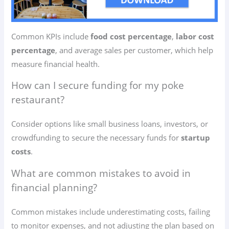
Common KPIs include
food cost percentage
,
labor cost
percentage
, and average sales per customer, which help
measure financial health.
How can I secure funding for my poke
restaurant?
Consider options like small business loans, investors, or
crowdfunding to secure the necessary funds for
startup
costs
.
What are common mistakes to avoid in
financial planning?
Common mistakes include underestimating costs, failing
to monitor expenses, and not adjusting the plan based on