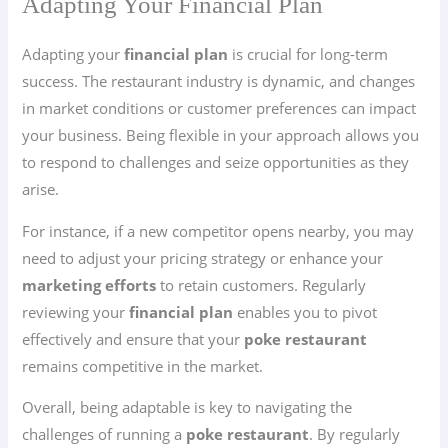
Adapting Your Financial Plan
Adapting your
financial plan
is crucial for long-term
success. The restaurant industry is dynamic, and changes
in market conditions or customer preferences can impact
your business. Being flexible in your approach allows you
to respond to challenges and seize opportunities as they
arise.
For instance, if a new competitor opens nearby, you may
need to adjust your pricing strategy or enhance your
marketing efforts
to retain customers. Regularly
reviewing your
financial plan
enables you to pivot
effectively and ensure that your
poke restaurant
remains competitive in the market.
Overall, being adaptable is key to navigating the
challenges of running a
poke restaurant
. By regularly