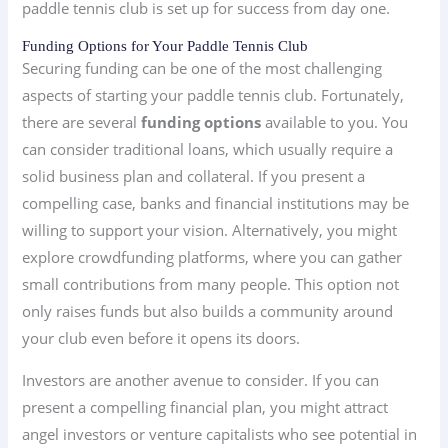
paddle tennis club is set up for success from day one.
Funding Options for Your Paddle Tennis Club
Securing funding can be one of the most challenging
aspects of starting your paddle tennis club. Fortunately,
there are several
funding options
available to you. You
can consider traditional loans, which usually require a
solid business plan and collateral. If you present a
compelling case, banks and financial institutions may be
willing to support your vision. Alternatively, you might
explore crowdfunding platforms, where you can gather
small contributions from many people. This option not
only raises funds but also builds a community around
your club even before it opens its doors.
Investors are another avenue to consider. If you can
present a compelling financial plan, you might attract
angel investors or venture capitalists who see potential in