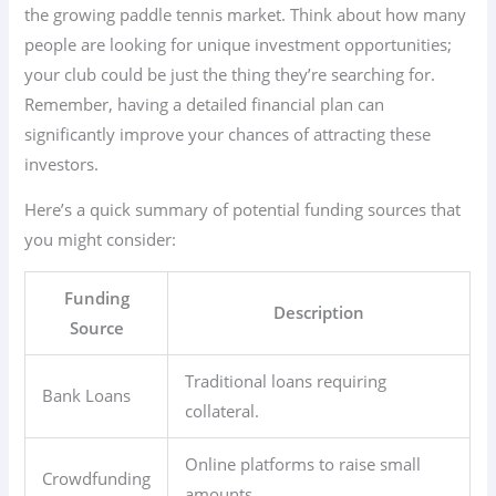
the growing paddle tennis market. Think about how many
people are looking for unique investment opportunities;
your club could be just the thing they’re searching for.
Remember, having a detailed financial plan can
significantly improve your chances of attracting these
investors.
Here’s a quick summary of potential funding sources that
you might consider:
Funding
Description
Source
Traditional loans requiring
Bank Loans
collateral.
Online platforms to raise small
Crowdfunding
amounts.