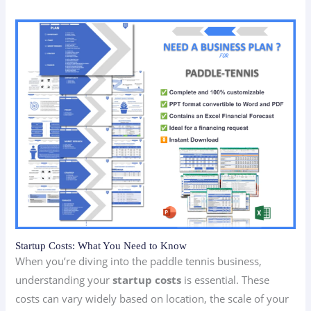
Startup Costs: What You Need to Know
When you’re diving into the paddle tennis business,
understanding your
startup costs
is essential. These
costs can vary widely based on location, the scale of your