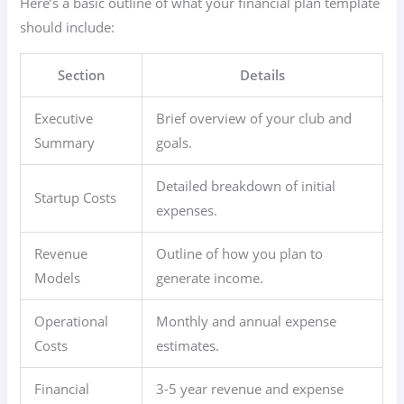
Here’s a basic outline of what your financial plan template
should include:
Section
Details
Executive
Brief overview of your club and
Summary
goals.
Detailed breakdown of initial
Startup Costs
expenses.
Revenue
Outline of how you plan to
Models
generate income.
Operational
Monthly and annual expense
Costs
estimates.
Financial
3-5 year revenue and expense