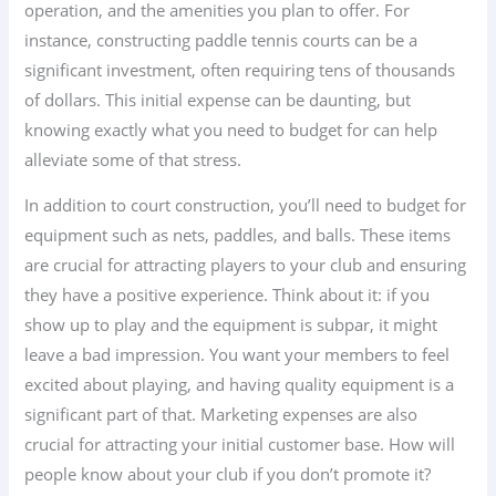
operation, and the amenities you plan to offer. For
instance, constructing paddle tennis courts can be a
significant investment, often requiring tens of thousands
of dollars. This initial expense can be daunting, but
knowing exactly what you need to budget for can help
alleviate some of that stress.
In addition to court construction, you’ll need to budget for
equipment such as nets, paddles, and balls. These items
are crucial for attracting players to your club and ensuring
they have a positive experience. Think about it: if you
show up to play and the equipment is subpar, it might
leave a bad impression. You want your members to feel
excited about playing, and having quality equipment is a
significant part of that. Marketing expenses are also
crucial for attracting your initial customer base. How will
people know about your club if you don’t promote it?