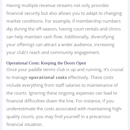
Having multiple revenue streams not only provides
financial security but also allows you to adapt to changing
market conditions. For example, if membership numbers
dip during the off-season, having court rentals and clinics
can help maintain cash flow. Additionally, diversifying
your offerings can attract a wider audience, increasing
your club’s reach and community engagement.
Operational Costs: Keeping the Doors Open
Once your paddle tennis club is up and running, it’s crucial
to manage
operational costs
effectively. These costs
include everything from staff salaries to maintenance of
the courts. Ignoring these ongoing expenses can lead to
financial difficulties down the line. For instance, if you
underestimate the costs associated with maintaining high-
quality courts, you may find yourself in a precarious
financial situation.