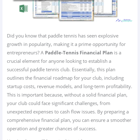
Did you know that paddle tennis has seen explosive
growth in popularity, making it a prime opportunity for
entrepreneurs? A
Paddle-Tennis Financial Plan
is a
crucial element for anyone looking to establish a
successful paddle tennis club. Essentially, this plan
outlines the financial roadmap for your club, including
startup costs, revenue models, and long-term profitability.
This is important because, without a solid financial plan,
your club could face significant challenges, from
unexpected expenses to cash flow issues. By preparing a
comprehensive financial plan, you can ensure a smoother
operation and greater chances of success.