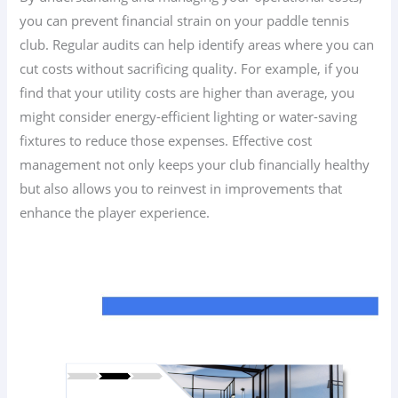
you can prevent financial strain on your paddle tennis
club. Regular audits can help identify areas where you can
cut costs without sacrificing quality. For example, if you
find that your utility costs are higher than average, you
might consider energy-efficient lighting or water-saving
fixtures to reduce those expenses. Effective cost
management not only keeps your club financially healthy
but also allows you to reinvest in improvements that
enhance the player experience.