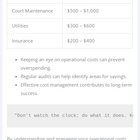
Court Maintenance
$500 – $1,000
Utilities
$300 – $600
Insurance
$200 – $400
Keeping an eye on operational costs can prevent
overspending.
Regular audits can help identify areas for savings.
Effective cost management contributes to long-term
success.
“Don’t watch the clock; do what it does. Kee
By understanding and managing your operational costs,