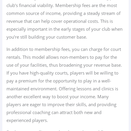
club’s financial viability. Membership fees are the most
common source of income, providing a steady stream of
revenue that can help cover operational costs. This is
especially important in the early stages of your club when
you’re still building your customer base.
In addition to membership fees, you can charge for court
rentals. This model allows non-members to pay for the
use of your facilities, thus broadening your revenue base.
If you have high-quality courts, players will be willing to
pay a premium for the opportunity to play in a well-
maintained environment. Offering lessons and clinics is
another excellent way to boost your income. Many
players are eager to improve their skills, and providing
professional coaching can attract both new and
experienced players.