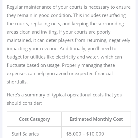
Regular maintenance of your courts is necessary to ensure
they remain in good condition. This includes resurfacing
the courts, replacing nets, and keeping the surrounding
areas clean and inviting. If your courts are poorly
maintained, it can deter players from returning, negatively
impacting your revenue. Additionally, you’ll need to
budget for utilities like electricity and water, which can
fluctuate based on usage. Properly managing these
expenses can help you avoid unexpected financial
shortfalls.
Here’s a summary of typical operational costs that you
should consider:
Cost Category
Estimated Monthly Cost
Staff Salaries
$5,000 – $10,000