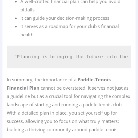
A well-crafted financial plan can help you avoid
pitfalls.
It can guide your decision-making process.
It serves as a roadmap for your club’s financial
health.
“Planning is bringing the future into the pr
In summary, the importance of a
Paddle-Tennis
Financial Plan
cannot be overstated. It serves not just as
a guideline but as a crucial tool for navigating the complex
landscape of starting and running a paddle tennis club.
With a detailed plan in place, you set yourself up for
success, allowing you to focus on what truly matters:
building a thriving community around paddle tennis.