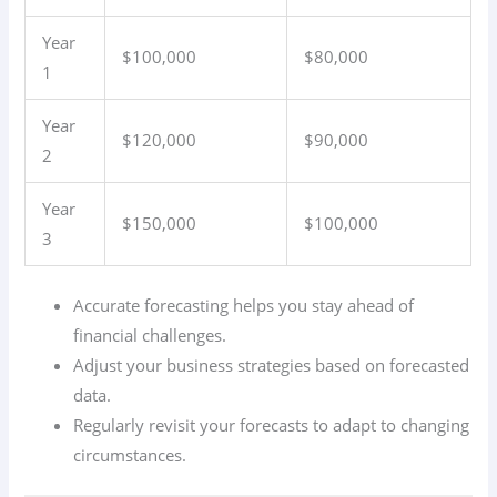
Year
$100,000
$80,000
1
Year
$120,000
$90,000
2
Year
$150,000
$100,000
3
Accurate forecasting helps you stay ahead of
financial challenges.
Adjust your business strategies based on forecasted
data.
Regularly revisit your forecasts to adapt to changing
circumstances.