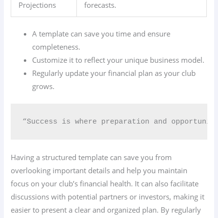
Projections
forecasts.
A template can save you time and ensure
completeness.
Customize it to reflect your unique business model.
Regularly update your financial plan as your club
grows.
“Success is where preparation and opportunit
Having a structured template can save you from
overlooking important details and help you maintain
focus on your club’s financial health. It can also facilitate
discussions with potential partners or investors, making it
easier to present a clear and organized plan. By regularly