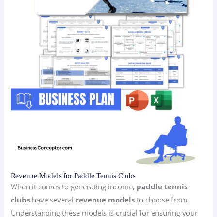
Revenue Models for Paddle Tennis Clubs
When it comes to generating income,
paddle tennis
clubs
have several
revenue models
to choose from.
Understanding these models is crucial for ensuring your