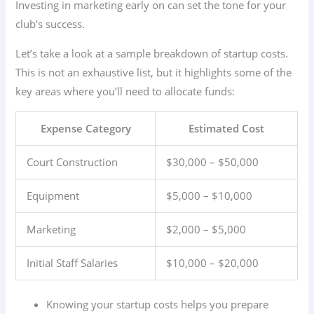
Investing in marketing early on can set the tone for your
club’s success.
Let’s take a look at a sample breakdown of startup costs.
This is not an exhaustive list, but it highlights some of the
key areas where you’ll need to allocate funds:
Expense Category
Estimated Cost
Court Construction
$30,000 – $50,000
Equipment
$5,000 – $10,000
Marketing
$2,000 – $5,000
Initial Staff Salaries
$10,000 – $20,000
Knowing your startup costs helps you prepare