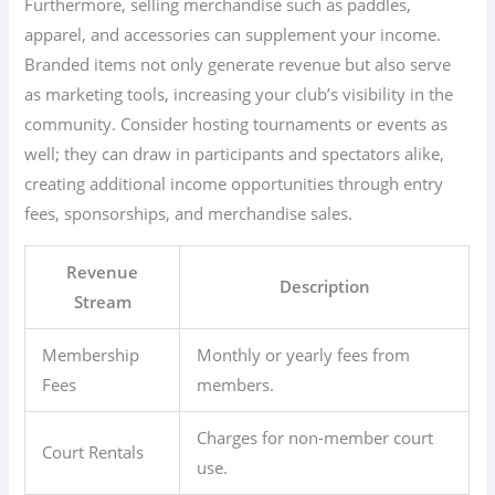
Furthermore, selling merchandise such as paddles,
apparel, and accessories can supplement your income.
Branded items not only generate revenue but also serve
as marketing tools, increasing your club’s visibility in the
community. Consider hosting tournaments or events as
well; they can draw in participants and spectators alike,
creating additional income opportunities through entry
fees, sponsorships, and merchandise sales.
Revenue
Description
Stream
Membership
Monthly or yearly fees from
Fees
members.
Charges for non-member court
Court Rentals
use.