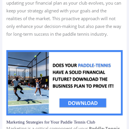
updating your financial plan as your club evolves, you can
keep your strategy aligned with your goals and the
realities of the market. This proactive approach will not
only enhance your decision-making but also pave the way
for long-term success in the paddle tennis industry.
Marketing Strategies for Your Paddle Tennis Club
Marketing is a critical component of your
Paddle-Tennis