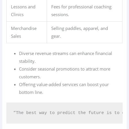
Lessons and
Fees for professional coaching
Clinics
sessions.
Merchandise
Selling paddles, apparel, and
Sales
gear.
Diverse revenue streams can enhance financial
stability.
Consider seasonal promotions to attract more
customers.
Offering value-added services can boost your
bottom line.
“The best way to predict the future is to cr