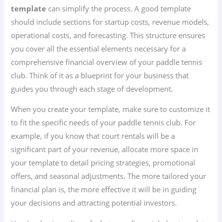
template
can simplify the process. A good template
should include sections for startup costs, revenue models,
operational costs, and forecasting. This structure ensures
you cover all the essential elements necessary for a
comprehensive financial overview of your paddle tennis
club. Think of it as a blueprint for your business that
guides you through each stage of development.
When you create your template, make sure to customize it
to fit the specific needs of your paddle tennis club. For
example, if you know that court rentals will be a
significant part of your revenue, allocate more space in
your template to detail pricing strategies, promotional
offers, and seasonal adjustments. The more tailored your
financial plan is, the more effective it will be in guiding
your decisions and attracting potential investors.