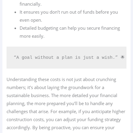
financially.
It ensures you don’t run out of funds before you
even open.
Detailed budgeting can help you secure financing
more easily.
“A goal without a plan is just a wish.” 🌟
Understanding these costs is not just about crunching
numbers; it’s about laying the groundwork for a
sustainable business. The more detailed your financial
planning, the more prepared you’ll be to handle any
challenges that arise. For example, if you anticipate higher
construction costs, you can adjust your funding strategy
accordingly. By being proactive, you can ensure your