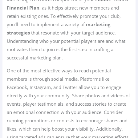
Financial Plan
, as it helps attract new members and
retain existing ones. To effectively promote your club,
you’ll need to implement a variety of
marketing
strategies
that resonate with your target audience.
Understanding who your potential players are and what
motivates them to join is the first step in crafting a
successful marketing plan.
One of the most effective ways to reach potential
members is through social media. Platforms like
Facebook, Instagram, and Twitter allow you to engage
directly with your community. Share photos and videos of
events, player testimonials, and success stories to create
an emotional connection with your audience. Consider
running promotions or contests to encourage shares and
likes, which can help boost your visibility. Additionally,
using targeted ads can ensure that your marketing efforts