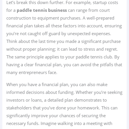
Let’s break this down further. For example, startup costs
for a
paddle tennis business
can range from court
construction to equipment purchases. A well-prepared
financial plan takes all these factors into account, ensuring
you’re not caught off guard by unexpected expenses.
Think about the last time you made a significant purchase
without proper planning; it can lead to stress and regret.
The same principle applies to your paddle tennis club. By
having a clear financial plan, you can avoid the pitfalls that
many entrepreneurs face.
When you have a financial plan, you can also make
informed decisions about funding. Whether you’re seeking
investors or loans, a detailed plan demonstrates to
stakeholders that you’ve done your homework. This can
significantly improve your chances of securing the
necessary funds. Imagine walking into a meeting with