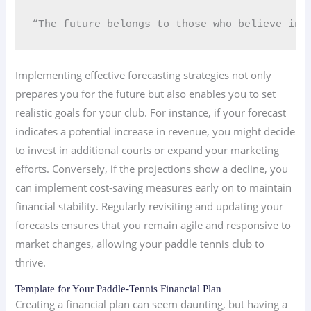
“The future belongs to those who believe in 
Implementing effective forecasting strategies not only
prepares you for the future but also enables you to set
realistic goals for your club. For instance, if your forecast
indicates a potential increase in revenue, you might decide
to invest in additional courts or expand your marketing
efforts. Conversely, if the projections show a decline, you
can implement cost-saving measures early on to maintain
financial stability. Regularly revisiting and updating your
forecasts ensures that you remain agile and responsive to
market changes, allowing your paddle tennis club to
thrive.
Template for Your Paddle-Tennis Financial Plan
Creating a financial plan can seem daunting, but having a