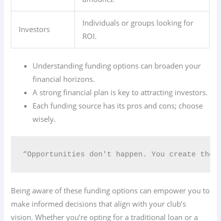
Individuals or groups looking for
Investors
ROI.
Understanding funding options can broaden your
financial horizons.
A strong financial plan is key to attracting investors.
Each funding source has its pros and cons; choose
wisely.
“Opportunities don't happen. You create them
Being aware of these funding options can empower you to
make informed decisions that align with your club’s
vision. Whether you’re opting for a traditional loan or a