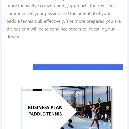
more innovative crowdfunding approach, the key is to
communicate your passion and the potential of your
paddle tennis club effectively. The more prepared you are,
the easier it will be to convince others to invest in your
dream.