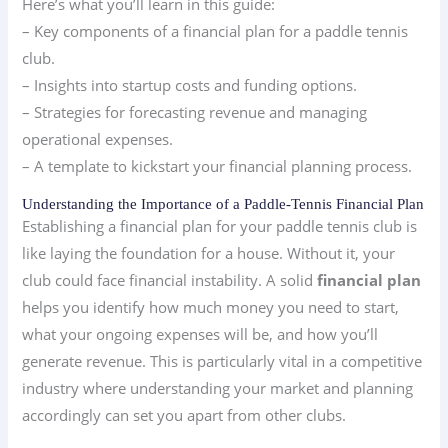
Here’s what you’ll learn in this guide:
– Key components of a financial plan for a paddle tennis
club.
– Insights into startup costs and funding options.
– Strategies for forecasting revenue and managing
operational expenses.
– A template to kickstart your financial planning process.
Understanding the Importance of a Paddle-Tennis Financial Plan
Establishing a financial plan for your paddle tennis club is
like laying the foundation for a house. Without it, your
club could face financial instability. A solid
financial plan
helps you identify how much money you need to start,
what your ongoing expenses will be, and how you’ll
generate revenue. This is particularly vital in a competitive
industry where understanding your market and planning
accordingly can set you apart from other clubs.