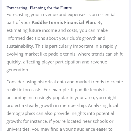
Forecasting: Planning for the Future
Forecasting your revenue and expenses is an essential
part of your
Paddle-Tennis Financial Plan
. By
estimating future income and costs, you can make
informed decisions about your club’s growth and
sustainability. This is particularly important in a rapidly
evolving market like paddle tennis, where trends can shift
quickly, affecting player participation and revenue
generation.
Consider using historical data and market trends to create
realistic forecasts. For example, if paddle tennis is
becoming increasingly popular in your area, you might
project a steady growth in membership. Analyzing local
demographics can also provide insights into potential
growth; for instance, if you’re located near schools or
universities, you may find a young audience eager to