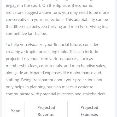
engage in the sport. On the flip side, if economic
indicators suggest a downturn, you may need to be more
conservative in your projections. This adaptability can be
the difference between thriving and merely surviving in a
competitive landscape.
To help you visualize your financial future, consider
creating a simple forecasting table. This can include
projected revenue from various sources, such as
membership fees, court rentals, and merchandise sales,
alongside anticipated expenses like maintenance and
staffing. Being transparent about your projections not
only helps in planning but also makes it easier to
communicate with potential investors and stakeholders.
Projected
Projected
Year
Revenue
Expenses