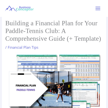
Skip
to
Main
content
Menu
Building a Financial Plan for Your
Paddle-Tennis Club: A
Comprehensive Guide (+ Template)
/
Financial Plan Tips