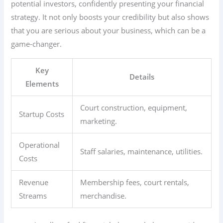
potential investors, confidently presenting your financial
strategy. It not only boosts your credibility but also shows
that you are serious about your business, which can be a
game-changer.
Key
Details
Elements
Court construction, equipment,
Startup Costs
marketing.
Operational
Staff salaries, maintenance, utilities.
Costs
Revenue
Membership fees, court rentals,
Streams
merchandise.