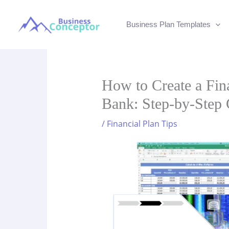
Skip
to
Business Plan Templates
content
How to Create a Fina
Bank: Step-by-Step 
/
Financial Plan Tips