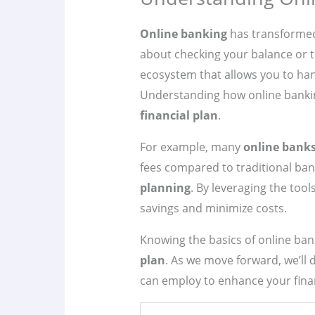
Online banking
has transformed 
about checking your balance or tra
ecosystem that allows you to ha
Understanding how online banking
financial plan
.
For example, many
online bank
fees compared to traditional bank
planning
. By leveraging the tool
savings and minimize costs.
Knowing the basics of online ban
plan
. As we move forward, we’ll d
can employ to enhance your finan