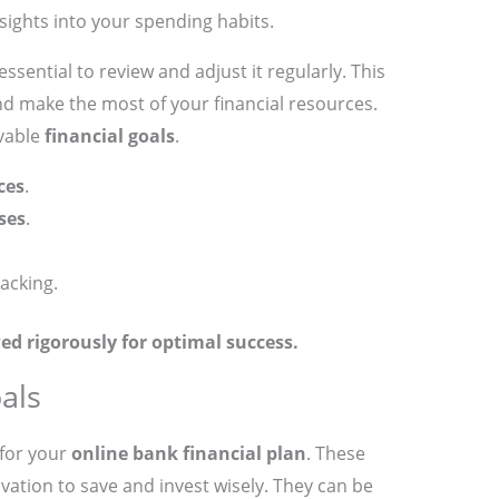
sights into your spending habits.
essential to review and adjust it regularly. This
nd make the most of your financial resources.
evable
financial goals
.
ces
.
ses
.
racking.
ed rigorously for optimal success.
als
 for your
online bank financial plan
. These
vation to save and invest wisely. They can be