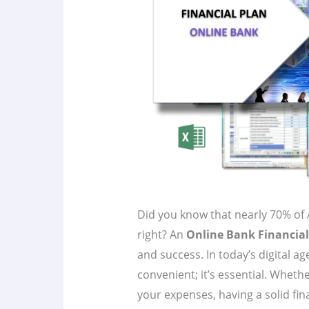
Did you know that nearly 70% of 
right? An
Online Bank Financial
and success. In today’s digital ag
convenient; it’s essential. Wheth
your expenses, having a solid fin