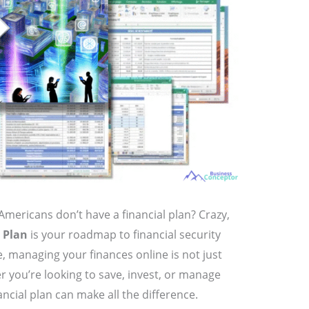
Americans don’t have a financial plan? Crazy,
 Plan
is your roadmap to financial security
e, managing your finances online is not just
er you’re looking to save, invest, or manage
ancial plan can make all the difference.