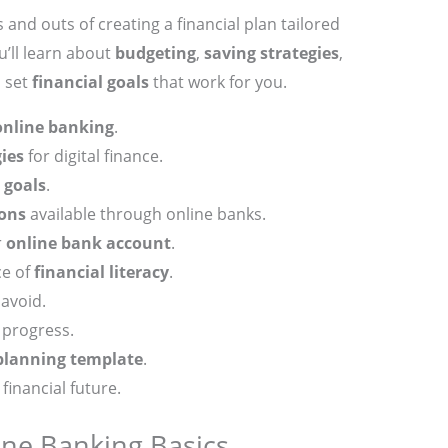
ins and outs of creating a financial plan tailored
u’ll learn about
budgeting
,
saving strategies
,
o set
financial goals
that work for you.
online banking
.
ies
for digital finance.
 goals
.
ons
available through online banks.
r
online bank account
.
ce of
financial literacy
.
avoid.
 progress.
 planning template
.
financial future.
ne Banking Basics