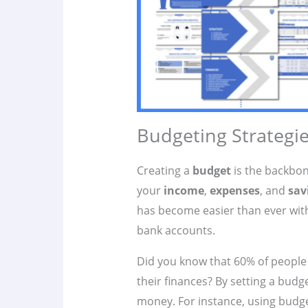
Budgeting Strategie
Creating a
budget
is the backbo
your
income
,
expenses
, and
sav
has become easier than ever with
bank accounts.
Did you know that 60% of people 
their finances? By setting a budg
money. For instance, using budg