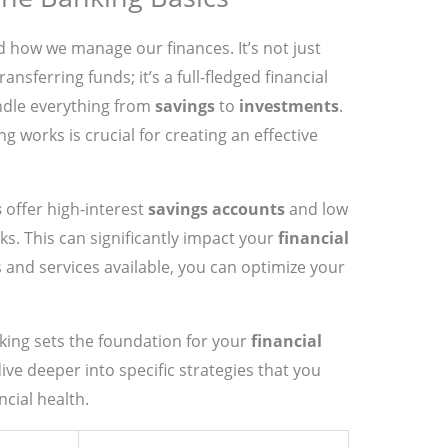
how we manage our finances. It’s not just
nsferring funds; it’s a full-fledged financial
ndle everything from
savings
to
investments
.
 works is crucial for creating an effective
s
offer high-interest
savings accounts
and low
s. This can significantly impact your
financial
s and services available, you can optimize your
king sets the foundation for your
financial
ive deeper into specific strategies that you
cial health.