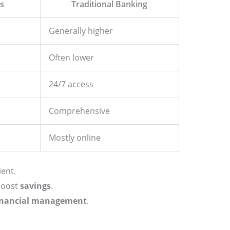
es
Traditional Banking
Generally higher
Often lower
24/7 access
Comprehensive
Mostly online
ent.
 boost
savings
.
inancial management
.