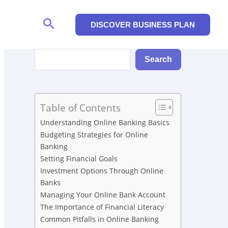
Search
DISCOVER BUSINESS PLAN
Search
Search
Table of Contents
Understanding Online Banking Basics
Budgeting Strategies for Online
Banking
Setting Financial Goals
Investment Options Through Online
Banks
Managing Your Online Bank Account
The Importance of Financial Literacy
Common Pitfalls in Online Banking