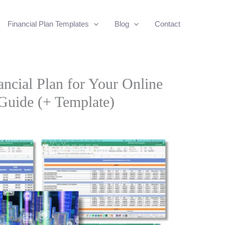
Financial Plan Templates
Blog
Contact
ncial Plan for Your Online
Guide (+ Template)