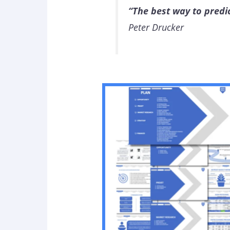
“The best way to predict
Peter Drucker