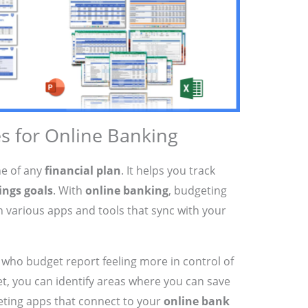
s for Online Banking
ne of any
financial plan
. It helps you track
ings goals
. With
online banking
, budgeting
 various apps and tools that sync with your
who budget report feeling more in control of
et, you can identify areas where you can save
eting apps that connect to your
online bank