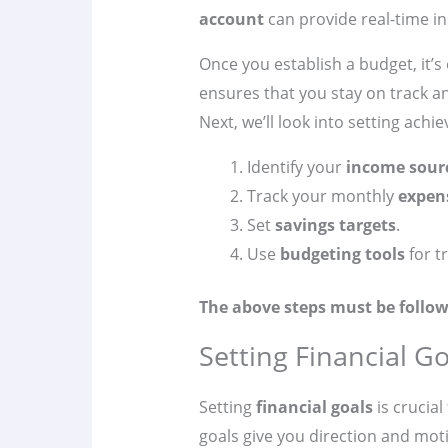
account
can provide real-time in
Once you establish a budget, it’s 
ensures that you stay on track a
Next, we’ll look into setting achi
Identify your
income sour
Track your monthly
expen
Set
savings targets
.
Use
budgeting tools
for t
The above steps must be follow
Setting Financial Go
Setting
financial goals
is crucial
goals give you direction and moti