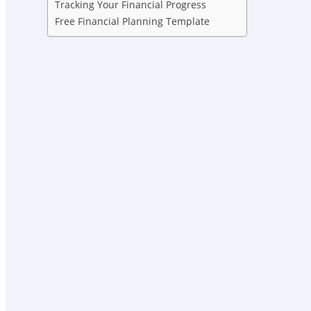
Tracking Your Financial Progress
Free Financial Planning Template