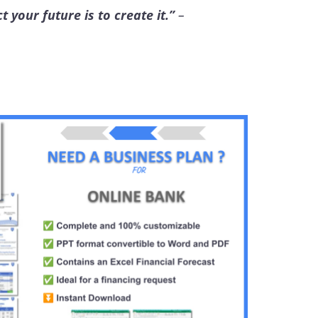
 your future is to create it.”
–