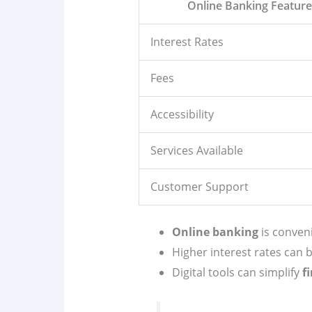
Online Banking Featur
Interest Rates
Fees
Accessibility
Services Available
Customer Support
Online banking
is conveni
Higher interest rates can
Digital tools can simplify
f