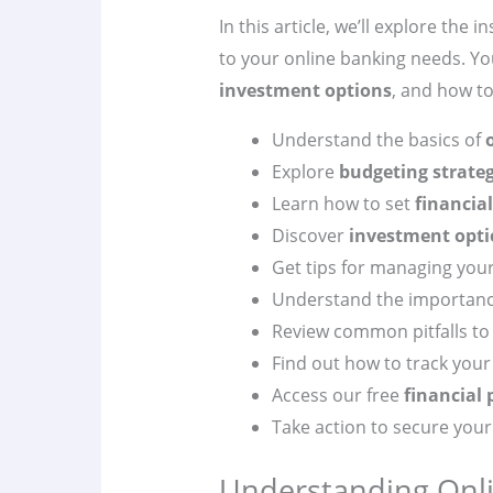
In this article, we’ll explore the 
to your online banking needs. Yo
investment options
, and how t
Understand the basics of
Explore
budgeting strateg
Learn how to set
financial
Discover
investment opti
Get tips for managing you
Understand the importan
Review common pitfalls to 
Find out how to track your
Access our free
financial
Take action to secure your 
Understanding Onli