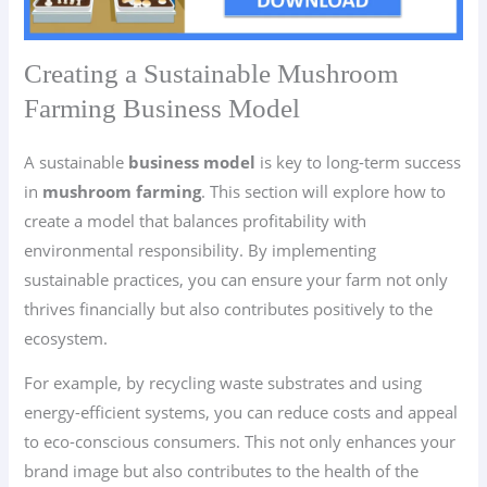
Creating a Sustainable Mushroom
Farming Business Model
A sustainable
business model
is key to long-term success
in
mushroom farming
. This section will explore how to
create a model that balances profitability with
environmental responsibility. By implementing
sustainable practices, you can ensure your farm not only
thrives financially but also contributes positively to the
ecosystem.
For example, by recycling waste substrates and using
energy-efficient systems, you can reduce costs and appeal
to eco-conscious consumers. This not only enhances your
brand image but also contributes to the health of the