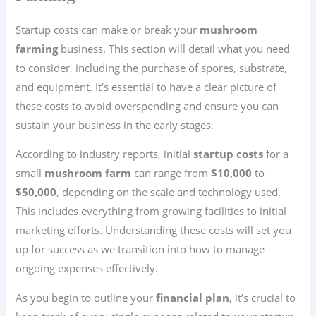
Startup costs can make or break your
mushroom
farming
business. This section will detail what you need
to consider, including the purchase of spores, substrate,
and equipment. It’s essential to have a clear picture of
these costs to avoid overspending and ensure you can
sustain your business in the early stages.
According to industry reports, initial
startup costs
for a
small
mushroom farm
can range from
$10,000
to
$50,000
, depending on the scale and technology used.
This includes everything from growing facilities to initial
marketing efforts. Understanding these costs will set you
up for success as we transition into how to manage
ongoing expenses effectively.
As you begin to outline your
financial plan
, it’s crucial to