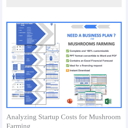
Analyzing Startup Costs for Mushroom
Farming