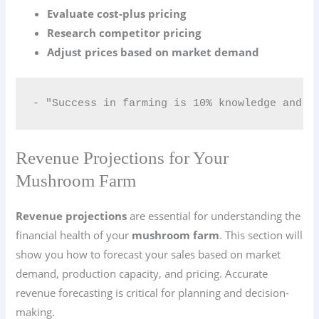
Evaluate cost-plus pricing
Research competitor pricing
Adjust prices based on market demand
- "Success in farming is 10% knowledge and 9
Revenue Projections for Your
Mushroom Farm
Revenue projections
are essential for understanding the
financial health of your
mushroom farm
. This section will
show you how to forecast your sales based on market
demand, production capacity, and pricing. Accurate
revenue forecasting is critical for planning and decision-
making.