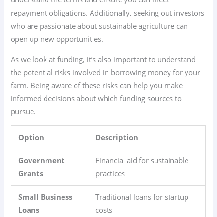
repayment obligations. Additionally, seeking out investors
who are passionate about sustainable agriculture can
open up new opportunities.
As we look at funding, it’s also important to understand
the potential risks involved in borrowing money for your
farm. Being aware of these risks can help you make
informed decisions about which funding sources to
pursue.
Option
Description
Government
Financial aid for sustainable
Grants
practices
Small Business
Traditional loans for startup
Loans
costs