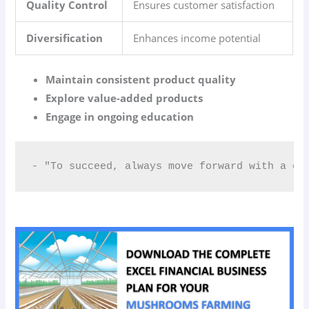
Quality Control
Ensures customer satisfaction
Diversification
Enhances income potential
Maintain consistent product quality
Explore value-added products
Engage in ongoing education
- "To succeed, always move forward with a cl