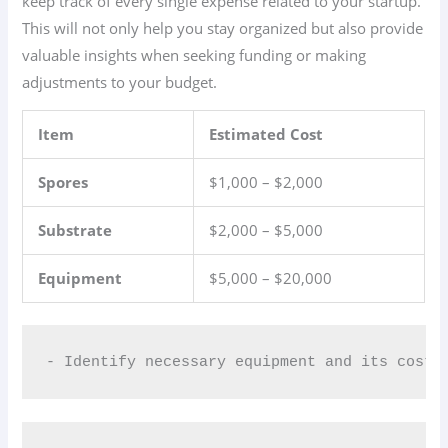
keep track of every single expense related to your startup.
This will not only help you stay organized but also provide
valuable insights when seeking funding or making
adjustments to your budget.
Item
Estimated Cost
Spores
$1,000 – $2,000
Substrate
$2,000 – $5,000
Equipment
$5,000 – $20,000
- Identify necessary equipment and its costs