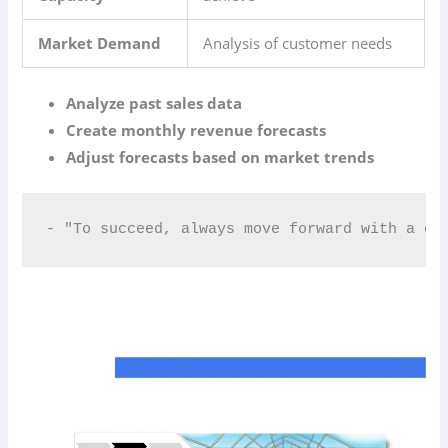
Market Demand
Analysis of customer needs
Analyze past sales data
Create monthly revenue forecasts
Adjust forecasts based on market trends
- "To succeed, always move forward with a cl