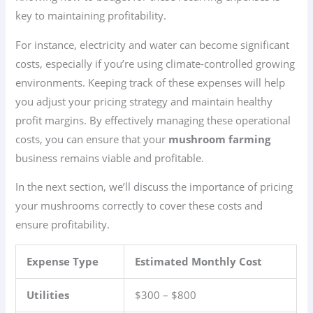
key to maintaining profitability.
For instance, electricity and water can become significant
costs, especially if you’re using climate-controlled growing
environments. Keeping track of these expenses will help
you adjust your pricing strategy and maintain healthy
profit margins. By effectively managing these operational
costs, you can ensure that your
mushroom farming
business remains viable and profitable.
In the next section, we’ll discuss the importance of pricing
your mushrooms correctly to cover these costs and
ensure profitability.
Expense Type
Estimated Monthly Cost
Utilities
$300 – $800