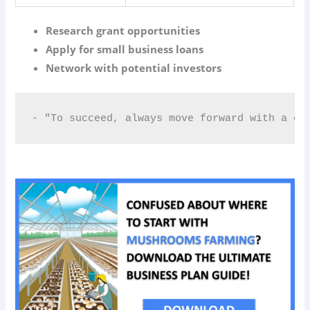
Research grant opportunities
Apply for small business loans
Network with potential investors
- "To succeed, always move forward with a cl