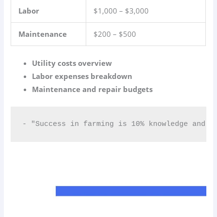
Labor
$1,000 – $3,000
Maintenance
$200 – $500
Utility costs overview
Labor expenses breakdown
Maintenance and repair budgets
- "Success in farming is 10% knowledge and 9