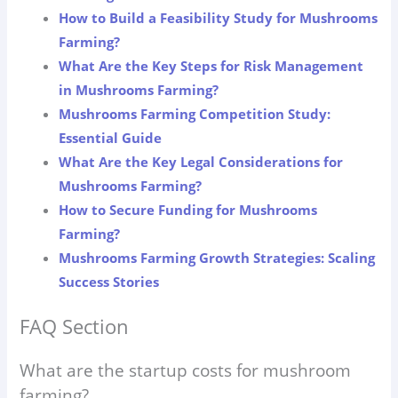
How to Build a Feasibility Study for Mushrooms
Farming?
What Are the Key Steps for Risk Management
in Mushrooms Farming?
Mushrooms Farming Competition Study:
Essential Guide
What Are the Key Legal Considerations for
Mushrooms Farming?
How to Secure Funding for Mushrooms
Farming?
Mushrooms Farming Growth Strategies: Scaling
Success Stories
FAQ Section
What are the startup costs for mushroom
farming?