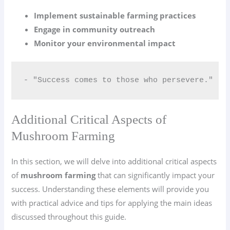
Implement sustainable farming practices
Engage in community outreach
Monitor your environmental impact
- "Success comes to those who persevere."
Additional Critical Aspects of
Mushroom Farming
In this section, we will delve into additional critical aspects
of
mushroom farming
that can significantly impact your
success. Understanding these elements will provide you
with practical advice and tips for applying the main ideas
discussed throughout this guide.