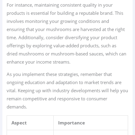
For instance, maintaining consistent quality in your
products is essential for building a reputable brand. This
involves monitoring your growing conditions and
ensuring that your mushrooms are harvested at the right
time. Additionally, consider diversifying your product
offerings by exploring value-added products, such as
dried mushrooms or mushroom-based sauces, which can
enhance your income streams.
As you implement these strategies, remember that
ongoing education and adaptation to market trends are
vital. Keeping up with industry developments will help you
remain competitive and responsive to consumer
demands.
Aspect
Importance