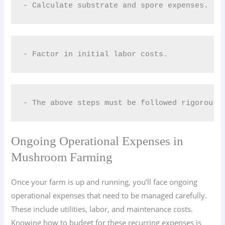
- Calculate substrate and spore expenses.
- Factor in initial labor costs.
- The above steps must be followed rigorousl
Ongoing Operational Expenses in
Mushroom Farming
Once your farm is up and running, you’ll face ongoing
operational expenses that need to be managed carefully.
These include utilities, labor, and maintenance costs.
Knowing how to budget for these recurring expenses is