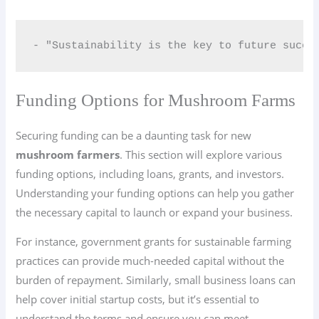
- "Sustainability is the key to future succe
Funding Options for Mushroom Farms
Securing funding can be a daunting task for new
mushroom farmers
. This section will explore various
funding options, including loans, grants, and investors.
Understanding your funding options can help you gather
the necessary capital to launch or expand your business.
For instance, government grants for sustainable farming
practices can provide much-needed capital without the
burden of repayment. Similarly, small business loans can
help cover initial startup costs, but it’s essential to
understand the terms and ensure you can meet