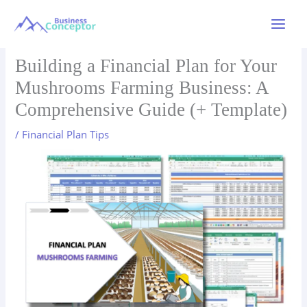
Skip
to
Main
content
Menu
Building a Financial Plan for Your
Mushrooms Farming Business: A
Comprehensive Guide (+ Template)
/
Financial Plan Tips