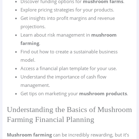
Discover funding options for
mushroom farms
.
Explore pricing strategies for your products.
Get insights into profit margins and revenue
projections.
Learn about risk management in
mushroom
farming
.
Find out how to create a sustainable business
model.
Access a financial plan template for your use.
Understand the importance of cash flow
management.
Get tips on marketing your
mushroom products
.
Understanding the Basics of Mushroom
Farming Financial Planning
Mushroom farming
can be incredibly rewarding, but it’s