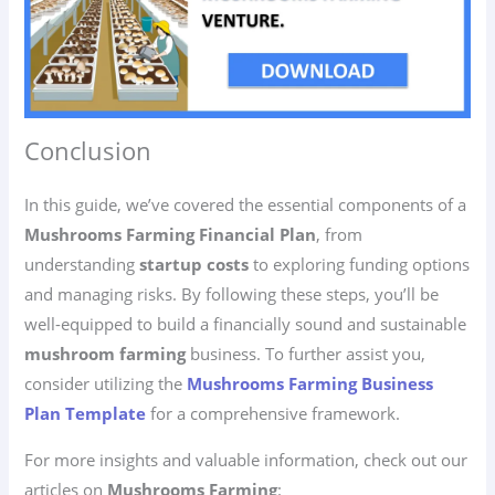
Conclusion
In this guide, we’ve covered the essential components of a
Mushrooms Farming Financial Plan
, from
understanding
startup costs
to exploring funding options
and managing risks. By following these steps, you’ll be
well-equipped to build a financially sound and sustainable
mushroom farming
business. To further assist you,
consider utilizing the
Mushrooms Farming Business
Plan Template
for a comprehensive framework.
For more insights and valuable information, check out our
articles on
Mushrooms Farming
: