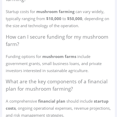
Startup costs for
mushroom farming
can vary widely,
typically ranging from
$10,000
to
$50,000
, depending on
the size and technology of the operation.
How can I secure funding for my mushroom
farm?
Funding options for
mushroom farms
include
government grants, small business loans, and private
investors interested in sustainable agriculture.
What are the key components of a financial
plan for mushroom farming?
A comprehensive
financial plan
should include
startup
costs
, ongoing operational expenses, revenue projections,
and risk management strategies.