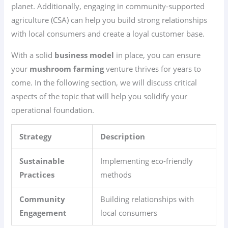
planet. Additionally, engaging in community-supported
agriculture (CSA) can help you build strong relationships
with local consumers and create a loyal customer base.
With a solid
business model
in place, you can ensure
your
mushroom farming
venture thrives for years to
come. In the following section, we will discuss critical
aspects of the topic that will help you solidify your
operational foundation.
Strategy
Description
Sustainable
Implementing eco-friendly
Practices
methods
Community
Building relationships with
Engagement
local consumers