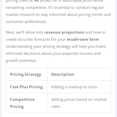
pricing them at
$4
allows for a reasonable profit while
remaining competitive. It’s essential to conduct regular
market research to stay informed about pricing trends and
consumer preferences.
Next, we’ll delve into
revenue projections
and how to
create accurate forecasts for your
mushroom farm
.
Understanding your pricing strategy will help you make
informed decisions about your expected income and
growth potential.
Pricing Strategy
Description
Cost-Plus Pricing
Adding a markup to costs
Competitive
Setting prices based on market
Pricing
rates