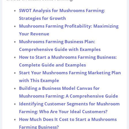
SWOT Analysis for Mushrooms Farming:
Strategies for Growth
Mushrooms Farming Profitability: Maximizing
Your Revenue
Mushrooms Farming Business Plan:
Comprehensive Guide with Examples
How to Start a Mushrooms Farming Business:
Complete Guide and Examples
Start Your Mushrooms Farming Marketing Plan
with This Example
Building a Business Model Canvas for
Mushrooms Farming: A Comprehensive Guide
Identifying Customer Segments for Mushroom
Farming: Who Are Your Ideal Customers?
How Much Does It Cost to Start a Mushrooms
Farming Business?