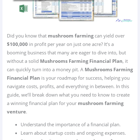
Did you know that
mushroom farming
can yield over
$100,000
in profit per year on just one acre? It’s a
booming business that many are eager to dive into, but
without a solid
Mushrooms Farming Financial Plan
, it
can quickly turn into a money pit. A
Mushrooms Farming
Financial Plan
is your roadmap for success, helping you
navigate costs, profits, and everything in between. In this
guide, we’ll break down what you need to know to create
a winning financial plan for your
mushroom farming
venture
.
Understand the importance of a financial plan.
Learn about startup costs and ongoing expenses.