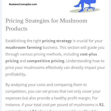
Pricing Strategies for Mushroom
Products
Establishing the right
pricing strategy
is crucial for your
mushroom farming
business. This section will guide you
through various pricing methods, including
cost-plus
pricing
and
competitive pricing
. Understanding how to
price your mushrooms effectively can directly impact your
profitability.
By analyzing your costs and comparing them to
competitors, you can set prices that not only cover your
expenses but also provide a healthy profit margin. For
instance, if your total cost per pound of mushrooms is
$2
,