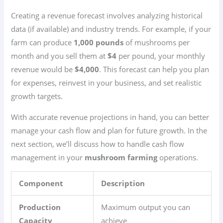
Creating a revenue forecast involves analyzing historical
data (if available) and industry trends. For example, if your
farm can produce
1,000 pounds
of mushrooms per
month and you sell them at
$4
per pound, your monthly
revenue would be
$4,000
. This forecast can help you plan
for expenses, reinvest in your business, and set realistic
growth targets.
With accurate revenue projections in hand, you can better
manage your cash flow and plan for future growth. In the
next section, we’ll discuss how to handle cash flow
management in your
mushroom farming
operations.
Component
Description
Production
Maximum output you can
Capacity
achieve