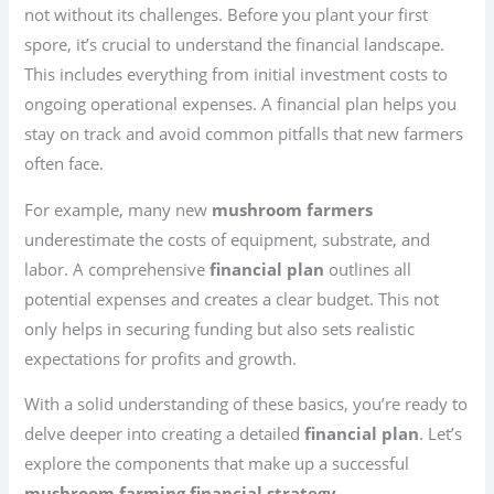
not without its challenges. Before you plant your first
spore, it’s crucial to understand the financial landscape.
This includes everything from initial investment costs to
ongoing operational expenses. A financial plan helps you
stay on track and avoid common pitfalls that new farmers
often face.
For example, many new
mushroom farmers
underestimate the costs of equipment, substrate, and
labor. A comprehensive
financial plan
outlines all
potential expenses and creates a clear budget. This not
only helps in securing funding but also sets realistic
expectations for profits and growth.
With a solid understanding of these basics, you’re ready to
delve deeper into creating a detailed
financial plan
. Let’s
explore the components that make up a successful
mushroom farming financial strategy
.