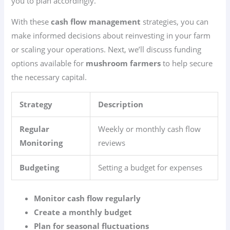
you to plan accordingly.
With these
cash flow management
strategies, you can
make informed decisions about reinvesting in your farm
or scaling your operations. Next, we’ll discuss funding
options available for
mushroom farmers
to help secure
the necessary capital.
Strategy
Description
Regular
Weekly or monthly cash flow
Monitoring
reviews
Budgeting
Setting a budget for expenses
Monitor cash flow regularly
Create a monthly budget
Plan for seasonal fluctuations