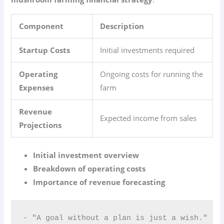
Component
Description
Startup Costs
Initial investments required
Operating
Ongoing costs for running the
Expenses
farm
Revenue
Expected income from sales
Projections
Initial investment overview
Breakdown of operating costs
Importance of revenue forecasting
- "A goal without a plan is just a wish."