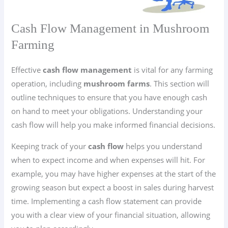
Cash Flow Management in Mushroom
Farming
Effective
cash flow management
is vital for any farming
operation, including
mushroom farms
. This section will
outline techniques to ensure that you have enough cash
on hand to meet your obligations. Understanding your
cash flow will help you make informed financial decisions.
Keeping track of your
cash flow
helps you understand
when to expect income and when expenses will hit. For
example, you may have higher expenses at the start of the
growing season but expect a boost in sales during harvest
time. Implementing a cash flow statement can provide
you with a clear view of your financial situation, allowing