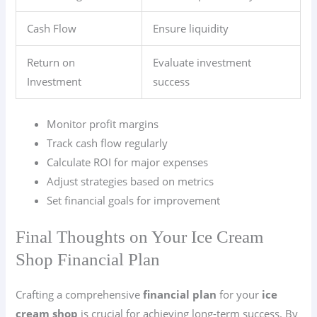
Cash Flow
Ensure liquidity
Return on
Evaluate investment
Investment
success
Monitor profit margins
Track cash flow regularly
Calculate ROI for major expenses
Adjust strategies based on metrics
Set financial goals for improvement
Final Thoughts on Your Ice Cream
Shop Financial Plan
Crafting a comprehensive
financial plan
for your
ice
cream shop
is crucial for achieving long-term success. By