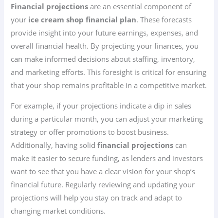
Financial projections
are an essential component of
your
ice cream shop financial plan
. These forecasts
provide insight into your future earnings, expenses, and
overall financial health. By projecting your finances, you
can make informed decisions about staffing, inventory,
and marketing efforts. This foresight is critical for ensuring
that your shop remains profitable in a competitive market.
For example, if your projections indicate a dip in sales
during a particular month, you can adjust your marketing
strategy or offer promotions to boost business.
Additionally, having solid
financial projections
can
make it easier to secure funding, as lenders and investors
want to see that you have a clear vision for your shop’s
financial future. Regularly reviewing and updating your
projections will help you stay on track and adapt to
changing market conditions.