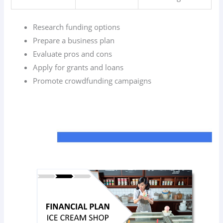
Research funding options
Prepare a business plan
Evaluate pros and cons
Apply for grants and loans
Promote crowdfunding campaigns