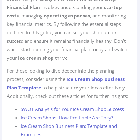
Financial Plan
involves understanding your
startup
costs
, managing
operating expenses
, and monitoring
key financial metrics. By following the essential steps
outlined in this guide, you can set your shop up for
success and ensure it remains financially healthy. Don’t
wait—start building your financial plan today and watch
your
ice cream shop
thrive!
For those looking to dive deeper into the planning
process, consider using the
Ice Cream Shop Business
Plan Template
to help structure your ideas effectively.
Additionally, check out these articles for further insights:
SWOT Analysis for Your Ice Cream Shop Success
Ice Cream Shops: How Profitable Are They?
Ice Cream Shop Business Plan: Template and
Examples