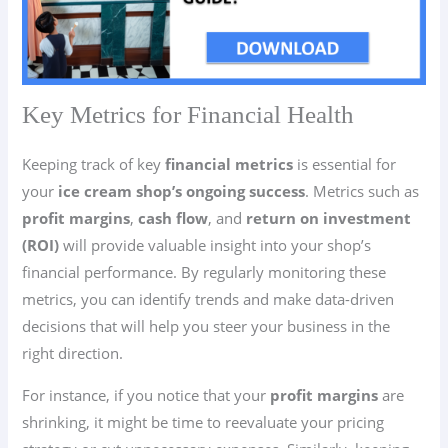
Key Metrics for Financial Health
Keeping track of key
financial metrics
is essential for
your
ice cream shop’s ongoing success
. Metrics such as
profit margins
,
cash flow
, and
return on investment
(ROI)
will provide valuable insight into your shop’s
financial performance. By regularly monitoring these
metrics, you can identify trends and make data-driven
decisions that will help you steer your business in the
right direction.
For instance, if you notice that your
profit margins
are
shrinking, it might be time to reevaluate your pricing