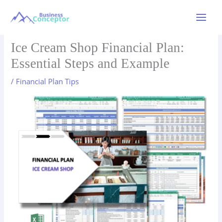
Skip
to
Main
content
Menu
Ice Cream Shop Financial Plan:
Essential Steps and Example
/
Financial Plan Tips