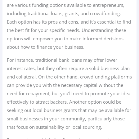
are various funding options available to entrepreneurs,
including traditional loans, grants, and crowdfunding.
Each option has its pros and cons, and it’s essential to find
the best fit for your specific needs. Understanding these
options will empower you to make informed decisions
about how to finance your business.
For instance, traditional bank loans may offer lower
interest rates, but they often require a solid business plan
and collateral. On the other hand, crowdfunding platforms
can provide you with the necessary capital without the
need for repayment, but you’ll need to promote your idea
effectively to attract backers. Another option could be
seeking out local business grants that may be available for
small businesses in your community, particularly those
that focus on sustainability or local sourcing.