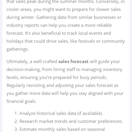
that sales peak during the summer months. Conversely, in
cooler areas, you might want to prepare for slower sales
during winter. Gathering data from similar businesses or
industry reports can help you create a more reliable
forecast. It’s also beneficial to track local events and
holidays that could drive sales, like festivals or community
gatherings.
Ultimately, a well-crafted
sales forecast
will guide your
decision-making, from hiring staff to managing inventory
levels, ensuring you’re prepared for busy periods.
Regularly revisiting and adjusting your sales forecast as
you gather more data will help you stay aligned with your
financial goals.
Analyze historical sales data (if available).
Research market trends and customer preferences.
Estimate monthly sales based on seasonal