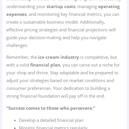
understanding your
startup costs
, managing
operating
expenses
, and monitoring key financial metrics, you can
create a sustainable business model. Additionally,
effective pricing strategies and financial projections will
guide your decision-making and help you navigate
challenges.
Remember, the
ice cream industry
is competitive, but
with a solid
financial plan
, you can carve out a niche for
your shop and thrive. Stay adaptable and be prepared to
adjust your strategies based on market conditions and
consumer preferences. Your dedication to building a
strong financial foundation will pay off in the end.
“Success comes to those who persevere.”
Develop a detailed financial plan
Monitor financial metrics regularly