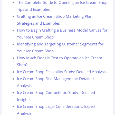
The Complete Guide to Opening an Ice Cream Shop:
Tips and Examples
Crafting an Ice Cream Shop Marketing Plan:
Strategies and Examples
How to Begin Crafting a Business Model Canvas for
Your Ice Cream Shop
Identifying and Targeting Customer Segments for
Your Ice Cream Shop
How Much Does It Cost to Operate an Ice Cream
Shop?
Ice Cream Shop Feasibility Study: Detailed Analysis
Ice Cream Shop Risk Management: Detailed
Analysis
Ice Cream Shop Competition Study: Detailed
Insights
Ice Cream Shop Legal Considerations: Expert
Analysis