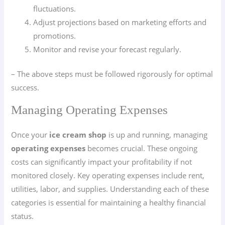
fluctuations.
Adjust projections based on marketing efforts and
promotions.
Monitor and revise your forecast regularly.
– The above steps must be followed rigorously for optimal
success.
Managing Operating Expenses
Once your
ice cream shop
is up and running, managing
operating expenses
becomes crucial. These ongoing
costs can significantly impact your profitability if not
monitored closely. Key operating expenses include rent,
utilities, labor, and supplies. Understanding each of these
categories is essential for maintaining a healthy financial
status.