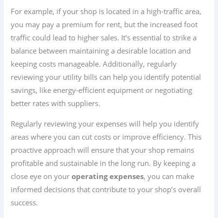
For example, if your shop is located in a high-traffic area,
you may pay a premium for rent, but the increased foot
traffic could lead to higher sales. It’s essential to strike a
balance between maintaining a desirable location and
keeping costs manageable. Additionally, regularly
reviewing your utility bills can help you identify potential
savings, like energy-efficient equipment or negotiating
better rates with suppliers.
Regularly reviewing your expenses will help you identify
areas where you can cut costs or improve efficiency. This
proactive approach will ensure that your shop remains
profitable and sustainable in the long run. By keeping a
close eye on your
operating expenses
, you can make
informed decisions that contribute to your shop’s overall
success.