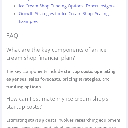
Ice Cream Shop Funding Options: Expert Insights
Growth Strategies for Ice Cream Shop: Scaling
Examples
FAQ
What are the key components of an ice
cream shop financial plan?
The key components include
startup costs
,
operating
expenses
,
sales forecasts
,
pricing strategies
, and
funding options
.
How can I estimate my ice cream shop’s
startup costs?
Estimating
startup costs
involves researching equipment
prices, lease costs, and initial inventory requirements to