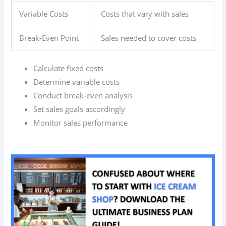
Variable Costs
Costs that vary with sales
Break-Even Point
Sales needed to cover costs
Calculate fixed costs
Determine variable costs
Conduct break-even analysis
Set sales goals accordingly
Monitor sales performance