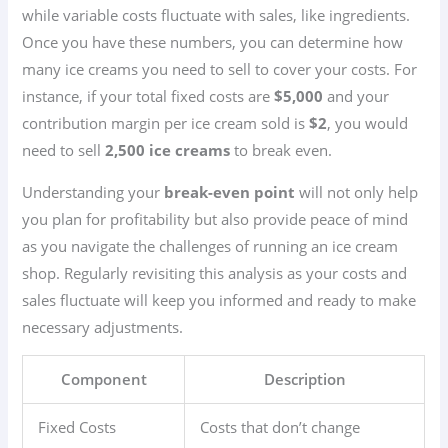
while variable costs fluctuate with sales, like ingredients.
Once you have these numbers, you can determine how
many ice creams you need to sell to cover your costs. For
instance, if your total fixed costs are
$5,000
and your
contribution margin per ice cream sold is
$2
, you would
need to sell
2,500 ice creams
to break even.
Understanding your
break-even point
will not only help
you plan for profitability but also provide peace of mind
as you navigate the challenges of running an ice cream
shop. Regularly revisiting this analysis as your costs and
sales fluctuate will keep you informed and ready to make
necessary adjustments.
Component
Description
Fixed Costs
Costs that don’t change