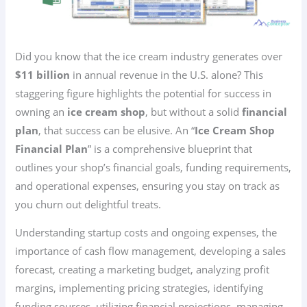
Did you know that the ice cream industry generates over
$11 billion
in annual revenue in the U.S. alone? This
staggering figure highlights the potential for success in
owning an
ice cream shop
, but without a solid
financial
plan
, that success can be elusive. An “
Ice Cream Shop
Financial Plan
” is a comprehensive blueprint that
outlines your shop’s financial goals, funding requirements,
and operational expenses, ensuring you stay on track as
you churn out delightful treats.
Understanding startup costs and ongoing expenses, the
importance of cash flow management, developing a sales
forecast, creating a marketing budget, analyzing profit
margins, implementing pricing strategies, identifying
funding sources, utilizing financial projections, managing