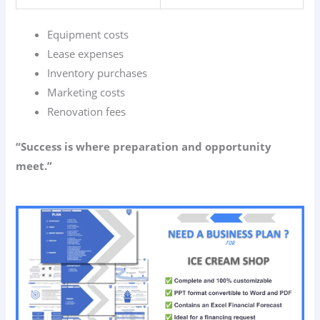
Equipment costs
Lease expenses
Inventory purchases
Marketing costs
Renovation fees
“Success is where preparation and opportunity
meet.”