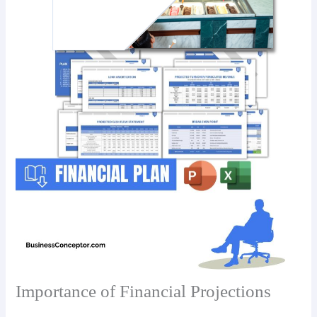
Importance of Financial Projections