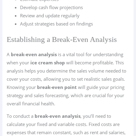
Develop cash flow projections
Review and update regularly
Adjust strategies based on findings
Establishing a Break-Even Analysis
A
break-even analysis
is a vital tool for understanding
when your
ice cream shop
will become profitable. This
analysis helps you determine the sales volume needed to
cover your costs, allowing you to set realistic sales goals.
Knowing your
break-even point
will guide your pricing
strategy and sales forecasting, which are crucial for your
overall financial health.
To conduct a
break-even analysis
, you’ll need to
calculate your fixed and variable costs. Fixed costs are
expenses that remain constant, such as rent and salaries,