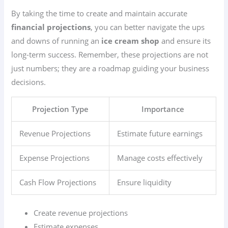
By taking the time to create and maintain accurate
financial projections
, you can better navigate the ups
and downs of running an
ice cream shop
and ensure its
long-term success. Remember, these projections are not
just numbers; they are a roadmap guiding your business
decisions.
Projection Type
Importance
Revenue Projections
Estimate future earnings
Expense Projections
Manage costs effectively
Cash Flow Projections
Ensure liquidity
Create revenue projections
Estimate expenses