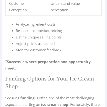
Customer
Understand value
Perception
perception
Analyze ingredient costs
Research competitor pricing
Define unique selling points
Adjust prices as needed
Monitor customer feedback
“Success is where preparation and opportunity
meet.”
Funding Options for Your Ice Cream
Shop
Securing
funding
is often one of the most challenging
aspects of starting an
ice cream shop
. Fortunately, there