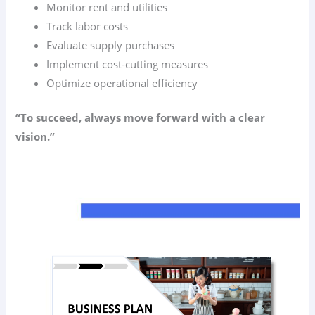
Monitor rent and utilities
Track labor costs
Evaluate supply purchases
Implement cost-cutting measures
Optimize operational efficiency
“To succeed, always move forward with a clear
vision.”