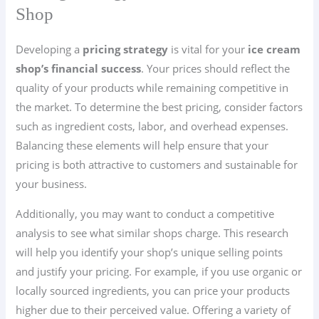
Shop
Developing a
pricing strategy
is vital for your
ice cream
shop’s financial success
. Your prices should reflect the
quality of your products while remaining competitive in
the market. To determine the best pricing, consider factors
such as ingredient costs, labor, and overhead expenses.
Balancing these elements will help ensure that your
pricing is both attractive to customers and sustainable for
your business.
Additionally, you may want to conduct a competitive
analysis to see what similar shops charge. This research
will help you identify your shop’s unique selling points
and justify your pricing. For example, if you use organic or
locally sourced ingredients, you can price your products
higher due to their perceived value. Offering a variety of