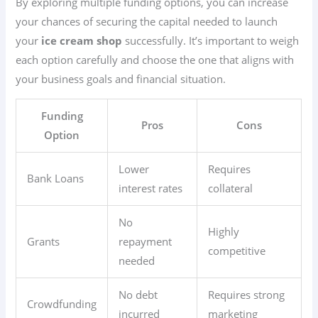
By exploring multiple funding options, you can increase
your chances of securing the capital needed to launch
your
ice cream shop
successfully. It’s important to weigh
each option carefully and choose the one that aligns with
your business goals and financial situation.
Funding
Pros
Cons
Option
Lower
Requires
Bank Loans
interest rates
collateral
No
Highly
Grants
repayment
competitive
needed
No debt
Requires strong
Crowdfunding
incurred
marketing