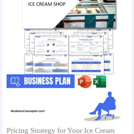
Pricing Strategy for Your Ice Cream