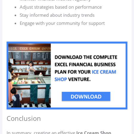
Adjust strategies based on performance
Stay informed about industry trends
Engage with your community for support
Conclusion
In summary, creating an effective
Ice Cream Shop