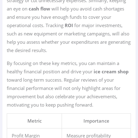
strategy or cut unnecessary expenses. Similarly, keeping
an eye on
cash flow
will help you avoid cash shortages
and ensure you have enough funds to cover your
operational costs. Tracking
ROI
for major investments,
such as new equipment or marketing campaigns, will also
help you assess whether your expenditures are generating
the desired results.
By focusing on these key metrics, you can maintain a
healthy financial position and drive your
ice cream shop
toward long-term success. Regular reviews of your
financial performance will not only highlight areas for
improvement but also celebrate your achievements,
motivating you to keep pushing forward.
Metric
Importance
Profit Margin
Measure profitability