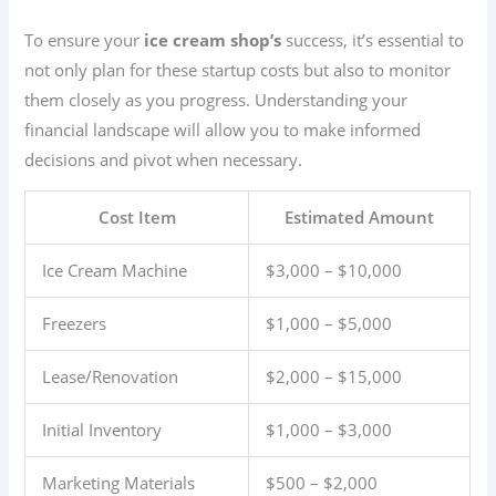
To ensure your
ice cream shop’s
success, it’s essential to
not only plan for these startup costs but also to monitor
them closely as you progress. Understanding your
financial landscape will allow you to make informed
decisions and pivot when necessary.
Cost Item
Estimated Amount
Ice Cream Machine
$3,000 – $10,000
Freezers
$1,000 – $5,000
Lease/Renovation
$2,000 – $15,000
Initial Inventory
$1,000 – $3,000
Marketing Materials
$500 – $2,000