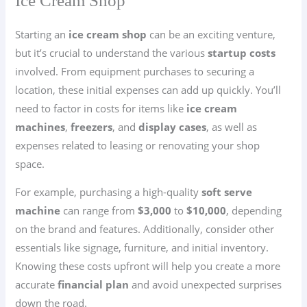
Ice Cream Shop
Starting an
ice cream shop
can be an exciting venture,
but it’s crucial to understand the various
startup costs
involved. From equipment purchases to securing a
location, these initial expenses can add up quickly. You’ll
need to factor in costs for items like
ice cream
machines
,
freezers
, and
display cases
, as well as
expenses related to leasing or renovating your shop
space.
For example, purchasing a high-quality
soft serve
machine
can range from
$3,000
to
$10,000
, depending
on the brand and features. Additionally, consider other
essentials like signage, furniture, and initial inventory.
Knowing these costs upfront will help you create a more
accurate
financial plan
and avoid unexpected surprises
down the road.