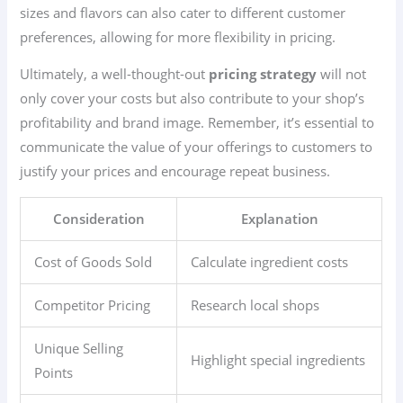
sizes and flavors can also cater to different customer
preferences, allowing for more flexibility in pricing.
Ultimately, a well-thought-out
pricing strategy
will not
only cover your costs but also contribute to your shop’s
profitability and brand image. Remember, it’s essential to
communicate the value of your offerings to customers to
justify your prices and encourage repeat business.
Consideration
Explanation
Cost of Goods Sold
Calculate ingredient costs
Competitor Pricing
Research local shops
Unique Selling
Highlight special ingredients
Points