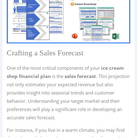
Crafting a Sales Forecast
One of the most critical components of your
ice cream
shop financial plan
is the
sales forecast
. This projection
not only estimates your expected revenue but also
provides insight into seasonal trends and customer
behavior. Understanding your target market and their
preferences will play a significant role in developing an
accurate sales forecast.
For instance, if you live in a warm climate, you may find