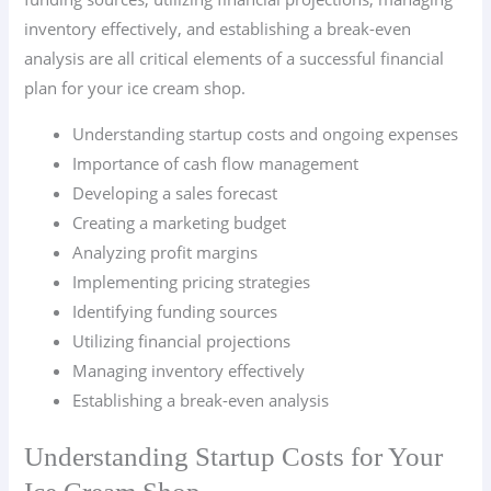
inventory effectively, and establishing a break-even
analysis are all critical elements of a successful financial
plan for your ice cream shop.
Understanding startup costs and ongoing expenses
Importance of cash flow management
Developing a sales forecast
Creating a marketing budget
Analyzing profit margins
Implementing pricing strategies
Identifying funding sources
Utilizing financial projections
Managing inventory effectively
Establishing a break-even analysis
Understanding Startup Costs for Your