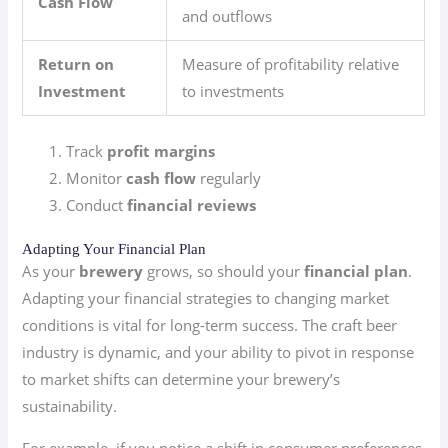
Cash Flow
and outflows
Return on
Measure of profitability relative
Investment
to investments
Track
profit margins
Monitor
cash flow
regularly
Conduct
financial reviews
Adapting Your Financial Plan
As your
brewery
grows, so should your
financial plan
.
Adapting your financial strategies to changing market
conditions is vital for long-term success. The craft beer
industry is dynamic, and your ability to pivot in response
to market shifts can determine your brewery’s
sustainability.