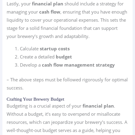
Lastly, your
financial plan
should include a strategy for
managing your
cash flow
, ensuring that you have enough
liquidity to cover your operational expenses. This sets the
stage for a solid financial foundation that can support
your brewery’s growth and adaptability.
Calculate
startup costs
Create a detailed
budget
Develop a
cash flow management strategy
– The above steps must be followed rigorously for optimal
success.
Crafting Your Brewery Budget
Budgeting is a crucial aspect of your
financial plan
.
Without a budget, it’s easy to overspend or misallocate
resources, which can jeopardize your brewery’s success. A
well-thought-out budget serves as a guide, helping you