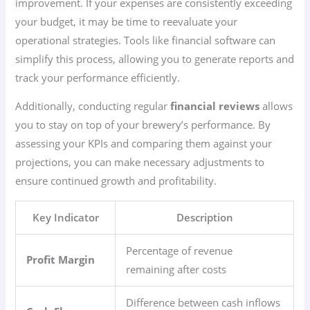
improvement. If your expenses are consistently exceeding
your budget, it may be time to reevaluate your
operational strategies. Tools like financial software can
simplify this process, allowing you to generate reports and
track your performance efficiently.
Additionally, conducting regular
financial reviews
allows
you to stay on top of your brewery’s performance. By
assessing your KPIs and comparing them against your
projections, you can make necessary adjustments to
ensure continued growth and profitability.
Key Indicator
Description
Percentage of revenue
Profit Margin
remaining after costs
Difference between cash inflows