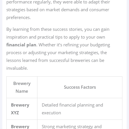
performance regularly, they were able to adapt their
strategies based on market demands and consumer
preferences.
By learning from these success stories, you can gain
inspiration and practical tips to apply to your own
financial plan
. Whether it’s refining your budgeting
process or adjusting your marketing strategies, the
lessons learned from successful breweries can be
invaluable.
Brewery
Success Factors
Name
Brewery
Detailed financial planning and
XYZ
execution
Brewery
Strong marketing strategy and