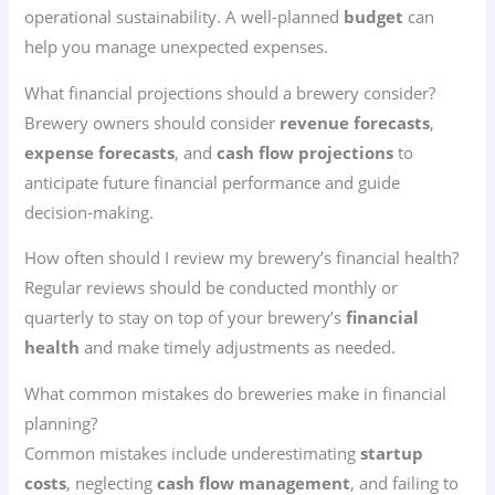
operational sustainability. A well-planned
budget
can
help you manage unexpected expenses.
What financial projections should a brewery consider?
Brewery owners should consider
revenue forecasts
,
expense forecasts
, and
cash flow projections
to
anticipate future financial performance and guide
decision-making.
How often should I review my brewery’s financial health?
Regular reviews should be conducted monthly or
quarterly to stay on top of your brewery’s
financial
health
and make timely adjustments as needed.
What common mistakes do breweries make in financial
planning?
Common mistakes include underestimating
startup
costs
, neglecting
cash flow management
, and failing to