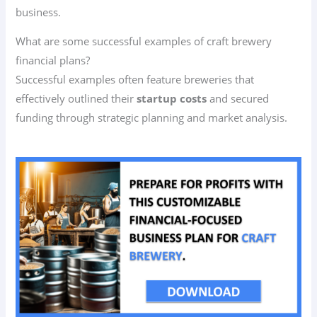
business.
What are some successful examples of craft brewery
financial plans?
Successful examples often feature breweries that
effectively outlined their
startup costs
and secured
funding through strategic planning and market analysis.