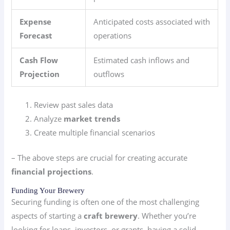
Expense
Anticipated costs associated with
Forecast
operations
Cash Flow
Estimated cash inflows and
Projection
outflows
Review past sales data
Analyze
market trends
Create multiple financial scenarios
– The above steps are crucial for creating accurate
financial projections
.
Funding Your Brewery
Securing funding is often one of the most challenging
aspects of starting a
craft brewery
. Whether you’re
looking for loans, investors, or grants, having a solid