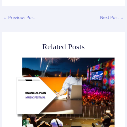
←
Previous Post
Next Post
→
Related Posts