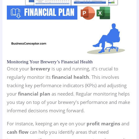
Monitoring Your Brewery’s Financial Health
Once your
brewery
is up and running, it’s crucial to
regularly monitor its
financial health
. This involves
tracking key performance indicators (KPIs) and adjusting
your
financial plan
as needed. Regular monitoring helps
you stay on top of your brewery’s performance and make
informed decisions moving forward.
For instance, keeping an eye on your
profit margins
and
cash flow
can help you identify areas that need