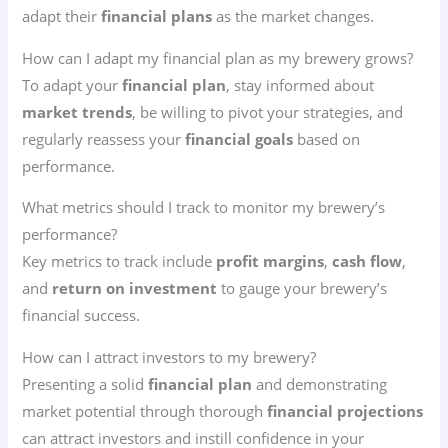
adapt their
financial plans
as the market changes.
How can I adapt my financial plan as my brewery grows?
To adapt your
financial plan
, stay informed about
market trends
, be willing to pivot your strategies, and
regularly reassess your
financial goals
based on
performance.
What metrics should I track to monitor my brewery’s
performance?
Key metrics to track include
profit margins
,
cash flow
,
and
return on investment
to gauge your brewery’s
financial success.
How can I attract investors to my brewery?
Presenting a solid
financial plan
and demonstrating
market potential through thorough
financial projections
can attract investors and instill confidence in your