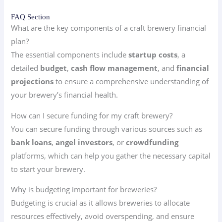
FAQ Section
What are the key components of a craft brewery financial
plan?
The essential components include
startup costs
, a
detailed
budget
,
cash flow management
, and
financial
projections
to ensure a comprehensive understanding of
your brewery’s financial health.
How can I secure funding for my craft brewery?
You can secure funding through various sources such as
bank loans
,
angel investors
, or
crowdfunding
platforms, which can help you gather the necessary capital
to start your brewery.
Why is budgeting important for breweries?
Budgeting is crucial as it allows breweries to allocate
resources effectively, avoid overspending, and ensure