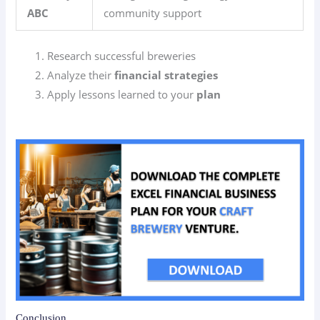
ABC
community support
Research successful breweries
Analyze their
financial strategies
Apply lessons learned to your
plan
Conclusion