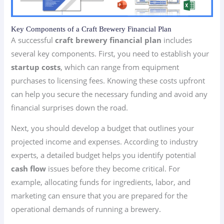
Key Components of a Craft Brewery Financial Plan
A successful
craft brewery financial plan
includes
several key components. First, you need to establish your
startup costs
, which can range from equipment
purchases to licensing fees. Knowing these costs upfront
can help you secure the necessary funding and avoid any
financial surprises down the road.
Next, you should develop a budget that outlines your
projected income and expenses. According to industry
experts, a detailed budget helps you identify potential
cash flow
issues before they become critical. For
example, allocating funds for ingredients, labor, and
marketing can ensure that you are prepared for the
operational demands of running a brewery.