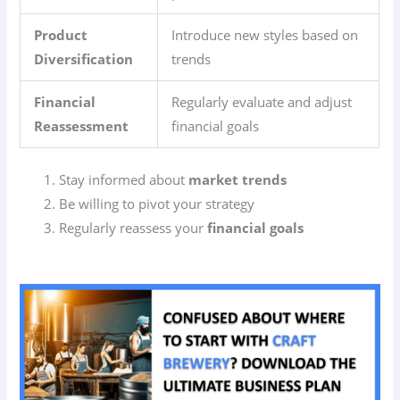
Product
Introduce new styles based on
Diversification
trends
Financial
Regularly evaluate and adjust
Reassessment
financial goals
Stay informed about
market trends
Be willing to pivot your strategy
Regularly reassess your
financial goals