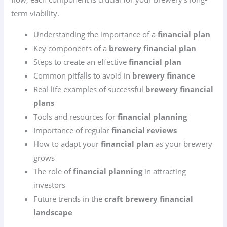
term viability.
Understanding the importance of a
financial plan
Key components of a
brewery financial plan
Steps to create an effective
financial plan
Common pitfalls to avoid in
brewery finance
Real-life examples of successful
brewery financial
plans
Tools and resources for
financial planning
Importance of regular
financial reviews
How to adapt your
financial plan
as your brewery
grows
The role of
financial planning
in attracting
investors
Future trends in the
craft brewery financial
landscape