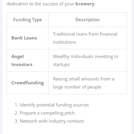
dedication to the success of your
brewery
.
Funding Type
Description
Traditional loans from financial
Bank Loans
institutions
Angel
Wealthy individuals investing in
Investors
startups
Raising small amounts from a
Crowdfunding
large number of people
Identify potential funding sources
Prepare a compelling pitch
Network with industry contacts