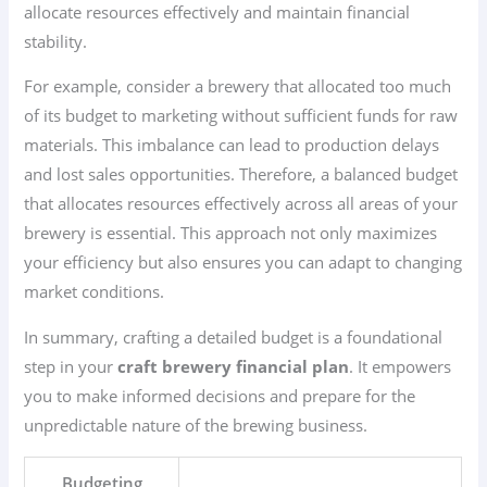
allocate resources effectively and maintain financial
stability.
For example, consider a brewery that allocated too much
of its budget to marketing without sufficient funds for raw
materials. This imbalance can lead to production delays
and lost sales opportunities. Therefore, a balanced budget
that allocates resources effectively across all areas of your
brewery is essential. This approach not only maximizes
your efficiency but also ensures you can adapt to changing
market conditions.
In summary, crafting a detailed budget is a foundational
step in your
craft brewery financial plan
. It empowers
you to make informed decisions and prepare for the
unpredictable nature of the brewing business.
Budgeting