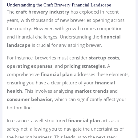
Understanding the Craft Brewery Financial Landscape
The
craft brewery industry
has exploded in recent
years, with thousands of new breweries opening across
the country. However, with growth comes competition
and financial challenges. Understanding the
financial
landscape
is crucial for any aspiring brewer.
For instance, breweries must consider
startup costs
,
operating expenses
, and
pricing strategies
. A
comprehensive
financial plan
addresses these elements,
ensuring you have a clear picture of your
financial
health
. This involves analyzing
market trends
and
consumer behavior
, which can significantly affect your
bottom line.
In essence, a well-structured
financial plan
acts as a
safety net, allowing you to navigate the uncertainties of
the brewing business. This leads us to the next step: