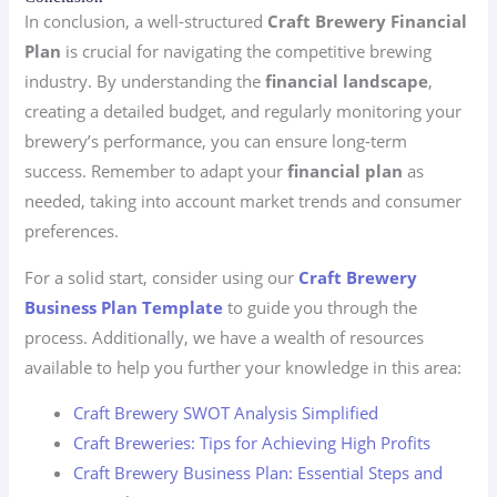
In conclusion, a well-structured
Craft Brewery Financial
Plan
is crucial for navigating the competitive brewing
industry. By understanding the
financial landscape
,
creating a detailed budget, and regularly monitoring your
brewery’s performance, you can ensure long-term
success. Remember to adapt your
financial plan
as
needed, taking into account market trends and consumer
preferences.
For a solid start, consider using our
Craft Brewery
Business Plan Template
to guide you through the
process. Additionally, we have a wealth of resources
available to help you further your knowledge in this area:
Craft Brewery SWOT Analysis Simplified
Craft Breweries: Tips for Achieving High Profits
Craft Brewery Business Plan: Essential Steps and