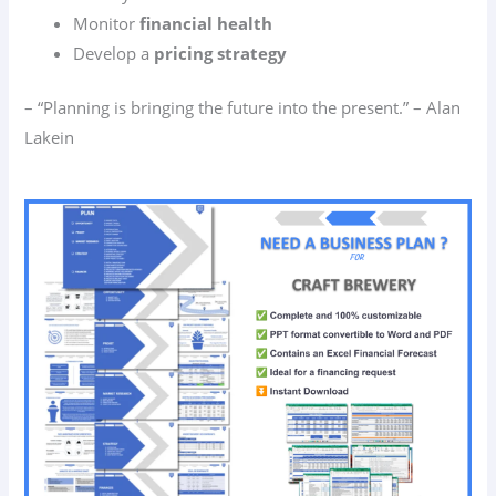
Monitor
financial health
Develop a
pricing strategy
– “Planning is bringing the future into the present.” – Alan
Lakein