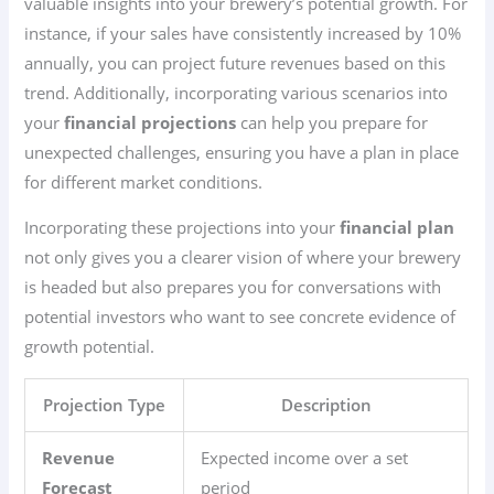
valuable insights into your brewery’s potential growth. For
instance, if your sales have consistently increased by 10%
annually, you can project future revenues based on this
trend. Additionally, incorporating various scenarios into
your
financial projections
can help you prepare for
unexpected challenges, ensuring you have a plan in place
for different market conditions.
Incorporating these projections into your
financial plan
not only gives you a clearer vision of where your brewery
is headed but also prepares you for conversations with
potential investors who want to see concrete evidence of
growth potential.
Projection Type
Description
Revenue
Expected income over a set
Forecast
period