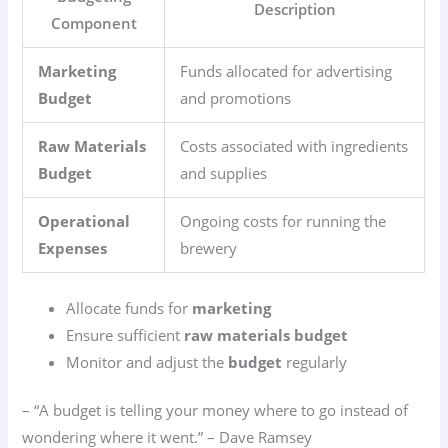
Description
Component
Marketing
Funds allocated for advertising
Budget
and promotions
Raw Materials
Costs associated with ingredients
Budget
and supplies
Operational
Ongoing costs for running the
Expenses
brewery
Allocate funds for
marketing
Ensure sufficient
raw materials budget
Monitor and adjust the
budget
regularly
– “A budget is telling your money where to go instead of
wondering where it went.” – Dave Ramsey