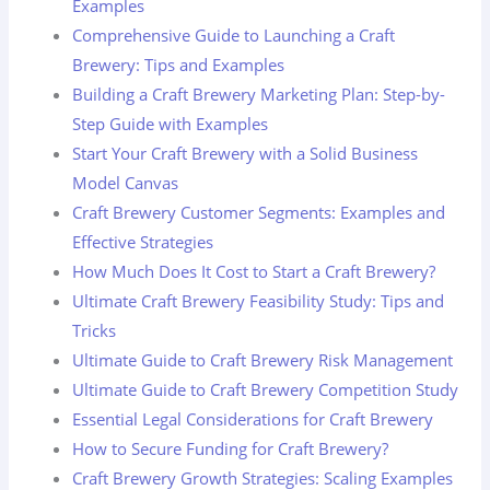
Examples
Comprehensive Guide to Launching a Craft
Brewery: Tips and Examples
Building a Craft Brewery Marketing Plan: Step-by-
Step Guide with Examples
Start Your Craft Brewery with a Solid Business
Model Canvas
Craft Brewery Customer Segments: Examples and
Effective Strategies
How Much Does It Cost to Start a Craft Brewery?
Ultimate Craft Brewery Feasibility Study: Tips and
Tricks
Ultimate Guide to Craft Brewery Risk Management
Ultimate Guide to Craft Brewery Competition Study
Essential Legal Considerations for Craft Brewery
How to Secure Funding for Craft Brewery?
Craft Brewery Growth Strategies: Scaling Examples