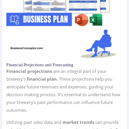
Financial Projections and Forecasting
Financial projections
are an integral part of your
brewery’s
financial plan
. These projections help you
anticipate future revenues and expenses, guiding your
decision-making process. It’s essential to understand how
your brewery’s past performance can influence future
outcomes.
Utilizing past sales data and
market trends
can provide