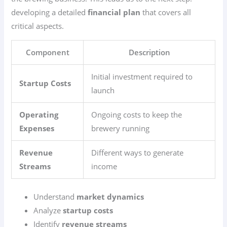
developing a detailed
financial plan
that covers all
critical aspects.
Component
Description
Initial investment required to
Startup Costs
launch
Operating
Ongoing costs to keep the
Expenses
brewery running
Revenue
Different ways to generate
Streams
income
Understand
market dynamics
Analyze
startup costs
Identify
revenue streams