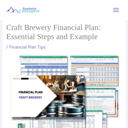
Skip
to
Main
content
Menu
Craft Brewery Financial Plan:
Essential Steps and Example
/
Financial Plan Tips