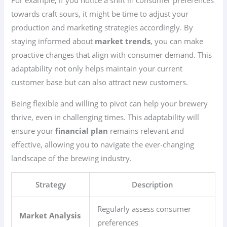
For example, if you notice a shift in consumer preferences
towards craft sours, it might be time to adjust your
production and marketing strategies accordingly. By
staying informed about
market trends
, you can make
proactive changes that align with consumer demand. This
adaptability not only helps maintain your current
customer base but can also attract new customers.
Being flexible and willing to pivot can help your brewery
thrive, even in challenging times. This adaptability will
ensure your
financial plan
remains relevant and
effective, allowing you to navigate the ever-changing
landscape of the brewing industry.
Strategy
Description
Regularly assess consumer
Market Analysis
preferences