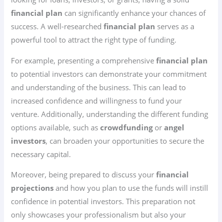
financial plan
can significantly enhance your chances of
success. A well-researched
financial plan
serves as a
powerful tool to attract the right type of funding.
For example, presenting a comprehensive
financial plan
to potential investors can demonstrate your commitment
and understanding of the business. This can lead to
increased confidence and willingness to fund your
venture. Additionally, understanding the different funding
options available, such as
crowdfunding
or
angel
investors
, can broaden your opportunities to secure the
necessary capital.
Moreover, being prepared to discuss your
financial
projections
and how you plan to use the funds will instill
confidence in potential investors. This preparation not
only showcases your professionalism but also your