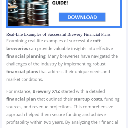
Real-Life Examples of Successful Brewery Financial Plans
Examining real-life examples of successful
craft
breweries
can provide valuable insights into effective
financial planning
. Many breweries have navigated the
challenges of the industry by implementing robust
financial plans
that address their unique needs and
market conditions.
For instance,
Brewery XYZ
started with a detailed
financial plan
that outlined their
startup costs
, funding
sources, and revenue projections. This comprehensive
approach helped them secure funding and achieve
profitability within two years. By analyzing their financial