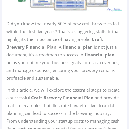
Did you know that nearly 50% of new craft breweries fail
within the first five years? That’s a staggering statistic that
highlights the importance of having a solid
Craft
Brewery Financial Plan
. A
financial plan
is not just a
document; it’s a roadmap to success. A
financial plan
helps you outline your business goals, forecast revenues,
and manage expenses, ensuring your brewery remains
profitable and sustainable.
In this article, we will explore the essential steps to create
a successful
Craft Brewery Financial Plan
and provide
real-life examples that illustrate how effective financial
planning can lead to success in the brewing industry.
From understanding your startup costs to managing cash
flow, each component is crucial for your brewery’s long-