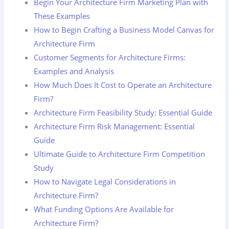
Begin Your Architecture Firm Marketing Plan with
These Examples
How to Begin Crafting a Business Model Canvas for
Architecture Firm
Customer Segments for Architecture Firms:
Examples and Analysis
How Much Does It Cost to Operate an Architecture
Firm?
Architecture Firm Feasibility Study: Essential Guide
Architecture Firm Risk Management: Essential
Guide
Ultimate Guide to Architecture Firm Competition
Study
How to Navigate Legal Considerations in
Architecture Firm?
What Funding Options Are Available for
Architecture Firm?