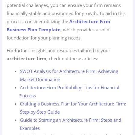
potential challenges, you can ensure your firm remains
financially stable and positioned for growth. To aid in this
process, consider utilizing the
Architecture Firm
Business Plan Template
, which provides a solid
foundation for your planning needs.
For further insights and resources tailored to your
architecture firm
, check out these articles:
SWOT Analysis for Architecture Firm: Achieving
Market Dominance
Architecture Firm Profitability: Tips for Financial
Success
Crafting a Business Plan for Your Architecture Firm:
Step-by-Step Guide
Guide to Starting an Architecture Firm: Steps and
Examples