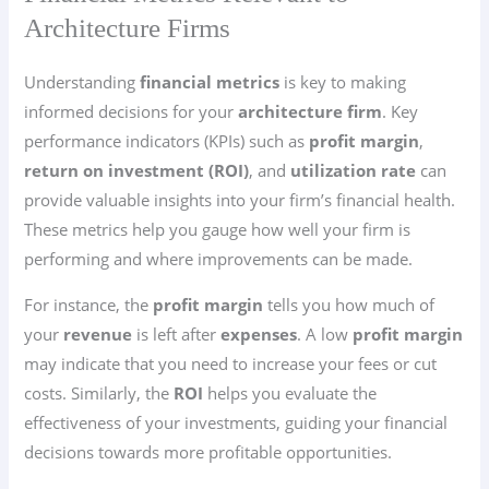
Architecture Firms
Understanding
financial metrics
is key to making
informed decisions for your
architecture firm
. Key
performance indicators (KPIs) such as
profit margin
,
return on investment (ROI)
, and
utilization rate
can
provide valuable insights into your firm’s financial health.
These metrics help you gauge how well your firm is
performing and where improvements can be made.
For instance, the
profit margin
tells you how much of
your
revenue
is left after
expenses
. A low
profit margin
may indicate that you need to increase your fees or cut
costs. Similarly, the
ROI
helps you evaluate the
effectiveness of your investments, guiding your financial
decisions towards more profitable opportunities.