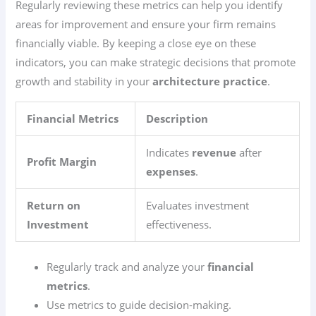
Regularly reviewing these metrics can help you identify
areas for improvement and ensure your firm remains
financially viable. By keeping a close eye on these
indicators, you can make strategic decisions that promote
growth and stability in your
architecture practice
.
Financial Metrics
Description
Indicates
revenue
after
Profit Margin
expenses
.
Return on
Evaluates investment
Investment
effectiveness.
Regularly track and analyze your
financial
metrics
.
Use metrics to guide decision-making.