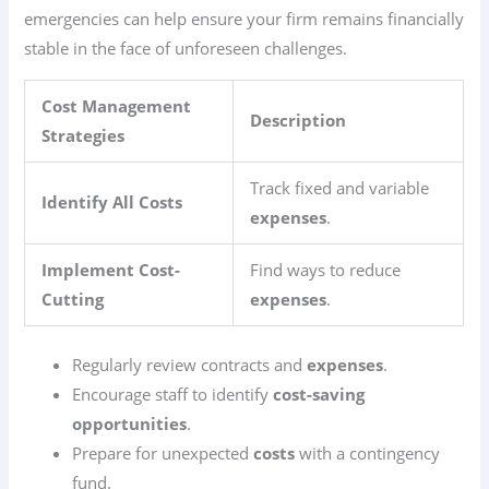
emergencies can help ensure your firm remains financially
stable in the face of unforeseen challenges.
Cost Management
Description
Strategies
Track fixed and variable
Identify All Costs
expenses
.
Implement Cost-
Find ways to reduce
Cutting
expenses
.
Regularly review contracts and
expenses
.
Encourage staff to identify
cost-saving
opportunities
.
Prepare for unexpected
costs
with a contingency
fund.