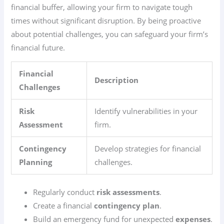
financial buffer, allowing your firm to navigate tough
times without significant disruption. By being proactive
about potential challenges, you can safeguard your firm’s
financial future.
Financial
Description
Challenges
Risk
Identify vulnerabilities in your
Assessment
firm.
Contingency
Develop strategies for financial
Planning
challenges.
Regularly conduct
risk assessments
.
Create a financial
contingency plan
.
Build an emergency fund for unexpected
expenses
.