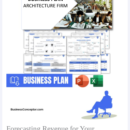
Forecasting Revenue for Your