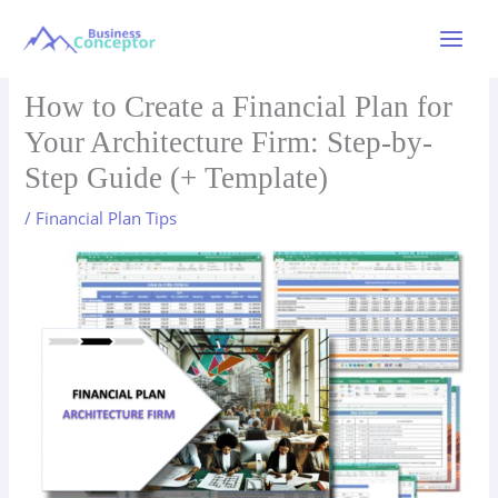
Skip
to
Main
content
Menu
How to Create a Financial Plan for
Your Architecture Firm: Step-by-
Step Guide (+ Template)
/
Financial Plan Tips