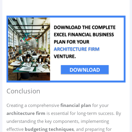
Conclusion
Creating a comprehensive
financial plan
for your
architecture firm
is essential for long-term success. By
understanding the key components, implementing
effective
budgeting techniques
, and preparing for