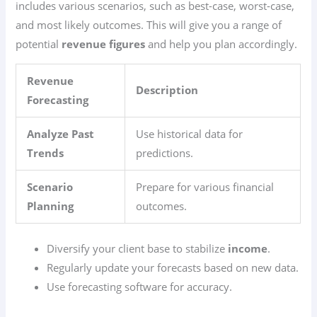
includes various scenarios, such as best-case, worst-case,
and most likely outcomes. This will give you a range of
potential
revenue figures
and help you plan accordingly.
Revenue
Description
Forecasting
Analyze Past
Use historical data for
Trends
predictions.
Scenario
Prepare for various financial
Planning
outcomes.
Diversify your client base to stabilize
income
.
Regularly update your forecasts based on new data.
Use forecasting software for accuracy.