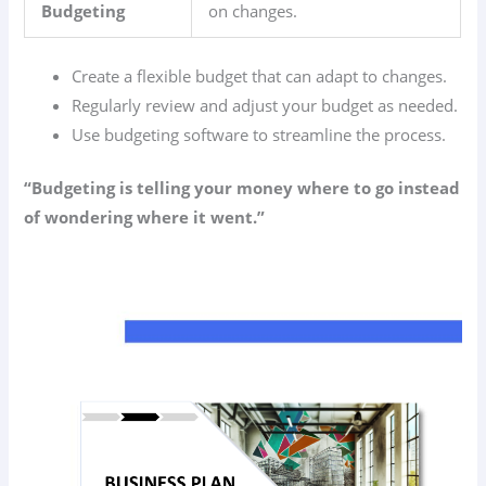
Budgeting
on changes.
Create a flexible budget that can adapt to changes.
Regularly review and adjust your budget as needed.
Use budgeting software to streamline the process.
“Budgeting is telling your money where to go instead
of wondering where it went.”