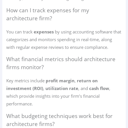
How can I track expenses for my
architecture firm?
You can track
expenses
by using accounting software that
categorizes and monitors spending in real-time, along
with regular expense reviews to ensure compliance.
What financial metrics should architecture
firms monitor?
Key metrics include
profit margin
,
return on
investment (ROI)
,
utilization rate
, and
cash flow
,
which provide insights into your firm’s financial
performance.
What budgeting techniques work best for
architecture firms?