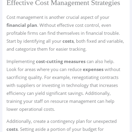
Effective Cost Management Strategies
Cost management is another crucial aspect of your
financial plan
. Without effective cost control, even
profitable firms can find themselves in financial trouble.
Start by identifying all your
costs
, both fixed and variable,
and categorize them for easier tracking.
Implementing
cost-cutting measures
can also help.
Look for areas where you can reduce
expenses
without
sacrificing quality. For example, renegotiating contracts
with suppliers or investing in technology that increases
efficiency can yield significant savings. Additionally,
training your staff on resource management can help
lower operational costs.
Additionally, create a contingency plan for unexpected
costs
. Setting aside a portion of your budget for