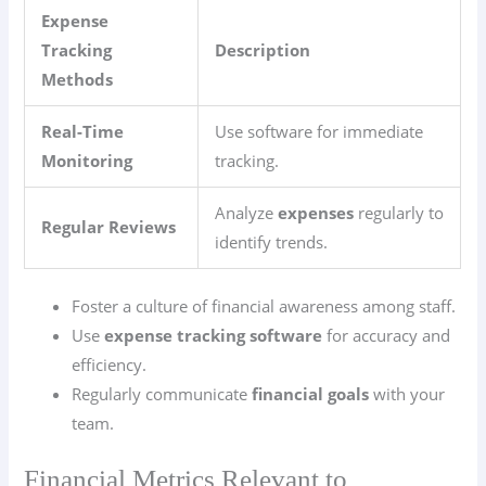
Expense
Tracking
Description
Methods
Real-Time
Use software for immediate
Monitoring
tracking.
Analyze
expenses
regularly to
Regular Reviews
identify trends.
Foster a culture of financial awareness among staff.
Use
expense tracking software
for accuracy and
efficiency.
Regularly communicate
financial goals
with your
team.
Financial Metrics Relevant to