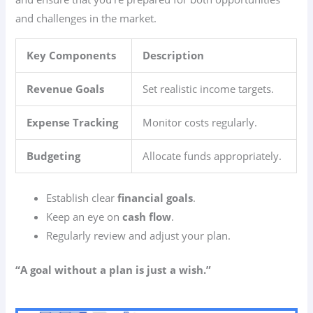
and challenges in the market.
Key Components
Description
Revenue Goals
Set realistic income targets.
Expense Tracking
Monitor costs regularly.
Budgeting
Allocate funds appropriately.
Establish clear
financial goals
.
Keep an eye on
cash flow
.
Regularly review and adjust your plan.
“A goal without a plan is just a wish.”