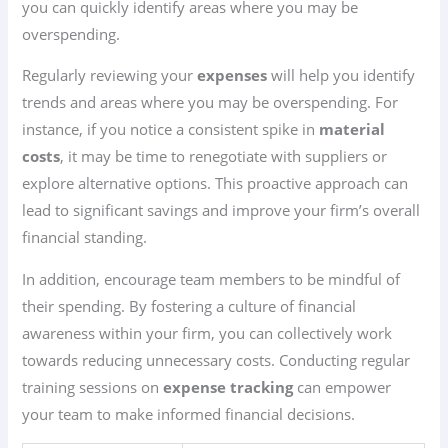
you can quickly identify areas where you may be
overspending.
Regularly reviewing your
expenses
will help you identify
trends and areas where you may be overspending. For
instance, if you notice a consistent spike in
material
costs
, it may be time to renegotiate with suppliers or
explore alternative options. This proactive approach can
lead to significant savings and improve your firm’s overall
financial standing.
In addition, encourage team members to be mindful of
their spending. By fostering a culture of financial
awareness within your firm, you can collectively work
towards reducing unnecessary costs. Conducting regular
training sessions on
expense tracking
can empower
your team to make informed financial decisions.