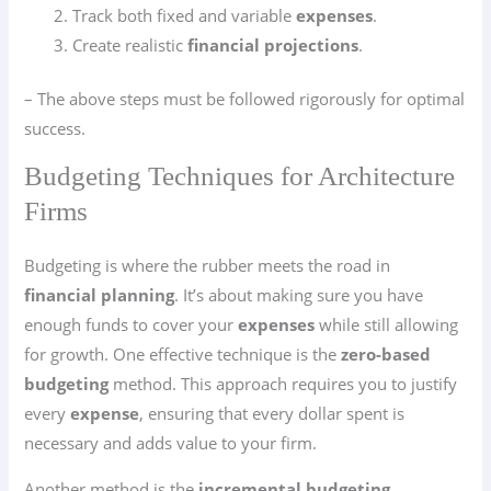
Track both fixed and variable
expenses
.
Create realistic
financial projections
.
– The above steps must be followed rigorously for optimal
success.
Budgeting Techniques for Architecture
Firms
Budgeting is where the rubber meets the road in
financial planning
. It’s about making sure you have
enough funds to cover your
expenses
while still allowing
for growth. One effective technique is the
zero-based
budgeting
method. This approach requires you to justify
every
expense
, ensuring that every dollar spent is
necessary and adds value to your firm.
Another method is the
incremental budgeting