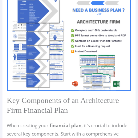
Key Components of an Architecture
Firm Financial Plan
When creating your
financial plan
, it’s crucial to include
several key components. Start with a comprehensive