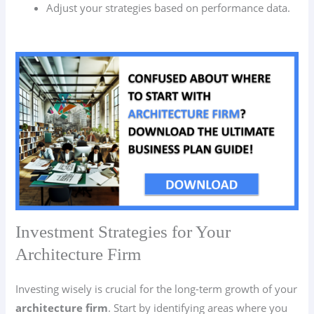
Adjust your strategies based on performance data.
Investment Strategies for Your
Architecture Firm
Investing wisely is crucial for the long-term growth of your
architecture firm
. Start by identifying areas where you