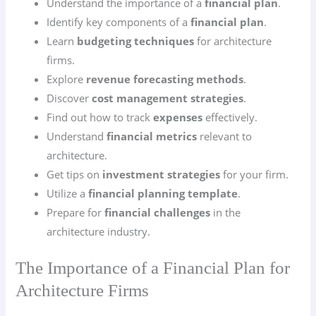
Understand the importance of a
financial plan
.
Identify key components of a
financial plan
.
Learn
budgeting techniques
for architecture
firms.
Explore
revenue forecasting methods
.
Discover
cost management strategies
.
Find out how to track
expenses
effectively.
Understand
financial metrics
relevant to
architecture.
Get tips on
investment strategies
for your firm.
Utilize a
financial planning template
.
Prepare for
financial challenges
in the
architecture industry.
The Importance of a Financial Plan for
Architecture Firms