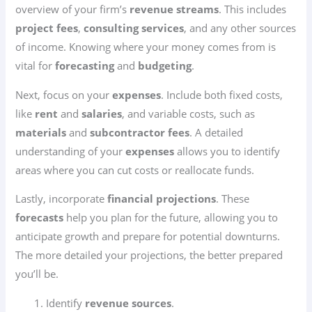
overview of your firm’s
revenue streams
. This includes
project fees
,
consulting services
, and any other sources
of income. Knowing where your money comes from is
vital for
forecasting
and
budgeting
.
Next, focus on your
expenses
. Include both fixed costs,
like
rent
and
salaries
, and variable costs, such as
materials
and
subcontractor fees
. A detailed
understanding of your
expenses
allows you to identify
areas where you can cut costs or reallocate funds.
Lastly, incorporate
financial projections
. These
forecasts
help you plan for the future, allowing you to
anticipate growth and prepare for potential downturns.
The more detailed your projections, the better prepared
you’ll be.
Identify
revenue sources
.