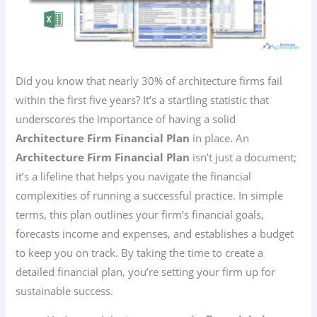
Did you know that nearly 30% of architecture firms fail
within the first five years? It’s a startling statistic that
underscores the importance of having a solid
Architecture Firm Financial Plan
in place. An
Architecture Firm Financial Plan
isn’t just a document;
it’s a lifeline that helps you navigate the financial
complexities of running a successful practice. In simple
terms, this plan outlines your firm’s financial goals,
forecasts income and expenses, and establishes a budget
to keep you on track. By taking the time to create a
detailed financial plan, you’re setting your firm up for
sustainable success.