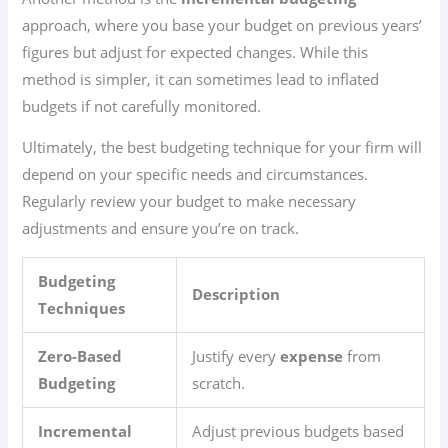
approach, where you base your budget on previous years’
figures but adjust for expected changes. While this
method is simpler, it can sometimes lead to inflated
budgets if not carefully monitored.
Ultimately, the best budgeting technique for your firm will
depend on your specific needs and circumstances.
Regularly review your budget to make necessary
adjustments and ensure you’re on track.
Budgeting
Description
Techniques
Zero-Based
Justify every
expense
from
Budgeting
scratch.
Incremental
Adjust previous budgets based