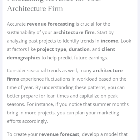
Architecture Firm
Accurate
revenue forecasting
is crucial for the
sustainability of your
architecture firm
. Start by
analyzing past projects to identify trends in
income
. Look
at factors like
project type
,
duration
, and
client
demographics
to help predict future earnings.
Consider seasonal trends as well; many
architecture
firms
experience fluctuations in workload based on the
time of year. By understanding these patterns, you can
better prepare for lean times and capitalize on peak
seasons. For instance, if you notice that summer months
bring in more projects, you can plan your marketing
efforts accordingly.
To create your
revenue forecast
, develop a model that