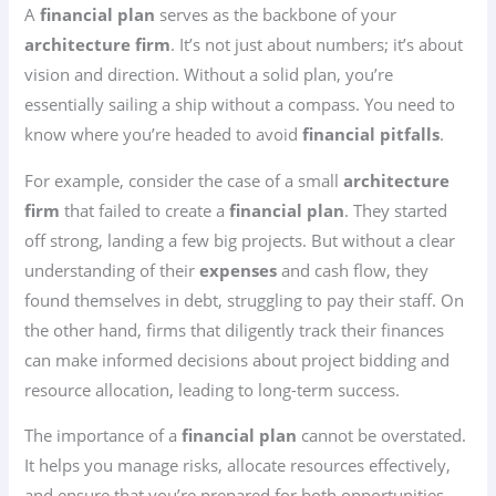
A
financial plan
serves as the backbone of your
architecture firm
. It’s not just about numbers; it’s about
vision and direction. Without a solid plan, you’re
essentially sailing a ship without a compass. You need to
know where you’re headed to avoid
financial pitfalls
.
For example, consider the case of a small
architecture
firm
that failed to create a
financial plan
. They started
off strong, landing a few big projects. But without a clear
understanding of their
expenses
and cash flow, they
found themselves in debt, struggling to pay their staff. On
the other hand, firms that diligently track their finances
can make informed decisions about project bidding and
resource allocation, leading to long-term success.
The importance of a
financial plan
cannot be overstated.
It helps you manage risks, allocate resources effectively,
and ensure that you’re prepared for both opportunities