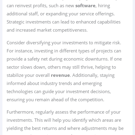
can reinvest profits, such as new
software
, hiring
additional staff, or expanding your service offerings.
Strategic investments can lead to enhanced capabilities
and increased market competitiveness.
Consider diversifying your investments to mitigate risk.
For instance, investing in different types of projects can
provide a safety net during economic downturns. If one
sector slows down, others may still thrive, helping to
stabilize your overall
revenue
. Additionally, staying
informed about industry trends and emerging
technologies can guide your investment decisions,
ensuring you remain ahead of the competition.
Furthermore, regularly assess the performance of your
investments. This will help you identify which areas are
yielding the best returns and where adjustments may be