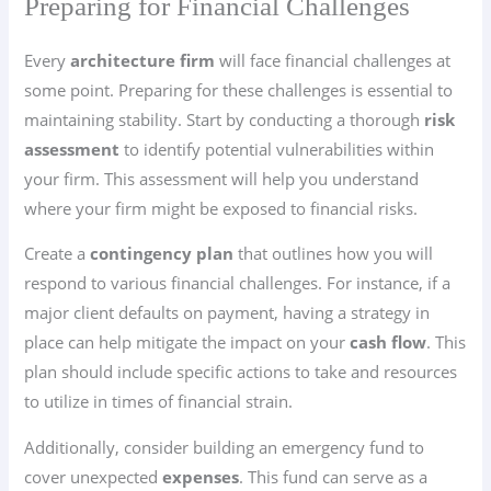
Preparing for Financial Challenges
Every
architecture firm
will face financial challenges at
some point. Preparing for these challenges is essential to
maintaining stability. Start by conducting a thorough
risk
assessment
to identify potential vulnerabilities within
your firm. This assessment will help you understand
where your firm might be exposed to financial risks.
Create a
contingency plan
that outlines how you will
respond to various financial challenges. For instance, if a
major client defaults on payment, having a strategy in
place can help mitigate the impact on your
cash flow
. This
plan should include specific actions to take and resources
to utilize in times of financial strain.
Additionally, consider building an emergency fund to
cover unexpected
expenses
. This fund can serve as a