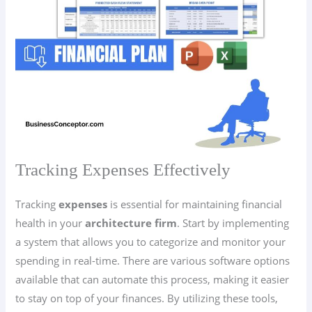
Tracking Expenses Effectively
Tracking
expenses
is essential for maintaining financial
health in your
architecture firm
. Start by implementing
a system that allows you to categorize and monitor your
spending in real-time. There are various software options
available that can automate this process, making it easier
to stay on top of your finances. By utilizing these tools,