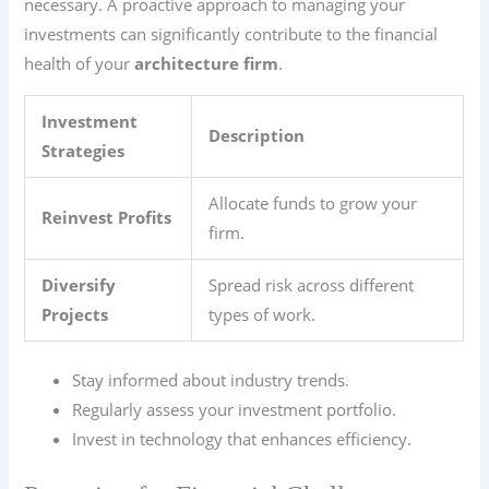
necessary. A proactive approach to managing your
investments can significantly contribute to the financial
health of your
architecture firm
.
Investment
Description
Strategies
Allocate funds to grow your
Reinvest Profits
firm.
Diversify
Spread risk across different
Projects
types of work.
Stay informed about industry trends.
Regularly assess your investment portfolio.
Invest in technology that enhances efficiency.