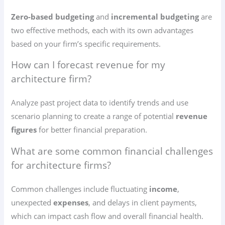
Zero-based budgeting
and
incremental budgeting
are
two effective methods, each with its own advantages
based on your firm’s specific requirements.
How can I forecast revenue for my
architecture firm?
Analyze past project data to identify trends and use
scenario planning to create a range of potential
revenue
figures
for better financial preparation.
What are some common financial challenges
for architecture firms?
Common challenges include fluctuating
income
,
unexpected
expenses
, and delays in client payments,
which can impact cash flow and overall financial health.