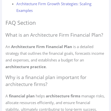
Architecture Firm Growth Strategies: Scaling
Examples
FAQ Section
What is an Architecture Firm Financial Plan?
An
Architecture Firm Financial Plan
is a detailed
strategy that outlines the financial goals, forecasts income
and expenses, and establishes a budget for an
architecture practice
.
Why is a financial plan important for
architecture firms?
A
financial plan
helps
architecture firms
manage risks,
allocate resources efficiently, and ensure financial
stability, ultimately contributing to long-term success.