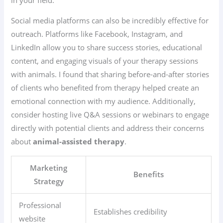
Social media platforms can also be incredibly effective for
outreach. Platforms like Facebook, Instagram, and
LinkedIn allow you to share success stories, educational
content, and engaging visuals of your therapy sessions
with animals. I found that sharing before-and-after stories
of clients who benefited from therapy helped create an
emotional connection with my audience. Additionally,
consider hosting live Q&A sessions or webinars to engage
directly with potential clients and address their concerns
about
animal-assisted therapy
.
Marketing
Benefits
Strategy
Professional
Establishes credibility
website