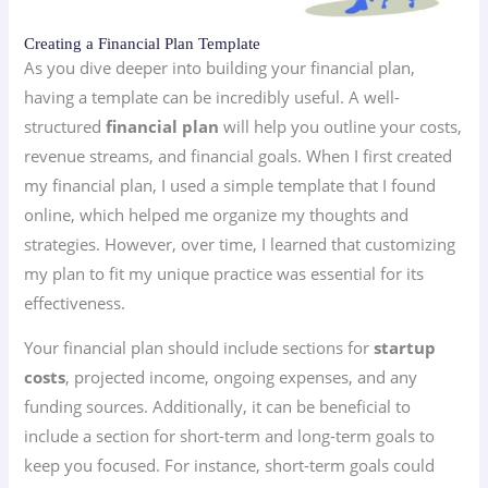
Creating a Financial Plan Template
As you dive deeper into building your financial plan,
having a template can be incredibly useful. A well-
structured
financial plan
will help you outline your costs,
revenue streams, and financial goals. When I first created
my financial plan, I used a simple template that I found
online, which helped me organize my thoughts and
strategies. However, over time, I learned that customizing
my plan to fit my unique practice was essential for its
effectiveness.
Your financial plan should include sections for
startup
costs
, projected income, ongoing expenses, and any
funding sources. Additionally, it can be beneficial to
include a section for short-term and long-term goals to
keep you focused. For instance, short-term goals could