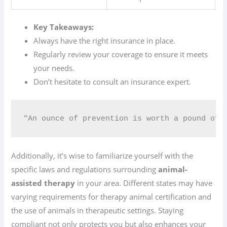
Key Takeaways:
Always have the right insurance in place.
Regularly review your coverage to ensure it meets
your needs.
Don’t hesitate to consult an insurance expert.
“An ounce of prevention is worth a pound of cu
Additionally, it’s wise to familiarize yourself with the
specific laws and regulations surrounding
animal-
assisted therapy
in your area. Different states may have
varying requirements for therapy animal certification and
the use of animals in therapeutic settings. Staying
compliant not only protects you but also enhances your