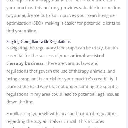
your practice. This not only provides valuable information
to your audience but also improves your search engine
optimization (SEO), making it easier for potential clients to
find you online.
Staying Compliant with Regulations
Navigating the regulatory landscape can be tricky, but it’s
essential for the success of your
animal-assisted
therapy business
. There are various laws and
regulations that govern the use of therapy animals, and
being compliant is crucial for your practice’s credibility. I
learned the hard way that not understanding the specific
regulations in my area could lead to potential legal issues
down the line.
Familiarizing yourself with local and national regulations
regarding therapy animals is critical. This includes