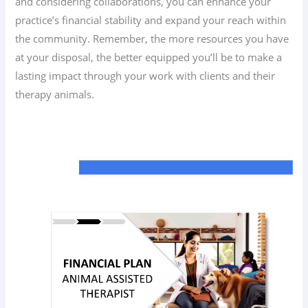
and considering collaborations, you can enhance your
practice’s financial stability and expand your reach within
the community. Remember, the more resources you have
at your disposal, the better equipped you’ll be to make a
lasting impact through your work with clients and their
therapy animals.