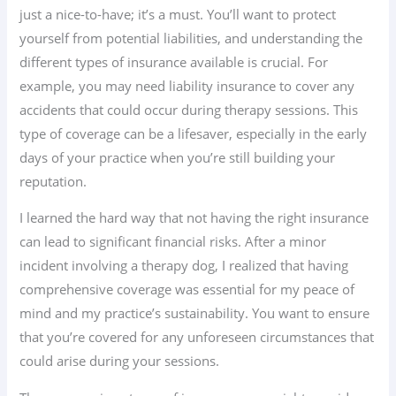
just a nice-to-have; it’s a must. You’ll want to protect
yourself from potential liabilities, and understanding the
different types of insurance available is crucial. For
example, you may need liability insurance to cover any
accidents that could occur during therapy sessions. This
type of coverage can be a lifesaver, especially in the early
days of your practice when you’re still building your
reputation.
I learned the hard way that not having the right insurance
can lead to significant financial risks. After a minor
incident involving a therapy dog, I realized that having
comprehensive coverage was essential for my peace of
mind and my practice’s sustainability. You want to ensure
that you’re covered for any unforeseen circumstances that
could arise during your sessions.