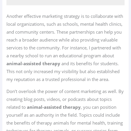
Another effective marketing strategy is to collaborate with
local organizations, such as schools, mental health clinics,
and community centers. These partnerships can help you
reach a broader audience while also providing valuable
services to the community. For instance, I partnered with
a nearby school to run an educational program about
animal-assisted therapy
and its benefits for students.
This not only increased my visibility but also established
my reputation as a trusted professional in the area.
Don’t overlook the power of content marketing as well. By
creating blog posts, videos, or podcasts about topics
related to
animal-assisted therapy
, you can position
yourself as an authority in the field. Topics could include
the benefits of therapy animals for mental health, training
techniques for therapy animals, or success stories from