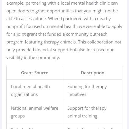
example, partnering with a local mental health clinic can
open doors to grant opportunities that you might not be
able to access alone. When I partnered with a nearby
nonprofit focused on mental health, we were able to apply
for a joint grant that funded a community outreach
program featuring therapy animals. This collaboration not
only provided financial support but also increased our
visibility in the community.
Grant Source
Description
Local mental health
Funding for therapy
organizations
initiatives
National animal welfare
Support for therapy
groups
animal training