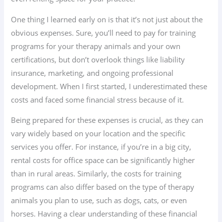
One thing I learned early on is that it’s not just about the
obvious expenses. Sure, you’ll need to pay for training
programs for your therapy animals and your own
certifications, but don’t overlook things like liability
insurance, marketing, and ongoing professional
development. When I first started, I underestimated these
costs and faced some financial stress because of it.
Being prepared for these expenses is crucial, as they can
vary widely based on your location and the specific
services you offer. For instance, if you’re in a big city,
rental costs for office space can be significantly higher
than in rural areas. Similarly, the costs for training
programs can also differ based on the type of therapy
animals you plan to use, such as dogs, cats, or even
horses. Having a clear understanding of these financial