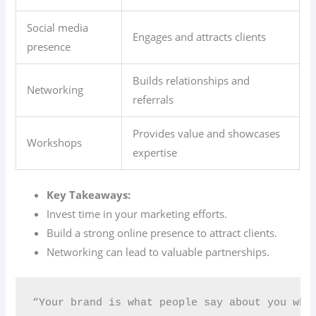
Social media
Engages and attracts clients
presence
Builds relationships and
Networking
referrals
Provides value and showcases
Workshops
expertise
Key Takeaways:
Invest time in your marketing efforts.
Build a strong online presence to attract clients.
Networking can lead to valuable partnerships.
“Your brand is what people say about you whe