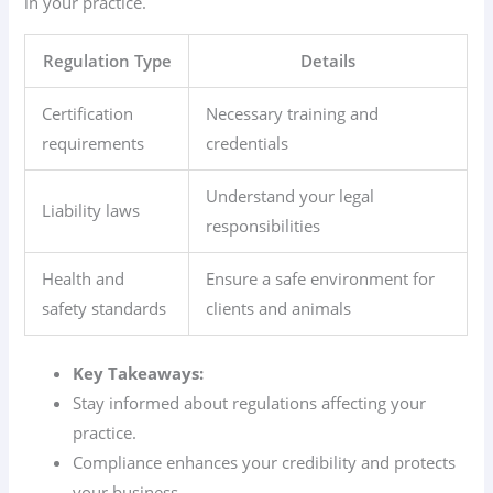
in your practice.
Regulation Type
Details
Certification
Necessary training and
requirements
credentials
Understand your legal
Liability laws
responsibilities
Health and
Ensure a safe environment for
safety standards
clients and animals
Key Takeaways:
Stay informed about regulations affecting your
practice.
Compliance enhances your credibility and protects
your business.