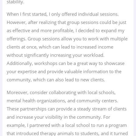
stability.
When I first started, I only offered individual sessions.
However, after realizing that group sessions could be just
as effective and more profitable, I decided to expand my
offerings. Group sessions allow you to work with multiple
clients at once, which can lead to increased income
without significantly increasing your workload.
Additionally, workshops can be a great way to showcase
your expertise and provide valuable information to the
community, which can also lead to new clients.
Moreover, consider collaborating with local schools,
mental health organizations, and community centers.
These partnerships can provide a steady stream of clients
and increase your visibility in the community. For
example, I partnered with a local school to run a program
that introduced therapy animals to students, and it turned