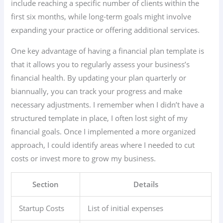
include reaching a specific number of clients within the
first six months, while long-term goals might involve
expanding your practice or offering additional services.
One key advantage of having a financial plan template is
that it allows you to regularly assess your business’s
financial health. By updating your plan quarterly or
biannually, you can track your progress and make
necessary adjustments. I remember when I didn’t have a
structured template in place, I often lost sight of my
financial goals. Once I implemented a more organized
approach, I could identify areas where I needed to cut
costs or invest more to grow my business.
Section
Details
Startup Costs
List of initial expenses