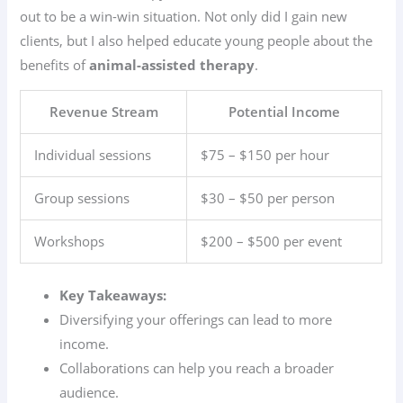
out to be a win-win situation. Not only did I gain new
clients, but I also helped educate young people about the
benefits of
animal-assisted therapy
.
Revenue Stream
Potential Income
Individual sessions
$75 – $150 per hour
Group sessions
$30 – $50 per person
Workshops
$200 – $500 per event
Key Takeaways:
Diversifying your offerings can lead to more
income.
Collaborations can help you reach a broader
audience.