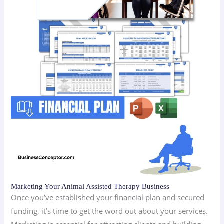
Marketing Your Animal Assisted Therapy Business
Once you’ve established your financial plan and secured
funding, it’s time to get the word out about your services.