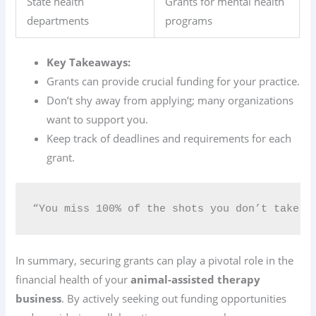
State health
Grants for mental health
departments
programs
Key Takeaways:
Grants can provide crucial funding for your practice.
Don’t shy away from applying; many organizations
want to support you.
Keep track of deadlines and requirements for each
grant.
“You miss 100% of the shots you don’t take.”
In summary, securing grants can play a pivotal role in the
financial health of your
animal-assisted therapy
business
. By actively seeking out funding opportunities