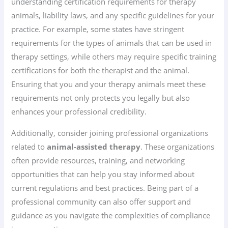
understanding certification requirements for therapy
animals, liability laws, and any specific guidelines for your
practice. For example, some states have stringent
requirements for the types of animals that can be used in
therapy settings, while others may require specific training
certifications for both the therapist and the animal.
Ensuring that you and your therapy animals meet these
requirements not only protects you legally but also
enhances your professional credibility.
Additionally, consider joining professional organizations
related to
animal-assisted therapy
. These organizations
often provide resources, training, and networking
opportunities that can help you stay informed about
current regulations and best practices. Being part of a
professional community can also offer support and
guidance as you navigate the complexities of compliance