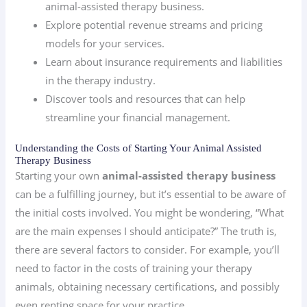
animal-assisted therapy business.
Explore potential revenue streams and pricing
models for your services.
Learn about insurance requirements and liabilities
in the therapy industry.
Discover tools and resources that can help
streamline your financial management.
Understanding the Costs of Starting Your Animal Assisted
Therapy Business
Starting your own
animal-assisted therapy business
can be a fulfilling journey, but it’s essential to be aware of
the initial costs involved. You might be wondering, “What
are the main expenses I should anticipate?” The truth is,
there are several factors to consider. For example, you’ll
need to factor in the costs of training your therapy
animals, obtaining necessary certifications, and possibly
even renting space for your practice.