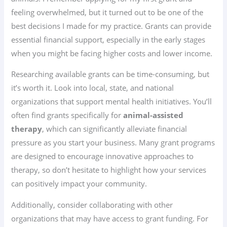
feeling overwhelmed, but it turned out to be one of the
best decisions I made for my practice. Grants can provide
essential financial support, especially in the early stages
when you might be facing higher costs and lower income.
Researching available grants can be time-consuming, but
it’s worth it. Look into local, state, and national
organizations that support mental health initiatives. You’ll
often find grants specifically for
animal-assisted
therapy
, which can significantly alleviate financial
pressure as you start your business. Many grant programs
are designed to encourage innovative approaches to
therapy, so don’t hesitate to highlight how your services
can positively impact your community.
Additionally, consider collaborating with other
organizations that may have access to grant funding. For