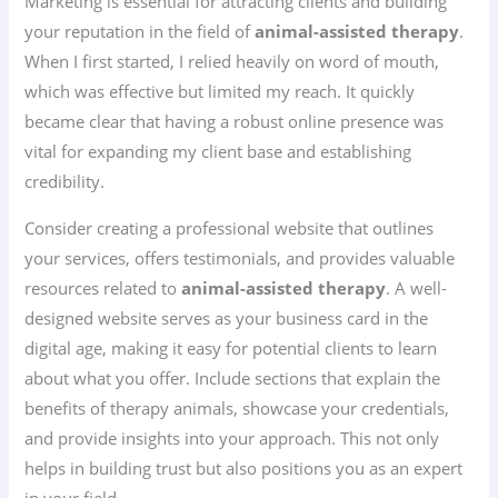
Marketing is essential for attracting clients and building
your reputation in the field of
animal-assisted therapy
.
When I first started, I relied heavily on word of mouth,
which was effective but limited my reach. It quickly
became clear that having a robust online presence was
vital for expanding my client base and establishing
credibility.
Consider creating a professional website that outlines
your services, offers testimonials, and provides valuable
resources related to
animal-assisted therapy
. A well-
designed website serves as your business card in the
digital age, making it easy for potential clients to learn
about what you offer. Include sections that explain the
benefits of therapy animals, showcase your credentials,
and provide insights into your approach. This not only
helps in building trust but also positions you as an expert
in your field.