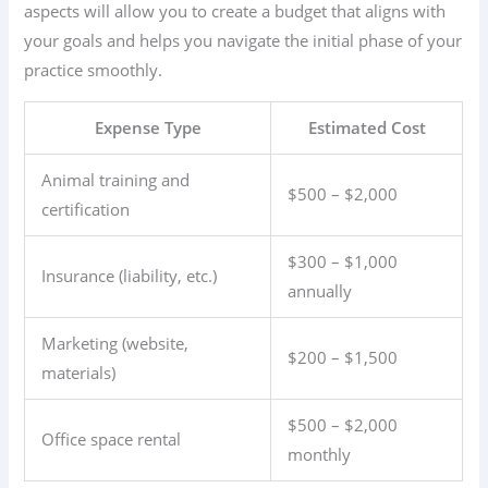
aspects will allow you to create a budget that aligns with
your goals and helps you navigate the initial phase of your
practice smoothly.
Expense Type
Estimated Cost
Animal training and
$500 – $2,000
certification
$300 – $1,000
Insurance (liability, etc.)
annually
Marketing (website,
$200 – $1,500
materials)
$500 – $2,000
Office space rental
monthly