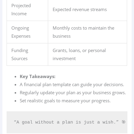
Projected
Expected revenue streams
Income
Ongoing
Monthly costs to maintain the
Expenses
business
Funding
Grants, loans, or personal
Sources
investment
Key Takeaways:
A financial plan template can guide your decisions.
Regularly update your plan as your business grows.
Set realistic goals to measure your progress.
“A goal without a plan is just a wish.” 🎯