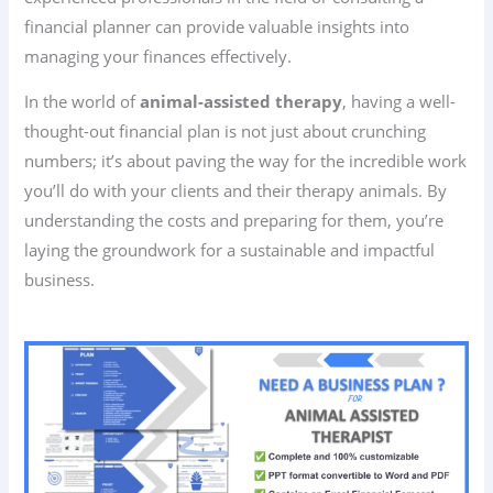
financial planner can provide valuable insights into
managing your finances effectively.
In the world of
animal-assisted therapy
, having a well-
thought-out financial plan is not just about crunching
numbers; it’s about paving the way for the incredible work
you’ll do with your clients and their therapy animals. By
understanding the costs and preparing for them, you’re
laying the groundwork for a sustainable and impactful
business.