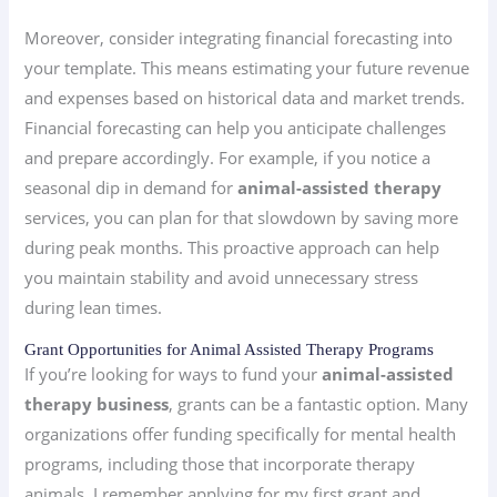
Moreover, consider integrating financial forecasting into
your template. This means estimating your future revenue
and expenses based on historical data and market trends.
Financial forecasting can help you anticipate challenges
and prepare accordingly. For example, if you notice a
seasonal dip in demand for
animal-assisted therapy
services, you can plan for that slowdown by saving more
during peak months. This proactive approach can help
you maintain stability and avoid unnecessary stress
during lean times.
Grant Opportunities for Animal Assisted Therapy Programs
If you’re looking for ways to fund your
animal-assisted
therapy business
, grants can be a fantastic option. Many
organizations offer funding specifically for mental health
programs, including those that incorporate therapy
animals. I remember applying for my first grant and