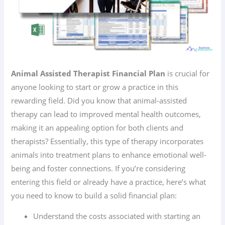
Animal Assisted Therapist Financial Plan
is crucial for
anyone looking to start or grow a practice in this
rewarding field. Did you know that animal-assisted
therapy can lead to improved mental health outcomes,
making it an appealing option for both clients and
therapists? Essentially, this type of therapy incorporates
animals into treatment plans to enhance emotional well-
being and foster connections. If you’re considering
entering this field or already have a practice, here’s what
you need to know to build a solid financial plan:
Understand the costs associated with starting an