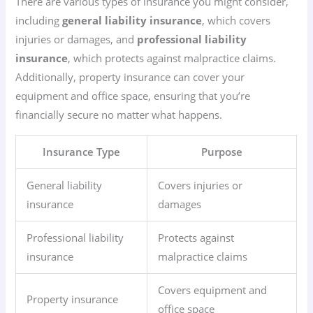
There are various types of insurance you might consider,
including
general liability insurance
, which covers
injuries or damages, and
professional liability
insurance
, which protects against malpractice claims.
Additionally, property insurance can cover your
equipment and office space, ensuring that you’re
financially secure no matter what happens.
Insurance Type
Purpose
General liability
Covers injuries or
insurance
damages
Professional liability
Protects against
insurance
malpractice claims
Covers equipment and
Property insurance
office space