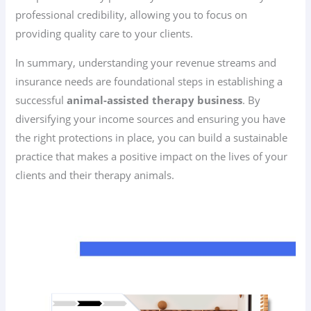
professional credibility, allowing you to focus on
providing quality care to your clients.
In summary, understanding your revenue streams and
insurance needs are foundational steps in establishing a
successful
animal-assisted therapy business
. By
diversifying your income sources and ensuring you have
the right protections in place, you can build a sustainable
practice that makes a positive impact on the lives of your
clients and their therapy animals.