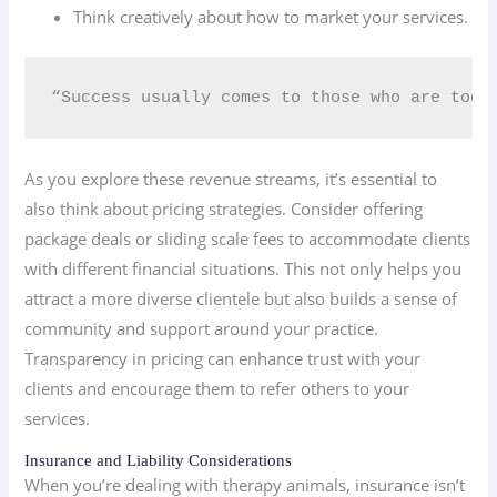
Think creatively about how to market your services.
“Success usually comes to those who are too 
As you explore these revenue streams, it’s essential to
also think about pricing strategies. Consider offering
package deals or sliding scale fees to accommodate clients
with different financial situations. This not only helps you
attract a more diverse clientele but also builds a sense of
community and support around your practice.
Transparency in pricing can enhance trust with your
clients and encourage them to refer others to your
services.
Insurance and Liability Considerations
When you’re dealing with therapy animals, insurance isn’t