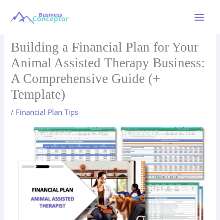
Skip
to
Main
content
Menu
Building a Financial Plan for Your
Animal Assisted Therapy Business:
A Comprehensive Guide (+
Template)
/
Financial Plan Tips