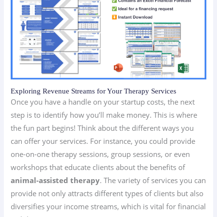
Exploring Revenue Streams for Your Therapy Services
Once you have a handle on your startup costs, the next
step is to identify how you’ll make money. This is where
the fun part begins! Think about the different ways you
can offer your services. For instance, you could provide
one-on-one therapy sessions, group sessions, or even
workshops that educate clients about the benefits of
animal-assisted therapy
. The variety of services you can
provide not only attracts different types of clients but also
diversifies your income streams, which is vital for financial