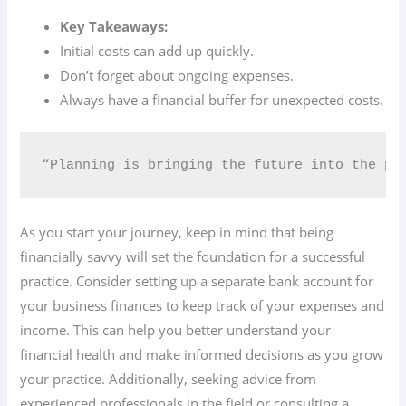
Key Takeaways:
Initial costs can add up quickly.
Don’t forget about ongoing expenses.
Always have a financial buffer for unexpected costs.
“Planning is bringing the future into the pr
As you start your journey, keep in mind that being
financially savvy will set the foundation for a successful
practice. Consider setting up a separate bank account for
your business finances to keep track of your expenses and
income. This can help you better understand your
financial health and make informed decisions as you grow
your practice. Additionally, seeking advice from
experienced professionals in the field or consulting a