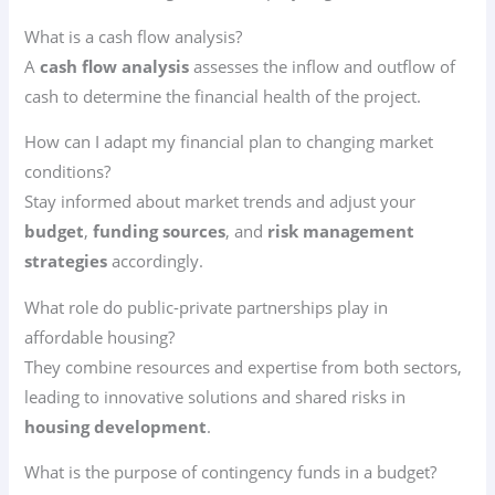
What is a cash flow analysis?
A
cash flow analysis
assesses the inflow and outflow of
cash to determine the financial health of the project.
How can I adapt my financial plan to changing market
conditions?
Stay informed about market trends and adjust your
budget
,
funding sources
, and
risk management
strategies
accordingly.
What role do public-private partnerships play in
affordable housing?
They combine resources and expertise from both sectors,
leading to innovative solutions and shared risks in
housing development
.
What is the purpose of contingency funds in a budget?