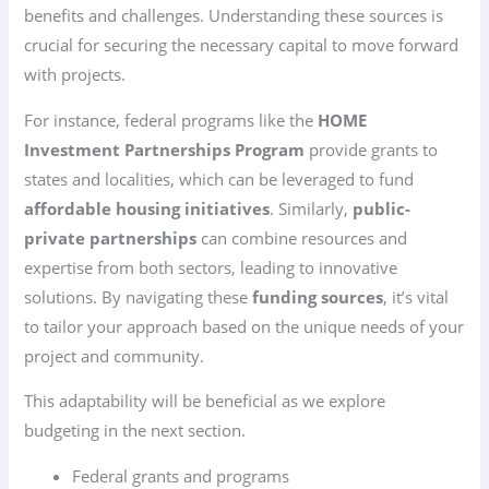
benefits and challenges. Understanding these sources is
crucial for securing the necessary capital to move forward
with projects.
For instance, federal programs like the
HOME
Investment Partnerships Program
provide grants to
states and localities, which can be leveraged to fund
affordable housing initiatives
. Similarly,
public-
private partnerships
can combine resources and
expertise from both sectors, leading to innovative
solutions. By navigating these
funding sources
, it’s vital
to tailor your approach based on the unique needs of your
project and community.
This adaptability will be beneficial as we explore
budgeting in the next section.
Federal grants and programs