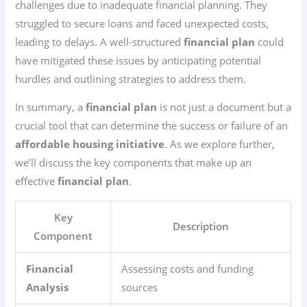
challenges due to inadequate financial planning. They
struggled to secure loans and faced unexpected costs,
leading to delays. A well-structured
financial plan
could
have mitigated these issues by anticipating potential
hurdles and outlining strategies to address them.
In summary, a
financial plan
is not just a document but a
crucial tool that can determine the success or failure of an
affordable housing initiative
. As we explore further,
we’ll discuss the key components that make up an
effective
financial plan
.
Key
Description
Component
Financial
Assessing costs and funding
Analysis
sources