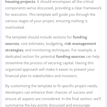
housing projects
. It should encompass all the critical
components we’ve discussed, providing a clear framework
for execution. This template will guide you through the
various stages of your project, ensuring nothing is
overlooked.
The template should include sections for
funding
sources
, cost estimates, budgeting,
risk management
strategies
, and monitoring techniques. For example, a
dedicated section for potential
funding sources
can help
streamline the process of securing capital. Having this
organized approach will make it easier to present your
financial plan to stakeholders and investors.
By customizing the template to fit specific project needs,
developers can enhance their chances of success and
ensure all aspects are considered. In the final section, we’ll
summarize the key points discussed and encourage