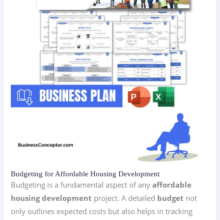
Budgeting for Affordable Housing Development
Budgeting is a fundamental aspect of any
affordable
housing development
project. A detailed
budget
not
only outlines expected costs but also helps in tracking