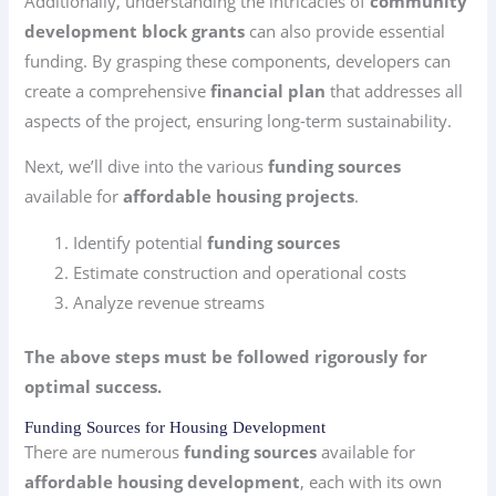
Additionally, understanding the intricacies of
community
development block grants
can also provide essential
funding. By grasping these components, developers can
create a comprehensive
financial plan
that addresses all
aspects of the project, ensuring long-term sustainability.
Next, we’ll dive into the various
funding sources
available for
affordable housing projects
.
Identify potential
funding sources
Estimate construction and operational costs
Analyze revenue streams
The above steps must be followed rigorously for
optimal success.
Funding Sources for Housing Development
There are numerous
funding sources
available for
affordable housing development
, each with its own