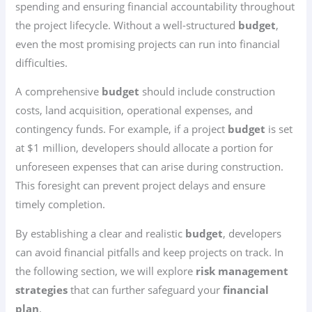
spending and ensuring financial accountability throughout
the project lifecycle. Without a well-structured
budget
,
even the most promising projects can run into financial
difficulties.
A comprehensive
budget
should include construction
costs, land acquisition, operational expenses, and
contingency funds. For example, if a project
budget
is set
at $1 million, developers should allocate a portion for
unforeseen expenses that can arise during construction.
This foresight can prevent project delays and ensure
timely completion.
By establishing a clear and realistic
budget
, developers
can avoid financial pitfalls and keep projects on track. In
the following section, we will explore
risk management
strategies
that can further safeguard your
financial
plan
.