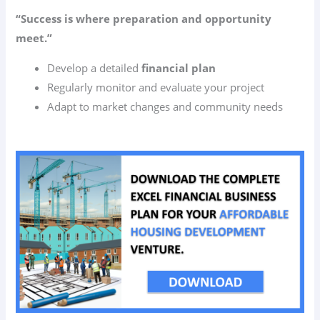
“Success is where preparation and opportunity
meet.”
Develop a detailed
financial plan
Regularly monitor and evaluate your project
Adapt to market changes and community needs