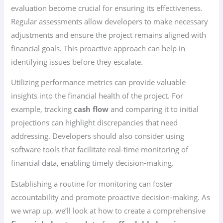
evaluation become crucial for ensuring its effectiveness.
Regular assessments allow developers to make necessary
adjustments and ensure the project remains aligned with
financial goals. This proactive approach can help in
identifying issues before they escalate.
Utilizing performance metrics can provide valuable
insights into the financial health of the project. For
example, tracking
cash flow
and comparing it to initial
projections can highlight discrepancies that need
addressing. Developers should also consider using
software tools that facilitate real-time monitoring of
financial data, enabling timely decision-making.
Establishing a routine for monitoring can foster
accountability and promote proactive decision-making. As
we wrap up, we’ll look at how to create a comprehensive