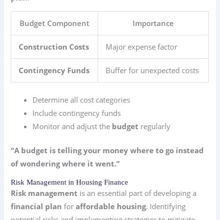
Budget Component
Importance
Construction Costs
Major expense factor
Contingency Funds
Buffer for unexpected costs
Determine all cost categories
Include contingency funds
Monitor and adjust the
budget
regularly
“A budget is telling your money where to go instead
of wondering where it went.”
Risk Management in Housing Finance
Risk management
is an essential part of developing a
financial plan
for
affordable housing
. Identifying
potential risks and implementing strategies to mitigate