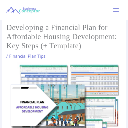
Skip
to
Main
content
Menu
Developing a Financial Plan for
Affordable Housing Development:
Key Steps (+ Template)
/
Financial Plan Tips