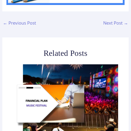
←
Previous Post
Next Post
→
Related Posts