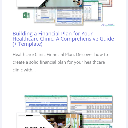
Building a Financial Plan for Your
Healthcare Clinic: A Comprehensive Guide
(+ Template)
Healthcare Clinic Financial Plan: Discover how to
create a solid financial plan for your healthcare
clinic with…