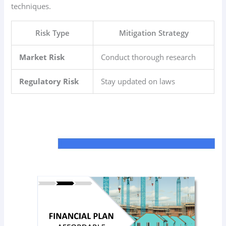
techniques.
Risk Type
Mitigation Strategy
Market Risk
Conduct thorough research
Regulatory Risk
Stay updated on laws