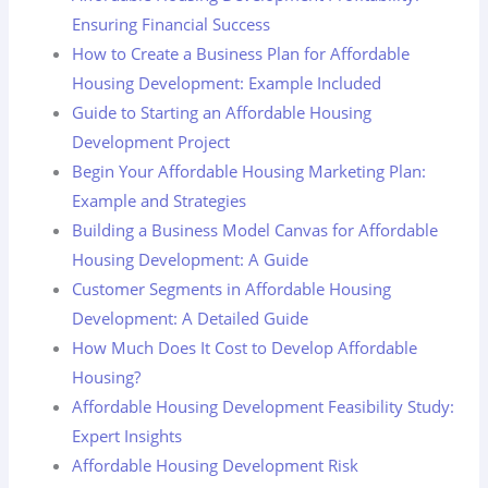
Ensuring Financial Success
How to Create a Business Plan for Affordable
Housing Development: Example Included
Guide to Starting an Affordable Housing
Development Project
Begin Your Affordable Housing Marketing Plan:
Example and Strategies
Building a Business Model Canvas for Affordable
Housing Development: A Guide
Customer Segments in Affordable Housing
Development: A Detailed Guide
How Much Does It Cost to Develop Affordable
Housing?
Affordable Housing Development Feasibility Study:
Expert Insights
Affordable Housing Development Risk