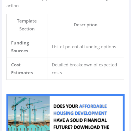
action.
Template
Description
Section
Funding
List of potential funding options
Sources
Cost
Detailed breakdown of expected
Estimates
costs