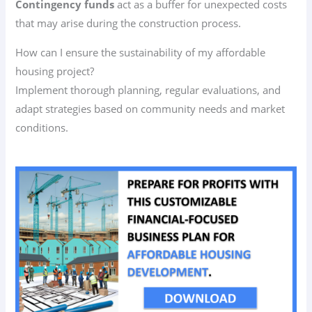
Contingency funds
act as a buffer for unexpected costs
that may arise during the construction process.
How can I ensure the sustainability of my affordable
housing project?
Implement thorough planning, regular evaluations, and
adapt strategies based on community needs and market
conditions.