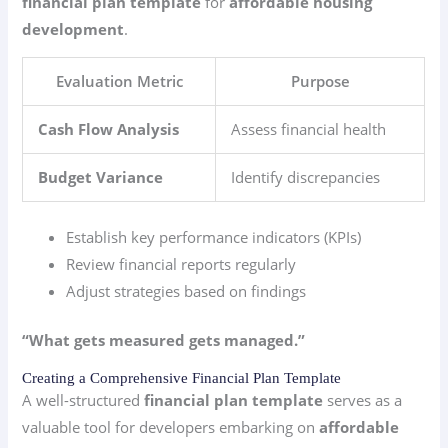
financial plan template
for
affordable housing
development
.
Evaluation Metric
Purpose
Cash Flow Analysis
Assess financial health
Budget Variance
Identify discrepancies
Establish key performance indicators (KPIs)
Review financial reports regularly
Adjust strategies based on findings
“What gets measured gets managed.”
Creating a Comprehensive Financial Plan Template
A well-structured
financial plan template
serves as a
valuable tool for developers embarking on
affordable