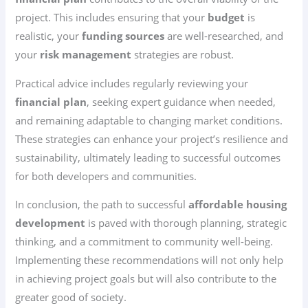
project. This includes ensuring that your
budget
is
realistic, your
funding sources
are well-researched, and
your
risk management
strategies are robust.
Practical advice includes regularly reviewing your
financial plan
, seeking expert guidance when needed,
and remaining adaptable to changing market conditions.
These strategies can enhance your project’s resilience and
sustainability, ultimately leading to successful outcomes
for both developers and communities.
In conclusion, the path to successful
affordable housing
development
is paved with thorough planning, strategic
thinking, and a commitment to community well-being.
Implementing these recommendations will not only help
in achieving project goals but will also contribute to the
greater good of society.