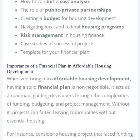
How to conduct a
cost analysis
The role of
public-private partnerships
Creating a
budget
for housing development
Navigating local and federal
housing programs
Risk management
in housing finance
Case studies of successful projects
Template for your financial plan
Importance of a Financial Plan in Affordable Housing
Development
When venturing into
affordable housing development
,
having a solid
financial plan
is non-negotiable. It acts as
a roadmap, guiding developers through the complexities
of funding, budgeting, and project management. Without
it, projects can falter, leaving communities without
essential housing.
For instance, consider a housing project that faced funding