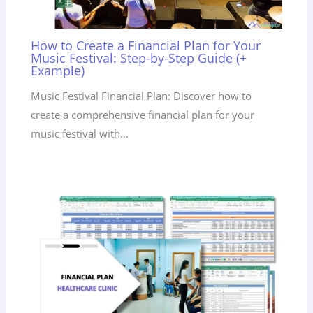
How to Create a Financial Plan for Your
Music Festival: Step-by-Step Guide (+
Example)
Music Festival Financial Plan: Discover how to
create a comprehensive financial plan for your
music festival with…