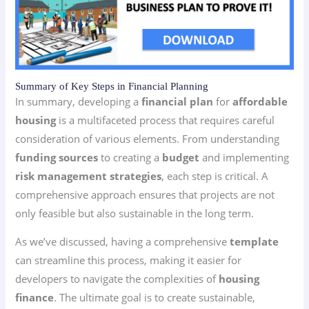
Summary of Key Steps in Financial Planning
In summary, developing a
financial plan
for
affordable
housing
is a multifaceted process that requires careful
consideration of various elements. From understanding
funding sources
to creating a
budget
and implementing
risk management strategies
, each step is critical. A
comprehensive approach ensures that projects are not
only feasible but also sustainable in the long term.
As we’ve discussed, having a comprehensive
template
can streamline this process, making it easier for
developers to navigate the complexities of
housing
finance
. The ultimate goal is to create sustainable,