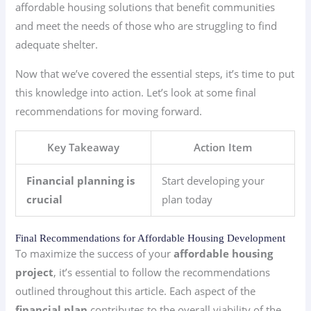
affordable housing solutions that benefit communities
and meet the needs of those who are struggling to find
adequate shelter.
Now that we’ve covered the essential steps, it’s time to put
this knowledge into action. Let’s look at some final
recommendations for moving forward.
Key Takeaway
Action Item
Financial planning is
Start developing your
crucial
plan today
Final Recommendations for Affordable Housing Development
To maximize the success of your
affordable housing
project
, it’s essential to follow the recommendations
outlined throughout this article. Each aspect of the
financial plan
contributes to the overall viability of the