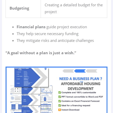
Creating a detailed budget for the
Budgeting
project
Financial plans
guide project execution
They help secure necessary funding
They mitigate risks and anticipate challenges
“A goal without a plan is just a wish.”