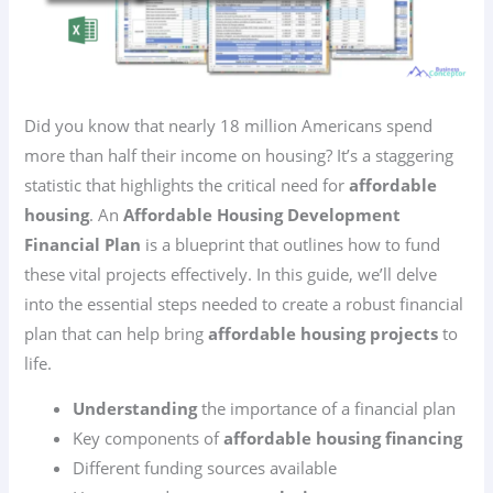
Did you know that nearly 18 million Americans spend
more than half their income on housing? It’s a staggering
statistic that highlights the critical need for
affordable
housing
. An
Affordable Housing Development
Financial Plan
is a blueprint that outlines how to fund
these vital projects effectively. In this guide, we’ll delve
into the essential steps needed to create a robust financial
plan that can help bring
affordable housing projects
to
life.
Understanding
the importance of a financial plan
Key components of
affordable housing financing
Different funding sources available