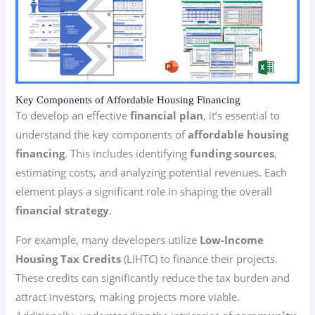
Key Components of Affordable Housing Financing
To develop an effective
financial plan
, it’s essential to
understand the key components of
affordable housing
financing
. This includes identifying
funding sources
,
estimating costs, and analyzing potential revenues. Each
element plays a significant role in shaping the overall
financial strategy
.
For example, many developers utilize
Low-Income
Housing Tax Credits
(LIHTC) to finance their projects.
These credits can significantly reduce the tax burden and
attract investors, making projects more viable.