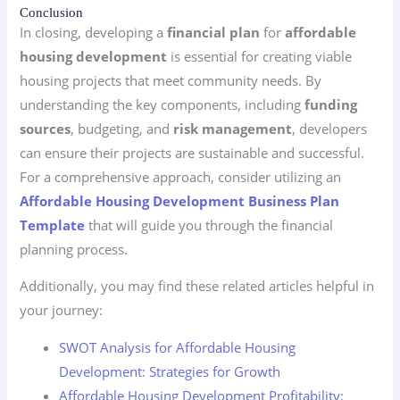
Conclusion
In closing, developing a
financial plan
for
affordable
housing development
is essential for creating viable
housing projects that meet community needs. By
understanding the key components, including
funding
sources
, budgeting, and
risk management
, developers
can ensure their projects are sustainable and successful.
For a comprehensive approach, consider utilizing an
Affordable Housing Development Business Plan
Template
that will guide you through the financial
planning process.
Additionally, you may find these related articles helpful in
your journey:
SWOT Analysis for Affordable Housing
Development: Strategies for Growth
Affordable Housing Development Profitability: