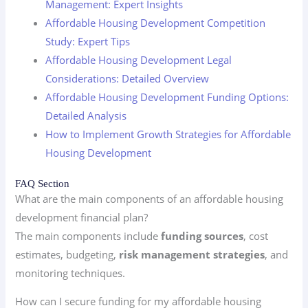
Management: Expert Insights
Affordable Housing Development Competition
Study: Expert Tips
Affordable Housing Development Legal
Considerations: Detailed Overview
Affordable Housing Development Funding Options:
Detailed Analysis
How to Implement Growth Strategies for Affordable
Housing Development
FAQ Section
What are the main components of an affordable housing
development financial plan?
The main components include
funding sources
, cost
estimates, budgeting,
risk management strategies
, and
monitoring techniques.
How can I secure funding for my affordable housing