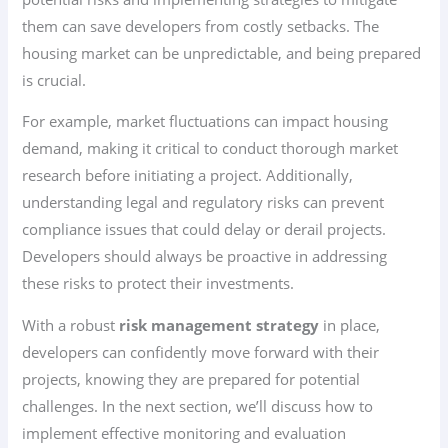
them can save developers from costly setbacks. The
housing market can be unpredictable, and being prepared
is crucial.
For example, market fluctuations can impact housing
demand, making it critical to conduct thorough market
research before initiating a project. Additionally,
understanding legal and regulatory risks can prevent
compliance issues that could delay or derail projects.
Developers should always be proactive in addressing
these risks to protect their investments.
With a robust
risk management strategy
in place,
developers can confidently move forward with their
projects, knowing they are prepared for potential
challenges. In the next section, we’ll discuss how to
implement effective monitoring and evaluation