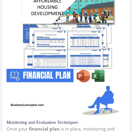
Monitoring and Evaluation Techniques
Once your
financial plan
is in place, monitoring and