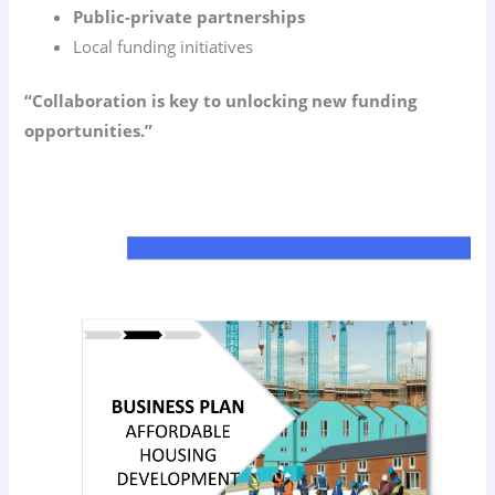
Public-private partnerships
Local funding initiatives
“Collaboration is key to unlocking new funding
opportunities.”