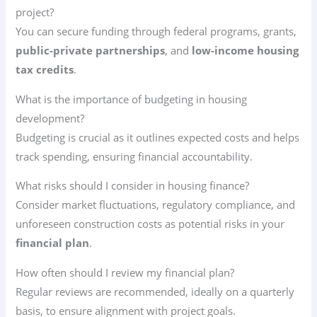
project?
You can secure funding through federal programs, grants,
public-private partnerships
, and
low-income housing
tax credits
.
What is the importance of budgeting in housing
development?
Budgeting is crucial as it outlines expected costs and helps
track spending, ensuring financial accountability.
What risks should I consider in housing finance?
Consider market fluctuations, regulatory compliance, and
unforeseen construction costs as potential risks in your
financial plan
.
How often should I review my financial plan?
Regular reviews are recommended, ideally on a quarterly
basis, to ensure alignment with project goals.