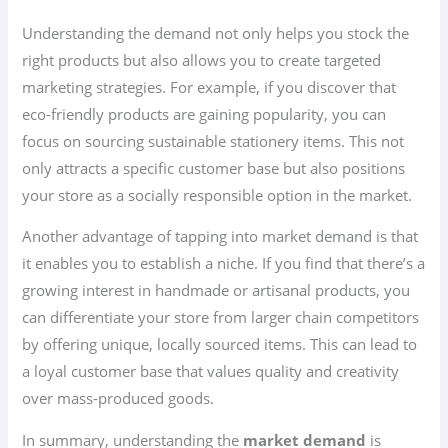
Understanding the demand not only helps you stock the
right products but also allows you to create targeted
marketing strategies. For example, if you discover that
eco-friendly products are gaining popularity, you can
focus on sourcing sustainable stationery items. This not
only attracts a specific customer base but also positions
your store as a socially responsible option in the market.
Another advantage of tapping into market demand is that
it enables you to establish a niche. If you find that there’s a
growing interest in handmade or artisanal products, you
can differentiate your store from larger chain competitors
by offering unique, locally sourced items. This can lead to
a loyal customer base that values quality and creativity
over mass-produced goods.
In summary, understanding the
market demand
is