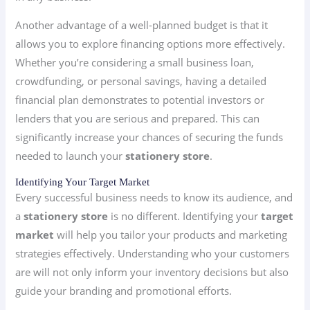
Another advantage of a well-planned budget is that it
allows you to explore financing options more effectively.
Whether you’re considering a small business loan,
crowdfunding, or personal savings, having a detailed
financial plan demonstrates to potential investors or
lenders that you are serious and prepared. This can
significantly increase your chances of securing the funds
needed to launch your
stationery store
.
Identifying Your Target Market
Every successful business needs to know its audience, and
a
stationery store
is no different. Identifying your
target
market
will help you tailor your products and marketing
strategies effectively. Understanding who your customers
are will not only inform your inventory decisions but also
guide your branding and promotional efforts.