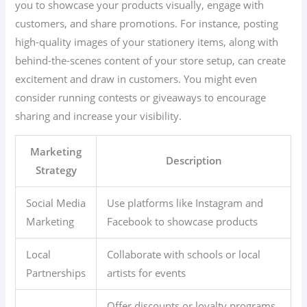
you to showcase your products visually, engage with
customers, and share promotions. For instance, posting
high-quality images of your stationery items, along with
behind-the-scenes content of your store setup, can create
excitement and draw in customers. You might even
consider running contests or giveaways to encourage
sharing and increase your visibility.
Marketing
Description
Strategy
Social Media
Use platforms like Instagram and
Marketing
Facebook to showcase products
Local
Collaborate with schools or local
Partnerships
artists for events
Offer discounts or loyalty programs