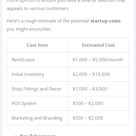
appeals to various customers.
Here’s a rough estimate of the potential
startup costs
you might encounter:
Cost Item
Estimated Cost
Rent/Lease
$1,000 – $5,000/month
Initial Inventory
$2,000 – $10,000
Shop Fittings and Decor
$1,000 – $3,000
POS System
$500 – $2,000
Marketing and Branding
$500 – $2,000
Key Takeaways
: