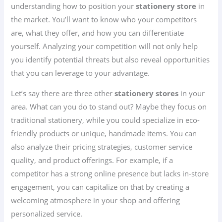
understanding how to position your
stationery store
in
the market. You’ll want to know who your competitors
are, what they offer, and how you can differentiate
yourself. Analyzing your competition will not only help
you identify potential threats but also reveal opportunities
that you can leverage to your advantage.
Let’s say there are three other
stationery stores
in your
area. What can you do to stand out? Maybe they focus on
traditional stationery, while you could specialize in eco-
friendly products or unique, handmade items. You can
also analyze their pricing strategies, customer service
quality, and product offerings. For example, if a
competitor has a strong online presence but lacks in-store
engagement, you can capitalize on that by creating a
welcoming atmosphere in your shop and offering
personalized service.