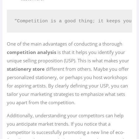
“Competition is a good thing; it keeps you s
One of the main advantages of conducting a thorough
competition analysis
is that it helps you identify your
unique selling proposition (USP). This is what makes your
stationery store
different from others. Maybe you offer
personalized stationery, or perhaps you host workshops
for aspiring artists. By clearly defining your USP, you can
tailor your marketing strategies to emphasize what sets
you apart from the competition.
Additionally, understanding your competitors can help
you anticipate market trends. If you notice that a
competitor is successfully promoting a new line of eco-