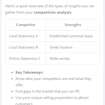
Here’s a quick overview of the types of insights you can
gather from your
competition analysis
:
Competitor
Strengths
Local Stationery A
Established customer base
Local Stationery B
Great location
Online Stationery C
Wide variety
Key Takeaways
:
Know who your competitors are and what they
offer.
Find gaps in the market that you can fill.
Use your unique selling proposition to attract
customers.