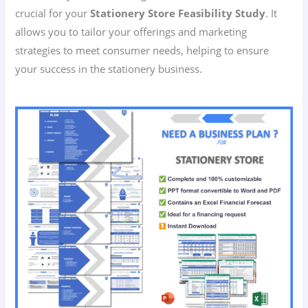
crucial for your
Stationery Store Feasibility Study
. It
allows you to tailor your offerings and marketing
strategies to meet consumer needs, helping to ensure
your success in the stationery business.