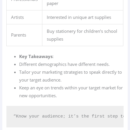
paper
Artists
Interested in unique art supplies
Buy stationery for children’s school
Parents
supplies
Key Takeaways
:
Different demographics have different needs.
Tailor your marketing strategies to speak directly to
your target audience.
Keep an eye on trends within your target market for
new opportunities.
“Know your audience; it’s the first step to 