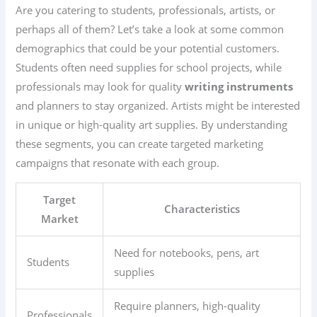
Are you catering to students, professionals, artists, or
perhaps all of them? Let’s take a look at some common
demographics that could be your potential customers.
Students often need supplies for school projects, while
professionals may look for quality
writing instruments
and planners to stay organized. Artists might be interested
in unique or high-quality art supplies. By understanding
these segments, you can create targeted marketing
campaigns that resonate with each group.
Target
Characteristics
Market
Need for notebooks, pens, art
Students
supplies
Require planners, high-quality
Professionals