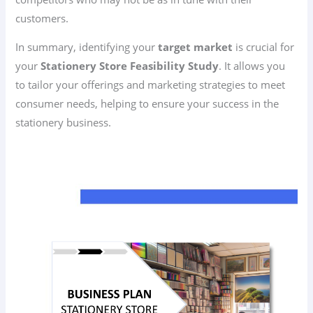
customers.
In summary, identifying your
target market
is crucial for
your
Stationery Store Feasibility Study
. It allows you
to tailor your offerings and marketing strategies to meet
consumer needs, helping to ensure your success in the
stationery business.