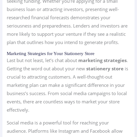
seeking funding. Whether you’re applying for a small
business loan or attracting investors, presenting well-
researched financial forecasts demonstrates your
seriousness and preparedness. Lenders and investors are
more likely to support your venture if they see a realistic
plan that outlines how you intend to generate profits.
Marketing Strategies for Your Stationery Store
Last but not least, let’s chat about
marketing strategies
.
Getting the word out about your new
stationery store
is
crucial to attracting customers. A well-thought-out
marketing plan can make a significant difference in your
business’s success. From social media campaigns to local
events, there are countless ways to market your store
effectively.
Social media is a powerful tool for reaching your
audience. Platforms like Instagram and Facebook allow