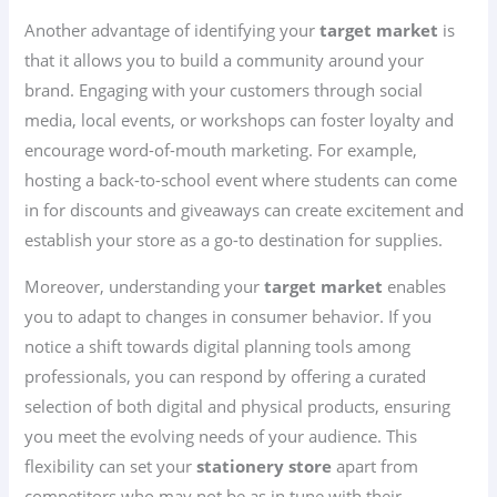
Another advantage of identifying your
target market
is
that it allows you to build a community around your
brand. Engaging with your customers through social
media, local events, or workshops can foster loyalty and
encourage word-of-mouth marketing. For example,
hosting a back-to-school event where students can come
in for discounts and giveaways can create excitement and
establish your store as a go-to destination for supplies.
Moreover, understanding your
target market
enables
you to adapt to changes in consumer behavior. If you
notice a shift towards digital planning tools among
professionals, you can respond by offering a curated
selection of both digital and physical products, ensuring
you meet the evolving needs of your audience. This
flexibility can set your
stationery store
apart from
competitors who may not be as in tune with their