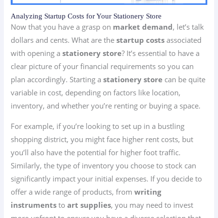
Analyzing Startup Costs for Your Stationery Store
Now that you have a grasp on
market demand
, let’s talk
dollars and cents. What are the
startup costs
associated
with opening a
stationery store
? It’s essential to have a
clear picture of your financial requirements so you can
plan accordingly. Starting a
stationery store
can be quite
variable in cost, depending on factors like location,
inventory, and whether you’re renting or buying a space.
For example, if you’re looking to set up in a bustling
shopping district, you might face higher rent costs, but
you’ll also have the potential for higher foot traffic.
Similarly, the type of inventory you choose to stock can
significantly impact your initial expenses. If you decide to
offer a wide range of products, from
writing
instruments
to
art supplies
, you may need to invest
more upfront to ensure you have a diverse selection that