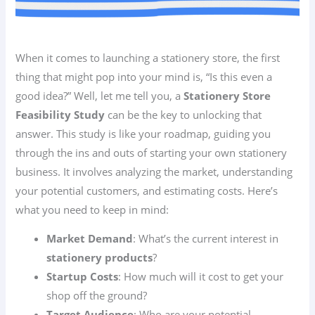
When it comes to launching a stationery store, the first
thing that might pop into your mind is, “Is this even a
good idea?” Well, let me tell you, a
Stationery Store
Feasibility Study
can be the key to unlocking that
answer. This study is like your roadmap, guiding you
through the ins and outs of starting your own stationery
business. It involves analyzing the market, understanding
your potential customers, and estimating costs. Here’s
what you need to keep in mind:
Market Demand
: What’s the current interest in
stationery products
?
Startup Costs
: How much will it cost to get your
shop off the ground?
Target Audience
: Who are your potential