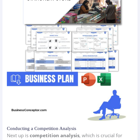
Conducting a Competition Analysis
Next up is
competition analysis
, which is crucial for