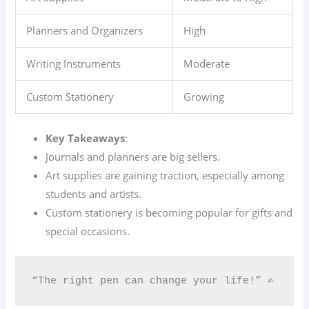
Planners and Organizers
High
Writing Instruments
Moderate
Custom Stationery
Growing
Key Takeaways
:
Journals and planners are big sellers.
Art supplies are gaining traction, especially among
students and artists.
Custom stationery is becoming popular for gifts and
special occasions.
“The right pen can change your life!” ✍️