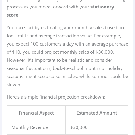
process as you move forward with your
stationery
store
.
You can start by estimating your monthly sales based on
foot traffic and average transaction value. For example, if
you expect 100 customers a day with an average purchase
of $10, you could project monthly sales of $30,000.
However, it’s important to be realistic and consider
seasonal fluctuations; back-to-school months or holiday
seasons might see a spike in sales, while summer could be
slower.
Here’s a simple financial projection breakdown:
Financial Aspect
Estimated Amount
Monthly Revenue
$30,000