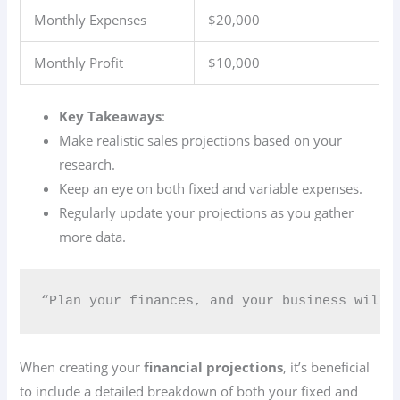
Monthly Expenses
$20,000
Monthly Profit
$10,000
Key Takeaways
:
Make realistic sales projections based on your
research.
Keep an eye on both fixed and variable expenses.
Regularly update your projections as you gather
more data.
“Plan your finances, and your business will 
When creating your
financial projections
, it’s beneficial
to include a detailed breakdown of both your fixed and