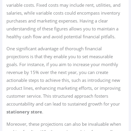
variable costs. Fixed costs may include rent, utilities, and
salaries, while variable costs could encompass inventory
purchases and marketing expenses. Having a clear
understanding of these figures allows you to maintain a
healthy cash flow and avoid potential financial pitfalls.
One significant advantage of thorough financial
projections is that they enable you to set measurable
goals. For instance, if you aim to increase your monthly
revenue by 15% over the next year, you can create
actionable steps to achieve this, such as introducing new
product lines, enhancing marketing efforts, or improving
customer service. This structured approach fosters
accountability and can lead to sustained growth for your
stationery store
.
Moreover, these projections can also be invaluable when