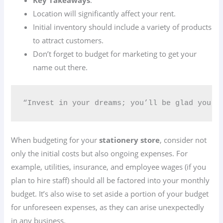
Location will significantly affect your rent.
Initial inventory should include a variety of products
to attract customers.
Don’t forget to budget for marketing to get your
name out there.
“Invest in your dreams; you’ll be glad you di
When budgeting for your
stationery store
, consider not
only the initial costs but also ongoing expenses. For
example, utilities, insurance, and employee wages (if you
plan to hire staff) should all be factored into your monthly
budget. It’s also wise to set aside a portion of your budget
for unforeseen expenses, as they can arise unexpectedly
in any business.