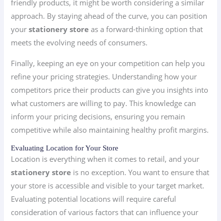
friendly products, it might be worth considering a similar
approach. By staying ahead of the curve, you can position
your
stationery store
as a forward-thinking option that
meets the evolving needs of consumers.
Finally, keeping an eye on your competition can help you
refine your pricing strategies. Understanding how your
competitors price their products can give you insights into
what customers are willing to pay. This knowledge can
inform your pricing decisions, ensuring you remain
competitive while also maintaining healthy profit margins.
Evaluating Location for Your Store
Location is everything when it comes to retail, and your
stationery store
is no exception. You want to ensure that
your store is accessible and visible to your target market.
Evaluating potential locations will require careful
consideration of various factors that can influence your