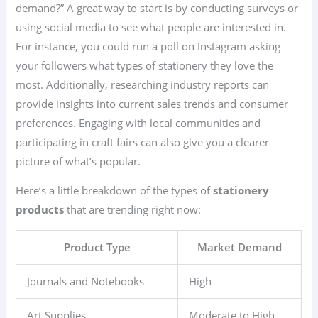
demand?” A great way to start is by conducting surveys or
using social media to see what people are interested in.
For instance, you could run a poll on Instagram asking
your followers what types of stationery they love the
most. Additionally, researching industry reports can
provide insights into current sales trends and consumer
preferences. Engaging with local communities and
participating in craft fairs can also give you a clearer
picture of what’s popular.
Here’s a little breakdown of the types of
stationery
products
that are trending right now:
Product Type
Market Demand
Journals and Notebooks
High
Art Supplies
Moderate to High