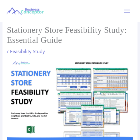
Skip
to
Main
content
Menu
Stationery Store Feasibility Study:
Essential Guide
/
Feasibility Study