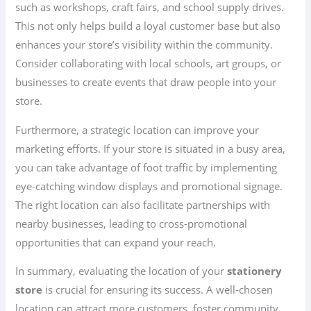
such as workshops, craft fairs, and school supply drives.
This not only helps build a loyal customer base but also
enhances your store’s visibility within the community.
Consider collaborating with local schools, art groups, or
businesses to create events that draw people into your
store.
Furthermore, a strategic location can improve your
marketing efforts. If your store is situated in a busy area,
you can take advantage of foot traffic by implementing
eye-catching window displays and promotional signage.
The right location can also facilitate partnerships with
nearby businesses, leading to cross-promotional
opportunities that can expand your reach.
In summary, evaluating the location of your
stationery
store
is crucial for ensuring its success. A well-chosen
location can attract more customers, foster community