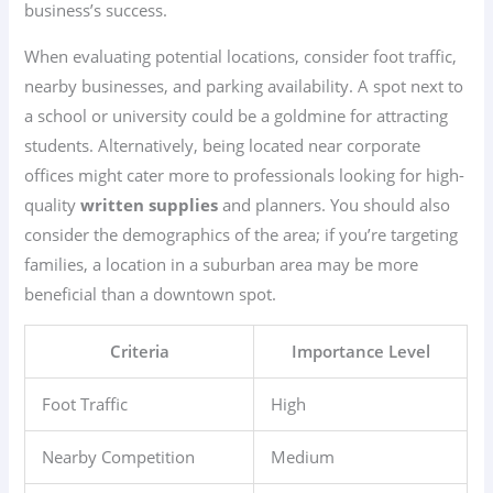
business’s success.
When evaluating potential locations, consider foot traffic,
nearby businesses, and parking availability. A spot next to
a school or university could be a goldmine for attracting
students. Alternatively, being located near corporate
offices might cater more to professionals looking for high-
quality
written supplies
and planners. You should also
consider the demographics of the area; if you’re targeting
families, a location in a suburban area may be more
beneficial than a downtown spot.
Criteria
Importance Level
Foot Traffic
High
Nearby Competition
Medium