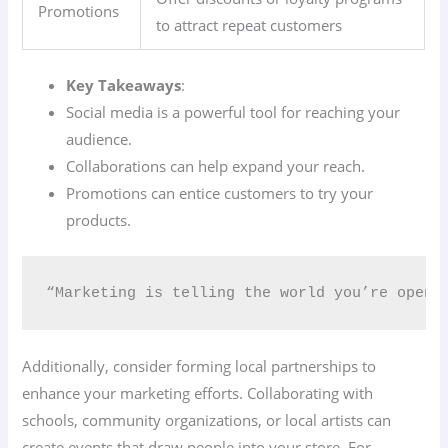
Promotions
to attract repeat customers
Key Takeaways
:
Social media is a powerful tool for reaching your
audience.
Collaborations can help expand your reach.
Promotions can entice customers to try your
products.
“Marketing is telling the world you’re open 
Additionally, consider forming local partnerships to
enhance your marketing efforts. Collaborating with
schools, community organizations, or local artists can
create events that draw people into your store. For