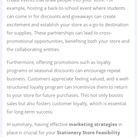
example, hosting a back-to-school event where students
can come in for discounts and giveaways can create
excitement and establish your store as a go-to destination
for supplies. These partnerships can lead to cross-
promotional opportunities, benefiting both your store and
the collaborating entities.
Furthermore, offering promotions such as loyalty
programs or seasonal discounts can encourage repeat
business. Customers appreciate feeling valued, and a well-
structured loyalty program can incentivize them to return
to your store for future purchases. This not only boosts
sales but also fosters customer loyalty, which is essential
for long-term success.
In summary, having effective
marketing strategies
in
place is crucial for your
Stationery Store Feasibility