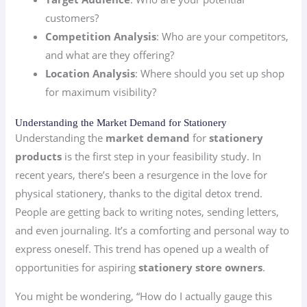
customers?
Competition Analysis
: Who are your competitors,
and what are they offering?
Location Analysis
: Where should you set up shop
for maximum visibility?
Understanding the Market Demand for Stationery
Understanding the
market demand
for
stationery
products
is the first step in your feasibility study. In
recent years, there’s been a resurgence in the love for
physical stationery, thanks to the digital detox trend.
People are getting back to writing notes, sending letters,
and even journaling. It’s a comforting and personal way to
express oneself. This trend has opened up a wealth of
opportunities for aspiring
stationery store owners
.
You might be wondering, “How do I actually gauge this