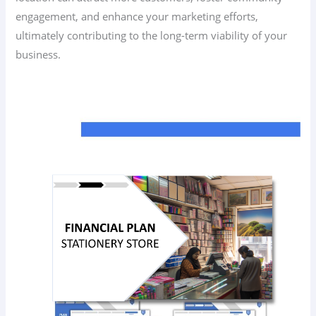
engagement, and enhance your marketing efforts,
ultimately contributing to the long-term viability of your
business.