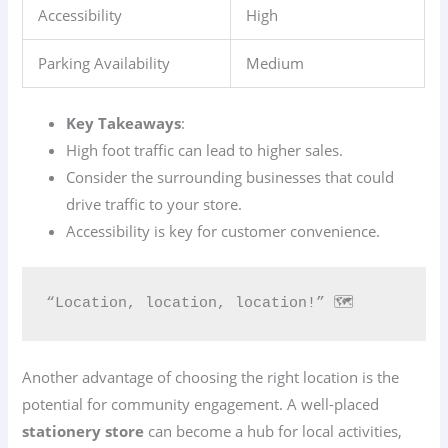
Accessibility
High
Parking Availability
Medium
Key Takeaways
:
High foot traffic can lead to higher sales.
Consider the surrounding businesses that could
drive traffic to your store.
Accessibility is key for customer convenience.
“Location, location, location!” 🗺️
Another advantage of choosing the right location is the
potential for community engagement. A well-placed
stationery store
can become a hub for local activities,