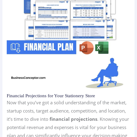
Financial Projections for Your Stationery Store
Now that you’ve got a solid understanding of the market,
startup costs, target audience, competition, and location,
it’s time to dive into
financial projections
. Knowing your
potential revenue and expenses is vital for your business
plan and can significantly influence your decision-making