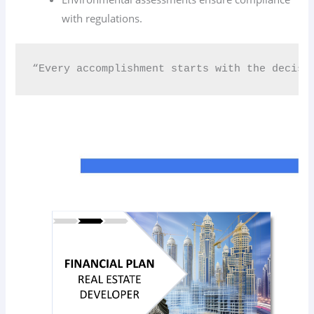
with regulations.
“Every accomplishment starts with the decisi