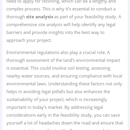
need to apply for rezoning, which can be a lengthy and
complex process. This is why it’s essential to conduct a
thorough
site analysis
as part of your feasibility study. A
comprehensive site analysis will help identify any legal
barriers and provide insights into the best way to
approach your project.
Environmental regulations also play a crucial role. A
thorough assessment of the land’s environmental impact
is essential. This could involve soil testing, assessing
nearby water sources, and ensuring compliance with local
environmental laws. Understanding these factors not only
helps in avoiding legal pitfalls but also enhances the
sustainability of your project, which is increasingly
important in today’s market. By addressing legal
considerations early in the feasibility study, you can save
yourself a lot of headaches down the road and ensure that