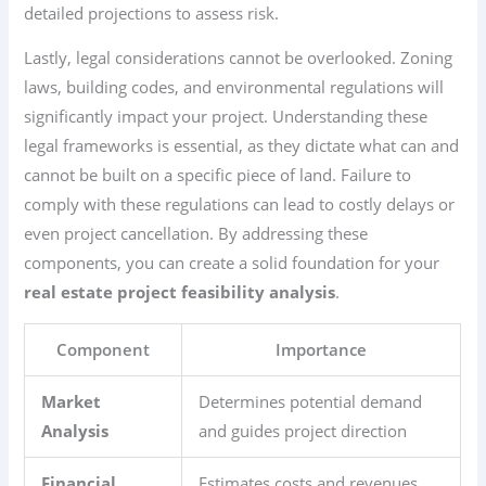
detailed projections to assess risk.
Lastly, legal considerations cannot be overlooked. Zoning
laws, building codes, and environmental regulations will
significantly impact your project. Understanding these
legal frameworks is essential, as they dictate what can and
cannot be built on a specific piece of land. Failure to
comply with these regulations can lead to costly delays or
even project cancellation. By addressing these
components, you can create a solid foundation for your
real estate project feasibility analysis
.
Component
Importance
Market
Determines potential demand
Analysis
and guides project direction
Financial
Estimates costs and revenues,