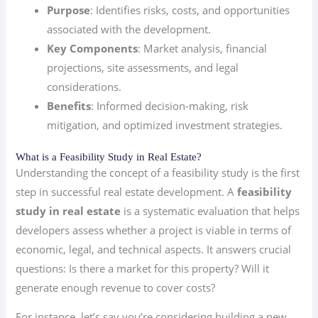
Purpose
: Identifies risks, costs, and opportunities
associated with the development.
Key Components
: Market analysis, financial
projections, site assessments, and legal
considerations.
Benefits
: Informed decision-making, risk
mitigation, and optimized investment strategies.
What is a Feasibility Study in Real Estate?
Understanding the concept of a feasibility study is the first
step in successful real estate development. A
feasibility
study in real estate
is a systematic evaluation that helps
developers assess whether a project is viable in terms of
economic, legal, and technical aspects. It answers crucial
questions: Is there a market for this property? Will it
generate enough revenue to cover costs?
For instance, let’s say you’re considering building a new