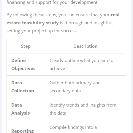
financing and support for your development.
By following these steps, you can ensure that your
real
estate feasibility study
is thorough and insightful,
setting your project up for success.
Step
Description
Define
Clearly outline what you aim to
Objectives
achieve
Data
Gather both primary and
Collection
secondary data
Data
Identify trends and insights from
Analysis
the data
Compile findings into a
Reporting