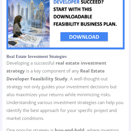
Real Estate Investment Strategies
Developing a successful
real estate investment
strategy
is a key component of any
Real Estate
Developer Feasibility Study
. A well-thought-out
strategy not only guides your investment decisions but
also maximizes your returns while minimizing risks.
Understanding various investment strategies can help you
identify the best approach for your specific project and
market conditions.
One popular strategy is
buy-and-hold
, where investors