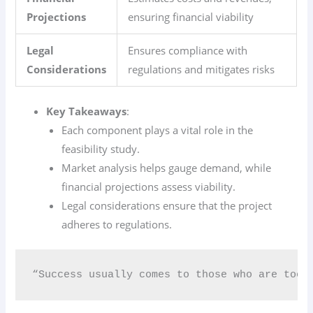
Projections
ensuring financial viability
Legal
Ensures compliance with
Considerations
regulations and mitigates risks
Key Takeaways
:
Each component plays a vital role in the
feasibility study.
Market analysis helps gauge demand, while
financial projections assess viability.
Legal considerations ensure that the project
adheres to regulations.
“Success usually comes to those who are too 