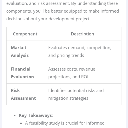
evaluation, and risk assessment. By understanding these
components, you’ll be better equipped to make informed
decisions about your development project.
Component
Description
Market
Evaluates demand, competition,
Analysis
and pricing trends
Financial
Assesses costs, revenue
Evaluation
projections, and ROI
Risk
Identifies potential risks and
Assessment
mitigation strategies
Key Takeaways
:
A feasibility study is crucial for informed