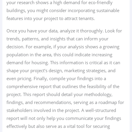
your research shows a high demand for eco-friendly
buildings, you might consider incorporating sustainable
features into your project to attract tenants.
Once you have your data, analyze it thoroughly. Look for
trends, patterns, and insights that can inform your
decision. For example, if your analysis shows a growing
population in the area, this could indicate increasing
demand for housing. This information is critical as it can
shape your project’s design, marketing strategies, and
even pricing. Finally, compile your findings into a
comprehensive report that outlines the feasibility of the
project. This report should detail your methodology,
findings, and recommendations, serving as a roadmap for
stakeholders involved in the project. A well-structured
report will not only help you communicate your findings
effectively but also serve as a vital tool for securing