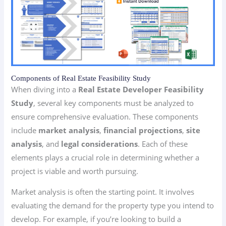
Components of Real Estate Feasibility Study
When diving into a
Real Estate Developer Feasibility
Study
, several key components must be analyzed to
ensure comprehensive evaluation. These components
include
market analysis
,
financial projections
,
site
analysis
, and
legal considerations
. Each of these
elements plays a crucial role in determining whether a
project is viable and worth pursuing.
Market analysis is often the starting point. It involves
evaluating the demand for the property type you intend to
develop. For example, if you’re looking to build a