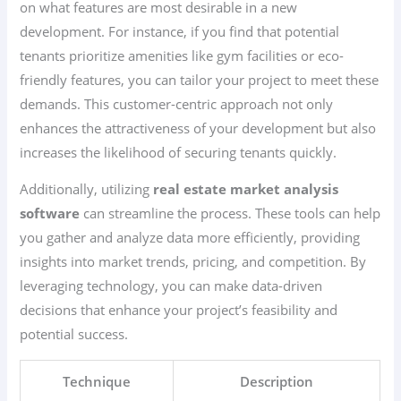
on what features are most desirable in a new
development. For instance, if you find that potential
tenants prioritize amenities like gym facilities or eco-
friendly features, you can tailor your project to meet these
demands. This customer-centric approach not only
enhances the attractiveness of your development but also
increases the likelihood of securing tenants quickly.
Additionally, utilizing
real estate market analysis
software
can streamline the process. These tools can help
you gather and analyze data more efficiently, providing
insights into market trends, pricing, and competition. By
leveraging technology, you can make data-driven
decisions that enhance your project’s feasibility and
potential success.
Technique
Description