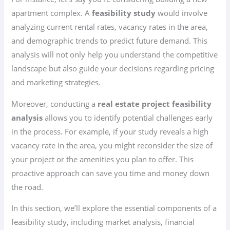
apartment complex. A
feasibility study
would involve
analyzing current rental rates, vacancy rates in the area,
and demographic trends to predict future demand. This
analysis will not only help you understand the competitive
landscape but also guide your decisions regarding pricing
and marketing strategies.
Moreover, conducting a
real estate project feasibility
analysis
allows you to identify potential challenges early
in the process. For example, if your study reveals a high
vacancy rate in the area, you might reconsider the size of
your project or the amenities you plan to offer. This
proactive approach can save you time and money down
the road.
In this section, we’ll explore the essential components of a
feasibility study, including market analysis, financial