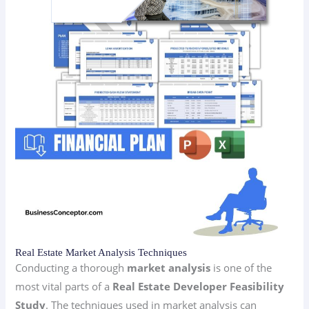
Real Estate Market Analysis Techniques
Conducting a thorough
market analysis
is one of the
most vital parts of a
Real Estate Developer Feasibility
Study
. The techniques used in market analysis can