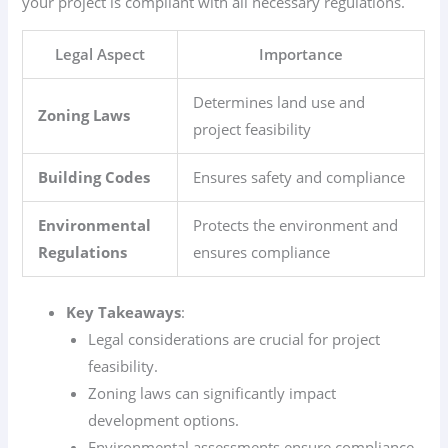
your project is compliant with all necessary regulations.
Legal Aspect
Importance
Determines land use and
Zoning Laws
project feasibility
Building Codes
Ensures safety and compliance
Environmental
Protects the environment and
Regulations
ensures compliance
Key Takeaways
:
Legal considerations are crucial for project
feasibility.
Zoning laws can significantly impact
development options.
Environmental assessments ensure compliance