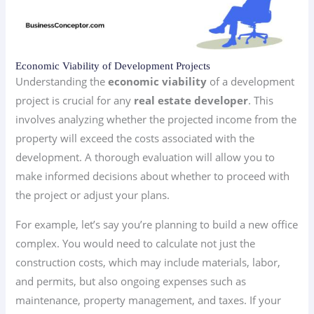
Economic Viability of Development Projects
Understanding the
economic viability
of a development
project is crucial for any
real estate developer
. This
involves analyzing whether the projected income from the
property will exceed the costs associated with the
development. A thorough evaluation will allow you to
make informed decisions about whether to proceed with
the project or adjust your plans.
For example, let’s say you’re planning to build a new office
complex. You would need to calculate not just the
construction costs, which may include materials, labor,
and permits, but also ongoing expenses such as
maintenance, property management, and taxes. If your