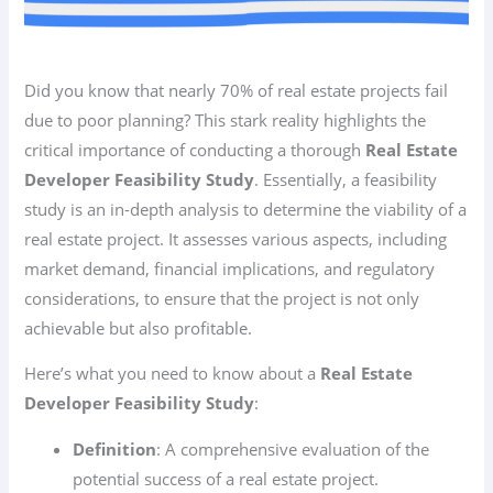
Did you know that nearly 70% of real estate projects fail
due to poor planning? This stark reality highlights the
critical importance of conducting a thorough
Real Estate
Developer Feasibility Study
. Essentially, a feasibility
study is an in-depth analysis to determine the viability of a
real estate project. It assesses various aspects, including
market demand, financial implications, and regulatory
considerations, to ensure that the project is not only
achievable but also profitable.
Here’s what you need to know about a
Real Estate
Developer Feasibility Study
:
Definition
: A comprehensive evaluation of the
potential success of a real estate project.