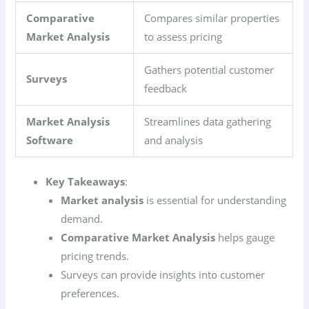
Comparative
Compares similar properties
Market Analysis
to assess pricing
Gathers potential customer
Surveys
feedback
Market Analysis
Streamlines data gathering
Software
and analysis
Key Takeaways
:
Market analysis
is essential for understanding
demand.
Comparative Market Analysis
helps gauge
pricing trends.
Surveys can provide insights into customer
preferences.