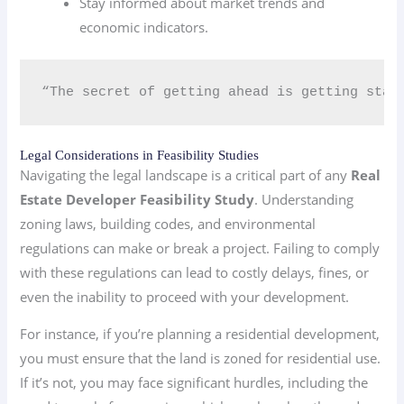
Stay informed about market trends and
economic indicators.
“The secret of getting ahead is getting star
Legal Considerations in Feasibility Studies
Navigating the legal landscape is a critical part of any
Real
Estate Developer Feasibility Study
. Understanding
zoning laws, building codes, and environmental
regulations can make or break a project. Failing to comply
with these regulations can lead to costly delays, fines, or
even the inability to proceed with your development.
For instance, if you’re planning a residential development,
you must ensure that the land is zoned for residential use.
If it’s not, you may face significant hurdles, including the