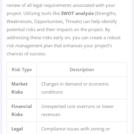
review of all legal requirements associated with your
project. Utilizing tools like
SWOT analysis
(Strengths,
Weaknesses, Opportunities, Threats) can help identify
potential risks and their impacts on the project. By
addressing these risks early on, you can create a robust
risk management plan that enhances your project’s
chances of success.
Risk Type
Description
Market
Changes in demand or economic
Risks
conditions
Financial
Unexpected cost overruns or lower
Risks
revenues
Legal
Compliance issues with zoning or