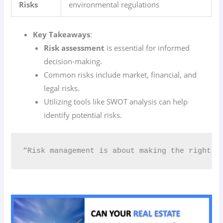
Risks
environmental regulations
Key Takeaways
:
Risk assessment
is essential for informed
decision-making.
Common risks include market, financial, and
legal risks.
Utilizing tools like SWOT analysis can help
identify potential risks.
“Risk management is about making the right de