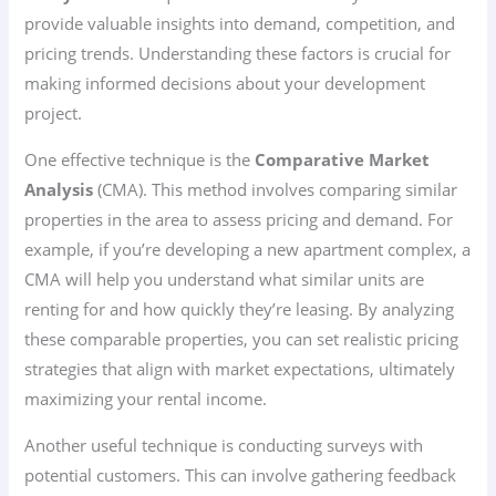
provide valuable insights into demand, competition, and
pricing trends. Understanding these factors is crucial for
making informed decisions about your development
project.
One effective technique is the
Comparative Market
Analysis
(CMA). This method involves comparing similar
properties in the area to assess pricing and demand. For
example, if you’re developing a new apartment complex, a
CMA will help you understand what similar units are
renting for and how quickly they’re leasing. By analyzing
these comparable properties, you can set realistic pricing
strategies that align with market expectations, ultimately
maximizing your rental income.
Another useful technique is conducting surveys with
potential customers. This can involve gathering feedback