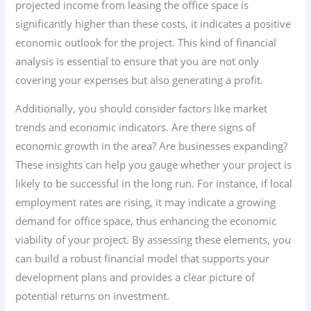
projected income from leasing the office space is
significantly higher than these costs, it indicates a positive
economic outlook for the project. This kind of financial
analysis is essential to ensure that you are not only
covering your expenses but also generating a profit.
Additionally, you should consider factors like market
trends and economic indicators. Are there signs of
economic growth in the area? Are businesses expanding?
These insights can help you gauge whether your project is
likely to be successful in the long run. For instance, if local
employment rates are rising, it may indicate a growing
demand for office space, thus enhancing the economic
viability of your project. By assessing these elements, you
can build a robust financial model that supports your
development plans and provides a clear picture of
potential returns on investment.