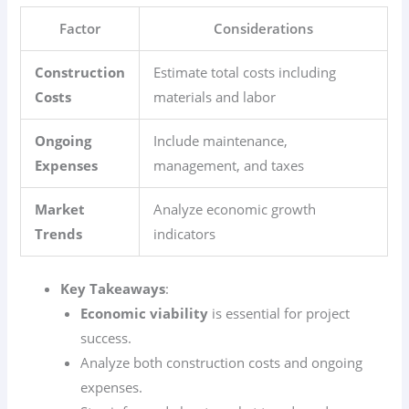
Factor
Considerations
Construction
Estimate total costs including
Costs
materials and labor
Ongoing
Include maintenance,
Expenses
management, and taxes
Market
Analyze economic growth
Trends
indicators
Key Takeaways
:
Economic viability
is essential for project
success.
Analyze both construction costs and ongoing
expenses.