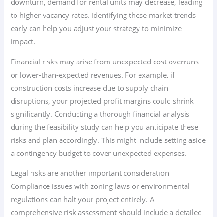
downturn, demand for rental units may decrease, leading
to higher vacancy rates. Identifying these market trends
early can help you adjust your strategy to minimize
impact.
Financial risks may arise from unexpected cost overruns
or lower-than-expected revenues. For example, if
construction costs increase due to supply chain
disruptions, your projected profit margins could shrink
significantly. Conducting a thorough financial analysis
during the feasibility study can help you anticipate these
risks and plan accordingly. This might include setting aside
a contingency budget to cover unexpected expenses.
Legal risks are another important consideration.
Compliance issues with zoning laws or environmental
regulations can halt your project entirely. A
comprehensive risk assessment should include a detailed