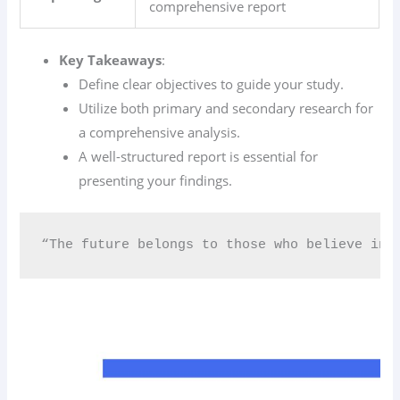
comprehensive report
Key Takeaways
:
Define clear objectives to guide your study.
Utilize both primary and secondary research for
a comprehensive analysis.
A well-structured report is essential for
presenting your findings.
“The future belongs to those who believe in 