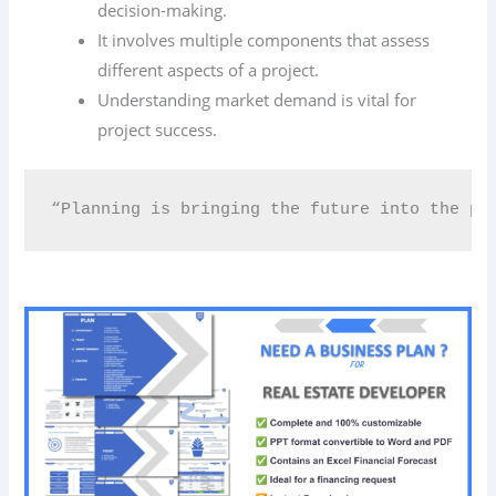
decision-making.
It involves multiple components that assess
different aspects of a project.
Understanding market demand is vital for
project success.
“Planning is bringing the future into the pr