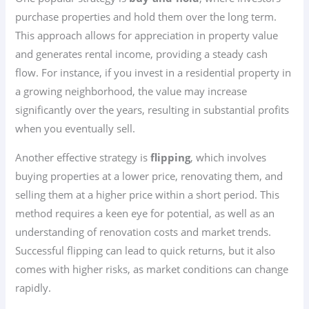
purchase properties and hold them over the long term.
This approach allows for appreciation in property value
and generates rental income, providing a steady cash
flow. For instance, if you invest in a residential property in
a growing neighborhood, the value may increase
significantly over the years, resulting in substantial profits
when you eventually sell.
Another effective strategy is
flipping
, which involves
buying properties at a lower price, renovating them, and
selling them at a higher price within a short period. This
method requires a keen eye for potential, as well as an
understanding of renovation costs and market trends.
Successful flipping can lead to quick returns, but it also
comes with higher risks, as market conditions can change
rapidly.