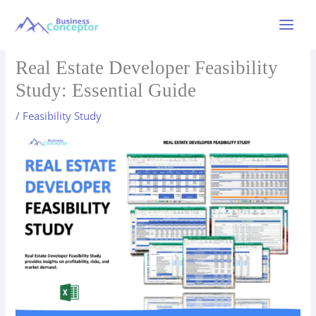
Skip
to
Main
content
Menu
Real Estate Developer Feasibility
Study: Essential Guide
/
Feasibility Study