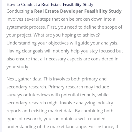
How to Conduct a Real Estate Feasibility Study
Conducting a
Real Estate Developer Feasibility Study
involves several steps that can be broken down into a
systematic process. First, you need to define the scope of
your project. What are you hoping to achieve?
Understanding your objectives will guide your analysis.
Having clear goals will not only help you stay focused but
also ensure that all necessary aspects are considered in
your study.
Next, gather data. This involves both primary and
secondary research. Primary research may include
surveys or interviews with potential tenants, while
secondary research might involve analyzing industry
reports and existing market data. By combining both
types of research, you can obtain a well-rounded
understanding of the market landscape. For instance, if