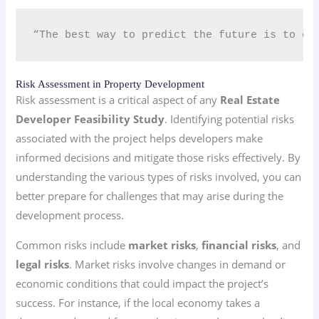
“The best way to predict the future is to cr
Risk Assessment in Property Development
Risk assessment is a critical aspect of any
Real Estate
Developer Feasibility Study
. Identifying potential risks
associated with the project helps developers make
informed decisions and mitigate those risks effectively. By
understanding the various types of risks involved, you can
better prepare for challenges that may arise during the
development process.
Common risks include
market risks
,
financial risks
, and
legal risks
. Market risks involve changes in demand or
economic conditions that could impact the project’s
success. For instance, if the local economy takes a