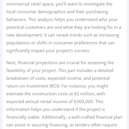
commercial retail space, you’ll want to investigate the
local consumer demographics and their purchasing
behaviors. This analysis helps you understand who your
potential customers are and what they are looking for in a
new development. It can reveal trends such as increasing
populations or shifts in consumer preferences that can
significantly impact your project’s success.
Next, financial projections are crucial for assessing the
feasibility of your project. This part includes a detailed
breakdown of costs, expected income, and potential
return on investment (ROI). For instance, you might
estimate the construction costs at $2 million, with
expected annual rental income of $300,000. This
information helps you understand if the project is
financially viable. Additionally, a well-crafted financial plan
can assist in securing financing, as lenders often require