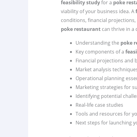
feasibility study
for a
poke rest
viability of your business idea. A
conditions, financial projections
poke restaurant
can thrive in a
Understanding the
poke r
Key components of a
feasi
Financial projections and 
Market analysis technique
Operational planning essen
Marketing strategies for s
Identifying potential chall
Real-life case studies
Tools and resources for y
Next steps for launching 