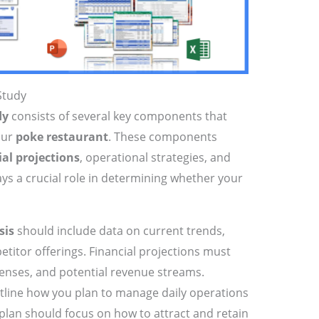
Study
dy
consists of several key components that
our
poke restaurant
. These components
ial projections
, operational strategies, and
ays a crucial role in determining whether your
sis
should include data on current trends,
itor offerings. Financial projections must
penses, and potential revenue streams.
tline how you plan to manage daily operations
 plan should focus on how to attract and retain