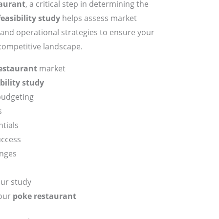
aurant
, a critical step in determining the
feasibility study
helps assess market
, and operational strategies to ensure your
 competitive landscape.
estaurant
market
bility study
budgeting
s
tials
uccess
enges
our study
your
poke restaurant