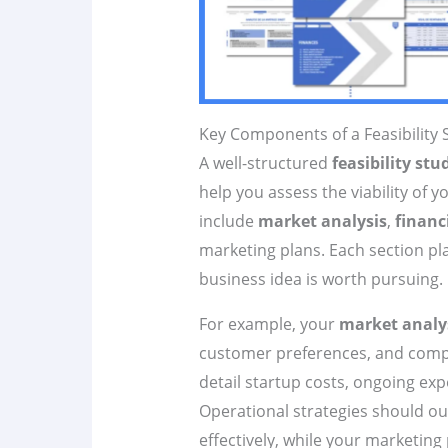
Key Components of a Feasibility 
A well-structured
feasibility stu
help you assess the viability of y
include
market analysis
,
financ
marketing plans. Each section pl
business idea is worth pursuing.
For example, your
market analy
customer preferences, and compet
detail startup costs, ongoing ex
Operational strategies should ou
effectively, while your marketing