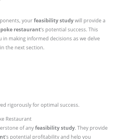
mponents, your
feasibility study
will provide a
r
poke restaurant
‘s potential success. This
u in making informed decisions as we delve
in the next section.
ed rigorously for optimal success.
oke Restaurant
erstone of any
feasibility study
. They provide
nt
‘s potential profitability and help you