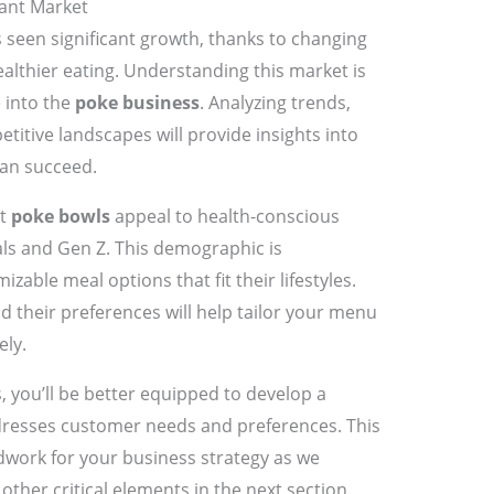
ant Market
seen significant growth, thanks to changing
lthier eating. Understanding this market is
e into the
poke business
. Analyzing trends,
itive landscapes will provide insights into
an succeed.
at
poke bowls
appeal to health-conscious
als and Gen Z. This demographic is
izable meal options that fit their lifestyles.
 their preferences will help tailor your menu
ely.
 you’ll be better equipped to develop a
resses customer needs and preferences. This
dwork for your business strategy as we
other critical elements in the next section.