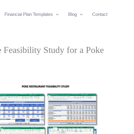
Financial Plan Templates
Blog
Contact
 Feasibility Study for a Poke