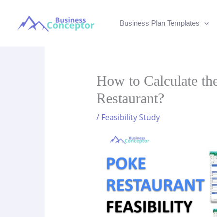
Skip
to
Business Plan Templates
content
How to Calculate the
Restaurant?
/
Feasibility Study