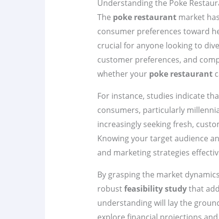
Understanding the Poke Restaur
The
poke restaurant
market has 
consumer preferences toward hea
crucial for anyone looking to div
customer preferences, and compet
whether your
poke restaurant
c
For instance, studies indicate th
consumers, particularly millenni
increasingly seeking fresh, custom
Knowing your target audience and
and marketing strategies effectiv
By grasping the market dynamics,
robust
feasibility study
that add
understanding will lay the groun
explore financial projections and 