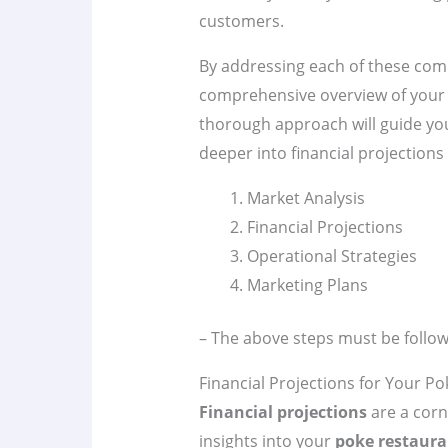
customers.
By addressing each of these co
comprehensive overview of you
thorough approach will guide yo
deeper into financial projections 
Market Analysis
Financial Projections
Operational Strategies
Marketing Plans
– The above steps must be follow
Financial Projections for Your P
Financial projections
are a corn
insights into your
poke restaura