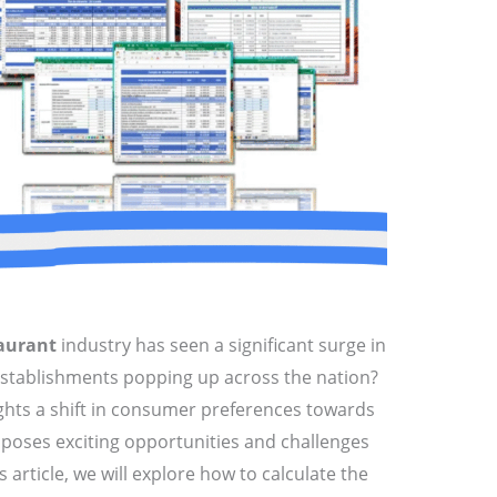
aurant
industry has seen a significant surge in
stablishments popping up across the nation?
ights a shift in consumer preferences towards
o poses exciting opportunities and challenges
s article, we will explore how to calculate the