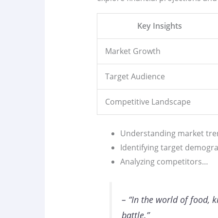
Key Insights
Market Growth
Target Audience
Competitive Landscape
Understanding market tre
Identifying target demogr
Analyzing competitors…
– “In the world of food, 
battle.”