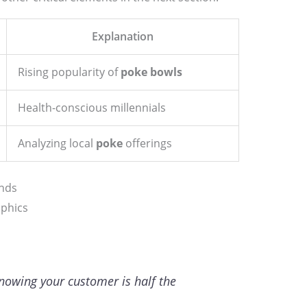
Explanation
Rising popularity of
poke bowls
Health-conscious millennials
Analyzing local
poke
offerings
nds
aphics
knowing your customer is half the