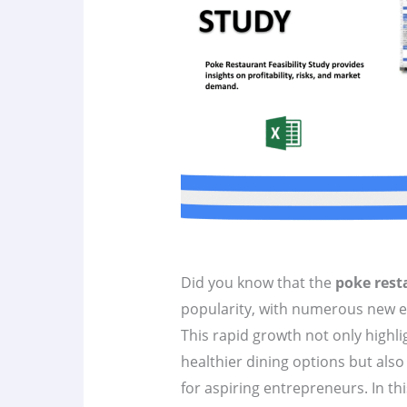
Did you know that the
poke rest
popularity, with numerous new e
This rapid growth not only highl
healthier dining options but als
for aspiring entrepreneurs. In thi