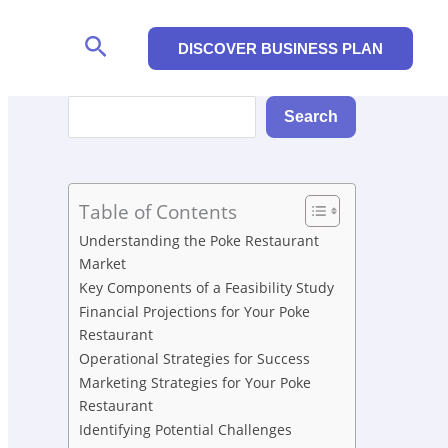
Search
DISCOVER BUSINESS PLAN
Search
Search
Table of Contents
Understanding the Poke Restaurant
Market
Key Components of a Feasibility Study
Financial Projections for Your Poke
Restaurant
Operational Strategies for Success
Marketing Strategies for Your Poke
Restaurant
Identifying Potential Challenges