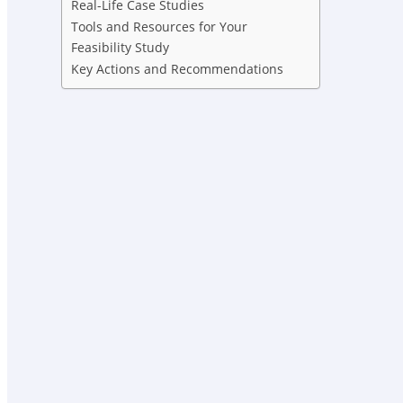
Real-Life Case Studies
Tools and Resources for Your
Feasibility Study
Key Actions and Recommendations