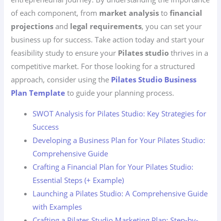
of each component, from
market analysis
to
financial
projections
and
legal requirements
, you can set your
business up for success. Take action today and start your
feasibility study to ensure your
Pilates studio
thrives in a
competitive market. For those looking for a structured
approach, consider using the
Pilates Studio Business
Plan Template
to guide your planning process.
SWOT Analysis for Pilates Studio: Key Strategies for
Success
Developing a Business Plan for Your Pilates Studio:
Comprehensive Guide
Crafting a Financial Plan for Your Pilates Studio:
Essential Steps (+ Example)
Launching a Pilates Studio: A Comprehensive Guide
with Examples
Crafting a Pilates Studio Marketing Plan: Step-by-