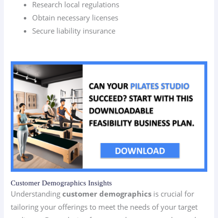
Research local regulations
Obtain necessary licenses
Secure liability insurance
Customer Demographics Insights
Understanding
customer demographics
is crucial for
tailoring your offerings to meet the needs of your target