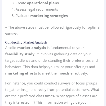
Create
operational plans
Assess legal requirements
Evaluate
marketing strategies
– The above steps must be followed rigorously for optimal
success.
Conducting Market Analysis
A solid
market analysis
is fundamental to your
feasibility study
. It involves gathering data on your
target audience and understanding their preferences and
behaviors. This data helps you tailor your offerings and
marketing efforts
to meet their needs effectively.
For instance, you could conduct surveys or focus groups
to gather insights directly from potential customers. What
are their preferred class times? What types of classes are
they interested in? This information will guide you in