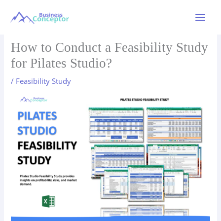
Skip
to
Main
content
Menu
How to Conduct a Feasibility Study
for Pilates Studio?
/
Feasibility Study