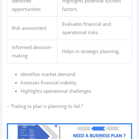
Identifies
Highlights potential success
opportunities
factors.
Evaluates financial and
Risk assessment
operational risks.
Informed decision-
Helps in strategic planning.
making
Identifies market demand
Assesses financial viability
Highlights operational challenges
– “Failing to plan is planning to fail.”