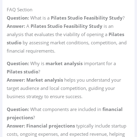
FAQ Section
Question:
What is a
Pilates Studio Feasibility Study
?
Answer:
A
Pilates Studio Feasibility Study
is an
analysis that evaluates the viability of opening a
Pilates
studio
by assessing market conditions, competition, and
financial requirements.
Question:
Why is
market analysis
important for a
Pilates studio
?
Answer:
Market analysis
helps you understand your
target audience and local competition, guiding your
business strategy to ensure success.
Question:
What components are included in
financial
projections
?
Answer:
Financial projections
typically include startup
costs, ongoing expenses, and expected revenue, helping