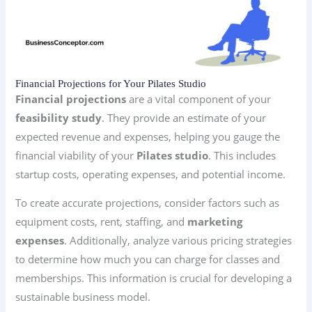
Financial Projections for Your Pilates Studio
Financial projections
are a vital component of your
feasibility study
. They provide an estimate of your
expected revenue and expenses, helping you gauge the
financial viability of your
Pilates studio
. This includes
startup costs, operating expenses, and potential income.
To create accurate projections, consider factors such as
equipment costs, rent, staffing, and
marketing
expenses
. Additionally, analyze various pricing strategies
to determine how much you can charge for classes and
memberships. This information is crucial for developing a
sustainable business model.