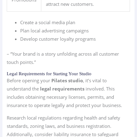
attract new customers.
Create a social media plan
Plan local advertising campaigns
Develop customer loyalty programs
– “Your brand is a story unfolding across all customer
touch points.”
Legal Requirements for Starting Your Studio
Before opening your
Pilates studio
, it’s vital to
understand the
legal requirements
involved. This
includes obtaining necessary licenses, permits, and
insurance to operate legally and protect your business.
Research local regulations regarding health and safety
standards, zoning laws, and business registration.
Additionally, consider liability insurance to safeguard