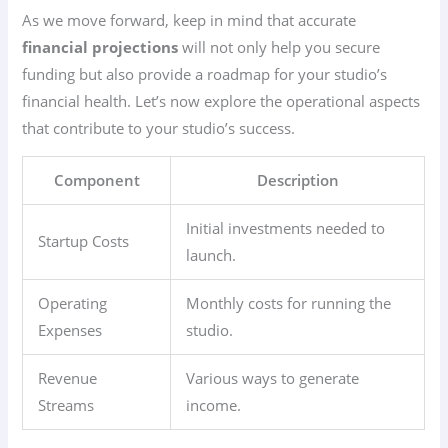
As we move forward, keep in mind that accurate
financial projections
will not only help you secure
funding but also provide a roadmap for your studio’s
financial health. Let’s now explore the operational aspects
that contribute to your studio’s success.
Component
Description
Initial investments needed to
Startup Costs
launch.
Operating
Monthly costs for running the
Expenses
studio.
Revenue
Various ways to generate
Streams
income.