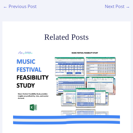
←
Previous Post
Next Post
→
Related Posts