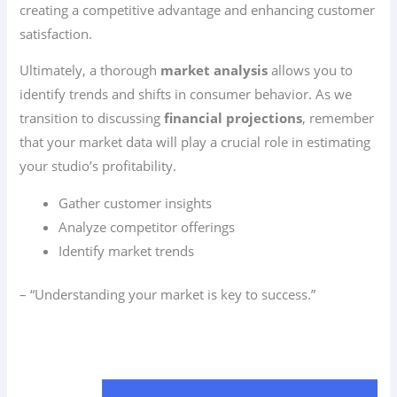
creating a competitive advantage and enhancing customer
satisfaction.
Ultimately, a thorough
market analysis
allows you to
identify trends and shifts in consumer behavior. As we
transition to discussing
financial projections
, remember
that your market data will play a crucial role in estimating
your studio’s profitability.
Gather customer insights
Analyze competitor offerings
Identify market trends
– “Understanding your market is key to success.”