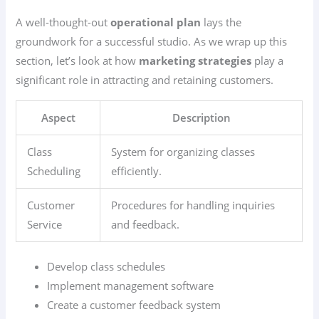
A well-thought-out
operational plan
lays the
groundwork for a successful studio. As we wrap up this
section, let’s look at how
marketing strategies
play a
significant role in attracting and retaining customers.
Aspect
Description
Class
System for organizing classes
Scheduling
efficiently.
Customer
Procedures for handling inquiries
Service
and feedback.
Develop class schedules
Implement management software
Create a customer feedback system