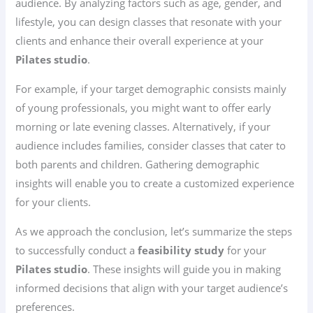
audience. By analyzing factors such as age, gender, and
lifestyle, you can design classes that resonate with your
clients and enhance their overall experience at your
Pilates studio
.
For example, if your target demographic consists mainly
of young professionals, you might want to offer early
morning or late evening classes. Alternatively, if your
audience includes families, consider classes that cater to
both parents and children. Gathering demographic
insights will enable you to create a customized experience
for your clients.
As we approach the conclusion, let’s summarize the steps
to successfully conduct a
feasibility study
for your
Pilates studio
. These insights will guide you in making
informed decisions that align with your target audience’s
preferences.