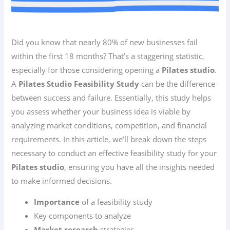
Did you know that nearly 80% of new businesses fail
within the first 18 months? That’s a staggering statistic,
especially for those considering opening a
Pilates studio
.
A
Pilates Studio Feasibility Study
can be the difference
between success and failure. Essentially, this study helps
you assess whether your business idea is viable by
analyzing market conditions, competition, and financial
requirements. In this article, we’ll break down the steps
necessary to conduct an effective feasibility study for your
Pilates studio
, ensuring you have all the insights needed
to make informed decisions.
Importance
of a feasibility study
Key components to analyze
Market research
strategies