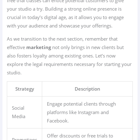
free trial classes can entice potential customers to give
your studio a try. Building a strong online presence is
crucial in today’s digital age, as it allows you to engage
with your audience and showcase your offerings.
As we transition to the next section, remember that
effective
marketing
not only brings in new clients but
also fosters loyalty among existing ones. Let’s now
explore the legal requirements necessary for starting your
studio.
Strategy
Description
Engage potential clients through
Social
platforms like Instagram and
Media
Facebook.
Offer discounts or free trials to
Promotions