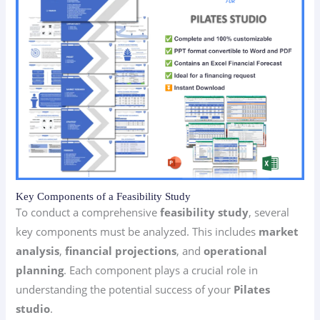
Key Components of a Feasibility Study
To conduct a comprehensive
feasibility study
, several
key components must be analyzed. This includes
market
analysis
,
financial projections
, and
operational
planning
. Each component plays a crucial role in
understanding the potential success of your
Pilates
studio
.