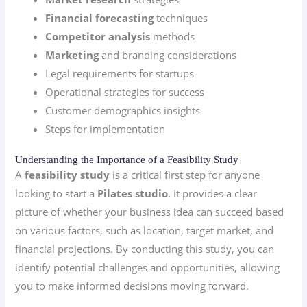
Financial forecasting
techniques
Competitor analysis
methods
Marketing
and branding considerations
Legal requirements for startups
Operational strategies for success
Customer demographics insights
Steps for implementation
Understanding the Importance of a Feasibility Study
A
feasibility study
is a critical first step for anyone
looking to start a
Pilates studio
. It provides a clear
picture of whether your business idea can succeed based
on various factors, such as location, target market, and
financial projections. By conducting this study, you can
identify potential challenges and opportunities, allowing
you to make informed decisions moving forward.