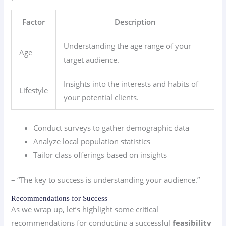
Factor
Description
Understanding the age range of your
Age
target audience.
Insights into the interests and habits of
Lifestyle
your potential clients.
Conduct surveys to gather demographic data
Analyze local population statistics
Tailor class offerings based on insights
– “The key to success is understanding your audience.”
Recommendations for Success
As we wrap up, let’s highlight some critical
recommendations for conducting a successful
feasibility