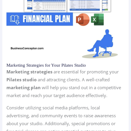
Marketing Strategies for Your Pilates Studio
Marketing strategies
are essential for promoting your
Pilates studio
and attracting clients. A well-crafted
marketing plan
will help you stand out in a competitive
market and reach your target audience effectively.
Consider utilizing social media platforms, local
advertising, and community events to raise awareness
about your studio. Additionally, special promotions or