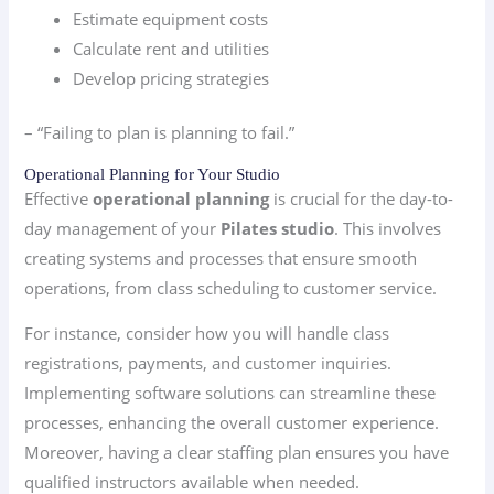
Estimate equipment costs
Calculate rent and utilities
Develop pricing strategies
– “Failing to plan is planning to fail.”
Operational Planning for Your Studio
Effective
operational planning
is crucial for the day-to-
day management of your
Pilates studio
. This involves
creating systems and processes that ensure smooth
operations, from class scheduling to customer service.
For instance, consider how you will handle class
registrations, payments, and customer inquiries.
Implementing software solutions can streamline these
processes, enhancing the overall customer experience.
Moreover, having a clear staffing plan ensures you have
qualified instructors available when needed.