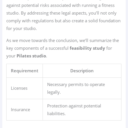
against potential risks associated with running a fitness
studio. By addressing these legal aspects, you’ll not only
comply with regulations but also create a solid foundation
for your studio.
As we move towards the conclusion, we’ll summarize the
key components of a successful
feasibility study
for
your
Pilates studio
.
Requirement
Description
Necessary permits to operate
Licenses
legally.
Protection against potential
Insurance
liabilities.