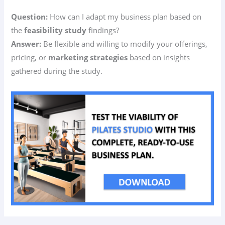
Question:
How can I adapt my business plan based on
the
feasibility study
findings?
Answer:
Be flexible and willing to modify your offerings,
pricing, or
marketing strategies
based on insights
gathered during the study.