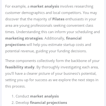
For example, a
market analysis
involves researching
customer demographics and local competitors. You may
discover that the majority of
Pilates
enthusiasts in your
area are young professionals seeking convenient class
times. Understanding this can inform your scheduling and
marketing strategies
. Additionally,
financial
projections
will help you estimate startup costs and
potential revenue, guiding your funding decisions.
These components collectively form the backbone of your
feasibility study
. By thoroughly investigating each area,
you’ll have a clearer picture of your business’s potential,
setting you up for success as we explore the next steps in
this process.
Conduct
market analysis
Develop
financial projections