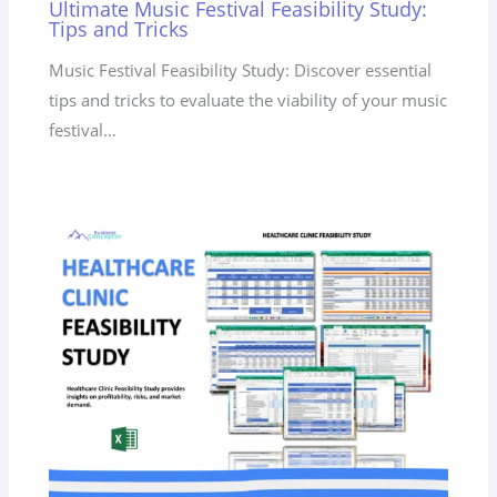
Ultimate Music Festival Feasibility Study:
Tips and Tricks
Music Festival Feasibility Study: Discover essential
tips and tricks to evaluate the viability of your music
festival…