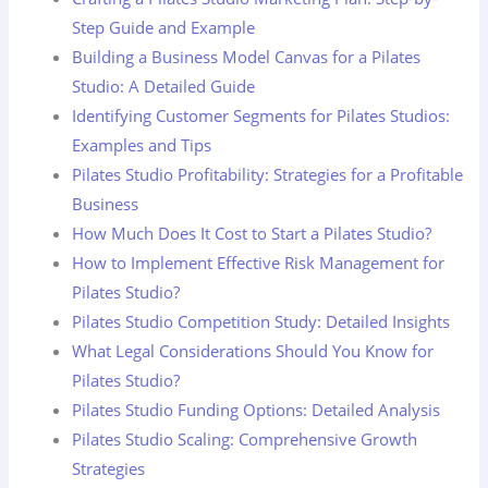
Step Guide and Example
Building a Business Model Canvas for a Pilates
Studio: A Detailed Guide
Identifying Customer Segments for Pilates Studios:
Examples and Tips
Pilates Studio Profitability: Strategies for a Profitable
Business
How Much Does It Cost to Start a Pilates Studio?
How to Implement Effective Risk Management for
Pilates Studio?
Pilates Studio Competition Study: Detailed Insights
What Legal Considerations Should You Know for
Pilates Studio?
Pilates Studio Funding Options: Detailed Analysis
Pilates Studio Scaling: Comprehensive Growth
Strategies