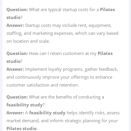
Question:
What are typical startup costs for a
Pilates
studio
?
Answer:
Startup costs may include rent, equipment,
staffing, and marketing expenses, which can vary based
on location and scale.
Question:
How can I retain customers at my
Pilates
studio
?
Answer:
Implement loyalty programs, gather feedback,
and continuously improve your offerings to enhance
customer satisfaction and retention.
Question:
What are the benefits of conducting a
feasibility study
?
Answer:
A
feasibility study
helps identify risks, assess
market demand, and inform strategic planning for your
Pilates studio
.