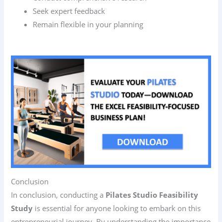
Seek expert feedback
Remain flexible in your planning
Conclusion
In conclusion, conducting a
Pilates Studio Feasibility
Study
is essential for anyone looking to embark on this
entrepreneurial journey. By understanding the importance