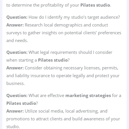
to determine the profitability of your
Pilates studio
.
Question:
How do I identify my studio’s target audience?
Answer:
Research local demographics and conduct
surveys to gather insights on potential clients’ preferences
and needs.
Question:
What legal requirements should I consider
when starting a
Pilates studio
?
Answer:
Consider obtaining necessary licenses, permits,
and liability insurance to operate legally and protect your
business.
Question:
What are effective
marketing strategies
for a
Pilates studio
?
Answer:
Utilize social media, local advertising, and
promotions to attract clients and build awareness of your
studio.