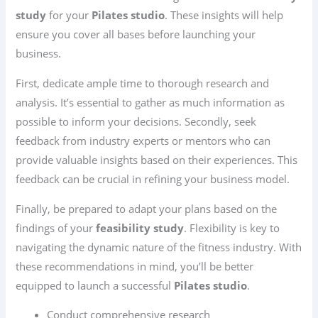
study
for your
Pilates studio
. These insights will help
ensure you cover all bases before launching your
business.
First, dedicate ample time to thorough research and
analysis. It’s essential to gather as much information as
possible to inform your decisions. Secondly, seek
feedback from industry experts or mentors who can
provide valuable insights based on their experiences. This
feedback can be crucial in refining your business model.
Finally, be prepared to adapt your plans based on the
findings of your
feasibility study
. Flexibility is key to
navigating the dynamic nature of the fitness industry. With
these recommendations in mind, you’ll be better
equipped to launch a successful
Pilates studio
.
Conduct comprehensive research