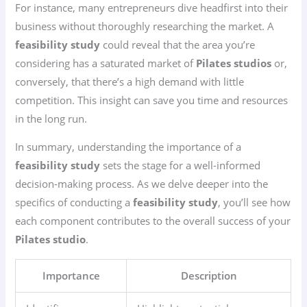
For instance, many entrepreneurs dive headfirst into their
business without thoroughly researching the market. A
feasibility study
could reveal that the area you’re
considering has a saturated market of
Pilates studios
or,
conversely, that there’s a high demand with little
competition. This insight can save you time and resources
in the long run.
In summary, understanding the importance of a
feasibility study
sets the stage for a well-informed
decision-making process. As we delve deeper into the
specifics of conducting a
feasibility study
, you’ll see how
each component contributes to the overall success of your
Pilates studio
.
Importance
Description