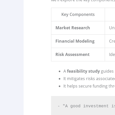
Key Components
Market Research
Un
Financial Modeling
Cr
Risk Assessment
Ide
A
feasibility study
guides 
It mitigates risks associate
It helps secure funding th
- "A good investment i