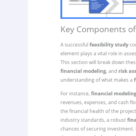
Key Components of a
A successful
feasibility study
con
element plays a vital role in asse
This section will break down th
financial modeling
, and
risk a
understanding of what makes a
For instance,
financial modelin
revenues, expenses, and cash flow
the financial health of the proj
industry standards, a robust
fin
chances of securing investment. 