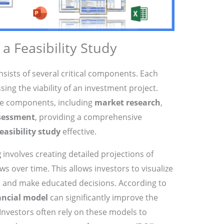
 Feasibility Study
sists of several critical components. Each
ssing the viability of an investment project.
ese components, including
market research
,
ssessment
, providing a comprehensive
feasibility study
effective.
g
involves creating detailed projections of
s over time. This allows investors to visualize
ect and make educated decisions. According to
ancial model
can significantly improve the
Investors often rely on these models to