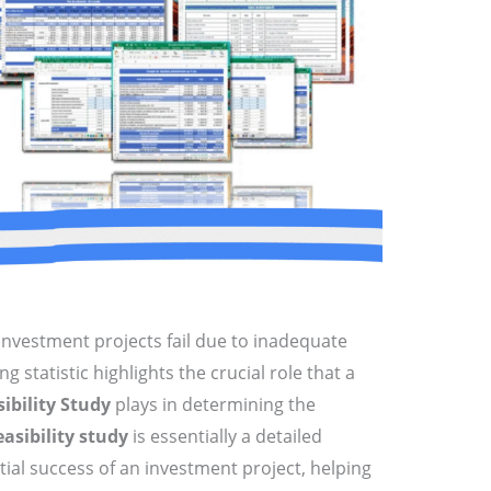
investment projects fail due to inadequate
ng statistic highlights the crucial role that a
ibility Study
plays in determining the
easibility study
is essentially a detailed
tial success of an investment project, helping