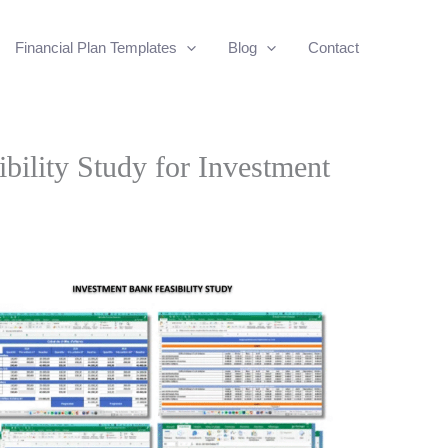
Financial Plan Templates
Blog
Contact
bility Study for Investment