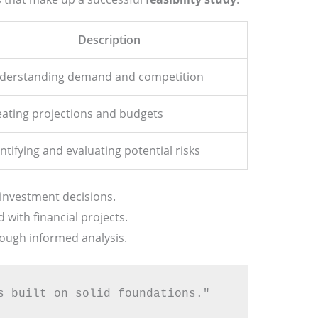
Description
derstanding demand and competition
eating projections and budgets
ntifying and evaluating potential risks
investment decisions.
d with financial projects.
rough informed analysis.
s built on solid foundations."