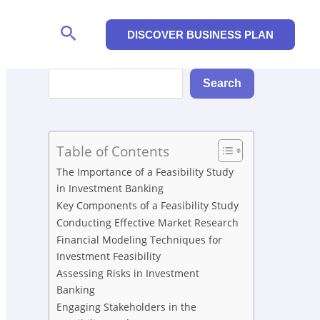
Search
DISCOVER BUSINESS PLAN
Search
Search
Table of Contents
The Importance of a Feasibility Study
in Investment Banking
Key Components of a Feasibility Study
Conducting Effective Market Research
Financial Modeling Techniques for
Investment Feasibility
Assessing Risks in Investment
Banking
Engaging Stakeholders in the