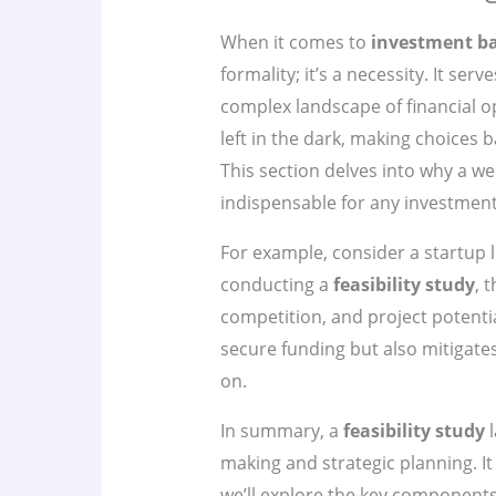
When it comes to
investment b
formality; it’s a necessity. It se
complex landscape of financial o
left in the dark, making choices b
This section delves into why a we
indispensable for any investment
For example, consider a startup l
conducting a
feasibility study
, 
competition, and project potentia
secure funding but also mitigates
on.
In summary, a
feasibility study
l
making and strategic planning. It
we’ll explore the key component