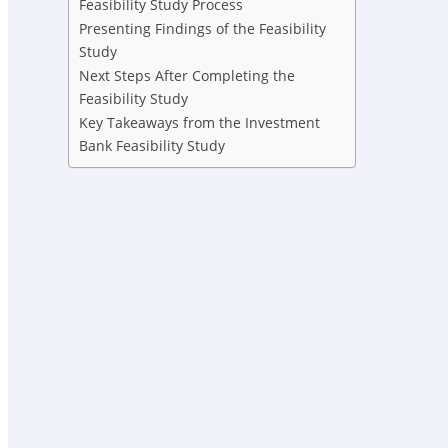
Feasibility Study Process
Presenting Findings of the Feasibility
Study
Next Steps After Completing the
Feasibility Study
Key Takeaways from the Investment
Bank Feasibility Study