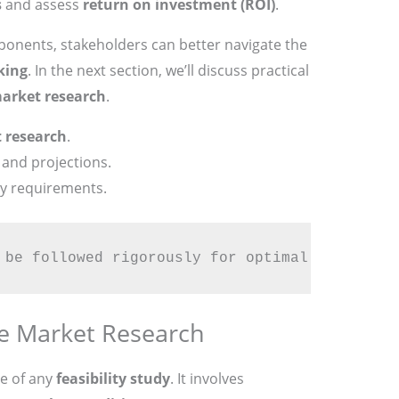
s
and assess
return on investment (ROI)
.
onents, stakeholders can better navigate the
king
. In the next section, we’ll discuss practical
arket research
.
 research
.
and projections.
y requirements.
 be followed rigorously for optimal success.
ve Market Research
e of any
feasibility study
. It involves