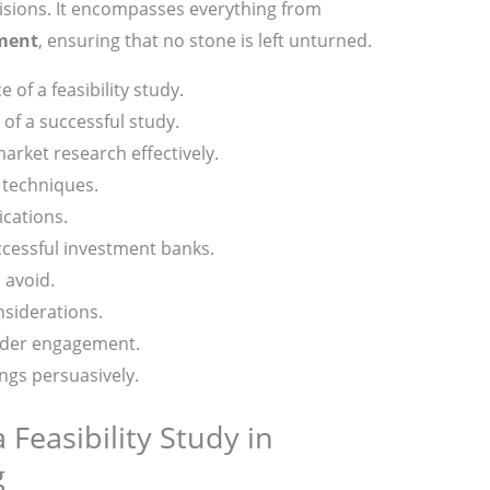
sions. It encompasses everything from
sment
, ensuring that no stone is left unturned.
of a feasibility study.
of a successful study.
rket research effectively.
 techniques.
ications.
ccessful investment banks.
 avoid.
siderations.
older engagement.
ngs persuasively.
 Feasibility Study in
g