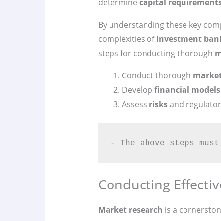
determine
capital requirement
By understanding these key comp
complexities of
investment ban
steps for conducting thorough
m
Conduct thorough
market
Develop
financial models
Assess
risks
and regulator
- The above steps must
Conducting Effecti
Market research
is a cornerston