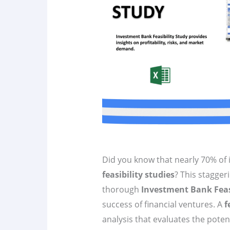
Did you know that nearly 70% of 
feasibility studies
? This staggeri
thorough
Investment Bank Feas
success of financial ventures. A
f
analysis that evaluates the poten