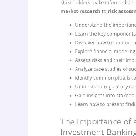
stakeholders make informed deci
market research
to
risk asses
Understand the importance 
Learn the key components 
Discover how to conduct ma
Explore financial modeling
Assess risks and their impl
Analyze case studies of su
Identify common pitfalls to
Understand regulatory con
Gain insights into stakeh
Learn how to present findi
The Importance of a
Investment Bankin