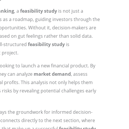
anking
, a
feasibility study
is not just a
rves as a roadmap, guiding investors through the
pportunities. Without it, decision-makers are
ased on gut feelings rather than solid data.
ll-structured
feasibility study
is
 project.
ooking to launch a new financial product. By
they can analyze
market demand
, assess
l profits. This analysis not only helps them
 risks by revealing potential challenges early
ays the groundwork for informed decision-
 connects directly to the next section, where
s that make up a successful
feasibility study
.