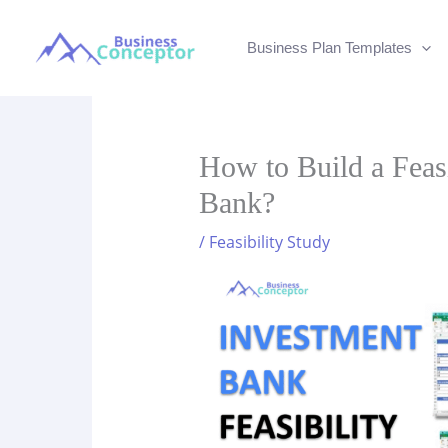
Skip
to
Business Plan Templates
content
How to Build a Feasi
Bank?
/
Feasibility Study