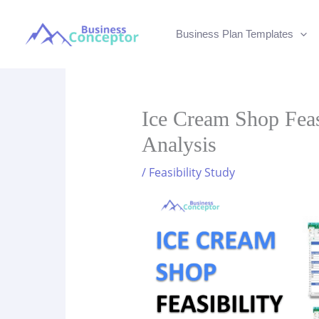
Skip
to
Business Plan Templates
content
Ice Cream Shop Feasi
Analysis
/
Feasibility Study