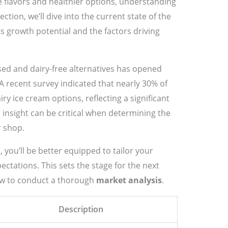
 flavors and healthier options, understanding
section, we’ll dive into the current state of the
its growth potential and the factors driving
ased and dairy-free alternatives has opened
 recent survey indicated that nearly 30% of
y ice cream options, reflecting a significant
s insight can be critical when determining the
r shop.
 you’ll be better equipped to tailor your
ctations. This sets the stage for the next
how to conduct a thorough
market analysis
.
Description