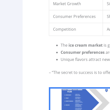
Market Growth
S
Consumer Preferences
S
Competition
A
The
ice cream market
is g
Consumer preferences
ar
Unique flavors attract ne
– “The secret to success is to of