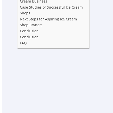
Cream Business
Case Studies of Successful Ice Cream
Shops
Next Steps for Aspiring Ice Cream
Shop Owners
Conclusion
Conclusion
FAQ