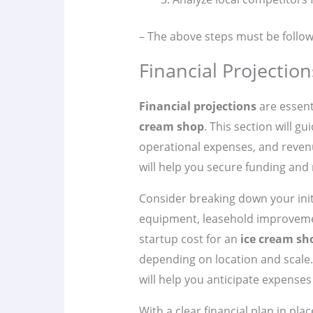
– The above steps must be follow
Financial Projectio
Financial projections
are essenti
cream shop
. This section will g
operational expenses, and reve
will help you secure funding and 
Consider breaking down your init
equipment, leasehold improvemen
startup cost for an
ice cream sh
depending on location and scale. 
will help you anticipate expenses
With a clear financial plan in pl