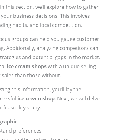
n this section, we’ll explore how to gather
m your business decisions. This involves
nding habits, and local competition.
focus groups can help you gauge customer
ng. Additionally, analyzing competitors can
strategies and potential gaps in the market.
cal
ice cream shops
with a unique selling
 sales than those without.
zing this information, you’ll lay the
cessful
ice cream shop
. Next, we will delve
 feasibility study.
graphic
.
tand preferences.
 for strengths and weaknesses.