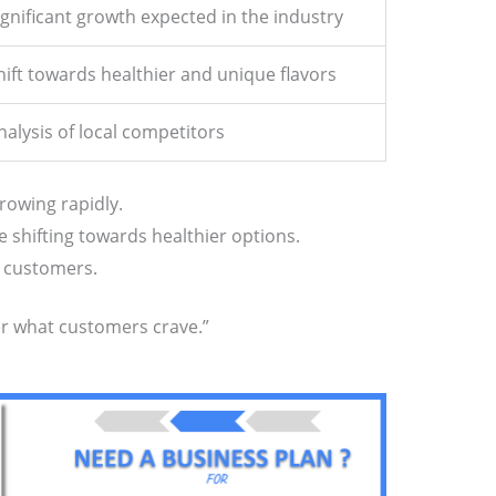
ignificant growth expected in the industry
hift towards healthier and unique flavors
nalysis of local competitors
rowing rapidly.
e shifting towards healthier options.
w customers.
fer what customers crave.”