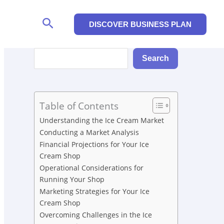
Search
DISCOVER BUSINESS PLAN
Search
Search
Table of Contents
Understanding the Ice Cream Market
Conducting a Market Analysis
Financial Projections for Your Ice
Cream Shop
Operational Considerations for
Running Your Shop
Marketing Strategies for Your Ice
Cream Shop
Overcoming Challenges in the Ice