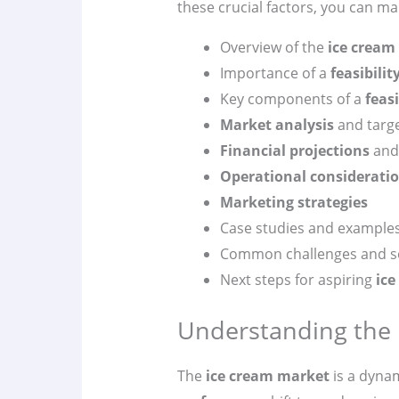
these crucial factors, you can m
Overview of the
ice cream
Importance of a
feasibilit
Key components of a
feasi
Market analysis
and targ
Financial projections
and 
Operational considerati
Marketing strategies
Case studies and example
Common challenges and s
Next steps for aspiring
ice
Understanding the 
The
ice cream market
is a dyna