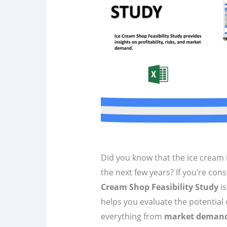
Did you know that the ice cream i
the next few years? If you’re cons
Cream Shop Feasibility Study
is
helps you evaluate the potential 
everything from
market deman