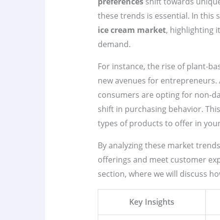
preferences
shift towards unique
these trends is essential. In this 
ice cream market
, highlighting 
demand.
For instance, the rise of plant-b
new avenues for entrepreneurs. A
consumers are opting for non-dair
shift in purchasing behavior. Thi
types of products to offer in you
By analyzing these market trends,
offerings and meet customer expe
section, where we will discuss 
Key Insights