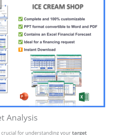
t Analysis
 crucial for understanding your
target