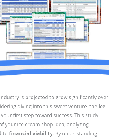
ndustry is projected to grow significantly over
idering diving into this sweet venture, the
Ice
 your first step toward success. This study
of your ice cream shop idea, analyzing
d
to
financial viability
. By understanding