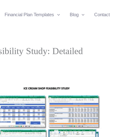
Financial Plan Templates
Blog
Contact
bility Study: Detailed