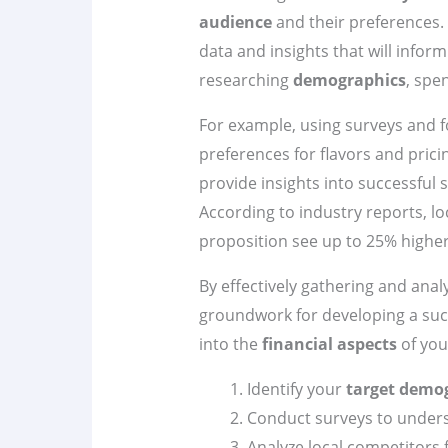
audience
and their preferences. I
data and insights that will infor
researching
demographics
, spe
For example, using surveys and 
preferences for flavors and prici
provide insights into successful 
According to industry reports, lo
proposition see up to 25% higher
By effectively gathering and analy
groundwork for developing a suc
into the
financial aspects
of your
Identify your
target demo
Conduct surveys to unders
Analyze local competitors