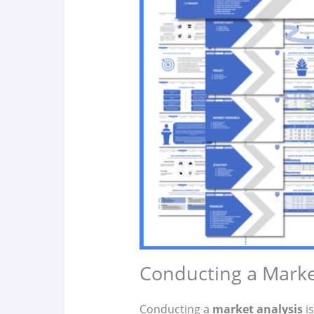
Conducting a Marke
Conducting a
market analysis
is