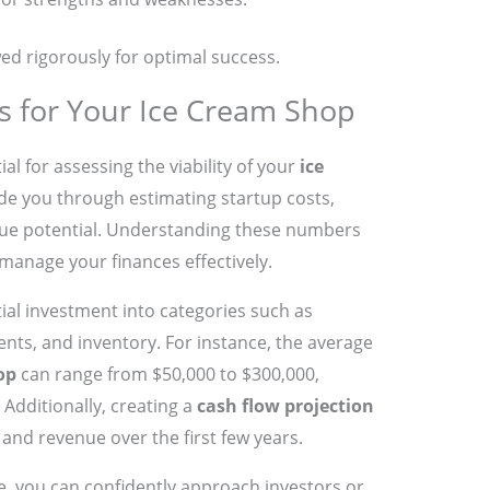
ed rigorously for optimal success.
ns for Your Ice Cream Shop
al for assessing the viability of your
ice
uide you through estimating startup costs,
nue potential. Understanding these numbers
manage your finances effectively.
ial investment into categories such as
ts, and inventory. For instance, the average
op
can range from $50,000 to $300,000,
Additionally, creating a
cash flow projection
 and revenue over the first few years.
ace, you can confidently approach investors or