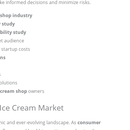
ake informed decisions and minimize risks.
 shop industry
y study
bility study
et audience
startup costs
ons
s
olutions
 cream shop
owners
Ice Cream Market
mic and ever-evolving landscape. As
consumer