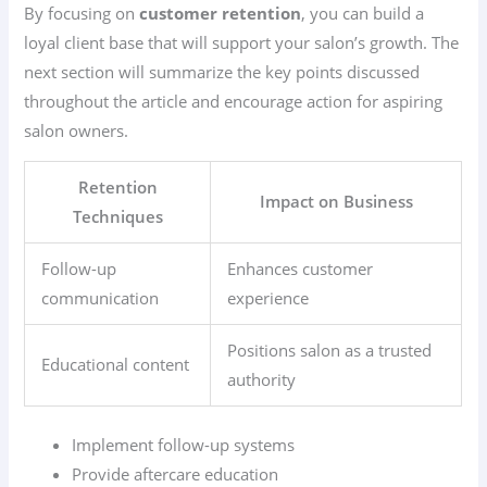
By focusing on
customer retention
, you can build a
loyal client base that will support your salon’s growth. The
next section will summarize the key points discussed
throughout the article and encourage action for aspiring
salon owners.
Retention
Impact on Business
Techniques
Follow-up
Enhances customer
communication
experience
Positions salon as a trusted
Educational content
authority
Implement follow-up systems
Provide aftercare education