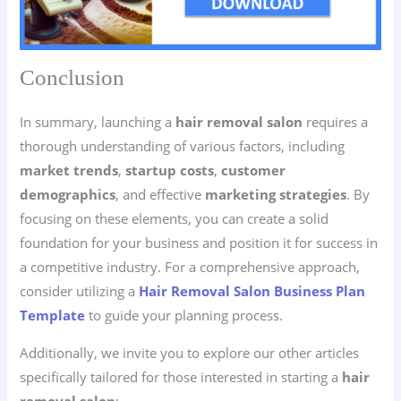
Conclusion
In summary, launching a
hair removal salon
requires a
thorough understanding of various factors, including
market trends
,
startup costs
,
customer
demographics
, and effective
marketing strategies
. By
focusing on these elements, you can create a solid
foundation for your business and position it for success in
a competitive industry. For a comprehensive approach,
consider utilizing a
Hair Removal Salon Business Plan
Template
to guide your planning process.
Additionally, we invite you to explore our other articles
specifically tailored for those interested in starting a
hair
removal salon
: