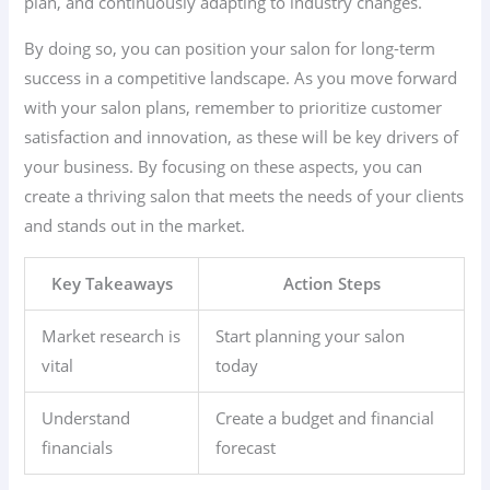
plan, and continuously adapting to industry changes.
By doing so, you can position your salon for long-term
success in a competitive landscape. As you move forward
with your salon plans, remember to prioritize customer
satisfaction and innovation, as these will be key drivers of
your business. By focusing on these aspects, you can
create a thriving salon that meets the needs of your clients
and stands out in the market.
Key Takeaways
Action Steps
Market research is
Start planning your salon
vital
today
Understand
Create a budget and financial
financials
forecast