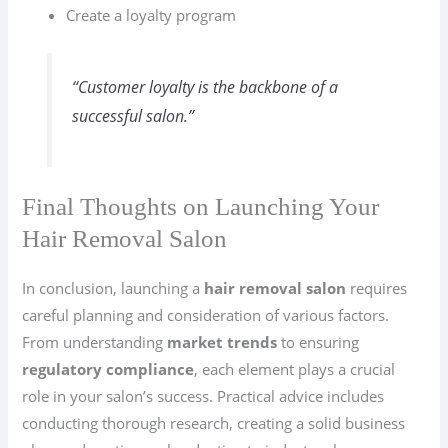
Create a loyalty program
“Customer loyalty is the backbone of a
successful salon.”
Final Thoughts on Launching Your
Hair Removal Salon
In conclusion, launching a
hair removal salon
requires
careful planning and consideration of various factors.
From understanding
market trends
to ensuring
regulatory compliance
, each element plays a crucial
role in your salon’s success. Practical advice includes
conducting thorough research, creating a solid business