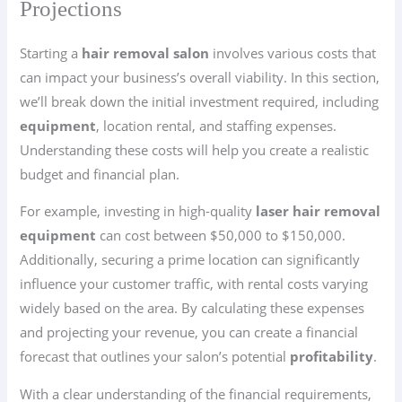
Projections
Starting a
hair removal salon
involves various costs that
can impact your business’s overall viability. In this section,
we’ll break down the initial investment required, including
equipment
, location rental, and staffing expenses.
Understanding these costs will help you create a realistic
budget and financial plan.
For example, investing in high-quality
laser hair removal
equipment
can cost between $50,000 to $150,000.
Additionally, securing a prime location can significantly
influence your customer traffic, with rental costs varying
widely based on the area. By calculating these expenses
and projecting your revenue, you can create a financial
forecast that outlines your salon’s potential
profitability
.
With a clear understanding of the financial requirements,