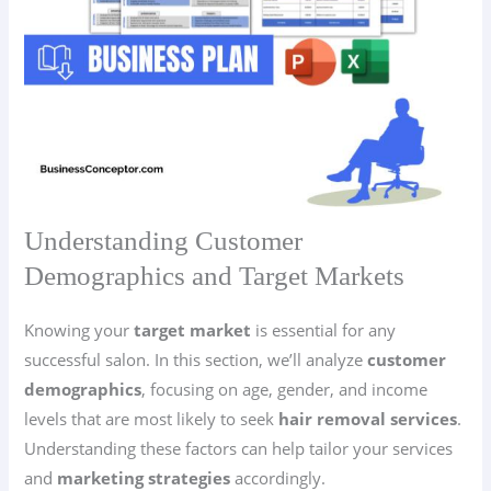
Understanding Customer
Demographics and Target Markets
Knowing your
target market
is essential for any
successful salon. In this section, we’ll analyze
customer
demographics
, focusing on age, gender, and income
levels that are most likely to seek
hair removal services
.
Understanding these factors can help tailor your services
and
marketing strategies
accordingly.