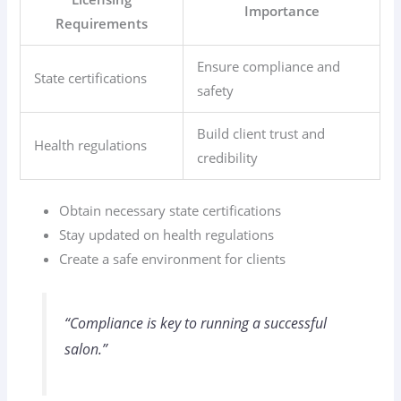
Importance
Requirements
Ensure compliance and
State certifications
safety
Build client trust and
Health regulations
credibility
Obtain necessary state certifications
Stay updated on health regulations
Create a safe environment for clients
“Compliance is key to running a successful
salon.”