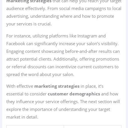
marketing strategies
that can help you reach your target
audience effectively. From social media campaigns to local
advertising, understanding where and how to promote
your services is crucial.
For instance, utilizing platforms like Instagram and
Facebook can significantly increase your salon’s visibility.
Engaging content showcasing before-and-after results can
attract potential clients. Additionally, offering promotions
or referral discounts can incentivize current customers to
spread the word about your salon.
With effective
marketing strategies
in place, it’s
essential to consider
customer demographics
and how
they influence your service offerings. The next section will
explore the importance of understanding your target
market in detail.