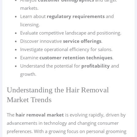
markets.
Learn about
regulatory requirements
and
licensing.
Evaluate competitive landscape and positioning.
Discover innovative
service offerings
.
Investigate operational efficiency for salons.
Examine
customer retention techniques
.
Understand the potential for
profitability
and
growth.
Understanding the Hair Removal
Market Trends
The
hair removal market
is evolving rapidly, driven by
advancements in technology and changing consumer
preferences. With a growing focus on personal grooming