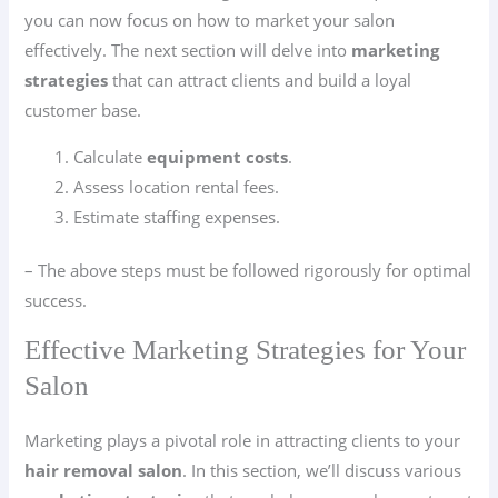
you can now focus on how to market your salon
effectively. The next section will delve into
marketing
strategies
that can attract clients and build a loyal
customer base.
Calculate
equipment costs
.
Assess location rental fees.
Estimate staffing expenses.
– The above steps must be followed rigorously for optimal
success.
Effective Marketing Strategies for Your
Salon
Marketing plays a pivotal role in attracting clients to your
hair removal salon
. In this section, we’ll discuss various