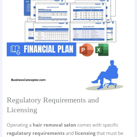
Regulatory Requirements and
Licensing
Operating a
hair removal salon
comes with specific
regulatory requirements
and
licensing
that must be