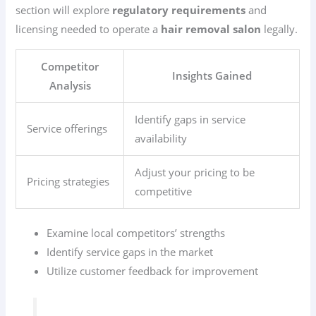
section will explore
regulatory requirements
and
licensing needed to operate a
hair removal salon
legally.
Competitor
Insights Gained
Analysis
Identify gaps in service
Service offerings
availability
Adjust your pricing to be
Pricing strategies
competitive
Examine local competitors’ strengths
Identify service gaps in the market
Utilize customer feedback for improvement