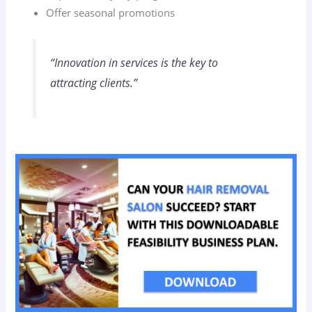
Offer seasonal promotions
“Innovation in services is the key to
attracting clients.”