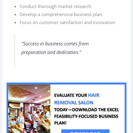
Conduct thorough market research.
Develop a comprehensive business plan.
Focus on customer satisfaction and innovation.
“Success in business comes from
preparation and dedication.”