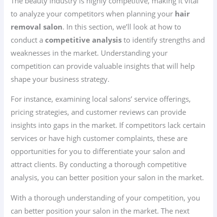
The beauty industry is highly competitive, making it vital
to analyze your competitors when planning your
hair
removal salon
. In this section, we’ll look at how to
conduct a
competitive analysis
to identify strengths and
weaknesses in the market. Understanding your
competition can provide valuable insights that will help
shape your business strategy.
For instance, examining local salons’ service offerings,
pricing strategies, and customer reviews can provide
insights into gaps in the market. If competitors lack certain
services or have high customer complaints, these are
opportunities for you to differentiate your salon and
attract clients. By conducting a thorough competitive
analysis, you can better position your salon in the market.
With a thorough understanding of your competition, you
can better position your salon in the market. The next