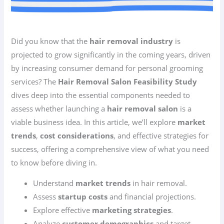
Did you know that the
hair removal industry
is
projected to grow significantly in the coming years, driven
by increasing consumer demand for personal grooming
services? The
Hair Removal Salon Feasibility Study
dives deep into the essential components needed to
assess whether launching a
hair removal salon
is a
viable business idea. In this article, we’ll explore
market
trends
,
cost considerations
, and effective strategies for
success, offering a comprehensive view of what you need
to know before diving in.
Understand
market trends
in hair removal.
Assess
startup costs
and financial projections.
Explore effective
marketing strategies
.
Analyze
customer demographics
and target