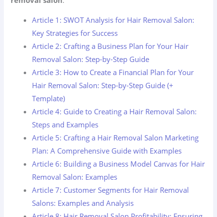
Article 1: SWOT Analysis for Hair Removal Salon:
Key Strategies for Success
Article 2: Crafting a Business Plan for Your Hair
Removal Salon: Step-by-Step Guide
Article 3: How to Create a Financial Plan for Your
Hair Removal Salon: Step-by-Step Guide (+
Template)
Article 4: Guide to Creating a Hair Removal Salon:
Steps and Examples
Article 5: Crafting a Hair Removal Salon Marketing
Plan: A Comprehensive Guide with Examples
Article 6: Building a Business Model Canvas for Hair
Removal Salon: Examples
Article 7: Customer Segments for Hair Removal
Salons: Examples and Analysis
Article 8: Hair Removal Salon Profitability: Ensuring