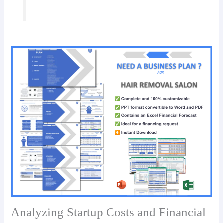
Analyzing Startup Costs and Financial