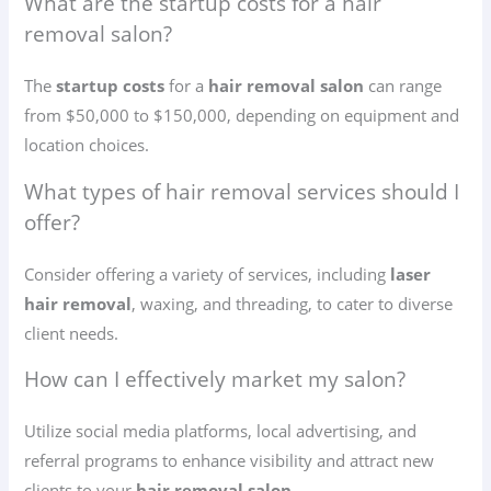
What are the startup costs for a hair
removal salon?
The
startup costs
for a
hair removal salon
can range
from $50,000 to $150,000, depending on equipment and
location choices.
What types of hair removal services should I
offer?
Consider offering a variety of services, including
laser
hair removal
, waxing, and threading, to cater to diverse
client needs.
How can I effectively market my salon?
Utilize social media platforms, local advertising, and
referral programs to enhance visibility and attract new
clients to your
hair removal salon
.