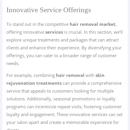
Innovative Service Offerings
To stand out in the competitive
hair removal market
,
offering innovative
services
is crucial. In this section, we’ll
explore unique treatments and packages that can attract
clients and enhance their experience. By diversifying your
offerings, you can cater to a broader range of customer
needs.
For example, combining
hair removal
with
skin
rejuvenation treatments
can provide a comprehensive
service that appeals to customers looking for multiple
solutions. Additionally, seasonal promotions or loyalty
programs can incentivize repeat visits, fostering customer
loyalty and engagement. These innovative services can set
your salon apart and create a memorable experience for