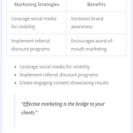
Marketing Strategies
Benefits
Leverage social media
Increases brand
for visibility
awareness
Implement referral
Encourages word-of-
discount programs
mouth marketing
Leverage social media for visibility
Implement referral discount programs
Create engaging content showcasing results
“Effective marketing is the bridge to your
clients.”