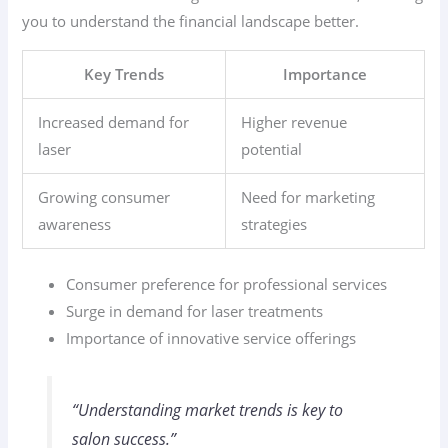
you to understand the financial landscape better.
Key Trends
Importance
Increased demand for
Higher revenue
laser
potential
Growing consumer
Need for marketing
awareness
strategies
Consumer preference for professional services
Surge in demand for laser treatments
Importance of innovative service offerings
“Understanding market trends is key to
salon success.”