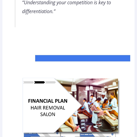
“Understanding your competition is key to
differentiation.”