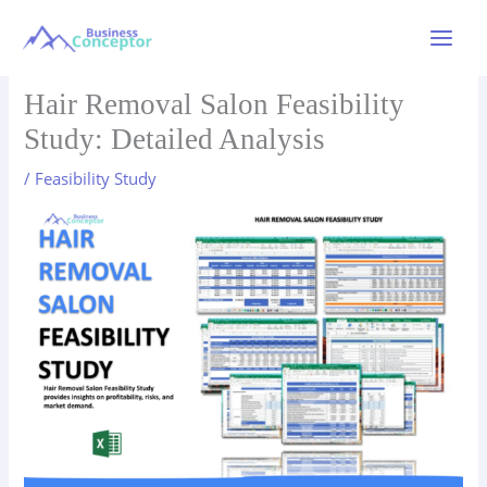
Skip
to
Main
content
Menu
Hair Removal Salon Feasibility
Study: Detailed Analysis
/
Feasibility Study