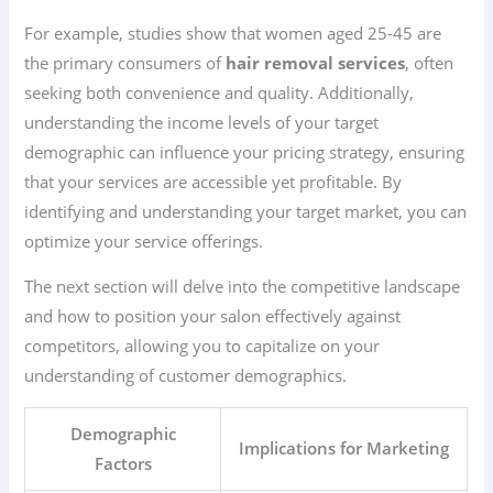
For example, studies show that women aged 25-45 are
the primary consumers of
hair removal services
, often
seeking both convenience and quality. Additionally,
understanding the income levels of your target
demographic can influence your pricing strategy, ensuring
that your services are accessible yet profitable. By
identifying and understanding your target market, you can
optimize your service offerings.
The next section will delve into the competitive landscape
and how to position your salon effectively against
competitors, allowing you to capitalize on your
understanding of customer demographics.
Demographic
Implications for Marketing
Factors