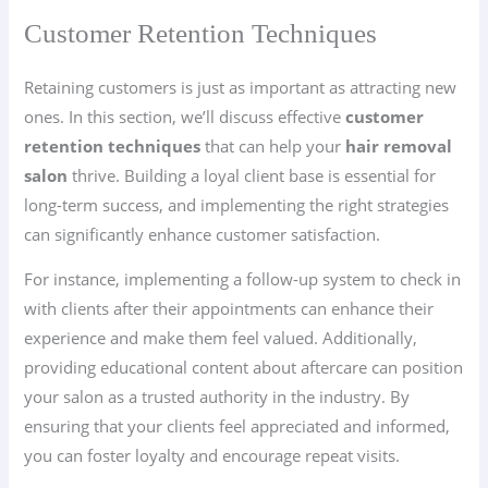
Customer Retention Techniques
Retaining customers is just as important as attracting new
ones. In this section, we’ll discuss effective
customer
retention techniques
that can help your
hair removal
salon
thrive. Building a loyal client base is essential for
long-term success, and implementing the right strategies
can significantly enhance customer satisfaction.
For instance, implementing a follow-up system to check in
with clients after their appointments can enhance their
experience and make them feel valued. Additionally,
providing educational content about aftercare can position
your salon as a trusted authority in the industry. By
ensuring that your clients feel appreciated and informed,
you can foster loyalty and encourage repeat visits.