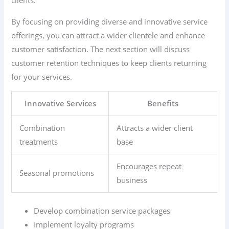
clients.
By focusing on providing diverse and innovative service
offerings, you can attract a wider clientele and enhance
customer satisfaction. The next section will discuss
customer retention techniques to keep clients returning
for your services.
Innovative Services
Benefits
Combination
Attracts a wider client
treatments
base
Encourages repeat
Seasonal promotions
business
Develop combination service packages
Implement loyalty programs