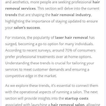
and aesthetics, more people are seeking professional
hair
removal services
. This section will delve into the current
trends
that are shaping the
hair removal industry
,
highlighting the importance of staying updated to ensure
your
salon’s success
.
For instance, the popularity of
laser hair removal
has
surged, becoming a go-to option for many individuals.
According to recent surveys, around 70% of consumers
prefer professional treatments over at-home options.
Understanding these trends is crucial for tailoring your
services to meet customer demands and ensuring a
competitive edge in the market.
As we explore these trends, it’s essential to connect them
with the operational aspects of running a salon. The next
section will provide insights into the
startup costs
associated with launching a
hair removal salon
, allowing