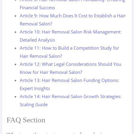
Financial Success
Article 9: How Much Does It Cost to Establish a Hair
Removal Salon?
Article 10: Hair Removal Salon Risk Management:
Detailed Analysis
Article 11: How to Build a Competition Study for
Hair Removal Salon?
Article 12: What Legal Considerations Should You
Know for Hair Removal Salon?
Article 13: Hair Removal Salon Funding Options:
Expert Insights
Article 14: Hair Removal Salon Growth Strategies:
Scaling Guide
FAQ Section