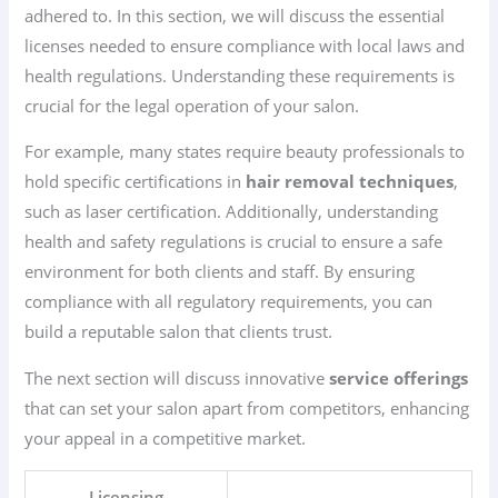
adhered to. In this section, we will discuss the essential
licenses needed to ensure compliance with local laws and
health regulations. Understanding these requirements is
crucial for the legal operation of your salon.
For example, many states require beauty professionals to
hold specific certifications in
hair removal techniques
,
such as laser certification. Additionally, understanding
health and safety regulations is crucial to ensure a safe
environment for both clients and staff. By ensuring
compliance with all regulatory requirements, you can
build a reputable salon that clients trust.
The next section will discuss innovative
service offerings
that can set your salon apart from competitors, enhancing
your appeal in a competitive market.
Licensing