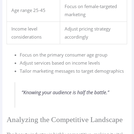
Focus on female-targeted
Age range 25-45
marketing
Income level
Adjust pricing strategy
considerations
accordingly
Focus on the primary consumer age group
Adjust services based on income levels
Tailor marketing messages to target demographics
“Knowing your audience is half the battle.”
Analyzing the Competitive Landscape