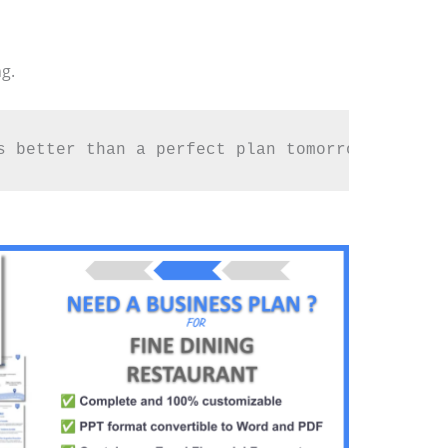
g.
s better than a perfect plan tomorrow."