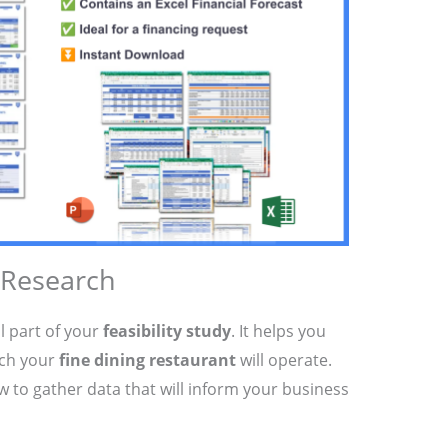
 Research
l part of your
feasibility study
. It helps you
ich your
fine dining restaurant
will operate.
ow to gather data that will inform your business