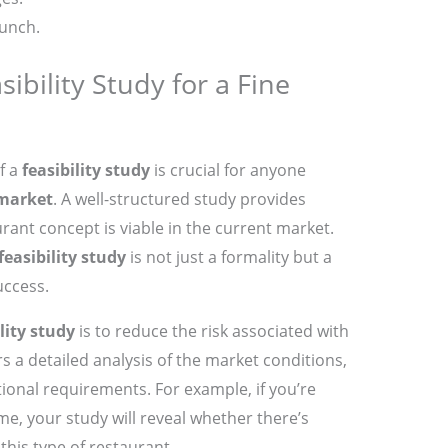
aunch.
ibility Study for a Fine
f a
feasibility study
is crucial for anyone
 market
. A well-structured study provides
rant concept is viable in the current market.
feasibility study
is not just a formality but a
uccess.
lity study
is to reduce the risk associated with
rs a detailed analysis of the market conditions,
tional requirements. For example, if you’re
e, your study will reveal whether there’s
his type of restaurant.