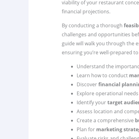
viability of your restaurant conc
financial projections.
By conducting a thorough
feasib
challenges and opportunities be
guide will walk you through the e
ensuring you’re well-prepared t
Understand the importanc
Learn how to conduct
mar
Discover
financial planni
Explore operational needs
Identify your
target audie
Assess location and compe
Create a comprehensive
b
Plan for
marketing strate
Evaluate risks and challen