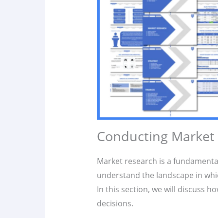
Conducting Market
Market research is a fundamenta
understand the landscape in wh
In this section, we will discuss h
decisions.