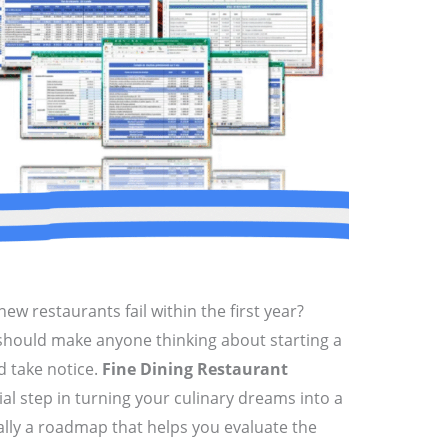
ew restaurants fail within the first year?
t should make anyone thinking about starting a
d take notice.
Fine Dining Restaurant
cial step in turning your culinary dreams into a
sically a roadmap that helps you evaluate the