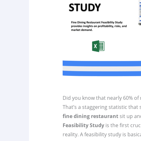
Did you know that nearly 60% of n
That’s a staggering statistic tha
fine dining restaurant
sit up an
Feasibility Study
is the first cru
reality. A feasibility study is ba