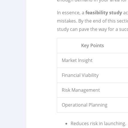
In essence, a
feasibility study
ac
mistakes. By the end of this sec
study can pave the way for a suc
Key Points
Market Insight
Financial Viability
Risk Management
Operational Planning
Reduces risk in launching.