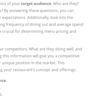
hics of your
target audience
. Who are they?
s? By answering these questions, you can
r expectations. Additionally, look into the
uding frequency of dining out and average spend
e crucial for determining menu pricing and
our competitors. What are they doing well, and
 this information will give you a competitive
 unique position in the market. This
ng your restaurant’s concept and offerings.
nce
.
.
s.