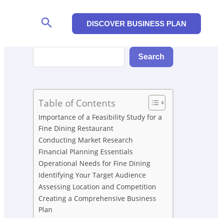
Search
DISCOVER BUSINESS PLAN
Search
Search
Table of Contents
Importance of a Feasibility Study for a
Fine Dining Restaurant
Conducting Market Research
Financial Planning Essentials
Operational Needs for Fine Dining
Identifying Your Target Audience
Assessing Location and Competition
Creating a Comprehensive Business
Plan