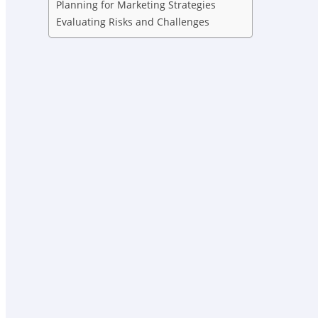
Planning for Marketing Strategies
Evaluating Risks and Challenges