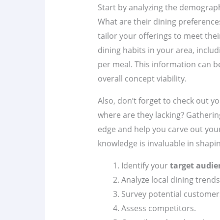
Start by analyzing the demograp
What are their dining preference
tailor your offerings to meet thei
dining habits in your area, incl
per meal. This information can b
overall concept viability.
Also, don’t forget to check out y
where are they lacking? Gathering
edge and help you carve out your
knowledge is invaluable in shapi
Identify your
target audie
Analyze local dining trends
Survey potential customer
Assess competitors.