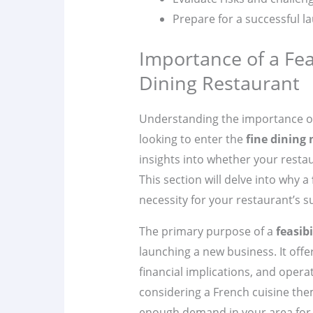
Prepare for a successful l
Importance of a Feas
Dining Restaurant
Understanding the importance o
looking to enter the
fine dining
insights into whether your restau
This section will delve into why a
necessity for your restaurant’s s
The primary purpose of a
feasibi
launching a new business. It offe
financial implications, and opera
considering a French cuisine them
enough demand in your area for t