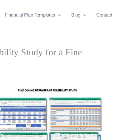
Financial Plan Templates
Blog
Contact
bility Study for a Fine