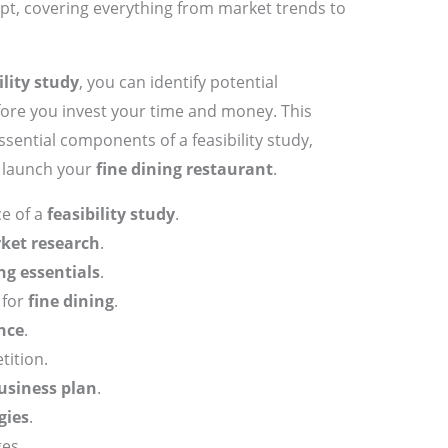
ept, covering everything from market trends to
ility study
, you can identify potential
fore you invest your time and money. This
ssential components of a feasibility study,
o launch your
fine dining restaurant
.
e of a
feasibility study
.
ket research
.
ng essentials
.
 for
fine dining
.
nce
.
tition.
usiness plan
.
gies
.
ges.