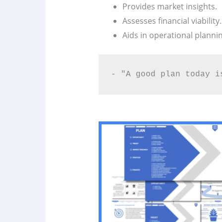
Provides market insights.
Assesses financial viability.
Aids in operational plannin
- "A good plan today i