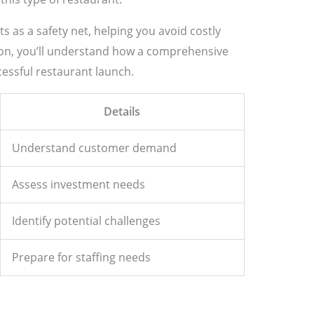
ts as a safety net, helping you avoid costly
tion, you’ll understand how a comprehensive
cessful restaurant launch.
Details
Understand customer demand
Assess investment needs
Identify potential challenges
Prepare for staffing needs