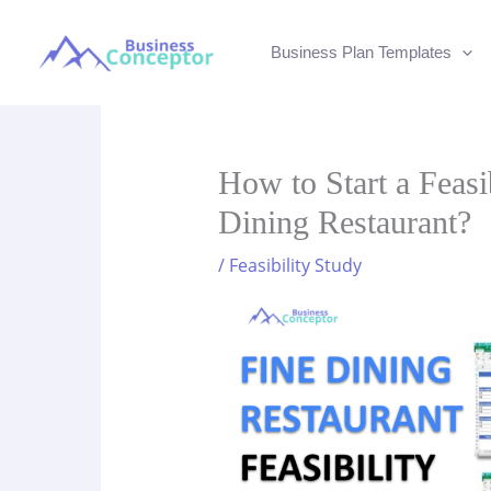
Skip
to
Business Plan Templates
content
How to Start a Feasi
Dining Restaurant?
/
Feasibility Study