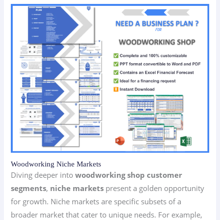
Woodworking Niche Markets
Diving deeper into
woodworking shop customer
segments
,
niche markets
present a golden opportunity
for growth. Niche markets are specific subsets of a
broader market that cater to unique needs. For example,