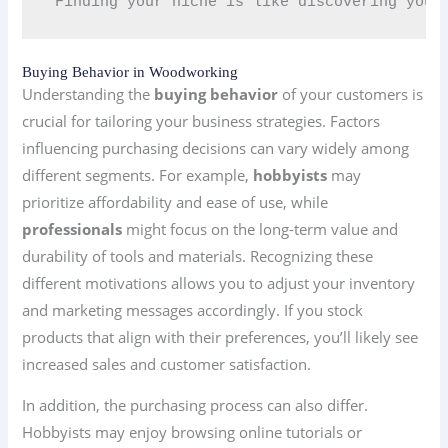
“Finding your niche is like discovering your
Buying Behavior in Woodworking
Understanding the
buying behavior
of your customers is
crucial for tailoring your business strategies. Factors
influencing purchasing decisions can vary widely among
different segments. For example,
hobbyists
may
prioritize affordability and ease of use, while
professionals
might focus on the long-term value and
durability of tools and materials. Recognizing these
different motivations allows you to adjust your inventory
and marketing messages accordingly. If you stock
products that align with their preferences, you’ll likely see
increased sales and customer satisfaction.
In addition, the purchasing process can also differ.
Hobbyists may enjoy browsing online tutorials or