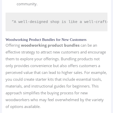
community.
“A well-designed shop is like a well-crafted 
Woodworking Product Bundles for New Customers
Offering
woodworking product bundles
can be an
effective strategy to attract new customers and encourage
them to explore your offerings. Bundling products not
only provides convenience but also offers customers a
perceived value that can lead to higher sales. For example,
you could create starter kits that include essential tools,
materials, and instructional guides for beginners. This
approach simplifies the buying process for new
woodworkers who may feel overwhelmed by the variety
of options available.