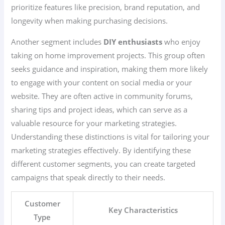
prioritize features like precision, brand reputation, and
longevity when making purchasing decisions.
Another segment includes
DIY enthusiasts
who enjoy
taking on home improvement projects. This group often
seeks guidance and inspiration, making them more likely
to engage with your content on social media or your
website. They are often active in community forums,
sharing tips and project ideas, which can serve as a
valuable resource for your marketing strategies.
Understanding these distinctions is vital for tailoring your
marketing strategies effectively. By identifying these
different customer segments, you can create targeted
campaigns that speak directly to their needs.
Customer
Key Characteristics
Type