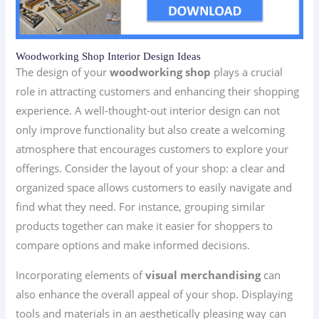
Woodworking Shop Interior Design Ideas
The design of your
woodworking shop
plays a crucial
role in attracting customers and enhancing their shopping
experience. A well-thought-out interior design can not
only improve functionality but also create a welcoming
atmosphere that encourages customers to explore your
offerings. Consider the layout of your shop: a clear and
organized space allows customers to easily navigate and
find what they need. For instance, grouping similar
products together can make it easier for shoppers to
compare options and make informed decisions.
Incorporating elements of
visual merchandising
can
also enhance the overall appeal of your shop. Displaying
tools and materials in an aesthetically pleasing way can