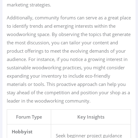
marketing strategies.
Additionally, community forums can serve as a great place
to identify trends and emerging interests within the
woodworking space. By observing the topics that generate
the most discussion, you can tailor your content and
product offerings to meet the evolving demands of your
audience. For instance, if you notice a growing interest in
sustainable woodworking practices, you might consider
expanding your inventory to include eco-friendly
materials or tools. This proactive approach can help you
stay ahead of the competition and position your shop as a
leader in the woodworking community.
Forum Type
Key Insights
Hobbyist
Seek beginner project guidance