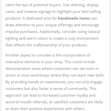
catch the eye of potential buyers. Use shelving, display
cases, and creative signage to highlight your best-selling
products. A dedicated area for
handmade items
can
draw attention to your unique offerings and encourage
impulse purchases. Additionally, consider using natural
lighting and warm colors to create a cozy environment
that reflects the craftsmanship of your products.
Another aspect to consider is the incorporation of
interactive elements in your shop. This could include
demonstration areas where customers can see tools in
action or even workshops where they can learn new skills.
By providing hands-on experiences, you not only engage
customers but also foster a sense of community. This
approach can lead to increased customer loyalty and
word-of-mouth referrals, as satisfied customers are likely
to share their positive experiences with others.