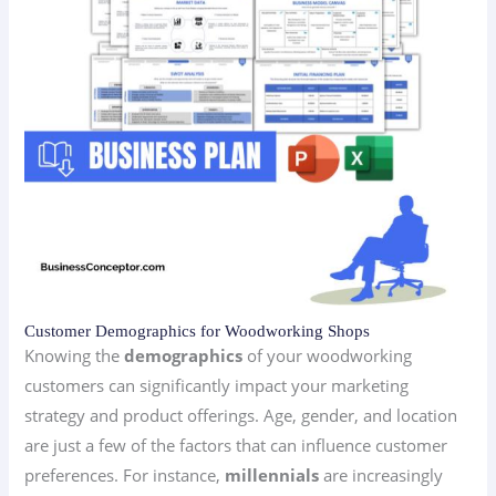
Customer Demographics for Woodworking Shops
Knowing the
demographics
of your woodworking
customers can significantly impact your marketing
strategy and product offerings. Age, gender, and location
are just a few of the factors that can influence customer
preferences. For instance,
millennials
are increasingly