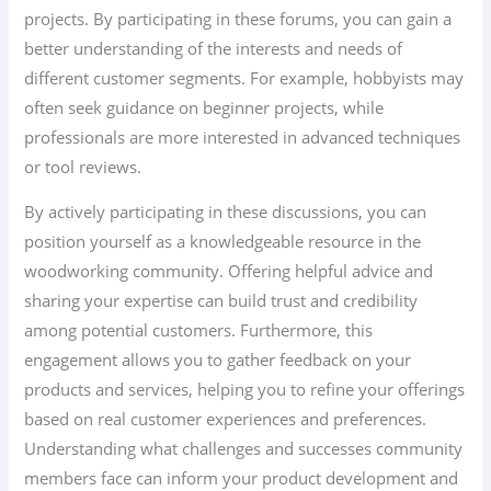
projects. By participating in these forums, you can gain a
better understanding of the interests and needs of
different customer segments. For example, hobbyists may
often seek guidance on beginner projects, while
professionals are more interested in advanced techniques
or tool reviews.
By actively participating in these discussions, you can
position yourself as a knowledgeable resource in the
woodworking community. Offering helpful advice and
sharing your expertise can build trust and credibility
among potential customers. Furthermore, this
engagement allows you to gather feedback on your
products and services, helping you to refine your offerings
based on real customer experiences and preferences.
Understanding what challenges and successes community
members face can inform your product development and