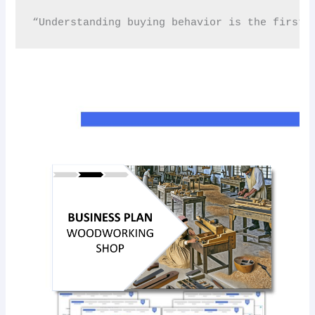
“Understanding buying behavior is the first s