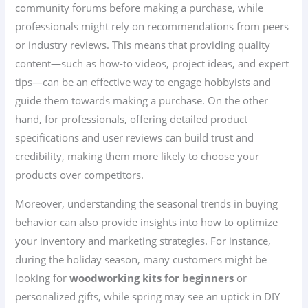
community forums before making a purchase, while
professionals might rely on recommendations from peers
or industry reviews. This means that providing quality
content—such as how-to videos, project ideas, and expert
tips—can be an effective way to engage hobbyists and
guide them towards making a purchase. On the other
hand, for professionals, offering detailed product
specifications and user reviews can build trust and
credibility, making them more likely to choose your
products over competitors.
Moreover, understanding the seasonal trends in buying
behavior can also provide insights into how to optimize
your inventory and marketing strategies. For instance,
during the holiday season, many customers might be
looking for
woodworking kits for beginners
or
personalized gifts, while spring may see an uptick in DIY