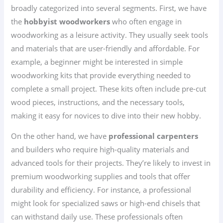
broadly categorized into several segments. First, we have
the
hobbyist woodworkers
who often engage in
woodworking as a leisure activity. They usually seek tools
and materials that are user-friendly and affordable. For
example, a beginner might be interested in simple
woodworking kits that provide everything needed to
complete a small project. These kits often include pre-cut
wood pieces, instructions, and the necessary tools,
making it easy for novices to dive into their new hobby.
On the other hand, we have
professional carpenters
and builders who require high-quality materials and
advanced tools for their projects. They’re likely to invest in
premium woodworking supplies and tools that offer
durability and efficiency. For instance, a professional
might look for specialized saws or high-end chisels that
can withstand daily use. These professionals often