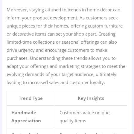
Moreover, staying attuned to trends in home décor can
inform your product development. As customers seek
unique pieces for their homes, offering custom furniture
or decorative items can set your shop apart. Creating
limited-time collections or seasonal offerings can also
drive urgency and encourage customers to make
purchases. Understanding these trends allows you to
adapt your offerings and marketing strategies to meet the
evolving demands of your target audience, ultimately
leading to increased sales and customer loyalty.
Trend Type
Key Insights
Handmade
Customers value unique,
Appreciation
quality items