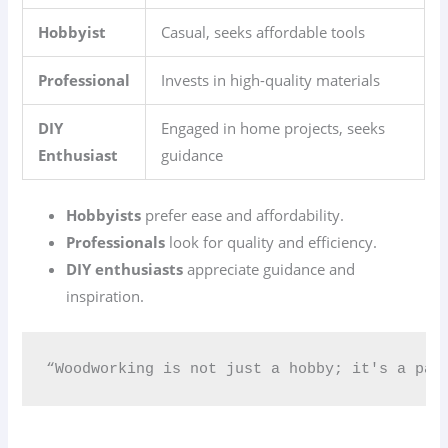
Hobbyist
Casual, seeks affordable tools
Professional
Invests in high-quality materials
DIY
Engaged in home projects, seeks
Enthusiast
guidance
Hobbyists
prefer ease and affordability.
Professionals
look for quality and efficiency.
DIY enthusiasts
appreciate guidance and
inspiration.
“Woodworking is not just a hobby; it's a pas