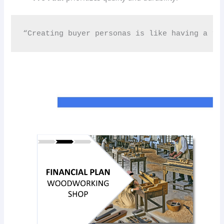
“Creating buyer personas is like having a roa