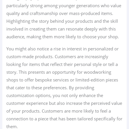
particularly strong among younger generations who value
quality and craftsmanship over mass-produced items.
Highlighting the story behind your products and the skill
involved in creating them can resonate deeply with this
audience, making them more likely to choose your shop.
You might also notice a rise in interest in personalized or
custom-made products. Customers are increasingly
looking for items that reflect their personal style or tell a
story. This presents an opportunity for woodworking
shops to offer bespoke services or limited-edition pieces
that cater to these preferences. By providing
customization options, you not only enhance the
customer experience but also increase the perceived value
of your products. Customers are more likely to feel a
connection to a piece that has been tailored specifically for
them.