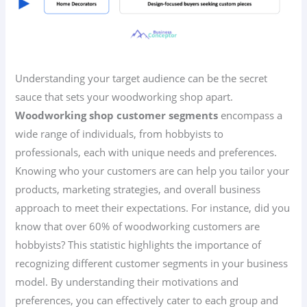
Understanding your target audience can be the secret
sauce that sets your woodworking shop apart.
Woodworking shop customer segments
encompass a
wide range of individuals, from hobbyists to
professionals, each with unique needs and preferences.
Knowing who your customers are can help you tailor your
products, marketing strategies, and overall business
approach to meet their expectations. For instance, did you
know that over 60% of woodworking customers are
hobbyists? This statistic highlights the importance of
recognizing different customer segments in your business
model. By understanding their motivations and
preferences, you can effectively cater to each group and