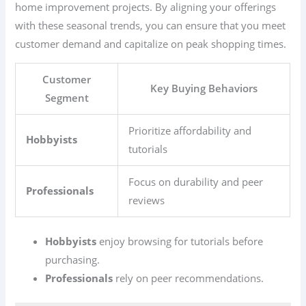
home improvement projects. By aligning your offerings
with these seasonal trends, you can ensure that you meet
customer demand and capitalize on peak shopping times.
Customer
Key Buying Behaviors
Segment
Prioritize affordability and
Hobbyists
tutorials
Focus on durability and peer
Professionals
reviews
Hobbyists
enjoy browsing for tutorials before
purchasing.
Professionals
rely on peer recommendations.