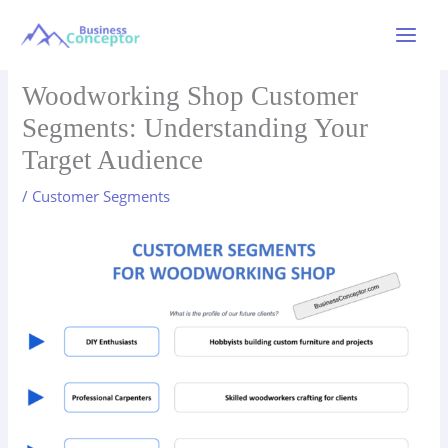
Skip
to
Main
content
Menu
Woodworking Shop Customer
Segments: Understanding Your
Target Audience
/
Customer Segments