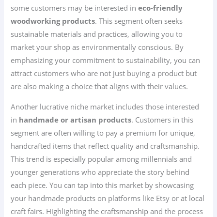
some customers may be interested in
eco-friendly
woodworking products
. This segment often seeks
sustainable materials and practices, allowing you to
market your shop as environmentally conscious. By
emphasizing your commitment to sustainability, you can
attract customers who are not just buying a product but
are also making a choice that aligns with their values.
Another lucrative niche market includes those interested
in
handmade or artisan products
. Customers in this
segment are often willing to pay a premium for unique,
handcrafted items that reflect quality and craftsmanship.
This trend is especially popular among millennials and
younger generations who appreciate the story behind
each piece. You can tap into this market by showcasing
your handmade products on platforms like Etsy or at local
craft fairs. Highlighting the craftsmanship and the process