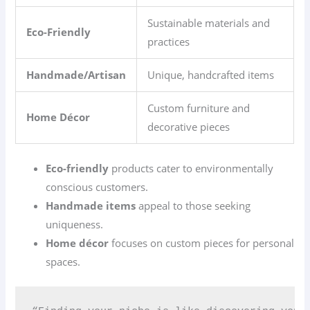
Sustainable materials and
Eco-Friendly
practices
Handmade/Artisan
Unique, handcrafted items
Custom furniture and
Home Décor
decorative pieces
Eco-friendly
products cater to environmentally
conscious customers.
Handmade items
appeal to those seeking
uniqueness.
Home décor
focuses on custom pieces for personal
spaces.