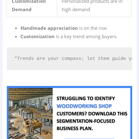
Customization
Personalized products are in
Demand
high demand
Handmade appreciation
is on the rise.
Customization
is a key trend among buyers.
“Trends are your compass; let them guide you