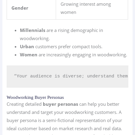
Growing interest among
Gender
women
Millennials
are a rising demographic in
woodworking.
Urban
customers prefer compact tools.
Women
are increasingly engaging in woodworking.
“Your audience is diverse; understand them t
Woodworking Buyer Personas
Creating detailed
buyer personas
can help you better
understand and target your woodworking customers. A
buyer persona is a semi-fictional representation of your
ideal customer based on market research and real data.