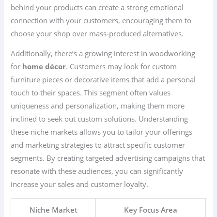
behind your products can create a strong emotional
connection with your customers, encouraging them to
choose your shop over mass-produced alternatives.
Additionally, there’s a growing interest in woodworking
for
home décor
. Customers may look for custom
furniture pieces or decorative items that add a personal
touch to their spaces. This segment often values
uniqueness and personalization, making them more
inclined to seek out custom solutions. Understanding
these niche markets allows you to tailor your offerings
and marketing strategies to attract specific customer
segments. By creating targeted advertising campaigns that
resonate with these audiences, you can significantly
increase your sales and customer loyalty.
Niche Market
Key Focus Area