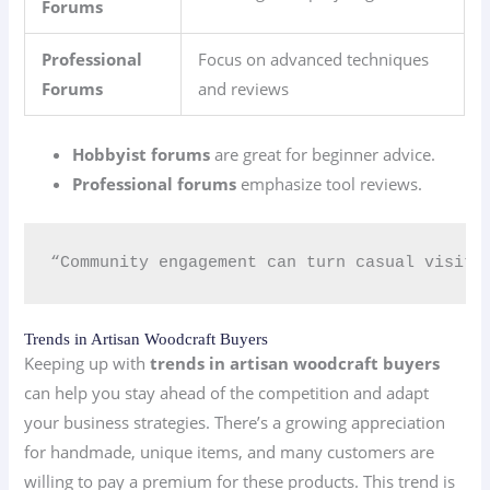
Forums
Professional
Focus on advanced techniques
Forums
and reviews
Hobbyist forums
are great for beginner advice.
Professional forums
emphasize tool reviews.
“Community engagement can turn casual visito
Trends in Artisan Woodcraft Buyers
Keeping up with
trends in artisan woodcraft buyers
can help you stay ahead of the competition and adapt
your business strategies. There’s a growing appreciation
for handmade, unique items, and many customers are
willing to pay a premium for these products. This trend is