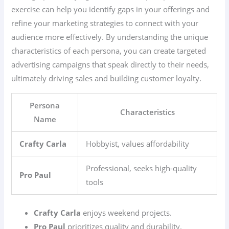
exercise can help you identify gaps in your offerings and
refine your marketing strategies to connect with your
audience more effectively. By understanding the unique
characteristics of each persona, you can create targeted
advertising campaigns that speak directly to their needs,
ultimately driving sales and building customer loyalty.
Persona
Characteristics
Name
Crafty Carla
Hobbyist, values affordability
Professional, seeks high-quality
Pro Paul
tools
Crafty Carla
enjoys weekend projects.
Pro Paul
prioritizes quality and durability.