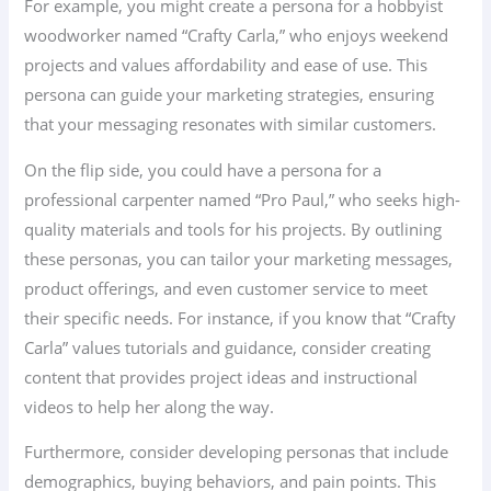
For example, you might create a persona for a hobbyist
woodworker named “Crafty Carla,” who enjoys weekend
projects and values affordability and ease of use. This
persona can guide your marketing strategies, ensuring
that your messaging resonates with similar customers.
On the flip side, you could have a persona for a
professional carpenter named “Pro Paul,” who seeks high-
quality materials and tools for his projects. By outlining
these personas, you can tailor your marketing messages,
product offerings, and even customer service to meet
their specific needs. For instance, if you know that “Crafty
Carla” values tutorials and guidance, consider creating
content that provides project ideas and instructional
videos to help her along the way.
Furthermore, consider developing personas that include
demographics, buying behaviors, and pain points. This