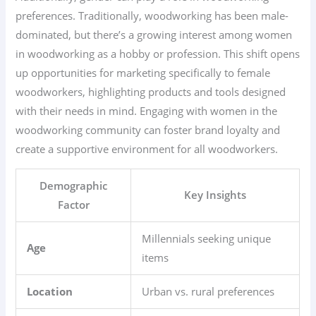
preferences. Traditionally, woodworking has been male-
dominated, but there’s a growing interest among women
in woodworking as a hobby or profession. This shift opens
up opportunities for marketing specifically to female
woodworkers, highlighting products and tools designed
with their needs in mind. Engaging with women in the
woodworking community can foster brand loyalty and
create a supportive environment for all woodworkers.
Demographic
Key Insights
Factor
Millennials seeking unique
Age
items
Location
Urban vs. rural preferences