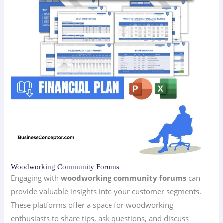
Woodworking Community Forums
Engaging with
woodworking community forums
can
provide valuable insights into your customer segments.
These platforms offer a space for woodworking
enthusiasts to share tips, ask questions, and discuss