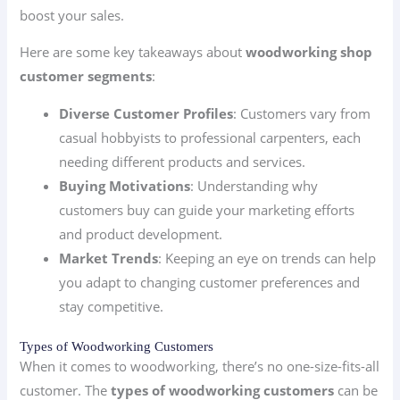
boost your sales.
Here are some key takeaways about
woodworking shop
customer segments
:
Diverse Customer Profiles
: Customers vary from
casual hobbyists to professional carpenters, each
needing different products and services.
Buying Motivations
: Understanding why
customers buy can guide your marketing efforts
and product development.
Market Trends
: Keeping an eye on trends can help
you adapt to changing customer preferences and
stay competitive.
Types of Woodworking Customers
When it comes to woodworking, there’s no one-size-fits-all
customer. The
types of woodworking customers
can be