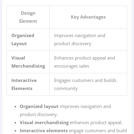
Design
Key Advantages
Element
Organized
Improves navigation and
Layout
product discovery
Visual
Enhances product appeal and
Merchandising
encourages sales
Interactive
Engages customers and builds
Elements
community
Organized layout
improves navigation and
product discovery.
Visual merchandising
enhances product appeal.
Interactive elements
engage customers and build