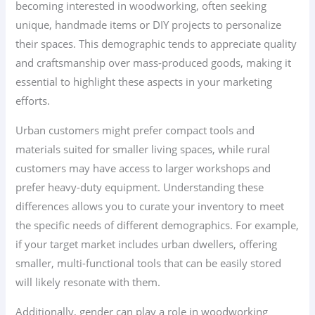
becoming interested in woodworking, often seeking
unique, handmade items or DIY projects to personalize
their spaces. This demographic tends to appreciate quality
and craftsmanship over mass-produced goods, making it
essential to highlight these aspects in your marketing
efforts.
Urban customers might prefer compact tools and
materials suited for smaller living spaces, while rural
customers may have access to larger workshops and
prefer heavy-duty equipment. Understanding these
differences allows you to curate your inventory to meet
the specific needs of different demographics. For example,
if your target market includes urban dwellers, offering
smaller, multi-functional tools that can be easily stored
will likely resonate with them.
Additionally, gender can play a role in woodworking