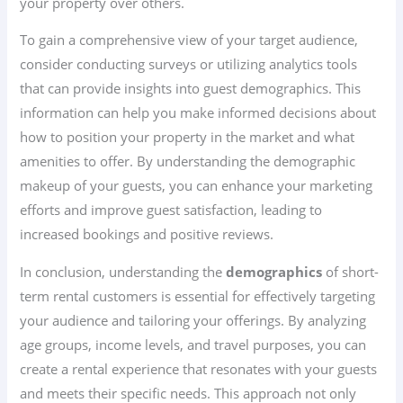
your property over others.
To gain a comprehensive view of your target audience,
consider conducting surveys or utilizing analytics tools
that can provide insights into guest demographics. This
information can help you make informed decisions about
how to position your property in the market and what
amenities to offer. By understanding the demographic
makeup of your guests, you can enhance your marketing
efforts and improve guest satisfaction, leading to
increased bookings and positive reviews.
In conclusion, understanding the
demographics
of short-
term rental customers is essential for effectively targeting
your audience and tailoring your offerings. By analyzing
age groups, income levels, and travel purposes, you can
create a rental experience that resonates with your guests
and meets their specific needs. This approach not only