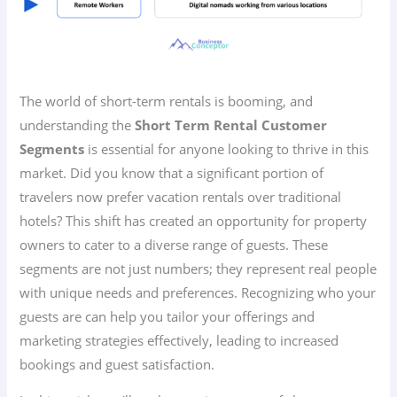
The world of short-term rentals is booming, and
understanding the
Short Term Rental Customer
Segments
is essential for anyone looking to thrive in this
market. Did you know that a significant portion of
travelers now prefer vacation rentals over traditional
hotels? This shift has created an opportunity for property
owners to cater to a diverse range of guests. These
segments are not just numbers; they represent real people
with unique needs and preferences. Recognizing who your
guests are can help you tailor your offerings and
marketing strategies effectively, leading to increased
bookings and guest satisfaction.