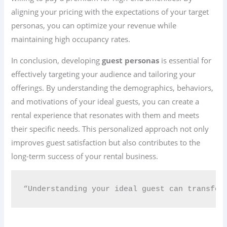
aligning your pricing with the expectations of your target
personas, you can optimize your revenue while
maintaining high occupancy rates.
In conclusion, developing
guest personas
is essential for
effectively targeting your audience and tailoring your
offerings. By understanding the demographics, behaviors,
and motivations of your ideal guests, you can create a
rental experience that resonates with them and meets
their specific needs. This personalized approach not only
improves guest satisfaction but also contributes to the
long-term success of your rental business.
“Understanding your ideal guest can transfor