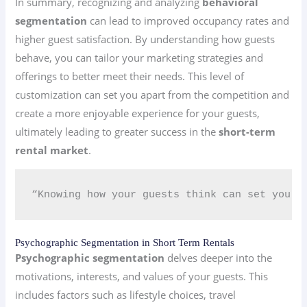
In summary, recognizing and analyzing
behavioral
segmentation
can lead to improved occupancy rates and
higher guest satisfaction. By understanding how guests
behave, you can tailor your marketing strategies and
offerings to better meet their needs. This level of
customization can set you apart from the competition and
create a more enjoyable experience for your guests,
ultimately leading to greater success in the
short-term
rental market
.
“Knowing how your guests think can set you a
Psychographic Segmentation in Short Term Rentals
Psychographic segmentation
delves deeper into the
motivations, interests, and values of your guests. This
includes factors such as lifestyle choices, travel