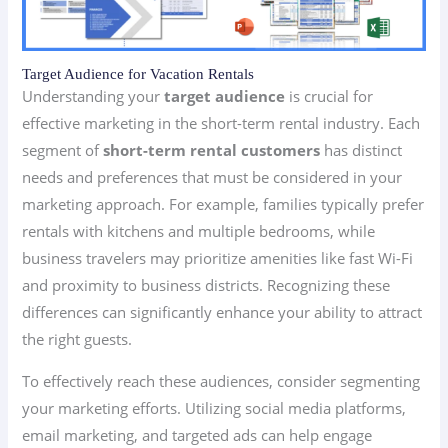
Target Audience for Vacation Rentals
Understanding your
target audience
is crucial for
effective marketing in the short-term rental industry. Each
segment of
short-term rental customers
has distinct
needs and preferences that must be considered in your
marketing approach. For example, families typically prefer
rentals with kitchens and multiple bedrooms, while
business travelers may prioritize amenities like fast Wi-Fi
and proximity to business districts. Recognizing these
differences can significantly enhance your ability to attract
the right guests.
To effectively reach these audiences, consider segmenting
your marketing efforts. Utilizing social media platforms,
email marketing, and targeted ads can help engage