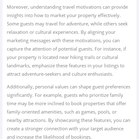
Moreover, understanding travel motivations can provide
insights into how to market your property effectively.
Some guests may travel for adventure, while others seek
relaxation or cultural experiences. By aligning your
marketing messages with these motivations, you can
capture the attention of potential guests. For instance, if
your property is located near hiking trails or cultural
landmarks, emphasize these features in your listings to
attract adventure-seekers and culture enthusiasts.
Additionally, personal values can shape guest preferences
significantly. For example, guests who prioritize family
time may be more inclined to book properties that offer
family-oriented amenities, such as games, pools, or
nearby attractions. By showcasing these features, you can
create a stronger connection with your target audience
and increase the likelihood of bookings.