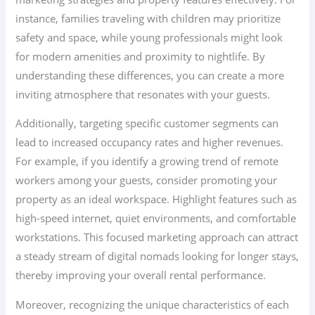
instance, families traveling with children may prioritize
safety and space, while young professionals might look
for modern amenities and proximity to nightlife. By
understanding these differences, you can create a more
inviting atmosphere that resonates with your guests.
Additionally, targeting specific customer segments can
lead to increased occupancy rates and higher revenues.
For example, if you identify a growing trend of remote
workers among your guests, consider promoting your
property as an ideal workspace. Highlight features such as
high-speed internet, quiet environments, and comfortable
workstations. This focused marketing approach can attract
a steady stream of digital nomads looking for longer stays,
thereby improving your overall rental performance.
Moreover, recognizing the unique characteristics of each