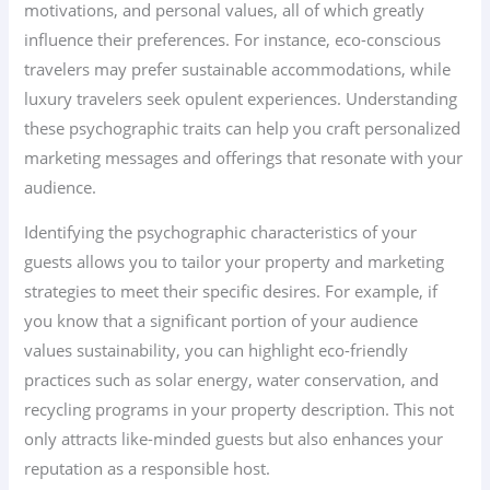
motivations, and personal values, all of which greatly
influence their preferences. For instance, eco-conscious
travelers may prefer sustainable accommodations, while
luxury travelers seek opulent experiences. Understanding
these psychographic traits can help you craft personalized
marketing messages and offerings that resonate with your
audience.
Identifying the psychographic characteristics of your
guests allows you to tailor your property and marketing
strategies to meet their specific desires. For example, if
you know that a significant portion of your audience
values sustainability, you can highlight eco-friendly
practices such as solar energy, water conservation, and
recycling programs in your property description. This not
only attracts like-minded guests but also enhances your
reputation as a responsible host.