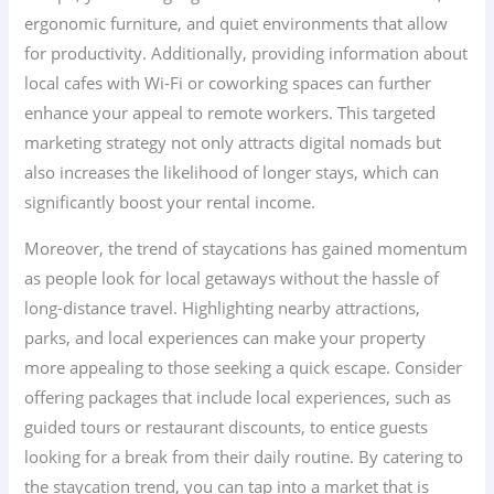
ergonomic furniture, and quiet environments that allow
for productivity. Additionally, providing information about
local cafes with Wi-Fi or coworking spaces can further
enhance your appeal to remote workers. This targeted
marketing strategy not only attracts digital nomads but
also increases the likelihood of longer stays, which can
significantly boost your rental income.
Moreover, the trend of staycations has gained momentum
as people look for local getaways without the hassle of
long-distance travel. Highlighting nearby attractions,
parks, and local experiences can make your property
more appealing to those seeking a quick escape. Consider
offering packages that include local experiences, such as
guided tours or restaurant discounts, to entice guests
looking for a break from their daily routine. By catering to
the staycation trend, you can tap into a market that is