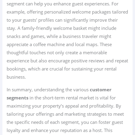
segment can help you enhance guest experiences. For
example, offering personalized welcome packages tailored
to your guests’ profiles can significantly improve their
stay. A family-friendly welcome basket might include
snacks and games, while a business traveler might
appreciate a coffee machine and local maps. These
thoughtful touches not only create a memorable
experience but also encourage positive reviews and repeat
bookings, which are crucial for sustaining your rental
business.
In summary, understanding the various
customer
segments
in the short-term rental market is vital for
maximizing your property’s appeal and profitability. By
tailoring your offerings and marketing strategies to meet
the specific needs of each segment, you can foster guest
loyalty and enhance your reputation as a host. This