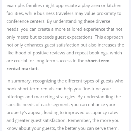
example, families might appreciate a play area or kitchen
facilities, while business travelers may value proximity to
conference centers. By understanding these diverse
needs, you can create a more tailored experience that not
only meets but exceeds guest expectations. This approach
not only enhances guest satisfaction but also increases the
likelihood of positive reviews and repeat bookings, which
are crucial for long-term success in the
short-term
rental market
.
In summary, recognizing the different types of guests who
book short-term rentals can help you fine-tune your
offerings and marketing strategies. By understanding the
specific needs of each segment, you can enhance your
property’s appeal, leading to improved occupancy rates
and greater guest satisfaction. Remember, the more you
know about your guests, the better you can serve them.