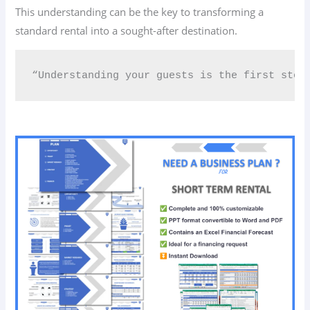
This understanding can be the key to transforming a
standard rental into a sought-after destination.
“Understanding your guests is the first step