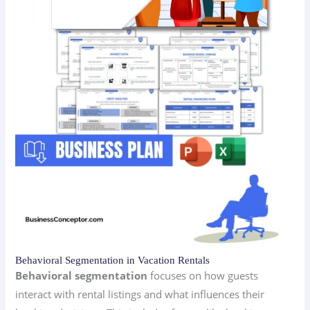
Behavioral Segmentation in Vacation Rentals
Behavioral segmentation
focuses on how guests
interact with rental listings and what influences their