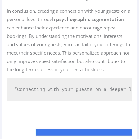
In conclusion, creating a connection with your guests on a
personal level through
psychographic segmentation
can enhance their experience and encourage repeat
bookings. By understanding the motivations, interests,
and values of your guests, you can tailor your offerings to
meet their specific needs. This personalized approach not
only improves guest satisfaction but also contributes to
the long-term success of your rental business.
“Connecting with your guests on a deeper leve