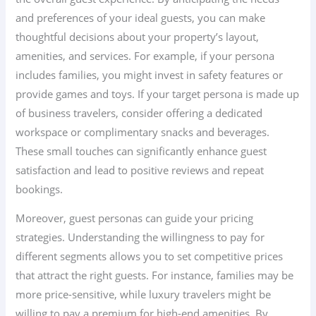
and preferences of your ideal guests, you can make
thoughtful decisions about your property’s layout,
amenities, and services. For example, if your persona
includes families, you might invest in safety features or
provide games and toys. If your target persona is made up
of business travelers, consider offering a dedicated
workspace or complimentary snacks and beverages.
These small touches can significantly enhance guest
satisfaction and lead to positive reviews and repeat
bookings.
Moreover, guest personas can guide your pricing
strategies. Understanding the willingness to pay for
different segments allows you to set competitive prices
that attract the right guests. For instance, families may be
more price-sensitive, while luxury travelers might be
willing to pay a premium for high-end amenities. By