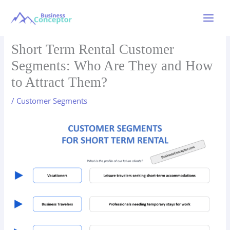
Skip
to
Main
content
Menu
Short Term Rental Customer
Segments: Who Are They and How
to Attract Them?
/
Customer Segments