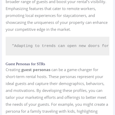
broader range of guests and boost your rental’s visibility.
Emphasizing features that cater to remote workers,
promoting local experiences for staycationers, and
showcasing the uniqueness of your property can enhance
your competitive edge in the market.
“Adapting to trends can open new doors for y
Guest Personas for STRs
Creating
guest personas
can be a game-changer for
short-term rental hosts. These personas represent your
ideal guests and capture their demographics, behaviors,
and motivations. By developing these profiles, you can
tailor your marketing efforts and offerings to better meet
the needs of your guests. For example, you might create a
persona for a family traveling with kids, highlighting