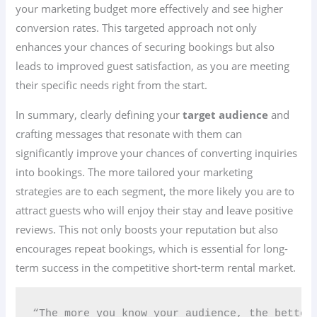
your marketing budget more effectively and see higher
conversion rates. This targeted approach not only
enhances your chances of securing bookings but also
leads to improved guest satisfaction, as you are meeting
their specific needs right from the start.
In summary, clearly defining your
target audience
and
crafting messages that resonate with them can
significantly improve your chances of converting inquiries
into bookings. The more tailored your marketing
strategies are to each segment, the more likely you are to
attract guests who will enjoy their stay and leave positive
reviews. This not only boosts your reputation but also
encourages repeat bookings, which is essential for long-
term success in the competitive short-term rental market.
“The more you know your audience, the better