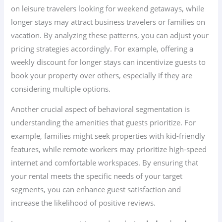
on leisure travelers looking for weekend getaways, while
longer stays may attract business travelers or families on
vacation. By analyzing these patterns, you can adjust your
pricing strategies accordingly. For example, offering a
weekly discount for longer stays can incentivize guests to
book your property over others, especially if they are
considering multiple options.
Another crucial aspect of behavioral segmentation is
understanding the amenities that guests prioritize. For
example, families might seek properties with kid-friendly
features, while remote workers may prioritize high-speed
internet and comfortable workspaces. By ensuring that
your rental meets the specific needs of your target
segments, you can enhance guest satisfaction and
increase the likelihood of positive reviews.