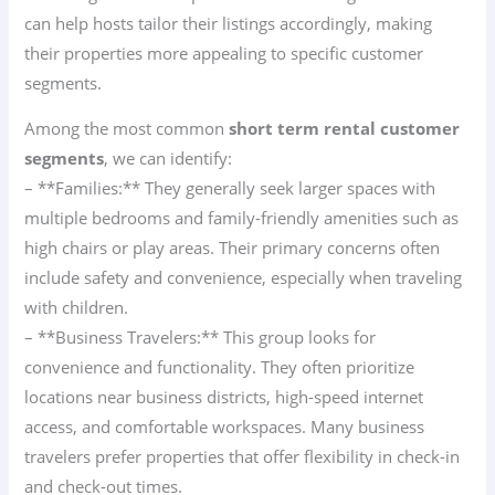
can help hosts tailor their listings accordingly, making
their properties more appealing to specific customer
segments.
Among the most common
short term rental customer
segments
, we can identify:
– **Families:** They generally seek larger spaces with
multiple bedrooms and family-friendly amenities such as
high chairs or play areas. Their primary concerns often
include safety and convenience, especially when traveling
with children.
– **Business Travelers:** This group looks for
convenience and functionality. They often prioritize
locations near business districts, high-speed internet
access, and comfortable workspaces. Many business
travelers prefer properties that offer flexibility in check-in
and check-out times.