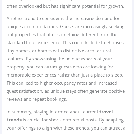
often overlooked but has significant potential for growth.
Another trend to consider is the increasing demand for
unique accommodations. Guests are increasingly seeking
out properties that offer something different from the
standard hotel experience. This could include treehouses,
tiny homes, or homes with distinctive architectural
features. By showcasing the unique aspects of your
property, you can attract guests who are looking for
memorable experiences rather than just a place to sleep.
This can lead to higher occupancy rates and increased
guest satisfaction, as unique stays often generate positive
reviews and repeat bookings.
In summary, staying informed about current
travel
trends
is crucial for short-term rental hosts. By adapting
your offerings to align with these trends, you can attract a