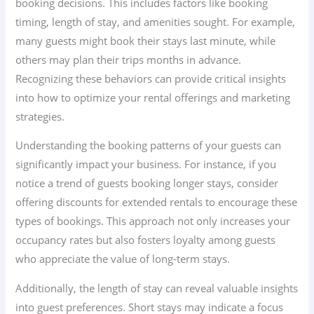
booking decisions. This includes factors like booking
timing, length of stay, and amenities sought. For example,
many guests might book their stays last minute, while
others may plan their trips months in advance.
Recognizing these behaviors can provide critical insights
into how to optimize your rental offerings and marketing
strategies.
Understanding the booking patterns of your guests can
significantly impact your business. For instance, if you
notice a trend of guests booking longer stays, consider
offering discounts for extended rentals to encourage these
types of bookings. This approach not only increases your
occupancy rates but also fosters loyalty among guests
who appreciate the value of long-term stays.
Additionally, the length of stay can reveal valuable insights
into guest preferences. Short stays may indicate a focus