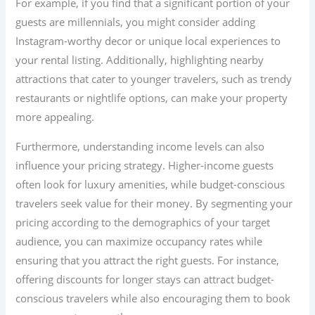
For example, if you find that a significant portion of your
guests are millennials, you might consider adding
Instagram-worthy decor or unique local experiences to
your rental listing. Additionally, highlighting nearby
attractions that cater to younger travelers, such as trendy
restaurants or nightlife options, can make your property
more appealing.
Furthermore, understanding income levels can also
influence your pricing strategy. Higher-income guests
often look for luxury amenities, while budget-conscious
travelers seek value for their money. By segmenting your
pricing according to the demographics of your target
audience, you can maximize occupancy rates while
ensuring that you attract the right guests. For instance,
offering discounts for longer stays can attract budget-
conscious travelers while also encouraging them to book