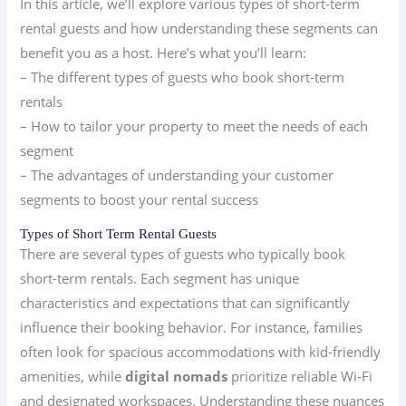
In this article, we’ll explore various types of short-term
rental guests and how understanding these segments can
benefit you as a host. Here’s what you’ll learn:
– The different types of guests who book short-term
rentals
– How to tailor your property to meet the needs of each
segment
– The advantages of understanding your customer
segments to boost your rental success
Types of Short Term Rental Guests
There are several types of guests who typically book
short-term rentals. Each segment has unique
characteristics and expectations that can significantly
influence their booking behavior. For instance, families
often look for spacious accommodations with kid-friendly
amenities, while
digital nomads
prioritize reliable Wi-Fi
and designated workspaces. Understanding these nuances