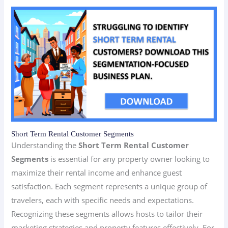
Short Term Rental Customer Segments
Understanding the
Short Term Rental Customer
Segments
is essential for any property owner looking to
maximize their rental income and enhance guest
satisfaction. Each segment represents a unique group of
travelers, each with specific needs and expectations.
Recognizing these segments allows hosts to tailor their
marketing strategies and property features effectively. For