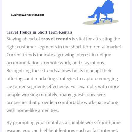
Travel Trends in Short Term Rentals
Staying ahead of
travel trends
is vital for attracting the
right customer segments in the short-term rental market.
Current trends indicate a growing interest in unique
accommodations, remote work, and staycations.
Recognizing these trends allows hosts to adapt their
offerings and marketing strategies to capture emerging
customer segments effectively. For example, with more
people working remotely, many guests now seek
properties that provide a comfortable workspace along
with home-like amenities.
By promoting your rental as a suitable work-from-home
escape, you can highlight features such as fast internet,