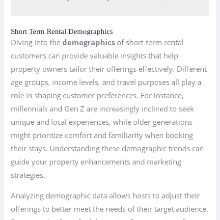
Short Term Rental Demographics
Diving into the
demographics
of short-term rental
customers can provide valuable insights that help
property owners tailor their offerings effectively. Different
age groups, income levels, and travel purposes all play a
role in shaping customer preferences. For instance,
millennials and Gen Z are increasingly inclined to seek
unique and local experiences, while older generations
might prioritize comfort and familiarity when booking
their stays. Understanding these demographic trends can
guide your property enhancements and marketing
strategies.
Analyzing demographic data allows hosts to adjust their
offerings to better meet the needs of their target audience.