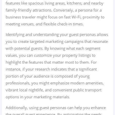
features like spacious living areas, kitchens, and nearby
family-friendly attractions. Conversely, a persona for a
business traveler might focus on fast Wi-Fi, proximity to
meeting venues, and flexible check-in times.
Identifying and understanding your guest personas allows
you to create targeted marketing campaigns that resonate
with potential guests. By knowing what each segment
values, you can customize your property listings to
highlight the features that matter most to them. For
instance, if your research indicates that a significant
portion of your audience is composed of young
professionals, you might emphasize modern amenities,
vibrant local nightlife, and convenient public transport
options in your marketing materials.
Additionally, using guest personas can help you enhance
the overall guest experience. By anticipating the needs