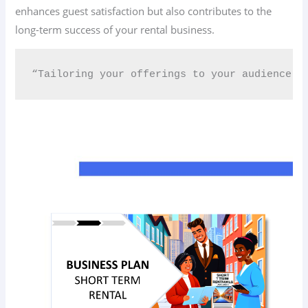
enhances guest satisfaction but also contributes to the
long-term success of your rental business.
“Tailoring your offerings to your audience c