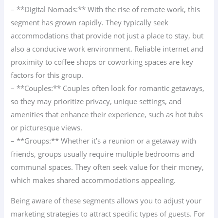
– **Digital Nomads:** With the rise of remote work, this
segment has grown rapidly. They typically seek
accommodations that provide not just a place to stay, but
also a conducive work environment. Reliable internet and
proximity to coffee shops or coworking spaces are key
factors for this group.
– **Couples:** Couples often look for romantic getaways,
so they may prioritize privacy, unique settings, and
amenities that enhance their experience, such as hot tubs
or picturesque views.
– **Groups:** Whether it’s a reunion or a getaway with
friends, groups usually require multiple bedrooms and
communal spaces. They often seek value for their money,
which makes shared accommodations appealing.
Being aware of these segments allows you to adjust your
marketing strategies to attract specific types of guests. For