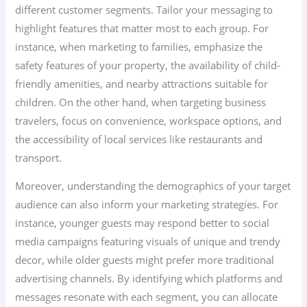
different customer segments. Tailor your messaging to
highlight features that matter most to each group. For
instance, when marketing to families, emphasize the
safety features of your property, the availability of child-
friendly amenities, and nearby attractions suitable for
children. On the other hand, when targeting business
travelers, focus on convenience, workspace options, and
the accessibility of local services like restaurants and
transport.
Moreover, understanding the demographics of your target
audience can also inform your marketing strategies. For
instance, younger guests may respond better to social
media campaigns featuring visuals of unique and trendy
decor, while older guests might prefer more traditional
advertising channels. By identifying which platforms and
messages resonate with each segment, you can allocate