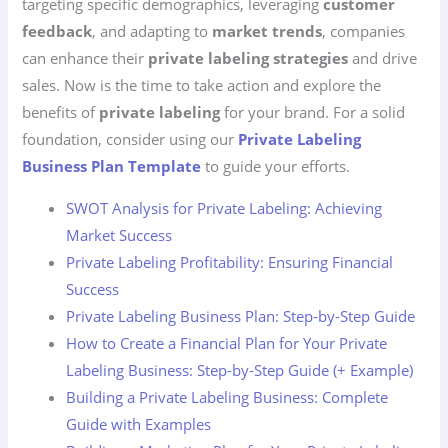
targeting specific demographics, leveraging
customer
feedback
, and adapting to
market trends
, companies
can enhance their
private labeling strategies
and drive
sales. Now is the time to take action and explore the
benefits of
private labeling
for your brand. For a solid
foundation, consider using our
Private Labeling
Business Plan Template
to guide your efforts.
SWOT Analysis for Private Labeling: Achieving
Market Success
Private Labeling Profitability: Ensuring Financial
Success
Private Labeling Business Plan: Step-by-Step Guide
How to Create a Financial Plan for Your Private
Labeling Business: Step-by-Step Guide (+ Example)
Building a Private Labeling Business: Complete
Guide with Examples