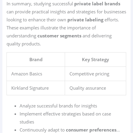
In summary, studying successful
private label brands
can provide practical insights and strategies for businesses
looking to enhance their own
private labeling
efforts.
These examples illustrate the importance of
understanding
customer segments
and delivering
quality products.
Brand
Key Strategy
Amazon Basics
Competitive pricing
Kirkland Signature
Quality assurance
Analyze successful brands for insights
Implement effective strategies based on case
studies
Continuously adapt to
consumer preferences
…