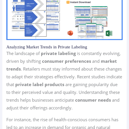
Analyzing Market Trends in Private Labeling
The landscape of
private labeling
is constantly evolving,
driven by shifting
consumer preferences
and
market
trends
. Retailers must stay informed about these changes
to adapt their strategies effectively. Recent studies indicate
that
private label products
are gaining popularity due
to their perceived value and quality. Understanding these
trends helps businesses anticipate
consumer needs
and
adjust their offerings accordingly.
For instance, the rise of health-conscious consumers has
led to an increase in demand for organic and natural