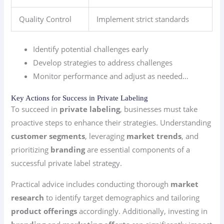
Quality Control
Implement strict standards
Identify potential challenges early
Develop strategies to address challenges
Monitor performance and adjust as needed…
Key Actions for Success in Private Labeling
To succeed in
private labeling
, businesses must take
proactive steps to enhance their strategies. Understanding
customer segments
, leveraging
market trends
, and
prioritizing
branding
are essential components of a
successful private label strategy.
Practical advice includes conducting thorough
market
research
to identify target demographics and tailoring
product offerings
accordingly. Additionally, investing in