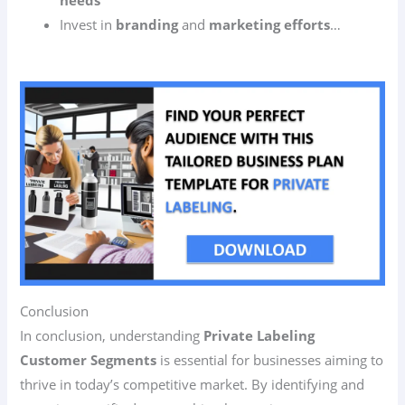
Invest in
branding
and
marketing efforts
…
Conclusion
In conclusion, understanding
Private Labeling
Customer Segments
is essential for businesses aiming to
thrive in today’s competitive market. By identifying and