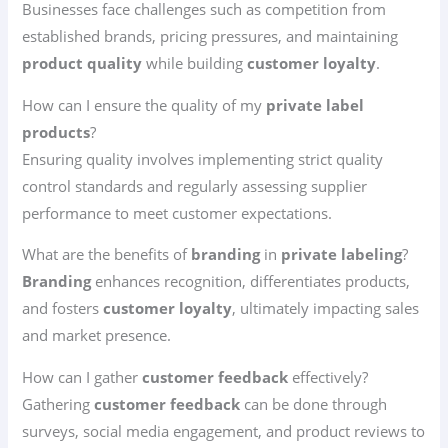
Businesses face challenges such as competition from
established brands, pricing pressures, and maintaining
product quality
while building
customer loyalty
.
How can I ensure the quality of my
private label
products
?
Ensuring quality involves implementing strict quality
control standards and regularly assessing supplier
performance to meet customer expectations.
What are the benefits of
branding
in
private labeling
?
Branding
enhances recognition, differentiates products,
and fosters
customer loyalty
, ultimately impacting sales
and market presence.
How can I gather
customer feedback
effectively?
Gathering
customer feedback
can be done through
surveys, social media engagement, and product reviews to