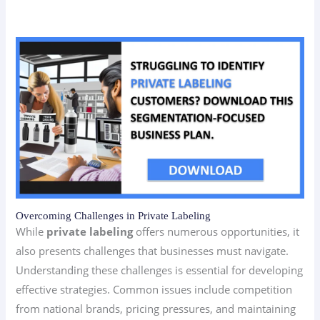
Overcoming Challenges in Private Labeling
While
private labeling
offers numerous opportunities, it
also presents challenges that businesses must navigate.
Understanding these challenges is essential for developing
effective strategies. Common issues include competition
from national brands, pricing pressures, and maintaining