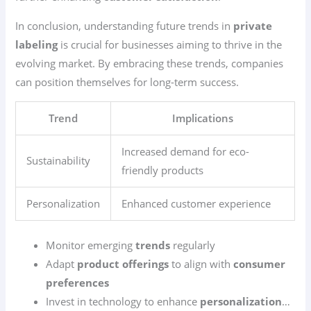
In conclusion, understanding future trends in
private
labeling
is crucial for businesses aiming to thrive in the
evolving market. By embracing these trends, companies
can position themselves for long-term success.
Trend
Implications
Increased demand for eco-
Sustainability
friendly products
Personalization
Enhanced customer experience
Monitor emerging
trends
regularly
Adapt
product offerings
to align with
consumer
preferences
Invest in technology to enhance
personalization
…