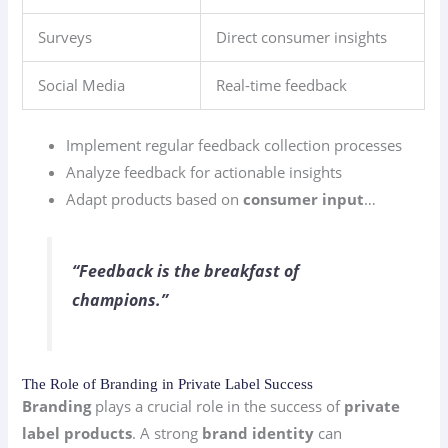
Surveys
Direct consumer insights
Social Media
Real-time feedback
Implement regular feedback collection processes
Analyze feedback for actionable insights
Adapt products based on
consumer input
…
“Feedback is the breakfast of
champions.”
The Role of Branding in Private Label Success
Branding
plays a crucial role in the success of
private
label products
. A strong
brand identity
can