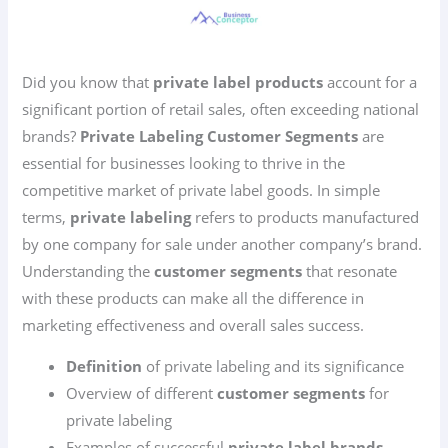
Did you know that
private label products
account for a
significant portion of retail sales, often exceeding national
brands?
Private Labeling Customer Segments
are
essential for businesses looking to thrive in the
competitive market of private label goods. In simple
terms,
private labeling
refers to products manufactured
by one company for sale under another company’s brand.
Understanding the
customer segments
that resonate
with these products can make all the difference in
marketing effectiveness and overall sales success.
Definition
of private labeling and its significance
Overview of different
customer segments
for
private labeling
Examples of successful
private label brands