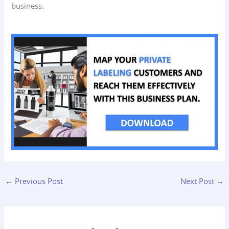
business.
←
Previous Post
Next Post
→