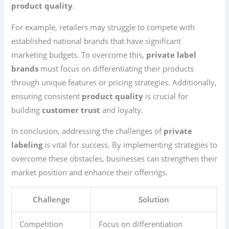
product quality
.
For example, retailers may struggle to compete with
established national brands that have significant
marketing budgets. To overcome this,
private label
brands
must focus on differentiating their products
through unique features or pricing strategies. Additionally,
ensuring consistent
product quality
is crucial for
building
customer trust
and loyalty.
In conclusion, addressing the challenges of
private
labeling
is vital for success. By implementing strategies to
overcome these obstacles, businesses can strengthen their
market position and enhance their offerings.
Challenge
Solution
Competition
Focus on differentiation