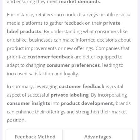
and ensuring they meet
market demands
.
For instance, retailers can conduct surveys or utilize social
media platforms to gather feedback on their
private
label products
. By understanding what consumers like
or dislike, businesses can make informed decisions about
product improvements or new offerings. Companies that
prioritize
customer feedback
are better equipped to
adapt to changing
consumer preferences
, leading to
increased satisfaction and loyalty.
In summary, leveraging
customer feedback
is a vital
aspect of successful
private labeling
. By incorporating
consumer insights
into
product development
, brands
can enhance their offerings and strengthen their market
position.
Feedback Method
Advantages