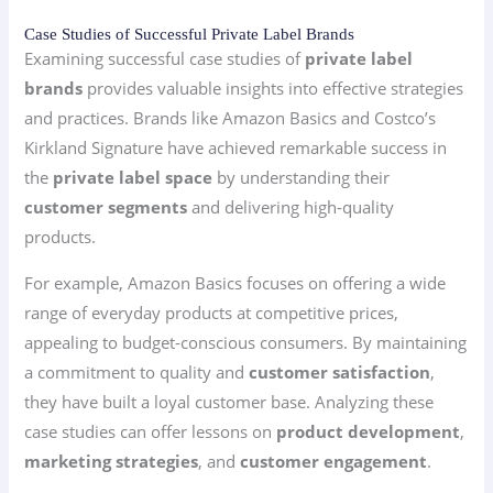
Case Studies of Successful Private Label Brands
Examining successful case studies of
private label
brands
provides valuable insights into effective strategies
and practices. Brands like Amazon Basics and Costco’s
Kirkland Signature have achieved remarkable success in
the
private label space
by understanding their
customer segments
and delivering high-quality
products.
For example, Amazon Basics focuses on offering a wide
range of everyday products at competitive prices,
appealing to budget-conscious consumers. By maintaining
a commitment to quality and
customer satisfaction
,
they have built a loyal customer base. Analyzing these
case studies can offer lessons on
product development
,
marketing strategies
, and
customer engagement
.