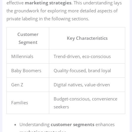
effective
marketing strategies
. This understanding lays
the groundwork for exploring more detailed aspects of
private labeling in the following sections.
Customer
Key Characteristics
Segment
Millennials
Trend-driven, eco-conscious
Baby Boomers
Quality-focused, brand loyal
Gen Z
Digital natives, value-driven
Budget-conscious, convenience
Families
seekers
Understanding
customer segments
enhances