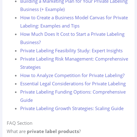
Building a Marketing Plan for Your Private Labeling
Business (+ Example)
How to Create a Business Model Canvas for Private
Labeling: Examples and Tips
How Much Does It Cost to Start a Private Labeling
Business?
Private Labeling Feasibility Study: Expert Insights
Private Labeling Risk Management: Comprehensive
Strategies
How to Analyze Competition for Private Labeling?
Essential Legal Considerations for Private Labeling
Private Labeling Funding Options: Comprehensive
Guide
Private Labeling Growth Strategies: Scaling Guide
FAQ Section
What are
private label products
?