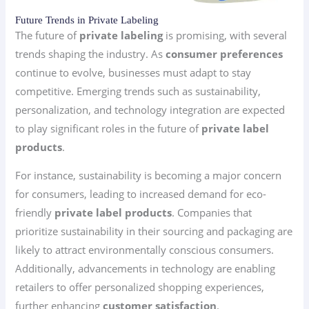
Future Trends in Private Labeling
The future of
private labeling
is promising, with several
trends shaping the industry. As
consumer preferences
continue to evolve, businesses must adapt to stay
competitive. Emerging trends such as sustainability,
personalization, and technology integration are expected
to play significant roles in the future of
private label
products
.
For instance, sustainability is becoming a major concern
for consumers, leading to increased demand for eco-
friendly
private label products
. Companies that
prioritize sustainability in their sourcing and packaging are
likely to attract environmentally conscious consumers.
Additionally, advancements in technology are enabling
retailers to offer personalized shopping experiences,
further enhancing
customer satisfaction
.