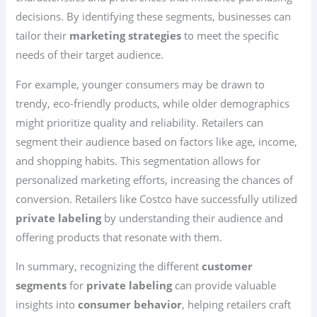
decisions. By identifying these segments, businesses can
tailor their
marketing strategies
to meet the specific
needs of their target audience.
For example, younger consumers may be drawn to
trendy, eco-friendly products, while older demographics
might prioritize quality and reliability. Retailers can
segment their audience based on factors like age, income,
and shopping habits. This segmentation allows for
personalized marketing efforts, increasing the chances of
conversion. Retailers like Costco have successfully utilized
private labeling
by understanding their audience and
offering products that resonate with them.
In summary, recognizing the different
customer
segments
for
private labeling
can provide valuable
insights into
consumer behavior
, helping retailers craft