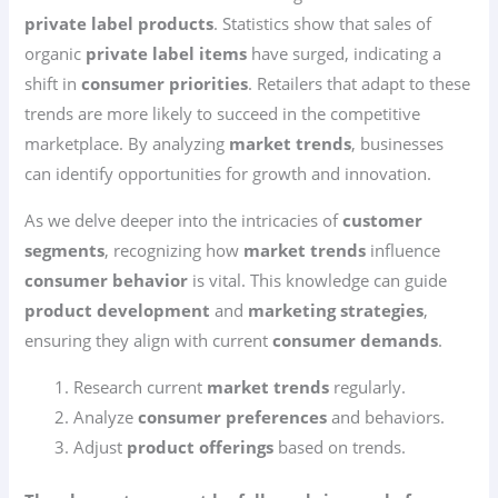
private label products
. Statistics show that sales of
organic
private label items
have surged, indicating a
shift in
consumer priorities
. Retailers that adapt to these
trends are more likely to succeed in the competitive
marketplace. By analyzing
market trends
, businesses
can identify opportunities for growth and innovation.
As we delve deeper into the intricacies of
customer
segments
, recognizing how
market trends
influence
consumer behavior
is vital. This knowledge can guide
product development
and
marketing strategies
,
ensuring they align with current
consumer demands
.
Research current
market trends
regularly.
Analyze
consumer preferences
and behaviors.
Adjust
product offerings
based on trends.