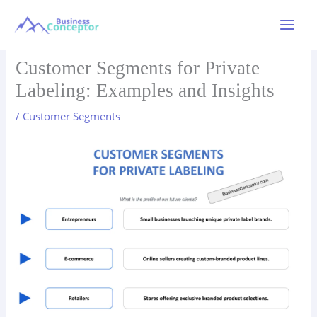
Skip
to
Main
content
Menu
Customer Segments for Private
Labeling: Examples and Insights
/
Customer Segments