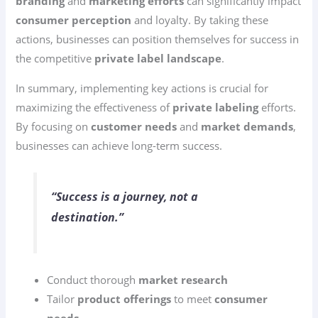
branding
and
marketing efforts
can significantly impact
consumer perception
and loyalty. By taking these
actions, businesses can position themselves for success in
the competitive
private label landscape
.
In summary, implementing key actions is crucial for
maximizing the effectiveness of
private labeling
efforts.
By focusing on
customer needs
and
market demands
,
businesses can achieve long-term success.
“Success is a journey, not a
destination.”
Conduct thorough
market research
Tailor
product offerings
to meet
consumer
needs