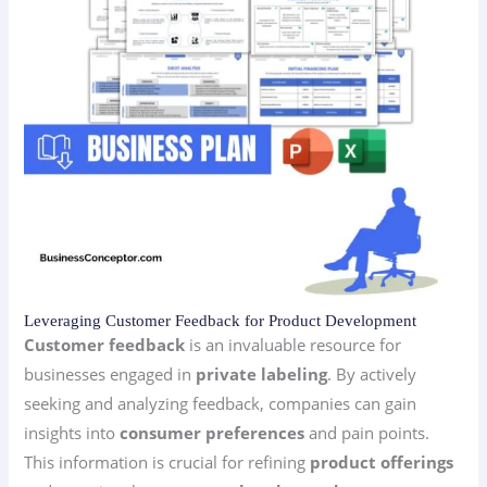
Leveraging Customer Feedback for Product Development
Customer feedback
is an invaluable resource for
businesses engaged in
private labeling
. By actively
seeking and analyzing feedback, companies can gain
insights into
consumer preferences
and pain points.
This information is crucial for refining
product offerings