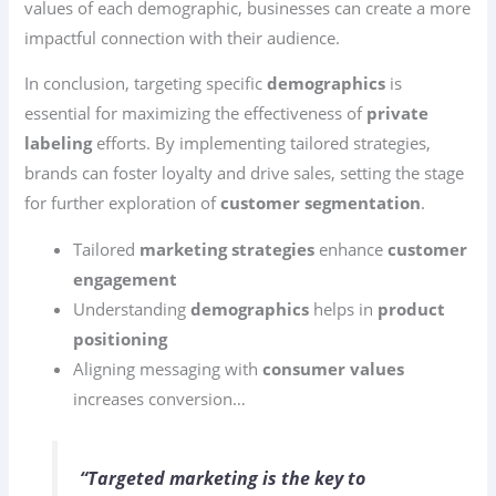
values of each demographic, businesses can create a more
impactful connection with their audience.
In conclusion, targeting specific
demographics
is
essential for maximizing the effectiveness of
private
labeling
efforts. By implementing tailored strategies,
brands can foster loyalty and drive sales, setting the stage
for further exploration of
customer segmentation
.
Tailored
marketing strategies
enhance
customer
engagement
Understanding
demographics
helps in
product
positioning
Aligning messaging with
consumer values
increases conversion…
“Targeted marketing is the key to