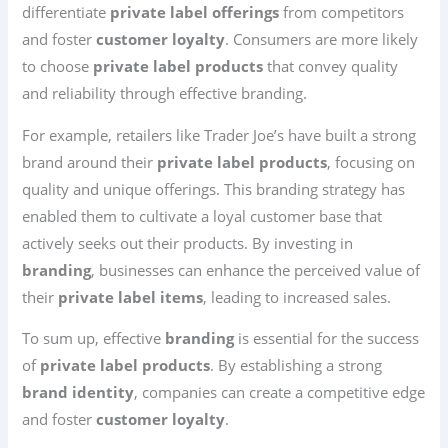
differentiate
private label offerings
from competitors
and foster
customer loyalty
. Consumers are more likely
to choose
private label products
that convey quality
and reliability through effective branding.
For example, retailers like Trader Joe’s have built a strong
brand around their
private label products
, focusing on
quality and unique offerings. This branding strategy has
enabled them to cultivate a loyal customer base that
actively seeks out their products. By investing in
branding
, businesses can enhance the perceived value of
their
private label items
, leading to increased sales.
To sum up, effective
branding
is essential for the success
of
private label products
. By establishing a strong
brand identity
, companies can create a competitive edge
and foster
customer loyalty
.