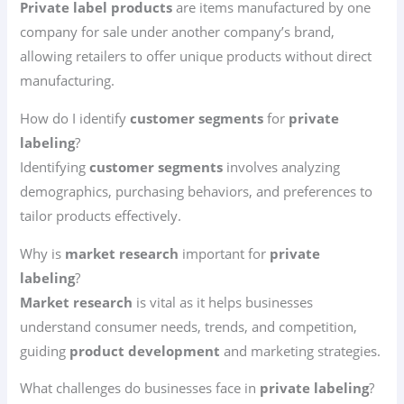
Private label products
are items manufactured by one
company for sale under another company’s brand,
allowing retailers to offer unique products without direct
manufacturing.
How do I identify
customer segments
for
private
labeling
?
Identifying
customer segments
involves analyzing
demographics, purchasing behaviors, and preferences to
tailor products effectively.
Why is
market research
important for
private
labeling
?
Market research
is vital as it helps businesses
understand consumer needs, trends, and competition,
guiding
product development
and marketing strategies.
What challenges do businesses face in
private labeling
?