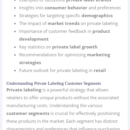
Insights into
consumer behavior
and preferences
Strategies for targeting specific
demographics
The impact of
market trends
on private labeling
Importance of customer feedback in
product
development
Key statistics on
private label growth
Recommendations for optimizing
marketing
strategies
Future outlook for private labeling in
retail
Understanding Private Labeling Customer Segments
Private labeling
is a powerful strategy that allows
retailers to offer unique products without the associated
manufacturing costs. Understanding the various
customer segments
is crucial for effectively positioning
these products in the market. Each segment has distinct
characteristics and preferences that influence purchasing