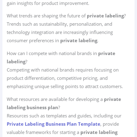
gain insights for product improvement.
What trends are shaping the future of
private labeling
?
Trends such as sustainability, personalization, and
technology integration are increasingly influencing
consumer preferences in
private labeling
.
How can I compete with national brands in
private
labeling
?
Competing with national brands requires focusing on
product differentiation, competitive pricing, and
emphasizing unique selling points to attract customers.
What resources are available for developing a
private
labeling business plan
?
Resources such as templates and guides, including our
Private Labeling Business Plan Template
, provide
valuable frameworks for starting a
private labeling