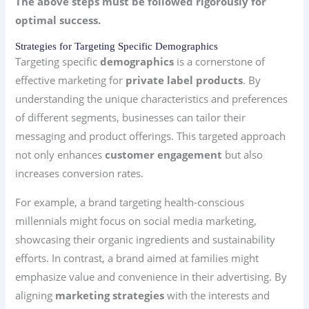
The above steps must be followed rigorously for
optimal success.
Strategies for Targeting Specific Demographics
Targeting specific
demographics
is a cornerstone of
effective marketing for
private label products
. By
understanding the unique characteristics and preferences
of different segments, businesses can tailor their
messaging and product offerings. This targeted approach
not only enhances
customer engagement
but also
increases conversion rates.
For example, a brand targeting health-conscious
millennials might focus on social media marketing,
showcasing their organic ingredients and sustainability
efforts. In contrast, a brand aimed at families might
emphasize value and convenience in their advertising. By
aligning
marketing strategies
with the interests and