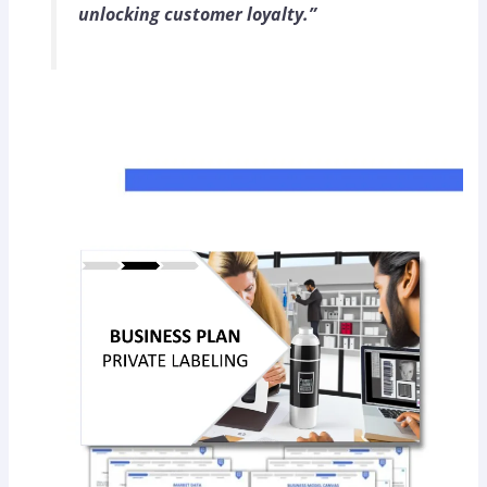
unlocking customer loyalty.”