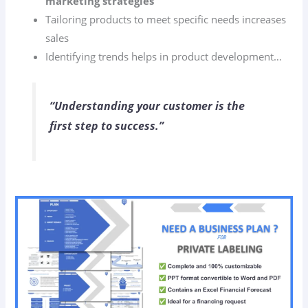
marketing strategies
Tailoring products to meet specific needs increases
sales
Identifying trends helps in product development…
“Understanding your customer is the
first step to success.”