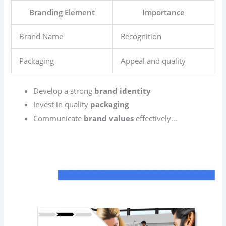
Branding Element
Importance
Brand Name
Recognition
Packaging
Appeal and quality
Develop a strong
brand identity
Invest in quality
packaging
Communicate
brand values
effectively…