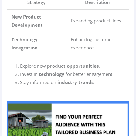
Strategy
Description
New Product
Expanding product lines
Development
Technology
Enhancing customer
Integration
experience
Explore new
product opportunities
.
Invest in
technology
for better engagement.
Stay informed on
industry trends
.