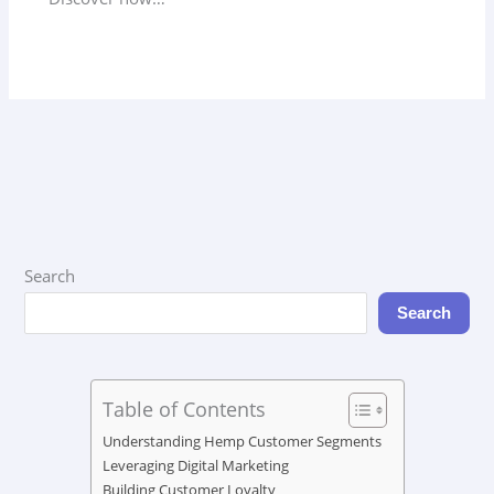
Search
Search
Table of Contents
Understanding Hemp Customer Segments
Leveraging Digital Marketing
Building Customer Loyalty