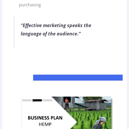
purchasing
“Effective marketing speaks the
language of the audience.”