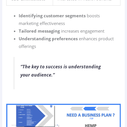
Identifying customer segments
boosts
marketing effectiveness
Tailored messaging
increases engagement
Understanding preferences
enhances product
offerings
“The key to success is understanding
your audience.”