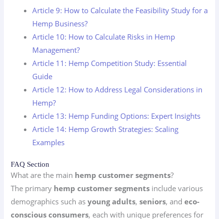
Article 9: How to Calculate the Feasibility Study for a
Hemp Business?
Article 10: How to Calculate Risks in Hemp
Management?
Article 11: Hemp Competition Study: Essential
Guide
Article 12: How to Address Legal Considerations in
Hemp?
Article 13: Hemp Funding Options: Expert Insights
Article 14: Hemp Growth Strategies: Scaling
Examples
FAQ Section
What are the main
hemp customer segments
?
The primary
hemp customer segments
include various
demographics such as
young adults
,
seniors
, and
eco-
conscious consumers
, each with unique preferences for