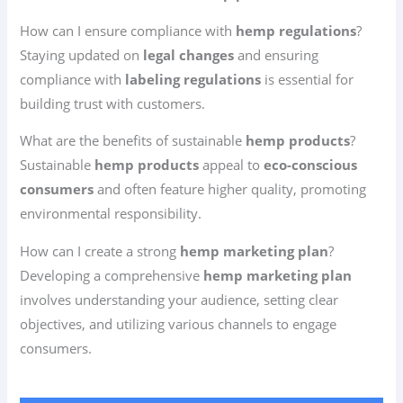
How can I ensure compliance with
hemp regulations
?
Staying updated on
legal changes
and ensuring
compliance with
labeling regulations
is essential for
building trust with customers.
What are the benefits of sustainable
hemp products
?
Sustainable
hemp products
appeal to
eco-conscious
consumers
and often feature higher quality, promoting
environmental responsibility.
How can I create a strong
hemp marketing plan
?
Developing a comprehensive
hemp marketing plan
involves understanding your audience, setting clear
objectives, and utilizing various channels to engage
consumers.