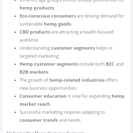
hemp products
.
Eco-conscious consumers
are driving demand for
sustainable
hemp goods
.
CBD products
are attracting a health-focused
audience.
Understanding
customer segments
helps in
targeted marketing.
Hemp customer segments
include both
B2C
and
B2B markets
.
The growth of
hemp-related industries
offers
new business opportunities.
Consumer education
is vital for expanding
hemp
market reach
.
Successful marketing requires adapting to
consumer trends
and needs.