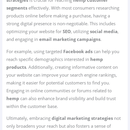
strategies
is crucial for reaching
hemp customer
segments
effectively. With most consumers researching
products online before making a purchase, having a
strong digital presence is non-negotiable. This includes
optimizing your website for
SEO
, utilizing
social media
,
and engaging in
email marketing campaigns
.
For example, using targeted
Facebook ads
can help you
reach specific demographics interested in
hemp
products
. Additionally, creating informative content on
your website can improve your search engine rankings,
making it easier for potential customers to find you.
Engaging in online communities or forums related to
hemp
can also enhance brand visibility and build trust
within the customer base.
Ultimately, embracing
digital marketing strategies
not
only broadens your reach but also fosters a sense of