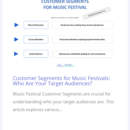
Customer Segments for Music Festivals:
Who Are Your Target Audiences?
Music Festival Customer Segments are crucial for
understanding who your target audiences are. This
article explores various…