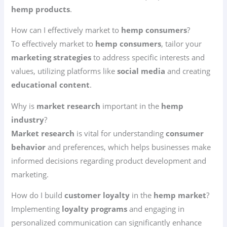
hemp products
.
How can I effectively market to
hemp consumers
?
To effectively market to
hemp consumers
, tailor your
marketing strategies
to address specific interests and
values, utilizing platforms like
social media
and creating
educational content
.
Why is
market research
important in the
hemp
industry
?
Market research
is vital for understanding
consumer
behavior
and preferences, which helps businesses make
informed decisions regarding product development and
marketing.
How do I build
customer loyalty
in the
hemp market
?
Implementing
loyalty programs
and engaging in
personalized communication can significantly enhance