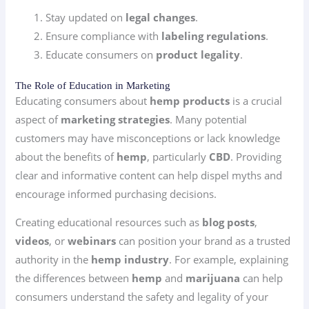
Stay updated on
legal changes
.
Ensure compliance with
labeling regulations
.
Educate consumers on
product legality
.
The Role of Education in Marketing
Educating consumers about
hemp products
is a crucial
aspect of
marketing strategies
. Many potential
customers may have misconceptions or lack knowledge
about the benefits of
hemp
, particularly
CBD
. Providing
clear and informative content can help dispel myths and
encourage informed purchasing decisions.
Creating educational resources such as
blog posts
,
videos
, or
webinars
can position your brand as a trusted
authority in the
hemp industry
. For example, explaining
the differences between
hemp
and
marijuana
can help
consumers understand the safety and legality of your