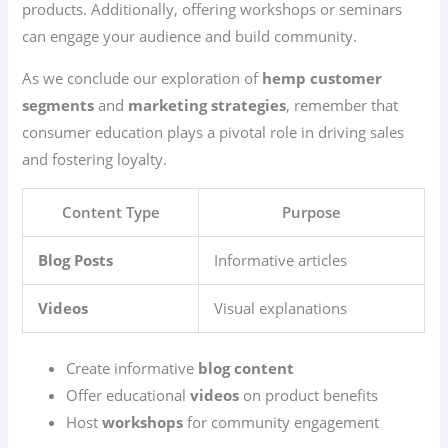
products. Additionally, offering workshops or seminars
can engage your audience and build community.
As we conclude our exploration of
hemp customer
segments
and
marketing strategies
, remember that
consumer education plays a pivotal role in driving sales
and fostering loyalty.
Content Type
Purpose
Blog Posts
Informative articles
Videos
Visual explanations
Create informative
blog content
Offer educational
videos
on product benefits
Host
workshops
for community engagement