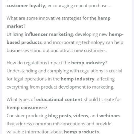
customer loyalty
, encouraging repeat purchases.
What are some innovative strategies for the
hemp
market
?
Utilizing
influencer marketing
, developing new
hemp-
based products
, and incorporating technology can help
businesses stand out and attract new customers.
How do regulations impact the
hemp industry
?
Understanding and complying with regulations is crucial
for legal operations in the
hemp industry
, affecting
everything from product development to marketing.
What types of
educational content
should I create for
hemp consumers
?
Consider producing
blog posts
,
videos
, and
webinars
that address common misconceptions and provide
valuable information about
hemp products
.