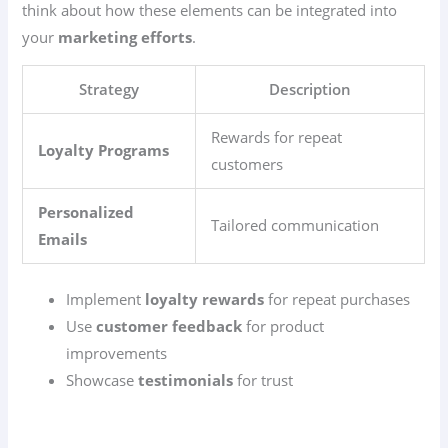
think about how these elements can be integrated into
your
marketing efforts
.
Strategy
Description
Rewards for repeat
Loyalty Programs
customers
Personalized
Tailored communication
Emails
Implement
loyalty rewards
for repeat purchases
Use
customer feedback
for product
improvements
Showcase
testimonials
for trust