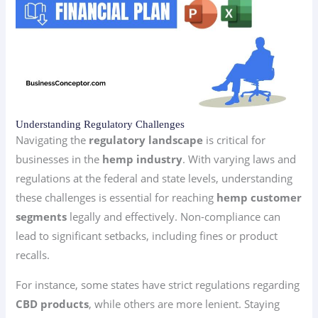
Understanding Regulatory Challenges
Navigating the
regulatory landscape
is critical for
businesses in the
hemp industry
. With varying laws and
regulations at the federal and state levels, understanding
these challenges is essential for reaching
hemp customer
segments
legally and effectively. Non-compliance can
lead to significant setbacks, including fines or product
recalls.
For instance, some states have strict regulations regarding
CBD products
, while others are more lenient. Staying