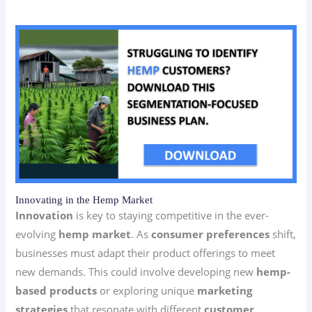
Innovating in the Hemp Market
Innovation
is key to staying competitive in the ever-
evolving
hemp market
. As
consumer preferences
shift,
businesses must adapt their product offerings to meet
new demands. This could involve developing new
hemp-
based products
or exploring unique
marketing
strategies
that resonate with different
customer