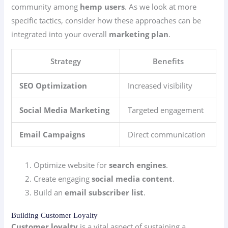
community among
hemp users
. As we look at more
specific tactics, consider how these approaches can be
integrated into your overall
marketing plan
.
Strategy
Benefits
SEO Optimization
Increased visibility
Social Media Marketing
Targeted engagement
Email Campaigns
Direct communication
Optimize website for
search engines
.
Create engaging
social media content
.
Build an
email subscriber list
.
Building Customer Loyalty
Customer loyalty
is a vital aspect of sustaining a