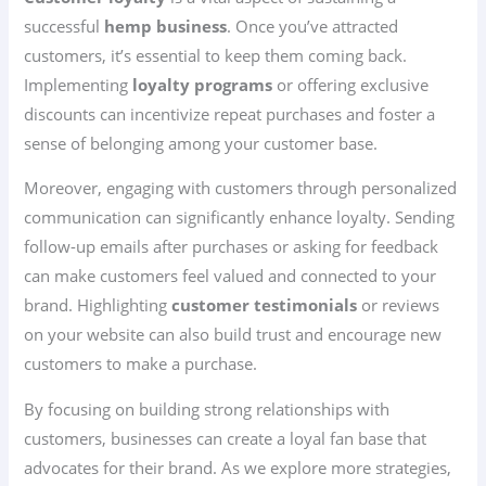
successful
hemp business
. Once you’ve attracted
customers, it’s essential to keep them coming back.
Implementing
loyalty programs
or offering exclusive
discounts can incentivize repeat purchases and foster a
sense of belonging among your customer base.
Moreover, engaging with customers through personalized
communication can significantly enhance loyalty. Sending
follow-up emails after purchases or asking for feedback
can make customers feel valued and connected to your
brand. Highlighting
customer testimonials
or reviews
on your website can also build trust and encourage new
customers to make a purchase.
By focusing on building strong relationships with
customers, businesses can create a loyal fan base that
advocates for their brand. As we explore more strategies,