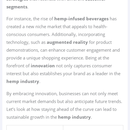
segments
.
For instance, the rise of
hemp-infused beverages
has
created a new niche market that appeals to health-
conscious consumers. Additionally, incorporating
technology, such as
augmented reality
for product
demonstrations, can enhance customer engagement and
provide a unique shopping experience. Being at the
forefront of
innovation
not only captures consumer
interest but also establishes your brand as a leader in the
hemp industry
.
By embracing innovation, businesses can not only meet
current market demands but also anticipate future trends.
Let’s look at how staying ahead of the curve can lead to
sustainable growth in the
hemp industry
.