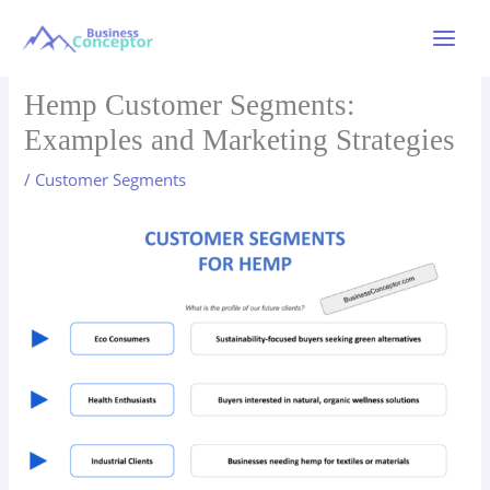
Skip
to
Main
content
Menu
Hemp Customer Segments:
Examples and Marketing Strategies
/
Customer Segments