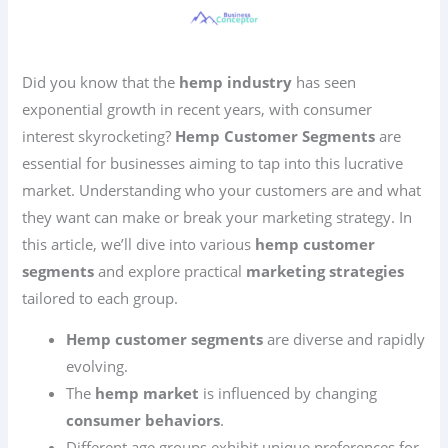
Did you know that the
hemp industry
has seen
exponential growth in recent years, with consumer
interest skyrocketing?
Hemp Customer Segments
are
essential for businesses aiming to tap into this lucrative
market. Understanding who your customers are and what
they want can make or break your marketing strategy. In
this article, we’ll dive into various
hemp customer
segments
and explore practical
marketing strategies
tailored to each group.
Hemp customer segments
are diverse and rapidly
evolving.
The
hemp market
is influenced by changing
consumer behaviors
.
Different age groups exhibit unique preferences for