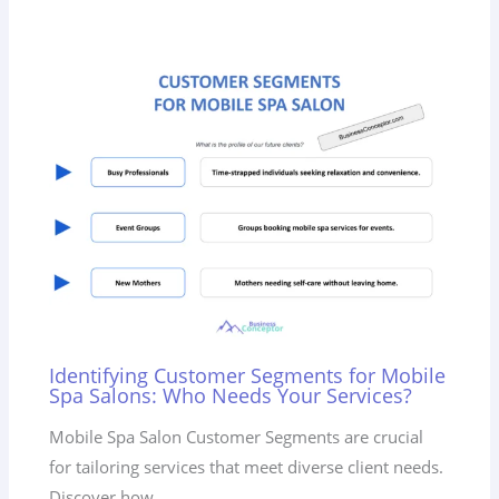
Identifying Customer Segments for Mobile
Spa Salons: Who Needs Your Services?
Mobile Spa Salon Customer Segments are crucial
for tailoring services that meet diverse client needs.
Discover how…