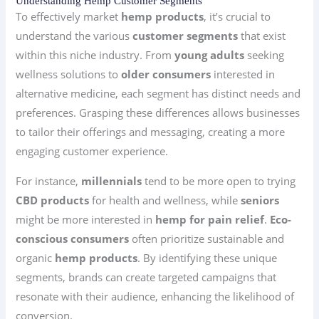
Understanding Hemp Customer Segments
To effectively market
hemp products
, it’s crucial to
understand the various
customer segments
that exist
within this niche industry. From
young adults
seeking
wellness solutions to
older consumers
interested in
alternative medicine, each segment has distinct needs and
preferences. Grasping these differences allows businesses
to tailor their offerings and messaging, creating a more
engaging customer experience.
For instance,
millennials
tend to be more open to trying
CBD products
for health and wellness, while
seniors
might be more interested in
hemp for pain relief
.
Eco-
conscious consumers
often prioritize sustainable and
organic
hemp products
. By identifying these unique
segments, brands can create targeted campaigns that
resonate with their audience, enhancing the likelihood of
conversion.