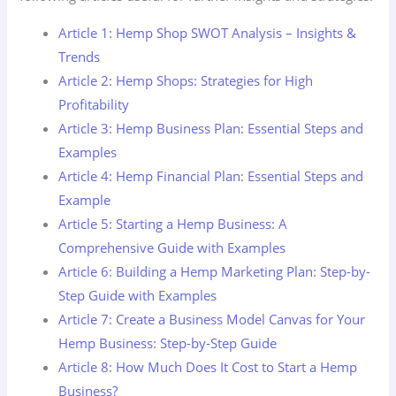
Article 1: Hemp Shop SWOT Analysis – Insights &
Trends
Article 2: Hemp Shops: Strategies for High
Profitability
Article 3: Hemp Business Plan: Essential Steps and
Examples
Article 4: Hemp Financial Plan: Essential Steps and
Example
Article 5: Starting a Hemp Business: A
Comprehensive Guide with Examples
Article 6: Building a Hemp Marketing Plan: Step-by-
Step Guide with Examples
Article 7: Create a Business Model Canvas for Your
Hemp Business: Step-by-Step Guide
Article 8: How Much Does It Cost to Start a Hemp
Business?