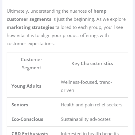
Ultimately, understanding the nuances of
hemp
customer segments
is just the beginning. As we explore
marketing strategies
tailored to each group, you’ll see
how vital it is to align your product offerings with
customer expectations.
Customer
Key Characteristics
Segment
Wellness-focused, trend-
Young Adults
driven
Seniors
Health and pain relief seekers
Eco-Conscious
Sustainability advocates
CBD Enthusiasts
Interested in health benefits