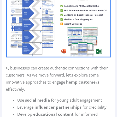
>, businesses can create authentic connections with their
customers. As we move forward, let’s explore some
innovative approaches to engage
hemp customers
effectively.
Use
social media
for young adult engagement
Leverage
influencer partnerships
for credibility
Develop
educational content
for informed