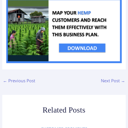
←
Previous Post
Next Post
→
Related Posts