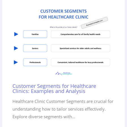
Customer Segments for Healthcare
Clinics: Examples and Analysis
Healthcare Clinic Customer Segments are crucial for
understanding how to tailor services effectively.
Explore diverse segments with…