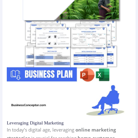
Leveraging Digital Marketing
In today’s digital age, leveraging
online marketing