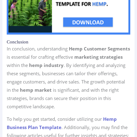
Conclusion
In conclusion, understanding
Hemp Customer Segments
is essential for crafting effective
marketing strategies
within the
hemp industry
. By identifying and analyzing
these segments, businesses can tailor their offerings,
engage customers, and drive sales. The growth potential
in the
hemp market
is significant, and with the right
strategies, brands can secure their position in this
competitive landscape.
To help you get started, consider utilizing our
Hemp
Business Plan Template
. Additionally, you may find the
following articles useful for further insights and strategies: