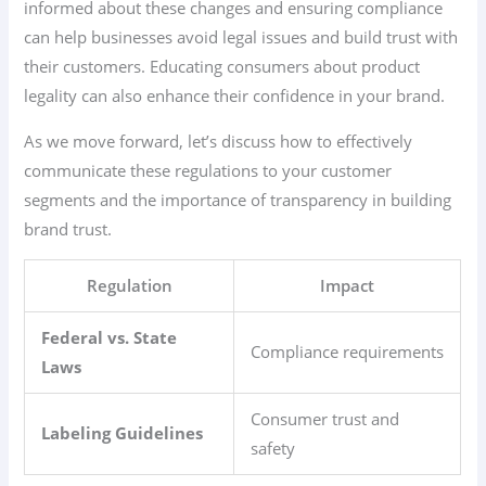
informed about these changes and ensuring compliance
can help businesses avoid legal issues and build trust with
their customers. Educating consumers about product
legality can also enhance their confidence in your brand.
As we move forward, let’s discuss how to effectively
communicate these regulations to your customer
segments and the importance of transparency in building
brand trust.
Regulation
Impact
Federal vs. State
Compliance requirements
Laws
Consumer trust and
Labeling Guidelines
safety