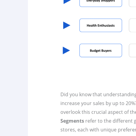
Did you know that understandin
increase your sales by up to 20%?
overlook this crucial aspect of th
Segments
refer to the different
stores, each with unique prefere