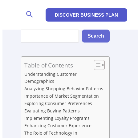
Search
DISCOVER BUSINESS PLAN
Search
Search
Table of Contents
Understanding Customer
Demographics
Analyzing Shopping Behavior Patterns
Importance of Market Segmentation
Exploring Consumer Preferences
Evaluating Buying Patterns
Implementing Loyalty Programs
Enhancing Customer Experience
The Role of Technology in