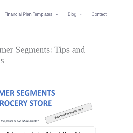
Financial Plan Templates
Blog
Contact
mer Segments: Tips and
ss