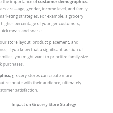
nto the importance of
customer demographics
.
rs are—age, gender, income level, and family
marketing strategies. For example, a grocery
a higher percentage of younger customers,
uick meals and snacks.
our store layout, product placement, and
ce, if you know that a significant portion of
milies, you might want to prioritize family-size
k purchases.
phics
, grocery stores can create more
t resonate with their audience, ultimately
stomer satisfaction.
Impact on Grocery Store Strategy