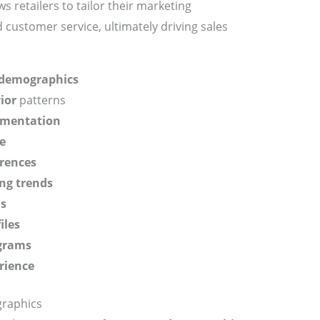
 retailers to tailor their marketing
d customer service, ultimately driving sales
demographics
ior
patterns
gmentation
e
rences
ng trends
ns
iles
ograms
rience
raphics