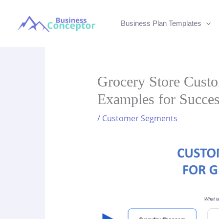
Skip
to
Business Plan Templates
content
Grocery Store Custo
Examples for Succe
/
Customer Segments