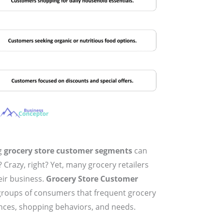
g
grocery store customer segments
can
 Crazy, right? Yet, many grocery retailers
eir business.
Grocery Store Customer
 groups of consumers that frequent grocery
nces, shopping behaviors, and needs.