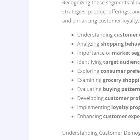
Recognizing these segments allows
strategies, product offerings, an
and enhancing customer loyalty.
Understanding
customer 
Analyzing
shopping behav
Importance of
market se
Identifying
target audienc
Exploring
consumer prefe
Examining
grocery shoppi
Evaluating
buying patter
Developing
customer prof
Implementing
loyalty pr
Enhancing
customer expe
Understanding Customer Demog