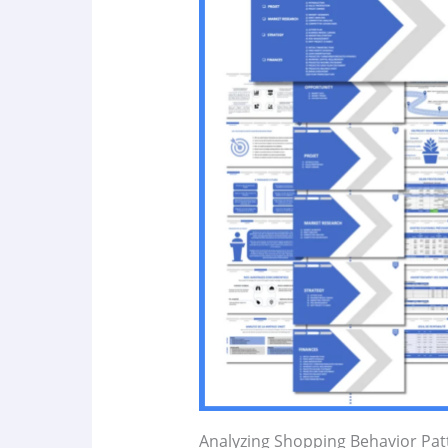
Analyzing Shopping Behavior Pat