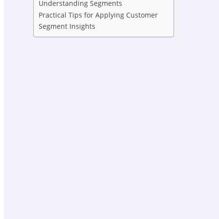
Understanding Segments
Practical Tips for Applying Customer
Segment Insights