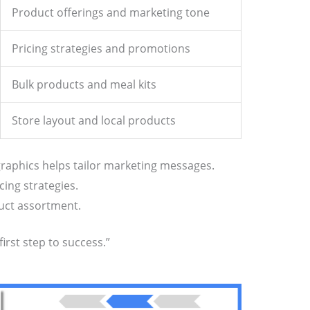
Product offerings and marketing tone
Pricing strategies and promotions
Bulk products and meal kits
Store layout and local products
aphics helps tailor marketing messages.
cing strategies.
duct assortment.
irst step to success.”