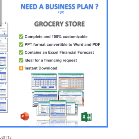
terns