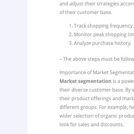
and adjust their strategies acco
of their customer base.
Track shopping frequency.
Monitor peak shopping ti
Analyze purchase history.
– The above steps must be follow
Importance of Market Segmentat
Market segmentation
is a powe
their diverse customer base. By s
their product offerings and marke
different groups. For example, 
wider selection of organic prod
look for sales and discounts.