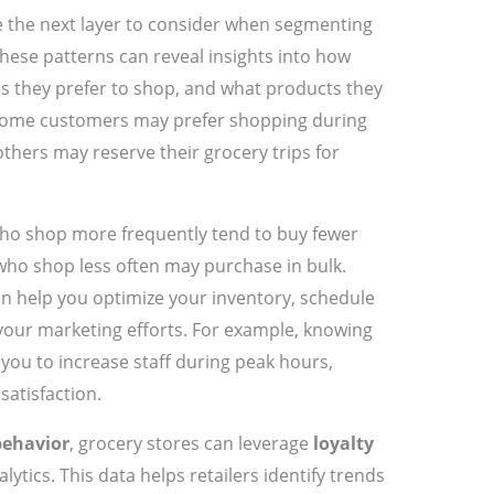
 the next layer to consider when segmenting
These patterns can reveal insights into how
s they prefer to shop, and what products they
 some customers may prefer shopping during
thers may reserve their grocery trips for
who shop more frequently tend to buy fewer
who shop less often may purchase in bulk.
n help you optimize your inventory, schedule
r your marketing efforts. For example, knowing
you to increase staff during peak hours,
atisfaction.
behavior
, grocery stores can leverage
loyalty
tics. This data helps retailers identify trends