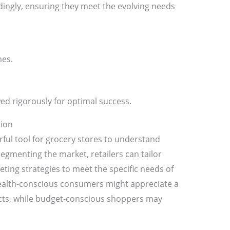
rdingly, ensuring they meet the evolving needs
mes.
ed rigorously for optimal success.
ion
rful tool for grocery stores to understand
egmenting the market, retailers can tailor
ting strategies to meet the specific needs of
health-conscious consumers might appreciate a
ucts, while budget-conscious shoppers may