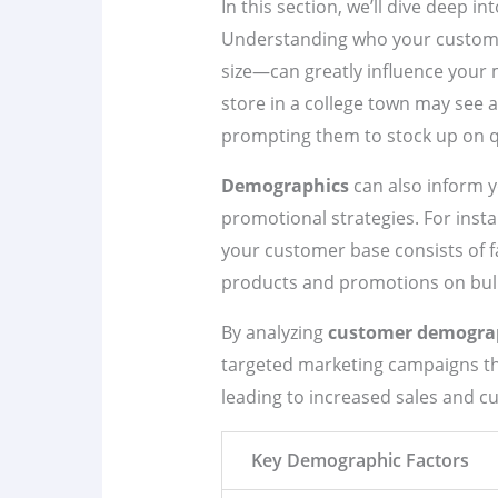
In this section, we’ll dive deep i
Understanding who your custome
size—can greatly influence your 
store in a college town may see 
prompting them to stock up on q
Demographics
can also inform y
promotional strategies. For instan
your customer base consists of fa
products and promotions on bul
By analyzing
customer demogra
targeted marketing campaigns tha
leading to increased sales and cu
Key Demographic Factors