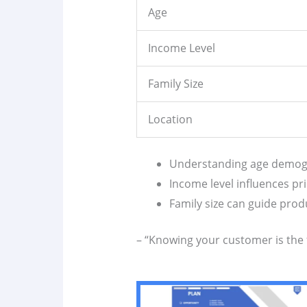
Age
Income Level
Family Size
Location
Understanding age demogr
Income level influences pri
Family size can guide pro
– “Knowing your customer is the f