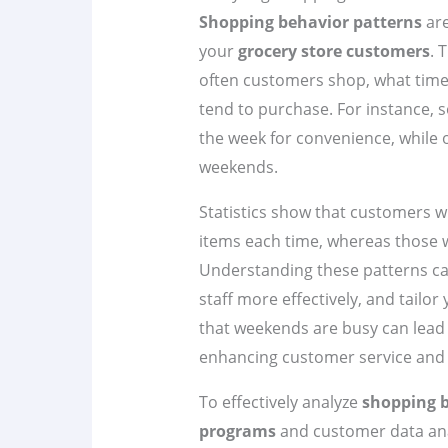
Shopping behavior patterns
are
your
grocery store customers
. 
often customers shop, what time
tend to purchase. For instance,
the week for convenience, while o
weekends.
Statistics show that customers 
items each time, whereas those 
Understanding these patterns ca
staff more effectively, and tailo
that weekends are busy can lead 
enhancing customer service and s
To effectively analyze
shopping 
programs
and customer data analy