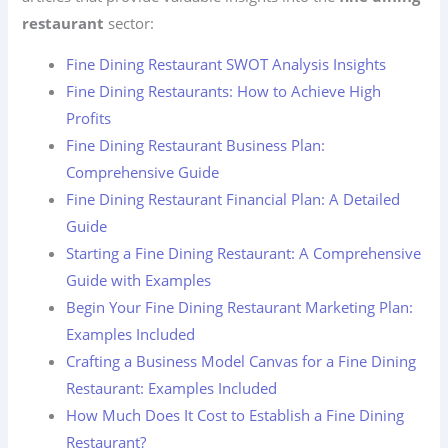
restaurant
sector:
Fine Dining Restaurant SWOT Analysis Insights
Fine Dining Restaurants: How to Achieve High
Profits
Fine Dining Restaurant Business Plan:
Comprehensive Guide
Fine Dining Restaurant Financial Plan: A Detailed
Guide
Starting a Fine Dining Restaurant: A Comprehensive
Guide with Examples
Begin Your Fine Dining Restaurant Marketing Plan:
Examples Included
Crafting a Business Model Canvas for a Fine Dining
Restaurant: Examples Included
How Much Does It Cost to Establish a Fine Dining
Restaurant?