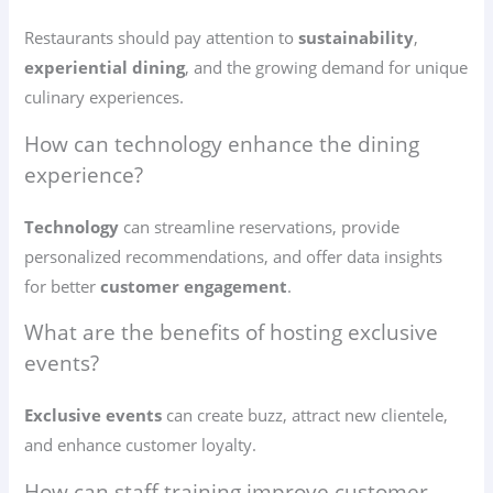
Restaurants should pay attention to
sustainability
,
experiential dining
, and the growing demand for unique
culinary experiences.
How can technology enhance the dining
experience?
Technology
can streamline reservations, provide
personalized recommendations, and offer data insights
for better
customer engagement
.
What are the benefits of hosting exclusive
events?
Exclusive events
can create buzz, attract new clientele,
and enhance customer loyalty.
How can staff training improve customer