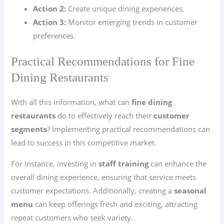
Action 2:
Create unique dining experiences.
Action 3:
Monitor emerging trends in customer
preferences.
Practical Recommendations for Fine
Dining Restaurants
With all this information, what can
fine dining
restaurants
do to effectively reach their
customer
segments
? Implementing practical recommendations can
lead to success in this competitive market.
For instance, investing in
staff training
can enhance the
overall dining experience, ensuring that service meets
customer expectations. Additionally, creating a
seasonal
menu
can keep offerings fresh and exciting, attracting
repeat customers who seek variety.