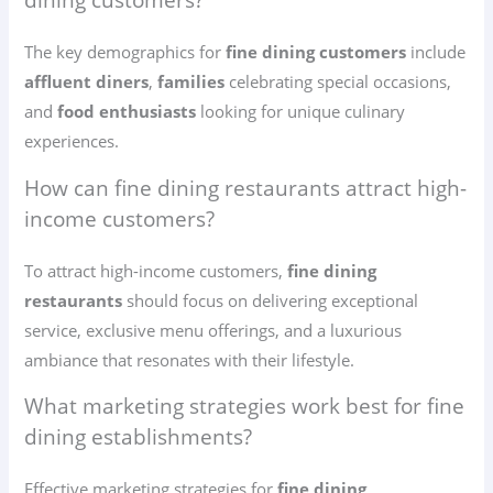
dining customers?
The key demographics for
fine dining customers
include
affluent diners
,
families
celebrating special occasions,
and
food enthusiasts
looking for unique culinary
experiences.
How can fine dining restaurants attract high-
income customers?
To attract high-income customers,
fine dining
restaurants
should focus on delivering exceptional
service, exclusive menu offerings, and a luxurious
ambiance that resonates with their lifestyle.
What marketing strategies work best for fine
dining establishments?
Effective marketing strategies for
fine dining