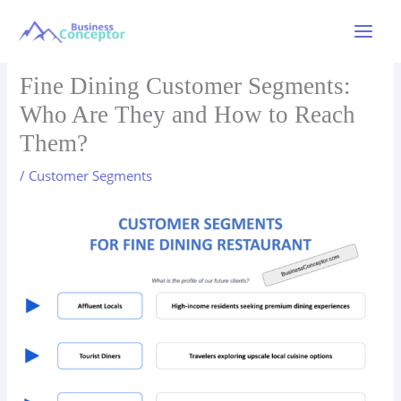
Skip
to
Main
content
Menu
Fine Dining Customer Segments:
Who Are They and How to Reach
Them?
/
Customer Segments