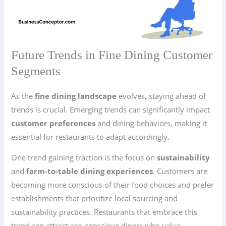
Future Trends in Fine Dining Customer
Segments
As the
fine dining landscape
evolves, staying ahead of
trends is crucial. Emerging trends can significantly impact
customer preferences
and dining behaviors, making it
essential for restaurants to adapt accordingly.
One trend gaining traction is the focus on
sustainability
and
farm-to-table dining experiences
. Customers are
becoming more conscious of their food choices and prefer
establishments that prioritize local sourcing and
sustainability practices. Restaurants that embrace this
trend can attract eco-conscious diners who value