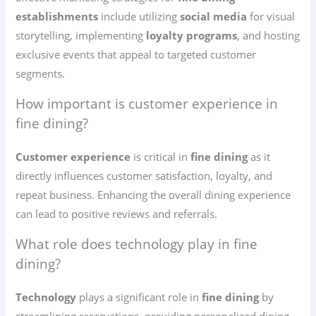
establishments
include utilizing
social media
for visual
storytelling, implementing
loyalty programs
, and hosting
exclusive events that appeal to targeted customer
segments.
How important is customer experience in
fine dining?
Customer experience
is critical in
fine dining
as it
directly influences customer satisfaction, loyalty, and
repeat business. Enhancing the overall dining experience
can lead to positive reviews and referrals.
What role does technology play in fine
dining?
Technology
plays a significant role in
fine dining
by
streamlining reservations, providing personalized dining