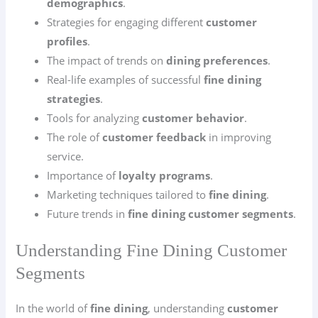
demographics
.
Strategies for engaging different
customer
profiles
.
The impact of trends on
dining preferences
.
Real-life examples of successful
fine dining
strategies
.
Tools for analyzing
customer behavior
.
The role of
customer feedback
in improving
service.
Importance of
loyalty programs
.
Marketing techniques tailored to
fine dining
.
Future trends in
fine dining customer segments
.
Understanding Fine Dining Customer
Segments
In the world of
fine dining
, understanding
customer