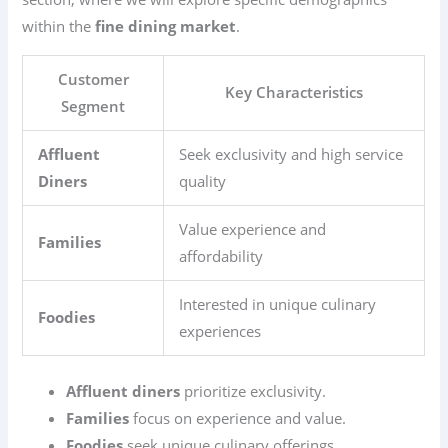
within the
fine dining market
.
Customer
Key Characteristics
Segment
Affluent
Seek exclusivity and high service
Diners
quality
Value experience and
Families
affordability
Interested in unique culinary
Foodies
experiences
Affluent diners
prioritize exclusivity.
Families
focus on experience and value.
Foodies
seek unique culinary offerings.