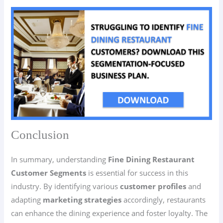
Conclusion
In summary, understanding
Fine Dining Restaurant
Customer Segments
is essential for success in this
industry. By identifying various
customer profiles
and
adapting
marketing strategies
accordingly, restaurants
can enhance the dining experience and foster loyalty. The