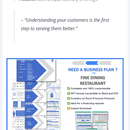
– “Understanding your customers is the first
step to serving them better.”