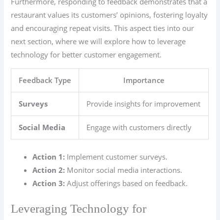
Furthermore, responding to feedback demonstrates that a
restaurant values its customers’ opinions, fostering loyalty
and encouraging repeat visits. This aspect ties into our
next section, where we will explore how to leverage
technology for better customer engagement.
Feedback Type
Importance
Surveys
Provide insights for improvement
Social Media
Engage with customers directly
Action 1:
Implement customer surveys.
Action 2:
Monitor social media interactions.
Action 3:
Adjust offerings based on feedback.
Leveraging Technology for