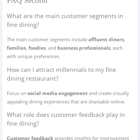
FAQ Section
What are the main customer segments in
fine dining?
The main customer segments include
affluent diners
,
families
,
foodies
, and
business professionals
, each
with unique preferences.
How can I attract millennials to my fine
dining restaurant?
Focus on
social media engagement
and create visually
appealing dining experiences that are shareable online.
What role does customer feedback play in
fine dining?
Customer feedback
provides insights for improvement