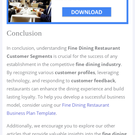
Conclusion
In conclusion, understanding
Fine Dining Restaurant
Customer Segments
is crucial for the success of any
establishment in the competitive
fine dining industry
.
By recognizing various
customer profiles
, leveraging
technology, and responding to
customer feedback
,
restaurants can enhance the dining experience and build
lasting loyalty. To help you develop a successful business
model, consider using our
Fine Dining Restaurant
Business Plan Template
.
Additionally, we encourage you to explore our other
articles that provide valuable insights into the
fine dining