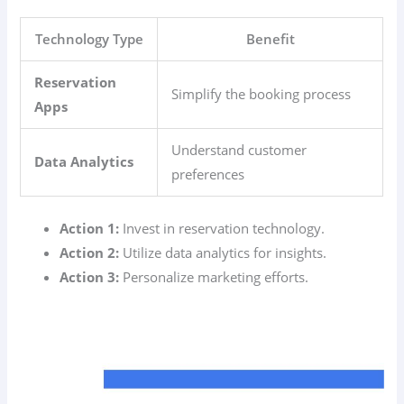
Technology Type
Benefit
Reservation
Simplify the booking process
Apps
Understand customer
Data Analytics
preferences
Action 1:
Invest in reservation technology.
Action 2:
Utilize data analytics for insights.
Action 3:
Personalize marketing efforts.