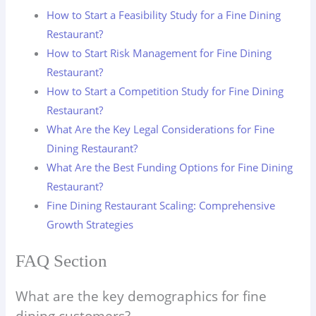
How to Start a Feasibility Study for a Fine Dining
Restaurant?
How to Start Risk Management for Fine Dining
Restaurant?
How to Start a Competition Study for Fine Dining
Restaurant?
What Are the Key Legal Considerations for Fine
Dining Restaurant?
What Are the Best Funding Options for Fine Dining
Restaurant?
Fine Dining Restaurant Scaling: Comprehensive
Growth Strategies
FAQ Section
What are the key demographics for fine