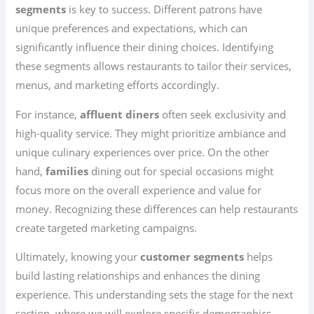
segments
is key to success. Different patrons have
unique preferences and expectations, which can
significantly influence their dining choices. Identifying
these segments allows restaurants to tailor their services,
menus, and marketing efforts accordingly.
For instance,
affluent diners
often seek exclusivity and
high-quality service. They might prioritize ambiance and
unique culinary experiences over price. On the other
hand,
families
dining out for special occasions might
focus more on the overall experience and value for
money. Recognizing these differences can help restaurants
create targeted marketing campaigns.
Ultimately, knowing your
customer segments
helps
build lasting relationships and enhances the dining
experience. This understanding sets the stage for the next
section, where we will explore specific demographics