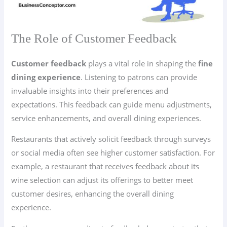
The Role of Customer Feedback
Customer feedback
plays a vital role in shaping the
fine
dining experience
. Listening to patrons can provide
invaluable insights into their preferences and
expectations. This feedback can guide menu adjustments,
service enhancements, and overall dining experiences.
Restaurants that actively solicit feedback through surveys
or social media often see higher customer satisfaction. For
example, a restaurant that receives feedback about its
wine selection can adjust its offerings to better meet
customer desires, enhancing the overall dining
experience.