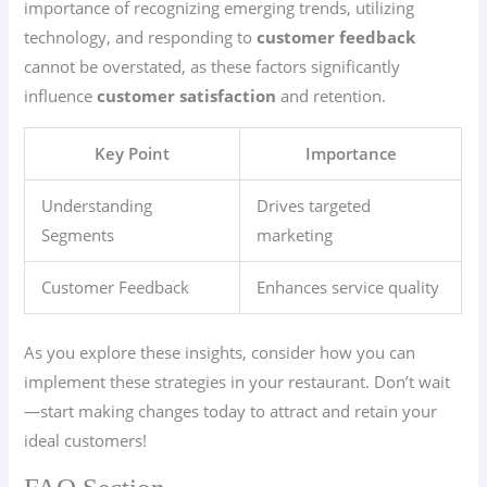
importance of recognizing emerging trends, utilizing
technology, and responding to
customer feedback
cannot be overstated, as these factors significantly
influence
customer satisfaction
and retention.
Key Point
Importance
Understanding
Drives targeted
Segments
marketing
Customer Feedback
Enhances service quality
As you explore these insights, consider how you can
implement these strategies in your restaurant. Don’t wait
—start making changes today to attract and retain your
ideal customers!