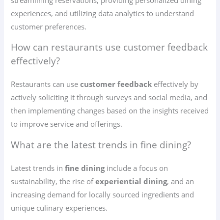
experiences, and utilizing data analytics to understand
customer preferences.
How can restaurants use customer feedback
effectively?
Restaurants can use
customer feedback
effectively by
actively soliciting it through surveys and social media, and
then implementing changes based on the insights received
to improve service and offerings.
What are the latest trends in fine dining?
Latest trends in
fine dining
include a focus on
sustainability, the rise of
experiential dining
, and an
increasing demand for locally sourced ingredients and
unique culinary experiences.