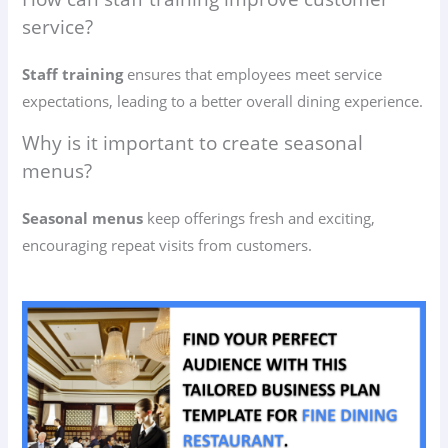
service?
Staff training
ensures that employees meet service
expectations, leading to a better overall dining experience.
Why is it important to create seasonal
menus?
Seasonal menus
keep offerings fresh and exciting,
encouraging repeat visits from customers.