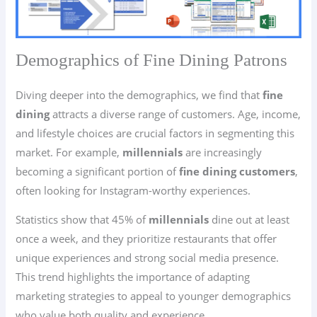
Demographics of Fine Dining Patrons
Diving deeper into the demographics, we find that
fine
dining
attracts a diverse range of customers. Age, income,
and lifestyle choices are crucial factors in segmenting this
market. For example,
millennials
are increasingly
becoming a significant portion of
fine dining customers
,
often looking for Instagram-worthy experiences.
Statistics show that 45% of
millennials
dine out at least
once a week, and they prioritize restaurants that offer
unique experiences and strong social media presence.
This trend highlights the importance of adapting
marketing strategies to appeal to younger demographics
who value both quality and experience.