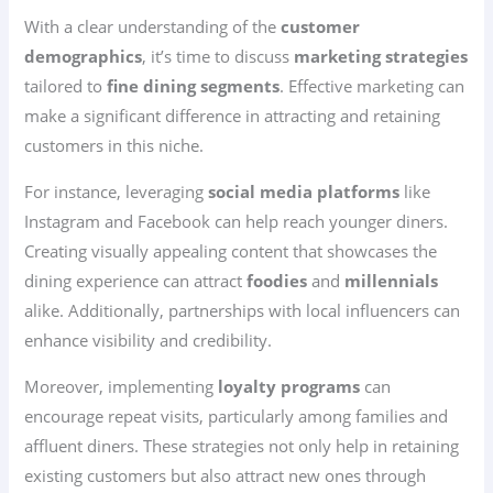
With a clear understanding of the
customer
demographics
, it’s time to discuss
marketing strategies
tailored to
fine dining segments
. Effective marketing can
make a significant difference in attracting and retaining
customers in this niche.
For instance, leveraging
social media platforms
like
Instagram and Facebook can help reach younger diners.
Creating visually appealing content that showcases the
dining experience can attract
foodies
and
millennials
alike. Additionally, partnerships with local influencers can
enhance visibility and credibility.
Moreover, implementing
loyalty programs
can
encourage repeat visits, particularly among families and
affluent diners. These strategies not only help in retaining
existing customers but also attract new ones through