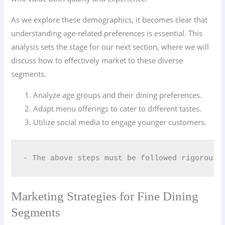
As we explore these demographics, it becomes clear that
understanding age-related preferences is essential. This
analysis sets the stage for our next section, where we will
discuss how to effectively market to these diverse
segments.
Analyze age groups and their dining preferences.
Adapt menu offerings to cater to different tastes.
Utilize social media to engage younger customers.
- The above steps must be followed rigorousl
Marketing Strategies for Fine Dining
Segments