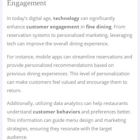
Engagement
In today’s digital age,
technology
can significantly
enhance
customer engagement
in
fine dining
. From
reservation systems to personalized marketing, leveraging
tech can improve the overall dining experience.
For instance, mobile apps can streamline reservations and
provide personalized recommendations based on
previous dining experiences. This level of personalization
can make customers feel valued and encourage them to
return.
Additionally, utilizing data analytics can help restaurants
understand
customer behaviors
and preferences better.
This information can guide menu design and marketing
strategies, ensuring they resonate with the target
audience.