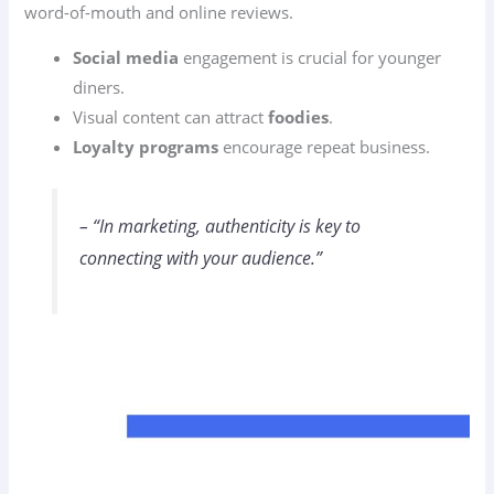
word-of-mouth and online reviews.
Social media
engagement is crucial for younger
diners.
Visual content can attract
foodies
.
Loyalty programs
encourage repeat business.
– “In marketing, authenticity is key to
connecting with your audience.”