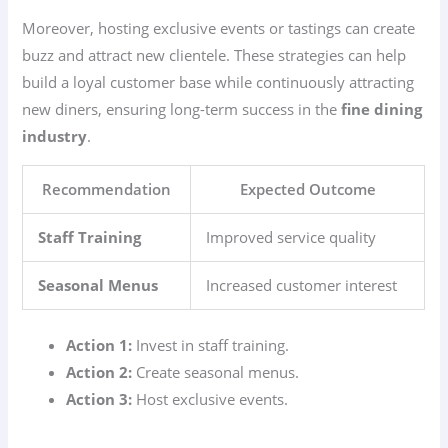
Moreover, hosting exclusive events or tastings can create
buzz and attract new clientele. These strategies can help
build a loyal customer base while continuously attracting
new diners, ensuring long-term success in the
fine dining
industry
.
Recommendation
Expected Outcome
Staff Training
Improved service quality
Seasonal Menus
Increased customer interest
Action 1:
Invest in staff training.
Action 2:
Create seasonal menus.
Action 3:
Host exclusive events.