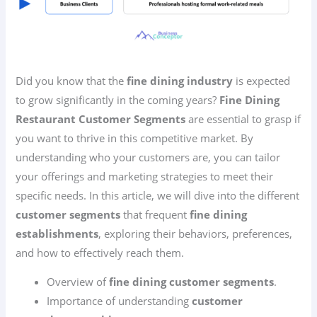
Did you know that the
fine dining industry
is expected
to grow significantly in the coming years?
Fine Dining
Restaurant Customer Segments
are essential to grasp if
you want to thrive in this competitive market. By
understanding who your customers are, you can tailor
your offerings and marketing strategies to meet their
specific needs. In this article, we will dive into the different
customer segments
that frequent
fine dining
establishments
, exploring their behaviors, preferences,
and how to effectively reach them.
Overview of
fine dining customer segments
.
Importance of understanding
customer