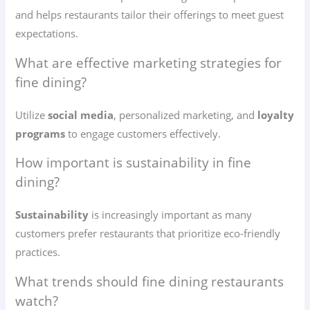
and helps restaurants tailor their offerings to meet guest
expectations.
What are effective marketing strategies for
fine dining?
Utilize
social media
, personalized marketing, and
loyalty
programs
to engage customers effectively.
How important is sustainability in fine
dining?
Sustainability
is increasingly important as many
customers prefer restaurants that prioritize eco-friendly
practices.
What trends should fine dining restaurants
watch?