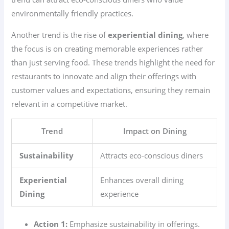
environmentally friendly practices.
Another trend is the rise of
experiential dining
, where
the focus is on creating memorable experiences rather
than just serving food. These trends highlight the need for
restaurants to innovate and align their offerings with
customer values and expectations, ensuring they remain
relevant in a competitive market.
Trend
Impact on Dining
Sustainability
Attracts eco-conscious diners
Experiential
Enhances overall dining
Dining
experience
Action 1:
Emphasize sustainability in offerings.