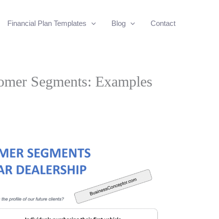
Financial Plan Templates
Blog
Contact
tomer Segments: Examples