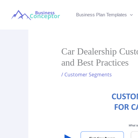
Skip
to
Business Plan Templates
content
Car Dealership Cus
and Best Practices
/
Customer Segments