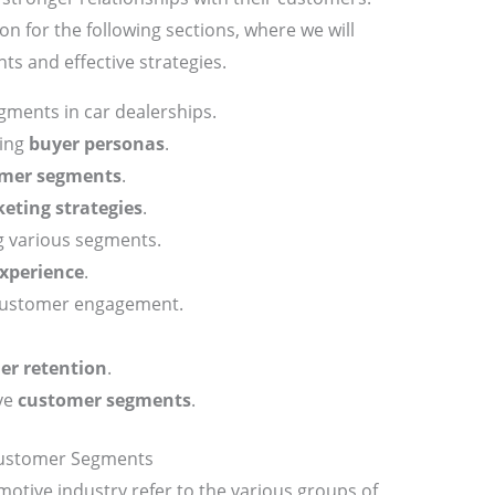
n for the following sections, where we will
ts and effective strategies.
ments in car dealerships.
ding
buyer personas
.
mer segments
.
eting strategies
.
g various segments.
xperience
.
 customer engagement.
er retention
.
ve
customer segments
.
Customer Segments
motive industry refer to the various groups of