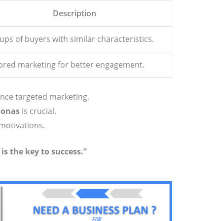
Description
ps of buyers with similar characteristics.
lored marketing for better engagement.
ce targeted marketing.
sonas
is crucial.
motivations.
s the key to success.”