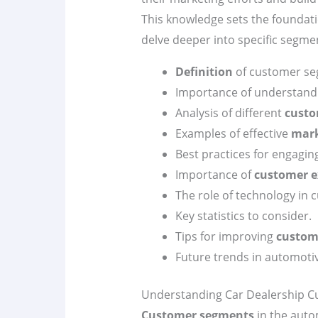
This knowledge sets the foundatio
delve deeper into specific segmen
Definition
of customer seg
Importance of understan
Analysis of different
custo
Examples of effective
mark
Best practices for engagin
Importance of
customer e
The role of technology in
Key statistics to consider.
Tips for improving
custom
Future trends in automoti
Understanding Car Dealership 
Customer segments
in the auto