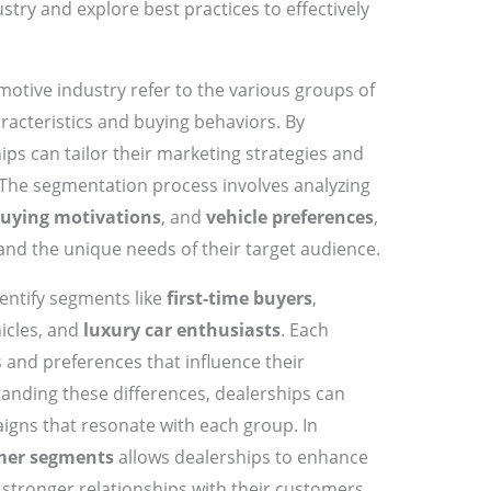
try and explore best practices to effectively
motive industry refer to the various groups of
racteristics and buying behaviors. By
ps can tailor their marketing strategies and
he segmentation process involves analyzing
uying motivations
, and
vehicle preferences
,
nd the unique needs of their target audience.
entify segments like
first-time buyers
,
icles, and
luxury car enthusiasts
. Each
 and preferences that influence their
anding these differences, dealerships can
igns that resonate with each group. In
mer segments
allows dealerships to enhance
 stronger relationships with their customers.