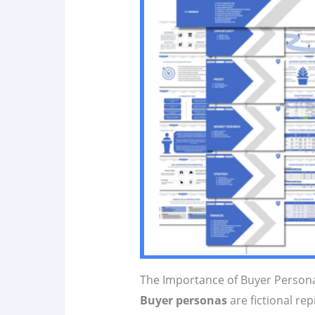
The Importance of Buyer Person
Buyer personas
are fictional re