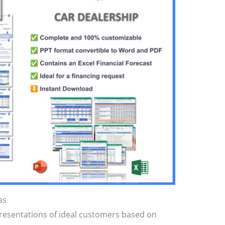
as
presentations of ideal customers based on