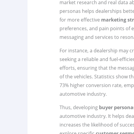
market research and real data ab
personas helps dealerships bette
for more effective
marketing str
preferences, and pain points of e
messaging and services to reson
For instance, a dealership may c
seeking a reliable and fuel-effici
efforts, ensuring that the messag
of the vehicles. Statistics show 
73% higher conversion rate, emph
automotive industry.
Thus, developing
buyer persona
automotive industry. It helps de
increases the likelihood of succe
explore specific
customer segm