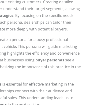
out existing customers. Creating detailed
r understand their target segments, allowing
ategies
. By focusing on the specific needs,
ach persona, dealerships can tailor their
ate more deeply with potential buyers.
reate a persona for a busy professional
ent vehicle. This persona will guide marketing
ing highlights the efficiency and convenience
that businesses using
buyer personas
see a
asizing the importance of this practice in the
s
is essential for effective marketing in the
alerships connect with their audience and
ssful sales. This understanding leads us to
ents
in the next section.