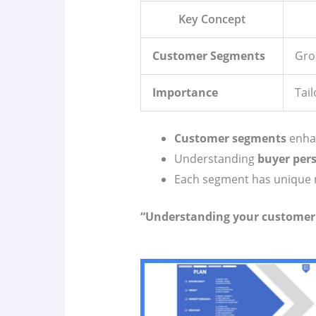
Key Concept
Customer Segments
Grou
Importance
Tai
Customer segments
enhan
Understanding
buyer per
Each segment has unique 
“Understanding your customer i