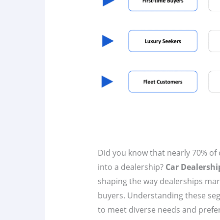
Did you know that nearly 70% of 
into a dealership?
Car Dealersh
shaping the way dealerships mark
buyers. Understanding these segm
to meet diverse needs and preferen