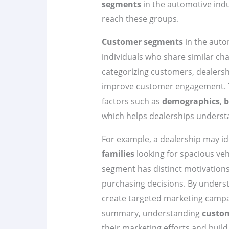
segments
in the automotive indus
reach these groups.
Customer segments
in the auto
individuals who share similar cha
categorizing customers, dealershi
improve customer engagement. T
factors such as
demographics
,
b
which helps dealerships understa
For example, a dealership may id
families
looking for spacious veh
segment has distinct motivations
purchasing decisions. By underst
create targeted marketing campa
summary, understanding
custo
their marketing efforts and build