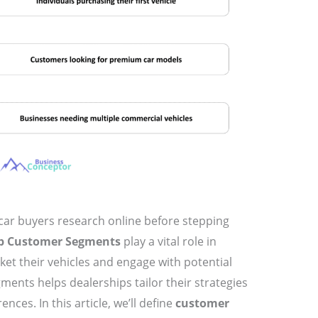
car buyers research online before stepping
ip Customer Segments
play a vital role in
et their vehicles and engage with potential
ents helps dealerships tailor their strategies
ces. In this article, we’ll define
customer