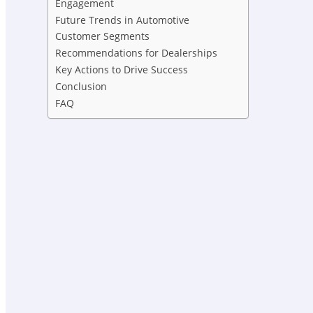
Engagement
Future Trends in Automotive
Customer Segments
Recommendations for Dealerships
Key Actions to Drive Success
Conclusion
FAQ