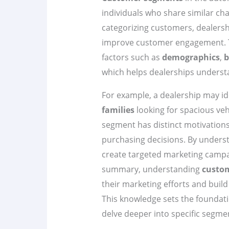
individuals who share similar cha
categorizing customers, dealershi
improve customer engagement. T
factors such as
demographics
,
b
which helps dealerships understa
For example, a dealership may id
families
looking for spacious veh
segment has distinct motivations
purchasing decisions. By underst
create targeted marketing campa
summary, understanding
custo
their marketing efforts and build
This knowledge sets the foundatio
delve deeper into specific segmen