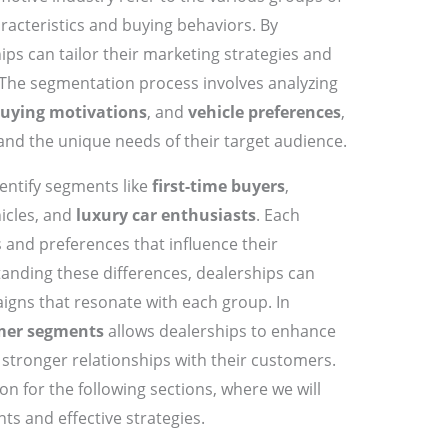
racteristics and buying behaviors. By
ps can tailor their marketing strategies and
he segmentation process involves analyzing
uying motivations
, and
vehicle preferences
,
nd the unique needs of their target audience.
entify segments like
first-time buyers
,
icles, and
luxury car enthusiasts
. Each
 and preferences that influence their
anding these differences, dealerships can
igns that resonate with each group. In
mer segments
allows dealerships to enhance
 stronger relationships with their customers.
n for the following sections, where we will
ts and effective strategies.