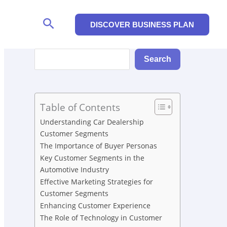
Search
DISCOVER BUSINESS PLAN
Search
Search
Table of Contents
Understanding Car Dealership
Customer Segments
The Importance of Buyer Personas
Key Customer Segments in the
Automotive Industry
Effective Marketing Strategies for
Customer Segments
Enhancing Customer Experience
The Role of Technology in Customer