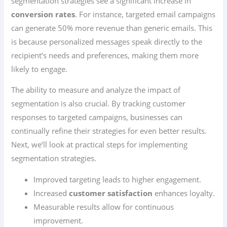
segmentation strategies see a significant increase in
conversion rates
. For instance, targeted email campaigns
can generate 50% more revenue than generic emails. This
is because personalized messages speak directly to the
recipient’s needs and preferences, making them more
likely to engage.
The ability to measure and analyze the impact of
segmentation is also crucial. By tracking customer
responses to targeted campaigns, businesses can
continually refine their strategies for even better results.
Next, we’ll look at practical steps for implementing
segmentation strategies.
Improved targeting leads to higher engagement.
Increased
customer satisfaction
enhances loyalty.
Measurable results allow for continuous
improvement.