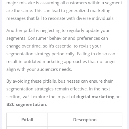
major mistake is assuming all customers within a segment
are the same. This can lead to generalized marketing
messages that fail to resonate with diverse individuals.
Another pitfall is neglecting to regularly update your
segments. Consumer behavior and preferences can
change over time, so it’s essential to revisit your
segmentation strategy periodically. Failing to do so can
result in outdated marketing approaches that no longer
align with your audience’s needs.
By avoiding these pitfalls, businesses can ensure their
segmentation strategies remain effective. In the next
section, we’ll explore the impact of
digital marketing
on
B2C segmentation
.
Pitfall
Description