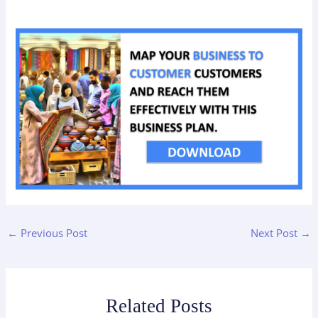
←
Previous Post
Next Post
→
Related Posts