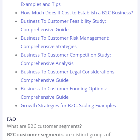
Examples and Tips
How Much Does It Cost to Establish a B2C Business?
Business To Customer Feasibility Study:
Comprehensive Guide
Business To Customer Risk Management:
Comprehensive Strategies
Business To Customer Competition Study:
Comprehensive Analysis
Business To Customer Legal Considerations:
Comprehensive Guide
Business To Customer Funding Options:
Comprehensive Guide
Growth Strategies for B2C: Scaling Examples
FAQ
What are B2C customer segments?
B2C customer segments
are distinct groups of