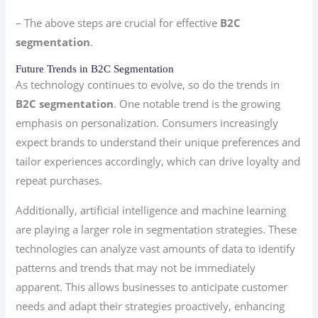
– The above steps are crucial for effective
B2C
segmentation
.
Future Trends in B2C Segmentation
As technology continues to evolve, so do the trends in
B2C segmentation
. One notable trend is the growing
emphasis on personalization. Consumers increasingly
expect brands to understand their unique preferences and
tailor experiences accordingly, which can drive loyalty and
repeat purchases.
Additionally, artificial intelligence and machine learning
are playing a larger role in segmentation strategies. These
technologies can analyze vast amounts of data to identify
patterns and trends that may not be immediately
apparent. This allows businesses to anticipate customer
needs and adapt their strategies proactively, enhancing