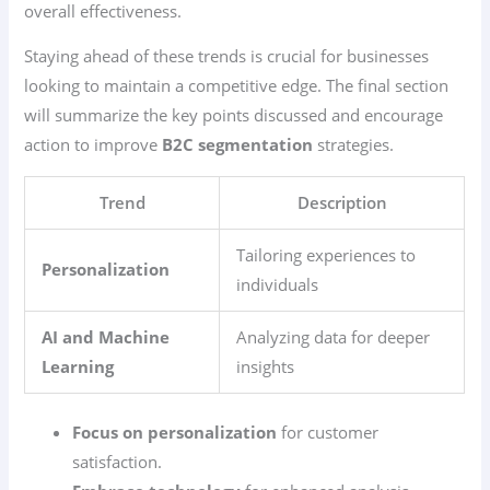
overall effectiveness.
Staying ahead of these trends is crucial for businesses
looking to maintain a competitive edge. The final section
will summarize the key points discussed and encourage
action to improve
B2C segmentation
strategies.
Trend
Description
Tailoring experiences to
Personalization
individuals
AI and Machine
Analyzing data for deeper
Learning
insights
Focus on personalization
for customer
satisfaction.