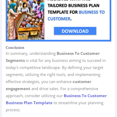
Conclusion
In summary, understanding
Business To Customer
Segments
is vital for any business aiming to succeed in
today’s competitive landscape. By defining your target
segments, utilizing the right tools, and implementing
effective strategies, you can enhance
customer
engagement
and drive sales. For a comprehensive
approach, consider utilizing our
Business To Customer
Business Plan Template
to streamline your planning
process.