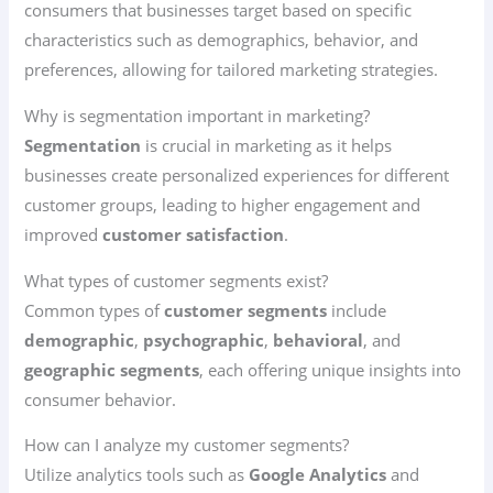
consumers that businesses target based on specific
characteristics such as demographics, behavior, and
preferences, allowing for tailored marketing strategies.
Why is segmentation important in marketing?
Segmentation
is crucial in marketing as it helps
businesses create personalized experiences for different
customer groups, leading to higher engagement and
improved
customer satisfaction
.
What types of customer segments exist?
Common types of
customer segments
include
demographic
,
psychographic
,
behavioral
, and
geographic segments
, each offering unique insights into
consumer behavior.
How can I analyze my customer segments?
Utilize analytics tools such as
Google Analytics
and