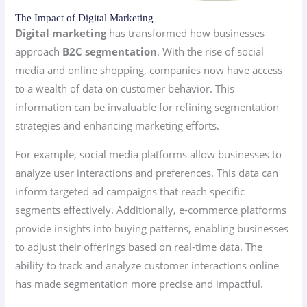
The Impact of Digital Marketing
Digital marketing
has transformed how businesses
approach
B2C segmentation
. With the rise of social
media and online shopping, companies now have access
to a wealth of data on customer behavior. This
information can be invaluable for refining segmentation
strategies and enhancing marketing efforts.
For example, social media platforms allow businesses to
analyze user interactions and preferences. This data can
inform targeted ad campaigns that reach specific
segments effectively. Additionally, e-commerce platforms
provide insights into buying patterns, enabling businesses
to adjust their offerings based on real-time data. The
ability to track and analyze customer interactions online
has made segmentation more precise and impactful.