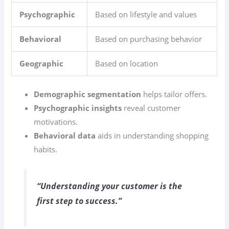
Psychographic
Based on lifestyle and values
Behavioral
Based on purchasing behavior
Geographic
Based on location
Demographic segmentation
helps tailor offers.
Psychographic insights
reveal customer
motivations.
Behavioral data
aids in understanding shopping
habits.
“Understanding your customer is the
first step to success.”