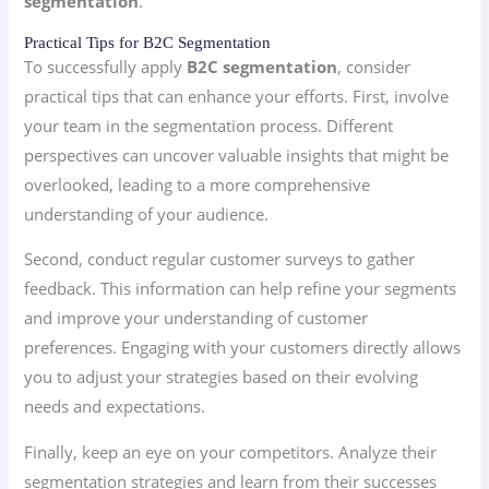
segmentation
.
Practical Tips for B2C Segmentation
To successfully apply
B2C segmentation
, consider
practical tips that can enhance your efforts. First, involve
your team in the segmentation process. Different
perspectives can uncover valuable insights that might be
overlooked, leading to a more comprehensive
understanding of your audience.
Second, conduct regular customer surveys to gather
feedback. This information can help refine your segments
and improve your understanding of customer
preferences. Engaging with your customers directly allows
you to adjust your strategies based on their evolving
needs and expectations.
Finally, keep an eye on your competitors. Analyze their
segmentation strategies and learn from their successes