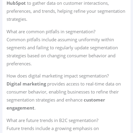
HubSpot
to gather data on customer interactions,
preferences, and trends, helping refine your segmentation
strategies.
What are common pitfalls in segmentation?
Common pitfalls include assuming uniformity within
segments and failing to regularly update segmentation
strategies based on changing consumer behavior and
preferences.
How does digital marketing impact segmentation?
Digital marketing
provides access to real-time data on
consumer behavior, enabling businesses to refine their
segmentation strategies and enhance
customer
engagement
.
What are future trends in B2C segmentation?
Future trends include a growing emphasis on