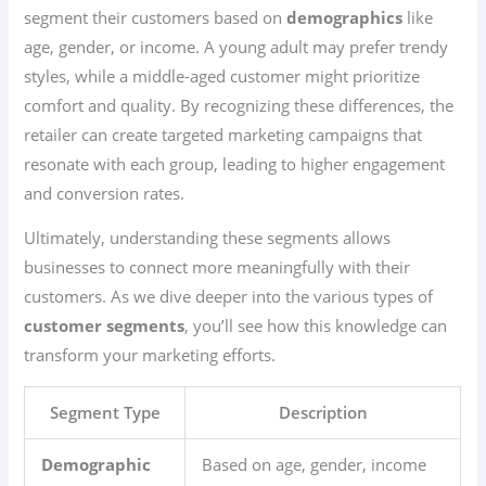
segment their customers based on
demographics
like
age, gender, or income. A young adult may prefer trendy
styles, while a middle-aged customer might prioritize
comfort and quality. By recognizing these differences, the
retailer can create targeted marketing campaigns that
resonate with each group, leading to higher engagement
and conversion rates.
Ultimately, understanding these segments allows
businesses to connect more meaningfully with their
customers. As we dive deeper into the various types of
customer segments
, you’ll see how this knowledge can
transform your marketing efforts.
Segment Type
Description
Demographic
Based on age, gender, income