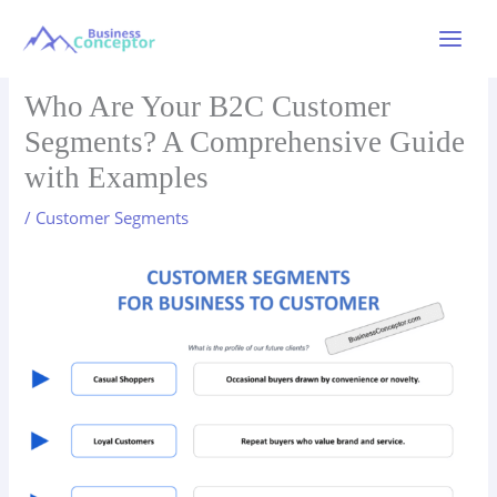
Skip
to
Main
content
Menu
Who Are Your B2C Customer
Segments? A Comprehensive Guide
with Examples
/
Customer Segments