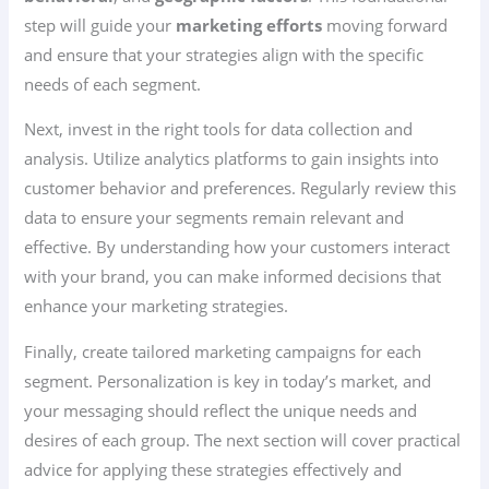
step will guide your
marketing efforts
moving forward
and ensure that your strategies align with the specific
needs of each segment.
Next, invest in the right tools for data collection and
analysis. Utilize analytics platforms to gain insights into
customer behavior and preferences. Regularly review this
data to ensure your segments remain relevant and
effective. By understanding how your customers interact
with your brand, you can make informed decisions that
enhance your marketing strategies.
Finally, create tailored marketing campaigns for each
segment. Personalization is key in today’s market, and
your messaging should reflect the unique needs and
desires of each group. The next section will cover practical
advice for applying these strategies effectively and