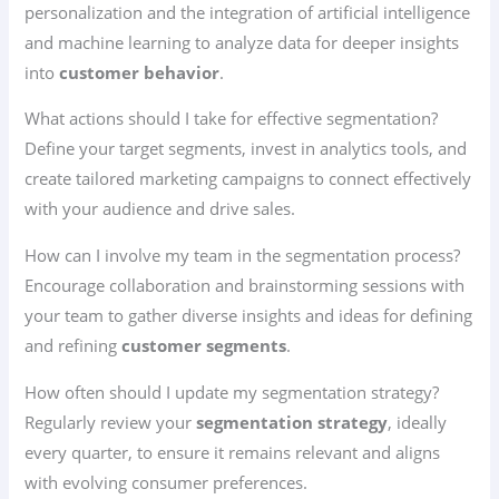
personalization and the integration of artificial intelligence
and machine learning to analyze data for deeper insights
into
customer behavior
.
What actions should I take for effective segmentation?
Define your target segments, invest in analytics tools, and
create tailored marketing campaigns to connect effectively
with your audience and drive sales.
How can I involve my team in the segmentation process?
Encourage collaboration and brainstorming sessions with
your team to gather diverse insights and ideas for defining
and refining
customer segments
.
How often should I update my segmentation strategy?
Regularly review your
segmentation strategy
, ideally
every quarter, to ensure it remains relevant and aligns
with evolving consumer preferences.