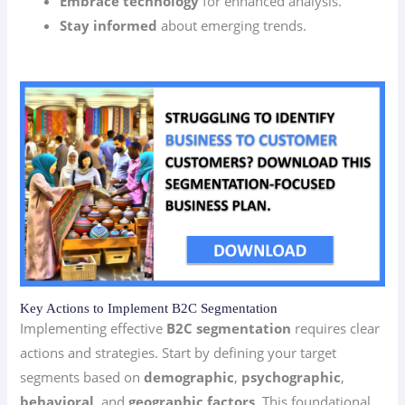
Embrace technology
for enhanced analysis.
Stay informed
about emerging trends.
Key Actions to Implement B2C Segmentation
Implementing effective
B2C segmentation
requires clear
actions and strategies. Start by defining your target
segments based on
demographic
,
psychographic
,
behavioral
, and
geographic factors
. This foundational