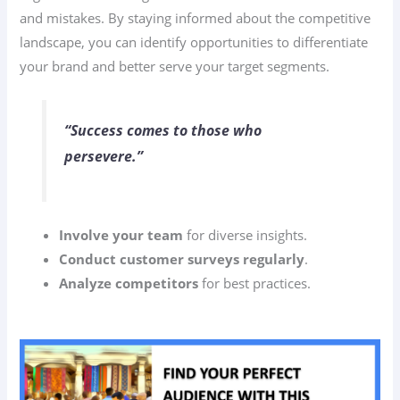
and mistakes. By staying informed about the competitive
landscape, you can identify opportunities to differentiate
your brand and better serve your target segments.
“Success comes to those who
persevere.”
Involve your team
for diverse insights.
Conduct customer surveys regularly
.
Analyze competitors
for best practices.