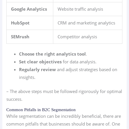
Google Analytics
Website traffic analysis
HubSpot
CRM and marketing analytics
SEMrush
Competitor analysis
Choose the right analytics tool
.
Set clear objectives
for data analysis.
Regularly review
and adjust strategies based on
insights.
– The above steps must be followed rigorously for optimal
success.
Common Pitfalls in B2C Segmentation
While segmentation can be incredibly beneficial, there are
common pitfalls that businesses should be aware of. One