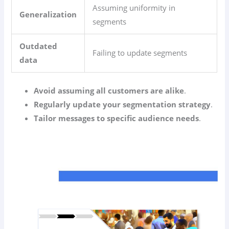
Assuming uniformity in
Generalization
segments
Outdated
Failing to update segments
data
Avoid assuming all customers are alike
.
Regularly update your segmentation strategy
.
Tailor messages to specific audience needs
.