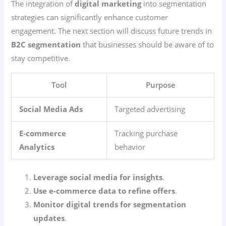
The integration of
digital marketing
into segmentation
strategies can significantly enhance customer
engagement. The next section will discuss future trends in
B2C segmentation
that businesses should be aware of to
stay competitive.
Tool
Purpose
Social Media Ads
Targeted advertising
E-commerce
Tracking purchase
Analytics
behavior
Leverage social media for insights
.
Use e-commerce data to refine offers
.
Monitor digital trends for segmentation
updates
.