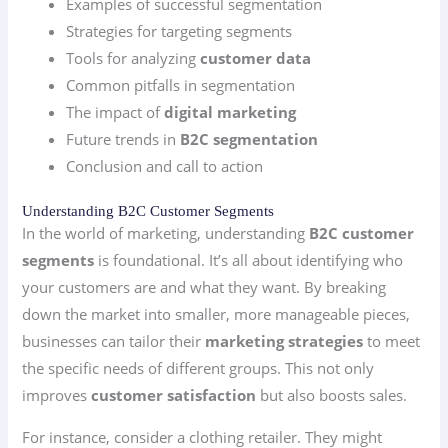
Examples of successful segmentation
Strategies for targeting segments
Tools for analyzing
customer data
Common pitfalls in segmentation
The impact of
digital marketing
Future trends in
B2C segmentation
Conclusion and call to action
Understanding B2C Customer Segments
In the world of marketing, understanding
B2C customer
segments
is foundational. It’s all about identifying who
your customers are and what they want. By breaking
down the market into smaller, more manageable pieces,
businesses can tailor their
marketing strategies
to meet
the specific needs of different groups. This not only
improves
customer satisfaction
but also boosts sales.
For instance, consider a clothing retailer. They might