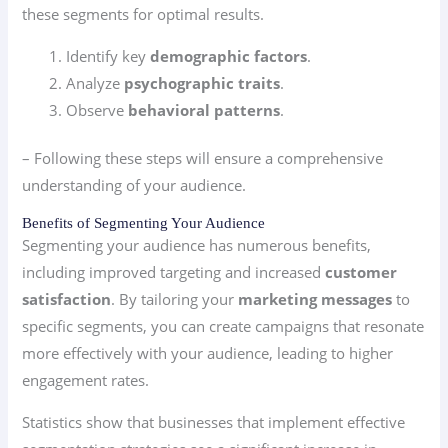
these segments for optimal results.
Identify key
demographic factors
.
Analyze
psychographic traits
.
Observe
behavioral patterns
.
– Following these steps will ensure a comprehensive
understanding of your audience.
Benefits of Segmenting Your Audience
Segmenting your audience has numerous benefits,
including improved targeting and increased
customer
satisfaction
. By tailoring your
marketing messages
to
specific segments, you can create campaigns that resonate
more effectively with your audience, leading to higher
engagement rates.
Statistics show that businesses that implement effective