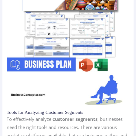
Tools for Analyzing Customer Segments
To effectively analyze
customer segments
, businesses
need the right tools and resources. There are various
analytics platforms available that can help you gather and