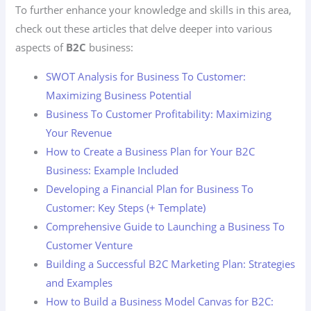
To further enhance your knowledge and skills in this area,
check out these articles that delve deeper into various
aspects of
B2C
business:
SWOT Analysis for Business To Customer:
Maximizing Business Potential
Business To Customer Profitability: Maximizing
Your Revenue
How to Create a Business Plan for Your B2C
Business: Example Included
Developing a Financial Plan for Business To
Customer: Key Steps (+ Template)
Comprehensive Guide to Launching a Business To
Customer Venture
Building a Successful B2C Marketing Plan: Strategies
and Examples
How to Build a Business Model Canvas for B2C: