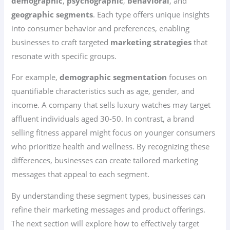
demographic
,
psychographic
,
behavioral
, and
geographic segments
. Each type offers unique insights
into consumer behavior and preferences, enabling
businesses to craft targeted
marketing strategies
that
resonate with specific groups.
For example,
demographic segmentation
focuses on
quantifiable characteristics such as age, gender, and
income. A company that sells luxury watches may target
affluent individuals aged 30-50. In contrast, a brand
selling fitness apparel might focus on younger consumers
who prioritize health and wellness. By recognizing these
differences, businesses can create tailored marketing
messages that appeal to each segment.
By understanding these segment types, businesses can
refine their marketing messages and product offerings.
The next section will explore how to effectively target