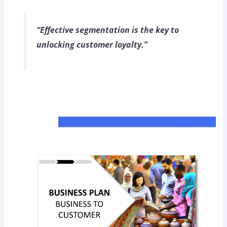
“Effective segmentation is the key to
unlocking customer loyalty.”