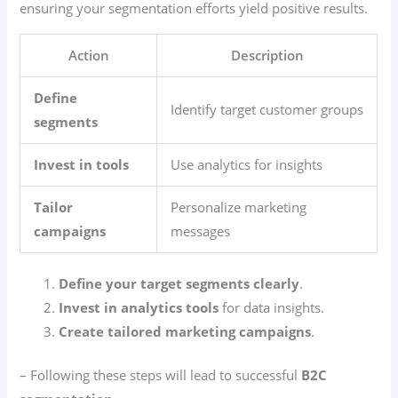
ensuring your segmentation efforts yield positive results.
Action
Description
Define
Identify target customer groups
segments
Invest in tools
Use analytics for insights
Tailor
Personalize marketing
campaigns
messages
Define your target segments clearly
.
Invest in analytics tools
for data insights.
Create tailored marketing campaigns
.
– Following these steps will lead to successful
B2C