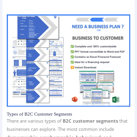
Types of B2C Customer Segments
There are various types of
B2C customer segments
that
businesses can explore. The most common include