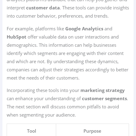
interpret
customer data
. These tools can provide insights
into customer behavior, preferences, and trends.
For example, platforms like
Google Analytics
and
HubSpot
offer valuable data on user interactions and
demographics. This information can help businesses
identify which segments are engaging with their content
and which are not. By understanding these dynamics,
companies can adjust their strategies accordingly to better
meet the needs of their customers.
Incorporating these tools into your
marketing strategy
can enhance your understanding of
customer segments
.
The next section will discuss common pitfalls to avoid
when segmenting your audience.
Tool
Purpose