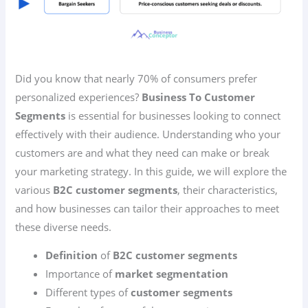
Did you know that nearly 70% of consumers prefer
personalized experiences?
Business To Customer
Segments
is essential for businesses looking to connect
effectively with their audience. Understanding who your
customers are and what they need can make or break
your marketing strategy. In this guide, we will explore the
various
B2C customer segments
, their characteristics,
and how businesses can tailor their approaches to meet
these diverse needs.
Definition
of
B2C customer segments
Importance of
market segmentation
Different types of
customer segments