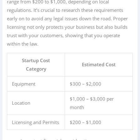
range from $200 to $1,000, depending on local
regulations. It’s crucial to research these requirements
early on to avoid any legal issues down the road. Proper
licensing not only protects your business but also builds
trust with your customers, showing that you operate
within the law.
Startup Cost
Estimated Cost
Category
Equipment
$300 – $2,000
$1,000 – $3,000 per
Location
month
Licensing and Permits
$200 – $1,000