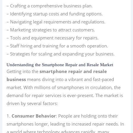
– Crafting a comprehensive business plan.
– Identifying startup costs and funding options.
– Navigating legal requirements and regulations.
– Marketing strategies to attract customers.
– Tools and equipment necessary for repairs.
– Staff hiring and training for a smooth operation.
– Strategies for scaling and expanding your business.
Understanding the Smartphone Repair and Resale Market
Getting into the
smartphone repair and resale
business
means diving into a vibrant and fast-paced
market. With millions of smartphones in circulation, the
demand for repair services is ever-present. The market is
driven by several factors:
1.
Consumer Behavior
: People are holding onto their
smartphones longer, leading to increased repair needs. In
a world where technology advances rapidly, many