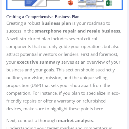
Crafting a Comprehensive Business Plan
Creating a robust
business plan
is your roadmap to
success in the
smartphone repair and resale business
.
A well-structured plan includes several critical
components that not only guide your operations but also
attract potential investors or lenders. First and foremost,
your
executive summary
serves as an overview of your
business and your goals. This section should succinctly
outline your vision, mission, and the unique selling
proposition (USP) that sets your shop apart from the
competition. For instance, if you plan to specialize in eco-
friendly repairs or offer a warranty on refurbished
devices, make sure to highlight these points here.
Next, conduct a thorough
market analysis
.
Understanding your target market and competitors is