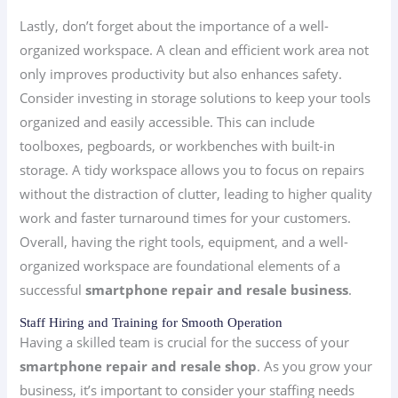
Lastly, don’t forget about the importance of a well-
organized workspace. A clean and efficient work area not
only improves productivity but also enhances safety.
Consider investing in storage solutions to keep your tools
organized and easily accessible. This can include
toolboxes, pegboards, or workbenches with built-in
storage. A tidy workspace allows you to focus on repairs
without the distraction of clutter, leading to higher quality
work and faster turnaround times for your customers.
Overall, having the right tools, equipment, and a well-
organized workspace are foundational elements of a
successful
smartphone repair and resale business
.
Staff Hiring and Training for Smooth Operation
Having a skilled team is crucial for the success of your
smartphone repair and resale shop
. As you grow your
business, it’s important to consider your staffing needs