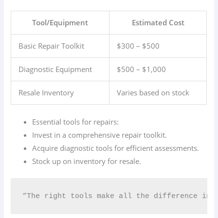
Tool/Equipment
Estimated Cost
Basic Repair Toolkit
$300 – $500
Diagnostic Equipment
$500 – $1,000
Resale Inventory
Varies based on stock
Essential tools for repairs:
Invest in a comprehensive repair toolkit.
Acquire diagnostic tools for efficient assessments.
Stock up on inventory for resale.
“The right tools make all the difference in th