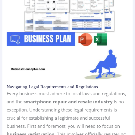
Navigating Legal Requirements and Regulations
Every business must adhere to local laws and regulations,
and the
smartphone repair and resale industry
is no
exception. Understanding these legal requirements is
crucial for establishing a legitimate and successful
business. First and foremost, you will need to focus on
business registration
. This involves officially registering