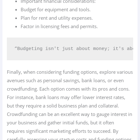
Important financial considerations:
Budget for equipment and tools.
Plan for rent and utility expenses.
Factor in licensing fees and permits.
“Budgeting isn't just about money; it's about
Finally, when considering funding options, explore various
avenues such as personal savings, bank loans, or even
crowdfunding. Each option comes with its pros and cons.
For instance, bank loans may offer lower interest rates,
but they require a solid business plan and collateral.
Crowdfunding can be an excellent way to gauge interest in
your business and gather initial funds, but it often
requires significant marketing efforts to succeed. By
carefully assessing your startup costs and funding options,