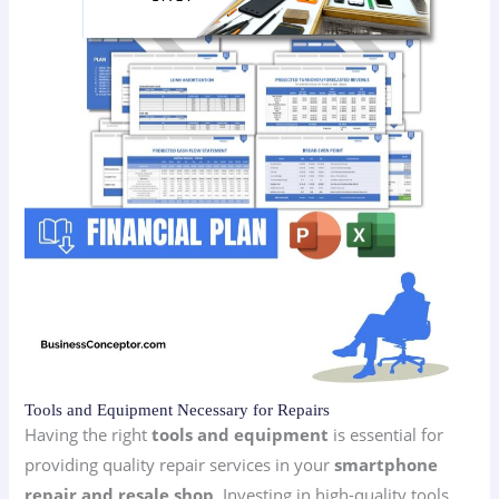
Tools and Equipment Necessary for Repairs
Having the right
tools and equipment
is essential for
providing quality repair services in your
smartphone
repair and resale shop
. Investing in high-quality tools