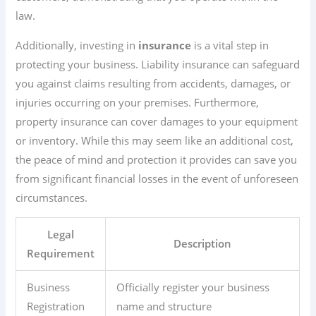
law.
Additionally, investing in
insurance
is a vital step in
protecting your business. Liability insurance can safeguard
you against claims resulting from accidents, damages, or
injuries occurring on your premises. Furthermore,
property insurance can cover damages to your equipment
or inventory. While this may seem like an additional cost,
the peace of mind and protection it provides can save you
from significant financial losses in the event of unforeseen
circumstances.
Legal
Description
Requirement
Business
Officially register your business
Registration
name and structure