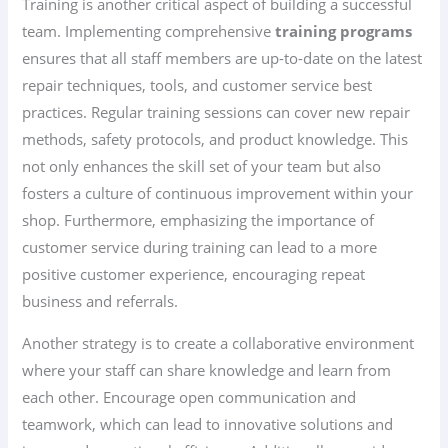
Training is another critical aspect of building a successful
team. Implementing comprehensive
training programs
ensures that all staff members are up-to-date on the latest
repair techniques, tools, and customer service best
practices. Regular training sessions can cover new repair
methods, safety protocols, and product knowledge. This
not only enhances the skill set of your team but also
fosters a culture of continuous improvement within your
shop. Furthermore, emphasizing the importance of
customer service during training can lead to a more
positive customer experience, encouraging repeat
business and referrals.
Another strategy is to create a collaborative environment
where your staff can share knowledge and learn from
each other. Encourage open communication and
teamwork, which can lead to innovative solutions and