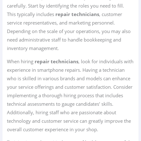
carefully. Start by identifying the roles you need to fill.
This typically includes
repair technicians
, customer
service representatives, and marketing personnel.
Depending on the scale of your operations, you may also
need administrative staff to handle bookkeeping and
inventory management.
When hiring
repair technicians
, look for individuals with
experience in smartphone repairs. Having a technician
who is skilled in various brands and models can enhance
your service offerings and customer satisfaction. Consider
implementing a thorough hiring process that includes
technical assessments to gauge candidates’ skills.
Additionally, hiring staff who are passionate about
technology and customer service can greatly improve the
overall customer experience in your shop.