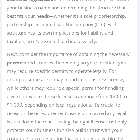
your business name and determining the structure that
best fits your needs—whether it’s a sole proprietorship,
partnership, or limited liability company (LLC). Each
structure has its own implications for liability and
taxation, so it’s essential to choose wisely.
Next, consider the importance of obtaining the necessary
permits
and licenses. Depending on your location, you
may require specific permits to operate legally. For
example, some areas may mandate a business license,
while others may require a special permit for handling
electronic waste. These licenses can range from $200 to
$1,000, depending on local regulations. It’s crucial to
research these requirements early on to avoid any legal
issues down the road. Having the right licenses not only
protects your business but also builds trust with your
customers, demonstrating that you operate within the