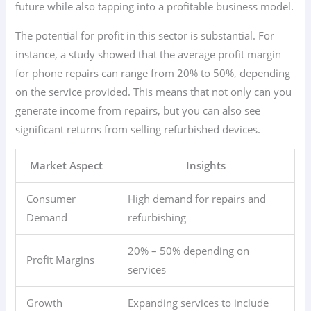
future while also tapping into a profitable business model.
The potential for profit in this sector is substantial. For
instance, a study showed that the average profit margin
for phone repairs can range from 20% to 50%, depending
on the service provided. This means that not only can you
generate income from repairs, but you can also see
significant returns from selling refurbished devices.
Market Aspect
Insights
Consumer
High demand for repairs and
Demand
refurbishing
20% – 50% depending on
Profit Margins
services
Growth
Expanding services to include