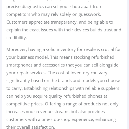
precise diagnostics can set your shop apart from
competitors who may rely solely on guesswork.
Customers appreciate transparency, and being able to
explain the exact issues with their devices builds trust and
credibility.
Moreover, having a solid inventory for resale is crucial for
your business model. This means stocking refurbished
smartphones and accessories that you can sell alongside
your repair services. The cost of inventory can vary
significantly based on the brands and models you choose
to carry. Establishing relationships with reliable suppliers
can help you acquire quality refurbished phones at
competitive prices. Offering a range of products not only
increases your revenue streams but also provides
customers with a one-stop-shop experience, enhancing
their overall satisfaction.