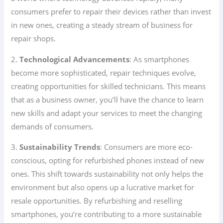
consumers prefer to repair their devices rather than invest
in new ones, creating a steady stream of business for
repair shops.
2.
Technological Advancements
: As smartphones
become more sophisticated, repair techniques evolve,
creating opportunities for skilled technicians. This means
that as a business owner, you’ll have the chance to learn
new skills and adapt your services to meet the changing
demands of consumers.
3.
Sustainability Trends
: Consumers are more eco-
conscious, opting for refurbished phones instead of new
ones. This shift towards sustainability not only helps the
environment but also opens up a lucrative market for
resale opportunities. By refurbishing and reselling
smartphones, you’re contributing to a more sustainable