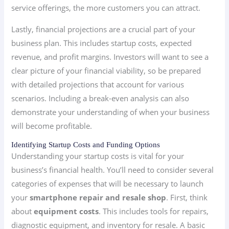
service offerings, the more customers you can attract.
Lastly, financial projections are a crucial part of your
business plan. This includes startup costs, expected
revenue, and profit margins. Investors will want to see a
clear picture of your financial viability, so be prepared
with detailed projections that account for various
scenarios. Including a break-even analysis can also
demonstrate your understanding of when your business
will become profitable.
Identifying Startup Costs and Funding Options
Understanding your startup costs is vital for your
business’s financial health. You’ll need to consider several
categories of expenses that will be necessary to launch
your
smartphone repair and resale shop
. First, think
about
equipment costs
. This includes tools for repairs,
diagnostic equipment, and inventory for resale. A basic