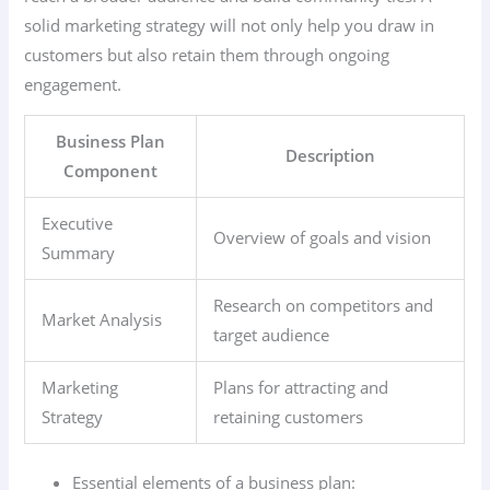
solid marketing strategy will not only help you draw in
customers but also retain them through ongoing
engagement.
Business Plan
Description
Component
Executive
Overview of goals and vision
Summary
Research on competitors and
Market Analysis
target audience
Marketing
Plans for attracting and
Strategy
retaining customers
Essential elements of a business plan: