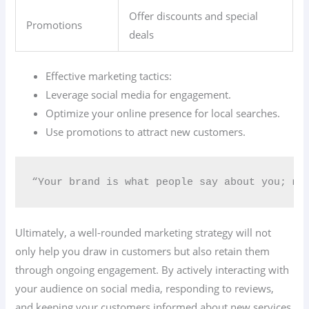
Offer discounts and special
Promotions
deals
Effective marketing tactics:
Leverage social media for engagement.
Optimize your online presence for local searches.
Use promotions to attract new customers.
“Your brand is what people say about you; mak
Ultimately, a well-rounded marketing strategy will not
only help you draw in customers but also retain them
through ongoing engagement. By actively interacting with
your audience on social media, responding to reviews,
and keeping your customers informed about new services