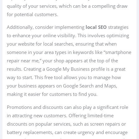
quality of your services, which can be a compelling draw
for potential customers.
Additionally, consider implementing
local SEO
strategies
to enhance your online visibility. This involves optimizing
your website for local searches, ensuring that when
someone in your area types in keywords like “smartphone
repair near me,” your shop appears at the top of the
results. Creating a Google My Business profile is a great
way to start. This free tool allows you to manage how
your business appears on Google Search and Maps,
making it easier for customers to find you.
Promotions and discounts can also play a significant role
in attracting new customers. Offering limited-time
discounts on popular services, such as screen repairs or
battery replacements, can create urgency and encourage