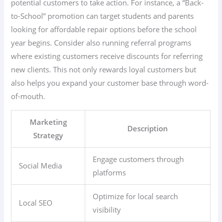
potential customers to take action. For instance, a “Back-
to-School” promotion can target students and parents
looking for affordable repair options before the school
year begins. Consider also running referral programs
where existing customers receive discounts for referring
new clients. This not only rewards loyal customers but
also helps you expand your customer base through word-
of-mouth.
Marketing
Description
Strategy
Engage customers through
Social Media
platforms
Optimize for local search
Local SEO
visibility