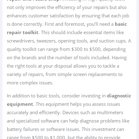
not only improves the efficiency of your repairs but also
enhances customer satisfaction by ensuring that each job
is done correctly. First and foremost, you’ll need a
basic
repair toolkit
. This should include essential items like
screwdrivers, tweezers, opening tools, and suction cups. A
quality toolkit can range from $300 to $500, depending
on the brands and the number of tools included. Having
the right tools at your disposal allows you to tackle a
variety of repairs, from simple screen replacements to
more complex issues.
In addition to basic tools, consider investing in
diagnostic
equipment
. This equipment helps you assess issues
accurately and efficiently. Devices such as multimeters
and specialized software can help diagnose problems like
battery failures or software issues. This investment can
range from $500 to $1,000, but the ability to provide