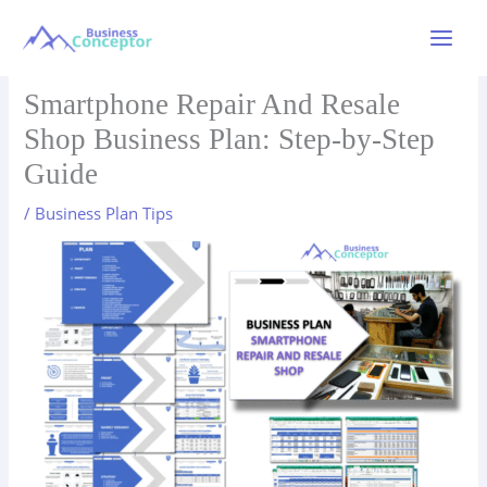
Skip
to
Main
content
Menu
Smartphone Repair And Resale
Shop Business Plan: Step-by-Step
Guide
/
Business Plan Tips