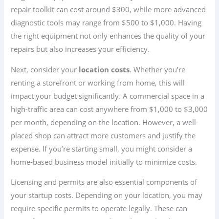
repair toolkit can cost around $300, while more advanced
diagnostic tools may range from $500 to $1,000. Having
the right equipment not only enhances the quality of your
repairs but also increases your efficiency.
Next, consider your
location costs
. Whether you’re
renting a storefront or working from home, this will
impact your budget significantly. A commercial space in a
high-traffic area can cost anywhere from $1,000 to $3,000
per month, depending on the location. However, a well-
placed shop can attract more customers and justify the
expense. If you’re starting small, you might consider a
home-based business model initially to minimize costs.
Licensing and permits are also essential components of
your startup costs. Depending on your location, you may
require specific permits to operate legally. These can