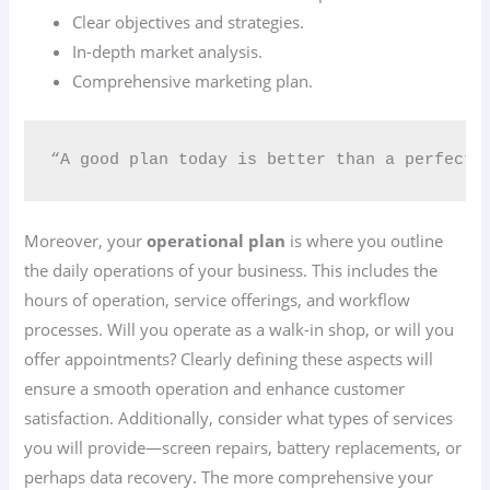
Clear objectives and strategies.
In-depth market analysis.
Comprehensive marketing plan.
“A good plan today is better than a perfect p
Moreover, your
operational plan
is where you outline
the daily operations of your business. This includes the
hours of operation, service offerings, and workflow
processes. Will you operate as a walk-in shop, or will you
offer appointments? Clearly defining these aspects will
ensure a smooth operation and enhance customer
satisfaction. Additionally, consider what types of services
you will provide—screen repairs, battery replacements, or
perhaps data recovery. The more comprehensive your