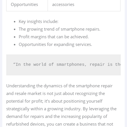
Opportunities
accessories
Key insights include:
The growing trend of smartphone repairs.
Profit margins that can be achieved.
Opportunities for expanding services.
“In the world of smartphones, repair is the 
Understanding the dynamics of the smartphone repair
and resale market is not just about recognizing the
potential for profit; it’s about positioning yourself
strategically within a growing industry. By leveraging the
demand for repairs and the increasing popularity of
refurbished devices, you can create a business that not