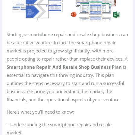
Starting a smartphone repair and resale shop business can
be a lucrative venture. In fact, the smartphone repair
market is projected to grow significantly, with more
people opting to repair rather than replace their devices. A
Smartphone Repair And Resale Shop Business Plan
is
essential to navigate this thriving industry. This plan
outlines the steps necessary to start and run a successful
business, ensuring you understand the market, the
financials, and the operational aspects of your venture.
Here’s what you’ll need to know:
– Understanding the smartphone repair and resale
market.