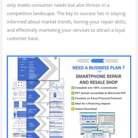
only meets consumer needs but also thrives in a
competitive landscape. The key to success lies in staying
informed about market trends, honing your repair skills,
and effectively marketing your services to attract a loyal
customer base.