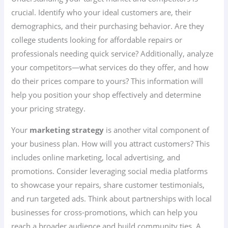
crucial. Identify who your ideal customers are, their
demographics, and their purchasing behavior. Are they
college students looking for affordable repairs or
professionals needing quick service? Additionally, analyze
your competitors—what services do they offer, and how
do their prices compare to yours? This information will
help you position your shop effectively and determine
your pricing strategy.
Your
marketing strategy
is another vital component of
your business plan. How will you attract customers? This
includes online marketing, local advertising, and
promotions. Consider leveraging social media platforms
to showcase your repairs, share customer testimonials,
and run targeted ads. Think about partnerships with local
businesses for cross-promotions, which can help you
reach a broader audience and build community ties. A