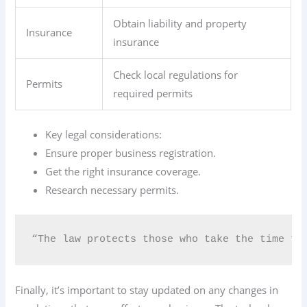
Obtain liability and property
Insurance
insurance
Check local regulations for
Permits
required permits
Key legal considerations:
Ensure proper business registration.
Get the right insurance coverage.
Research necessary permits.
“The law protects those who take the time to 
Finally, it’s important to stay updated on any changes in