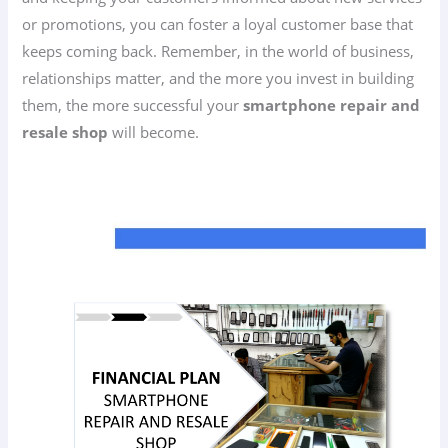
or promotions, you can foster a loyal customer base that
keeps coming back. Remember, in the world of business,
relationships matter, and the more you invest in building
them, the more successful your
smartphone repair and
resale shop
will become.