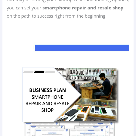
you can set your
smartphone repair and resale shop
on the path to success right from the beginning.