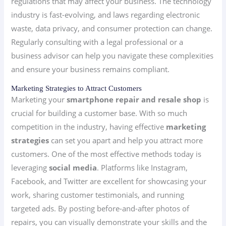
regulations that may affect your business. The technology
industry is fast-evolving, and laws regarding electronic
waste, data privacy, and consumer protection can change.
Regularly consulting with a legal professional or a
business advisor can help you navigate these complexities
and ensure your business remains compliant.
Marketing Strategies to Attract Customers
Marketing your
smartphone repair and resale shop
is
crucial for building a customer base. With so much
competition in the industry, having effective
marketing
strategies
can set you apart and help you attract more
customers. One of the most effective methods today is
leveraging
social media
. Platforms like Instagram,
Facebook, and Twitter are excellent for showcasing your
work, sharing customer testimonials, and running
targeted ads. By posting before-and-after photos of
repairs, you can visually demonstrate your skills and the