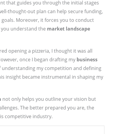
rint that guides you through the initial stages
ell-thought-out plan can help secure funding,
r goals. Moreover, it forces you to conduct
at you understand the
market landscape
ed opening a pizzeria, I thought it was all
owever, once I began drafting my
business
 of understanding my competition and defining
his insight became instrumental in shaping my
n
not only helps you outline your vision but
allenges. The better prepared you are, the
his competitive industry.