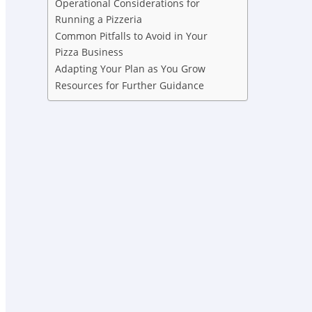
Operational Considerations for
Running a Pizzeria
Common Pitfalls to Avoid in Your
Pizza Business
Adapting Your Plan as You Grow
Resources for Further Guidance