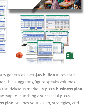
stry generates over
$45 billion
in revenue
one? This staggering figure speaks volumes
n this delicious market. A
pizza business plan
 roadmap to launching a successful
pizza
ss plan
outlines your vision, strategies, and