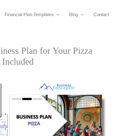
Financial Plan Templates
Blog
Contact
iness Plan for Your Pizza
 Included