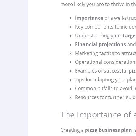
more likely you are to thrive in t
Importance
of a well-str
Key components to include
Understanding your
targe
Financial projections
and 
Marketing tactics to attra
Operational considerations
Examples of successful
pi
Tips for adapting your pla
Common pitfalls to avoid 
Resources for further gui
The Importance of a
Creating a
pizza business plan
i