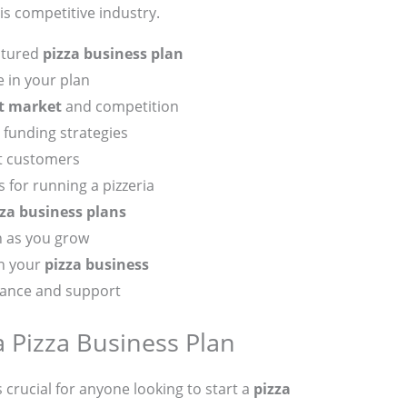
his competitive industry.
uctured
pizza business plan
 in your plan
t market
and competition
funding strategies
ct customers
 for running a pizzeria
zza business plans
n as you grow
in your
pizza business
dance and support
 Pizza Business Plan
s crucial for anyone looking to start a
pizza