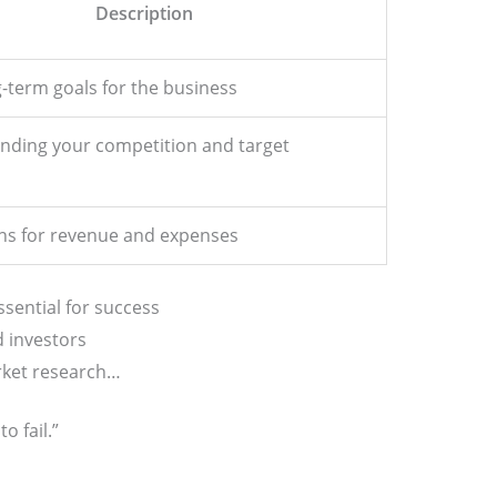
Description
-term goals for the business
nding your competition and target
ons for revenue and expenses
ssential for success
d investors
rket research…
o fail.”