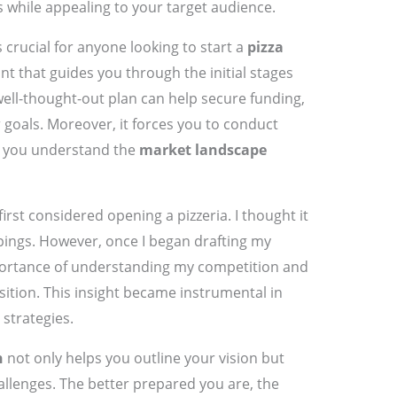
s while appealing to your target audience.
s crucial for anyone looking to start a
pizza
rint that guides you through the initial stages
ell-thought-out plan can help secure funding,
r goals. Moreover, it forces you to conduct
at you understand the
market landscape
rst considered opening a pizzeria. I thought it
pings. However, once I began drafting my
mportance of understanding my competition and
sition. This insight became instrumental in
strategies.
n
not only helps you outline your vision but
allenges. The better prepared you are, the