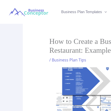
Skip
to
Business Plan Templates
content
How to Create a Bus
Restaurant: Example
/
Business Plan Tips