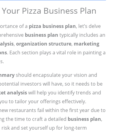
Your Pizza Business Plan
ortance of a
pizza business plan
, let’s delve
prehensive
business plan
typically includes an
alysis
,
organization structure
,
marketing
ons
. Each section plays a vital role in painting a
s.
ummary
should encapsulate your vision and
potential investors will have, so it needs to be
et analysis
will help you identify trends and
u to tailor your offerings effectively.
new restaurants fail within the first year due to
ng the time to craft a detailed
business plan
,
s risk and set yourself up for long-term