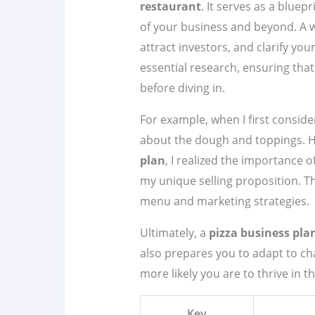
restaurant
. It serves as a bluep
of your business and beyond. A w
attract investors, and clarify you
essential research, ensuring th
before diving in.
For example, when I first consider
about the dough and toppings. H
plan
, I realized the importance
my unique selling proposition. T
menu and marketing strategies.
Ultimately, a
pizza business pla
also prepares you to adapt to ch
more likely you are to thrive in t
Key