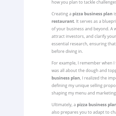
how you plan to tackle challenge
Creating a
pizza business plan
i
restaurant
. It serves as a bluep
of your business and beyond. A w
attract investors, and clarify you
essential research, ensuring th
before diving in.
For example, I remember when I fi
was all about the dough and top
business plan
, I realized the i
defining my unique selling propo
shaping my menu and marketing 
Ultimately, a
pizza business pla
also prepares you to adapt to ch