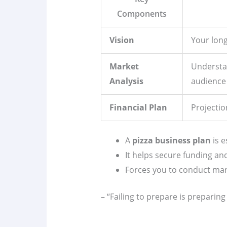
Components
Vision
Your long
Market
Understa
Analysis
audience
Financial Plan
Projecti
A
pizza business plan
is e
It helps secure funding an
Forces you to conduct ma
– “Failing to prepare is preparing t