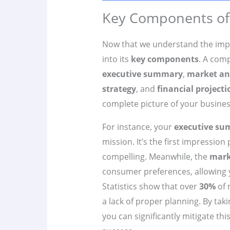
Key Components of 
Now that we understand the imp
into its
key components
. A com
executive summary
,
market an
strategy
, and
financial projecti
complete picture of your busines
For instance, your
executive s
mission. It’s the first impression 
compelling. Meanwhile, the
mark
consumer preferences, allowing yo
Statistics show that over
30%
of 
a lack of proper planning. By taki
you can significantly mitigate thi