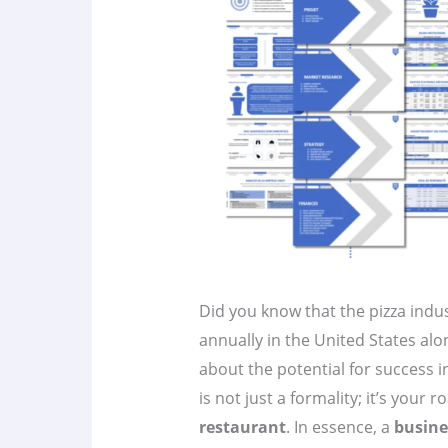
Did you know that the pizza indu
annually in the United States al
about the potential for success i
is not just a formality; it’s your
restaurant
. In essence, a
busine