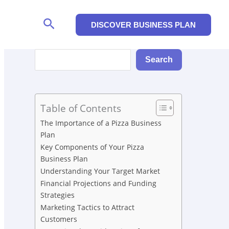
Search
DISCOVER BUSINESS PLAN
Search
Search
Table of Contents
The Importance of a Pizza Business
Plan
Key Components of Your Pizza
Business Plan
Understanding Your Target Market
Financial Projections and Funding
Strategies
Marketing Tactics to Attract
Customers