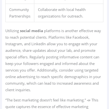
Community
Collaborate with local health
Partnerships
organizations for outreach.
Utilizing
social media
platforms is another effective way
to reach potential clients. Platforms like Facebook,
Instagram, and LinkedIn allow you to engage with your
audience, share updates about your lab, and promote
special offers. Regularly posting informative content can
keep your followers engaged and informed about the
services you offer. Additionally, consider using targeted
online advertising to reach specific demographics in your
community, which can lead to increased awareness and
client inquiries.
“The best marketing doesn’t feel like marketing.” 📣 This
quote captures the essence of effective marketing