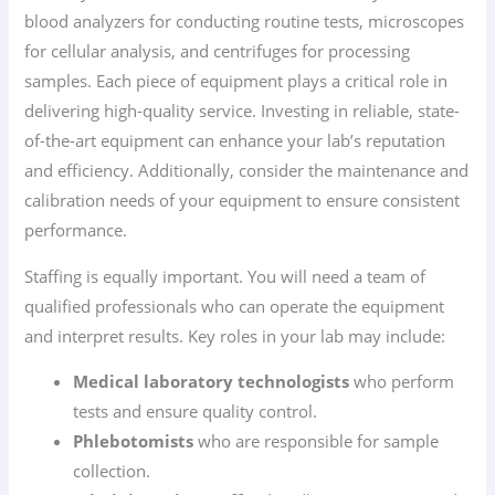
blood analyzers for conducting routine tests, microscopes
for cellular analysis, and centrifuges for processing
samples. Each piece of equipment plays a critical role in
delivering high-quality service. Investing in reliable, state-
of-the-art equipment can enhance your lab’s reputation
and efficiency. Additionally, consider the maintenance and
calibration needs of your equipment to ensure consistent
performance.
Staffing is equally important. You will need a team of
qualified professionals who can operate the equipment
and interpret results. Key roles in your lab may include:
Medical laboratory technologists
who perform
tests and ensure quality control.
Phlebotomists
who are responsible for sample
collection.