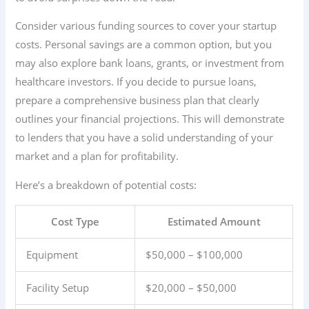
Consider various funding sources to cover your startup
costs. Personal savings are a common option, but you
may also explore bank loans, grants, or investment from
healthcare investors. If you decide to pursue loans,
prepare a comprehensive business plan that clearly
outlines your financial projections. This will demonstrate
to lenders that you have a solid understanding of your
market and a plan for profitability.
Here’s a breakdown of potential costs:
Cost Type
Estimated Amount
Equipment
$50,000 – $100,000
Facility Setup
$20,000 – $50,000