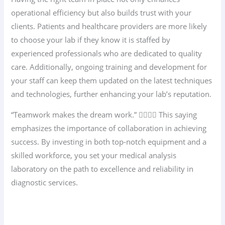
operational efficiency but also builds trust with your
clients. Patients and healthcare providers are more likely
to choose your lab if they know it is staffed by
experienced professionals who are dedicated to quality
care. Additionally, ongoing training and development for
your staff can keep them updated on the latest techniques
and technologies, further enhancing your lab’s reputation.
“Teamwork makes the dream work.” 👩‍⚕️👨‍⚕️ This saying
emphasizes the importance of collaboration in achieving
success. By investing in both top-notch equipment and a
skilled workforce, you set your medical analysis
laboratory on the path to excellence and reliability in
diagnostic services.