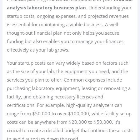
analysis laboratory business plan
. Understanding your
startup costs, ongoing expenses, and projected revenues
is essential for maintaining a viable business. A well-
thought-out financial plan not only helps you secure
funding but also enables you to manage your finances
effectively as your lab grows.
Your startup costs can vary widely based on factors such
as the size of your lab, the equipment you need, and the
services you plan to offer. Common expenses include
purchasing laboratory equipment, leasing or renovating a
facility, and obtaining necessary licenses and
certifications. For example, high-quality analyzers can
range from $50,000 to over $100,000, while facility setup
costs can be anywhere from $20,000 to $50,000. It’s
crucial to create a detailed budget that outlines these costs
to avoid surprises down the road.