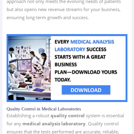
approach not only meets the evolving needs of patients
but also opens new revenue streams for your business,
ensuring long-term growth and success.
Quality Control in Medical Laboratories
Establishing a robust
quality control
system is essential
for any
medical analysis laboratory
. Quality control
ensures that the tests performed are accurate, reliable,