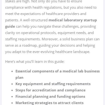
stakes are high. Not only do you have to ensure
compliance with health regulations, but you also need to
meet the expectations of healthcare providers and
patients. A well-structured
medical laboratory startup
guide
can help you navigate these challenges, providing
clarity on operational protocols, equipment needs, and
staffing requirements. Moreover, a solid business plan can
serve as a roadmap, guiding your decisions and helping
you adapt to the ever-evolving healthcare landscape.
Here’s what you’ll learn in this guide:
Essential components of a medical lab business
plan
Key equipment and staffing requirements
Steps for accreditation and compliance
Financial planning and funding options
Marketing strategies to attract clients