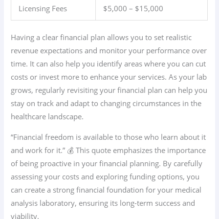
Licensing Fees
$5,000 – $15,000
Having a clear financial plan allows you to set realistic
revenue expectations and monitor your performance over
time. It can also help you identify areas where you can cut
costs or invest more to enhance your services. As your lab
grows, regularly revisiting your financial plan can help you
stay on track and adapt to changing circumstances in the
healthcare landscape.
“Financial freedom is available to those who learn about it
and work for it.” 💰 This quote emphasizes the importance
of being proactive in your financial planning. By carefully
assessing your costs and exploring funding options, you
can create a strong financial foundation for your medical
analysis laboratory, ensuring its long-term success and
viability.