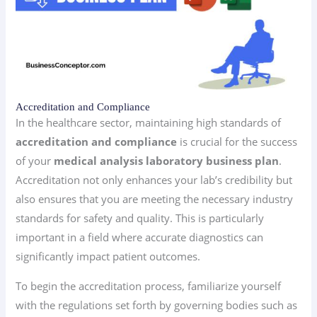
Accreditation and Compliance
In the healthcare sector, maintaining high standards of
accreditation and compliance
is crucial for the success
of your
medical analysis laboratory business plan
.
Accreditation not only enhances your lab’s credibility but
also ensures that you are meeting the necessary industry
standards for safety and quality. This is particularly
important in a field where accurate diagnostics can
significantly impact patient outcomes.
To begin the accreditation process, familiarize yourself
with the regulations set forth by governing bodies such as