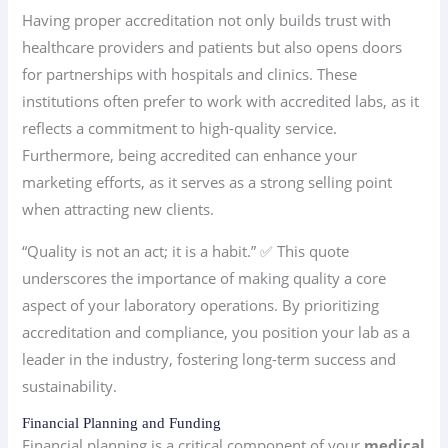
Having proper accreditation not only builds trust with
healthcare providers and patients but also opens doors
for partnerships with hospitals and clinics. These
institutions often prefer to work with accredited labs, as it
reflects a commitment to high-quality service.
Furthermore, being accredited can enhance your
marketing efforts, as it serves as a strong selling point
when attracting new clients.
“Quality is not an act; it is a habit.” ✅ This quote
underscores the importance of making quality a core
aspect of your laboratory operations. By prioritizing
accreditation and compliance, you position your lab as a
leader in the industry, fostering long-term success and
sustainability.
Financial Planning and Funding
Financial planning is a critical component of your
medical