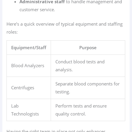
Administrative staff
to handle management and
customer service.
Here’s a quick overview of typical equipment and staffing
roles:
Equipment/Staff
Purpose
Conduct blood tests and
Blood Analyzers
analysis.
Separate blood components for
Centrifuges
testing.
Lab
Perform tests and ensure
Technologists
quality control.
Having the right team in place not only enhances