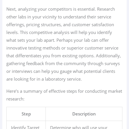
Next, analyzing your competitors is essential. Research
other labs in your vicinity to understand their service
offerings, pricing structures, and customer satisfaction
levels. This competitive analysis will help you identify
what sets your lab apart. Perhaps your lab can offer
innovative testing methods or superior customer service
that differentiates you from existing options. Additionally,
gathering feedback from the community through surveys
or interviews can help you gauge what potential clients
are looking for in a laboratory service.
Here’s a summary of effective steps for conducting market
research:
Step
Description
Identify Target
Determine who will use your