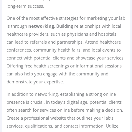
long-term success.
One of the most effective strategies for marketing your lab
is through
networking
. Building relationships with local
healthcare providers, such as physicians and hospitals,
can lead to referrals and partnerships. Attend healthcare
conferences, community health fairs, and local events to
connect with potential clients and showcase your services.
Offering free health screenings or informational sessions
can also help you engage with the community and
demonstrate your expertise.
In addition to networking, establishing a strong online
presence is crucial. In today’s digital age, potential clients
often search for services online before making a decision.
Create a professional website that outlines your lab’s
services, qualifications, and contact information. Utilize