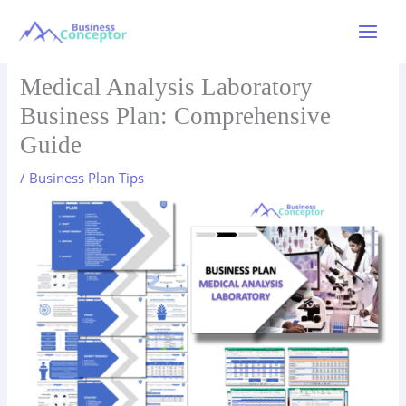
Skip
to
Main
content
Menu
Medical Analysis Laboratory
Business Plan: Comprehensive
Guide
/
Business Plan Tips