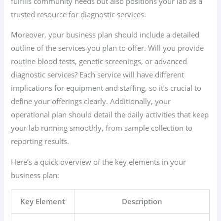
fulfills community needs but also positions your lab as a
trusted resource for diagnostic services.
Moreover, your business plan should include a detailed
outline of the services you plan to offer. Will you provide
routine blood tests, genetic screenings, or advanced
diagnostic services? Each service will have different
implications for equipment and staffing, so it’s crucial to
define your offerings clearly. Additionally, your
operational plan should detail the daily activities that keep
your lab running smoothly, from sample collection to
reporting results.
Here’s a quick overview of the key elements in your
business plan:
Key Element
Description