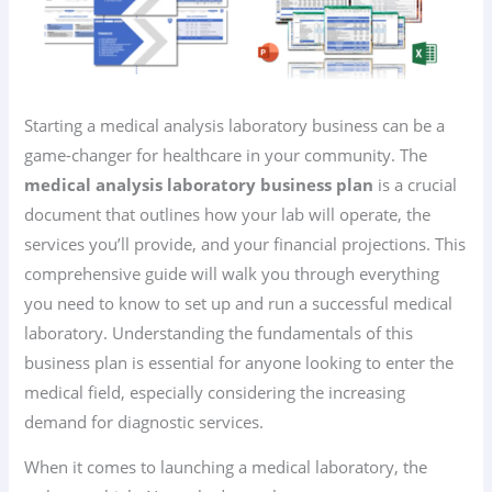
Starting a medical analysis laboratory business can be a
game-changer for healthcare in your community. The
medical analysis laboratory business plan
is a crucial
document that outlines how your lab will operate, the
services you’ll provide, and your financial projections. This
comprehensive guide will walk you through everything
you need to know to set up and run a successful medical
laboratory. Understanding the fundamentals of this
business plan is essential for anyone looking to enter the
medical field, especially considering the increasing
demand for diagnostic services.
When it comes to launching a medical laboratory, the