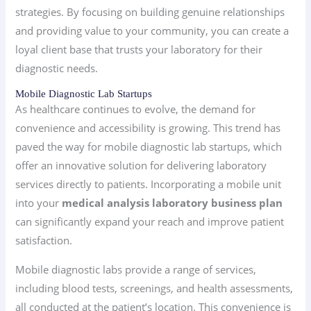
strategies. By focusing on building genuine relationships
and providing value to your community, you can create a
loyal client base that trusts your laboratory for their
diagnostic needs.
Mobile Diagnostic Lab Startups
As healthcare continues to evolve, the demand for
convenience and accessibility is growing. This trend has
paved the way for mobile diagnostic lab startups, which
offer an innovative solution for delivering laboratory
services directly to patients. Incorporating a mobile unit
into your
medical analysis laboratory business plan
can significantly expand your reach and improve patient
satisfaction.
Mobile diagnostic labs provide a range of services,
including blood tests, screenings, and health assessments,
all conducted at the patient’s location. This convenience is