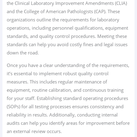
the Clinical Laboratory Improvement Amendments (CLIA)
and the College of American Pathologists (CAP). These
organizations outline the requirements for laboratory
operations, including personnel qualifications, equipment
standards, and quality control procedures. Meeting these
standards can help you avoid costly fines and legal issues
down the road.
Once you have a clear understanding of the requirements,
it’s essential to implement robust quality control
measures. This includes regular maintenance of
equipment, routine calibration, and continuous training
for your staff. Establishing standard operating procedures
(SOPs) for all testing processes ensures consistency and
reliability in results. Additionally, conducting internal
audits can help you identify areas for improvement before
an external review occurs.