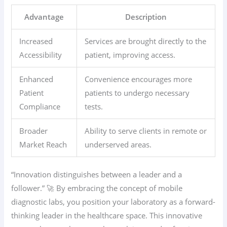
Advantage
Description
Increased
Services are brought directly to the
Accessibility
patient, improving access.
Enhanced
Convenience encourages more
Patient
patients to undergo necessary
Compliance
tests.
Broader
Ability to serve clients in remote or
Market Reach
underserved areas.
“Innovation distinguishes between a leader and a
follower.” 🚀 By embracing the concept of mobile
diagnostic labs, you position your laboratory as a forward-
thinking leader in the healthcare space. This innovative