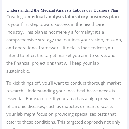
Understanding the Medical Analysis Laboratory Business Plan
Creating a
medical analysis laboratory business plan
is your first step toward success in the healthcare
industry. This plan is not merely a formality; it’s a
comprehensive strategy that outlines your vision, mission,
and operational framework. It details the services you
intend to offer, the target market you aim to serve, and
the financial projections that will keep your lab
sustainable.
To kick things off, you’ll want to conduct thorough market
research. Understanding your local healthcare needs is
essential. For example, if your area has a high prevalence
of chronic diseases, such as diabetes or heart disease,
your lab might focus on providing specialized tests that
cater to these conditions. This targeted approach not only