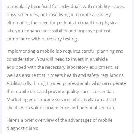
particularly beneficial for individuals with mobility issues,
busy schedules, or those living in remote areas. By
eliminating the need for patients to travel to a physical
lab, you enhance accessibility and improve patient
compliance with necessary testing.
Implementing a mobile lab requires careful planning and
consideration. You will need to invest in a vehicle
equipped with the necessary laboratory equipment, as
well as ensure that it meets health and safety regulations.
Additionally, hiring trained professionals who can operate
the mobile unit and provide quality care is essential.
Marketing your mobile services effectively can attract
clients who value convenience and personalized care.
Here’s a brief overview of the advantages of mobile
diagnostic labs: