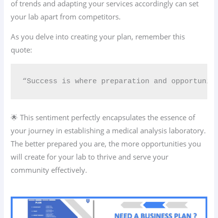
of trends and adapting your services accordingly can set
your lab apart from competitors.
As you delve into creating your plan, remember this
quote:
“Success is where preparation and opportunit
🌟 This sentiment perfectly encapsulates the essence of
your journey in establishing a medical analysis laboratory.
The better prepared you are, the more opportunities you
will create for your lab to thrive and serve your
community effectively.