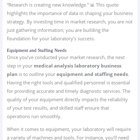
“Research is creating new knowledge.” 📊 This quote
highlights the importance of data in shaping your business
strategy. By investing time in market research, you are not
just gathering information; you are building the
foundation for your laboratory’s success.
Equipment and Staffing Needs
Once you’ve conducted your market research, the next
step in your
medical analysis laboratory business
plan
is to outline your
equipment and staffing needs
.
Having the right tools and qualified personnel is essential
for providing accurate and timely diagnostic services. The
quality of your equipment directly impacts the reliability
of your test results, and skilled staff ensure that
operations run smoothly.
When it comes to equipment, your laboratory will require
a variety of machines and tools. For instance, you’ll need