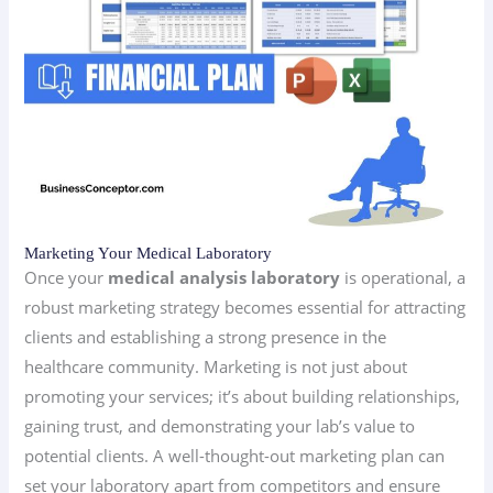
Marketing Your Medical Laboratory
Once your
medical analysis laboratory
is operational, a
robust marketing strategy becomes essential for attracting
clients and establishing a strong presence in the
healthcare community. Marketing is not just about
promoting your services; it’s about building relationships,
gaining trust, and demonstrating your lab’s value to
potential clients. A well-thought-out marketing plan can
set your laboratory apart from competitors and ensure