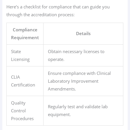
Here’s a checklist for compliance that can guide you
through the accreditation process:
Compliance
Details
Requirement
State
Obtain necessary licenses to
Licensing
operate.
Ensure compliance with Clinical
CLIA
Laboratory Improvement
Certification
Amendments.
Quality
Regularly test and validate lab
Control
equipment.
Procedures