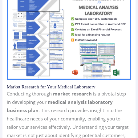
Market Research for Your Medical Laboratory
Conducting thorough
market research
is a pivotal step
in developing your
medical analysis laboratory
business plan
. This research provides insight into the
healthcare needs of your community, enabling you to
tailor your services effectively. Understanding your target
market is not just about identifying potential customers;