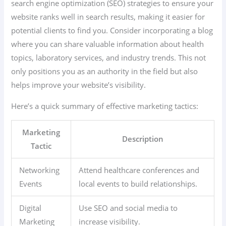
search engine optimization (SEO) strategies to ensure your
website ranks well in search results, making it easier for
potential clients to find you. Consider incorporating a blog
where you can share valuable information about health
topics, laboratory services, and industry trends. This not
only positions you as an authority in the field but also
helps improve your website’s visibility.
Here’s a quick summary of effective marketing tactics:
Marketing
Description
Tactic
Networking
Attend healthcare conferences and
Events
local events to build relationships.
Digital
Use SEO and social media to
Marketing
increase visibility.