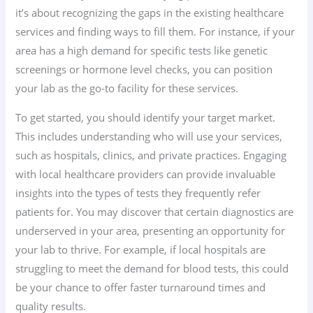
it’s about recognizing the gaps in the existing healthcare
services and finding ways to fill them. For instance, if your
area has a high demand for specific tests like genetic
screenings or hormone level checks, you can position
your lab as the go-to facility for these services.
To get started, you should identify your target market.
This includes understanding who will use your services,
such as hospitals, clinics, and private practices. Engaging
with local healthcare providers can provide invaluable
insights into the types of tests they frequently refer
patients for. You may discover that certain diagnostics are
underserved in your area, presenting an opportunity for
your lab to thrive. For example, if local hospitals are
struggling to meet the demand for blood tests, this could
be your chance to offer faster turnaround times and
quality results.