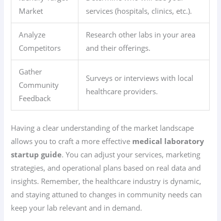
Market
services (hospitals, clinics, etc.).
Analyze
Research other labs in your area
Competitors
and their offerings.
Gather
Surveys or interviews with local
Community
healthcare providers.
Feedback
Having a clear understanding of the market landscape
allows you to craft a more effective
medical laboratory
startup guide
. You can adjust your services, marketing
strategies, and operational plans based on real data and
insights. Remember, the healthcare industry is dynamic,
and staying attuned to changes in community needs can
keep your lab relevant and in demand.