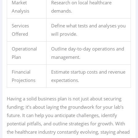
Market
Research on local healthcare
Analysis
demands.
Services
Define what tests and analyses you
Offered
will provide.
Operational
Outline day-to-day operations and
Plan
management.
Financial
Estimate startup costs and revenue
Projections
expectations.
Having a solid business plan is not just about securing
funding; it’s about laying the groundwork for your lab’s
future. It can help you anticipate challenges, identify
potential pitfalls, and outline strategies for growth. With
the healthcare industry constantly evolving, staying ahead