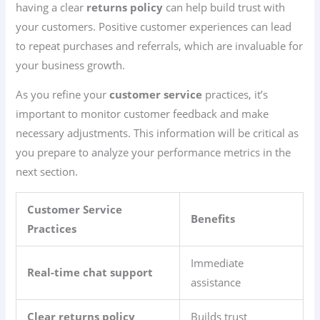
having a clear
returns policy
can help build trust with
your customers. Positive customer experiences can lead
to repeat purchases and referrals, which are invaluable for
your business growth.
As you refine your
customer service
practices, it’s
important to monitor customer feedback and make
necessary adjustments. This information will be critical as
you prepare to analyze your performance metrics in the
next section.
Customer Service
Benefits
Practices
Immediate
Real-time chat support
assistance
Clear returns policy
Builds trust