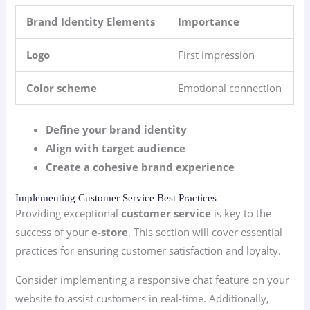
Brand Identity Elements
Importance
Logo
First impression
Color scheme
Emotional connection
Define your brand identity
Align with target audience
Create a cohesive brand experience
Implementing Customer Service Best Practices
Providing exceptional
customer service
is key to the
success of your
e-store
. This section will cover essential
practices for ensuring customer satisfaction and loyalty.
Consider implementing a responsive chat feature on your
website to assist customers in real-time. Additionally,