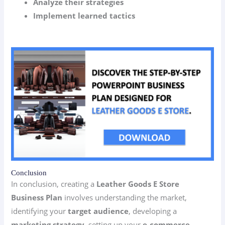
Analyze their strategies
Implement learned tactics
Conclusion
In conclusion, creating a
Leather Goods E Store
Business Plan
involves understanding the market,
identifying your
target audience
, developing a
marketing strategy
, setting up your
e-commerce