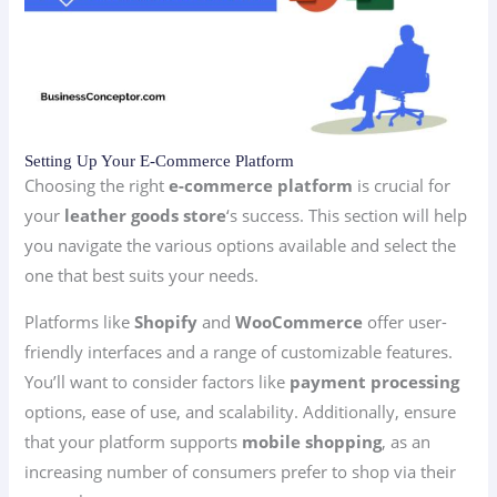
Setting Up Your E-Commerce Platform
Choosing the right
e-commerce platform
is crucial for
your
leather goods store
‘s success. This section will help
you navigate the various options available and select the
one that best suits your needs.
Platforms like
Shopify
and
WooCommerce
offer user-
friendly interfaces and a range of customizable features.
You’ll want to consider factors like
payment processing
options, ease of use, and scalability. Additionally, ensure
that your platform supports
mobile shopping
, as an
increasing number of consumers prefer to shop via their