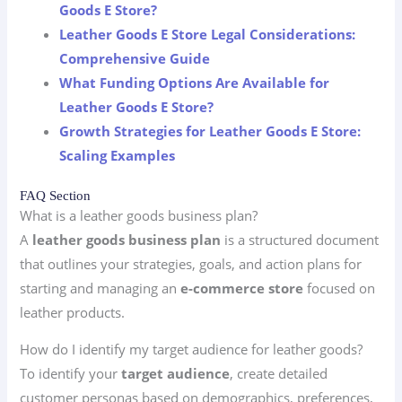
Goods E Store?
Leather Goods E Store Legal Considerations:
Comprehensive Guide
What Funding Options Are Available for
Leather Goods E Store?
Growth Strategies for Leather Goods E Store:
Scaling Examples
FAQ Section
What is a leather goods business plan?
A
leather goods business plan
is a structured document
that outlines your strategies, goals, and action plans for
starting and managing an
e-commerce store
focused on
leather products.
How do I identify my target audience for leather goods?
To identify your
target audience
, create detailed
customer personas based on demographics, preferences,