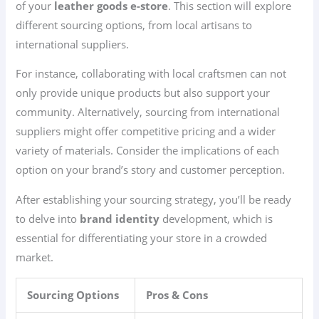
of your
leather goods e-store
. This section will explore
different sourcing options, from local artisans to
international suppliers.
For instance, collaborating with local craftsmen can not
only provide unique products but also support your
community. Alternatively, sourcing from international
suppliers might offer competitive pricing and a wider
variety of materials. Consider the implications of each
option on your brand’s story and customer perception.
After establishing your sourcing strategy, you’ll be ready
to delve into
brand identity
development, which is
essential for differentiating your store in a crowded
market.
Sourcing Options
Pros & Cons