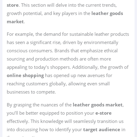
store
. This section will delve into the current trends,
growth potential, and key players in the
leather goods
market
.
For example, the demand for sustainable leather products
has seen a significant rise, driven by environmentally
conscious consumers. Brands that emphasize ethical
sourcing and production methods are often more
appealing to today’s shoppers. Additionally, the growth of
online shopping
has opened up new avenues for
reaching customers globally, allowing even small
businesses to compete.
By grasping the nuances of the
leather goods market
,
you’ll be better equipped to position your
e-store
effectively. This knowledge will seamlessly transition us
into discussing how to identify your
target audience
in