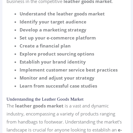
business in the competitive
leather goods market
.
Understand the leather goods market
Identify your target audience
Develop a marketing strategy
Set up your e-commerce platform
Create a financial plan
Explore product sourcing options
Establish your brand identity
Implement customer service best practices
Monitor and adjust your strategy
Learn from successful case studies
Understanding the Leather Goods Market
The
leather goods market
is a vast and dynamic
industry, encompassing a variety of products ranging
from handbags to footwear. Understanding the market’s
landscape is crucial for anyone looking to establish an
e-