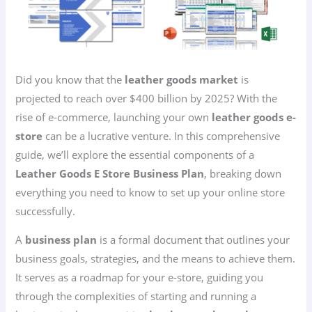
Did you know that the
leather goods market
is
projected to reach over $400 billion by 2025? With the
rise of e-commerce, launching your own
leather goods e-
store
can be a lucrative venture. In this comprehensive
guide, we’ll explore the essential components of a
Leather Goods E Store Business Plan
, breaking down
everything you need to know to set up your online store
successfully.
A
business plan
is a formal document that outlines your
business goals, strategies, and the means to achieve them.
It serves as a roadmap for your e-store, guiding you
through the complexities of starting and running a