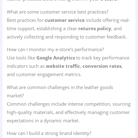
What are some customer service best practices?
Best practices for
customer service
include offering real-
time support, establishing a clear
returns policy
, and
actively collecting and responding to customer feedback.
How can I monitor my e-store’s performance?
Use tools like
Google Analytics
to track key performance
indicators such as
website traffic
,
conversion rates
,
and customer engagement metrics.
What are common challenges in the leather goods
market?
Common challenges include intense competition, sourcing
high-quality materials, and effectively managing customer
expectations in a dynamic market.
How can I build a strong brand identity?