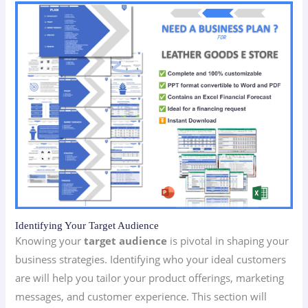
Identifying Your Target Audience
Knowing your
target audience
is pivotal in shaping your
business strategies. Identifying who your ideal customers
are will help you tailor your product offerings, marketing
messages, and customer experience. This section will