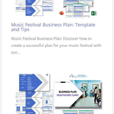
Music Festival Business Plan: Template
and Tips
Music Festival Business Plan: Discover how to
create a successful plan for your music festival with
our…