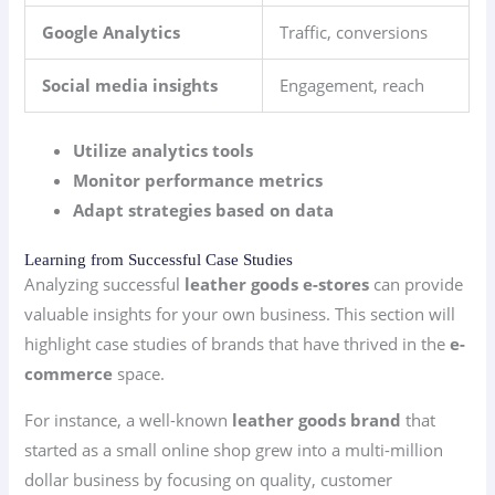
Google Analytics
Traffic, conversions
Social media insights
Engagement, reach
Utilize analytics tools
Monitor performance metrics
Adapt strategies based on data
Learning from Successful Case Studies
Analyzing successful
leather goods e-stores
can provide
valuable insights for your own business. This section will
highlight case studies of brands that have thrived in the
e-
commerce
space.
For instance, a well-known
leather goods brand
that
started as a small online shop grew into a multi-million
dollar business by focusing on quality, customer