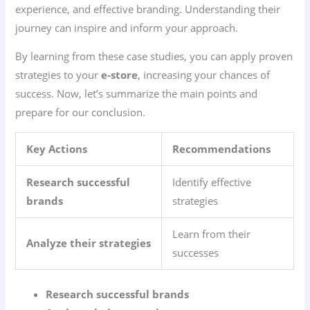
experience, and effective branding. Understanding their
journey can inspire and inform your approach.
By learning from these case studies, you can apply proven
strategies to your
e-store
, increasing your chances of
success. Now, let’s summarize the main points and
prepare for our conclusion.
Key Actions
Recommendations
Research successful
Identify effective
brands
strategies
Learn from their
Analyze their strategies
successes
Research successful brands