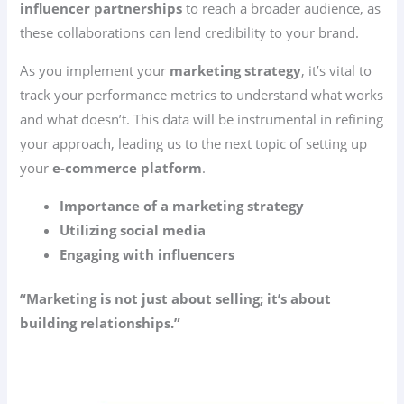
influencer partnerships
to reach a broader audience, as
these collaborations can lend credibility to your brand.
As you implement your
marketing strategy
, it’s vital to
track your performance metrics to understand what works
and what doesn’t. This data will be instrumental in refining
your approach, leading us to the next topic of setting up
your
e-commerce platform
.
Importance of a marketing strategy
Utilizing social media
Engaging with influencers
“Marketing is not just about selling; it’s about
building relationships.”