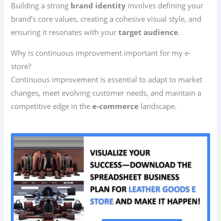
Building a strong
brand identity
involves defining your
brand’s core values, creating a cohesive visual style, and
ensuring it resonates with your
target audience
.
Why is continuous improvement important for my e-
store?
Continuous improvement is essential to adapt to market
changes, meet evolving customer needs, and maintain a
competitive edge in the
e-commerce
landscape.