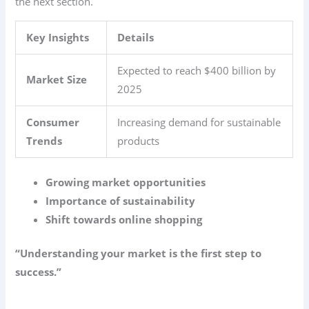
the next section.
Key Insights
Details
Expected to reach $400 billion by
Market Size
2025
Consumer
Increasing demand for sustainable
Trends
products
Growing market opportunities
Importance of sustainability
Shift towards online shopping
“Understanding your market is the first step to
success.”