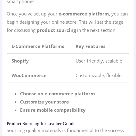
smartphones.
Once you’ve set up your
e-commerce platform
, you can
begin designing your online store. This will set the stage
for discussing
product sourcing
in the next section.
E-Commerce Platforms
Key Features
Shopify
User-friendly, scalable
WooCommerce
Customizable, flexible
Choose an e-commerce platform
Customize your store
Ensure mobile compatibility
Product Sourcing for Leather Goods
Sourcing quality materials is fundamental to the success