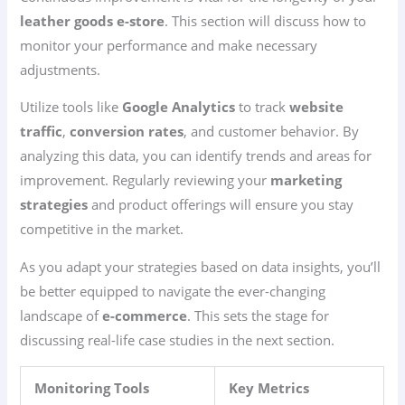
leather goods e-store
. This section will discuss how to
monitor your performance and make necessary
adjustments.
Utilize tools like
Google Analytics
to track
website
traffic
,
conversion rates
, and customer behavior. By
analyzing this data, you can identify trends and areas for
improvement. Regularly reviewing your
marketing
strategies
and product offerings will ensure you stay
competitive in the market.
As you adapt your strategies based on data insights, you’ll
be better equipped to navigate the ever-changing
landscape of
e-commerce
. This sets the stage for
discussing real-life case studies in the next section.
Monitoring Tools
Key Metrics