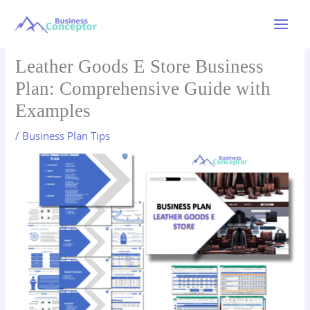
Skip
to
Main
content
Menu
Leather Goods E Store Business
Plan: Comprehensive Guide with
Examples
/
Business Plan Tips