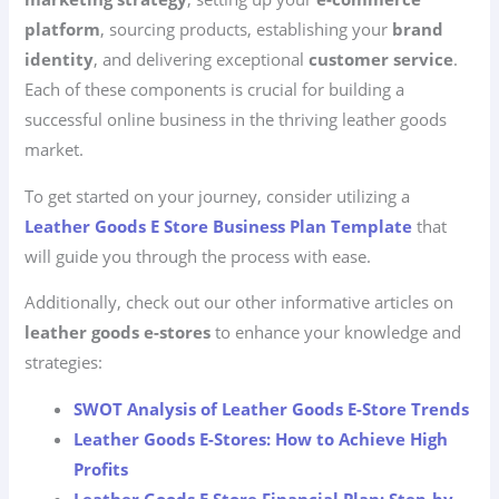
platform
, sourcing products, establishing your
brand
identity
, and delivering exceptional
customer service
.
Each of these components is crucial for building a
successful online business in the thriving leather goods
market.
To get started on your journey, consider utilizing a
Leather Goods E Store Business Plan Template
that
will guide you through the process with ease.
Additionally, check out our other informative articles on
leather goods e-stores
to enhance your knowledge and
strategies:
SWOT Analysis of Leather Goods E-Store Trends
Leather Goods E-Stores: How to Achieve High
Profits
Leather Goods E Store Financial Plan: Step-by-