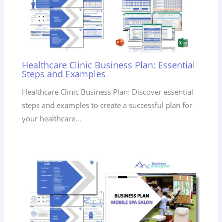
Healthcare Clinic Business Plan: Essential
Steps and Examples
Healthcare Clinic Business Plan: Discover essential
steps and examples to create a successful plan for
your healthcare…