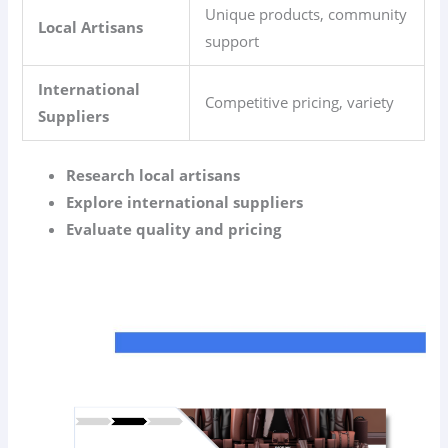
Unique products, community
Local Artisans
support
International
Competitive pricing, variety
Suppliers
Research local artisans
Explore international suppliers
Evaluate quality and pricing