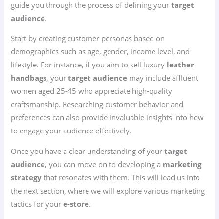
guide you through the process of defining your
target
audience
.
Start by creating customer personas based on
demographics such as age, gender, income level, and
lifestyle. For instance, if you aim to sell luxury
leather
handbags
, your
target audience
may include affluent
women aged 25-45 who appreciate high-quality
craftsmanship. Researching customer behavior and
preferences can also provide invaluable insights into how
to engage your audience effectively.
Once you have a clear understanding of your
target
audience
, you can move on to developing a
marketing
strategy
that resonates with them. This will lead us into
the next section, where we will explore various marketing
tactics for your
e-store
.