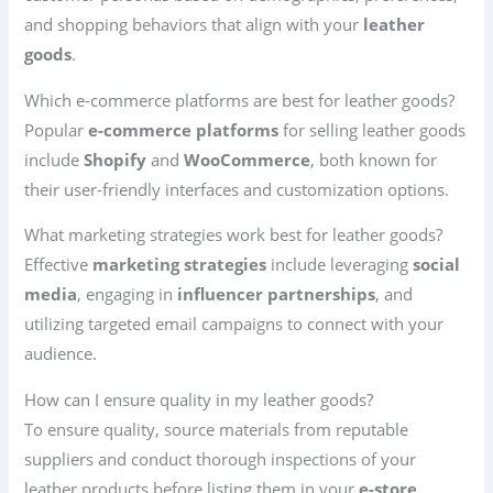
and shopping behaviors that align with your
leather
goods
.
Which e-commerce platforms are best for leather goods?
Popular
e-commerce platforms
for selling leather goods
include
Shopify
and
WooCommerce
, both known for
their user-friendly interfaces and customization options.
What marketing strategies work best for leather goods?
Effective
marketing strategies
include leveraging
social
media
, engaging in
influencer partnerships
, and
utilizing targeted email campaigns to connect with your
audience.
How can I ensure quality in my leather goods?
To ensure quality, source materials from reputable
suppliers and conduct thorough inspections of your
leather products before listing them in your
e-store
.