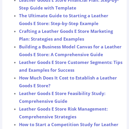
Step Guide with Template
The Ultimate Guide to Starting a Leather
Goods E Store: Step-by-Step Example
Crafting a Leather Goods E Store Marketing
Plan: Strategies and Examples
Building a Business Model Canvas for a Leather
Goods E Store: A Comprehensive Guide
Leather Goods E Store Customer Segments: Tips
and Examples for Success
How Much Does It Cost to Establish a Leather
Goods E Store?
Leather Goods E Store Feasibility Study:
Comprehensive Guide
Leather Goods E Store Risk Management:
Comprehensive Strategies
How to Start a Competition Study for Leather