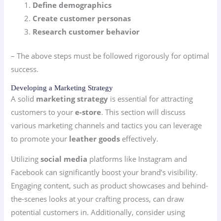
Define demographics
Create customer personas
Research customer behavior
– The above steps must be followed rigorously for optimal
success.
Developing a Marketing Strategy
A solid
marketing strategy
is essential for attracting
customers to your
e-store
. This section will discuss
various marketing channels and tactics you can leverage
to promote your
leather goods
effectively.
Utilizing
social media
platforms like Instagram and
Facebook can significantly boost your brand’s visibility.
Engaging content, such as product showcases and behind-
the-scenes looks at your crafting process, can draw
potential customers in. Additionally, consider using