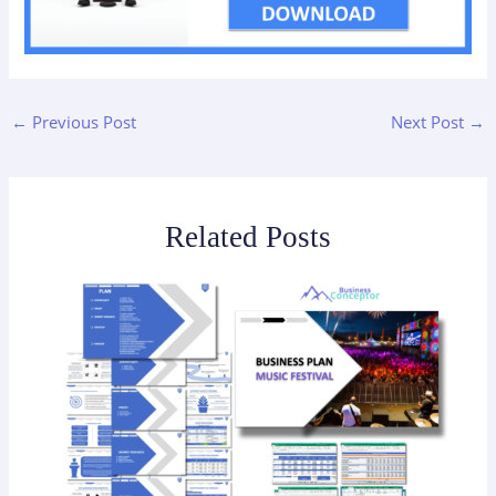
←
Previous Post
Next Post
→
Related Posts