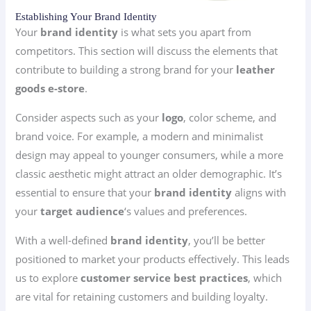
Establishing Your Brand Identity
Your
brand identity
is what sets you apart from
competitors. This section will discuss the elements that
contribute to building a strong brand for your
leather
goods e-store
.
Consider aspects such as your
logo
, color scheme, and
brand voice. For example, a modern and minimalist
design may appeal to younger consumers, while a more
classic aesthetic might attract an older demographic. It’s
essential to ensure that your
brand identity
aligns with
your
target audience
‘s values and preferences.
With a well-defined
brand identity
, you’ll be better
positioned to market your products effectively. This leads
us to explore
customer service best practices
, which
are vital for retaining customers and building loyalty.