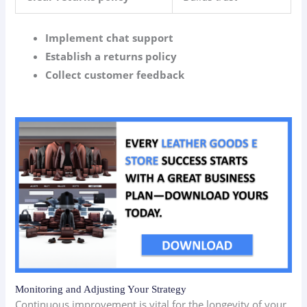
Implement chat support
Establish a returns policy
Collect customer feedback
Monitoring and Adjusting Your Strategy
Continuous improvement is vital for the longevity of your