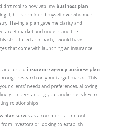
idn’t realize how vital my
business plan
 wing it, but soon found myself overwhelmed
stry. Having a plan gave me clarity and
 my target market and understand the
his structured approach, I would have
nges that come with launching an insurance
ving a solid
insurance agency business plan
thorough research on your target market. This
 your clients’ needs and preferences, allowing
dingly. Understanding your audience is key to
sting relationships.
s plan
serves as a communication tool.
from investors or looking to establish