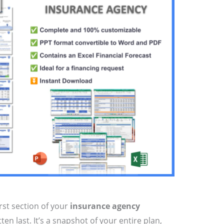
irst section of your
insurance agency
en last. It’s a snapshot of your entire plan,