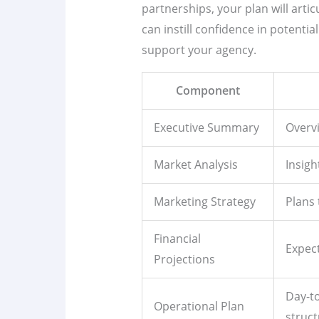
partnerships, your plan will artic
can instill confidence in potenti
support your agency.
Component
Executive Summary
Overvi
Market Analysis
Insigh
Marketing Strategy
Plans 
Financial
Expect
Projections
Day-t
Operational Plan
struct