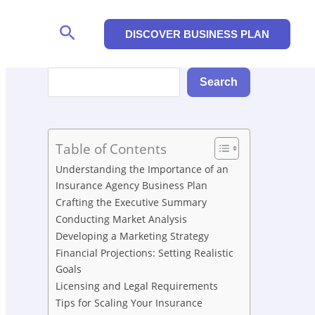
Search
DISCOVER BUSINESS PLAN
Search
Search
Table of Contents
Understanding the Importance of an
Insurance Agency Business Plan
Crafting the Executive Summary
Conducting Market Analysis
Developing a Marketing Strategy
Financial Projections: Setting Realistic
Goals
Licensing and Legal Requirements
Tips for Scaling Your Insurance