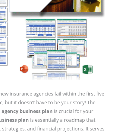
ew insurance agencies fail within the first five
ic, but it doesn’t have to be your story! The
 agency business plan
is crucial for your
usiness plan
is essentially a roadmap that
 strategies, and financial projections. It serves