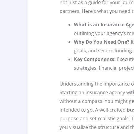
not just as a guide for your journ
partners. Here’s what you need 
What is an Insurance Ag
outlining your agency’s mis
Why Do You Need One?
I
goals, and secure funding.
Key Components:
Executi
strategies, financial proje
Understanding the Importance of
Starting an insurance agency wi
without a compass. You might get
intended to go. A well-crafted
bu
purpose and set realistic goals. T
you visualize the structure and t