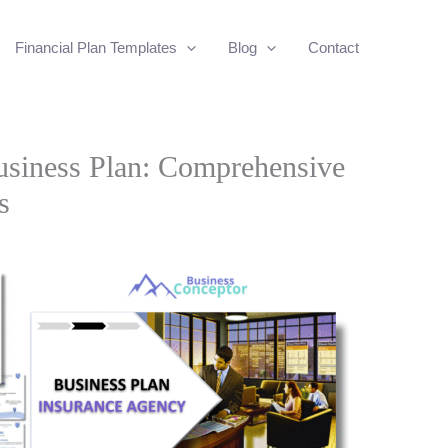
Financial Plan Templates
Blog
Contact
usiness Plan: Comprehensive
s