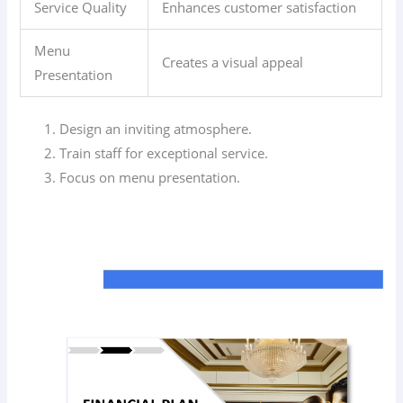
Service Quality
Enhances customer satisfaction
Menu
Creates a visual appeal
Presentation
Design an inviting atmosphere.
Train staff for exceptional service.
Focus on menu presentation.