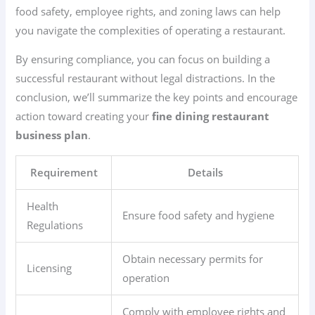
food safety, employee rights, and zoning laws can help
you navigate the complexities of operating a restaurant.
By ensuring compliance, you can focus on building a
successful restaurant without legal distractions. In the
conclusion, we’ll summarize the key points and encourage
action toward creating your
fine dining restaurant
business plan
.
Requirement
Details
Health
Ensure food safety and hygiene
Regulations
Obtain necessary permits for
Licensing
operation
Comply with employee rights and