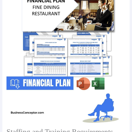
Staffing and Training Requirements