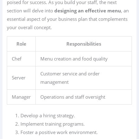
poised for success. As you build your staff, the next
section will delve into
designing an effective menu
, an
essential aspect of your business plan that complements
your overall concept.
Role
Responsibilities
Chef
Menu creation and food quality
Customer service and order
Server
management
Manager
Operations and staff oversight
Develop a hiring strategy.
Implement training programs.
Foster a positive work environment.