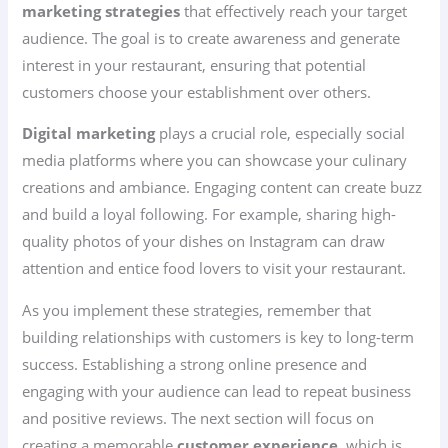
marketing strategies
that effectively reach your target
audience. The goal is to create awareness and generate
interest in your restaurant, ensuring that potential
customers choose your establishment over others.
Digital marketing
plays a crucial role, especially social
media platforms where you can showcase your culinary
creations and ambiance. Engaging content can create buzz
and build a loyal following. For example, sharing high-
quality photos of your dishes on Instagram can draw
attention and entice food lovers to visit your restaurant.
As you implement these strategies, remember that
building relationships with customers is key to long-term
success. Establishing a strong online presence and
engaging with your audience can lead to repeat business
and positive reviews. The next section will focus on
creating a memorable
customer experience
, which is