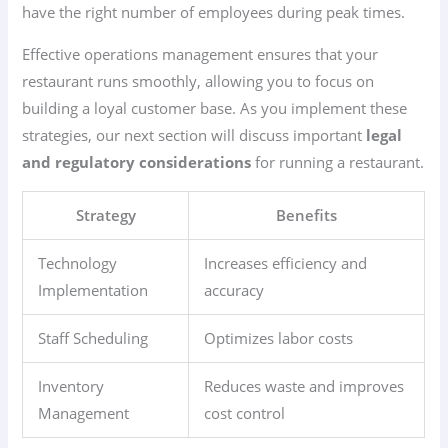
have the right number of employees during peak times.
Effective operations management ensures that your
restaurant runs smoothly, allowing you to focus on
building a loyal customer base. As you implement these
strategies, our next section will discuss important
legal
and regulatory considerations
for running a restaurant.
Strategy
Benefits
Technology
Increases efficiency and
Implementation
accuracy
Staff Scheduling
Optimizes labor costs
Inventory
Reduces waste and improves
Management
cost control