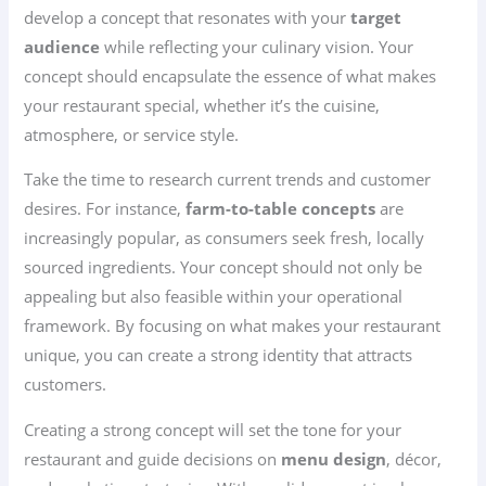
develop a concept that resonates with your
target
audience
while reflecting your culinary vision. Your
concept should encapsulate the essence of what makes
your restaurant special, whether it’s the cuisine,
atmosphere, or service style.
Take the time to research current trends and customer
desires. For instance,
farm-to-table concepts
are
increasingly popular, as consumers seek fresh, locally
sourced ingredients. Your concept should not only be
appealing but also feasible within your operational
framework. By focusing on what makes your restaurant
unique, you can create a strong identity that attracts
customers.
Creating a strong concept will set the tone for your
restaurant and guide decisions on
menu design
, décor,