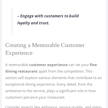
– Engage with customers to build
loyalty and trust.
Creating a Memorable Customer
Experience
A memorable
customer experience
can set your
fine
dining restaurant
apart from the competition. This
section will explore various elements that contribute to an
exceptional dining experience. Every detail, from the
ambiance to the service, plays a significant role in how
customers perceive your restaurant.
Consider aspects like ambiance, service quality, and menu