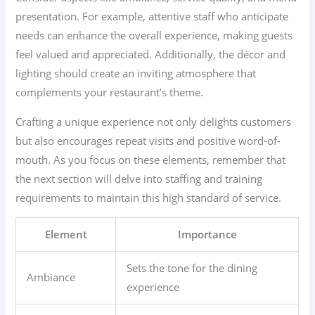
presentation. For example, attentive staff who anticipate
needs can enhance the overall experience, making guests
feel valued and appreciated. Additionally, the décor and
lighting should create an inviting atmosphere that
complements your restaurant’s theme.
Crafting a unique experience not only delights customers
but also encourages repeat visits and positive word-of-
mouth. As you focus on these elements, remember that
the next section will delve into staffing and training
requirements to maintain this high standard of service.
Element
Importance
Sets the tone for the dining
Ambiance
experience