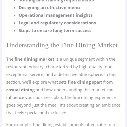
Designing an effective menu
Operational management insights
Legal and regulatory considerations
Steps to ensure long-term success
Understanding the Fine Dining Market
The
fine dining market
is a unique segment within the
restaurant industry, characterized by high-quality food,
exceptional service, and a distinctive atmosphere. In this
section, we’ll explore what sets
fine dining
apart from
casual dining
and how understanding this market can
influence your business plan. The fine dining experience
goes beyond just the meal; it’s about creating an ambiance
that feels special and exclusive.
For example, fine dining establishments often cater to a