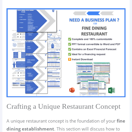
Crafting a Unique Restaurant Concept
A unique restaurant concept is the foundation of your
fine
dining establishment
. This section will discuss how to