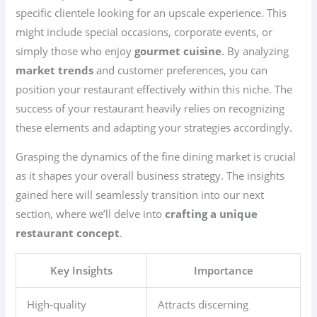
specific clientele looking for an upscale experience. This
might include special occasions, corporate events, or
simply those who enjoy
gourmet cuisine
. By analyzing
market trends
and customer preferences, you can
position your restaurant effectively within this niche. The
success of your restaurant heavily relies on recognizing
these elements and adapting your strategies accordingly.
Grasping the dynamics of the fine dining market is crucial
as it shapes your overall business strategy. The insights
gained here will seamlessly transition into our next
section, where we’ll delve into
crafting a unique
restaurant concept
.
Key Insights
Importance
High-quality
Attracts discerning