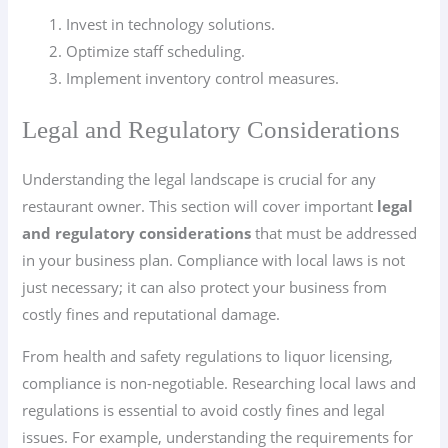
Invest in technology solutions.
Optimize staff scheduling.
Implement inventory control measures.
Legal and Regulatory Considerations
Understanding the legal landscape is crucial for any
restaurant owner. This section will cover important
legal
and regulatory considerations
that must be addressed
in your business plan. Compliance with local laws is not
just necessary; it can also protect your business from
costly fines and reputational damage.
From health and safety regulations to liquor licensing,
compliance is non-negotiable. Researching local laws and
regulations is essential to avoid costly fines and legal
issues. For example, understanding the requirements for