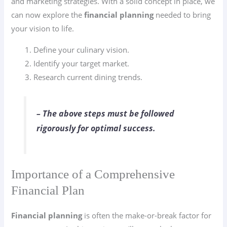
and marketing strategies. With a solid concept in place, we
can now explore the
financial planning
needed to bring
your vision to life.
Define your culinary vision.
Identify your target market.
Research current dining trends.
– The above steps must be followed
rigorously for optimal success.
Importance of a Comprehensive
Financial Plan
Financial planning
is often the make-or-break factor for