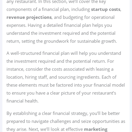
any restaurant. In this section, we’ll cover the key
components of a financial plan, including
startup costs
,
revenue projections
, and budgeting for operational
expenses. Having a detailed financial plan helps you
understand the investment required and the potential
return, setting the groundwork for sustainable growth.
A well-structured financial plan will help you understand
the investment required and the potential return. For
instance, consider the costs associated with leasing a
location, hiring staff, and sourcing ingredients. Each of
these elements must be factored into your financial model
to ensure you have a clear picture of your restaurant’s
financial health.
By establishing a clear financial strategy, you’ll be better
prepared to navigate challenges and seize opportunities as
they arise. Next, we’ll look at effective
marketing