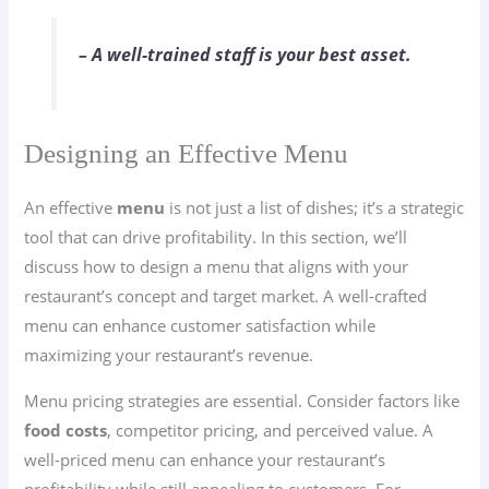
– A well-trained staff is your best asset.
Designing an Effective Menu
An effective
menu
is not just a list of dishes; it’s a strategic
tool that can drive profitability. In this section, we’ll
discuss how to design a menu that aligns with your
restaurant’s concept and target market. A well-crafted
menu can enhance customer satisfaction while
maximizing your restaurant’s revenue.
Menu pricing strategies are essential. Consider factors like
food costs
, competitor pricing, and perceived value. A
well-priced menu can enhance your restaurant’s
profitability while still appealing to customers. For