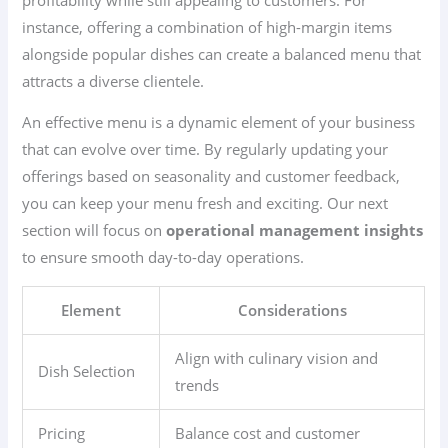
instance, offering a combination of high-margin items
alongside popular dishes can create a balanced menu that
attracts a diverse clientele.
An effective menu is a dynamic element of your business
that can evolve over time. By regularly updating your
offerings based on seasonality and customer feedback,
you can keep your menu fresh and exciting. Our next
section will focus on
operational management insights
to ensure smooth day-to-day operations.
Element
Considerations
Align with culinary vision and
Dish Selection
trends
Pricing
Balance cost and customer