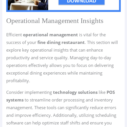
Operational Management Insights
Efficient
operational management
is vital for the
success of your
fine dining restaurant
. This section will
explore key operational insights that can enhance
productivity and service quality. Managing day-to-day
operations effectively allows you to focus on delivering
exceptional dining experiences while maintaining
profitability.
Consider implementing
technology solutions
like
POS
systems
to streamline order processing and inventory
management. These tools can significantly reduce errors
and improve efficiency. Additionally, utilizing scheduling
software can help optimize staff shifts and ensure you