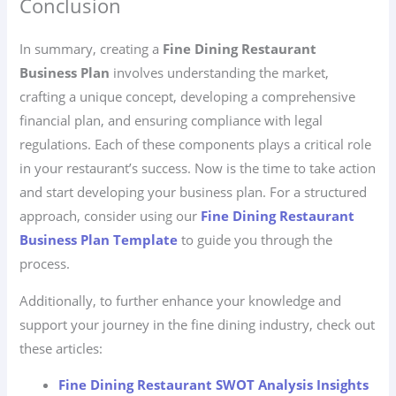
Conclusion
In summary, creating a
Fine Dining Restaurant
Business Plan
involves understanding the market,
crafting a unique concept, developing a comprehensive
financial plan, and ensuring compliance with legal
regulations. Each of these components plays a critical role
in your restaurant’s success. Now is the time to take action
and start developing your business plan. For a structured
approach, consider using our
Fine Dining Restaurant
Business Plan Template
to guide you through the
process.
Additionally, to further enhance your knowledge and
support your journey in the fine dining industry, check out
these articles:
Fine Dining Restaurant SWOT Analysis Insights