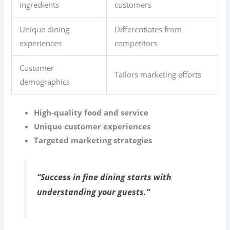
ingredients
customers
Unique dining
Differentiates from
experiences
competitors
Customer
Tailors marketing efforts
demographics
High-quality food and service
Unique customer experiences
Targeted marketing strategies
“Success in fine dining starts with
understanding your guests.”