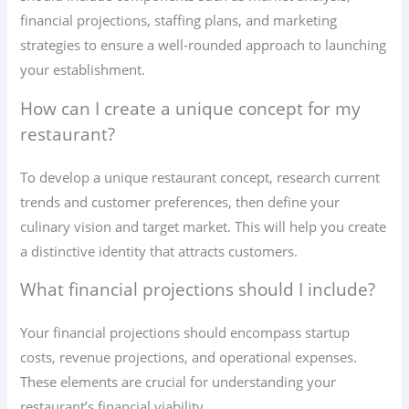
financial projections, staffing plans, and marketing
strategies to ensure a well-rounded approach to launching
your establishment.
How can I create a unique concept for my
restaurant?
To develop a unique restaurant concept, research current
trends and customer preferences, then define your
culinary vision and target market. This will help you create
a distinctive identity that attracts customers.
What financial projections should I include?
Your financial projections should encompass startup
costs, revenue projections, and operational expenses.
These elements are crucial for understanding your
restaurant’s financial viability.