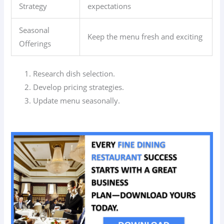
Strategy
expectations
Seasonal
Keep the menu fresh and exciting
Offerings
Research dish selection.
Develop pricing strategies.
Update menu seasonally.