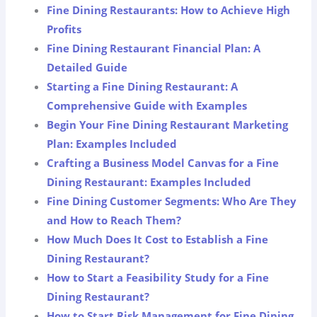
Fine Dining Restaurants: How to Achieve High
Profits
Fine Dining Restaurant Financial Plan: A
Detailed Guide
Starting a Fine Dining Restaurant: A
Comprehensive Guide with Examples
Begin Your Fine Dining Restaurant Marketing
Plan: Examples Included
Crafting a Business Model Canvas for a Fine
Dining Restaurant: Examples Included
Fine Dining Customer Segments: Who Are They
and How to Reach Them?
How Much Does It Cost to Establish a Fine
Dining Restaurant?
How to Start a Feasibility Study for a Fine
Dining Restaurant?
How to Start Risk Management for Fine Dining