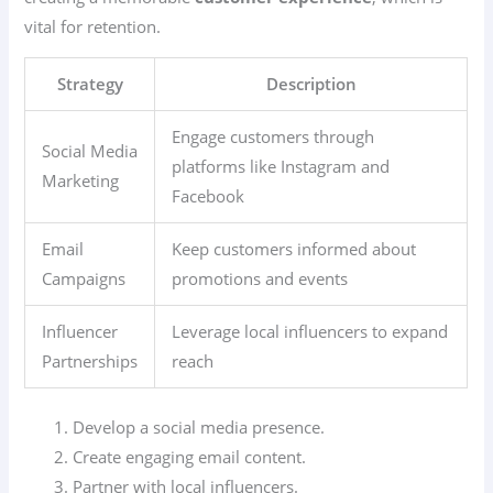
vital for retention.
Strategy
Description
Engage customers through
Social Media
platforms like Instagram and
Marketing
Facebook
Email
Keep customers informed about
Campaigns
promotions and events
Influencer
Leverage local influencers to expand
Partnerships
reach
Develop a social media presence.
Create engaging email content.
Partner with local influencers.