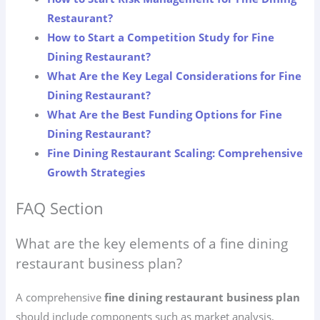
Restaurant?
How to Start a Competition Study for Fine
Dining Restaurant?
What Are the Key Legal Considerations for Fine
Dining Restaurant?
What Are the Best Funding Options for Fine
Dining Restaurant?
Fine Dining Restaurant Scaling: Comprehensive
Growth Strategies
FAQ Section
What are the key elements of a fine dining
restaurant business plan?
A comprehensive
fine dining restaurant business plan
should include components such as market analysis,