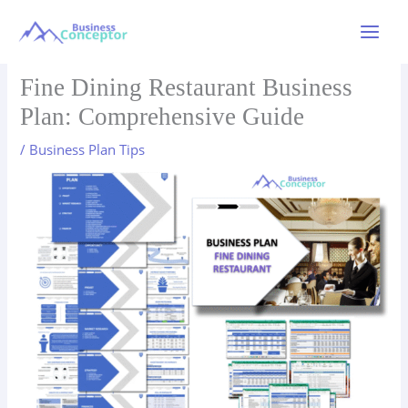
Skip
to
Main
content
Menu
Fine Dining Restaurant Business
Plan: Comprehensive Guide
/
Business Plan Tips