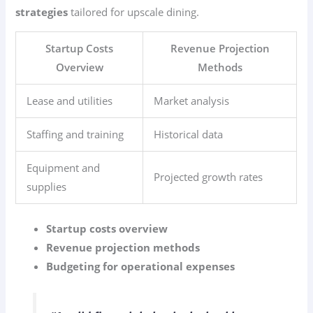
strategies
tailored for upscale dining.
Startup Costs
Revenue Projection
Overview
Methods
Lease and utilities
Market analysis
Staffing and training
Historical data
Equipment and
Projected growth rates
supplies
Startup costs overview
Revenue projection methods
Budgeting for operational expenses