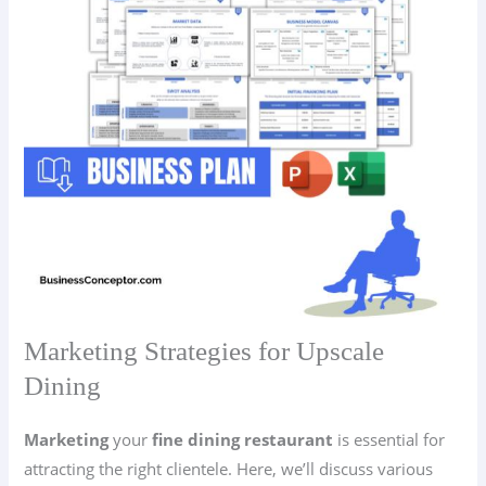
Marketing Strategies for Upscale
Dining
Marketing
your
fine dining restaurant
is essential for
attracting the right clientele. Here, we’ll discuss various