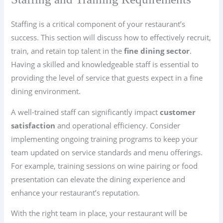
Staffing is a critical component of your restaurant’s
success. This section will discuss how to effectively recruit,
train, and retain top talent in the
fine dining sector
.
Having a skilled and knowledgeable staff is essential to
providing the level of service that guests expect in a fine
dining environment.
A well-trained staff can significantly impact
customer
satisfaction
and operational efficiency. Consider
implementing ongoing training programs to keep your
team updated on service standards and menu offerings.
For example, training sessions on wine pairing or food
presentation can elevate the dining experience and
enhance your restaurant’s reputation.
With the right team in place, your restaurant will be