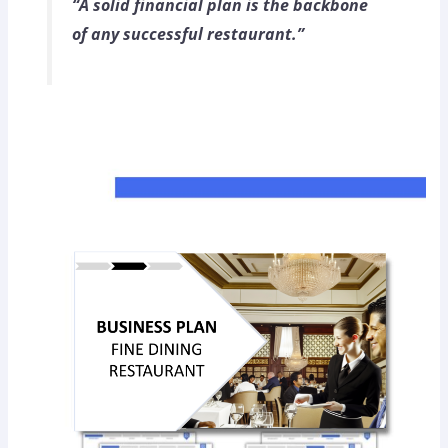
“A solid financial plan is the backbone
of any successful restaurant.”