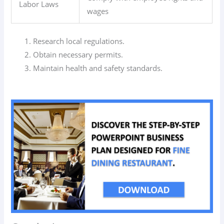
Labor Laws
wages
Research local regulations.
Obtain necessary permits.
Maintain health and safety standards.