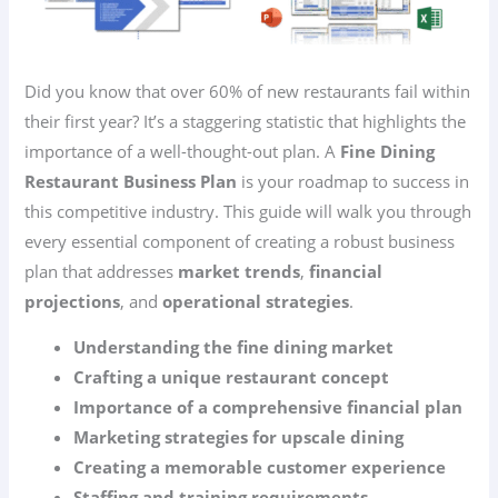
Did you know that over 60% of new restaurants fail within
their first year? It’s a staggering statistic that highlights the
importance of a well-thought-out plan. A
Fine Dining
Restaurant Business Plan
is your roadmap to success in
this competitive industry. This guide will walk you through
every essential component of creating a robust business
plan that addresses
market trends
,
financial
projections
, and
operational strategies
.
Understanding the fine dining market
Crafting a unique restaurant concept
Importance of a comprehensive financial plan
Marketing strategies for upscale dining
Creating a memorable customer experience
Staffing and training requirements