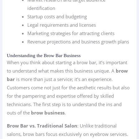
identification
Startup costs and budgeting
Legal requirements and licenses
Marketing strategies for attracting clients
Revenue projections and business growth plans
Understanding the Brow Bar Business
When you think about starting a brow bar, it’s important
to understand what makes this business unique. A
brow
bar
is more than just a service; it’s an experience.
Customers come not just for the aesthetic results but also
for the pampering and expertise offered by skilled
technicians. The first step is to understand the ins and
outs of the
brow business
.
Brow Bar vs. Traditional Salon
: Unlike traditional
salons, brow bars focus exclusively on eyebrow services.