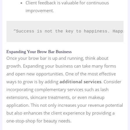
Client feedback is valuable for continuous
improvement.
“Success is not the key to happiness. Happin
Expanding Your Brow Bar Business
Once your brow bar is up and running, think about
growth. Expanding your business can take many forms
and open new opportunities. One of the most effective
ways to grow is by adding
additional services
. Consider
incorporating complementary services such as lash
extensions, skincare treatments, or even makeup
application. This not only increases your revenue potential
but also enhances the client experience by providing a
one-stop-shop for beauty needs.