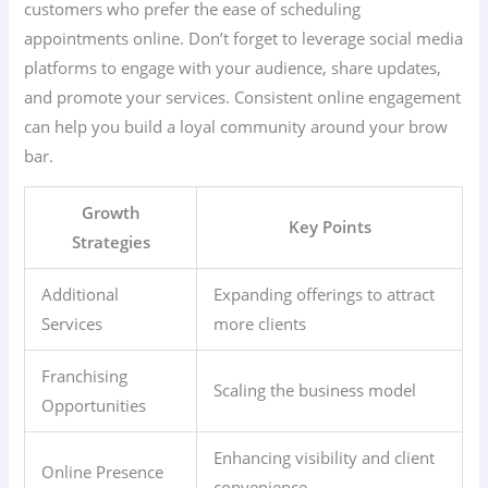
customers who prefer the ease of scheduling
appointments online. Don’t forget to leverage social media
platforms to engage with your audience, share updates,
and promote your services. Consistent online engagement
can help you build a loyal community around your brow
bar.
Growth
Key Points
Strategies
Additional
Expanding offerings to attract
Services
more clients
Franchising
Scaling the business model
Opportunities
Enhancing visibility and client
Online Presence
convenience