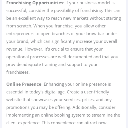
Franchising Opportunities
: If your business model is
successful, consider the possibility of franchising. This can
be an excellent way to reach new markets without starting
from scratch. When you franchise, you allow other
entrepreneurs to open branches of your brow bar under
your brand, which can significantly increase your overall
revenue. However, it’s crucial to ensure that your
operational processes are well-documented and that you
provide adequate training and support to your
franchisees.
Online Presence
: Enhancing your online presence is
essential in today’s digital age. Create a user-friendly
website that showcases your services, prices, and any
promotions you may be offering. Additionally, consider
implementing an online booking system to streamline the
client experience. This convenience can attract new