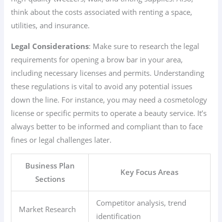
think about the costs associated with renting a space,
utilities, and insurance.
Legal Considerations
: Make sure to research the legal
requirements for opening a brow bar in your area,
including necessary licenses and permits. Understanding
these regulations is vital to avoid any potential issues
down the line. For instance, you may need a cosmetology
license or specific permits to operate a beauty service. It’s
always better to be informed and compliant than to face
fines or legal challenges later.
Business Plan
Key Focus Areas
Sections
Competitor analysis, trend
Market Research
identification