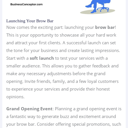
Launching Your Brow Bar
Now comes the exciting part: launching your
brow bar
!
This is your opportunity to showcase all your hard work
and attract your first clients. A successful launch can set
the tone for your business and create lasting impressions.
Start with a
soft launch
to test your services with a
smaller audience. This allows you to gather feedback and
make any necessary adjustments before the grand
opening. Invite friends, family, and a few loyal customers
to experience your services and provide their honest
opinions.
Grand Opening Event
: Planning a grand opening event is
a fantastic way to generate buzz and excitement around
your brow bar. Consider offering special promotions, such