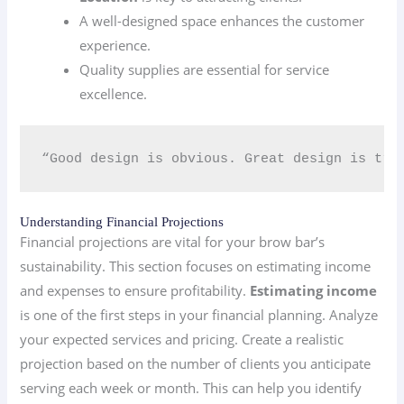
A well-designed space enhances the customer
experience.
Quality supplies are essential for service
excellence.
“Good design is obvious. Great design is tran
Understanding Financial Projections
Financial projections are vital for your brow bar’s
sustainability. This section focuses on estimating income
and expenses to ensure profitability.
Estimating income
is one of the first steps in your financial planning. Analyze
your expected services and pricing. Create a realistic
projection based on the number of clients you anticipate
serving each week or month. This can help you identify