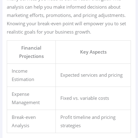
analysis can help you make informed decisions about
marketing efforts, promotions, and pricing adjustments.
Knowing your break-even point will empower you to set
realistic goals for your business growth.
Financial
Key Aspects
Projections
Income
Expected services and pricing
Estimation
Expense
Fixed vs. variable costs
Management
Break-even
Profit timeline and pricing
Analysis
strategies