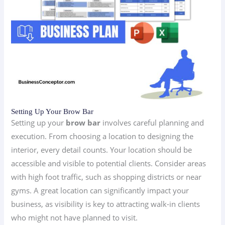
Setting Up Your Brow Bar
Setting up your
brow bar
involves careful planning and
execution. From choosing a location to designing the
interior, every detail counts. Your location should be
accessible and visible to potential clients. Consider areas
with high foot traffic, such as shopping districts or near
gyms. A great location can significantly impact your
business, as visibility is key to attracting walk-in clients
who might not have planned to visit.