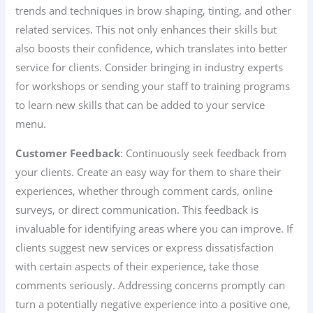
trends and techniques in brow shaping, tinting, and other
related services. This not only enhances their skills but
also boosts their confidence, which translates into better
service for clients. Consider bringing in industry experts
for workshops or sending your staff to training programs
to learn new skills that can be added to your service
menu.
Customer Feedback
: Continuously seek feedback from
your clients. Create an easy way for them to share their
experiences, whether through comment cards, online
surveys, or direct communication. This feedback is
invaluable for identifying areas where you can improve. If
clients suggest new services or express dissatisfaction
with certain aspects of their experience, take those
comments seriously. Addressing concerns promptly can
turn a potentially negative experience into a positive one,