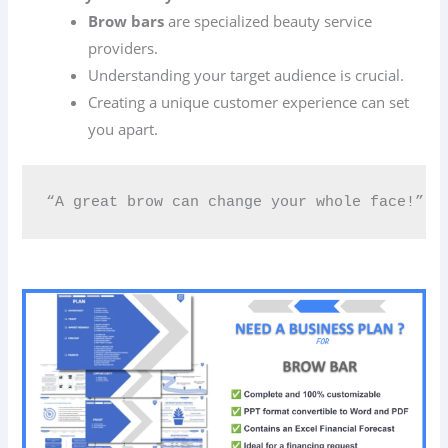
Brow bars
are specialized beauty service
providers.
Understanding your target audience is crucial.
Creating a unique customer experience can set
you apart.
“A great brow can change your whole face!” 🌟