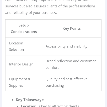
services but also assures clients of the professionalism
and reliability of your business.
Setup
Key Points
Considerations
Location
Accessibility and visibility
Selection
Brand reflection and customer
Interior Design
comfort
Equipment &
Quality and cost-effective
Supplies
purchasing
Key Takeaways
:
Location
is key to attracting clients.