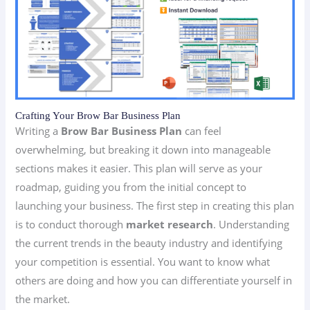
Crafting Your Brow Bar Business Plan
Writing a
Brow Bar Business Plan
can feel
overwhelming, but breaking it down into manageable
sections makes it easier. This plan will serve as your
roadmap, guiding you from the initial concept to
launching your business. The first step in creating this plan
is to conduct thorough
market research
. Understanding
the current trends in the beauty industry and identifying
your competition is essential. You want to know what
others are doing and how you can differentiate yourself in
the market.