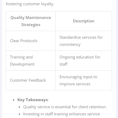
fostering customer loyalty.
Quality Maintenance
Description
Strategies
Standardize services for
Clear Protocols
consistency
Training and
Ongoing education for
Development
staff
Encouraging input to
Customer Feedback
improve services
Key Takeaways
:
Quality service is essential for client retention.
Investing in staff training enhances service