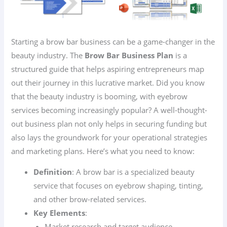
Starting a brow bar business can be a game-changer in the
beauty industry. The
Brow Bar Business Plan
is a
structured guide that helps aspiring entrepreneurs map
out their journey in this lucrative market. Did you know
that the beauty industry is booming, with eyebrow
services becoming increasingly popular? A well-thought-
out business plan not only helps in securing funding but
also lays the groundwork for your operational strategies
and marketing plans. Here’s what you need to know:
Definition
: A brow bar is a specialized beauty
service that focuses on eyebrow shaping, tinting,
and other brow-related services.
Key Elements
:
Market research and target audience