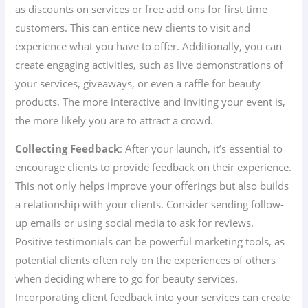
as discounts on services or free add-ons for first-time
customers. This can entice new clients to visit and
experience what you have to offer. Additionally, you can
create engaging activities, such as live demonstrations of
your services, giveaways, or even a raffle for beauty
products. The more interactive and inviting your event is,
the more likely you are to attract a crowd.
Collecting Feedback
: After your launch, it’s essential to
encourage clients to provide feedback on their experience.
This not only helps improve your offerings but also builds
a relationship with your clients. Consider sending follow-
up emails or using social media to ask for reviews.
Positive testimonials can be powerful marketing tools, as
potential clients often rely on the experiences of others
when deciding where to go for beauty services.
Incorporating client feedback into your services can create