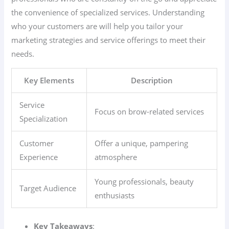
the convenience of specialized services. Understanding
who your customers are will help you tailor your
marketing strategies and service offerings to meet their
needs.
Key Elements
Description
Service
Focus on brow-related services
Specialization
Customer
Offer a unique, pampering
Experience
atmosphere
Young professionals, beauty
Target Audience
enthusiasts
Key Takeaways
: