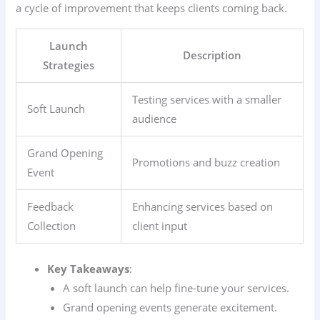
a cycle of improvement that keeps clients coming back.
Launch
Description
Strategies
Testing services with a smaller
Soft Launch
audience
Grand Opening
Promotions and buzz creation
Event
Feedback
Enhancing services based on
Collection
client input
Key Takeaways
:
A soft launch can help fine-tune your services.
Grand opening events generate excitement.