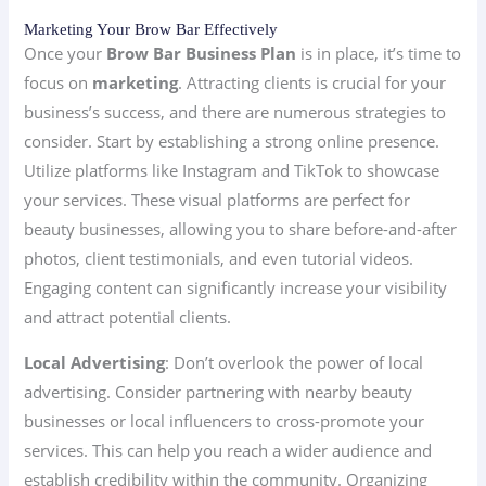
Marketing Your Brow Bar Effectively
Once your
Brow Bar Business Plan
is in place, it’s time to
focus on
marketing
. Attracting clients is crucial for your
business’s success, and there are numerous strategies to
consider. Start by establishing a strong online presence.
Utilize platforms like Instagram and TikTok to showcase
your services. These visual platforms are perfect for
beauty businesses, allowing you to share before-and-after
photos, client testimonials, and even tutorial videos.
Engaging content can significantly increase your visibility
and attract potential clients.
Local Advertising
: Don’t overlook the power of local
advertising. Consider partnering with nearby beauty
businesses or local influencers to cross-promote your
services. This can help you reach a wider audience and
establish credibility within the community. Organizing