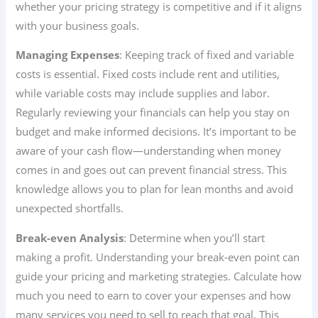
whether your pricing strategy is competitive and if it aligns
with your business goals.
Managing Expenses
: Keeping track of fixed and variable
costs is essential. Fixed costs include rent and utilities,
while variable costs may include supplies and labor.
Regularly reviewing your financials can help you stay on
budget and make informed decisions. It’s important to be
aware of your cash flow—understanding when money
comes in and goes out can prevent financial stress. This
knowledge allows you to plan for lean months and avoid
unexpected shortfalls.
Break-even Analysis
: Determine when you’ll start
making a profit. Understanding your break-even point can
guide your pricing and marketing strategies. Calculate how
much you need to earn to cover your expenses and how
many services you need to sell to reach that goal. This