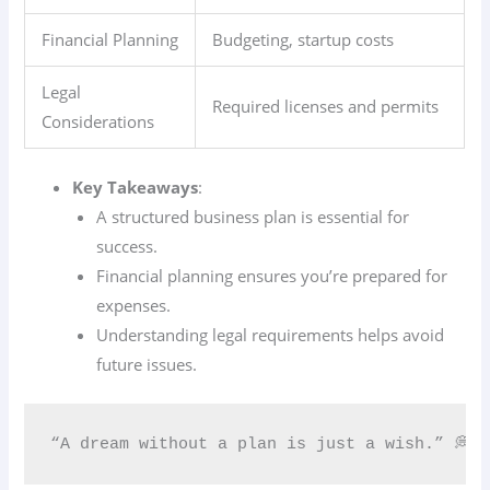
Financial Planning
Budgeting, startup costs
Legal
Required licenses and permits
Considerations
Key Takeaways
:
A structured business plan is essential for
success.
Financial planning ensures you’re prepared for
expenses.
Understanding legal requirements helps avoid
future issues.
“A dream without a plan is just a wish.” 💭