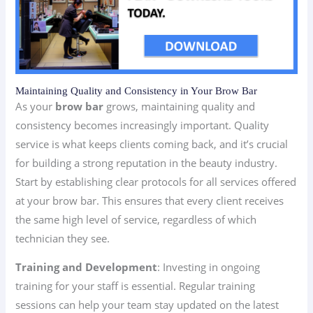
Maintaining Quality and Consistency in Your Brow Bar
As your
brow bar
grows, maintaining quality and
consistency becomes increasingly important. Quality
service is what keeps clients coming back, and it’s crucial
for building a strong reputation in the beauty industry.
Start by establishing clear protocols for all services offered
at your brow bar. This ensures that every client receives
the same high level of service, regardless of which
technician they see.
Training and Development
: Investing in ongoing
training for your staff is essential. Regular training
sessions can help your team stay updated on the latest