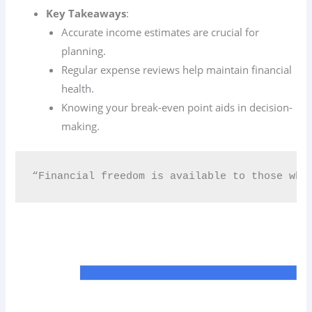
Key Takeaways
:
Accurate income estimates are crucial for
planning.
Regular expense reviews help maintain financial
health.
Knowing your break-even point aids in decision-
making.
“Financial freedom is available to those who