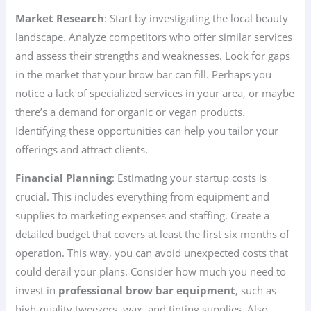
Market Research
: Start by investigating the local beauty
landscape. Analyze competitors who offer similar services
and assess their strengths and weaknesses. Look for gaps
in the market that your brow bar can fill. Perhaps you
notice a lack of specialized services in your area, or maybe
there’s a demand for organic or vegan products.
Identifying these opportunities can help you tailor your
offerings and attract clients.
Financial Planning
: Estimating your startup costs is
crucial. This includes everything from equipment and
supplies to marketing expenses and staffing. Create a
detailed budget that covers at least the first six months of
operation. This way, you can avoid unexpected costs that
could derail your plans. Consider how much you need to
invest in
professional brow bar equipment
, such as
high-quality tweezers, wax, and tinting supplies. Also,