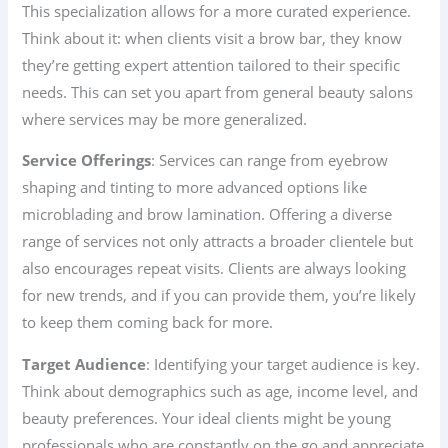
This specialization allows for a more curated experience.
Think about it: when clients visit a brow bar, they know
they’re getting expert attention tailored to their specific
needs. This can set you apart from general beauty salons
where services may be more generalized.
Service Offerings
: Services can range from eyebrow
shaping and tinting to more advanced options like
microblading and brow lamination. Offering a diverse
range of services not only attracts a broader clientele but
also encourages repeat visits. Clients are always looking
for new trends, and if you can provide them, you’re likely
to keep them coming back for more.
Target Audience
: Identifying your target audience is key.
Think about demographics such as age, income level, and
beauty preferences. Your ideal clients might be young
professionals who are constantly on the go and appreciate