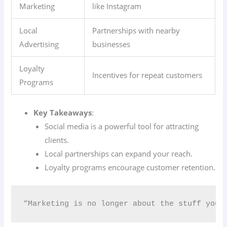
Marketing
like Instagram
Local
Partnerships with nearby
Advertising
businesses
Loyalty
Incentives for repeat customers
Programs
Key Takeaways
:
Social media is a powerful tool for attracting
clients.
Local partnerships can expand your reach.
Loyalty programs encourage customer retention.
“Marketing is no longer about the stuff you 