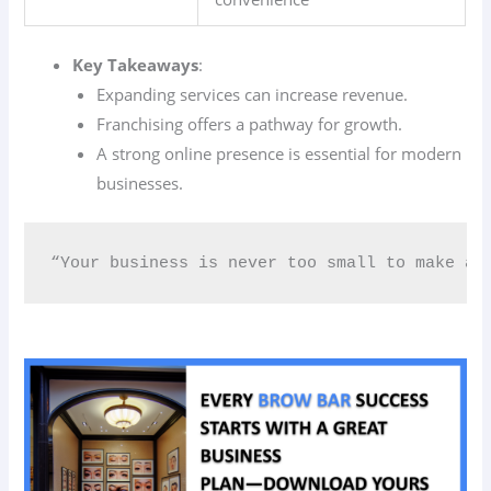
Key Takeaways
:
Expanding services can increase revenue.
Franchising offers a pathway for growth.
A strong online presence is essential for modern
businesses.
“Your business is never too small to make a 