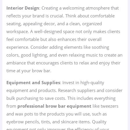
Interior Design
: Creating a welcoming atmosphere that
reflects your brand is crucial. Think about comfortable
seating, appealing decor, and a clean, organized
workspace. A well-designed space not only makes clients
feel comfortable but also enhances their overall
experience. Consider adding elements like soothing
colors, good lighting, and even relaxing music to create an
ambiance that encourages clients to relax and enjoy their
time at your brow bar.
Equipment and Supplies
: Invest in high-quality
equipment and products. Research suppliers and consider
bulk purchasing to save costs. This includes everything
from
professional brow bar equipment
like tweezers
and wax pots to the products you will use, such as
eyebrow pencils, tints, and skincare items. Quality
equipment not only improves the efficiency of your