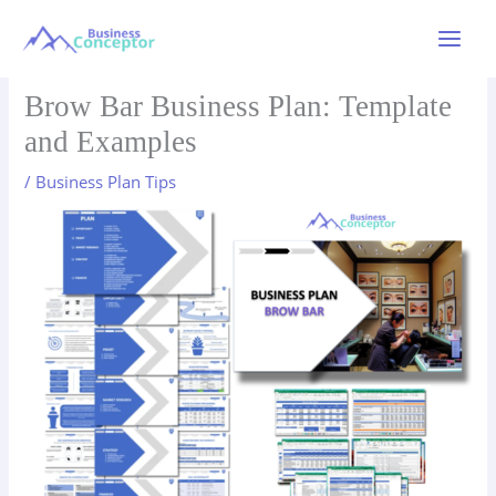
Skip
to
Main
content
Menu
Brow Bar Business Plan: Template
and Examples
/
Business Plan Tips