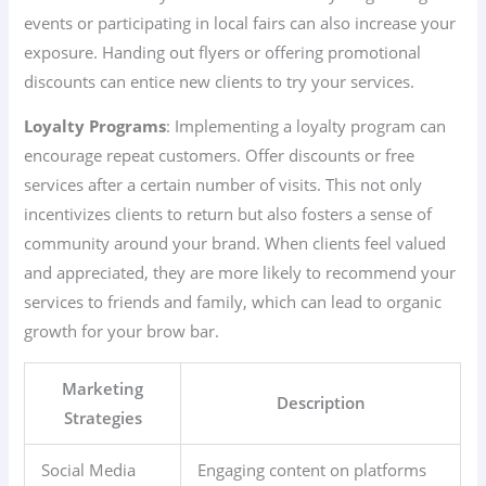
events or participating in local fairs can also increase your
exposure. Handing out flyers or offering promotional
discounts can entice new clients to try your services.
Loyalty Programs
: Implementing a loyalty program can
encourage repeat customers. Offer discounts or free
services after a certain number of visits. This not only
incentivizes clients to return but also fosters a sense of
community around your brand. When clients feel valued
and appreciated, they are more likely to recommend your
services to friends and family, which can lead to organic
growth for your brow bar.
Marketing
Description
Strategies
Social Media
Engaging content on platforms