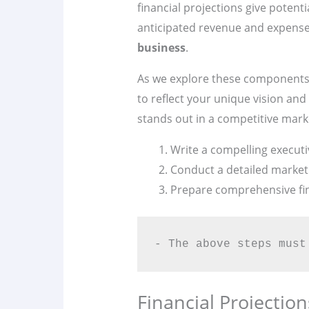
financial projections give potent
anticipated revenue and expenses
business
.
As we explore these components f
to reflect your unique vision and
stands out in a competitive mark
Write a compelling execut
Conduct a detailed market 
Prepare comprehensive fin
- The above steps must
Financial Projectio