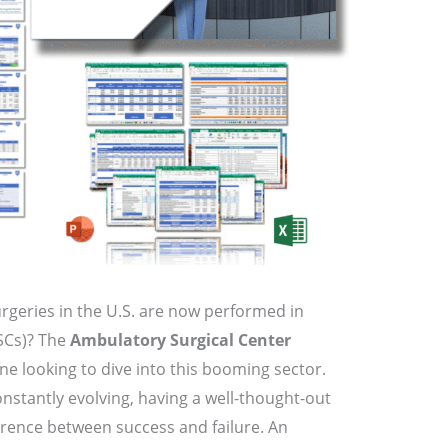
rgeries in the U.S. are now performed in
SCs)? The
Ambulatory Surgical Center
one looking to dive into this booming sector.
nstantly evolving, having a well-thought-out
rence between success and failure. An