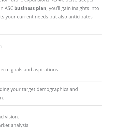
 an ASC
business plan
, you’ll gain insights into
ts your current needs but also anticipates
n
term goals and aspirations.
ding your target demographics and
n.
d vision.
ket analysis.