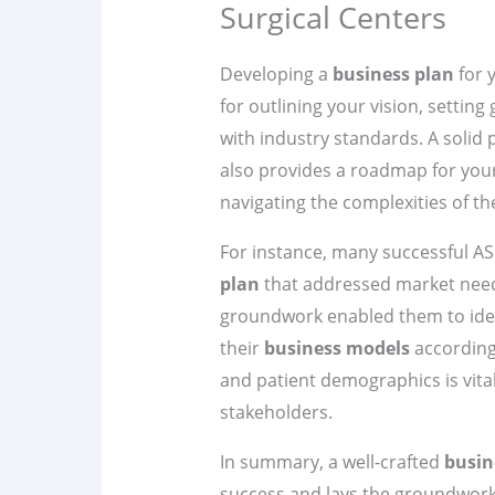
Surgical Centers
Developing a
business plan
for 
for outlining your vision, setting
with industry standards. A solid 
also provides a roadmap for your
navigating the complexities of t
For instance, many successful A
plan
that addressed market needs
groundwork enabled them to ident
their
business models
according
and patient demographics is vital
stakeholders.
In summary, a well-crafted
busin
success and lays the groundwork