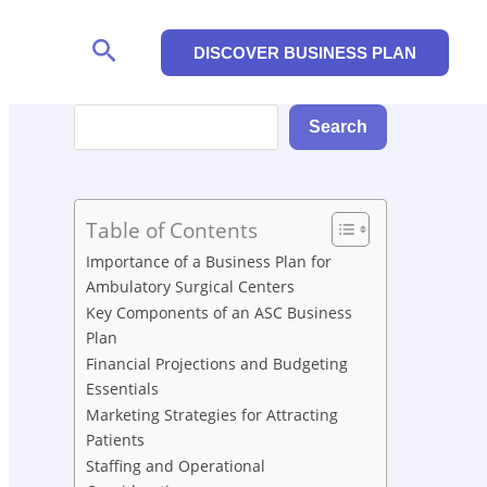
Search
DISCOVER BUSINESS PLAN
Search
Search
Table of Contents
Importance of a Business Plan for
Ambulatory Surgical Centers
Key Components of an ASC Business
Plan
Financial Projections and Budgeting
Essentials
Marketing Strategies for Attracting
Patients
Staffing and Operational