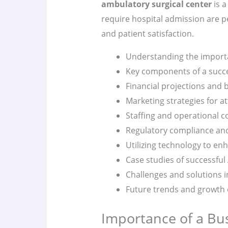
ambulatory surgical center
is a
require hospital admission are p
and patient satisfaction.
Understanding the importa
Key components of a succe
Financial projections and 
Marketing strategies for at
Staffing and operational c
Regulatory compliance an
Utilizing technology to enh
Case studies of successful
Challenges and solutions i
Future trends and growth 
Importance of a Bu