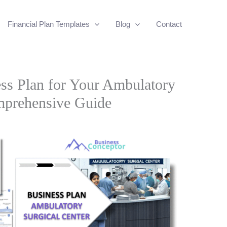
Financial Plan Templates
Blog
Contact
ss Plan for Your Ambulatory
mprehensive Guide