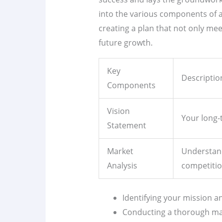
into the various components of
creating a plan that not only mee
future growth.
Key
Descriptio
Components
Vision
Your long-
Statement
Market
Understan
Analysis
competitio
Identifying your mission an
Conducting a thorough mar