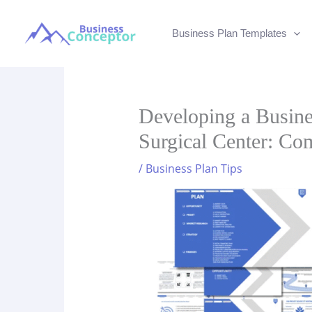
Skip
to
Business Plan Templates
content
Developing a Busine
Surgical Center: Co
/
Business Plan Tips