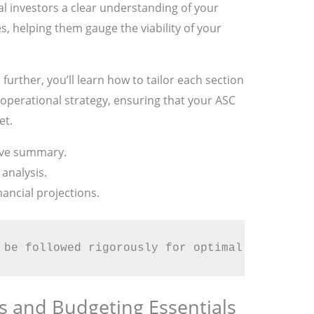
ial investors a clear understanding of your
, helping them gauge the viability of your
urther, you’ll learn how to tailor each section
 operational strategy, ensuring that your ASC
et.
ive summary.
analysis.
ancial projections.
 be followed rigorously for optimal success.
ns and Budgeting Essentials