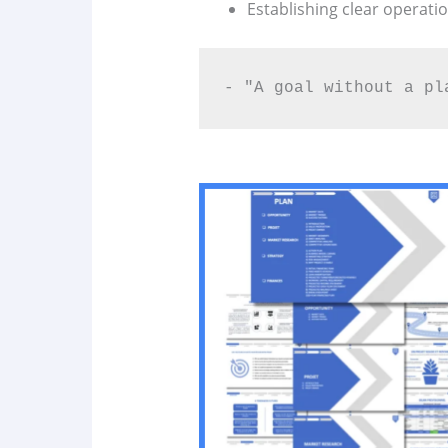
Establishing clear operatio
- "A goal without a pl