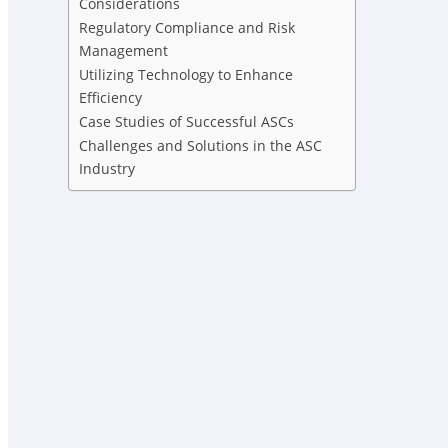
Considerations
Regulatory Compliance and Risk
Management
Utilizing Technology to Enhance
Efficiency
Case Studies of Successful ASCs
Challenges and Solutions in the ASC
Industry