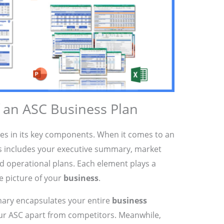
an ASC Business Plan
ies in its key components. When it comes to an
is includes your executive summary, market
and operational plans. Each element plays a
te picture of your
business
.
ary encapsulates your entire
business
our ASC apart from competitors. Meanwhile,