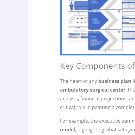
Key Components of 
The heart of any
business plan
l
ambulatory surgical center
, th
analysis, financial projections, 
critical role in painting a comple
For example, the executive summ
model
, highlighting what sets y