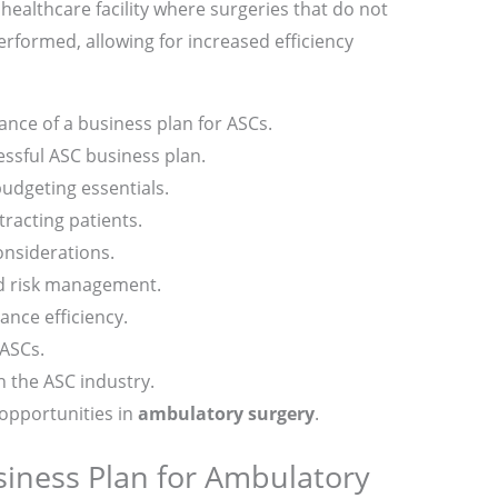
 healthcare facility where surgeries that do not
erformed, allowing for increased efficiency
nce of a business plan for ASCs.
ssful ASC business plan.
budgeting essentials.
tracting patients.
onsiderations.
d risk management.
ance efficiency.
 ASCs.
n the ASC industry.
opportunities in
ambulatory surgery
.
siness Plan for Ambulatory