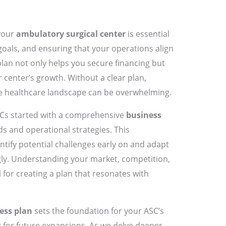
your
ambulatory surgical center
is essential
 goals, and ensuring that your operations align
plan not only helps you secure financing but
 center’s growth. Without a clear plan,
he healthcare landscape can be overwhelming.
SCs started with a comprehensive
business
 and operational strategies. This
ify potential challenges early on and adapt
ly. Understanding your market, competition,
 for creating a plan that resonates with
ess plan
sets the foundation for your ASC’s
 for future expansions. As we delve deeper