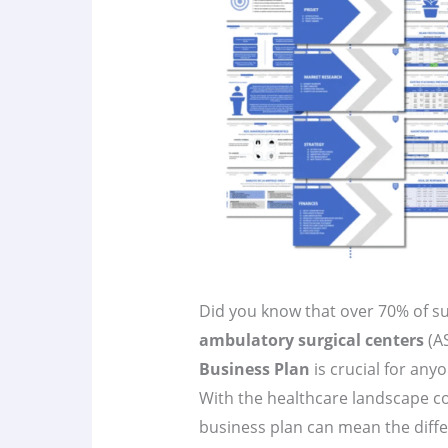
Did you know that over 70% of su
ambulatory surgical centers
(A
Business Plan
is crucial for any
With the healthcare landscape co
business plan can mean the diffe