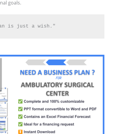
nal goals.
an is just a wish."