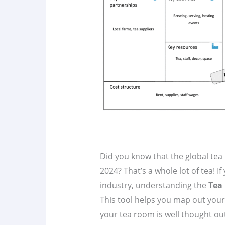
Did you know that the global tea
2024? That’s a whole lot of tea! If
industry, understanding the
Tea
This tool helps you map out your
your tea room is well thought ou