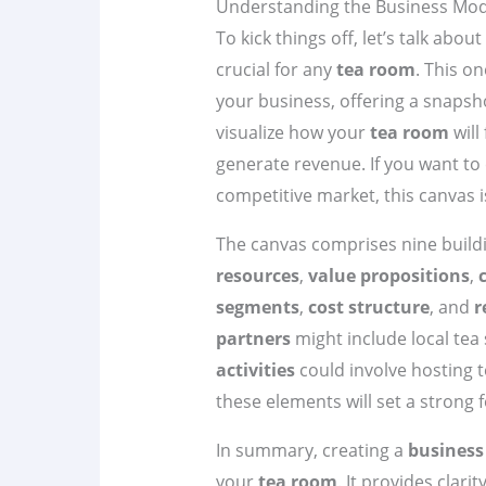
Understanding the Business Mod
To kick things off, let’s talk abou
crucial for any
tea room
. This o
your business, offering a snapsho
visualize how your
tea room
will
generate revenue. If you want to
competitive market, this canvas i
The canvas comprises nine build
resources
,
value propositions
,
segments
,
cost structure
, and
r
partners
might include local tea 
activities
could involve hosting 
these elements will set a strong
In summary, creating a
business
your
tea room
. It provides clari