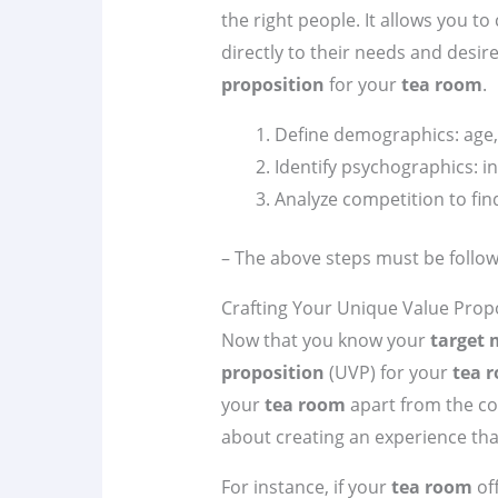
the right people. It allows you to
directly to their needs and desire
proposition
for your
tea room
.
Define demographics: age, 
Identify psychographics: int
Analyze competition to fin
– The above steps must be follow
Crafting Your Unique Value Prop
Now that you know your
target 
proposition
(UVP) for your
tea 
your
tea room
apart from the comp
about creating an experience tha
For instance, if your
tea room
off