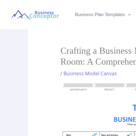
Skip
to
Business Plan Templates
content
Crafting a Business
Room: A Comprehen
/
Business Model Canvas