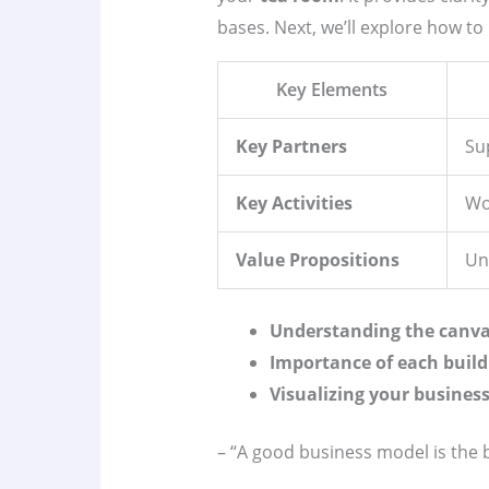
bases. Next, we’ll explore how to
Key Elements
Key Partners
Sup
Key Activities
Wo
Value Propositions
Un
Understanding the canva
Importance of each build
Visualizing your business
– “A good business model is the 