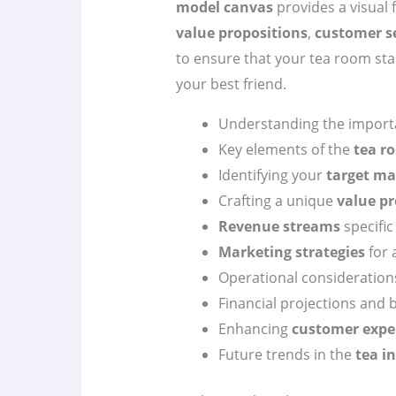
model canvas
provides a visual
value propositions
,
customer 
to ensure that your tea room stan
your best friend.
Understanding the import
Key elements of the
tea r
Identifying your
target ma
Crafting a unique
value pr
Revenue streams
specific
Marketing strategies
for 
Operational consideration
Financial projections and 
Enhancing
customer expe
Future trends in the
tea i