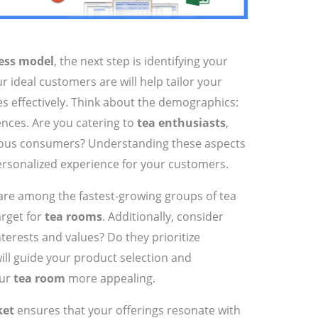
ess model
, the next step is identifying your
 ideal customers are will help tailor your
es effectively. Think about the demographics:
rences. Are you catering to
tea enthusiasts
,
cious consumers? Understanding these aspects
personalized experience for your customers.
re among the fastest-growing groups of tea
arget for
tea rooms
. Additionally, consider
terests and values? Do they prioritize
will guide your product selection and
our
tea room
more appealing.
ket
ensures that your offerings resonate with