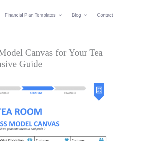
Financial Plan Templates
Blog
Contact
 Model Canvas for Your Tea
sive Guide