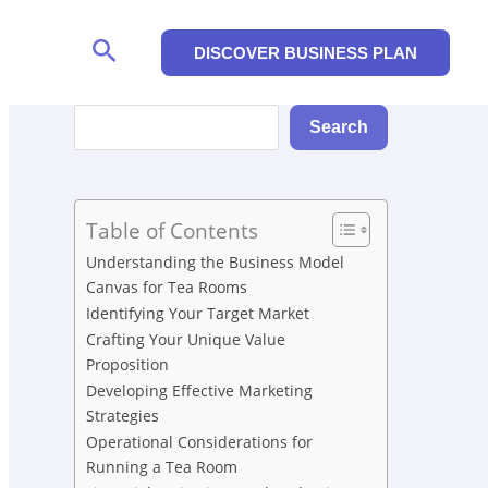
Search
DISCOVER BUSINESS PLAN
Search
Search
Table of Contents
Understanding the Business Model
Canvas for Tea Rooms
Identifying Your Target Market
Crafting Your Unique Value
Proposition
Developing Effective Marketing
Strategies
Operational Considerations for
Running a Tea Room