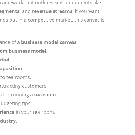
 framework that outlines key components like
segments
, and
revenue streams
. If you want
ds out in a competitive market, this canvas is
ance of a
business model canvas
.
oom business model
.
rket
.
oposition
.
 to tea rooms.
attracting customers.
s for running a
tea room
.
budgeting tips.
rience
in your tea room.
ndustry
.