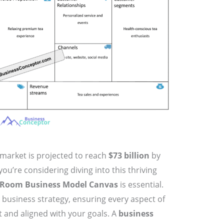
 market is projected to reach
$73 billion
by
 you’re considering diving into this thriving
 Room Business Model Canvas
is essential.
 business strategy, ensuring every aspect of
t and aligned with your goals. A
business