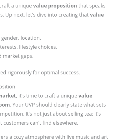
 craft a unique
value proposition
that speaks
s. Up next, let’s dive into creating that
value
gender, location.
erests, lifestyle choices.
d market gaps.
ed rigorously for optimal success.
osition
market
, it’s time to craft a unique
value
room
. Your UVP should clearly state what sets
etition. It’s not just about selling tea; it’s
t customers can’t find elsewhere.
ers a cozy atmosphere with live music and art