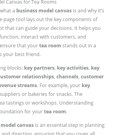
el Canvas for Tea Rooms
t what a
business model canvas
is and why it’s
ne-page tool lays out the key components of
t that can guide your decisions. It helps you
 function, interact with customers, and
 ensure that your
tea room
stands out in a
s your best friend.
ing blocks:
key partners
,
key activities
,
key
customer relationships
,
channels
,
customer
evenue streams
. For example, your
key
suppliers or bakeries for snacks. The
tea tastings or workshops. Understanding
 foundation for your
tea room
.
 model canvas
is an essential step in planning
ty and direction, ensuring that you cover all