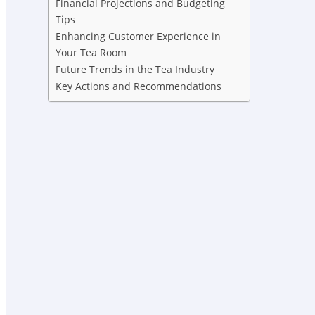
Financial Projections and Budgeting
Tips
Enhancing Customer Experience in
Your Tea Room
Future Trends in the Tea Industry
Key Actions and Recommendations