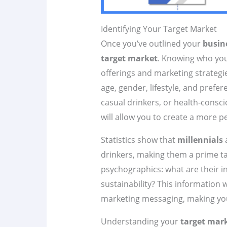
Identifying Your Target Market
Once you’ve outlined your
busin
target market
. Knowing who your
offerings and marketing strategi
age, gender, lifestyle, and prefe
casual drinkers, or health-cons
will allow you to create a more 
Statistics show that
millennials
a
drinkers, making them a prime t
psychographics: what are their in
sustainability? This information 
marketing messaging, making y
Understanding your
target mar