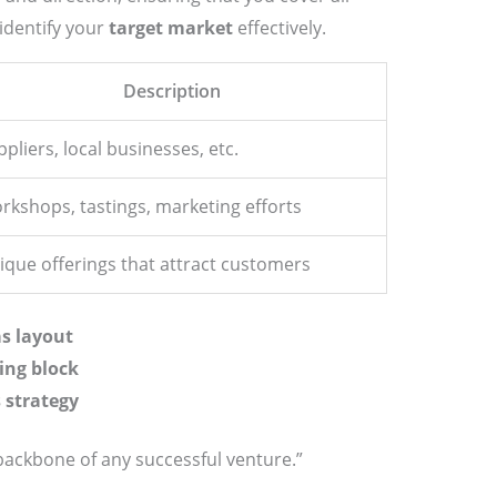
 identify your
target market
effectively.
Description
pliers, local businesses, etc.
rkshops, tastings, marketing efforts
ique offerings that attract customers
s layout
ing block
 strategy
backbone of any successful venture.”