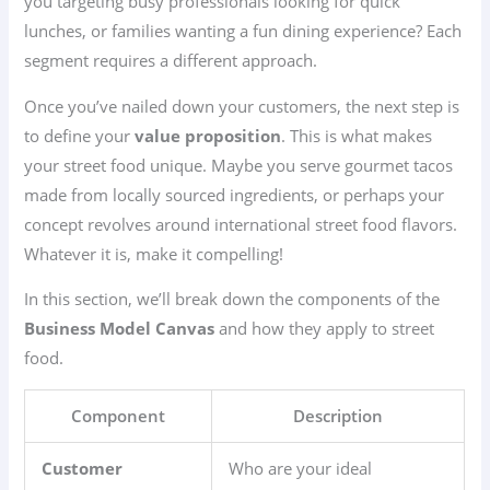
you targeting busy professionals looking for quick
lunches, or families wanting a fun dining experience? Each
segment requires a different approach.
Once you’ve nailed down your customers, the next step is
to define your
value proposition
. This is what makes
your street food unique. Maybe you serve gourmet tacos
made from locally sourced ingredients, or perhaps your
concept revolves around international street food flavors.
Whatever it is, make it compelling!
In this section, we’ll break down the components of the
Business Model Canvas
and how they apply to street
food.
Component
Description
Customer
Who are your ideal