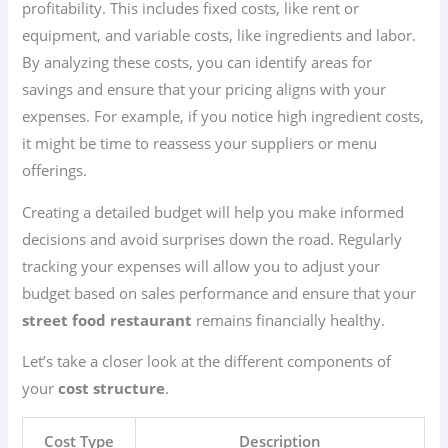
profitability. This includes fixed costs, like rent or
equipment, and variable costs, like ingredients and labor.
By analyzing these costs, you can identify areas for
savings and ensure that your pricing aligns with your
expenses. For example, if you notice high ingredient costs,
it might be time to reassess your suppliers or menu
offerings.
Creating a detailed budget will help you make informed
decisions and avoid surprises down the road. Regularly
tracking your expenses will allow you to adjust your
budget based on sales performance and ensure that your
street food restaurant
remains financially healthy.
Let’s take a closer look at the different components of
your
cost structure
.
Cost Type
Description