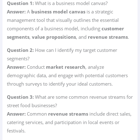
Question 1:
What is a business model canvas?
Answer:
A
business model canvas
is a strategic
management tool that visually outlines the essential
components of a business model, including
customer
segments
,
value propositions
, and
revenue streams
.
Question 2:
How can I identify my target customer
segments?
Answer:
Conduct
market research
, analyze
demographic data, and engage with potential customers
through surveys to identify your ideal customers.
Question 3:
What are some common revenue streams for
street food businesses?
Answer:
Common
revenue streams
include direct sales,
catering services, and participation in local events or
festivals.