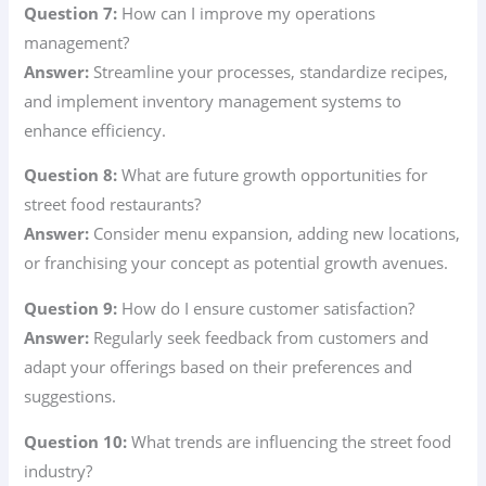
Question 7:
How can I improve my operations
management?
Answer:
Streamline your processes, standardize recipes,
and implement inventory management systems to
enhance efficiency.
Question 8:
What are future growth opportunities for
street food restaurants?
Answer:
Consider menu expansion, adding new locations,
or franchising your concept as potential growth avenues.
Question 9:
How do I ensure customer satisfaction?
Answer:
Regularly seek feedback from customers and
adapt your offerings based on their preferences and
suggestions.
Question 10:
What trends are influencing the street food
industry?