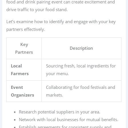
food and drink pairing event can create excitement and
drive traffic to your food stand.
Let’s examine how to identify and engage with your key
partners effectively.
Key
Description
Partners
Local
Sourcing fresh, local ingredients for
Farmers
your menu.
Event
Collaborating for food festivals and
Organizers
markets.
Research potential suppliers in your area.
Network with local businesses for mutual benefits.
Establish agreements for consistent supply and