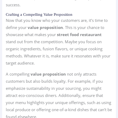
success.
Crafting a Compelling Value Proposition
Now that you know who your customers are, it’s time to
define your
value proposition
. This is your chance to
showcase what makes your
street food restaurant
stand out from the competition. Maybe you focus on
organic ingredients, fusion flavors, or unique cooking
methods. Whatever it is, make sure it resonates with your
target audience.
A compelling
value proposition
not only attracts
customers but also builds loyalty. For example, if you
emphasize sustainability in your sourcing, you might
attract eco-conscious diners. Additionally, ensure that
your menu highlights your unique offerings, such as using
local produce or offering one-of-a-kind dishes that can’t be
found elsewhere.