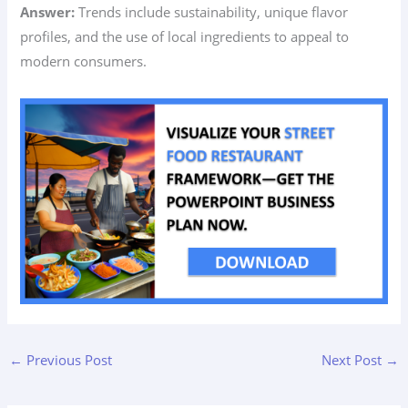
Answer:
Trends include sustainability, unique flavor
profiles, and the use of local ingredients to appeal to
modern consumers.
←
Previous Post
Next Post
→