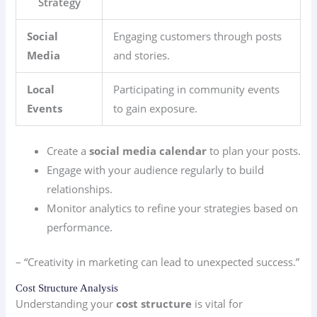
Strategy
Social
Engaging customers through posts
Media
and stories.
Local
Participating in community events
Events
to gain exposure.
Create a
social media calendar
to plan your posts.
Engage with your audience regularly to build
relationships.
Monitor analytics to refine your strategies based on
performance.
– “Creativity in marketing can lead to unexpected success.”
Cost Structure Analysis
Understanding your
cost structure
is vital for