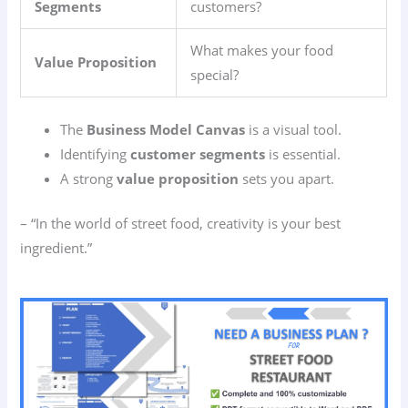
Segments
customers?
What makes your food
Value Proposition
special?
The
Business Model Canvas
is a visual tool.
Identifying
customer segments
is essential.
A strong
value proposition
sets you apart.
– “In the world of street food, creativity is your best
ingredient.”