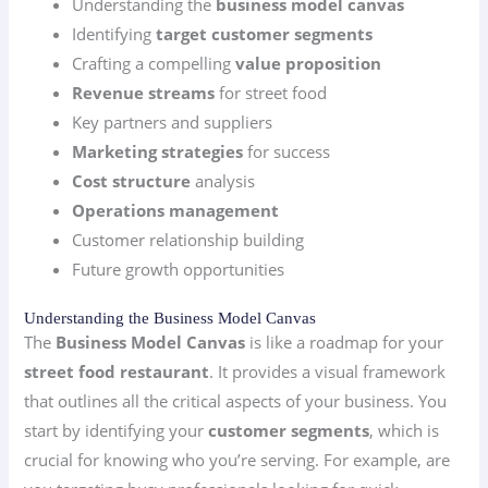
Understanding the
business model canvas
Identifying
target customer segments
Crafting a compelling
value proposition
Revenue streams
for street food
Key partners and suppliers
Marketing strategies
for success
Cost structure
analysis
Operations management
Customer relationship building
Future growth opportunities
Understanding the Business Model Canvas
The
Business Model Canvas
is like a roadmap for your
street food restaurant
. It provides a visual framework
that outlines all the critical aspects of your business. You
start by identifying your
customer segments
, which is
crucial for knowing who you’re serving. For example, are