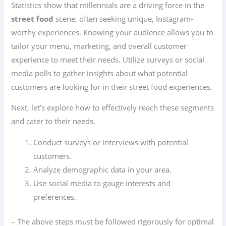
Statistics show that millennials are a driving force in the
street food
scene, often seeking unique, Instagram-
worthy experiences. Knowing your audience allows you to
tailor your menu, marketing, and overall customer
experience to meet their needs. Utilize surveys or social
media polls to gather insights about what potential
customers are looking for in their street food experiences.
Next, let’s explore how to effectively reach these segments
and cater to their needs.
Conduct surveys or interviews with potential
customers.
Analyze demographic data in your area.
Use social media to gauge interests and
preferences.
– The above steps must be followed rigorously for optimal