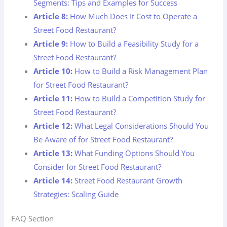
Segments: Tips and Examples for Success
Article 8:
How Much Does It Cost to Operate a
Street Food Restaurant?
Article 9:
How to Build a Feasibility Study for a
Street Food Restaurant?
Article 10:
How to Build a Risk Management Plan
for Street Food Restaurant?
Article 11:
How to Build a Competition Study for
Street Food Restaurant?
Article 12:
What Legal Considerations Should You
Be Aware of for Street Food Restaurant?
Article 13:
What Funding Options Should You
Consider for Street Food Restaurant?
Article 14:
Street Food Restaurant Growth
Strategies: Scaling Guide
FAQ Section