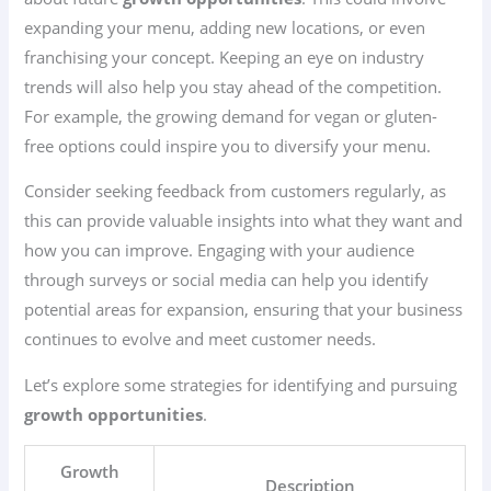
expanding your menu, adding new locations, or even
franchising your concept. Keeping an eye on industry
trends will also help you stay ahead of the competition.
For example, the growing demand for vegan or gluten-
free options could inspire you to diversify your menu.
Consider seeking feedback from customers regularly, as
this can provide valuable insights into what they want and
how you can improve. Engaging with your audience
through surveys or social media can help you identify
potential areas for expansion, ensuring that your business
continues to evolve and meet customer needs.
Let’s explore some strategies for identifying and pursuing
growth opportunities
.
Growth
Description