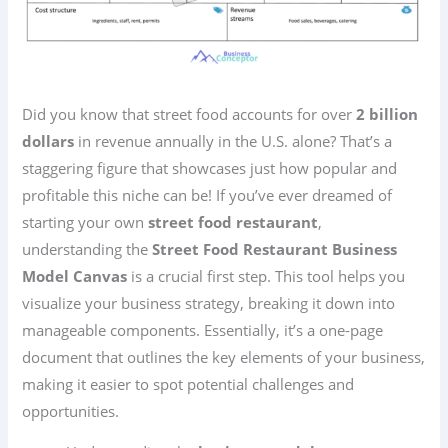
Did you know that street food accounts for over
2 billion
dollars
in revenue annually in the U.S. alone? That’s a
staggering figure that showcases just how popular and
profitable this niche can be! If you’ve ever dreamed of
starting your own
street food restaurant
,
understanding the
Street Food Restaurant Business
Model Canvas
is a crucial first step. This tool helps you
visualize your business strategy, breaking it down into
manageable components. Essentially, it’s a one-page
document that outlines the key elements of your business,
making it easier to spot potential challenges and
opportunities.