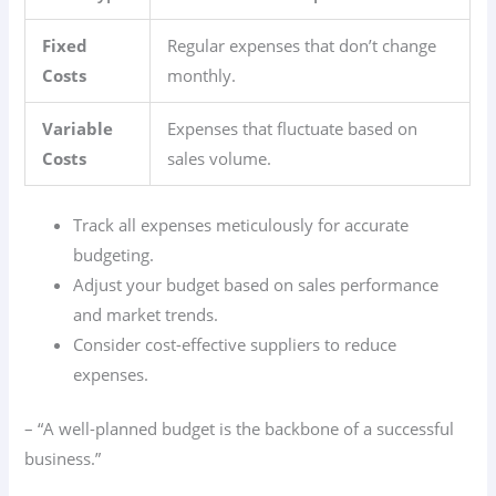
Fixed
Regular expenses that don’t change
Costs
monthly.
Variable
Expenses that fluctuate based on
Costs
sales volume.
Track all expenses meticulously for accurate
budgeting.
Adjust your budget based on sales performance
and market trends.
Consider cost-effective suppliers to reduce
expenses.
– “A well-planned budget is the backbone of a successful
business.”