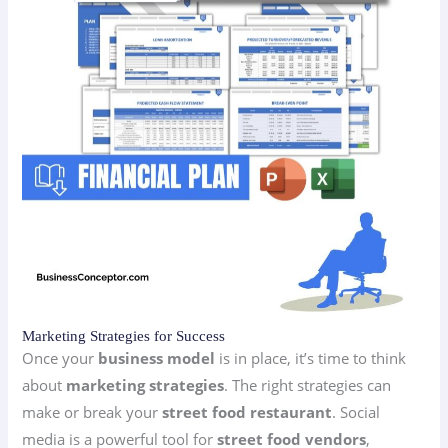
Marketing Strategies for Success
Once your
business model
is in place, it’s time to think
about
marketing strategies
. The right strategies can
make or break your
street food restaurant
. Social
media is a powerful tool for
street food vendors
,