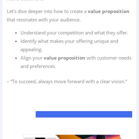
Let’s dive deeper into how to create a
value proposition
that resonates with your audience.
Understand your competition and what they offer.
Identify what makes your offering unique and
appealing.
Align your
value proposition
with customer needs
and preferences.
– “To succeed, always move forward with a clear vision.”