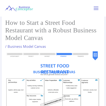
Skip
to
Main
content
Menu
How to Start a Street Food
Restaurant with a Robust Business
Model Canvas
/
Business Model Canvas