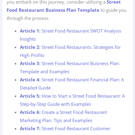
you embark on this journey, consider utilizing a
Street
Food Restaurant Business Plan Template
to guide you
through the process.
Article 1:
Street Food Restaurant SWOT Analysis
Insights
Article 2:
Street Food Restaurants: Strategies for
High Profits
Article 3:
Street Food Restaurant Business Plan:
Template and Examples
Article 4:
Street Food Restaurant Financial Plan: A
Detailed Guide
Article 5:
How to Start a Street Food Restaurant: A
Step-by-Step Guide with Examples
Article 6:
Create a Street Food Restaurant
Marketing Plan: Tips and Examples
Article 7:
Street Food Restaurant Customer