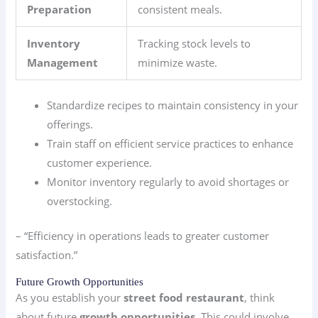
Preparation
consistent meals.
Inventory
Tracking stock levels to
Management
minimize waste.
Standardize recipes to maintain consistency in your
offerings.
Train staff on efficient service practices to enhance
customer experience.
Monitor inventory regularly to avoid shortages or
overstocking.
– “Efficiency in operations leads to greater customer
satisfaction.”
Future Growth Opportunities
As you establish your
street food restaurant
, think
about future
growth opportunities
. This could involve