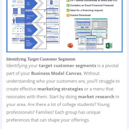
Identifying Target Customer Segments
Identifying your
target customer segments
is a pivotal
part of your
Business Model Canvas
. Without
understanding who your customers are, you’ll struggle to
create effective
marketing strategies
or a menu that
resonates with them. Start by doing
market research
in
your area. Are there a lot of college students? Young
professionals? Families? Each group has unique
preferences that can shape your offerings.