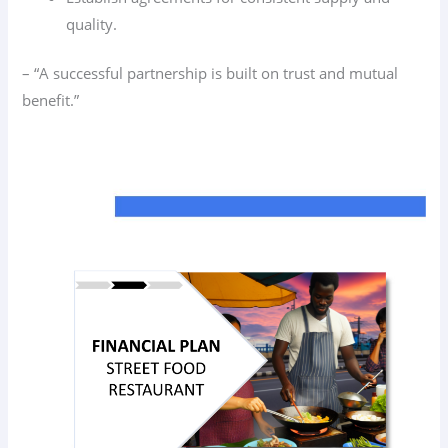
quality.
– “A successful partnership is built on trust and mutual
benefit.”