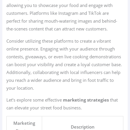
allowing you to showcase your food and engage with
customers. Platforms like Instagram and TikTok are
perfect for sharing mouth-watering images and behind-
the-scenes content that can attract new customers.
Consider utilizing these platforms to create a vibrant
online presence. Engaging with your audience through
contests, giveaways, or even live cooking demonstrations
can boost your visibility and create a loyal customer base.
Additionally, collaborating with local influencers can help
you reach a wider audience and bring in foot traffic to
your location.
Let’s explore some effective
marketing strategies
that
can elevate your street food business.
Marketing
Description