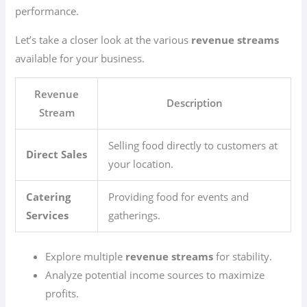
performance.
Let’s take a closer look at the various
revenue streams
available for your business.
Revenue
Description
Stream
Selling food directly to customers at
Direct Sales
your location.
Catering
Providing food for events and
Services
gatherings.
Explore multiple
revenue streams
for stability.
Analyze potential income sources to maximize
profits.