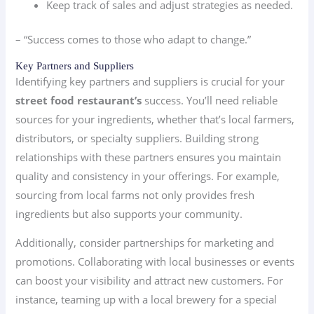
Keep track of sales and adjust strategies as needed.
– “Success comes to those who adapt to change.”
Key Partners and Suppliers
Identifying key partners and suppliers is crucial for your
street food restaurant’s
success. You’ll need reliable
sources for your ingredients, whether that’s local farmers,
distributors, or specialty suppliers. Building strong
relationships with these partners ensures you maintain
quality and consistency in your offerings. For example,
sourcing from local farms not only provides fresh
ingredients but also supports your community.
Additionally, consider partnerships for marketing and
promotions. Collaborating with local businesses or events
can boost your visibility and attract new customers. For
instance, teaming up with a local brewery for a special