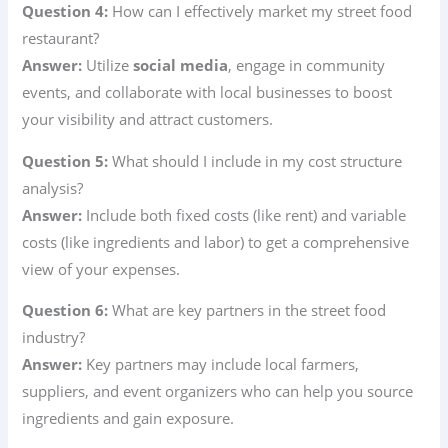
Question 4:
How can I effectively market my street food
restaurant?
Answer:
Utilize
social media
, engage in community
events, and collaborate with local businesses to boost
your visibility and attract customers.
Question 5:
What should I include in my cost structure
analysis?
Answer:
Include both fixed costs (like rent) and variable
costs (like ingredients and labor) to get a comprehensive
view of your expenses.
Question 6:
What are key partners in the street food
industry?
Answer:
Key partners may include local farmers,
suppliers, and event organizers who can help you source
ingredients and gain exposure.