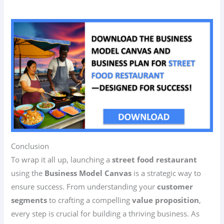
Conclusion
To wrap it all up, launching a
street food restaurant
using the
Business Model Canvas
is a strategic way to
ensure success. From understanding your
customer
segments
to crafting a compelling
value proposition
,
every step is crucial for building a thriving business. As