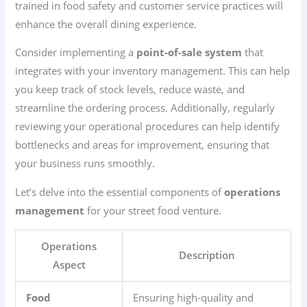
trained in food safety and customer service practices will
enhance the overall dining experience.
Consider implementing a
point-of-sale system
that
integrates with your inventory management. This can help
you keep track of stock levels, reduce waste, and
streamline the ordering process. Additionally, regularly
reviewing your operational procedures can help identify
bottlenecks and areas for improvement, ensuring that
your business runs smoothly.
Let’s delve into the essential components of
operations
management
for your street food venture.
Operations
Description
Aspect
Food
Ensuring high-quality and