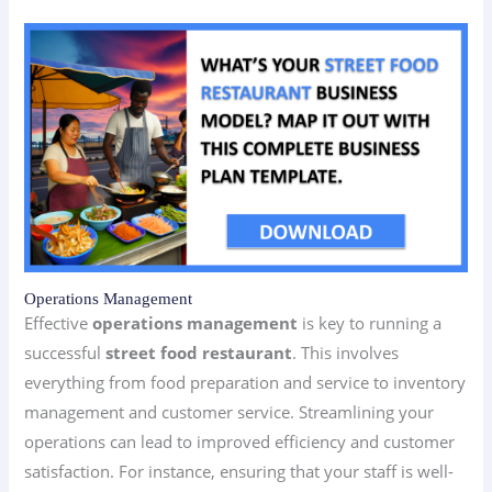
Operations Management
Effective
operations management
is key to running a
successful
street food restaurant
. This involves
everything from food preparation and service to inventory
management and customer service. Streamlining your
operations can lead to improved efficiency and customer
satisfaction. For instance, ensuring that your staff is well-