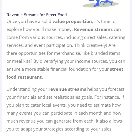
Revenue Streams for Street Food
Once you have a solid
value proposition
, it’s time to
explore how you’ll make money.
Revenue streams
can
come from various sources, including direct sales, catering
services, and event participation. Think creatively! Are
there opportunities for merchandise, like branded items
or meal kits? By diversifying your income sources, you can
ensure a more stable financial foundation for your
street
food restaurant
.
Understanding your
revenue streams
helps you forecast
your financials and set realistic sales goals. For instance, if
you plan to cater local events, you need to estimate how
many events you can participate in each month and how
much revenue you can generate from each. It also allows
you to adapt your strategies according to your sales