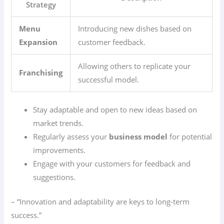
Strategy
Menu
Introducing new dishes based on
Expansion
customer feedback.
Allowing others to replicate your
Franchising
successful model.
Stay adaptable and open to new ideas based on
market trends.
Regularly assess your
business model
for potential
improvements.
Engage with your customers for feedback and
suggestions.
– “Innovation and adaptability are keys to long-term
success.”