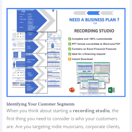
Identifying Your Customer Segments
When you think about starting a
recording studio
, the
first thing you need to consider is who your customers
are. Are you targeting indie musicians, corporate clients,