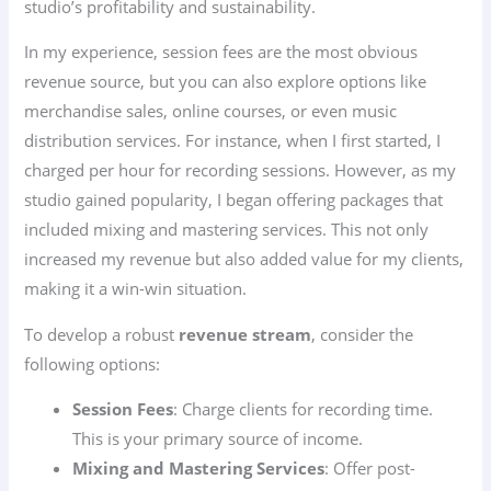
studio’s profitability and sustainability.
In my experience, session fees are the most obvious
revenue source, but you can also explore options like
merchandise sales, online courses, or even music
distribution services. For instance, when I first started, I
charged per hour for recording sessions. However, as my
studio gained popularity, I began offering packages that
included mixing and mastering services. This not only
increased my revenue but also added value for my clients,
making it a win-win situation.
To develop a robust
revenue stream
, consider the
following options:
Session Fees
: Charge clients for recording time.
This is your primary source of income.
Mixing and Mastering Services
: Offer post-