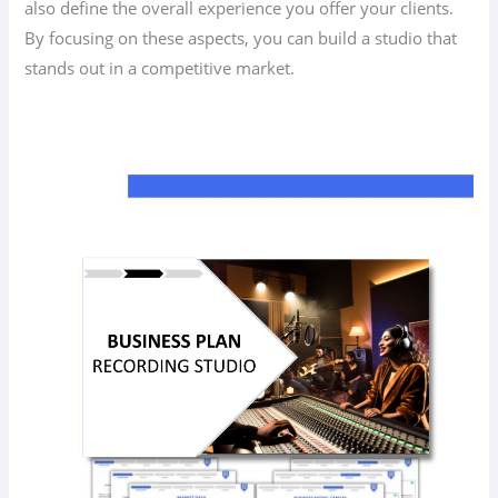
also define the overall experience you offer your clients.
By focusing on these aspects, you can build a studio that
stands out in a competitive market.