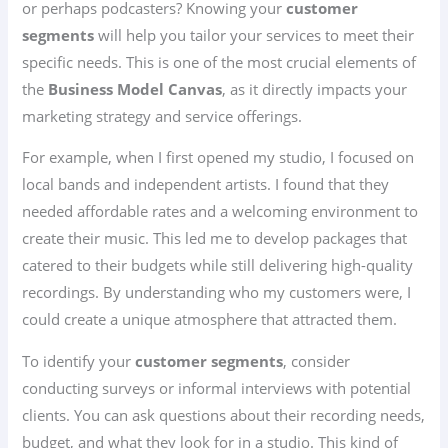
or perhaps podcasters? Knowing your
customer
segments
will help you tailor your services to meet their
specific needs. This is one of the most crucial elements of
the
Business Model Canvas
, as it directly impacts your
marketing strategy and service offerings.
For example, when I first opened my studio, I focused on
local bands and independent artists. I found that they
needed affordable rates and a welcoming environment to
create their music. This led me to develop packages that
catered to their budgets while still delivering high-quality
recordings. By understanding who my customers were, I
could create a unique atmosphere that attracted them.
To identify your
customer segments
, consider
conducting surveys or informal interviews with potential
clients. You can ask questions about their recording needs,
budget, and what they look for in a studio. This kind of