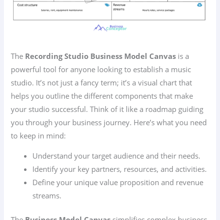
The
Recording Studio Business Model Canvas
is a
powerful tool for anyone looking to establish a music
studio. It’s not just a fancy term; it’s a visual chart that
helps you outline the different components that make
your studio successful. Think of it like a roadmap guiding
you through your business journey. Here’s what you need
to keep in mind:
Understand your target audience and their needs.
Identify your key partners, resources, and activities.
Define your unique value proposition and revenue
streams.
The
Business Model Canvas
simplifies complex business