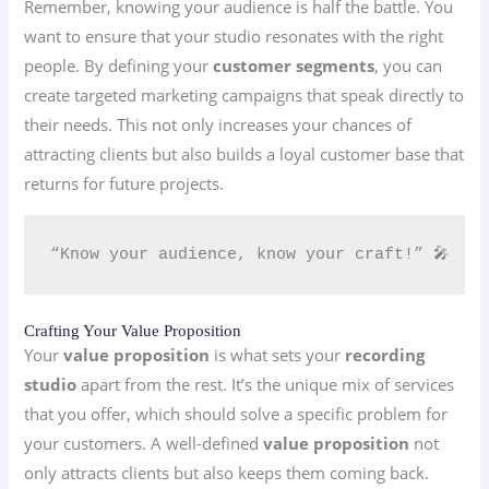
Remember, knowing your audience is half the battle. You
want to ensure that your studio resonates with the right
people. By defining your
customer segments
, you can
create targeted marketing campaigns that speak directly to
their needs. This not only increases your chances of
attracting clients but also builds a loyal customer base that
returns for future projects.
“Know your audience, know your craft!” 🎤
Crafting Your Value Proposition
Your
value proposition
is what sets your
recording
studio
apart from the rest. It’s the unique mix of services
that you offer, which should solve a specific problem for
your customers. A well-defined
value proposition
not
only attracts clients but also keeps them coming back.