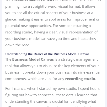
planning into a straightforward, visual format. It allows
you to see all the critical aspects of your business at a
glance, making it easier to spot areas for improvement or
potential new opportunities. For someone starting a
recording studio, having a clear, visual representation of
your business model can save you time and headaches
down the road.
Understanding the Basics of the Business Model Canvas
The
Business Model Canvas
is a strategic management
tool that allows you to visualize the key elements of your
business. It breaks down your business into nine essential
components, which are vital for any
recording studio
.
For instance, when I started my own studio, I spent hours
figuring out how to connect all these dots. I learned that
understanding the canvas is crucial for identifying what