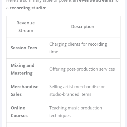
a
recording studio
:
Revenue
Description
Stream
Charging clients for recording
Session Fees
time
Mixing and
Offering post-production services
Mastering
Merchandise
Selling artist merchandise or
Sales
studio-branded items
Online
Teaching music production
Courses
techniques