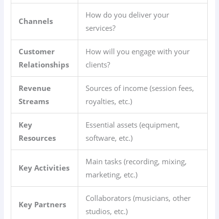
How do you deliver your
Channels
services?
Customer
How will you engage with your
Relationships
clients?
Revenue
Sources of income (session fees,
Streams
royalties, etc.)
Key
Essential assets (equipment,
Resources
software, etc.)
Main tasks (recording, mixing,
Key Activities
marketing, etc.)
Collaborators (musicians, other
Key Partners
studios, etc.)