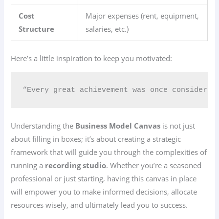
Cost
Major expenses (rent, equipment,
Structure
salaries, etc.)
Here’s a little inspiration to keep you motivated:
“Every great achievement was once considered
Understanding the
Business Model Canvas
is not just
about filling in boxes; it’s about creating a strategic
framework that will guide you through the complexities of
running a
recording studio
. Whether you’re a seasoned
professional or just starting, having this canvas in place
will empower you to make informed decisions, allocate
resources wisely, and ultimately lead you to success.