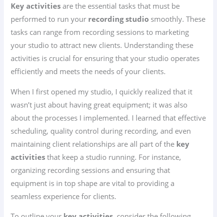
Key activities
are the essential tasks that must be
performed to run your
recording studio
smoothly. These
tasks can range from recording sessions to marketing
your studio to attract new clients. Understanding these
activities is crucial for ensuring that your studio operates
efficiently and meets the needs of your clients.
When I first opened my studio, I quickly realized that it
wasn’t just about having great equipment; it was also
about the processes I implemented. I learned that effective
scheduling, quality control during recording, and even
maintaining client relationships are all part of the
key
activities
that keep a studio running. For instance,
organizing recording sessions and ensuring that
equipment is in top shape are vital to providing a
seamless experience for clients.
To outline your
key activities
, consider the following