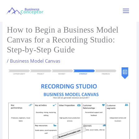
Skip
to
Main
content
Menu
How to Begin a Business Model
Canvas for a Recording Studio:
Step-by-Step Guide
/
Business Model Canvas