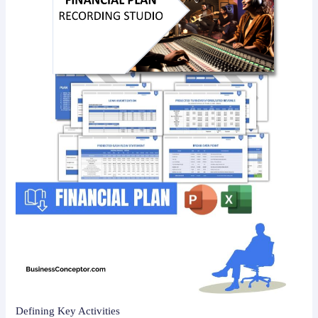
Defining Key Activities