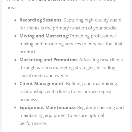
areas:
Recording Sessions
: Capturing high-quality audio
for clients is the primary function of your studio.
Mixing and Mastering
: Providing professional
mixing and mastering services to enhance the final
product.
Marketing and Promotion
: Attracting new clients
through various marketing strategies, including
social media and events.
Client Management
: Building and maintaining
relationships with clients to encourage repeat
business.
Equipment Maintenance
: Regularly checking and
maintaining equipment to ensure optimal
performance.