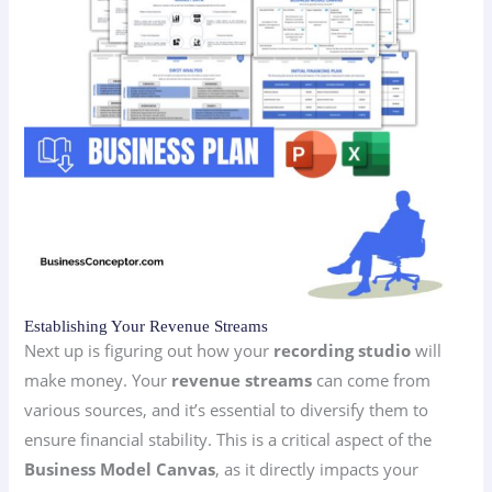
Establishing Your Revenue Streams
Next up is figuring out how your
recording studio
will
make money. Your
revenue streams
can come from
various sources, and it’s essential to diversify them to
ensure financial stability. This is a critical aspect of the
Business Model Canvas
, as it directly impacts your