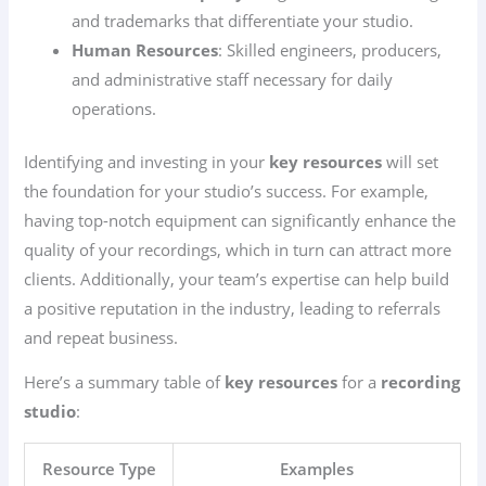
and trademarks that differentiate your studio.
Human Resources
: Skilled engineers, producers,
and administrative staff necessary for daily
operations.
Identifying and investing in your
key resources
will set
the foundation for your studio’s success. For example,
having top-notch equipment can significantly enhance the
quality of your recordings, which in turn can attract more
clients. Additionally, your team’s expertise can help build
a positive reputation in the industry, leading to referrals
and repeat business.
Here’s a summary table of
key resources
for a
recording
studio
:
Resource Type
Examples