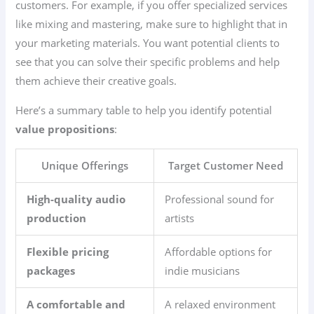
customers. For example, if you offer specialized services
like mixing and mastering, make sure to highlight that in
your marketing materials. You want potential clients to
see that you can solve their specific problems and help
them achieve their creative goals.
Here’s a summary table to help you identify potential
value propositions
:
Unique Offerings
Target Customer Need
High-quality audio
Professional sound for
production
artists
Flexible pricing
Affordable options for
packages
indie musicians
A comfortable and
A relaxed environment