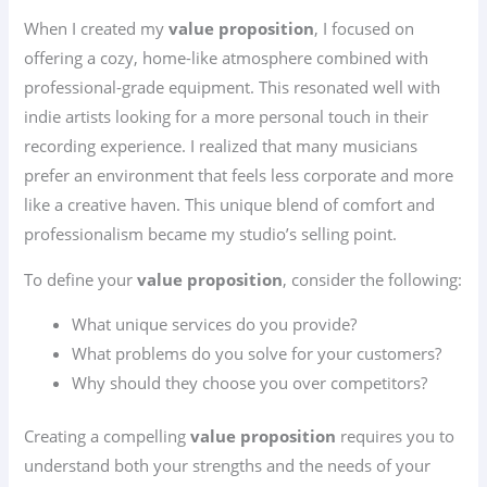
When I created my
value proposition
, I focused on
offering a cozy, home-like atmosphere combined with
professional-grade equipment. This resonated well with
indie artists looking for a more personal touch in their
recording experience. I realized that many musicians
prefer an environment that feels less corporate and more
like a creative haven. This unique blend of comfort and
professionalism became my studio’s selling point.
To define your
value proposition
, consider the following:
What unique services do you provide?
What problems do you solve for your customers?
Why should they choose you over competitors?
Creating a compelling
value proposition
requires you to
understand both your strengths and the needs of your