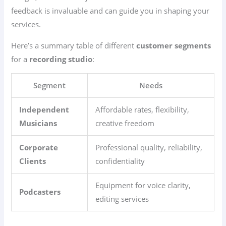
feedback is invaluable and can guide you in shaping your
services.
Here’s a summary table of different
customer segments
for a
recording studio
:
Segment
Needs
Independent
Affordable rates, flexibility,
Musicians
creative freedom
Corporate
Professional quality, reliability,
Clients
confidentiality
Equipment for voice clarity,
Podcasters
editing services