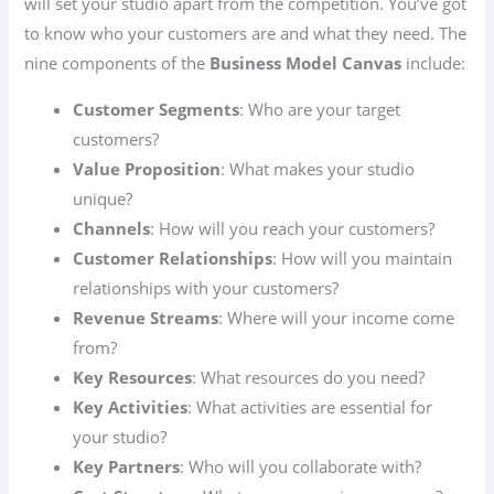
will set your studio apart from the competition. You’ve got
to know who your customers are and what they need. The
nine components of the
Business Model Canvas
include:
Customer Segments
: Who are your target
customers?
Value Proposition
: What makes your studio
unique?
Channels
: How will you reach your customers?
Customer Relationships
: How will you maintain
relationships with your customers?
Revenue Streams
: Where will your income come
from?
Key Resources
: What resources do you need?
Key Activities
: What activities are essential for
your studio?
Key Partners
: Who will you collaborate with?