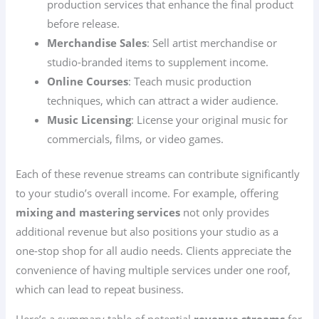
production services that enhance the final product
before release.
Merchandise Sales
: Sell artist merchandise or
studio-branded items to supplement income.
Online Courses
: Teach music production
techniques, which can attract a wider audience.
Music Licensing
: License your original music for
commercials, films, or video games.
Each of these revenue streams can contribute significantly
to your studio’s overall income. For example, offering
mixing and mastering services
not only provides
additional revenue but also positions your studio as a
one-stop shop for all audio needs. Clients appreciate the
convenience of having multiple services under one roof,
which can lead to repeat business.
Here’s a summary table of potential
revenue streams
for