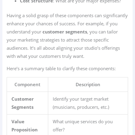
Cost Structure
: What are your major expenses?
Having a solid grasp of these components can significantly
enhance your chances of success. For example, if you
understand your
customer segments
, you can tailor
your marketing strategies to attract those specific
audiences. It’s all about aligning your studio’s offerings
with what your customers truly want.
Here’s a summary table to clarify these components:
Component
Description
Customer
Identify your target market
Segments
(musicians, producers, etc.)
Value
What unique services do you
Proposition
offer?