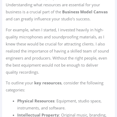
Understanding what resources are essential for your
business is a crucial part of the
Business Model Canvas
and can greatly influence your studio’s success.
For example, when I started, I invested heavily in high-
quality microphones and soundproofing materials, as I
knew these would be crucial for attracting clients. I also
realized the importance of having a skilled team of sound
engineers and producers. Without the right people, even
the best equipment would not be enough to deliver
quality recordings.
To outline your
key resources
, consider the following
categories:
Physical Resources
: Equipment, studio space,
instruments, and software.
Intellectual Property
: Original music, branding,