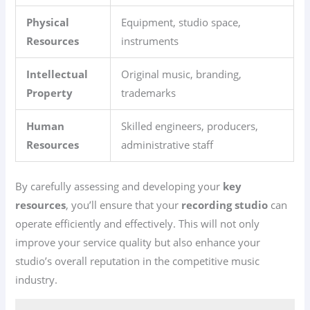
Physical
Equipment, studio space,
Resources
instruments
Intellectual
Original music, branding,
Property
trademarks
Human
Skilled engineers, producers,
Resources
administrative staff
By carefully assessing and developing your
key
resources
, you’ll ensure that your
recording studio
can
operate efficiently and effectively. This will not only
improve your service quality but also enhance your
studio’s overall reputation in the competitive music
industry.