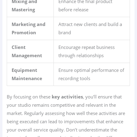
Mixing and
Enhance the final product
Mastering
before release
Marketing and
Attract new clients and build a
Promotion
brand
Client
Encourage repeat business
Management
through relationships
Equipment
Ensure optimal performance of
Maintenance
recording tools
By focusing on these
key activities
, you’ll ensure that
your studio remains competitive and relevant in the
market. Regularly assessing how well these activities are
being executed can lead to improvements that enhance
your overall service quality. Don’t underestimate the