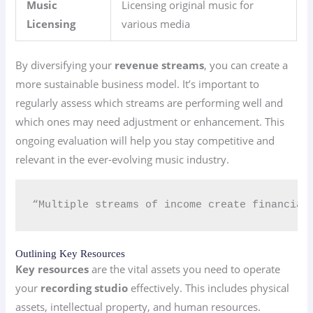
Music
Licensing original music for
Licensing
various media
By diversifying your
revenue streams
, you can create a
more sustainable business model. It’s important to
regularly assess which streams are performing well and
which ones may need adjustment or enhancement. This
ongoing evaluation will help you stay competitive and
relevant in the ever-evolving music industry.
“Multiple streams of income create financial 
Outlining Key Resources
Key resources
are the vital assets you need to operate
your
recording studio
effectively. This includes physical
assets, intellectual property, and human resources.