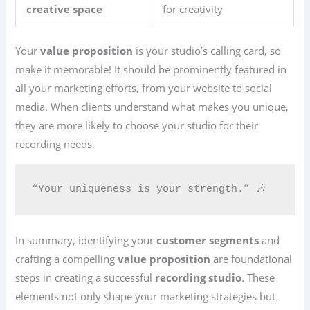
creative space
for creativity
Your
value proposition
is your studio’s calling card, so
make it memorable! It should be prominently featured in
all your marketing efforts, from your website to social
media. When clients understand what makes you unique,
they are more likely to choose your studio for their
recording needs.
“Your uniqueness is your strength.” 🎶
In summary, identifying your
customer segments
and
crafting a compelling
value proposition
are foundational
steps in creating a successful
recording studio
. These
elements not only shape your marketing strategies but