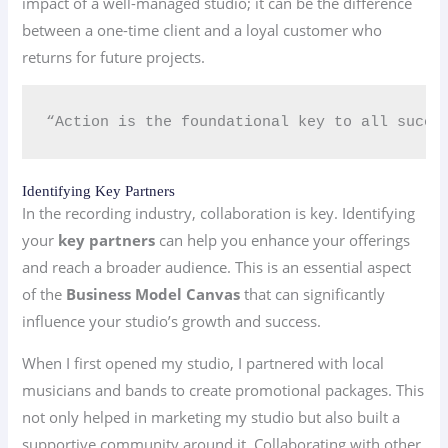
impact of a well-managed studio; it can be the difference
between a one-time client and a loyal customer who
returns for future projects.
“Action is the foundational key to all succe
Identifying Key Partners
In the recording industry, collaboration is key. Identifying
your
key partners
can help you enhance your offerings
and reach a broader audience. This is an essential aspect
of the
Business Model Canvas
that can significantly
influence your studio’s growth and success.
When I first opened my studio, I partnered with local
musicians and bands to create promotional packages. This
not only helped in marketing my studio but also built a
supportive community around it. Collaborating with other