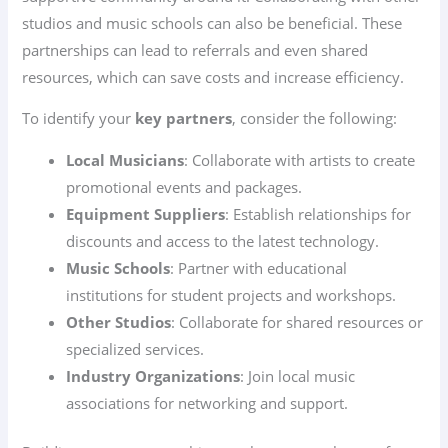
studios and music schools can also be beneficial. These
partnerships can lead to referrals and even shared
resources, which can save costs and increase efficiency.
To identify your
key partners
, consider the following:
Local Musicians
: Collaborate with artists to create
promotional events and packages.
Equipment Suppliers
: Establish relationships for
discounts and access to the latest technology.
Music Schools
: Partner with educational
institutions for student projects and workshops.
Other Studios
: Collaborate for shared resources or
specialized services.
Industry Organizations
: Join local music
associations for networking and support.