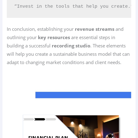
“Invest in the tools that help you create.” 
In conclusion, establishing your
revenue streams
and
outlining your
key resources
are essential steps in
building a successful
recording studio
. These elements
will help you create a sustainable business model that can
adapt to changing market conditions and client needs.