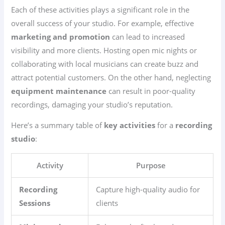
Each of these activities plays a significant role in the
overall success of your studio. For example, effective
marketing and promotion
can lead to increased
visibility and more clients. Hosting open mic nights or
collaborating with local musicians can create buzz and
attract potential customers. On the other hand, neglecting
equipment maintenance
can result in poor-quality
recordings, damaging your studio’s reputation.
Here’s a summary table of
key activities
for a
recording
studio
:
Activity
Purpose
Recording
Capture high-quality audio for
Sessions
clients