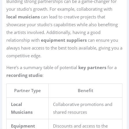
Building strong partnerships can be a game-changer for
your studio’s growth. For example, collaborating with
local musicians
can lead to creative projects that
showcase your studio’s capabilities while also benefiting
the artists involved. Additionally, having a good
relationship with
equipment suppliers
can ensure you
always have access to the best tools available, giving you a
competitive edge.
Here’s a summary table of potential
key partners
for a
recording studio
:
Partner Type
Benefit
Local
Collaborative promotions and
Musicians
shared resources
Equipment
Discounts and access to the