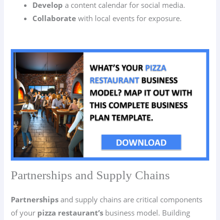
Develop
a content calendar for social media.
Collaborate
with local events for exposure.
Partnerships and Supply Chains
Partnerships
and supply chains are critical components
of your
pizza restaurant’s
business model. Building