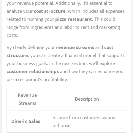
your revenue potential. Additionally, it’s essential to
analyze your
cost structure
, which includes all expenses
related to running your
pizza restaurant
. This could
range from ingredients and labor to rent and marketing
costs.
By clearly defining your
revenue streams
and
cost
structure
, you can create a financial model that supports
your business goals. In the next section, we’ll explore
customer relationships
and how they can enhance your
pizza restaurant’s profitability.
Revenue
Description
Streams
Income from customers eating
Dine-in Sales
in-house