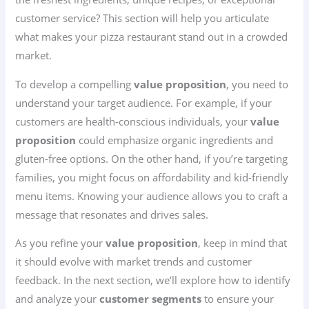
customer service? This section will help you articulate
what makes your pizza restaurant stand out in a crowded
market.
To develop a compelling
value proposition
, you need to
understand your target audience. For example, if your
customers are health-conscious individuals, your
value
proposition
could emphasize organic ingredients and
gluten-free options. On the other hand, if you’re targeting
families, you might focus on affordability and kid-friendly
menu items. Knowing your audience allows you to craft a
message that resonates and drives sales.
As you refine your
value proposition
, keep in mind that
it should evolve with market trends and customer
feedback. In the next section, we’ll explore how to identify
and analyze your
customer segments
to ensure your