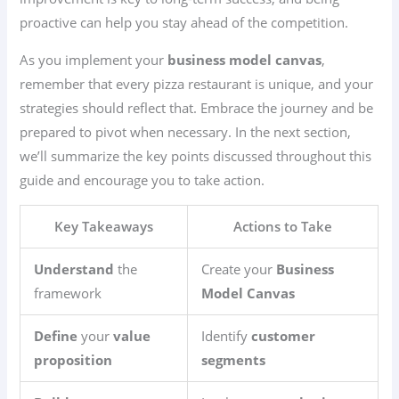
proactive can help you stay ahead of the competition.
As you implement your
business model canvas
,
remember that every pizza restaurant is unique, and your
strategies should reflect that. Embrace the journey and be
prepared to pivot when necessary. In the next section,
we’ll summarize the key points discussed throughout this
guide and encourage you to take action.
Key Takeaways
Actions to Take
Understand
the
Create your
Business
framework
Model Canvas
Define
your
value
Identify
customer
proposition
segments