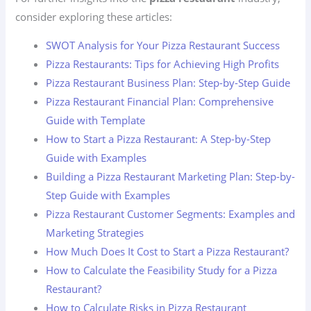
consider exploring these articles:
SWOT Analysis for Your Pizza Restaurant Success
Pizza Restaurants: Tips for Achieving High Profits
Pizza Restaurant Business Plan: Step-by-Step Guide
Pizza Restaurant Financial Plan: Comprehensive
Guide with Template
How to Start a Pizza Restaurant: A Step-by-Step
Guide with Examples
Building a Pizza Restaurant Marketing Plan: Step-by-
Step Guide with Examples
Pizza Restaurant Customer Segments: Examples and
Marketing Strategies
How Much Does It Cost to Start a Pizza Restaurant?
How to Calculate the Feasibility Study for a Pizza
Restaurant?
How to Calculate Risks in Pizza Restaurant