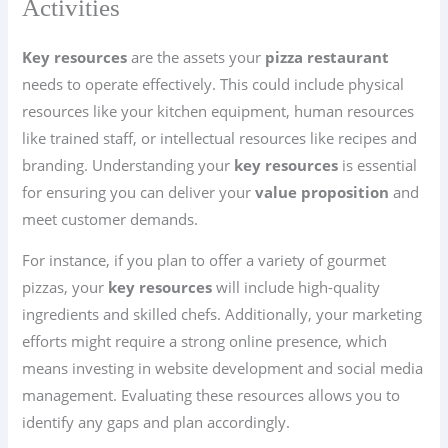
Activities
Key resources
are the assets your
pizza restaurant
needs to operate effectively. This could include physical
resources like your kitchen equipment, human resources
like trained staff, or intellectual resources like recipes and
branding. Understanding your
key resources
is essential
for ensuring you can deliver your
value proposition
and
meet customer demands.
For instance, if you plan to offer a variety of gourmet
pizzas, your
key resources
will include high-quality
ingredients and skilled chefs. Additionally, your marketing
efforts might require a strong online presence, which
means investing in website development and social media
management. Evaluating these resources allows you to
identify any gaps and plan accordingly.