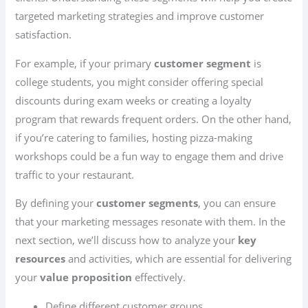
targeted marketing strategies and improve customer
satisfaction.
For example, if your primary
customer segment
is
college students, you might consider offering special
discounts during exam weeks or creating a loyalty
program that rewards frequent orders. On the other hand,
if you’re catering to families, hosting pizza-making
workshops could be a fun way to engage them and drive
traffic to your restaurant.
By defining your
customer segments
, you can ensure
that your marketing messages resonate with them. In the
next section, we’ll discuss how to analyze your
key
resources
and activities, which are essential for delivering
your
value proposition
effectively.
Define different customer groups.