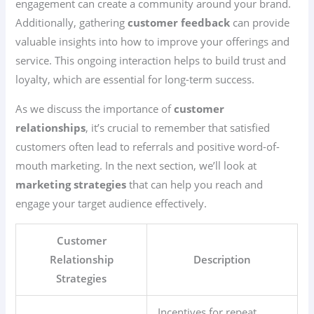
engagement can create a community around your brand.
Additionally, gathering
customer feedback
can provide
valuable insights into how to improve your offerings and
service. This ongoing interaction helps to build trust and
loyalty, which are essential for long-term success.
As we discuss the importance of
customer
relationships
, it’s crucial to remember that satisfied
customers often lead to referrals and positive word-of-
mouth marketing. In the next section, we’ll look at
marketing strategies
that can help you reach and
engage your target audience effectively.
Customer
Relationship
Description
Strategies
Incentives for repeat