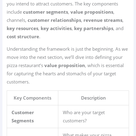
you intend to attract customers. The key components
include
customer segments
,
value propositions
,
channels,
customer relationships
,
revenue streams
,
key resources
,
key activities
,
key partnerships
, and
cost structure
.
Understanding the framework is just the beginning. As we
move into the next section, we’ll dive into defining your
pizza restaurant’s
value proposition
, which is essential
for capturing the hearts and stomachs of your target
customers.
Key Components
Description
Customer
Who are your target
Segments
customers?
What makes your pizza