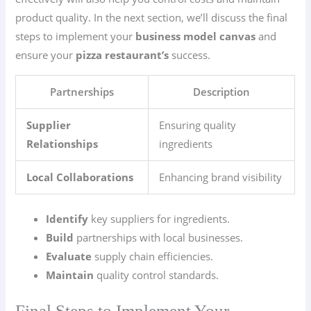
product quality. In the next section, we’ll discuss the final
steps to implement your
business model canvas
and
ensure your
pizza restaurant’s
success.
Partnerships
Description
Supplier
Ensuring quality
Relationships
ingredients
Local Collaborations
Enhancing brand visibility
Identify
key suppliers for ingredients.
Build
partnerships with local businesses.
Evaluate
supply chain efficiencies.
Maintain
quality control standards.
Final Steps to Implement Your