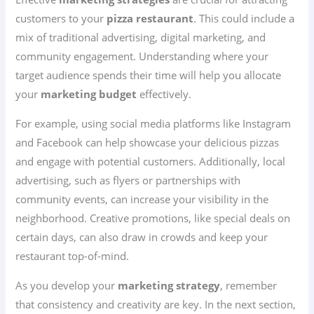
customers to your
pizza restaurant
. This could include a
mix of traditional advertising, digital marketing, and
community engagement. Understanding where your
target audience spends their time will help you allocate
your
marketing budget
effectively.
For example, using social media platforms like Instagram
and Facebook can help showcase your delicious pizzas
and engage with potential customers. Additionally, local
advertising, such as flyers or partnerships with
community events, can increase your visibility in the
neighborhood. Creative promotions, like special deals on
certain days, can also draw in crowds and keep your
restaurant top-of-mind.
As you develop your
marketing strategy
, remember
that consistency and creativity are key. In the next section,