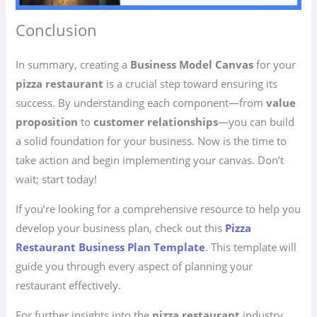
Conclusion
In summary, creating a
Business Model Canvas
for your
pizza restaurant
is a crucial step toward ensuring its
success. By understanding each component—from
value
proposition
to
customer relationships
—you can build
a solid foundation for your business. Now is the time to
take action and begin implementing your canvas. Don’t
wait; start today!
If you’re looking for a comprehensive resource to help you
develop your business plan, check out this
Pizza
Restaurant Business Plan Template
. This template will
guide you through every aspect of planning your
restaurant effectively.
For further insights into the
pizza restaurant
industry,