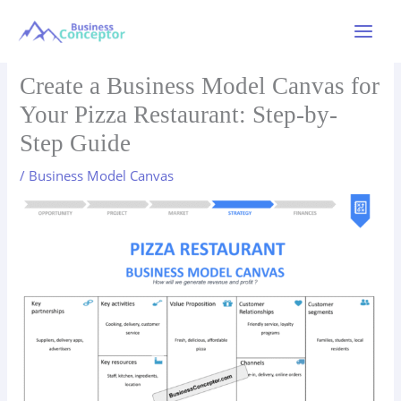
Skip
to
Main
content
Menu
Create a Business Model Canvas for
Your Pizza Restaurant: Step-by-
Step Guide
/
Business Model Canvas