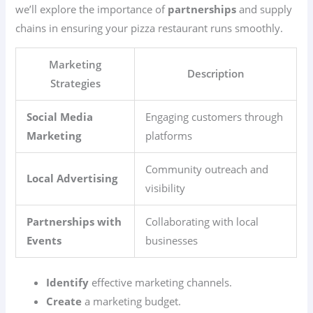
we’ll explore the importance of
partnerships
and supply
chains in ensuring your pizza restaurant runs smoothly.
Marketing
Description
Strategies
Social Media
Engaging customers through
Marketing
platforms
Community outreach and
Local Advertising
visibility
Partnerships with
Collaborating with local
Events
businesses
Identify
effective marketing channels.
Create
a marketing budget.