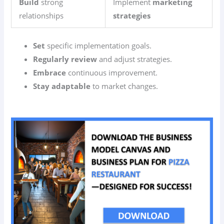
Build
strong
Implement
marketing
relationships
strategies
Set
specific implementation goals.
Regularly review
and adjust strategies.
Embrace
continuous improvement.
Stay adaptable
to market changes.