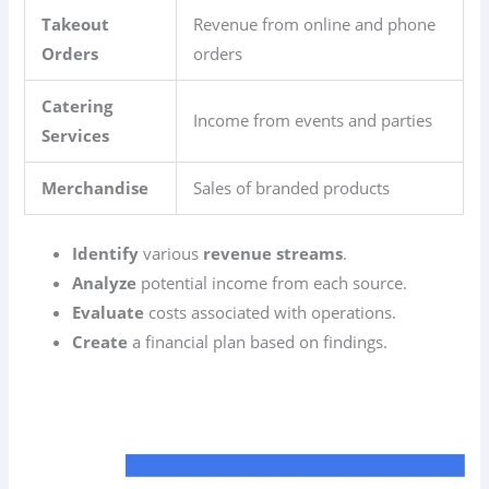
Takeout
Revenue from online and phone
Orders
orders
Catering
Income from events and parties
Services
Merchandise
Sales of branded products
Identify
various
revenue streams
.
Analyze
potential income from each source.
Evaluate
costs associated with operations.
Create
a financial plan based on findings.