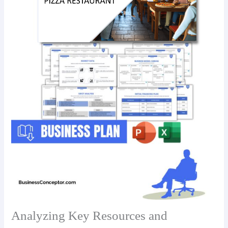
Analyzing Key Resources and