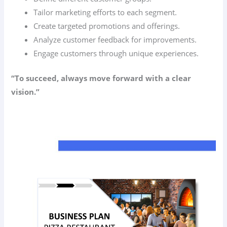
Tailor marketing efforts to each segment.
Create targeted promotions and offerings.
Analyze customer feedback for improvements.
Engage customers through unique experiences.
“To succeed, always move forward with a clear
vision.”