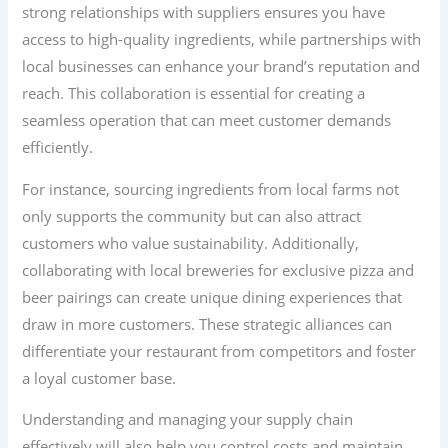
strong relationships with suppliers ensures you have
access to high-quality ingredients, while partnerships with
local businesses can enhance your brand’s reputation and
reach. This collaboration is essential for creating a
seamless operation that can meet customer demands
efficiently.
For instance, sourcing ingredients from local farms not
only supports the community but can also attract
customers who value sustainability. Additionally,
collaborating with local breweries for exclusive pizza and
beer pairings can create unique dining experiences that
draw in more customers. These strategic alliances can
differentiate your restaurant from competitors and foster
a loyal customer base.
Understanding and managing your supply chain
effectively will also help you control costs and maintain