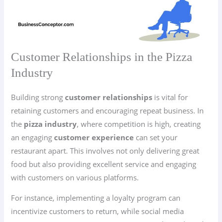
Customer Relationships in the Pizza
Industry
Building strong
customer relationships
is vital for
retaining customers and encouraging repeat business. In
the
pizza industry
, where competition is high, creating
an engaging
customer experience
can set your
restaurant apart. This involves not only delivering great
food but also providing excellent service and engaging
with customers on various platforms.
For instance, implementing a loyalty program can
incentivize customers to return, while social media