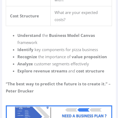
What are your expected
Cost Structure
costs?
Understand
the
Business Model Canvas
framework
Identify
key components for pizza business
Recognize
the importance of
value proposition
Analyze
customer segments effectively
Explore
revenue streams
and
cost structure
“The best way to predict the future is to create it.” –
Peter Drucker