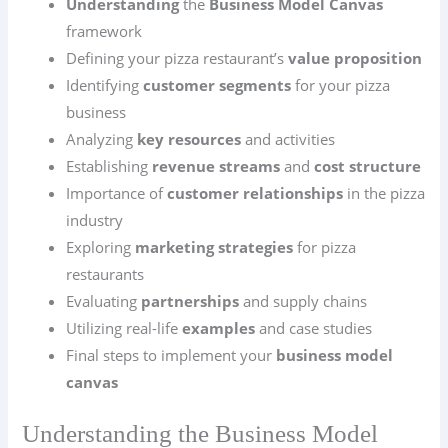
Understanding
the
Business Model Canvas
framework
Defining your pizza restaurant’s
value proposition
Identifying
customer segments
for your pizza
business
Analyzing
key resources
and activities
Establishing
revenue streams
and
cost structure
Importance of
customer relationships
in the pizza
industry
Exploring
marketing strategies
for pizza
restaurants
Evaluating
partnerships
and supply chains
Utilizing real-life
examples
and case studies
Final steps to implement your
business model
canvas
Understanding the Business Model