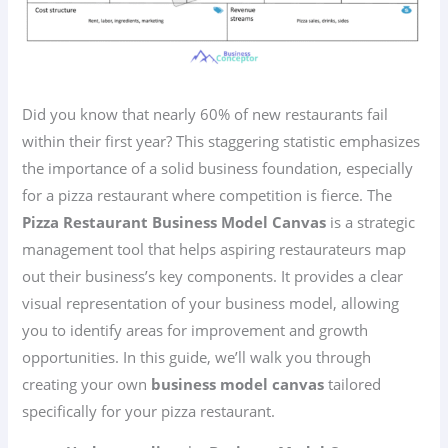
Did you know that nearly 60% of new restaurants fail
within their first year? This staggering statistic emphasizes
the importance of a solid business foundation, especially
for a pizza restaurant where competition is fierce. The
Pizza Restaurant Business Model Canvas
is a strategic
management tool that helps aspiring restaurateurs map
out their business’s key components. It provides a clear
visual representation of your business model, allowing
you to identify areas for improvement and growth
opportunities. In this guide, we’ll walk you through
creating your own
business model canvas
tailored
specifically for your pizza restaurant.