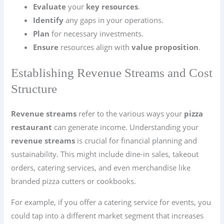
Evaluate
your
key resources
.
Identify
any gaps in your operations.
Plan
for necessary investments.
Ensure
resources align with
value proposition
.
Establishing Revenue Streams and Cost
Structure
Revenue streams
refer to the various ways your
pizza
restaurant
can generate income. Understanding your
revenue streams
is crucial for financial planning and
sustainability. This might include dine-in sales, takeout
orders, catering services, and even merchandise like
branded pizza cutters or cookbooks.
For example, if you offer a catering service for events, you
could tap into a different market segment that increases