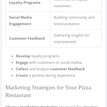
Loyalty Programs
customers
Social Media
Building community and
Engagement
brand presence
Gathering insights for
Customer Feedback
improvement
Develop
loyalty programs.
Engage
with customers on social media.
Collect
and analyze
customer feedback
.
Create
a positive dining experience.
Marketing Strategies for Your Pizza
Restaurant
Effective
marketing strategies
are crucial for attracting