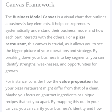
Canvas Framework
The
Business Model Canvas
is a visual chart that outlines
a business’s key elements. It helps entrepreneurs
systematically understand their business model and how
each part interacts with the others. For a
pizza
restaurant
, this canvas is crucial, as it allows you to see
the bigger picture of your operations and strategy. By
breaking down your business into key segments, you can
identify strengths, weaknesses, and opportunities for
growth.
For instance, consider how the
value proposition
for
your pizza restaurant might differ from that of a chain.
Maybe you focus on gourmet ingredients or unique
recipes that set you apart. By mapping this out in your
canvas, you can clarify your business’s identity and how