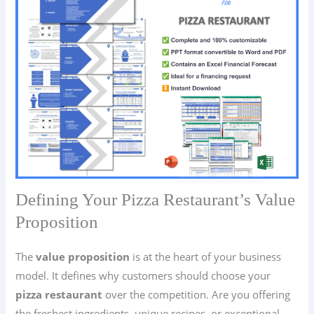
Defining Your Pizza Restaurant’s Value
Proposition
The
value proposition
is at the heart of your business
model. It defines why customers should choose your
pizza restaurant
over the competition. Are you offering
the freshest ingredients, unique recipes, or exceptional