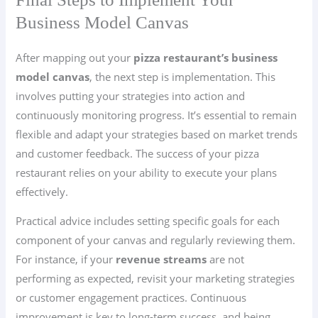
Business Model Canvas
After mapping out your
pizza restaurant’s business
model canvas
, the next step is implementation. This
involves putting your strategies into action and
continuously monitoring progress. It’s essential to remain
flexible and adapt your strategies based on market trends
and customer feedback. The success of your pizza
restaurant relies on your ability to execute your plans
effectively.
Practical advice includes setting specific goals for each
component of your canvas and regularly reviewing them.
For instance, if your
revenue streams
are not
performing as expected, revisit your marketing strategies
or customer engagement practices. Continuous
improvement is key to long-term success, and being