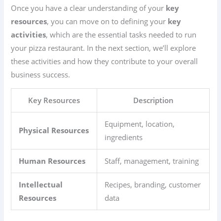
Once you have a clear understanding of your
key
resources
, you can move on to defining your
key
activities
, which are the essential tasks needed to run
your pizza restaurant. In the next section, we’ll explore
these activities and how they contribute to your overall
business success.
Key Resources
Description
Equipment, location,
Physical Resources
ingredients
Human Resources
Staff, management, training
Intellectual
Recipes, branding, customer
Resources
data