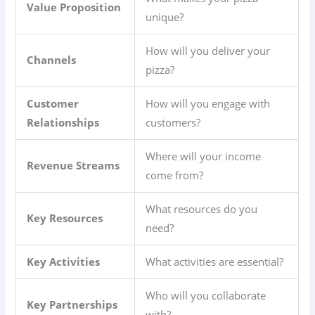
Value Proposition
unique?
How will you deliver your
Channels
pizza?
Customer
How will you engage with
Relationships
customers?
Where will your income
Revenue Streams
come from?
What resources do you
Key Resources
need?
Key Activities
What activities are essential?
Who will you collaborate
Key Partnerships
with?