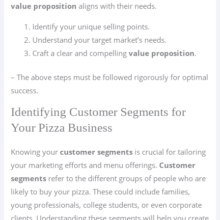
value proposition
aligns with their needs.
Identify your unique selling points.
Understand your target market’s needs.
Craft a clear and compelling
value proposition
.
– The above steps must be followed rigorously for optimal
success.
Identifying Customer Segments for
Your Pizza Business
Knowing your
customer segments
is crucial for tailoring
your marketing efforts and menu offerings.
Customer
segments
refer to the different groups of people who are
likely to buy your pizza. These could include families,
young professionals, college students, or even corporate
clients. Understanding these segments will help you create