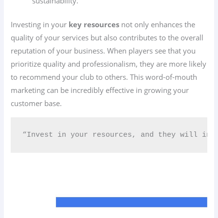
sustainability.
Investing in your
key resources
not only enhances the
quality of your services but also contributes to the overall
reputation of your business. When players see that you
prioritize quality and professionalism, they are more likely
to recommend your club to others. This word-of-mouth
marketing can be incredibly effective in growing your
customer base.
“Invest in your resources, and they will inv