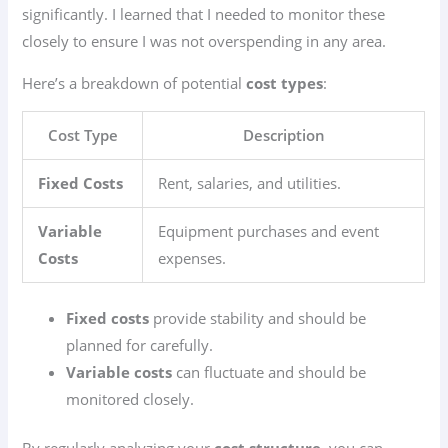
significantly. I learned that I needed to monitor these
closely to ensure I was not overspending in any area.
Here’s a breakdown of potential
cost types
:
Cost Type
Description
Fixed Costs
Rent, salaries, and utilities.
Variable
Equipment purchases and event
Costs
expenses.
Fixed costs
provide stability and should be
planned for carefully.
Variable costs
can fluctuate and should be
monitored closely.
By regularly analyzing your
cost structure
, you can