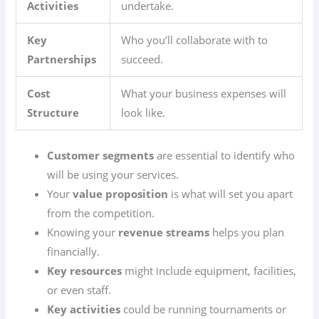
Activities
undertake.
Key
Who you’ll collaborate with to
Partnerships
succeed.
Cost
What your business expenses will
Structure
look like.
Customer segments
are essential to identify who
will be using your services.
Your
value proposition
is what will set you apart
from the competition.
Knowing your
revenue streams
helps you plan
financially.
Key resources
might include equipment, facilities,
or even staff.
Key activities
could be running tournaments or