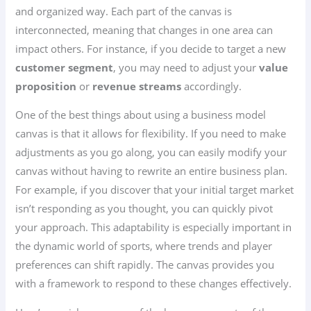
and organized way. Each part of the canvas is
interconnected, meaning that changes in one area can
impact others. For instance, if you decide to target a new
customer segment
, you may need to adjust your
value
proposition
or
revenue streams
accordingly.
One of the best things about using a business model
canvas is that it allows for flexibility. If you need to make
adjustments as you go along, you can easily modify your
canvas without having to rewrite an entire business plan.
For example, if you discover that your initial target market
isn’t responding as you thought, you can quickly pivot
your approach. This adaptability is especially important in
the dynamic world of sports, where trends and player
preferences can shift rapidly. The canvas provides you
with a framework to respond to these changes effectively.