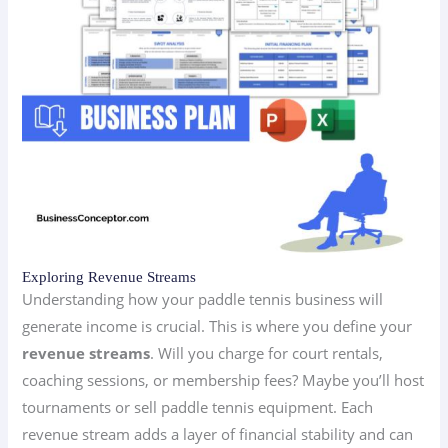
Exploring Revenue Streams
Understanding how your paddle tennis business will
generate income is crucial. This is where you define your
revenue streams
. Will you charge for court rentals,
coaching sessions, or membership fees? Maybe you’ll host
tournaments or sell paddle tennis equipment. Each
revenue stream adds a layer of financial stability and can