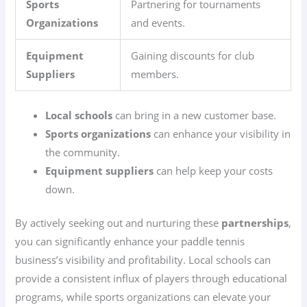
Sports
Partnering for tournaments
Organizations
and events.
Equipment
Gaining discounts for club
Suppliers
members.
Local schools
can bring in a new customer base.
Sports organizations
can enhance your visibility in
the community.
Equipment suppliers
can help keep your costs
down.
By actively seeking out and nurturing these
partnerships
,
you can significantly enhance your paddle tennis
business’s visibility and profitability. Local schools can
provide a consistent influx of players through educational
programs, while sports organizations can elevate your