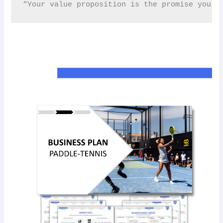
“Your value proposition is the promise you m