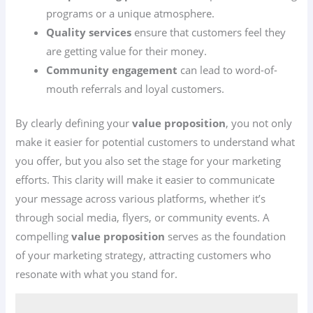
programs or a unique atmosphere.
Quality services
ensure that customers feel they
are getting value for their money.
Community engagement
can lead to word-of-
mouth referrals and loyal customers.
By clearly defining your
value proposition
, you not only
make it easier for potential customers to understand what
you offer, but you also set the stage for your marketing
efforts. This clarity will make it easier to communicate
your message across various platforms, whether it’s
through social media, flyers, or community events. A
compelling
value proposition
serves as the foundation
of your marketing strategy, attracting customers who
resonate with what you stand for.