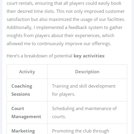
court rentals, ensuring that all players could easily book
their desired time slots. This not only improved customer
satisfaction but also maximized the usage of our facilities.
Additionally, I implemented a feedback system to gather
insights from players about their experiences, which
allowed me to continuously improve our offerings.
Here’s a breakdown of potential
key activities
:
Activity
Description
Coaching
Training and skill development
Sessions
for players.
Court
Scheduling and maintenance of
Management
courts.
Marketing
Promoting the club through