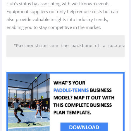
club’s status by associating with well-known events.
Equipment suppliers not only help reduce costs but can
also provide valuable insights into industry trends,
enabling you to stay competitive in the market.
“Partnerships are the backbone of a successf