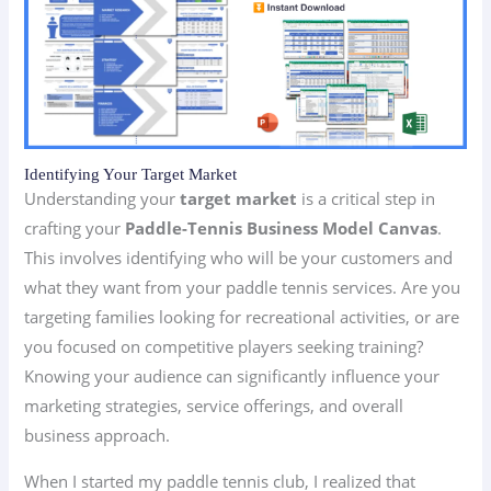
Identifying Your Target Market
Understanding your
target market
is a critical step in
crafting your
Paddle-Tennis Business Model Canvas
.
This involves identifying who will be your customers and
what they want from your paddle tennis services. Are you
targeting families looking for recreational activities, or are
you focused on competitive players seeking training?
Knowing your audience can significantly influence your
marketing strategies, service offerings, and overall
business approach.
When I started my paddle tennis club, I realized that