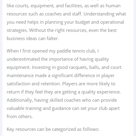
like courts, equipment, and facilities, as well as human
resources such as coaches and staff. Understanding what
you need helps in planning your budget and operational
strategies. Without the right resources, even the best
business ideas can falter.
When I first opened my paddle tennis club, I
underestimated the importance of having quality
equipment. Investing in good racquets, balls, and court
maintenance made a significant difference in player
satisfaction and retention. Players are more likely to
return if they feel they are getting a quality experience.
Additionally, having skilled coaches who can provide
valuable training and guidance can set your club apart
from others.
Key resources can be categorized as follows: