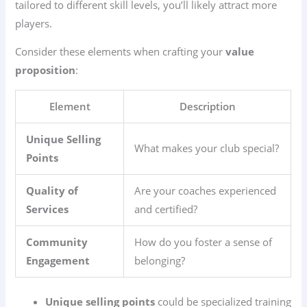
tailored to different skill levels, you’ll likely attract more
players.
Consider these elements when crafting your
value
proposition
:
Element
Description
Unique Selling
What makes your club special?
Points
Quality of
Are your coaches experienced
Services
and certified?
Community
How do you foster a sense of
Engagement
belonging?
Unique selling points
could be specialized training