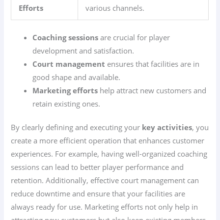
Efforts
various channels.
Coaching sessions
are crucial for player
development and satisfaction.
Court management
ensures that facilities are in
good shape and available.
Marketing efforts
help attract new customers and
retain existing ones.
By clearly defining and executing your
key activities
, you
create a more efficient operation that enhances customer
experiences. For example, having well-organized coaching
sessions can lead to better player performance and
retention. Additionally, effective court management can
reduce downtime and ensure that your facilities are
always ready for use. Marketing efforts not only help in