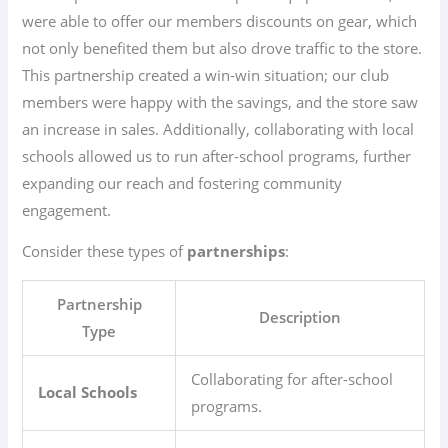
were able to offer our members discounts on gear, which
not only benefited them but also drove traffic to the store.
This partnership created a win-win situation; our club
members were happy with the savings, and the store saw
an increase in sales. Additionally, collaborating with local
schools allowed us to run after-school programs, further
expanding our reach and fostering community
engagement.
Consider these types of
partnerships
:
Partnership
Description
Type
Collaborating for after-school
Local Schools
programs.