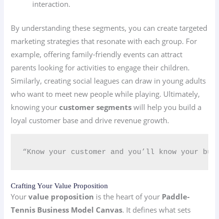
interaction.
By understanding these segments, you can create targeted
marketing strategies that resonate with each group. For
example, offering family-friendly events can attract
parents looking for activities to engage their children.
Similarly, creating social leagues can draw in young adults
who want to meet new people while playing. Ultimately,
knowing your
customer segments
will help you build a
loyal customer base and drive revenue growth.
“Know your customer and you’ll know your bus
Crafting Your Value Proposition
Your
value proposition
is the heart of your
Paddle-
Tennis Business Model Canvas
. It defines what sets