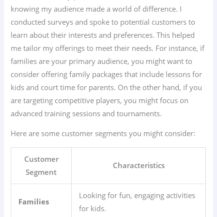
knowing my audience made a world of difference. I
conducted surveys and spoke to potential customers to
learn about their interests and preferences. This helped
me tailor my offerings to meet their needs. For instance, if
families are your primary audience, you might want to
consider offering family packages that include lessons for
kids and court time for parents. On the other hand, if you
are targeting competitive players, you might focus on
advanced training sessions and tournaments.
Here are some customer segments you might consider:
Customer
Characteristics
Segment
Looking for fun, engaging activities
Families
for kids.