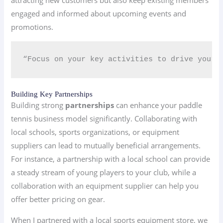
attracting new customers but also keep existing members
engaged and informed about upcoming events and
promotions.
“Focus on your key activities to drive your 
Building Key Partnerships
Building strong
partnerships
can enhance your paddle
tennis business model significantly. Collaborating with
local schools, sports organizations, or equipment
suppliers can lead to mutually beneficial arrangements.
For instance, a partnership with a local school can provide
a steady stream of young players to your club, while a
collaboration with an equipment supplier can help you
offer better pricing on gear.
When I partnered with a local sports equipment store, we