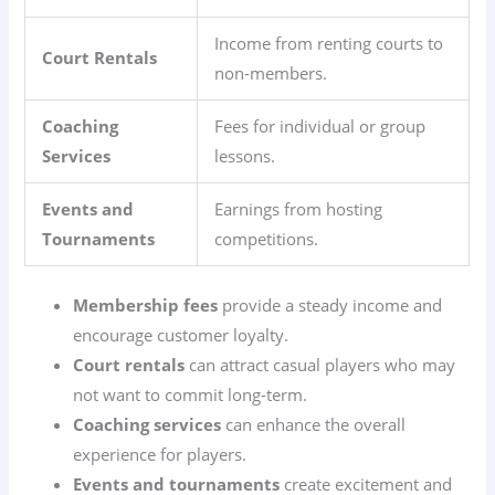
Income from renting courts to
Court Rentals
non-members.
Coaching
Fees for individual or group
Services
lessons.
Events and
Earnings from hosting
Tournaments
competitions.
Membership fees
provide a steady income and
encourage customer loyalty.
Court rentals
can attract casual players who may
not want to commit long-term.
Coaching services
can enhance the overall
experience for players.
Events and tournaments
create excitement and