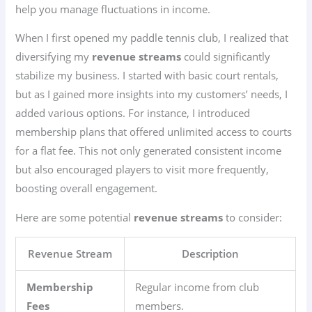
help you manage fluctuations in income.
When I first opened my paddle tennis club, I realized that
diversifying my
revenue streams
could significantly
stabilize my business. I started with basic court rentals,
but as I gained more insights into my customers’ needs, I
added various options. For instance, I introduced
membership plans that offered unlimited access to courts
for a flat fee. This not only generated consistent income
but also encouraged players to visit more frequently,
boosting overall engagement.
Here are some potential
revenue streams
to consider:
Revenue Stream
Description
Membership
Regular income from club
Fees
members.