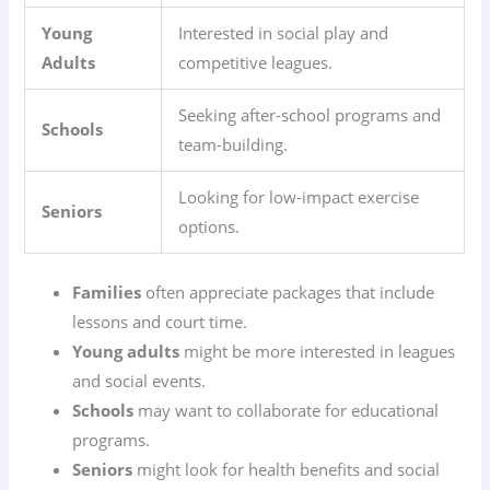
Young
Interested in social play and
Adults
competitive leagues.
Seeking after-school programs and
Schools
team-building.
Looking for low-impact exercise
Seniors
options.
Families
often appreciate packages that include
lessons and court time.
Young adults
might be more interested in leagues
and social events.
Schools
may want to collaborate for educational
programs.
Seniors
might look for health benefits and social