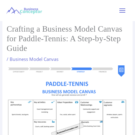
Skip
to
Main
content
Menu
Crafting a Business Model Canvas
for Paddle-Tennis: A Step-by-Step
Guide
/
Business Model Canvas