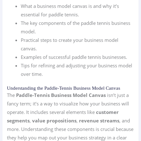
What a business model canvas is and why it’s
essential for paddle tennis.
The key components of the paddle tennis business
model.
Practical steps to create your business model
canvas.
Examples of successful paddle tennis businesses.
Tips for refining and adjusting your business model
over time.
Understanding the Paddle-Tennis Business Model Canvas
The
Paddle-Tennis Business Model Canvas
isn’t just a
fancy term; it’s a way to visualize how your business will
operate. It includes several elements like
customer
segments
,
value propositions
,
revenue streams
, and
more. Understanding these components is crucial because
they help you map out your business strategy in a clear