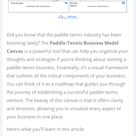
Did you know that the paddle tennis industry has been
booming lately? The
Paddle-Tennis Business Model
Canvas
is a powerful tool that can help you organize your
thoughts and strategies if you’re thinking about starting a
paddle tennis business. Essentially, it’s a visual framework
that outlines all the critical components of your business.
You can think of it as a roadmap that guides you through
the journey of establishing a successful paddle tennis
venture. The beauty of this canvas is that it offers clarity
and direction, allowing you to visualize every aspect of
your business in one place.
Here’s what you’ll learn in this article: