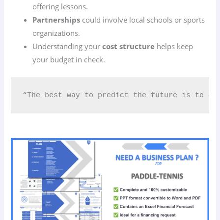
offering lessons.
Partnerships
could involve local schools or sports
organizations.
Understanding your
cost structure
helps keep
your budget in check.
“The best way to predict the future is to cr