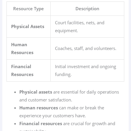
Resource Type
Description
Court facilities, nets, and
Physical Assets
equipment.
Human
Coaches, staff, and volunteers.
Resources
Financial
Initial investment and ongoing
Resources
funding.
Physical assets
are essential for daily operations
and customer satisfaction.
Human resources
can make or break the
experience your customers have.
Financial resources
are crucial for growth and