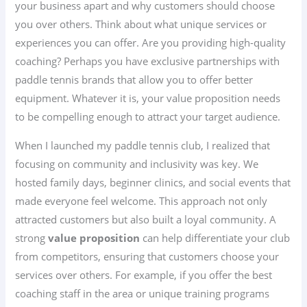
your business apart and why customers should choose
you over others. Think about what unique services or
experiences you can offer. Are you providing high-quality
coaching? Perhaps you have exclusive partnerships with
paddle tennis brands that allow you to offer better
equipment. Whatever it is, your value proposition needs
to be compelling enough to attract your target audience.
When I launched my paddle tennis club, I realized that
focusing on community and inclusivity was key. We
hosted family days, beginner clinics, and social events that
made everyone feel welcome. This approach not only
attracted customers but also built a loyal community. A
strong
value proposition
can help differentiate your club
from competitors, ensuring that customers choose your
services over others. For example, if you offer the best
coaching staff in the area or unique training programs