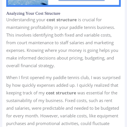
Analyzing Your Cost Structure
Understanding your
cost structure
is crucial for
maintaining profitability in your paddle tennis business.
This involves identifying both fixed and variable costs,
from court maintenance to staff salaries and marketing
expenses. Knowing where your money is going helps you
make informed decisions about pricing, budgeting, and
overall financial strategy.
When I first opened my paddle tennis club, I was surprised
by how quickly expenses added up. I quickly realized that
keeping track of my
cost structure
was essential for the
sustainability of my business. Fixed costs, such as rent
and salaries, were predictable and needed to be budgeted
for every month. However, variable costs, like equipment
purchases and promotional activities, could fluctuate