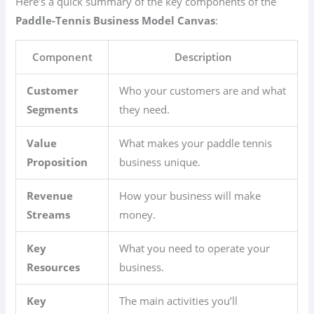
Here’s a quick summary of the key components of the
Paddle-Tennis Business Model Canvas
:
Component
Description
Customer
Who your customers are and what
Segments
they need.
Value
What makes your paddle tennis
Proposition
business unique.
Revenue
How your business will make
Streams
money.
Key
What you need to operate your
Resources
business.
Key
The main activities you’ll