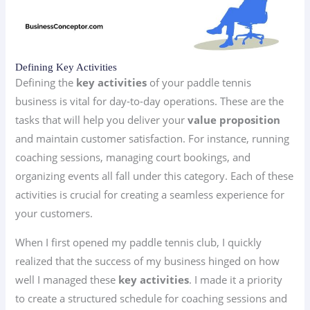
Defining Key Activities
Defining the
key activities
of your paddle tennis
business is vital for day-to-day operations. These are the
tasks that will help you deliver your
value proposition
and maintain customer satisfaction. For instance, running
coaching sessions, managing court bookings, and
organizing events all fall under this category. Each of these
activities is crucial for creating a seamless experience for
your customers.
When I first opened my paddle tennis club, I quickly
realized that the success of my business hinged on how
well I managed these
key activities
. I made it a priority
to create a structured schedule for coaching sessions and