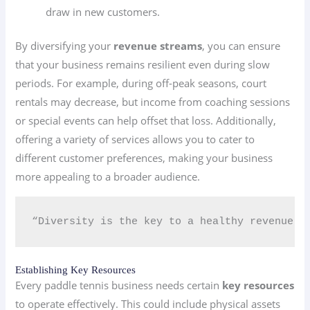
draw in new customers.
By diversifying your
revenue streams
, you can ensure
that your business remains resilient even during slow
periods. For example, during off-peak seasons, court
rentals may decrease, but income from coaching sessions
or special events can help offset that loss. Additionally,
offering a variety of services allows you to cater to
different customer preferences, making your business
more appealing to a broader audience.
“Diversity is the key to a healthy revenue s
Establishing Key Resources
Every paddle tennis business needs certain
key resources
to operate effectively. This could include physical assets