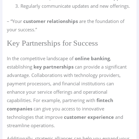
Regularly communicate updates and new offerings.
– “Your
customer relationships
are the foundation of
your success.”
Key Partnerships for Success
In the competitive landscape of
online banking
,
establishing
key partnerships
can provide a significant
advantage. Collaborations with technology providers,
payment processors, and financial institutions can
enhance your service offerings and operational
capabilities. For example, partnering with
fintech
companies
can give you access to innovative
technologies that improve
customer experience
and
streamline operations.
Additionally, strategic alliances can help you expand your