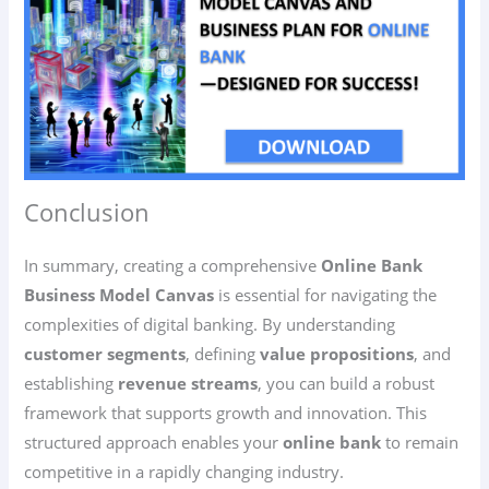
Conclusion
In summary, creating a comprehensive
Online Bank
Business Model Canvas
is essential for navigating the
complexities of digital banking. By understanding
customer segments
, defining
value propositions
, and
establishing
revenue streams
, you can build a robust
framework that supports growth and innovation. This
structured approach enables your
online bank
to remain
competitive in a rapidly changing industry.