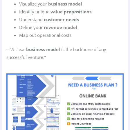
Visualize your
business model
Identify unique
value propositions
Understand
customer needs
Define your
revenue model
Map out operational costs
– “A clear
business model
is the backbone of any
successful venture.”