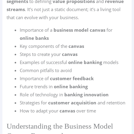
segments
to defining
value propositions
and
revenue
streams
. It’s not just a static document; it’s a living tool
that can evolve with your business.
Importance of a
business model canvas
for
online banks
Key components of the
canvas
Steps to create your
canvas
Examples of successful
online banking
models
Common pitfalls to avoid
Importance of
customer feedback
Future trends in
online banking
Role of technology in
banking innovation
Strategies for
customer acquisition
and retention
How to adapt your
canvas
over time
Understanding the Business Model