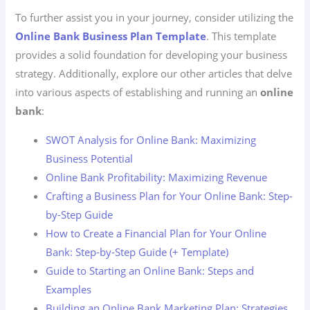
To further assist you in your journey, consider utilizing the
Online Bank Business Plan Template
. This template
provides a solid foundation for developing your business
strategy. Additionally, explore our other articles that delve
into various aspects of establishing and running an
online
bank
:
SWOT Analysis for Online Bank: Maximizing
Business Potential
Online Bank Profitability: Maximizing Revenue
Crafting a Business Plan for Your Online Bank: Step-
by-Step Guide
How to Create a Financial Plan for Your Online
Bank: Step-by-Step Guide (+ Template)
Guide to Starting an Online Bank: Steps and
Examples
Building an Online Bank Marketing Plan: Strategies