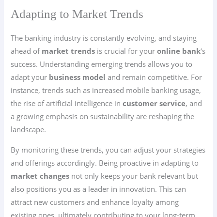
Adapting to Market Trends
The banking industry is constantly evolving, and staying
ahead of
market trends
is crucial for your
online bank
‘s
success. Understanding emerging trends allows you to
adapt your
business model
and remain competitive. For
instance, trends such as increased mobile banking usage,
the rise of artificial intelligence in
customer service
, and
a growing emphasis on sustainability are reshaping the
landscape.
By monitoring these trends, you can adjust your strategies
and offerings accordingly. Being proactive in adapting to
market changes
not only keeps your bank relevant but
also positions you as a leader in innovation. This can
attract new customers and enhance loyalty among
existing ones, ultimately contributing to your long-term