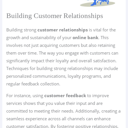
Building Customer Relationships
Building strong
customer relationships
is vital for the
growth and sustainability of your
online bank
. This
involves not just acquiring customers but also retaining
them over time. The way you engage with customers can
significantly impact their loyalty and overall satisfaction.
Techniques for building strong relationships may include
personalized communications, loyalty programs, and
regular feedback collection.
For instance, using
customer feedback
to improve
services shows that you value their input and are
committed to meeting their needs. Additionally, creating a
seamless experience across all channels can enhance
customer satisfaction. By fostering positive relationships,