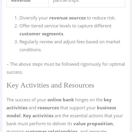
Revenue
partnerships
Diversify your
revenue sources
to reduce risk.
Offer tiered service levels to capture different
customer segments
.
Regularly review and adjust fees based on market
conditions.
– The above steps must be followed rigorously for optimal
success.
Key Activities and Resources
The success of your
online bank
hinges on the
key
activities
and
resources
that support your
business
model
.
Key activities
are the essential actions that your
bank must perform to deliver its
value proposition
,
maintain
customer relationships
, and generate