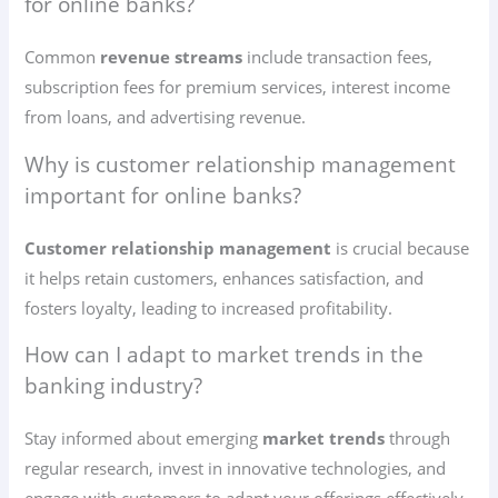
for online banks?
Common
revenue streams
include transaction fees,
subscription fees for premium services, interest income
from loans, and advertising revenue.
Why is customer relationship management
important for online banks?
Customer relationship management
is crucial because
it helps retain customers, enhances satisfaction, and
fosters loyalty, leading to increased profitability.
How can I adapt to market trends in the
banking industry?
Stay informed about emerging
market trends
through
regular research, invest in innovative technologies, and