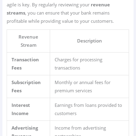
agile is key. By regularly reviewing your
revenue
streams
, you can ensure that your bank remains
profitable while providing value to your customers.
Revenue
Description
Stream
Transaction
Charges for processing
Fees
transactions
Subscription
Monthly or annual fees for
Fees
premium services
Interest
Earnings from loans provided to
Income
customers
Advertising
Income from advertising