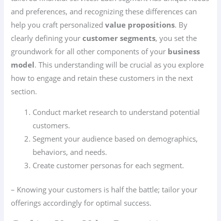
and preferences, and recognizing these differences can
help you craft personalized
value propositions
. By
clearly defining your
customer segments
, you set the
groundwork for all other components of your
business
model
. This understanding will be crucial as you explore
how to engage and retain these customers in the next
section.
Conduct market research to understand potential
customers.
Segment your audience based on demographics,
behaviors, and needs.
Create customer personas for each segment.
– Knowing your customers is half the battle; tailor your
offerings accordingly for optimal success.