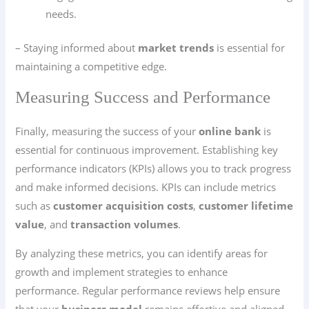
needs.
– Staying informed about
market trends
is essential for
maintaining a competitive edge.
Measuring Success and Performance
Finally, measuring the success of your
online bank
is
essential for continuous improvement. Establishing key
performance indicators (KPIs) allows you to track progress
and make informed decisions. KPIs can include metrics
such as
customer acquisition costs
,
customer lifetime
value
, and
transaction volumes
.
By analyzing these metrics, you can identify areas for
growth and implement strategies to enhance
performance. Regular performance reviews help ensure
that your
business model
remains effective and aligned