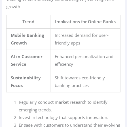
growth.
Trend
Implications for Online Banks
Mobile Banking
Increased demand for user-
Growth
friendly apps
AI in Customer
Enhanced personalization and
Service
efficiency
Sustainability
Shift towards eco-friendly
Focus
banking practices
Regularly conduct market research to identify
emerging trends.
Invest in technology that supports innovation.
Engage with customers to understand their evolving