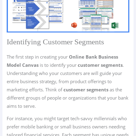
Identifying Customer Segments
The first step in creating your
Online Bank Business
Model Canvas
is to identify your
customer segments
.
Understanding who your customers are will guide your
entire business strategy, from product offerings to
marketing efforts. Think of
customer segments
as the
different groups of people or organizations that your bank
aims to serve.
For instance, you might target tech-savvy millennials who
prefer mobile banking or small business owners needing
tailored financial services. Each segment has unique needs