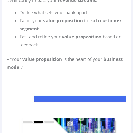
significantly impact your
revenue streams
.
Define what sets your bank apart
Tailor your
value proposition
to each
customer
segment
Test and refine your
value proposition
based on
feedback
– “Your
value proposition
is the heart of your
business
model
.”