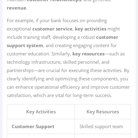
revenue
.
For example, if your bank focuses on providing
exceptional
customer service
,
key activities
might
include training staff, developing a robust
customer
support system
, and creating engaging content for
customer education. Similarly,
key resources
—such as
technology infrastructure, skilled personnel, and
partnerships—are crucial for executing these activities. By
clearly identifying and optimizing these components, you
can enhance operational efficiency and improve customer
satisfaction, which are vital for long-term success.
Key Activities
Key Resources
Customer Support
Skilled support team