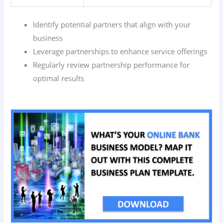
Identify potential partners that align with your
business
Leverage partnerships to enhance service offerings
Regularly review partnership performance for
optimal results