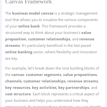
Canvas Framework
The
business model canvas
is a strategic management
tool that allows you to visualize the various components
of your
online bank
. This framework provides a
structured way to think about your business’s
value
proposition
,
customer relationships
, and
revenue
streams
. It’s particularly beneficial in the fast-paced
online banking
sector, where flexibility and innovation
are key.
For example, let’s break down the nine building blocks of
the
canvas
:
customer segments
,
value propositions
,
channels
,
customer relationships
,
revenue streams
,
key resources
,
key activities
,
key partnerships
, and
cost structure
. Each block represents a critical aspect of
your business and helps you understand how they
interconnect. By mapping these elements, you can identify