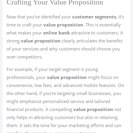
Crafting Your Value Proposition
Now that you’ve identified your
customer segments
, it’s
time to craft your
value proposition
. This is essentially
what makes your
online bank
attractive to customers. A
strong
value proposition
clearly articulates the benefits
of your services and why customers should choose you
over competitors.
For example, if your target segment is young
professionals, your
value proposition
might focus on
convenience, low fees, and advanced mobile features. On
the other hand, if you’re targeting small businesses, you
might emphasize personalized service and tailored
financial products. A compelling
value proposition
not
only helps in attracting customers but also in retaining
them. It sets the tone for your marketing efforts and can