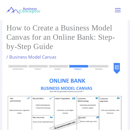
Skip
to
Main
content
Menu
How to Create a Business Model
Canvas for an Online Bank: Step-
by-Step Guide
/
Business Model Canvas