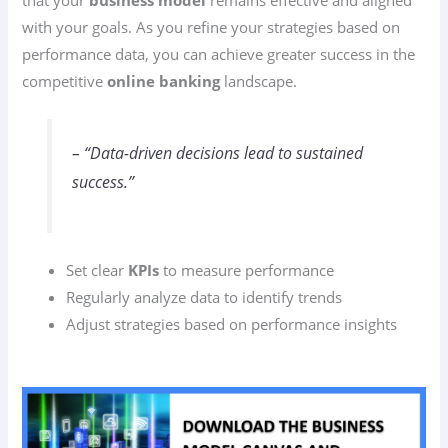
with your goals. As you refine your strategies based on
performance data, you can achieve greater success in the
competitive
online banking
landscape.
– “Data-driven decisions lead to sustained
success.”
Set clear
KPIs
to measure performance
Regularly analyze data to identify trends
Adjust strategies based on performance insights