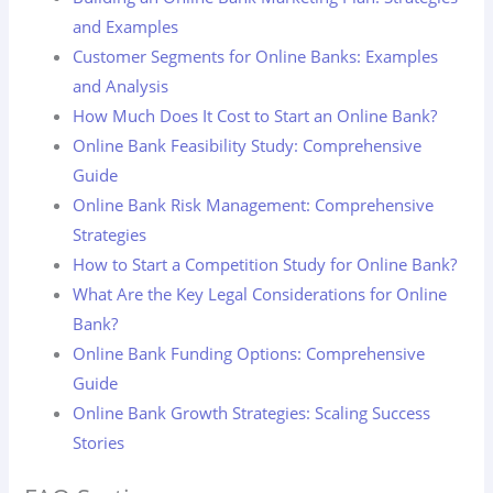
and Examples
Customer Segments for Online Banks: Examples
and Analysis
How Much Does It Cost to Start an Online Bank?
Online Bank Feasibility Study: Comprehensive
Guide
Online Bank Risk Management: Comprehensive
Strategies
How to Start a Competition Study for Online Bank?
What Are the Key Legal Considerations for Online
Bank?
Online Bank Funding Options: Comprehensive
Guide
Online Bank Growth Strategies: Scaling Success
Stories