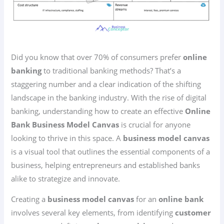
Did you know that over 70% of consumers prefer
online
banking
to traditional banking methods? That’s a
staggering number and a clear indication of the shifting
landscape in the banking industry. With the rise of digital
banking, understanding how to create an effective
Online
Bank Business Model Canvas
is crucial for anyone
looking to thrive in this space. A
business model canvas
is a visual tool that outlines the essential components of a
business, helping entrepreneurs and established banks
alike to strategize and innovate.
Creating a
business model canvas
for an
online bank
involves several key elements, from identifying
customer