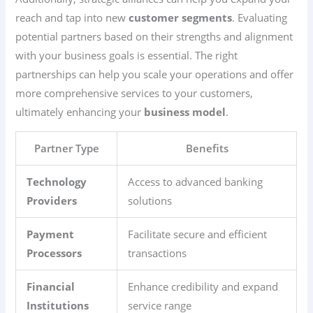
reach and tap into new
customer segments
. Evaluating
potential partners based on their strengths and alignment
with your business goals is essential. The right
partnerships can help you scale your operations and offer
more comprehensive services to your customers,
ultimately enhancing your
business model
.
Partner Type
Benefits
Technology
Access to advanced banking
Providers
solutions
Payment
Facilitate secure and efficient
Processors
transactions
Financial
Enhance credibility and expand
Institutions
service range