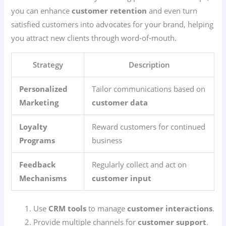
you can enhance
customer retention
and even turn
satisfied customers into advocates for your brand, helping
you attract new clients through word-of-mouth.
Strategy
Description
Personalized
Tailor communications based on
Marketing
customer data
Loyalty
Reward customers for continued
Programs
business
Feedback
Regularly collect and act on
Mechanisms
customer input
Use
CRM tools
to manage
customer interactions
.
Provide multiple channels for
customer support
.