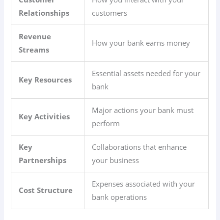
Relationships
customers
Revenue
How your bank earns money
Streams
Essential assets needed for your
Key Resources
bank
Major actions your bank must
Key Activities
perform
Key
Collaborations that enhance
Partnerships
your business
Expenses associated with your
Cost Structure
bank operations