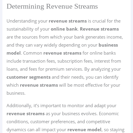
Determining Revenue Streams
Understanding your
revenue streams
is crucial for the
sustainability of your
online bank
.
Revenue streams
are the sources from which your bank generates income,
and they can vary widely depending on your
business
model
. Common
revenue streams
for online banks
include transaction fees, subscription fees, interest from
loans, and fees for premium services. By analyzing your
customer segments
and their needs, you can identify
which
revenue streams
will be most effective for your
business.
Additionally, it’s important to monitor and adapt your
revenue streams
as your business evolves. Economic
conditions, customer preferences, and competitive
dynamics can all impact your
revenue model
, so staying