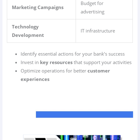
Budget for
Marketing Campaigns
advertising
Technology
IT infrastructure
Development
Identify essential actions for your bank’s success
Invest in
key resources
that support your activities
Optimize operations for better
customer
experiences