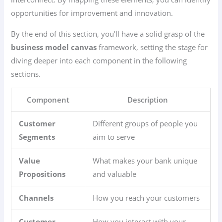
opportunities for improvement and innovation.
By the end of this section, you’ll have a solid grasp of the
business model canvas
framework, setting the stage for
diving deeper into each component in the following
sections.
Component
Description
Customer
Different groups of people you
Segments
aim to serve
Value
What makes your bank unique
Propositions
and valuable
Channels
How you reach your customers
Customer
How you interact with your