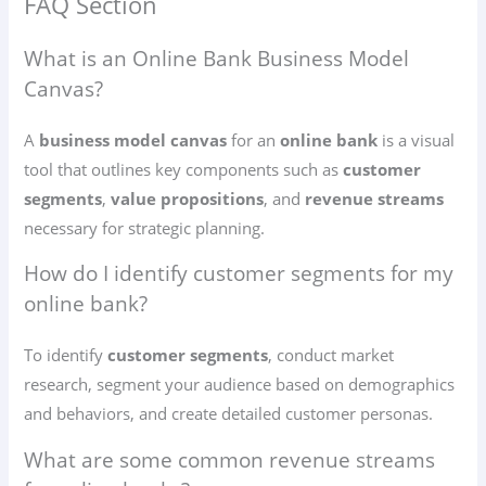
FAQ Section
What is an Online Bank Business Model
Canvas?
A
business model canvas
for an
online bank
is a visual
tool that outlines key components such as
customer
segments
,
value propositions
, and
revenue streams
necessary for strategic planning.
How do I identify customer segments for my
online bank?
To identify
customer segments
, conduct market
research, segment your audience based on demographics
and behaviors, and create detailed customer personas.
What are some common revenue streams