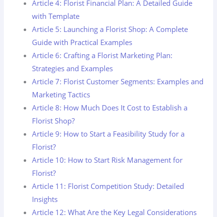
Article 4: Florist Financial Plan: A Detailed Guide
with Template
Article 5: Launching a Florist Shop: A Complete
Guide with Practical Examples
Article 6: Crafting a Florist Marketing Plan:
Strategies and Examples
Article 7: Florist Customer Segments: Examples and
Marketing Tactics
Article 8: How Much Does It Cost to Establish a
Florist Shop?
Article 9: How to Start a Feasibility Study for a
Florist?
Article 10: How to Start Risk Management for
Florist?
Article 11: Florist Competition Study: Detailed
Insights
Article 12: What Are the Key Legal Considerations