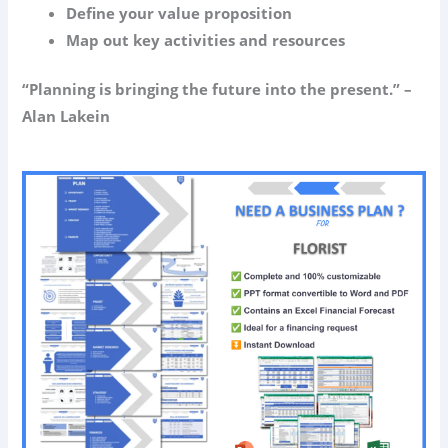
Define your value proposition
Map out key activities and resources
“Planning is bringing the future into the present.” –
Alan Lakein