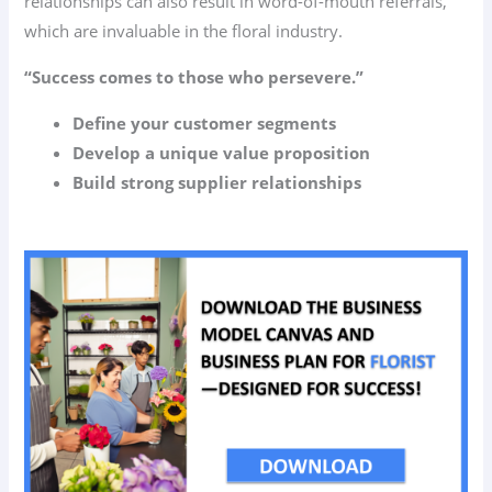
relationships can also result in word-of-mouth referrals,
which are invaluable in the floral industry.
“Success comes to those who persevere.”
Define your customer segments
Develop a unique value proposition
Build strong supplier relationships