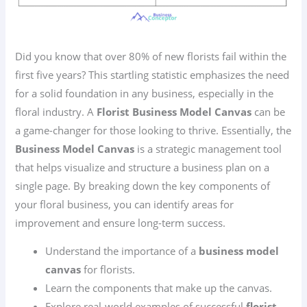
Did you know that over 80% of new florists fail within the
first five years? This startling statistic emphasizes the need
for a solid foundation in any business, especially in the
floral industry. A
Florist Business Model Canvas
can be
a game-changer for those looking to thrive. Essentially, the
Business Model Canvas
is a strategic management tool
that helps visualize and structure a business plan on a
single page. By breaking down the key components of
your floral business, you can identify areas for
improvement and ensure long-term success.
Understand the importance of a
business model
canvas
for florists.
Learn the components that make up the canvas.
Explore real-world examples of successful
florist