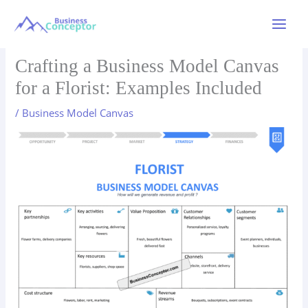
Skip
to
Main
content
Menu
Crafting a Business Model Canvas
for a Florist: Examples Included
/
Business Model Canvas