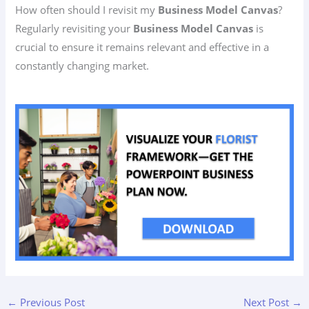
How often should I revisit my
Business Model Canvas
?
Regularly revisiting your
Business Model Canvas
is
crucial to ensure it remains relevant and effective in a
constantly changing market.
←
Previous Post
Next Post
→