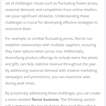
set of challenges. Issues such as fluctuating flower prices,
seasonal demand, and competition from online retailers
can pose significant obstacles. Understanding these
challenges is crucial for developing effective strategies to
overcome them.
For example, to combat fluctuating prices, florists can
establish relationships with multiple suppliers, ensuring
they have options when prices rise. Additionally,
diversifying product offerings to include items like plants
and gifts can help stabilize revenue throughout the year.
By addressing seasonal demand with creative marketing
campaigns and promotions, you can maximize sales
during peak times.
By proactively addressing these challenges, you can create
a more resilient
florist business
. The following section
will summarize the key strategies discussed throughout