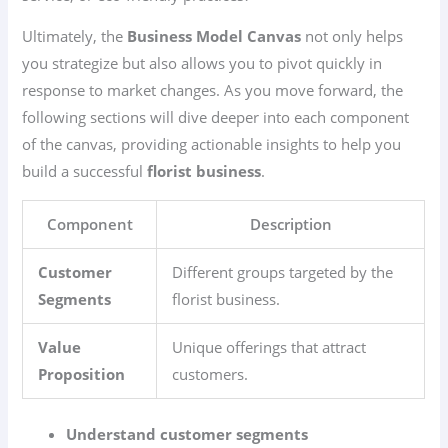
Ultimately, the
Business Model Canvas
not only helps
you strategize but also allows you to pivot quickly in
response to market changes. As you move forward, the
following sections will dive deeper into each component
of the canvas, providing actionable insights to help you
build a successful
florist business
.
Component
Description
Customer
Different groups targeted by the
Segments
florist business.
Value
Unique offerings that attract
Proposition
customers.
Understand customer segments