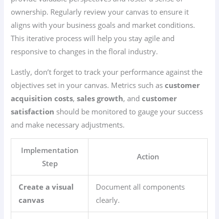
ownership. Regularly review your canvas to ensure it
aligns with your business goals and market conditions.
This iterative process will help you stay agile and
responsive to changes in the floral industry.
Lastly, don’t forget to track your performance against the
objectives set in your canvas. Metrics such as
customer
acquisition costs
,
sales growth
, and
customer
satisfaction
should be monitored to gauge your success
and make necessary adjustments.
Implementation
Action
Step
Create a visual
Document all components
canvas
clearly.