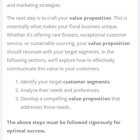
and marketing strategies.
The next step is to craft your
value proposition
. This is
essentially what makes your floral business unique.
Whether it’s offering rare flowers, exceptional customer
service, or sustainable sourcing, your
value proposition
should resonate with your target segments. In the
following sections, we’ll explore how to effectively
communicate this value to your customers.
Identify your target
customer segments
.
Analyze their needs and preferences.
Develop a compelling
value proposition
that
addresses those needs.
The above steps must be followed rigorously for
optimal success.