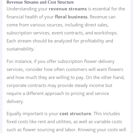
Revenue Streams and Cost Structure
Understanding your
revenue streams
is essential for the
financial health of your
floral business
. Revenue can
come from various sources, including direct sales,
subscription services, event contracts, and workshops.
Each stream should be analyzed for profitability and
sustainability.
For instance, if you offer subscription flower delivery
services, consider how often customers will want flowers
and how much they are willing to pay. On the other hand,
corporate contracts may provide steady income but
require a different approach to pricing and service
delivery.
Equally important is your
cost structure
. This includes
fixed costs like rent and utilities, as well as variable costs
such as flower sourcing and labor. Knowing your costs will