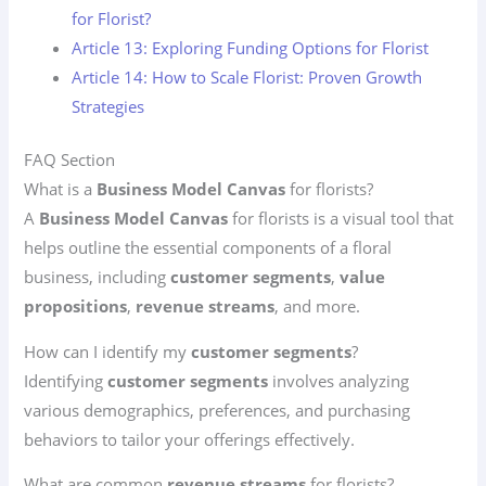
for Florist?
Article 13: Exploring Funding Options for Florist
Article 14: How to Scale Florist: Proven Growth
Strategies
FAQ Section
What is a
Business Model Canvas
for florists?
A
Business Model Canvas
for florists is a visual tool that
helps outline the essential components of a floral
business, including
customer segments
,
value
propositions
,
revenue streams
, and more.
How can I identify my
customer segments
?
Identifying
customer segments
involves analyzing
various demographics, preferences, and purchasing
behaviors to tailor your offerings effectively.
What are common
revenue streams
for florists?