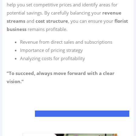
help you set competitive prices and identify areas for
potential savings. By carefully balancing your
revenue
streams
and
cost structure
, you can ensure your
florist
business
remains profitable.
Revenue from direct sales and subscriptions
Importance of pricing strategy
Analyzing costs for profitability
“To succeed, always move forward with a clear
vision.”