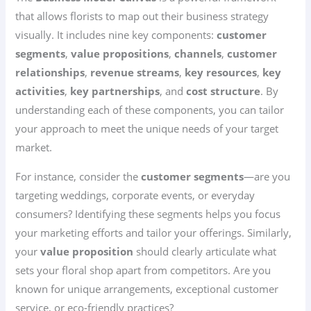
that allows florists to map out their business strategy
visually. It includes nine key components:
customer
segments
,
value propositions
,
channels
,
customer
relationships
,
revenue streams
,
key resources
,
key
activities
,
key partnerships
, and
cost structure
. By
understanding each of these components, you can tailor
your approach to meet the unique needs of your target
market.
For instance, consider the
customer segments
—are you
targeting weddings, corporate events, or everyday
consumers? Identifying these segments helps you focus
your marketing efforts and tailor your offerings. Similarly,
your
value proposition
should clearly articulate what
sets your floral shop apart from competitors. Are you
known for unique arrangements, exceptional customer
service, or eco-friendly practices?