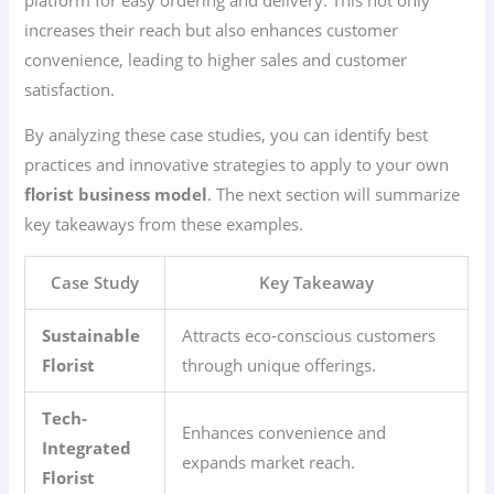
increases their reach but also enhances customer
convenience, leading to higher sales and customer
satisfaction.
By analyzing these case studies, you can identify best
practices and innovative strategies to apply to your own
florist business model
. The next section will summarize
key takeaways from these examples.
Case Study
Key Takeaway
Sustainable
Attracts eco-conscious customers
Florist
through unique offerings.
Tech-
Enhances convenience and
Integrated
expands market reach.
Florist