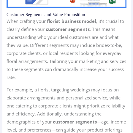
Customer Segments and Value Proposition
When crafting your
florist business model
, it’s crucial to
clearly define your
customer segments
. This means
understanding who your ideal customers are and what
they value. Different segments may include brides-to-be,
corporate clients, or local residents looking for everyday
floral arrangements. Tailoring your marketing and services
to these segments can dramatically increase your success
rate.
For example, a florist targeting weddings may focus on
elaborate arrangements and personalized service, while
one catering to corporate clients might prioritize reliability
and efficiency. Additionally, understanding the
demographics of your
customer segments
—age, income
level, and preferences—can guide your product offerings