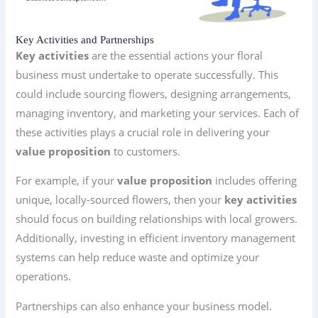
Key Activities and Partnerships
Key activities
are the essential actions your floral
business must undertake to operate successfully. This
could include sourcing flowers, designing arrangements,
managing inventory, and marketing your services. Each of
these activities plays a crucial role in delivering your
value proposition
to customers.
For example, if your
value proposition
includes offering
unique, locally-sourced flowers, then your
key activities
should focus on building relationships with local growers.
Additionally, investing in efficient inventory management
systems can help reduce waste and optimize your
operations.
Partnerships can also enhance your business model.