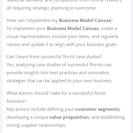
all requiring strategic planning to overcome.
How can I implement my
Business Model Canvas
?
To implement your
Business Model Canvas
, create a
visual representation, involve your team, and regularly
review and update it to align with your business goals.
Can I learn from successful florist case studies?
Yes, analyzing case studies of successful florists can
provide insights into best practices and innovative
strategies that can be applied to your own business.
What actions should I take for a successful florist
business?
Key actions include defining your
customer segments
,
developing a unique
value proposition
, and establishing
strong supplier relationships.