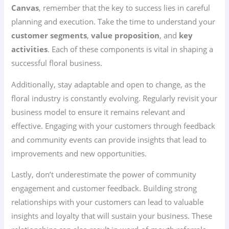
Canvas
, remember that the key to success lies in careful
planning and execution. Take the time to understand your
customer segments
,
value proposition
, and
key
activities
. Each of these components is vital in shaping a
successful floral business.
Additionally, stay adaptable and open to change, as the
floral industry is constantly evolving. Regularly revisit your
business model to ensure it remains relevant and
effective. Engaging with your customers through feedback
and community events can provide insights that lead to
improvements and new opportunities.
Lastly, don’t underestimate the power of community
engagement and customer feedback. Building strong
relationships with your customers can lead to valuable
insights and loyalty that will sustain your business. These