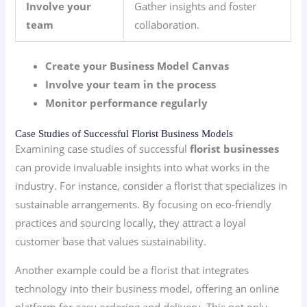
Involve your
Gather insights and foster
team
collaboration.
Create your Business Model Canvas
Involve your team in the process
Monitor performance regularly
Case Studies of Successful Florist Business Models
Examining case studies of successful
florist businesses
can provide invaluable insights into what works in the
industry. For instance, consider a florist that specializes in
sustainable arrangements. By focusing on eco-friendly
practices and sourcing locally, they attract a loyal
customer base that values sustainability.
Another example could be a florist that integrates
technology into their business model, offering an online
platform for easy ordering and delivery. This not only