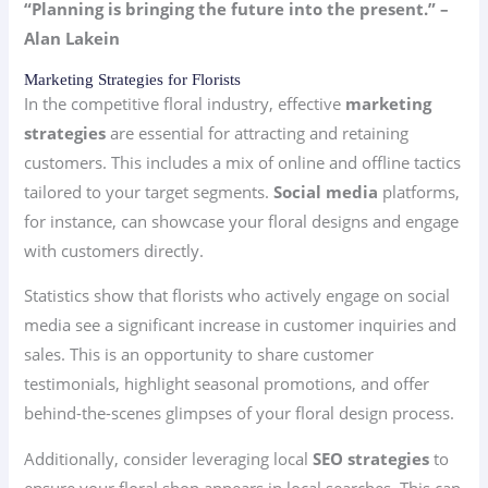
“Planning is bringing the future into the present.” –
Alan Lakein
Marketing Strategies for Florists
In the competitive floral industry, effective
marketing
strategies
are essential for attracting and retaining
customers. This includes a mix of online and offline tactics
tailored to your target segments.
Social media
platforms,
for instance, can showcase your floral designs and engage
with customers directly.
Statistics show that florists who actively engage on social
media see a significant increase in customer inquiries and
sales. This is an opportunity to share customer
testimonials, highlight seasonal promotions, and offer
behind-the-scenes glimpses of your floral design process.
Additionally, consider leveraging local
SEO strategies
to
ensure your floral shop appears in local searches. This can