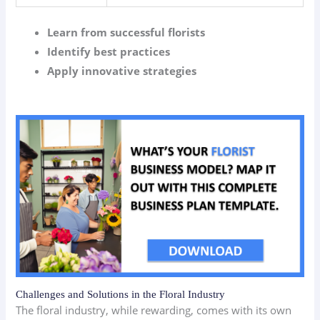
Learn from successful florists
Identify best practices
Apply innovative strategies
Challenges and Solutions in the Floral Industry
The floral industry, while rewarding, comes with its own