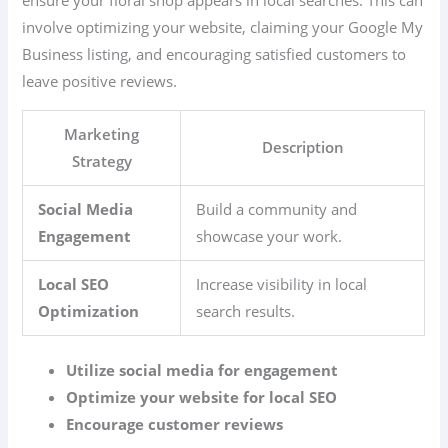
involve optimizing your website, claiming your Google My
Business listing, and encouraging satisfied customers to
leave positive reviews.
Marketing
Description
Strategy
Social Media
Build a community and
Engagement
showcase your work.
Local SEO
Increase visibility in local
Optimization
search results.
Utilize social media for engagement
Optimize your website for local SEO
Encourage customer reviews