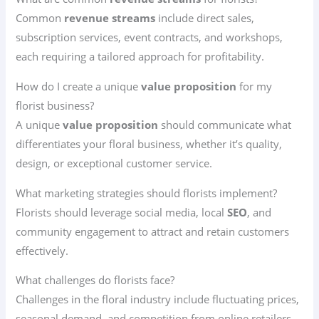
Common
revenue streams
include direct sales,
subscription services, event contracts, and workshops,
each requiring a tailored approach for profitability.
How do I create a unique
value proposition
for my
florist business?
A unique
value proposition
should communicate what
differentiates your floral business, whether it’s quality,
design, or exceptional customer service.
What marketing strategies should florists implement?
Florists should leverage social media, local
SEO
, and
community engagement to attract and retain customers
effectively.
What challenges do florists face?
Challenges in the floral industry include fluctuating prices,
seasonal demand, and competition from online retailers,