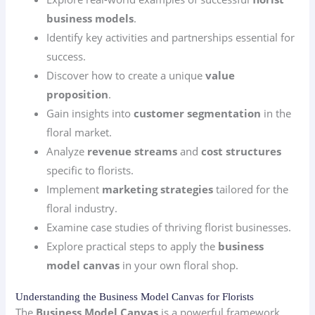
business models
.
Identify key activities and partnerships essential for
success.
Discover how to create a unique
value
proposition
.
Gain insights into
customer segmentation
in the
floral market.
Analyze
revenue streams
and
cost structures
specific to florists.
Implement
marketing strategies
tailored for the
floral industry.
Examine case studies of thriving florist businesses.
Explore practical steps to apply the
business
model canvas
in your own floral shop.
Understanding the Business Model Canvas for Florists
The
Business Model Canvas
is a powerful framework