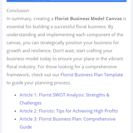
Conclusion
In summary, creating a
Florist Business Model Canvas
is
essential for building a successful floral business. By
understanding and implementing each component of the
canvas, you can strategically position your business for
growth and resilience. Don’t wait; start crafting your
business model today to ensure your place in the vibrant
floral industry. For those looking for a comprehensive
framework, check out our
Florist Business Plan Template
to guide your planning process.
Article 1: Florist SWOT Analysis: Strengths &
Challenges
Article 2: Florists: Tips for Achieving High Profits
Article 3: Florist Business Plan: Comprehensive
Guide