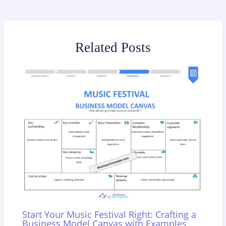
Related Posts
Start Your Music Festival Right: Crafting a
Business Model Canvas with Examples