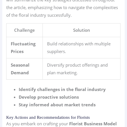
the article, emphasizing how to navigate the complexities
of the floral industry successfully.
Challenge
Solution
Fluctuating
Build relationships with multiple
Prices
suppliers.
Seasonal
Diversify product offerings and
Demand
plan marketing.
Identify challenges in the floral industry
Develop proactive solutions
Stay informed about market trends
Key Actions and Recommendations for Florists
As you embark on crafting your
Florist Business Model