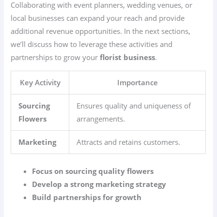
Collaborating with event planners, wedding venues, or
local businesses can expand your reach and provide
additional revenue opportunities. In the next sections,
we’ll discuss how to leverage these activities and
partnerships to grow your
florist business
.
Key Activity
Importance
Sourcing
Ensures quality and uniqueness of
Flowers
arrangements.
Marketing
Attracts and retains customers.
Focus on sourcing quality flowers
Develop a strong marketing strategy
Build partnerships for growth