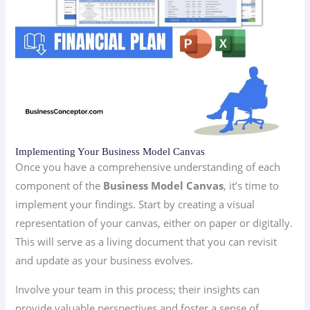
Implementing Your Business Model Canvas
Once you have a comprehensive understanding of each
component of the
Business Model Canvas
, it’s time to
implement your findings. Start by creating a visual
representation of your canvas, either on paper or digitally.
This will serve as a living document that you can revisit
and update as your business evolves.
Involve your team in this process; their insights can
provide valuable perspectives and foster a sense of