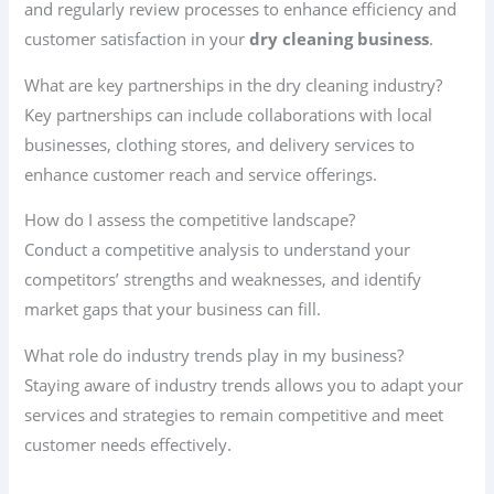
and regularly review processes to enhance efficiency and
customer satisfaction in your
dry cleaning business
.
What are key partnerships in the dry cleaning industry?
Key partnerships can include collaborations with local
businesses, clothing stores, and delivery services to
enhance customer reach and service offerings.
How do I assess the competitive landscape?
Conduct a competitive analysis to understand your
competitors’ strengths and weaknesses, and identify
market gaps that your business can fill.
What role do industry trends play in my business?
Staying aware of industry trends allows you to adapt your
services and strategies to remain competitive and meet
customer needs effectively.