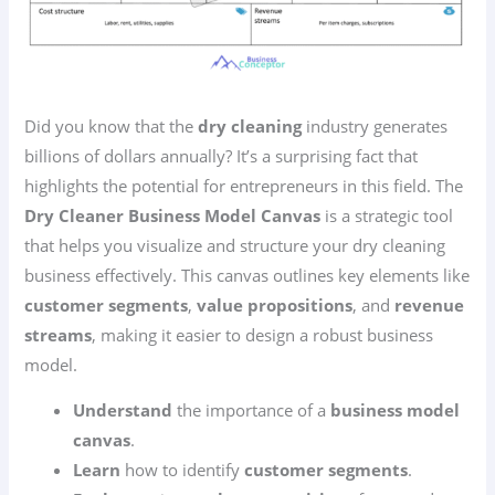
Did you know that the
dry cleaning
industry generates
billions of dollars annually? It’s a surprising fact that
highlights the potential for entrepreneurs in this field. The
Dry Cleaner Business Model Canvas
is a strategic tool
that helps you visualize and structure your dry cleaning
business effectively. This canvas outlines key elements like
customer segments
,
value propositions
, and
revenue
streams
, making it easier to design a robust business
model.
Understand
the importance of a
business model
canvas
.
Learn
how to identify
customer segments
.