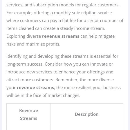
services, and subscription models for regular customers.
For example, offering a monthly subscription service
where customers can pay a flat fee for a certain number of
items cleaned can create a steady income stream.
Exploring diverse
revenue streams
can help mitigate
risks and maximize profits.
Identifying and developing these streams is essential for
long-term success. Consider how you can innovate or
introduce new services to enhance your offerings and
attract more customers. Remember, the more diverse
your
revenue streams
, the more resilient your business
will be in the face of market changes.
Revenue
Description
Streams