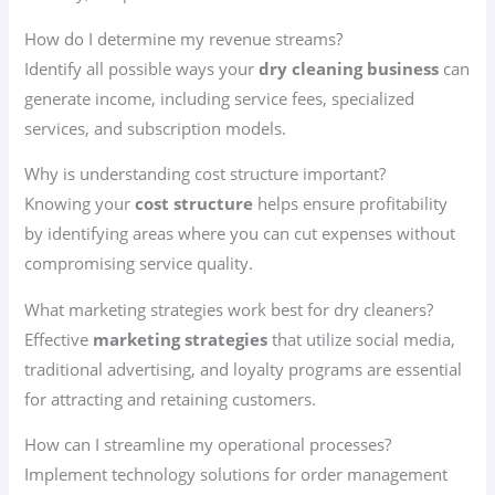
How do I determine my revenue streams?
Identify all possible ways your
dry cleaning business
can
generate income, including service fees, specialized
services, and subscription models.
Why is understanding cost structure important?
Knowing your
cost structure
helps ensure profitability
by identifying areas where you can cut expenses without
compromising service quality.
What marketing strategies work best for dry cleaners?
Effective
marketing strategies
that utilize social media,
traditional advertising, and loyalty programs are essential
for attracting and retaining customers.
How can I streamline my operational processes?
Implement technology solutions for order management