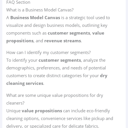
FAQ Section
What is a Business Model Canvas?
A
Business Model Canvas
is a strategic tool used to
visualize and design business models, outlining key
components such as
customer segments
,
value
propositions
, and
revenue streams
.
How can I identify my customer segments?
To identify your
customer segments
, analyze the
demographics, preferences, and needs of potential
customers to create distinct categories for your
dry
cleaning services
.
What are some unique value propositions for dry
cleaners?
Unique
value propositions
can include eco-friendly
cleaning options, convenience services like pickup and
delivery, or specialized care for delicate fabrics.