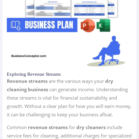
Exploring Revenue Streams
Revenue streams
are the various ways your
dry
cleaning business
can generate income. Understanding
these streams is vital for financial sustainability and
growth. Without a clear plan for how you will earn money,
it can be challenging to keep your business afloat.
Common
revenue streams
for
dry cleaners
include
service fees for cleaning, additional charges for specialized