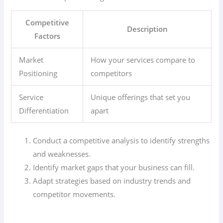
Competitive
Description
Factors
Market
How your services compare to
Positioning
competitors
Service
Unique offerings that set you
Differentiation
apart
Conduct a competitive analysis to identify strengths
and weaknesses.
Identify market gaps that your business can fill.
Adapt strategies based on industry trends and
competitor movements.