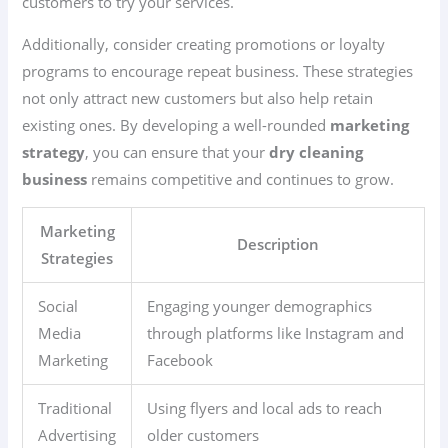
customers to try your services.
Additionally, consider creating promotions or loyalty
programs to encourage repeat business. These strategies
not only attract new customers but also help retain
existing ones. By developing a well-rounded
marketing
strategy
, you can ensure that your
dry cleaning
business
remains competitive and continues to grow.
Marketing
Description
Strategies
Social
Engaging younger demographics
Media
through platforms like Instagram and
Marketing
Facebook
Traditional
Using flyers and local ads to reach
Advertising
older customers