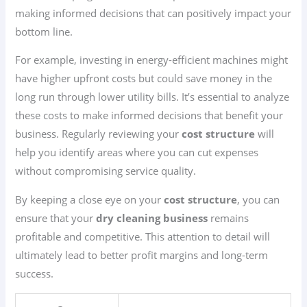
making informed decisions that can positively impact your
bottom line.
For example, investing in energy-efficient machines might
have higher upfront costs but could save money in the
long run through lower utility bills. It’s essential to analyze
these costs to make informed decisions that benefit your
business. Regularly reviewing your
cost structure
will
help you identify areas where you can cut expenses
without compromising service quality.
By keeping a close eye on your
cost structure
, you can
ensure that your
dry cleaning business
remains
profitable and competitive. This attention to detail will
ultimately lead to better profit margins and long-term
success.