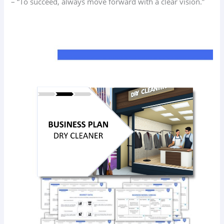
– “To succeed, always move forward with a clear vision.”