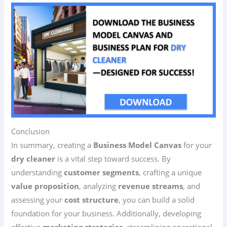
Conclusion
In summary, creating a
Business Model Canvas
for your
dry cleaner
is a vital step toward success. By
understanding
customer segments
, crafting a unique
value proposition
, analyzing
revenue streams
, and
assessing your
cost structure
, you can build a solid
foundation for your business. Additionally, developing