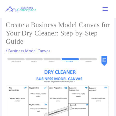
Skip
to
Main
content
Menu
Create a Business Model Canvas for
Your Dry Cleaner: Step-by-Step
Guide
/
Business Model Canvas