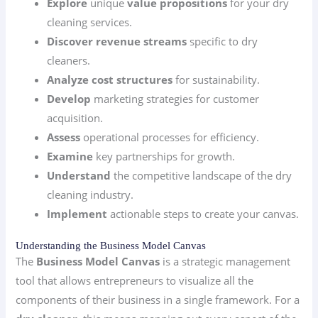
Explore
unique
value propositions
for your dry
cleaning services.
Discover
revenue streams
specific to dry
cleaners.
Analyze
cost structures
for sustainability.
Develop
marketing strategies for customer
acquisition.
Assess
operational processes for efficiency.
Examine
key partnerships for growth.
Understand
the competitive landscape of the dry
cleaning industry.
Implement
actionable steps to create your canvas.
Understanding the Business Model Canvas
The
Business Model Canvas
is a strategic management
tool that allows entrepreneurs to visualize all the
components of their business in a single framework. For a