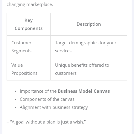
changing marketplace.
Key
Description
Components
Customer
Target demographics for your
Segments
services
Value
Unique benefits offered to
Propositions
customers
Importance of the
Business Model Canvas
Components of the canvas
Alignment with business strategy
– “A goal without a plan is just a wish.”