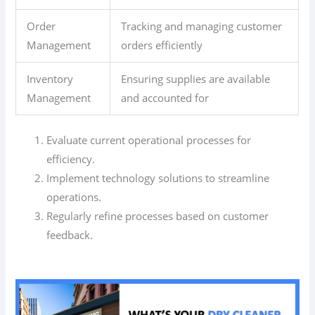
Order
Tracking and managing customer
Management
orders efficiently
Inventory
Ensuring supplies are available
Management
and accounted for
Evaluate current operational processes for
efficiency.
Implement technology solutions to streamline
operations.
Regularly refine processes based on customer
feedback.