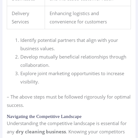
Delivery
Enhancing logistics and
Services
convenience for customers
Identify potential partners that align with your
business values.
Develop mutually beneficial relationships through
collaboration.
Explore joint marketing opportunities to increase
visibility.
– The above steps must be followed rigorously for optimal
success.
Navigating the Competitive Landscape
Understanding the competitive landscape is essential for
any
dry cleaning business
. Knowing your competitors