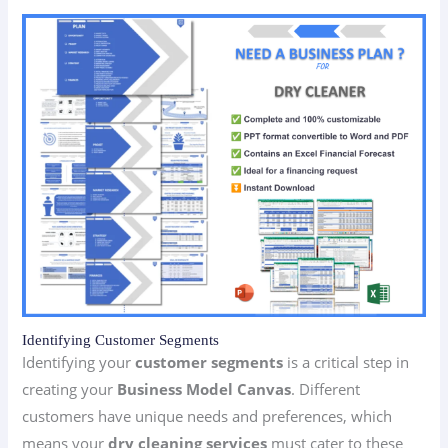
Identifying Customer Segments
Identifying your
customer segments
is a critical step in
creating your
Business Model Canvas
. Different
customers have unique needs and preferences, which
means your
dry cleaning services
must cater to these