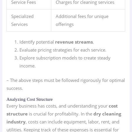
Service Fees
Charges for cleaning services
Specialized
Additional fees for unique
Services
offerings
Identify potential
revenue streams
.
Evaluate pricing strategies for each service.
Explore subscription models to create steady
income.
– The above steps must be followed rigorously for optimal
success.
Analyzing Cost Structure
Every business has costs, and understanding your
cost
structure
is crucial for profitability. In the
dry cleaning
industry
, costs can include equipment, labor, rent, and
utilities. Keeping track of these expenses is essential for