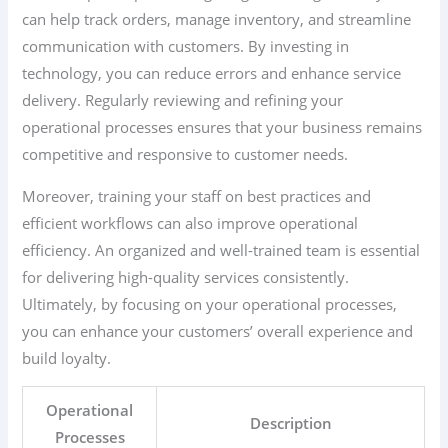
can help track orders, manage inventory, and streamline
communication with customers. By investing in
technology, you can reduce errors and enhance service
delivery. Regularly reviewing and refining your
operational processes ensures that your business remains
competitive and responsive to customer needs.
Moreover, training your staff on best practices and
efficient workflows can also improve operational
efficiency. An organized and well-trained team is essential
for delivering high-quality services consistently.
Ultimately, by focusing on your operational processes,
you can enhance your customers’ overall experience and
build loyalty.
Operational
Description
Processes