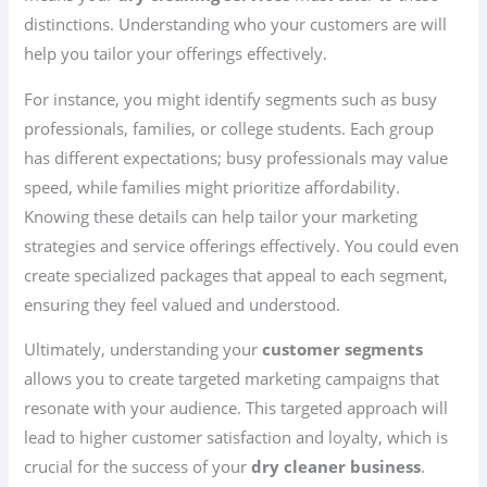
distinctions. Understanding who your customers are will
help you tailor your offerings effectively.
For instance, you might identify segments such as busy
professionals, families, or college students. Each group
has different expectations; busy professionals may value
speed, while families might prioritize affordability.
Knowing these details can help tailor your marketing
strategies and service offerings effectively. You could even
create specialized packages that appeal to each segment,
ensuring they feel valued and understood.
Ultimately, understanding your
customer segments
allows you to create targeted marketing campaigns that
resonate with your audience. This targeted approach will
lead to higher customer satisfaction and loyalty, which is
crucial for the success of your
dry cleaner business
.