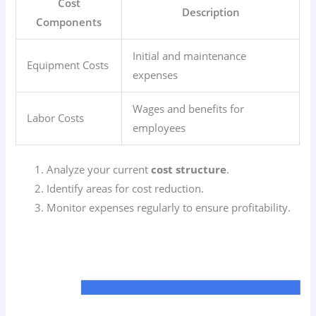
Cost
Description
Components
Initial and maintenance
Equipment Costs
expenses
Wages and benefits for
Labor Costs
employees
Analyze your current
cost structure
.
Identify areas for cost reduction.
Monitor expenses regularly to ensure profitability.