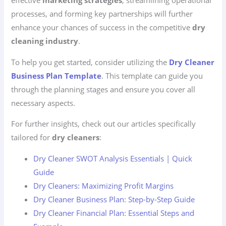
effective
marketing strategies
, streamlining operational
processes, and forming key partnerships will further
enhance your chances of success in the competitive
dry
cleaning industry
.
To help you get started, consider utilizing the
Dry Cleaner
Business Plan Template
. This template can guide you
through the planning stages and ensure you cover all
necessary aspects.
For further insights, check out our articles specifically
tailored for
dry cleaners
:
Dry Cleaner SWOT Analysis Essentials | Quick
Guide
Dry Cleaners: Maximizing Profit Margins
Dry Cleaner Business Plan: Step-by-Step Guide
Dry Cleaner Financial Plan: Essential Steps and