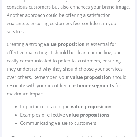
conscious customers but also enhances your brand image.
Another approach could be offering a satisfaction
guarantee, ensuring customers feel confident in your
services.
Creating a strong
value proposition
is essential for
effective marketing. It should be clear, compelling, and
easily communicated to potential customers, ensuring
they understand why they should choose your services
over others. Remember, your
value proposition
should
resonate with your identified
customer segments
for
maximum impact.
Importance of a unique
value proposition
Examples of effective
value propositions
Communicating
value
to customers