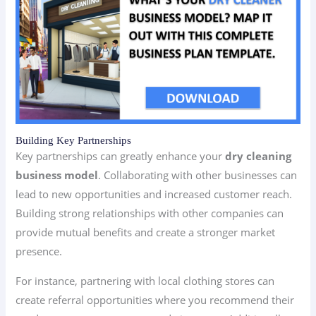
Building Key Partnerships
Key partnerships can greatly enhance your
dry cleaning
business model
. Collaborating with other businesses can
lead to new opportunities and increased customer reach.
Building strong relationships with other companies can
provide mutual benefits and create a stronger market
presence.
For instance, partnering with local clothing stores can
create referral opportunities where you recommend their