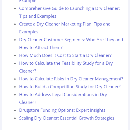
Example
Comprehensive Guide to Launching a Dry Cleaner:
Tips and Examples
Create a Dry Cleaner Marketing Plan: Tips and
Examples
Dry Cleaner Customer Segments: Who Are They and
How to Attract Them?
How Much Does It Cost to Start a Dry Cleaner?
How to Calculate the Feasibility Study for a Dry
Cleaner?
How to Calculate Risks in Dry Cleaner Management?
How to Build a Competition Study for Dry Cleaner?
How to Address Legal Considerations in Dry
Cleaner?
Drugstore Funding Options: Expert Insights
Scaling Dry Cleaner: Essential Growth Strategies