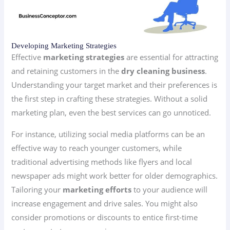
Developing Marketing Strategies
Effective
marketing strategies
are essential for attracting
and retaining customers in the
dry cleaning business
.
Understanding your target market and their preferences is
the first step in crafting these strategies. Without a solid
marketing plan, even the best services can go unnoticed.
For instance, utilizing social media platforms can be an
effective way to reach younger customers, while
traditional advertising methods like flyers and local
newspaper ads might work better for older demographics.
Tailoring your
marketing efforts
to your audience will
increase engagement and drive sales. You might also
consider promotions or discounts to entice first-time