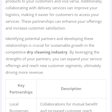
products to your customers and vice versa. Additionally,
collaborating with delivery services can improve your
logistics, making it easier for customers to access your
services. These partnerships can enhance your offerings
and increase customer satisfaction.
Identifying potential partners and developing these
relationships is crucial for sustainable growth in the
competitive
dry cleaning industry
. By leveraging the
strengths of your partners, you can expand your service
offerings and reach new customer segments, ultimately
driving more revenue.
Key
Description
Partnerships
Local
Collaborations for mutual benefit
Businesses
and increased customer reach