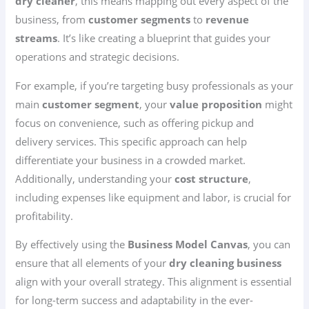
dry cleaner
, this means mapping out every aspect of the
business, from
customer segments
to
revenue
streams
. It’s like creating a blueprint that guides your
operations and strategic decisions.
For example, if you’re targeting busy professionals as your
main
customer segment
, your
value proposition
might
focus on convenience, such as offering pickup and
delivery services. This specific approach can help
differentiate your business in a crowded market.
Additionally, understanding your
cost structure
,
including expenses like equipment and labor, is crucial for
profitability.
By effectively using the
Business Model Canvas
, you can
ensure that all elements of your
dry cleaning business
align with your overall strategy. This alignment is essential
for long-term success and adaptability in the ever-