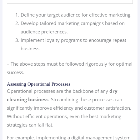
Define your target audience for effective marketing.
Develop tailored marketing campaigns based on
audience preferences.
Implement loyalty programs to encourage repeat
business.
– The above steps must be followed rigorously for optimal
success.
Assessing Operational Processes
Operational processes are the backbone of any
dry
cleaning business
. Streamlining these processes can
significantly improve efficiency and customer satisfaction.
Without efficient operations, even the best marketing
strategies can fall flat.
For example, implementing a digital management system