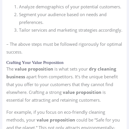
Analyze demographics of your potential customers.
Segment your audience based on needs and
preferences.
Tailor services and marketing strategies accordingly.
– The above steps must be followed rigorously for optimal
success.
Crafting Your Value Proposition
The
value proposition
is what sets your
dry cleaning
business
apart from competitors. It’s the unique benefit
that you offer to your customers that they cannot find
elsewhere. Crafting a strong
value proposition
is
essential for attracting and retaining customers.
For example, if you focus on eco-friendly cleaning
methods, your
value proposition
could be “Safe for you
and the planet.” This not only attracts environmentally-