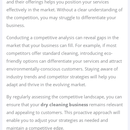
and their offerings helps you position your services
effectively in the market. Without a clear understanding of
the competition, you may struggle to differentiate your
business.
Conducting a competitive analysis can reveal gaps in the
market that your business can fill. For example, if most
competitors offer standard cleaning, introducing eco-
friendly options can differentiate your services and attract
environmentally-conscious customers. Staying aware of
industry trends and competitor strategies will help you
adapt and thrive in the evolving market.
By regularly assessing the competitive landscape, you can
ensure that your
dry cleaning business
remains relevant
and appealing to customers. This proactive approach will
enable you to adjust your strategies as needed and
maintain a competitive edge.