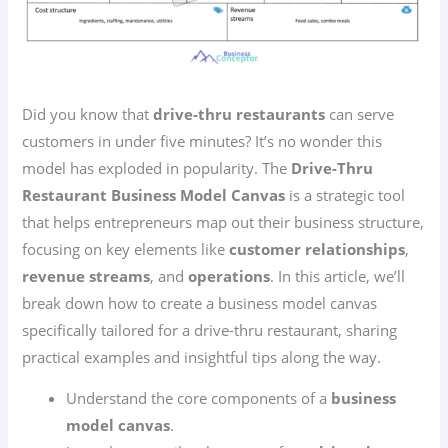
Did you know that
drive-thru restaurants
can serve
customers in under five minutes? It’s no wonder this
model has exploded in popularity. The
Drive-Thru
Restaurant Business Model Canvas
is a strategic tool
that helps entrepreneurs map out their business structure,
focusing on key elements like
customer relationships
,
revenue streams
, and
operations
. In this article, we’ll
break down how to create a business model canvas
specifically tailored for a drive-thru restaurant, sharing
practical examples and insightful tips along the way.
Understand the core components of a
business
model canvas
.