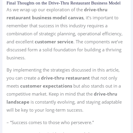
Final Thoughts on the Drive-Thru Restaurant Business Model
As we wrap up our exploration of the
drive-thru
restaurant business model canvas
, it’s important to
remember that success in this industry requires a
combination of strategic planning, operational efficiency,
and excellent
customer service
. The components we’ve
discussed form a solid foundation for building a thriving
business.
By implementing the strategies discussed in this article,
you can create a
drive-thru restaurant
that not only
meets
customer expectations
but also stands out in a
competitive market. Keep in mind that the
drive-thru
landscape
is constantly evolving, and staying adaptable
will be key to your long-term success.
– “Success comes to those who persevere.”