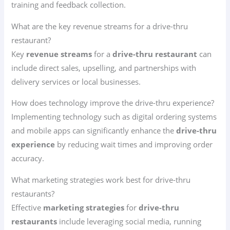
training and feedback collection.
What are the key revenue streams for a drive-thru
restaurant?
Key
revenue streams
for a
drive-thru restaurant
can
include direct sales, upselling, and partnerships with
delivery services or local businesses.
How does technology improve the drive-thru experience?
Implementing technology such as digital ordering systems
and mobile apps can significantly enhance the
drive-thru
experience
by reducing wait times and improving order
accuracy.
What marketing strategies work best for drive-thru
restaurants?
Effective
marketing strategies
for
drive-thru
restaurants
include leveraging social media, running