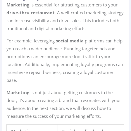
Marketing
is essential for attracting customers to your
drive-thru restaurant
. A well-crafted marketing strategy
can increase visibility and drive sales. This includes both
traditional and digital marketing efforts.
For example, leveraging
social media
platforms can help
you reach a wider audience. Running targeted ads and
promotions can encourage more foot traffic to your
location. Additionally, implementing loyalty programs can
incentivize repeat business, creating a loyal customer
base.
Marketing
is not just about getting customers in the
door; it’s about creating a brand that resonates with your
audience. In the next section, we will discuss how to
measure the success of your marketing efforts.