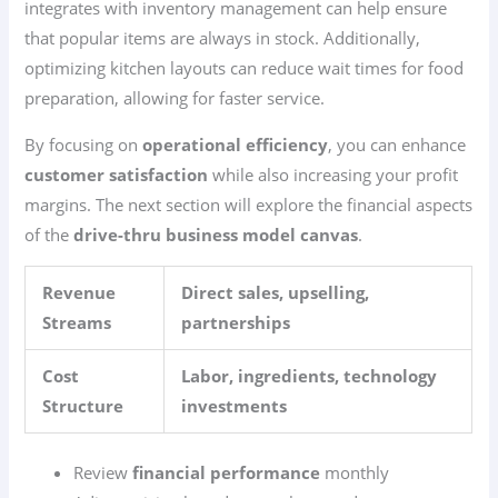
integrates with inventory management can help ensure
that popular items are always in stock. Additionally,
optimizing kitchen layouts can reduce wait times for food
preparation, allowing for faster service.
By focusing on
operational efficiency
, you can enhance
customer satisfaction
while also increasing your profit
margins. The next section will explore the financial aspects
of the
drive-thru business model canvas
.
Revenue
Direct sales, upselling,
Streams
partnerships
Cost
Labor, ingredients, technology
Structure
investments
Review
financial performance
monthly