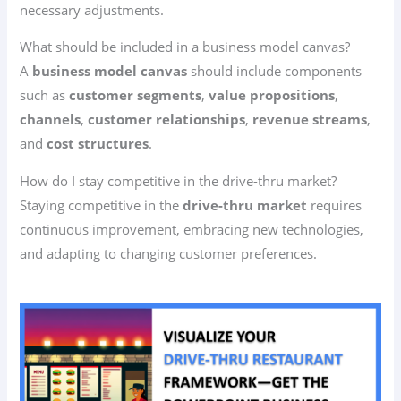
necessary adjustments.
What should be included in a business model canvas?
A
business model canvas
should include components
such as
customer segments
,
value propositions
,
channels
,
customer relationships
,
revenue streams
,
and
cost structures
.
How do I stay competitive in the drive-thru market?
Staying competitive in the
drive-thru market
requires
continuous improvement, embracing new technologies,
and adapting to changing customer preferences.