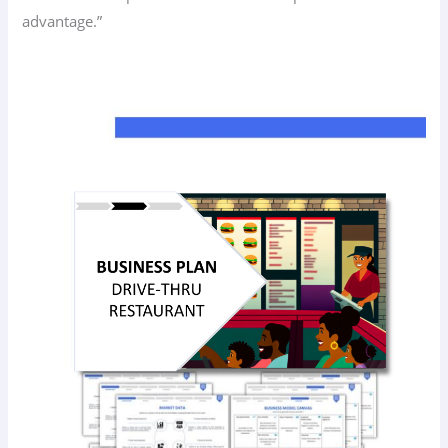
advantage.”