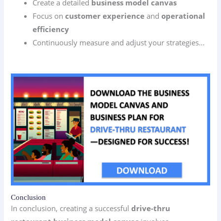
Create a detailed
business model canvas
Focus on
customer experience
and
operational
efficiency
Continuously measure and adjust your strategies…
Conclusion
In conclusion, creating a successful
drive-thru