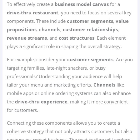
To effectively create a
business model canvas
for a
drive-thru restaurant
, you need to focus on several key
components. These include
customer segments
,
value
propositions
,
channels
,
customer relationships
,
revenue streams
, and
cost structures
. Each element
plays a significant role in shaping the overall strategy.
For example, consider your
customer segments
. Are you
targeting families, late-night snackers, or busy
professionals? Understanding your audience will help
tailor your menu and marketing efforts.
Channels
like
mobile apps or online ordering systems can also enhance
the
drive-thru experience
, making it more convenient
for customers.
Connecting these components allows you to create a
cohesive strategy that not only attracts customers but also
encourages repeat business. The next section will explore