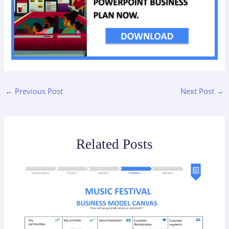
←
Previous Post
Next Post
→
Related Posts