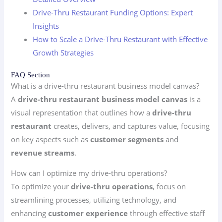
Drive-Thru Restaurant Funding Options: Expert
Insights
How to Scale a Drive-Thru Restaurant with Effective
Growth Strategies
FAQ Section
What is a drive-thru restaurant business model canvas?
A
drive-thru restaurant business model canvas
is a
visual representation that outlines how a
drive-thru
restaurant
creates, delivers, and captures value, focusing
on key aspects such as
customer segments
and
revenue streams
.
How can I optimize my drive-thru operations?
To optimize your
drive-thru operations
, focus on
streamlining processes, utilizing technology, and
enhancing
customer experience
through effective staff