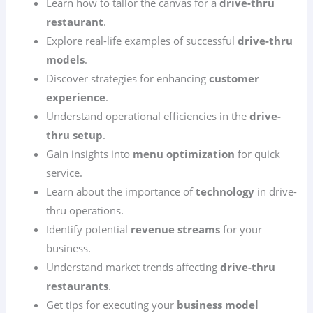
Learn how to tailor the canvas for a
drive-thru
restaurant
.
Explore real-life examples of successful
drive-thru
models
.
Discover strategies for enhancing
customer
experience
.
Understand operational efficiencies in the
drive-
thru setup
.
Gain insights into
menu optimization
for quick
service.
Learn about the importance of
technology
in drive-
thru operations.
Identify potential
revenue streams
for your
business.
Understand market trends affecting
drive-thru
restaurants
.
Get tips for executing your
business model