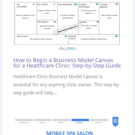
How to Begin a Business Model Canvas
for a Healthcare Clinic: Step-by-Step Guide
Healthcare Clinic Business Model Canvas is
essential for any aspiring clinic owner. This step-by-
step guide will help…