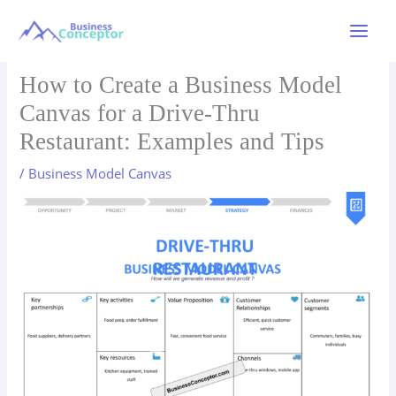
Skip
to
Main
content
Menu
How to Create a Business Model
Canvas for a Drive-Thru
Restaurant: Examples and Tips
/
Business Model Canvas