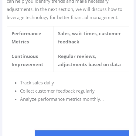
can help you identify trends and make necessary
adjustments. In the next section, we will discuss how to
leverage technology for better financial management.
Performance
Sales, wait times, customer
Metrics
feedback
Continuous
Regular reviews,
Improvement
adjustments based on data
Track sales daily
Collect customer feedback regularly
Analyze performance metrics monthly…