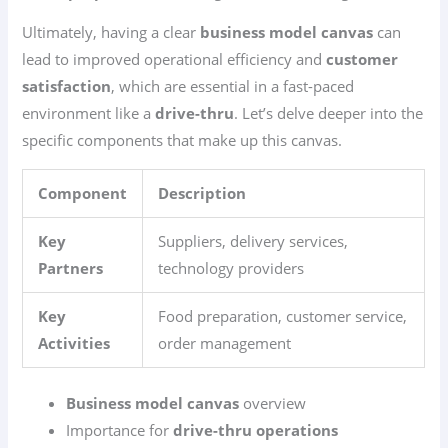
Ultimately, having a clear
business model canvas
can
lead to improved operational efficiency and
customer
satisfaction
, which are essential in a fast-paced
environment like a
drive-thru
. Let’s delve deeper into the
specific components that make up this canvas.
Component
Description
Key
Suppliers, delivery services,
Partners
technology providers
Key
Food preparation, customer service,
Activities
order management
Business model canvas
overview
Importance for
drive-thru operations