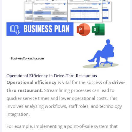
Operational Efficiency in Drive-Thru Restaurants
Operational efficiency
is vital for the success of a
drive-
thru restaurant
. Streamlining processes can lead to
quicker service times and lower operational costs. This
involves analyzing workflows, staff roles, and technology
integration.
For example, implementing a point-of-sale system that