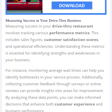
Measuring Success in Your Drive-Thru Business
Measuring success in your
drive-thru restaurant
involves tracking various
performance metrics
. This
includes sales figures,
customer satisfaction scores
,
and operational efficiencies. Understanding these metrics
is essential for identifying strengths and weaknesses in
your business.
For instance, monitoring average wait times can help you
identify bottlenecks in your service process. Additionally,
collecting customer feedback through surveys or online
reviews can provide insights into areas for improvement.
By analyzing these data points, you can make informed
decisions that enhance both
customer experience
and
business performance.