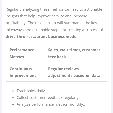
Regularly analyzing these metrics can lead to actionable
insights that help improve service and increase
profitability. The next section will summarize the key
takeaways and actionable steps for creating a successful
drive-thru restaurant business model
.
Performance
Sales, wait times, customer
Metrics
feedback
Continuous
Regular reviews,
Improvement
adjustments based on data
Track sales daily
Collect customer feedback regularly
Analyze performance metrics monthly…