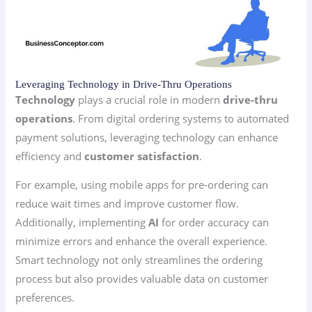
Leveraging Technology in Drive-Thru Operations
Technology
plays a crucial role in modern
drive-thru
operations
. From digital ordering systems to automated
payment solutions, leveraging technology can enhance
efficiency and
customer satisfaction
.
For example, using mobile apps for pre-ordering can
reduce wait times and improve customer flow.
Additionally, implementing
AI
for order accuracy can
minimize errors and enhance the overall experience.
Smart technology not only streamlines the ordering
process but also provides valuable data on customer
preferences.