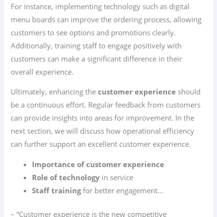
For instance, implementing technology such as digital
menu boards can improve the ordering process, allowing
customers to see options and promotions clearly.
Additionally, training staff to engage positively with
customers can make a significant difference in their
overall experience.
Ultimately, enhancing the
customer experience
should
be a continuous effort. Regular feedback from customers
can provide insights into areas for improvement. In the
next section, we will discuss how operational efficiency
can further support an excellent customer experience.
Importance of customer experience
Role of technology
in service
Staff training
for better engagement…
– “Customer experience is the new competitive