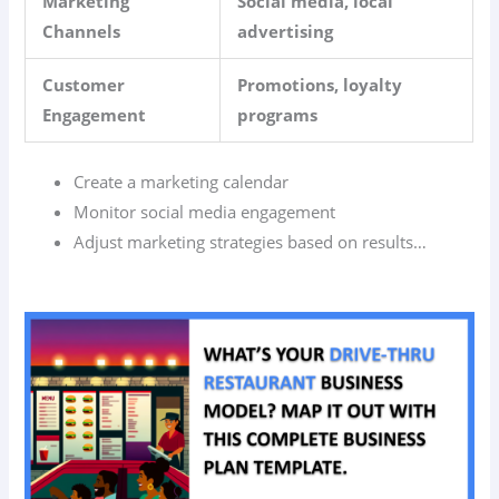
Marketing
Social media, local
Channels
advertising
Customer
Promotions, loyalty
Engagement
programs
Create a marketing calendar
Monitor social media engagement
Adjust marketing strategies based on results…