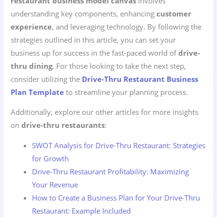
restaurant business model canvas
involves
understanding key components, enhancing
customer
experience
, and leveraging technology. By following the
strategies outlined in this article, you can set your
business up for success in the fast-paced world of
drive-
thru dining
. For those looking to take the next step,
consider utilizing the
Drive-Thru Restaurant Business
Plan Template
to streamline your planning process.
Additionally, explore our other articles for more insights
on
drive-thru restaurants
:
SWOT Analysis for Drive-Thru Restaurant: Strategies
for Growth
Drive-Thru Restaurant Profitability: Maximizing
Your Revenue
How to Create a Business Plan for Your Drive-Thru
Restaurant: Example Included