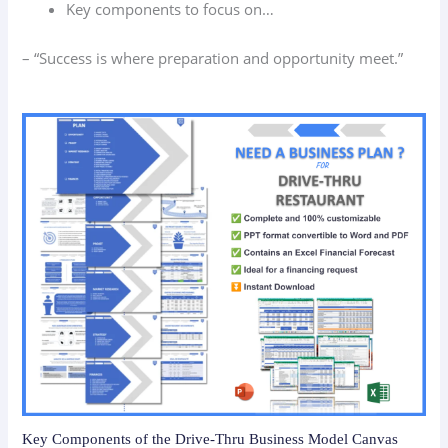
Key components to focus on…
– “Success is where preparation and opportunity meet.”
Key Components of the Drive-Thru Business Model Canvas