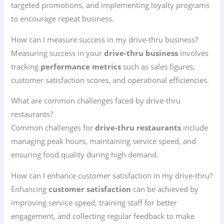
targeted promotions, and implementing loyalty programs
to encourage repeat business.
How can I measure success in my drive-thru business?
Measuring success in your
drive-thru business
involves
tracking
performance metrics
such as sales figures,
customer satisfaction scores, and operational efficiencies.
What are common challenges faced by drive-thru
restaurants?
Common challenges for
drive-thru restaurants
include
managing peak hours, maintaining service speed, and
ensuring food quality during high demand.
How can I enhance customer satisfaction in my drive-thru?
Enhancing
customer satisfaction
can be achieved by
improving service speed, training staff for better
engagement, and collecting regular feedback to make