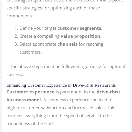
specific strategies for optimizing each of these
components.
Define your target
customer segments
.
Create a compelling
value proposition
.
Select appropriate
channels
for reaching
customers.
– The above steps must be followed rigorously for optimal
success.
Enhancing Customer Experience in Drive-Thru Restaurants
Customer experience
is paramount in the
drive-thru
business model
. A seamless experience can lead to
higher customer satisfaction and increased sales. This
involves everything from the speed of service to the
friendliness of the staff.