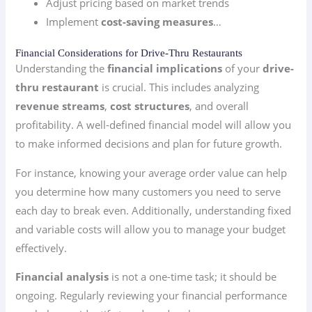
Adjust pricing based on market trends
Implement
cost-saving measures
…
Financial Considerations for Drive-Thru Restaurants
Understanding the
financial implications
of your
drive-
thru restaurant
is crucial. This includes analyzing
revenue streams
,
cost structures
, and overall
profitability. A well-defined financial model will allow you
to make informed decisions and plan for future growth.
For instance, knowing your average order value can help
you determine how many customers you need to serve
each day to break even. Additionally, understanding fixed
and variable costs will allow you to manage your budget
effectively.
Financial analysis
is not a one-time task; it should be
ongoing. Regularly reviewing your financial performance