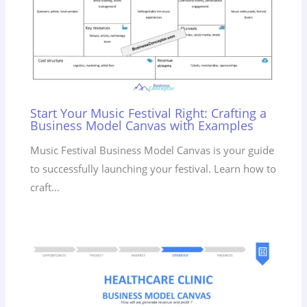
Start Your Music Festival Right: Crafting a
Business Model Canvas with Examples
Music Festival Business Model Canvas is your guide
to successfully launching your festival. Learn how to
craft…