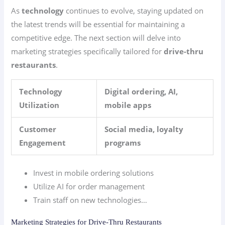
As
technology
continues to evolve, staying updated on
the latest trends will be essential for maintaining a
competitive edge. The next section will delve into
marketing strategies specifically tailored for
drive-thru
restaurants
.
Technology
Digital ordering, AI,
Utilization
mobile apps
Customer
Social media, loyalty
Engagement
programs
Invest in mobile ordering solutions
Utilize AI for order management
Train staff on new technologies…
Marketing Strategies for Drive-Thru Restaurants