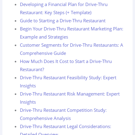
Developing a Financial Plan for Drive-Thru
Restaurant: Key Steps (+ Template)
Guide to Starting a Drive-Thru Restaurant
Begin Your Drive-Thru Restaurant Marketing Plan:
Example and Strategies
Customer Segments for Drive-Thru Restaurants: A
Comprehensive Guide
How Much Does It Cost to Start a Drive-Thru
Restaurant?
Drive-Thru Restaurant Feasibility Study: Expert
Insights
Drive-Thru Restaurant Risk Management: Expert
Insights
Drive-Thru Restaurant Competition Study:
Comprehensive Analysis
Drive-Thru Restaurant Legal Considerations:
Detailed Overview