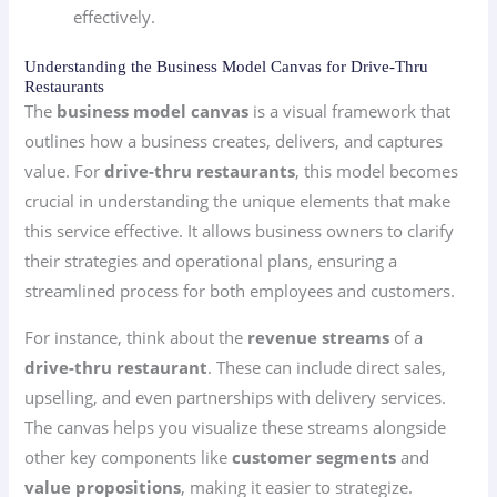
effectively.
Understanding the Business Model Canvas for Drive-Thru
Restaurants
The
business model canvas
is a visual framework that
outlines how a business creates, delivers, and captures
value. For
drive-thru restaurants
, this model becomes
crucial in understanding the unique elements that make
this service effective. It allows business owners to clarify
their strategies and operational plans, ensuring a
streamlined process for both employees and customers.
For instance, think about the
revenue streams
of a
drive-thru restaurant
. These can include direct sales,
upselling, and even partnerships with delivery services.
The canvas helps you visualize these streams alongside
other key components like
customer segments
and
value propositions
, making it easier to strategize.