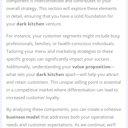
component is interconnected and contributes to your
overall strategy. This section will explore these elements
in detail, ensuring that you have a solid foundation for
your
dark kitchen
venture.
For instance, your customer segments might include busy
professionals, families, or health-conscious individuals.
Tailoring your menu and marketing strategies to these
specific groups can significantly impact your success.
Additionally, understanding your
value proposition
—
what sets your
dark kitchen
apart—will help you attract
and retain customers. This unique selling point is essential
in a competitive market where differentiation can lead to
increased customer loyalty.
By analyzing these components, you can create a cohesive
business model
that addresses both your operational
needs and customer expectations. As we continue, we’ll