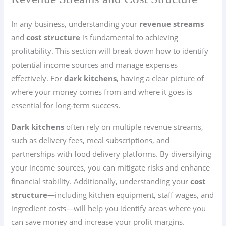
In any business, understanding your
revenue streams
and
cost structure
is fundamental to achieving
profitability. This section will break down how to identify
potential income sources and manage expenses
effectively. For
dark kitchens
, having a clear picture of
where your money comes from and where it goes is
essential for long-term success.
Dark kitchens
often rely on multiple revenue streams,
such as delivery fees, meal subscriptions, and
partnerships with food delivery platforms. By diversifying
your income sources, you can mitigate risks and enhance
financial stability. Additionally, understanding your
cost
structure
—including kitchen equipment, staff wages, and
ingredient costs—will help you identify areas where you
can save money and increase your profit margins.