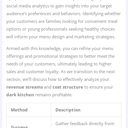
social media analytics to gain insights into your target
audience’s preferences and behaviors. Identifying whether
your customers are families looking for convenient meal
options or young professionals seeking healthy choices
will inform your menu design and marketing strategies.
Armed with this knowledge, you can refine your menu
offerings and promotional strategies to better meet the
needs of your customers, ultimately leading to higher
sales and customer loyalty. As we transition to the next
section, we’ll discuss how to effectively analyze your
revenue streams
and
cost structure
to ensure your
dark kitchen
remains profitable.
Method
Description
Gather feedback directly from
Surveys