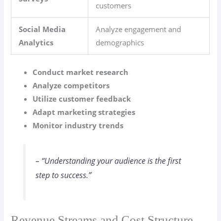
customers
Social Media
Analyze engagement and
Analytics
demographics
Conduct market research
Analyze competitors
Utilize customer feedback
Adapt marketing strategies
Monitor industry trends
– “Understanding your audience is the first
step to success.”
Revenue Streams and Cost Structure