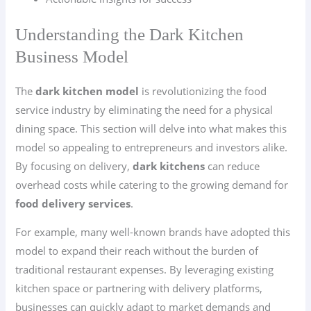
Understanding the Dark Kitchen
Business Model
The
dark kitchen model
is revolutionizing the food
service industry by eliminating the need for a physical
dining space. This section will delve into what makes this
model so appealing to entrepreneurs and investors alike.
By focusing on delivery,
dark kitchens
can reduce
overhead costs while catering to the growing demand for
food delivery services
.
For example, many well-known brands have adopted this
model to expand their reach without the burden of
traditional restaurant expenses. By leveraging existing
kitchen space or partnering with delivery platforms,
businesses can quickly adapt to market demands and