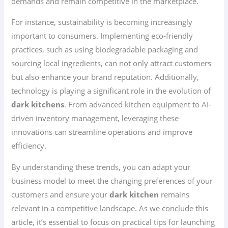
demands and remain competitive in the marketplace.
For instance, sustainability is becoming increasingly
important to consumers. Implementing eco-friendly
practices, such as using biodegradable packaging and
sourcing local ingredients, can not only attract customers
but also enhance your brand reputation. Additionally,
technology is playing a significant role in the evolution of
dark kitchens
. From advanced kitchen equipment to AI-
driven inventory management, leveraging these
innovations can streamline operations and improve
efficiency.
By understanding these trends, you can adapt your
business model to meet the changing preferences of your
customers and ensure your
dark kitchen
remains
relevant in a competitive landscape. As we conclude this
article, it’s essential to focus on practical tips for launching