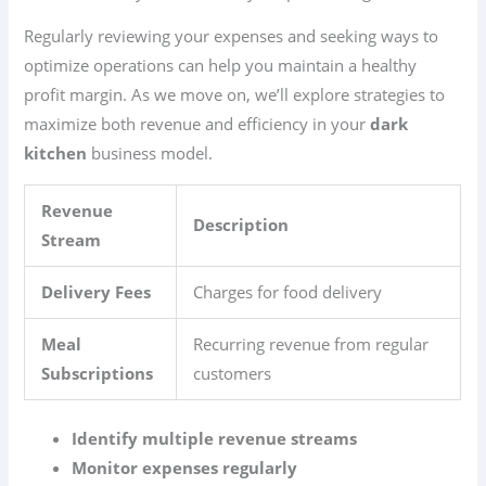
Regularly reviewing your expenses and seeking ways to
optimize operations can help you maintain a healthy
profit margin. As we move on, we’ll explore strategies to
maximize both revenue and efficiency in your
dark
kitchen
business model.
Revenue
Description
Stream
Delivery Fees
Charges for food delivery
Meal
Recurring revenue from regular
Subscriptions
customers
Identify multiple revenue streams
Monitor expenses regularly