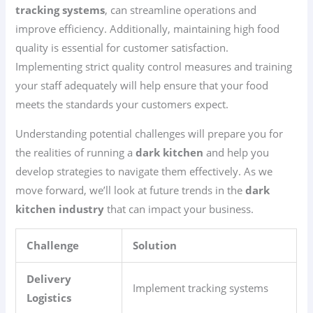
tracking systems
, can streamline operations and
improve efficiency. Additionally, maintaining high food
quality is essential for customer satisfaction.
Implementing strict quality control measures and training
your staff adequately will help ensure that your food
meets the standards your customers expect.
Understanding potential challenges will prepare you for
the realities of running a
dark kitchen
and help you
develop strategies to navigate them effectively. As we
move forward, we’ll look at future trends in the
dark
kitchen industry
that can impact your business.
Challenge
Solution
Delivery
Implement tracking systems
Logistics