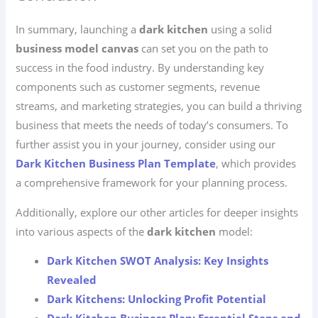
In summary, launching a
dark kitchen
using a solid
business model canvas
can set you on the path to
success in the food industry. By understanding key
components such as customer segments, revenue
streams, and marketing strategies, you can build a thriving
business that meets the needs of today’s consumers. To
further assist you in your journey, consider using our
Dark Kitchen Business Plan Template
, which provides
a comprehensive framework for your planning process.
Additionally, explore our other articles for deeper insights
into various aspects of the
dark kitchen
model:
Dark Kitchen SWOT Analysis: Key Insights
Revealed
Dark Kitchens: Unlocking Profit Potential