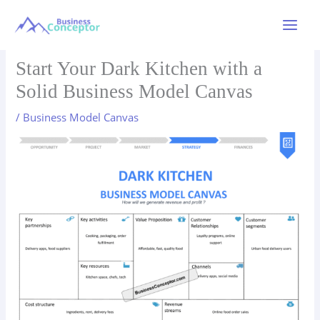
Skip
to
Main
content
Menu
Start Your Dark Kitchen with a
Solid Business Model Canvas
/
Business Model Canvas