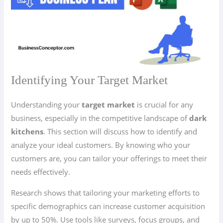
Identifying Your Target Market
Understanding your
target market
is crucial for any
business, especially in the competitive landscape of
dark
kitchens
. This section will discuss how to identify and
analyze your ideal customers. By knowing who your
customers are, you can tailor your offerings to meet their
needs effectively.
Research shows that tailoring your marketing efforts to
specific demographics can increase customer acquisition
by up to 50%. Use tools like surveys, focus groups, and