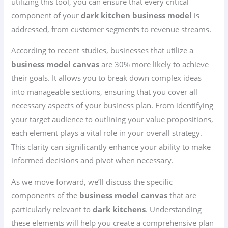
utilizing this tool, you can ensure that every critical
component of your
dark kitchen business model
is
addressed, from customer segments to revenue streams.
According to recent studies, businesses that utilize a
business model canvas
are 30% more likely to achieve
their goals. It allows you to break down complex ideas
into manageable sections, ensuring that you cover all
necessary aspects of your business plan. From identifying
your target audience to outlining your value propositions,
each element plays a vital role in your overall strategy.
This clarity can significantly enhance your ability to make
informed decisions and pivot when necessary.
As we move forward, we’ll discuss the specific
components of the
business model canvas
that are
particularly relevant to
dark kitchens
. Understanding
these elements will help you create a comprehensive plan