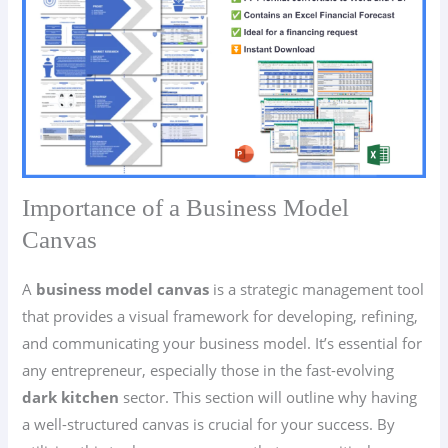
Importance of a Business Model
Canvas
A
business model canvas
is a strategic management tool
that provides a visual framework for developing, refining,
and communicating your business model. It’s essential for
any entrepreneur, especially those in the fast-evolving
dark kitchen
sector. This section will outline why having
a well-structured canvas is crucial for your success. By