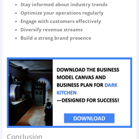
Stay informed about industry trends
Optimize your operations regularly
Engage with customers effectively
Diversify revenue streams
Build a strong brand presence
Conclusion