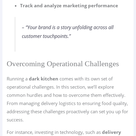
Track and analyze marketing performance
– “Your brand is a story unfolding across all
customer touchpoints.”
Overcoming Operational Challenges
Running a
dark kitchen
comes with its own set of
operational challenges. In this section, we’ll explore
common hurdles and how to overcome them effectively.
From managing delivery logistics to ensuring food quality,
addressing these challenges proactively can set you up for
success.
For instance, investing in technology, such as
delivery