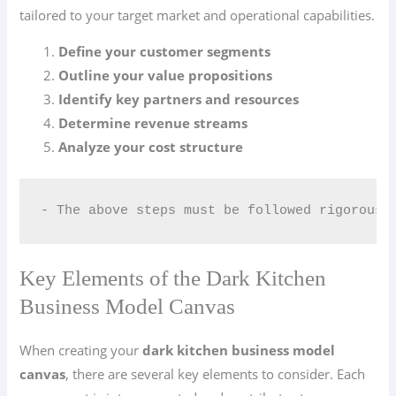
tailored to your target market and operational capabilities.
Define your customer segments
Outline your value propositions
Identify key partners and resources
Determine revenue streams
Analyze your cost structure
- The above steps must be followed rigorousl
Key Elements of the Dark Kitchen
Business Model Canvas
When creating your
dark kitchen business model
canvas
, there are several key elements to consider. Each