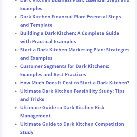
Dark Kitchen Business Plan: Essential Steps and
Examples
Dark Kitchen Financial Plan: Essential Steps
and Template
Building a Dark Kitchen: A Complete Guide
with Practical Examples
Start a Dark Kitchen Marketing Plan: Strategies
and Examples
Customer Segments for Dark Kitchens:
Examples and Best Practices
How Much Does It Cost to Start a Dark Kitchen?
Ultimate Dark Kitchen Feasibility Study: Tips
and Tricks
Ultimate Guide to Dark Kitchen Risk
Management
Ultimate Guide to Dark Kitchen Competition
Study