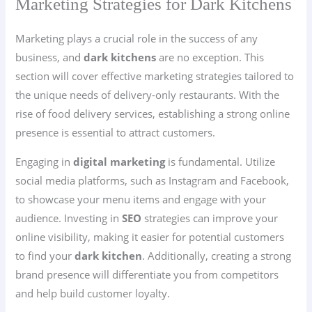
Marketing Strategies for Dark Kitchens
Marketing plays a crucial role in the success of any
business, and
dark kitchens
are no exception. This
section will cover effective marketing strategies tailored to
the unique needs of delivery-only restaurants. With the
rise of food delivery services, establishing a strong online
presence is essential to attract customers.
Engaging in
digital marketing
is fundamental. Utilize
social media platforms, such as Instagram and Facebook,
to showcase your menu items and engage with your
audience. Investing in
SEO
strategies can improve your
online visibility, making it easier for potential customers
to find your
dark kitchen
. Additionally, creating a strong
brand presence will differentiate you from competitors
and help build customer loyalty.