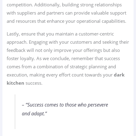
competition. Additionally, building strong relationships
with suppliers and partners can provide valuable support
and resources that enhance your operational capabilities.
Lastly, ensure that you maintain a customer-centric
approach. Engaging with your customers and seeking their
feedback will not only improve your offerings but also
foster loyalty. As we conclude, remember that success
comes from a combination of strategic planning and
execution, making every effort count towards your
dark
kitchen
success.
– “Success comes to those who persevere
and adapt.”