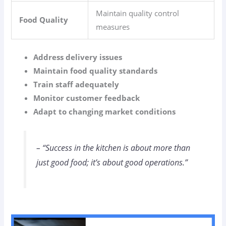
Maintain quality control
Food Quality
measures
Address delivery issues
Maintain food quality standards
Train staff adequately
Monitor customer feedback
Adapt to changing market conditions
– “Success in the kitchen is about more than
just good food; it’s about good operations.”