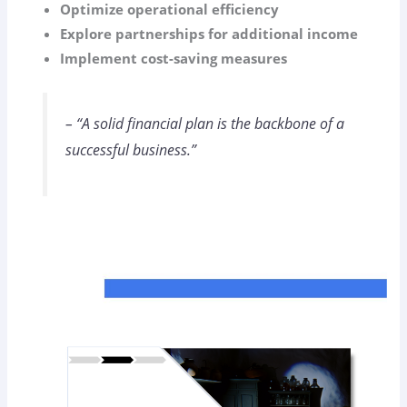
Optimize operational efficiency
Explore partnerships for additional income
Implement cost-saving measures
– “A solid financial plan is the backbone of a
successful business.”