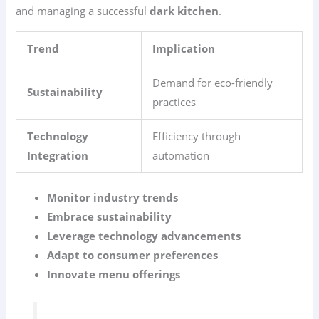
and managing a successful
dark kitchen
.
Trend
Implication
Demand for eco-friendly
Sustainability
practices
Technology
Efficiency through
Integration
automation
Monitor industry trends
Embrace sustainability
Leverage technology advancements
Adapt to consumer preferences
Innovate menu offerings