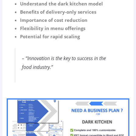
Understand the dark kitchen model
Benefits of delivery-only services
Importance of cost reduction
Flexibility in menu offerings
Potential for rapid scaling
– “Innovation is the key to success in the
food industry.”