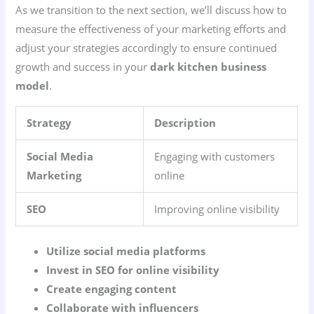
As we transition to the next section, we’ll discuss how to
measure the effectiveness of your marketing efforts and
adjust your strategies accordingly to ensure continued
growth and success in your
dark kitchen business
model
.
Strategy
Description
Social Media
Engaging with customers
Marketing
online
SEO
Improving online visibility
Utilize social media platforms
Invest in SEO for online visibility
Create engaging content
Collaborate with influencers