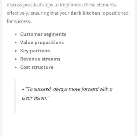
discuss practical steps to implement these elements
effectively, ensuring that your
dark kitchen
is positioned
for success.
Customer segments
Value propositions
Key partners
Revenue streams
Cost structure
– “To succeed, always move forward with a
clear vision.”