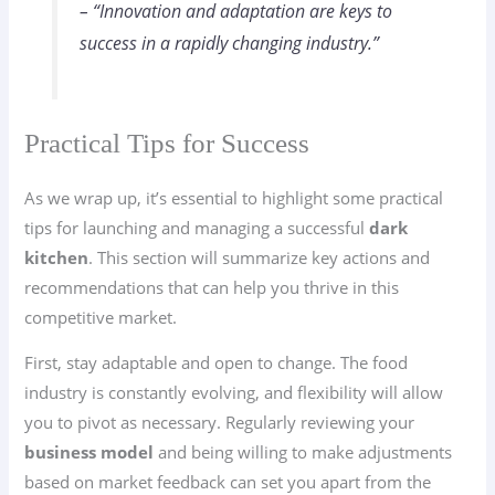
– “Innovation and adaptation are keys to
success in a rapidly changing industry.”
Practical Tips for Success
As we wrap up, it’s essential to highlight some practical
tips for launching and managing a successful
dark
kitchen
. This section will summarize key actions and
recommendations that can help you thrive in this
competitive market.
First, stay adaptable and open to change. The food
industry is constantly evolving, and flexibility will allow
you to pivot as necessary. Regularly reviewing your
business model
and being willing to make adjustments
based on market feedback can set you apart from the