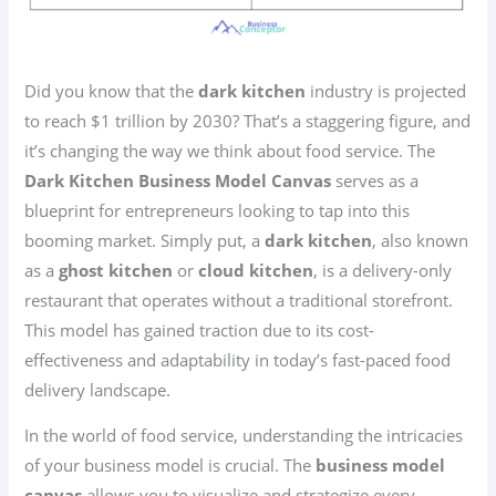
Did you know that the
dark kitchen
industry is projected
to reach $1 trillion by 2030? That’s a staggering figure, and
it’s changing the way we think about food service. The
Dark Kitchen Business Model Canvas
serves as a
blueprint for entrepreneurs looking to tap into this
booming market. Simply put, a
dark kitchen
, also known
as a
ghost kitchen
or
cloud kitchen
, is a delivery-only
restaurant that operates without a traditional storefront.
This model has gained traction due to its cost-
effectiveness and adaptability in today’s fast-paced food
delivery landscape.
In the world of food service, understanding the intricacies
of your business model is crucial. The
business model
canvas
allows you to visualize and strategize every