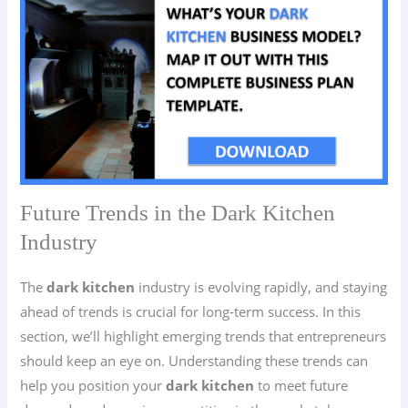
Future Trends in the Dark Kitchen
Industry
The
dark kitchen
industry is evolving rapidly, and staying
ahead of trends is crucial for long-term success. In this
section, we’ll highlight emerging trends that entrepreneurs
should keep an eye on. Understanding these trends can
help you position your
dark kitchen
to meet future