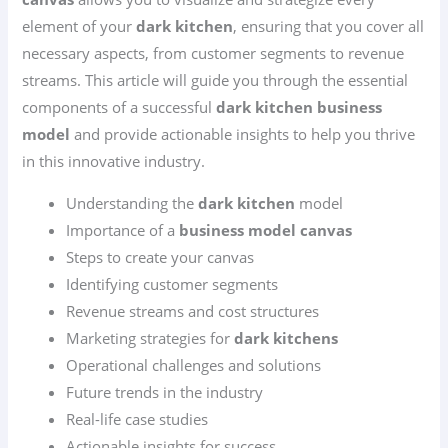
element of your
dark kitchen
, ensuring that you cover all
necessary aspects, from customer segments to revenue
streams. This article will guide you through the essential
components of a successful
dark kitchen business
model
and provide actionable insights to help you thrive
in this innovative industry.
Understanding the
dark kitchen
model
Importance of a
business model canvas
Steps to create your canvas
Identifying customer segments
Revenue streams and cost structures
Marketing strategies for
dark kitchens
Operational challenges and solutions
Future trends in the industry
Real-life case studies
Actionable insights for success