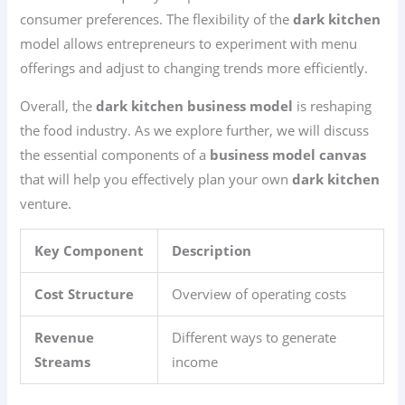
consumer preferences. The flexibility of the
dark kitchen
model allows entrepreneurs to experiment with menu
offerings and adjust to changing trends more efficiently.
Overall, the
dark kitchen business model
is reshaping
the food industry. As we explore further, we will discuss
the essential components of a
business model canvas
that will help you effectively plan your own
dark kitchen
venture.
Key Component
Description
Cost Structure
Overview of operating costs
Revenue
Different ways to generate
Streams
income