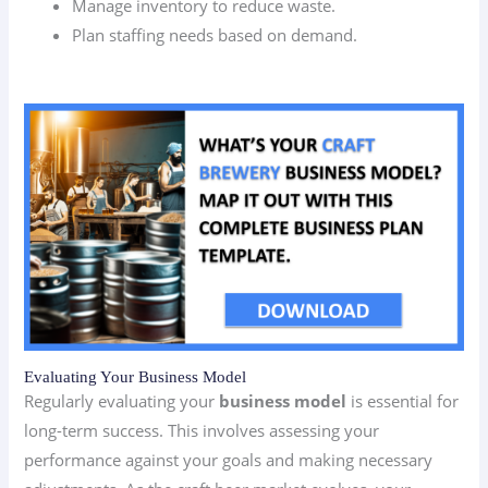
Manage inventory to reduce waste.
Plan staffing needs based on demand.
Evaluating Your Business Model
Regularly evaluating your
business model
is essential for
long-term success. This involves assessing your
performance against your goals and making necessary