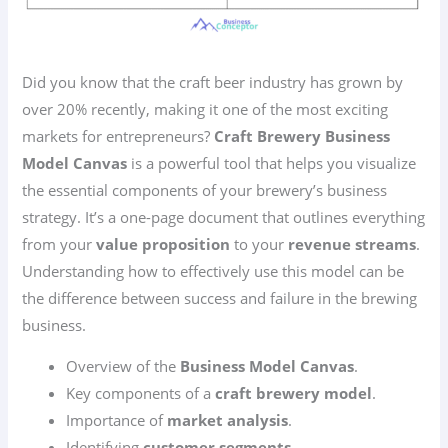
Did you know that the craft beer industry has grown by
over 20% recently, making it one of the most exciting
markets for entrepreneurs?
Craft Brewery Business
Model Canvas
is a powerful tool that helps you visualize
the essential components of your brewery’s business
strategy. It’s a one-page document that outlines everything
from your
value proposition
to your
revenue streams
.
Understanding how to effectively use this model can be
the difference between success and failure in the brewing
business.
Overview of the
Business Model Canvas
.
Key components of a
craft brewery model
.
Importance of
market analysis
.
Identifying
customer segments
.