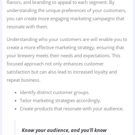
flavors, and branding to appeal to each segment. By
understanding the unique preferences of your customers,
you can create more engaging marketing campaigns that
resonate with them.
Understanding who your customers are will enable you to
create a more effective marketing strategy, ensuring that
your brewery meets their needs and expectations. This
focused approach not only enhances customer
satisfaction but can also lead to increased loyalty and
repeat business.
Identify distinct customer groups.
Tailor marketing strategies accordingly.
Create products that resonate with your audience.
Know your audience, and you’ll know