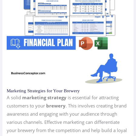
Marketing Strategies for Your Brewery
A solid
marketing strategy
is essential for attracting
customers to your
brewery
. This involves creating brand
awareness and engaging with your audience through
various channels. Effective marketing can differentiate
your brewery from the competition and help build a loyal