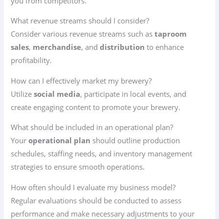
you from competitors.
What revenue streams should I consider?
Consider various revenue streams such as
taproom
sales
,
merchandise
, and
distribution
to enhance
profitability.
How can I effectively market my brewery?
Utilize
social media
, participate in local events, and
create engaging content to promote your brewery.
What should be included in an operational plan?
Your
operational plan
should outline production
schedules, staffing needs, and inventory management
strategies to ensure smooth operations.
How often should I evaluate my business model?
Regular evaluations should be conducted to assess
performance and make necessary adjustments to your