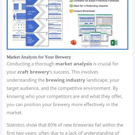
Market Analysis for Your Brewery
Conducting a thorough
market analysis
is crucial for
your
craft brewery
‘s success. This involves
understanding the
brewing industry
landscape, your
target audience, and the competitive environment. By
knowing who your competitors are and what they offer,
you can position your brewery more effectively in the
market.
Statistics show that 80% of new breweries fail within the
first two years, often due to a lack of understanding of