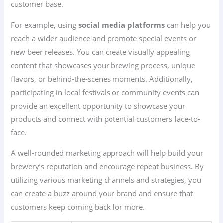
customer base.
For example, using
social media platforms
can help you
reach a wider audience and promote special events or
new beer releases. You can create visually appealing
content that showcases your brewing process, unique
flavors, or behind-the-scenes moments. Additionally,
participating in local festivals or community events can
provide an excellent opportunity to showcase your
products and connect with potential customers face-to-
face.
A well-rounded marketing approach will help build your
brewery’s reputation and encourage repeat business. By
utilizing various marketing channels and strategies, you
can create a buzz around your brand and ensure that
customers keep coming back for more.