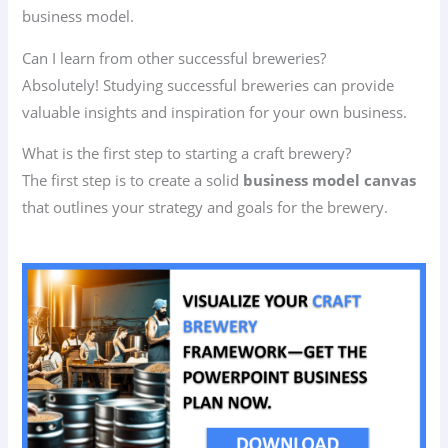
business model.
Can I learn from other successful breweries?
Absolutely! Studying successful breweries can provide
valuable insights and inspiration for your own business.
What is the first step to starting a craft brewery?
The first step is to create a solid
business model canvas
that outlines your strategy and goals for the brewery.