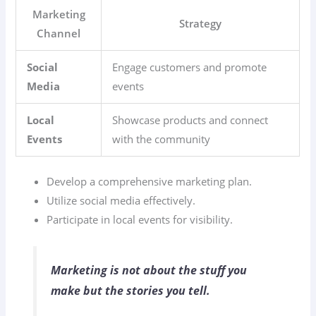
Marketing
Strategy
Channel
Social
Engage customers and promote
Media
events
Local
Showcase products and connect
Events
with the community
Develop a comprehensive marketing plan.
Utilize social media effectively.
Participate in local events for visibility.
Marketing is not about the stuff you
make but the stories you tell.