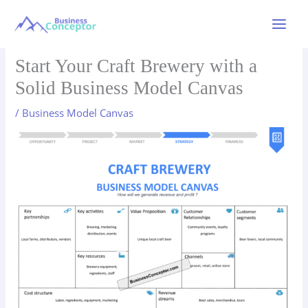
Skip
to
Main
content
Menu
Start Your Craft Brewery with a
Solid Business Model Canvas
/
Business Model Canvas