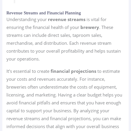
Revenue Streams and Financial Planning
Understanding your
revenue streams
is vital for
ensuring the financial health of your
brewery
. These
streams can include direct sales, taproom sales,
merchandise, and distribution. Each revenue stream
contributes to your overall profitability and helps sustain
your operations.
It’s essential to create
financial projections
to estimate
your costs and revenues accurately. For instance,
breweries often underestimate the costs of equipment,
licensing, and marketing. Having a clear budget helps you
avoid financial pitfalls and ensures that you have enough
capital to support your business. By analyzing your
revenue streams and financial projections, you can make
informed decisions that align with your overall business