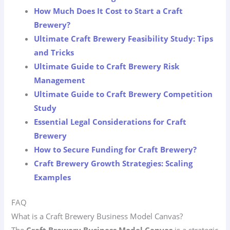
How Much Does It Cost to Start a Craft
Brewery?
Ultimate Craft Brewery Feasibility Study: Tips
and Tricks
Ultimate Guide to Craft Brewery Risk
Management
Ultimate Guide to Craft Brewery Competition
Study
Essential Legal Considerations for Craft
Brewery
How to Secure Funding for Craft Brewery?
Craft Brewery Growth Strategies: Scaling
Examples
FAQ
What is a Craft Brewery Business Model Canvas?