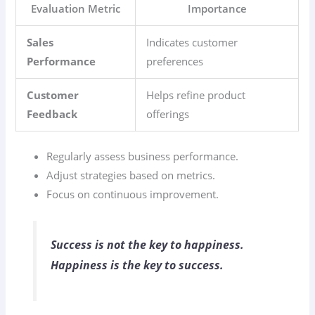
Evaluation Metric
Importance
Sales
Indicates customer
Performance
preferences
Customer
Helps refine product
Feedback
offerings
Regularly assess business performance.
Adjust strategies based on metrics.
Focus on continuous improvement.
Success is not the key to happiness.
Happiness is the key to success.