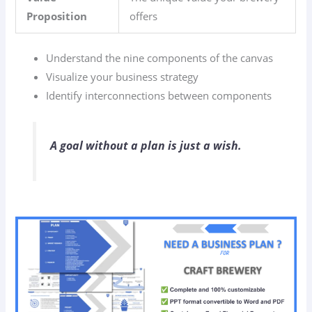
Proposition
offers
Understand the nine components of the canvas
Visualize your business strategy
Identify interconnections between components
A goal without a plan is just a wish.