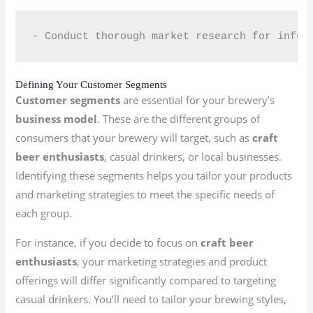
- Conduct thorough market research for infor
Defining Your Customer Segments
Customer segments
are essential for your brewery’s
business model
. These are the different groups of
consumers that your brewery will target, such as
craft
beer enthusiasts
, casual drinkers, or local businesses.
Identifying these segments helps you tailor your products
and marketing strategies to meet the specific needs of
each group.
For instance, if you decide to focus on
craft beer
enthusiasts
, your marketing strategies and product
offerings will differ significantly compared to targeting
casual drinkers. You’ll need to tailor your brewing styles,