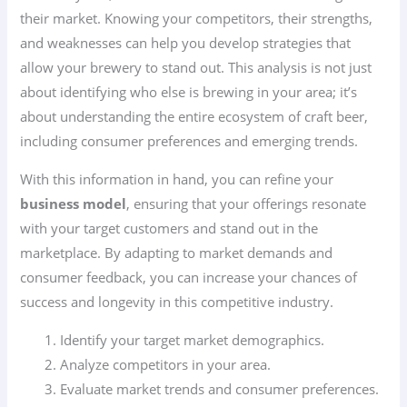
their market. Knowing your competitors, their strengths,
and weaknesses can help you develop strategies that
allow your brewery to stand out. This analysis is not just
about identifying who else is brewing in your area; it’s
about understanding the entire ecosystem of craft beer,
including consumer preferences and emerging trends.
With this information in hand, you can refine your
business model
, ensuring that your offerings resonate
with your target customers and stand out in the
marketplace. By adapting to market demands and
consumer feedback, you can increase your chances of
success and longevity in this competitive industry.
Identify your target market demographics.
Analyze competitors in your area.
Evaluate market trends and consumer preferences.