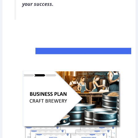
your success.