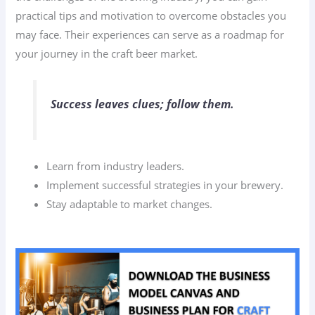
practical tips and motivation to overcome obstacles you
may face. Their experiences can serve as a roadmap for
your journey in the craft beer market.
Success leaves clues; follow them.
Learn from industry leaders.
Implement successful strategies in your brewery.
Stay adaptable to market changes.