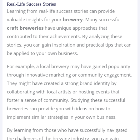
Real-Life Success Stories
Learning from real-life success stories can provide
valuable insights for your
brewery
. Many successful
craft breweries
have unique approaches that
contributed to their achievements. By analyzing these
stories, you can gain inspiration and practical tips that can
be applied to your own business.
For example, a local brewery may have gained popularity
through innovative marketing or community engagement.
They might have created a strong brand identity by
collaborating with local artists or hosting events that
foster a sense of community. Studying these successful
breweries can provide you with ideas on how to
implement similar strategies in your own business.
By learning from those who have successfully navigated
the challenges of the brewing industry, you can gain