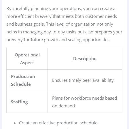
By carefully planning your operations, you can create a
more efficient brewery that meets both customer needs
and business goals. This level of organization not only
helps in managing day-to-day tasks but also prepares your
brewery for future growth and scaling opportunities.
Operational
Description
Aspect
Production
Ensures timely beer availability
Schedule
Plans for workforce needs based
Staffing
on demand
Create an effective production schedule.