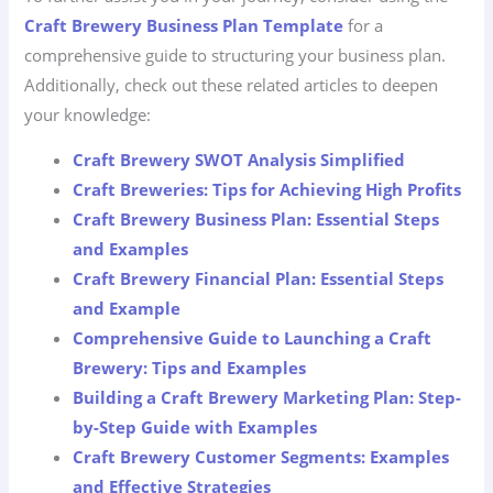
Craft Brewery Business Plan Template
for a
comprehensive guide to structuring your business plan.
Additionally, check out these related articles to deepen
your knowledge:
Craft Brewery SWOT Analysis Simplified
Craft Breweries: Tips for Achieving High Profits
Craft Brewery Business Plan: Essential Steps
and Examples
Craft Brewery Financial Plan: Essential Steps
and Example
Comprehensive Guide to Launching a Craft
Brewery: Tips and Examples
Building a Craft Brewery Marketing Plan: Step-
by-Step Guide with Examples
Craft Brewery Customer Segments: Examples
and Effective Strategies