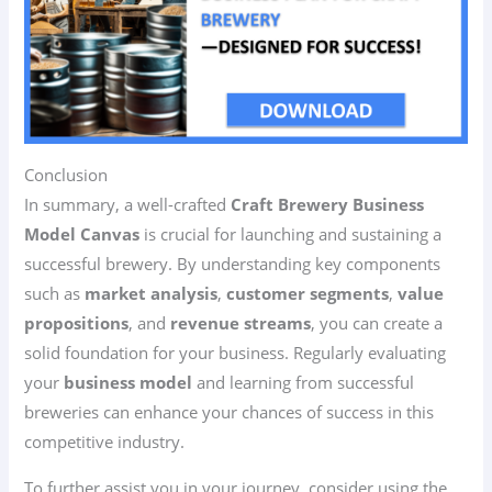
Conclusion
In summary, a well-crafted
Craft Brewery Business
Model Canvas
is crucial for launching and sustaining a
successful brewery. By understanding key components
such as
market analysis
,
customer segments
,
value
propositions
, and
revenue streams
, you can create a
solid foundation for your business. Regularly evaluating
your
business model
and learning from successful
breweries can enhance your chances of success in this
competitive industry.
To further assist you in your journey, consider using the