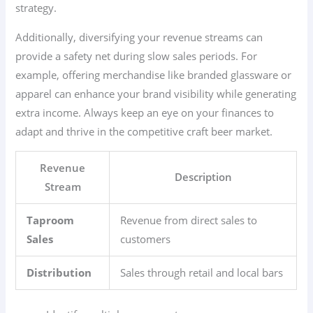
strategy.
Additionally, diversifying your revenue streams can
provide a safety net during slow sales periods. For
example, offering merchandise like branded glassware or
apparel can enhance your brand visibility while generating
extra income. Always keep an eye on your finances to
adapt and thrive in the competitive craft beer market.
Revenue
Description
Stream
Taproom
Revenue from direct sales to
Sales
customers
Distribution
Sales through retail and local bars