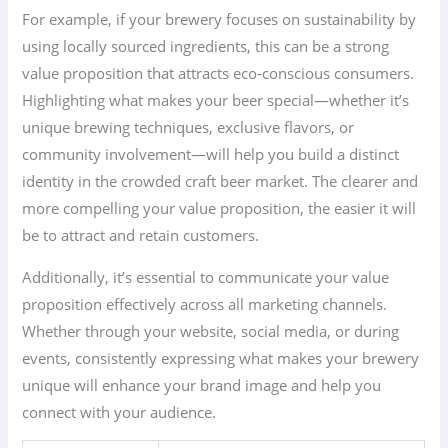
For example, if your brewery focuses on sustainability by
using locally sourced ingredients, this can be a strong
value proposition that attracts eco-conscious consumers.
Highlighting what makes your beer special—whether it’s
unique brewing techniques, exclusive flavors, or
community involvement—will help you build a distinct
identity in the crowded craft beer market. The clearer and
more compelling your value proposition, the easier it will
be to attract and retain customers.
Additionally, it’s essential to communicate your value
proposition effectively across all marketing channels.
Whether through your website, social media, or during
events, consistently expressing what makes your brewery
unique will enhance your brand image and help you
connect with your audience.