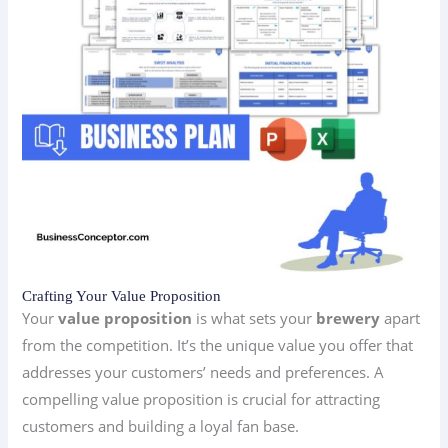
Crafting Your Value Proposition
Your
value proposition
is what sets your
brewery
apart
from the competition. It’s the unique value you offer that
addresses your customers’ needs and preferences. A
compelling value proposition is crucial for attracting
customers and building a loyal fan base.