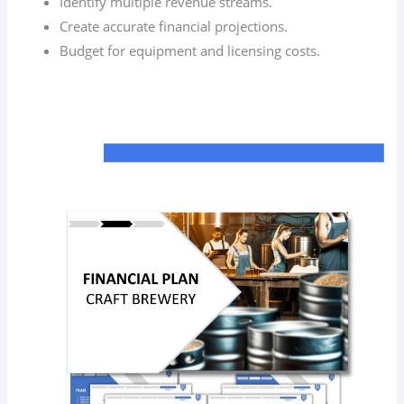
Identify multiple revenue streams.
Create accurate financial projections.
Budget for equipment and licensing costs.