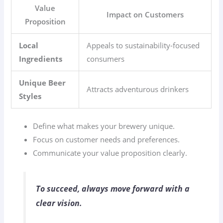
Value
Impact on Customers
Proposition
Local
Appeals to sustainability-focused
Ingredients
consumers
Unique Beer
Attracts adventurous drinkers
Styles
Define what makes your brewery unique.
Focus on customer needs and preferences.
Communicate your value proposition clearly.
To succeed, always move forward with a
clear vision.