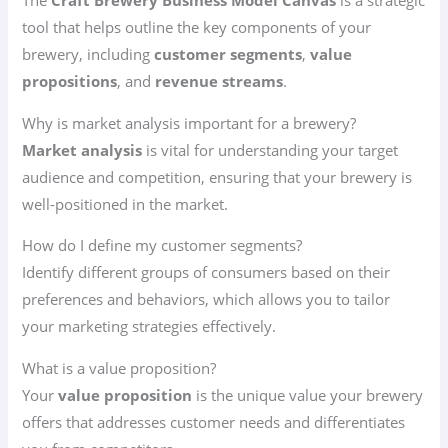
The
Craft Brewery Business Model Canvas
is a strategic
tool that helps outline the key components of your
brewery, including
customer segments
,
value
propositions
, and
revenue streams
.
Why is market analysis important for a brewery?
Market analysis
is vital for understanding your target
audience and competition, ensuring that your brewery is
well-positioned in the market.
How do I define my customer segments?
Identify different groups of consumers based on their
preferences and behaviors, which allows you to tailor
your marketing strategies effectively.
What is a value proposition?
Your
value proposition
is the unique value your brewery
offers that addresses customer needs and differentiates