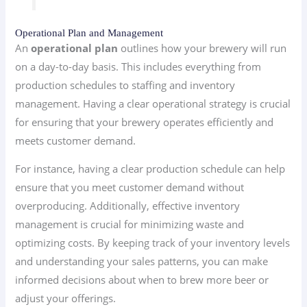
Operational Plan and Management
An
operational plan
outlines how your brewery will run
on a day-to-day basis. This includes everything from
production schedules to staffing and inventory
management. Having a clear operational strategy is crucial
for ensuring that your brewery operates efficiently and
meets customer demand.
For instance, having a clear production schedule can help
ensure that you meet customer demand without
overproducing. Additionally, effective inventory
management is crucial for minimizing waste and
optimizing costs. By keeping track of your inventory levels
and understanding your sales patterns, you can make
informed decisions about when to brew more beer or
adjust your offerings.