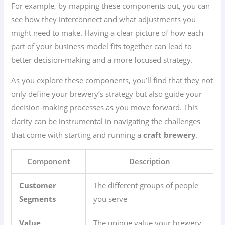
For example, by mapping these components out, you can
see how they interconnect and what adjustments you
might need to make. Having a clear picture of how each
part of your business model fits together can lead to
better decision-making and a more focused strategy.
As you explore these components, you’ll find that they not
only define your brewery’s strategy but also guide your
decision-making processes as you move forward. This
clarity can be instrumental in navigating the challenges
that come with starting and running a
craft brewery
.
Component
Description
Customer
The different groups of people
Segments
you serve
Value
The unique value your brewery