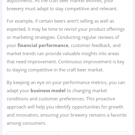
adjustments. As the craft beer market evolves, your
brewery must adapt to stay competitive and relevant.
For example, if certain beers aren’t selling as well as
expected, it may be time to revisit your product offerings
or marketing strategies. Conducting regular reviews of
your
financial performance
, customer feedback, and
market trends can provide valuable insights into areas
that need improvement. Continuous improvement is key
to staying competitive in the craft beer market.
By keeping an eye on your performance metrics, you can
adapt your
business model
to changing market
conditions and customer preferences. This proactive
approach will help you identify opportunities for growth
and innovation, ensuring your brewery remains a favorite
among consumers.