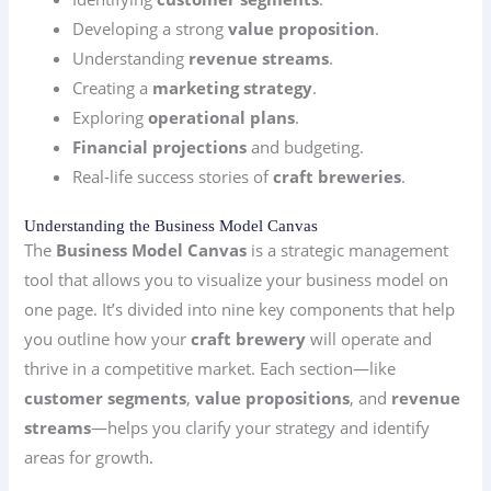
Developing a strong
value proposition
.
Understanding
revenue streams
.
Creating a
marketing strategy
.
Exploring
operational plans
.
Financial projections
and budgeting.
Real-life success stories of
craft breweries
.
Understanding the Business Model Canvas
The
Business Model Canvas
is a strategic management
tool that allows you to visualize your business model on
one page. It’s divided into nine key components that help
you outline how your
craft brewery
will operate and
thrive in a competitive market. Each section—like
customer segments
,
value propositions
, and
revenue
streams
—helps you clarify your strategy and identify
areas for growth.