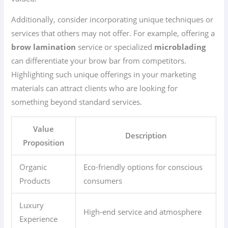
Additionally, consider incorporating unique techniques or
services that others may not offer. For example, offering a
brow lamination
service or specialized
microblading
can differentiate your brow bar from competitors.
Highlighting such unique offerings in your marketing
materials can attract clients who are looking for
something beyond standard services.
Value
Description
Proposition
Organic
Eco-friendly options for conscious
Products
consumers
Luxury
High-end service and atmosphere
Experience