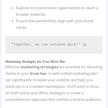
Explore cross-promotion opportunities to reach a
broader audience.
Ensure that partnerships align with your brand
values.
“Together, we can achieve more!” 🤝
Marketing Strategies for Your Brow Bar
Effective
marketing strategies
are essential for attracting
clients to your
brow bar
. A well-crafted marketing plan
can significantly increase your visibility and help you
stand out in a crowded marketplace. You’ll want to focus
on both online and offline strategies to create a
comprehensive approach that reaches a diverse audience.