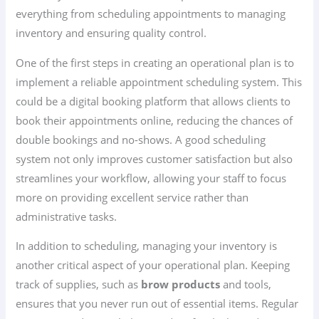
everything from scheduling appointments to managing
inventory and ensuring quality control.
One of the first steps in creating an operational plan is to
implement a reliable appointment scheduling system. This
could be a digital booking platform that allows clients to
book their appointments online, reducing the chances of
double bookings and no-shows. A good scheduling
system not only improves customer satisfaction but also
streamlines your workflow, allowing your staff to focus
more on providing excellent service rather than
administrative tasks.
In addition to scheduling, managing your inventory is
another critical aspect of your operational plan. Keeping
track of supplies, such as
brow products
and tools,
ensures that you never run out of essential items. Regular