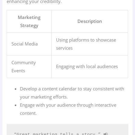
enhancing your credibility.
Marketing
Description
Strategy
Using platforms to showcase
Social Media
services
Community
Engaging with local audiences
Events
Develop a content calendar to stay consistent with
your marketing efforts.
Engage with your audience through interactive
content.
“Great marketing tells a story.” 📢