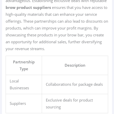
advantageous. Establishing exclusive deals with reputable
brow product suppliers
ensures that you have access to
high-quality materials that can enhance your service
offerings. These partnerships can also lead to discounts on
products, which can improve your profit margins. By
showcasing these products in your brow bar, you create
an opportunity for additional sales, further diversifying
your revenue streams.
Partnership
Description
Type
Local
Collaborations for package deals
Businesses
Exclusive deals for product
Suppliers
sourcing