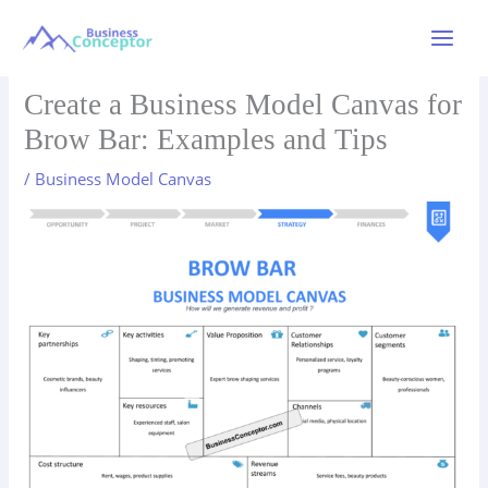
Skip
to
Main
content
Menu
Create a Business Model Canvas for
Brow Bar: Examples and Tips
/
Business Model Canvas