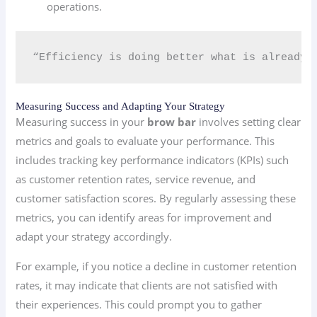
operations.
“Efficiency is doing better what is already 
Measuring Success and Adapting Your Strategy
Measuring success in your
brow bar
involves setting clear
metrics and goals to evaluate your performance. This
includes tracking key performance indicators (KPIs) such
as customer retention rates, service revenue, and
customer satisfaction scores. By regularly assessing these
metrics, you can identify areas for improvement and
adapt your strategy accordingly.
For example, if you notice a decline in customer retention
rates, it may indicate that clients are not satisfied with
their experiences. This could prompt you to gather