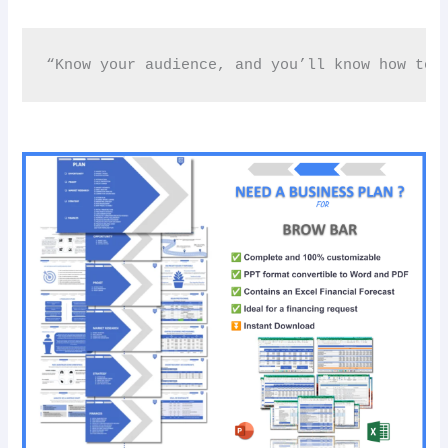
“Know your audience, and you’ll know how to 