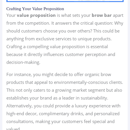
Crafting Your Value Proposition
Your
value proposition
is what sets your
brow bar
apart
from the competition. It answers the critical question: Why
should customers choose you over others? This could be
anything from exclusive services to unique products.
Crafting a compelling value proposition is essential
because it directly influences customer perception and
decision-making.
For instance, you might decide to offer organic brow
products that appeal to environmentally-conscious clients.
This not only caters to a growing market segment but also
establishes your brand as a leader in sustainability.
Alternatively, you could provide a luxury experience with
high-end decor, complimentary drinks, and personalized
consultations, making your customers feel special and
valued.