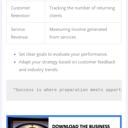
Customer
Tracking the number of returning
Retention
clients
Service
Measuring income generated
Revenue
from services
Set clear goals to evaluate your performance.
Adapt your strategy based on customer feedback
and industry trends.
“Success is where preparation meets opportun