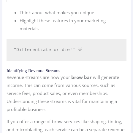
Think about what makes you unique.
Highlight these features in your marketing
materials.
“Differentiate or die!” 💡
Identifying Revenue Streams
Revenue streams are how your
brow bar
will generate
income. This can come from various sources, such as
service fees, product sales, or even memberships.
Understanding these streams is vital for maintaining a
profitable business.
If you offer a range of brow services like shaping, tinting,
and microblading, each service can be a separate revenue