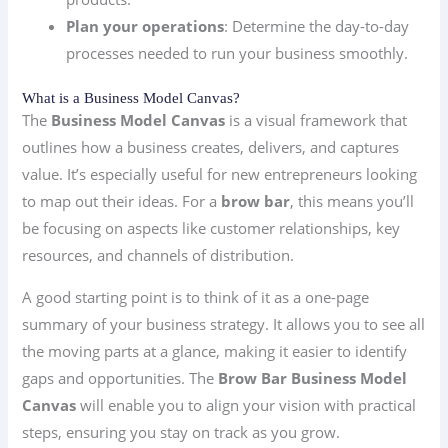
Plan your operations
: Determine the day-to-day
processes needed to run your business smoothly.
What is a Business Model Canvas?
The
Business Model Canvas
is a visual framework that
outlines how a business creates, delivers, and captures
value. It’s especially useful for new entrepreneurs looking
to map out their ideas. For a
brow bar
, this means you’ll
be focusing on aspects like customer relationships, key
resources, and channels of distribution.
A good starting point is to think of it as a one-page
summary of your business strategy. It allows you to see all
the moving parts at a glance, making it easier to identify
gaps and opportunities. The
Brow Bar Business Model
Canvas
will enable you to align your vision with practical
steps, ensuring you stay on track as you grow.