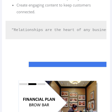
Create engaging content to keep customers
connected.
“Relationships are the heart of any business.