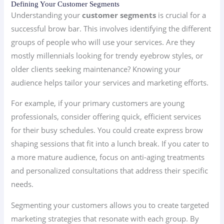
Defining Your Customer Segments
Understanding your
customer segments
is crucial for a
successful brow bar. This involves identifying the different
groups of people who will use your services. Are they
mostly millennials looking for trendy eyebrow styles, or
older clients seeking maintenance? Knowing your
audience helps tailor your services and marketing efforts.
For example, if your primary customers are young
professionals, consider offering quick, efficient services
for their busy schedules. You could create express brow
shaping sessions that fit into a lunch break. If you cater to
a more mature audience, focus on anti-aging treatments
and personalized consultations that address their specific
needs.
Segmenting your customers allows you to create targeted
marketing strategies that resonate with each group. By