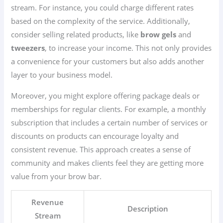
stream. For instance, you could charge different rates
based on the complexity of the service. Additionally,
consider selling related products, like
brow gels
and
tweezers
, to increase your income. This not only provides
a convenience for your customers but also adds another
layer to your business model.
Moreover, you might explore offering package deals or
memberships for regular clients. For example, a monthly
subscription that includes a certain number of services or
discounts on products can encourage loyalty and
consistent revenue. This approach creates a sense of
community and makes clients feel they are getting more
value from your brow bar.
Revenue
Description
Stream