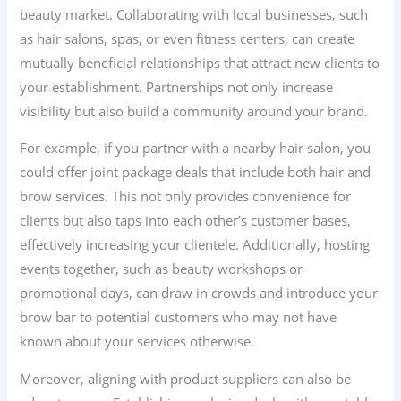
beauty market. Collaborating with local businesses, such
as hair salons, spas, or even fitness centers, can create
mutually beneficial relationships that attract new clients to
your establishment. Partnerships not only increase
visibility but also build a community around your brand.
For example, if you partner with a nearby hair salon, you
could offer joint package deals that include both hair and
brow services. This not only provides convenience for
clients but also taps into each other’s customer bases,
effectively increasing your clientele. Additionally, hosting
events together, such as beauty workshops or
promotional days, can draw in crowds and introduce your
brow bar to potential customers who may not have
known about your services otherwise.
Moreover, aligning with product suppliers can also be