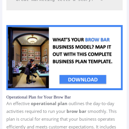
Operational Plan for Your Brow Bar
An effective
operational plan
outlines the day-to-day
activities required to run your
brow bar
smoothly. This
plan is crucial for ensuring that your business operates
efficiently and meets customer expectations. It includes