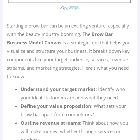
Starting a brow bar can be an exciting venture, especially
with the beauty industry booming. The
Brow Bar
Business Model Canvas
is a strategic tool that helps you
visualize and structure your business. It breaks down key
components like your target audience, services, revenue
streams, and marketing strategies. Here’s what you need
to know:
Understand your target market
: Identify who
your ideal customers are and what they need.
Define your value proposition
: What sets your
brow bar apart from competitors?
Outline revenue streams
: Think about how you
will make money, whether through services or
products.