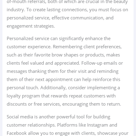
of-mouth referrals, both of which are crucial in the beauty
industry. To create lasting connections, you must focus on
personalized service, effective communication, and
engagement strategies.
Personalized service can significantly enhance the
customer experience. Remembering client preferences,
such as their favorite brow shapes or products, makes
clients feel valued and appreciated. Follow-up emails or
messages thanking them for their visit and reminding
them of their next appointment can help reinforce this
personal touch. Additionally, consider implementing a
loyalty program that rewards repeat customers with
discounts or free services, encouraging them to return.
Social media is another powerful tool for building
customer relationships. Platforms like Instagram and
Facebook allow you to engage with clients, showcase your