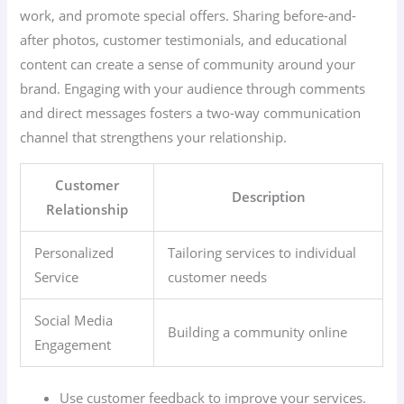
work, and promote special offers. Sharing before-and-
after photos, customer testimonials, and educational
content can create a sense of community around your
brand. Engaging with your audience through comments
and direct messages fosters a two-way communication
channel that strengthens your relationship.
Customer
Description
Relationship
Personalized
Tailoring services to individual
Service
customer needs
Social Media
Building a community online
Engagement
Use customer feedback to improve your services.