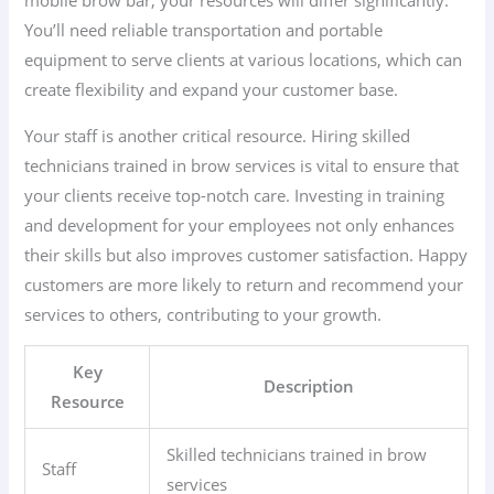
You’ll need reliable transportation and portable
equipment to serve clients at various locations, which can
create flexibility and expand your customer base.
Your staff is another critical resource. Hiring skilled
technicians trained in brow services is vital to ensure that
your clients receive top-notch care. Investing in training
and development for your employees not only enhances
their skills but also improves customer satisfaction. Happy
customers are more likely to return and recommend your
services to others, contributing to your growth.
Key
Description
Resource
Skilled technicians trained in brow
Staff
services