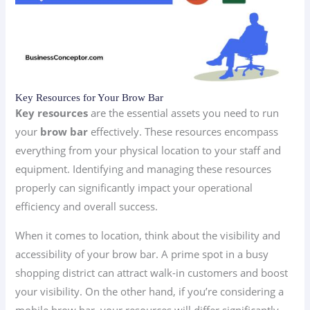
Key Resources for Your Brow Bar
Key resources
are the essential assets you need to run
your
brow bar
effectively. These resources encompass
everything from your physical location to your staff and
equipment. Identifying and managing these resources
properly can significantly impact your operational
efficiency and overall success.
When it comes to location, think about the visibility and
accessibility of your brow bar. A prime spot in a busy
shopping district can attract walk-in customers and boost
your visibility. On the other hand, if you’re considering a
mobile brow bar, your resources will differ significantly.