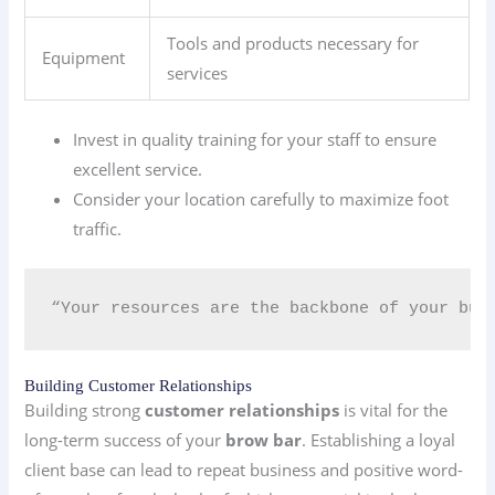
Tools and products necessary for
Equipment
services
Invest in quality training for your staff to ensure
excellent service.
Consider your location carefully to maximize foot
traffic.
“Your resources are the backbone of your bus
Building Customer Relationships
Building strong
customer relationships
is vital for the
long-term success of your
brow bar
. Establishing a loyal
client base can lead to repeat business and positive word-