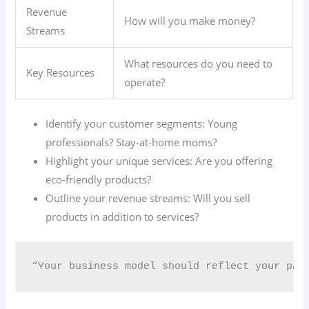
Revenue
How will you make money?
Streams
What resources do you need to
Key Resources
operate?
Identify your customer segments: Young
professionals? Stay-at-home moms?
Highlight your unique services: Are you offering
eco-friendly products?
Outline your revenue streams: Will you sell
products in addition to services?
“Your business model should reflect your pas