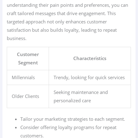
understanding their pain points and preferences, you can
craft tailored messages that drive engagement. This
targeted approach not only enhances customer
satisfaction but also builds loyalty, leading to repeat
business.
Customer
Characteristics
Segment
Millennials
Trendy, looking for quick services
Seeking maintenance and
Older Clients
personalized care
Tailor your marketing strategies to each segment.
Consider offering loyalty programs for repeat
customers.