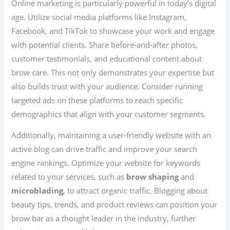
Online marketing is particularly powerful in today’s digital
age. Utilize social media platforms like Instagram,
Facebook, and TikTok to showcase your work and engage
with potential clients. Share before-and-after photos,
customer testimonials, and educational content about
brow care. This not only demonstrates your expertise but
also builds trust with your audience. Consider running
targeted ads on these platforms to reach specific
demographics that align with your customer segments.
Additionally, maintaining a user-friendly website with an
active blog can drive traffic and improve your search
engine rankings. Optimize your website for keywords
related to your services, such as
brow shaping
and
microblading
, to attract organic traffic. Blogging about
beauty tips, trends, and product reviews can position your
brow bar as a thought leader in the industry, further