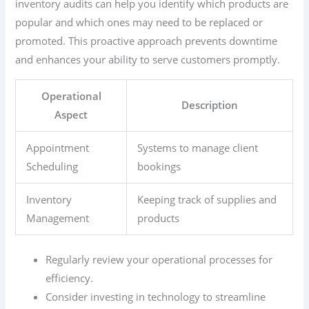
inventory audits can help you identify which products are
popular and which ones may need to be replaced or
promoted. This proactive approach prevents downtime
and enhances your ability to serve customers promptly.
Operational
Description
Aspect
Appointment
Systems to manage client
Scheduling
bookings
Inventory
Keeping track of supplies and
Management
products
Regularly review your operational processes for
efficiency.
Consider investing in technology to streamline