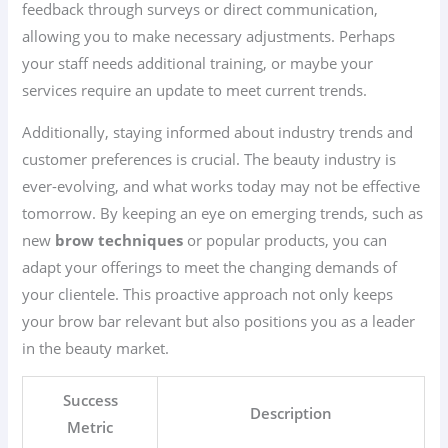
feedback through surveys or direct communication,
allowing you to make necessary adjustments. Perhaps
your staff needs additional training, or maybe your
services require an update to meet current trends.
Additionally, staying informed about industry trends and
customer preferences is crucial. The beauty industry is
ever-evolving, and what works today may not be effective
tomorrow. By keeping an eye on emerging trends, such as
new
brow techniques
or popular products, you can
adapt your offerings to meet the changing demands of
your clientele. This proactive approach not only keeps
your brow bar relevant but also positions you as a leader
in the beauty market.
Success
Description
Metric