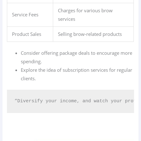
Charges for various brow
Service Fees
services
Product Sales
Selling brow-related products
Consider offering package deals to encourage more
spending.
Explore the idea of subscription services for regular
clients.
“Diversify your income, and watch your profi