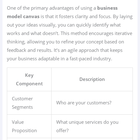
One of the primary advantages of using a
business
model canvas
is that it fosters clarity and focus. By laying
out your ideas visually, you can quickly identify what
works and what doesn’t. This method encourages iterative
thinking, allowing you to refine your concept based on
feedback and results. It’s an agile approach that keeps
your business adaptable in a fast-paced industry.
Key
Description
Component
Customer
Who are your customers?
Segments
Value
What unique services do you
Proposition
offer?