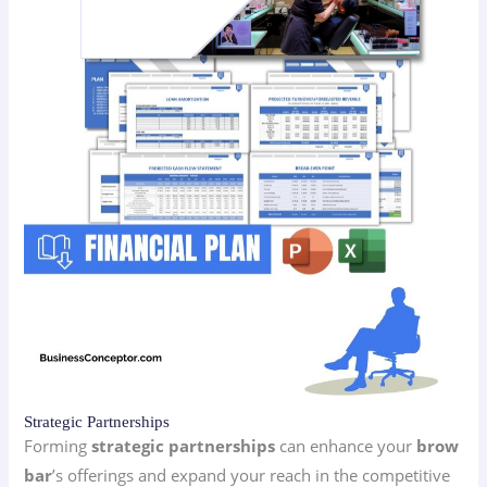
Strategic Partnerships
Forming
strategic partnerships
can enhance your
brow
bar
’s offerings and expand your reach in the competitive