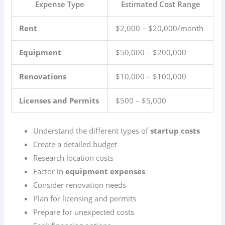
Expense Type
Estimated Cost Range
Rent
$2,000 – $20,000/month
Equipment
$50,000 – $200,000
Renovations
$10,000 – $100,000
Licenses and Permits
$500 – $5,000
Understand the different types of
startup costs
Create a detailed budget
Research location costs
Factor in
equipment expenses
Consider renovation needs
Plan for licensing and permits
Prepare for unexpected costs