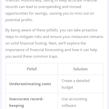
finances. Additionally, failing to keep accurate financial
records can lead to overspending and missed
opportunities for savings, causing you to miss out on
potential profits.
By being aware of these pitfalls, you can take proactive
steps to mitigate risks and ensure your restaurant remains
on solid financial footing. Next, we’ll explore the
importance of financial forecasting and how it can help
you avoid these common traps.
Pitfall
Solution
Create a detailed
Underestimating costs
budget
Inaccurate record-
Use accounting
keeping
software