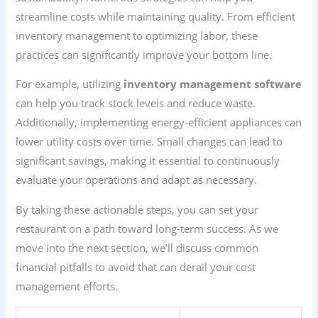
streamline costs while maintaining quality. From efficient
inventory management to optimizing labor, these
practices can significantly improve your bottom line.
For example, utilizing
inventory management software
can help you track stock levels and reduce waste.
Additionally, implementing energy-efficient appliances can
lower utility costs over time. Small changes can lead to
significant savings, making it essential to continuously
evaluate your operations and adapt as necessary.
By taking these actionable steps, you can set your
restaurant on a path toward long-term success. As we
move into the next section, we’ll discuss common
financial pitfalls to avoid that can derail your cost
management efforts.