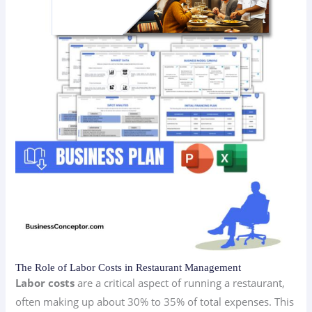
The Role of Labor Costs in Restaurant Management
Labor costs
are a critical aspect of running a restaurant,
often making up about 30% to 35% of total expenses. This