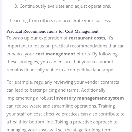
Continuously evaluate and adjust operations.
– Learning from others can accelerate your success.
Practical Recommendations for Cost Management
To wrap up our exploration of
restaurant costs
, it’s
important to focus on practical recommendations that can
enhance your
cost management
efforts. By following
these strategies, you can ensure that your restaurant
remains financially viable in a competitive landscape.
For example, regularly reviewing your vendor contracts
can lead to better pricing and terms. Additionally,
implementing a robust
inventory management system
can reduce waste and streamline operations. Training
your staff on cost-effective practices can also contribute to
a healthier bottom line. Taking a proactive approach to
managing your costs will set the stage for long-term