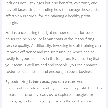
includes not just wages but also benefits, overtime, and
payroll taxes. Understanding how to manage these costs
effectively is crucial for maintaining a healthy profit
margin.
For instance, hiring the right number of staff for peak
hours can help reduce
labor costs
without sacrificing
service quality. Additionally, investing in staff training can
improve efficiency and reduce turnover, which can be
costly for your business in the long run. By ensuring that
your team is well-trained and capable, you can enhance
customer satisfaction and encourage repeat business.
By optimizing
labor costs
, you can ensure your
restaurant operates smoothly and remains profitable. This
discussion naturally leads us to explore strategies for
managing and reducing expenses in the next section.