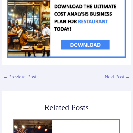
←
Previous Post
Next Post
→
Related Posts