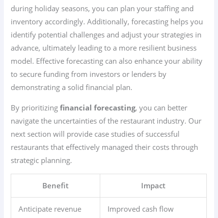
during holiday seasons, you can plan your staffing and
inventory accordingly. Additionally, forecasting helps you
identify potential challenges and adjust your strategies in
advance, ultimately leading to a more resilient business
model. Effective forecasting can also enhance your ability
to secure funding from investors or lenders by
demonstrating a solid financial plan.
By prioritizing
financial forecasting
, you can better
navigate the uncertainties of the restaurant industry. Our
next section will provide case studies of successful
restaurants that effectively managed their costs through
strategic planning.
Benefit
Impact
Anticipate revenue
Improved cash flow