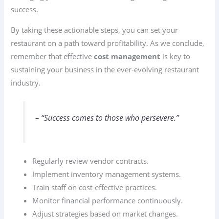
success.
By taking these actionable steps, you can set your
restaurant on a path toward profitability. As we conclude,
remember that effective
cost management
is key to
sustaining your business in the ever-evolving restaurant
industry.
– “Success comes to those who persevere.”
Regularly review vendor contracts.
Implement inventory management systems.
Train staff on cost-effective practices.
Monitor financial performance continuously.
Adjust strategies based on market changes.