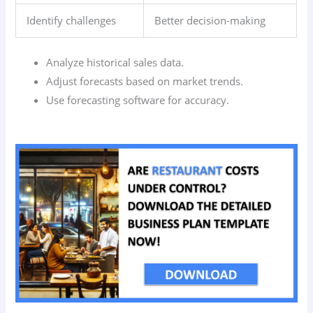
Identify challenges
Better decision-making
Analyze historical sales data.
Adjust forecasts based on market trends.
Use forecasting software for accuracy.