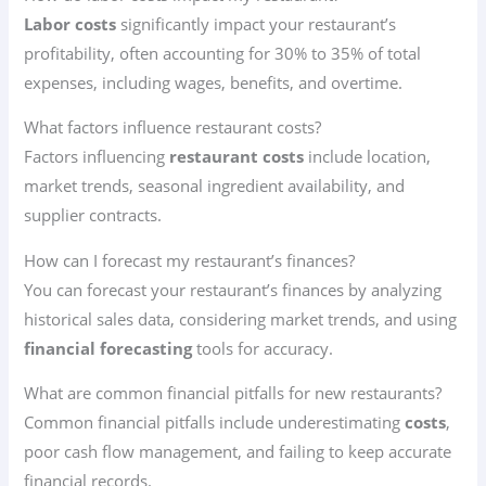
Labor costs
significantly impact your restaurant’s
profitability, often accounting for 30% to 35% of total
expenses, including wages, benefits, and overtime.
What factors influence restaurant costs?
Factors influencing
restaurant costs
include location,
market trends, seasonal ingredient availability, and
supplier contracts.
How can I forecast my restaurant’s finances?
You can forecast your restaurant’s finances by analyzing
historical sales data, considering market trends, and using
financial forecasting
tools for accuracy.
What are common financial pitfalls for new restaurants?
Common financial pitfalls include underestimating
costs
,
poor cash flow management, and failing to keep accurate
financial records.