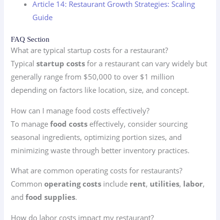
Article 14: Restaurant Growth Strategies: Scaling
Guide
FAQ Section
What are typical startup costs for a restaurant?
Typical
startup costs
for a restaurant can vary widely but
generally range from $50,000 to over $1 million
depending on factors like location, size, and concept.
How can I manage food costs effectively?
To manage
food costs
effectively, consider sourcing
seasonal ingredients, optimizing portion sizes, and
minimizing waste through better inventory practices.
What are common operating costs for restaurants?
Common
operating costs
include
rent
,
utilities
,
labor
,
and
food supplies
.
How do labor costs impact my restaurant?