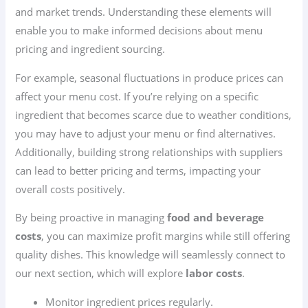
and market trends. Understanding these elements will
enable you to make informed decisions about menu
pricing and ingredient sourcing.
For example, seasonal fluctuations in produce prices can
affect your menu cost. If you’re relying on a specific
ingredient that becomes scarce due to weather conditions,
you may have to adjust your menu or find alternatives.
Additionally, building strong relationships with suppliers
can lead to better pricing and terms, impacting your
overall costs positively.
By being proactive in managing
food and beverage
costs
, you can maximize profit margins while still offering
quality dishes. This knowledge will seamlessly connect to
our next section, which will explore
labor costs
.
Monitor ingredient prices regularly.