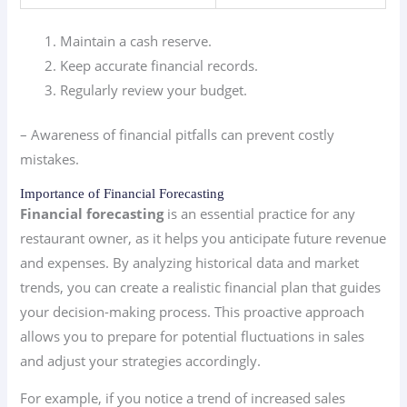
Maintain a cash reserve.
Keep accurate financial records.
Regularly review your budget.
– Awareness of financial pitfalls can prevent costly
mistakes.
Importance of Financial Forecasting
Financial forecasting
is an essential practice for any
restaurant owner, as it helps you anticipate future revenue
and expenses. By analyzing historical data and market
trends, you can create a realistic financial plan that guides
your decision-making process. This proactive approach
allows you to prepare for potential fluctuations in sales
and adjust your strategies accordingly.
For example, if you notice a trend of increased sales