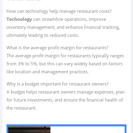
How can technology help manage restaurant costs?
Technology
can streamline operations, improve
inventory management, and enhance financial tracking,
ultimately leading to reduced costs.
What is the average profit margin for restaurants?
The average profit margin for restaurants typically ranges
from 3% to 5%, but this can vary widely based on factors
like location and management practices.
Why is a budget important for restaurant owners?
A budget helps restaurant owners manage expenses, plan
for future investments, and ensure the financial health of
the restaurant.