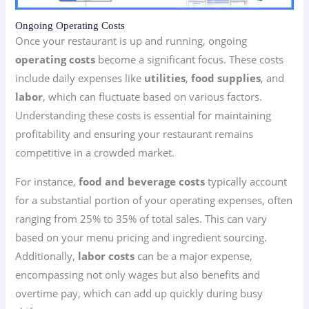
Ongoing Operating Costs
Once your restaurant is up and running, ongoing
operating costs
become a significant focus. These costs
include daily expenses like
utilities
,
food supplies
, and
labor
, which can fluctuate based on various factors.
Understanding these costs is essential for maintaining
profitability and ensuring your restaurant remains
competitive in a crowded market.
For instance,
food and beverage costs
typically account
for a substantial portion of your operating expenses, often
ranging from 25% to 35% of total sales. This can vary
based on your menu pricing and ingredient sourcing.
Additionally,
labor costs
can be a major expense,
encompassing not only wages but also benefits and
overtime pay, which can add up quickly during busy