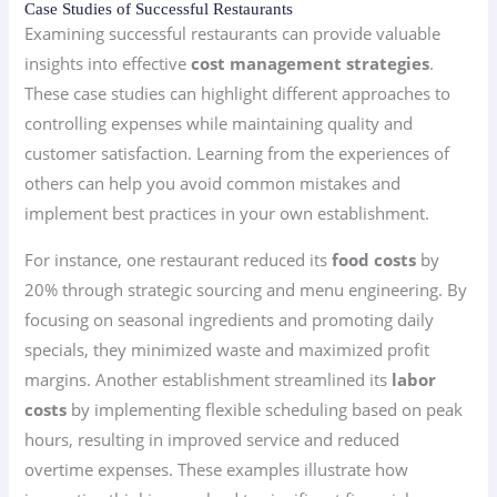
Case Studies of Successful Restaurants
Examining successful restaurants can provide valuable
insights into effective
cost management strategies
.
These case studies can highlight different approaches to
controlling expenses while maintaining quality and
customer satisfaction. Learning from the experiences of
others can help you avoid common mistakes and
implement best practices in your own establishment.
For instance, one restaurant reduced its
food costs
by
20% through strategic sourcing and menu engineering. By
focusing on seasonal ingredients and promoting daily
specials, they minimized waste and maximized profit
margins. Another establishment streamlined its
labor
costs
by implementing flexible scheduling based on peak
hours, resulting in improved service and reduced
overtime expenses. These examples illustrate how