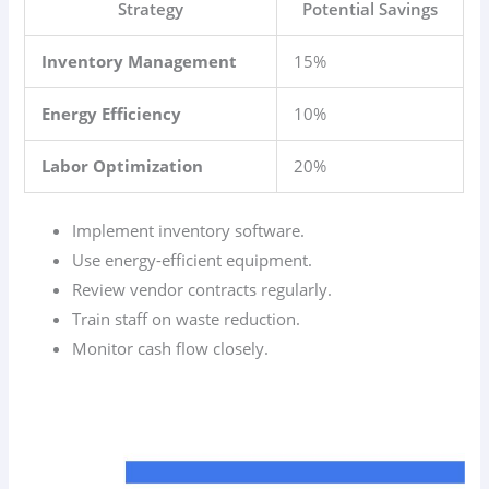
Strategy
Potential Savings
Inventory Management
15%
Energy Efficiency
10%
Labor Optimization
20%
Implement inventory software.
Use energy-efficient equipment.
Review vendor contracts regularly.
Train staff on waste reduction.
Monitor cash flow closely.