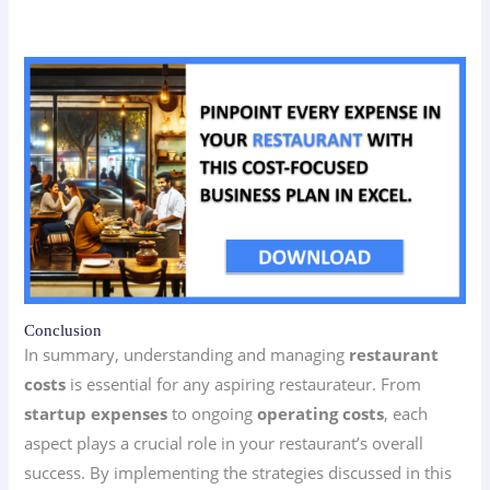
Conclusion
In summary, understanding and managing
restaurant
costs
is essential for any aspiring restaurateur. From
startup expenses
to ongoing
operating costs
, each
aspect plays a crucial role in your restaurant’s overall
success. By implementing the strategies discussed in this