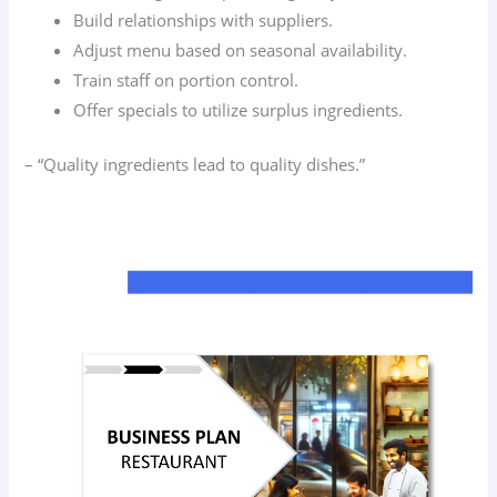
Build relationships with suppliers.
Adjust menu based on seasonal availability.
Train staff on portion control.
Offer specials to utilize surplus ingredients.
– “Quality ingredients lead to quality dishes.”