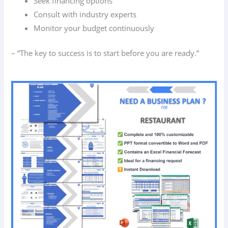
Seek financing options
Consult with industry experts
Monitor your budget continuously
– “The key to success is to start before you are ready.”