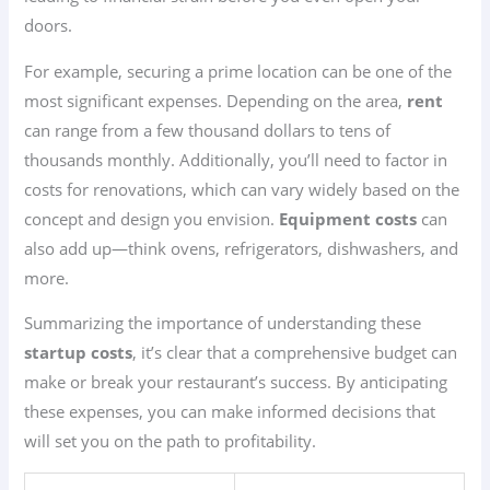
doors.
For example, securing a prime location can be one of the
most significant expenses. Depending on the area,
rent
can range from a few thousand dollars to tens of
thousands monthly. Additionally, you’ll need to factor in
costs for renovations, which can vary widely based on the
concept and design you envision.
Equipment costs
can
also add up—think ovens, refrigerators, dishwashers, and
more.
Summarizing the importance of understanding these
startup costs
, it’s clear that a comprehensive budget can
make or break your restaurant’s success. By anticipating
these expenses, you can make informed decisions that
will set you on the path to profitability.