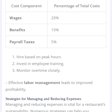
Cost Component
Percentage of Total Costs
Wages
20%
Benefits
10%
Payroll Taxes
5%
Hire based on peak hours.
Invest in employee training.
Monitor overtime closely.
– Effective
labor management
leads to improved
profitability.
Strategies for Managing and Reducing Expenses
Managing and reducing expenses is vital for a restaurant’s
sustainability. Numerous strategies can help you