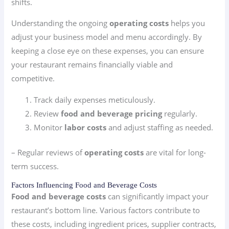
shifts.
Understanding the ongoing
operating costs
helps you
adjust your business model and menu accordingly. By
keeping a close eye on these expenses, you can ensure
your restaurant remains financially viable and
competitive.
Track daily expenses meticulously.
Review
food and beverage pricing
regularly.
Monitor
labor costs
and adjust staffing as needed.
– Regular reviews of
operating costs
are vital for long-
term success.
Factors Influencing Food and Beverage Costs
Food and beverage costs
can significantly impact your
restaurant’s bottom line. Various factors contribute to
these costs, including ingredient prices, supplier contracts,