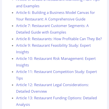
and Examples
Article 6: Building a Business Model Canvas for
Your Restaurant: A Comprehensive Guide
Article 7: Restaurant Customer Segments: A
Detailed Guide with Examples
Article 8: Restaurants: How Profitable Can They Be?
Article 9: Restaurant Feasibility Study: Expert
Insights
Article 10: Restaurant Risk Management: Expert
Insights
Article 11: Restaurant Competition Study: Expert
Tips
Article 12: Restaurant Legal Considerations:
Detailed Overview
Article 13: Restaurant Funding Options: Detailed
Analysis