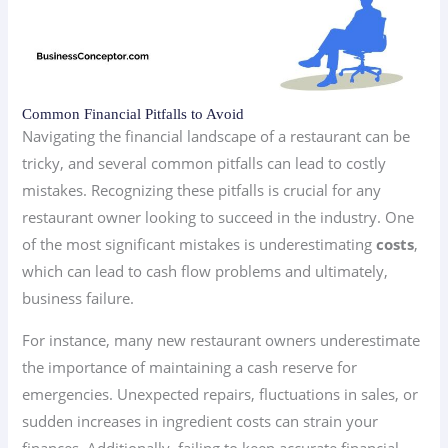
Common Financial Pitfalls to Avoid
Navigating the financial landscape of a restaurant can be
tricky, and several common pitfalls can lead to costly
mistakes. Recognizing these pitfalls is crucial for any
restaurant owner looking to succeed in the industry. One
of the most significant mistakes is underestimating
costs
,
which can lead to cash flow problems and ultimately,
business failure.
For instance, many new restaurant owners underestimate
the importance of maintaining a cash reserve for
emergencies. Unexpected repairs, fluctuations in sales, or
sudden increases in ingredient costs can strain your