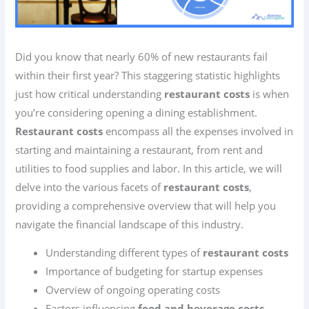
Did you know that nearly 60% of new restaurants fail
within their first year? This staggering statistic highlights
just how critical understanding
restaurant costs
is when
you’re considering opening a dining establishment.
Restaurant costs
encompass all the expenses involved in
starting and maintaining a restaurant, from rent and
utilities to food supplies and labor. In this article, we will
delve into the various facets of
restaurant costs
,
providing a comprehensive overview that will help you
navigate the financial landscape of this industry.
Understanding different types of
restaurant costs
Importance of budgeting for startup expenses
Overview of ongoing operating costs
Factors influencing
food and beverage costs