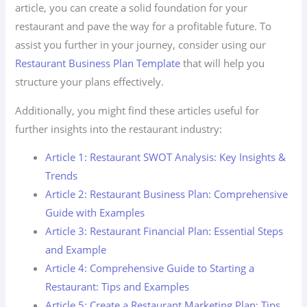
article, you can create a solid foundation for your
restaurant and pave the way for a profitable future. To
assist you further in your journey, consider using our
Restaurant Business Plan Template
that will help you
structure your plans effectively.
Additionally, you might find these articles useful for
further insights into the restaurant industry:
Article 1: Restaurant SWOT Analysis: Key Insights &
Trends
Article 2: Restaurant Business Plan: Comprehensive
Guide with Examples
Article 3: Restaurant Financial Plan: Essential Steps
and Example
Article 4: Comprehensive Guide to Starting a
Restaurant: Tips and Examples
Article 5: Create a Restaurant Marketing Plan: Tips