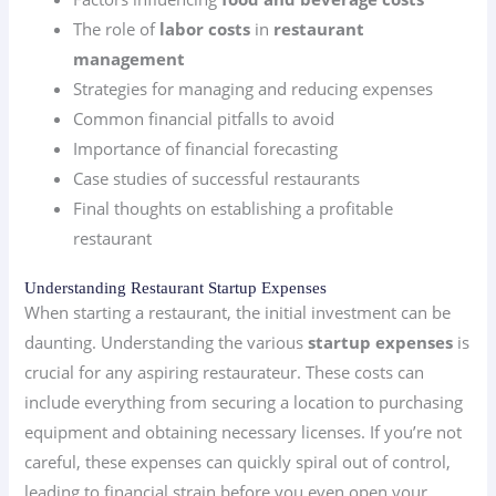
The role of
labor costs
in
restaurant
management
Strategies for managing and reducing expenses
Common financial pitfalls to avoid
Importance of financial forecasting
Case studies of successful restaurants
Final thoughts on establishing a profitable
restaurant
Understanding Restaurant Startup Expenses
When starting a restaurant, the initial investment can be
daunting. Understanding the various
startup expenses
is
crucial for any aspiring restaurateur. These costs can
include everything from securing a location to purchasing
equipment and obtaining necessary licenses. If you’re not
careful, these expenses can quickly spiral out of control,
leading to financial strain before you even open your