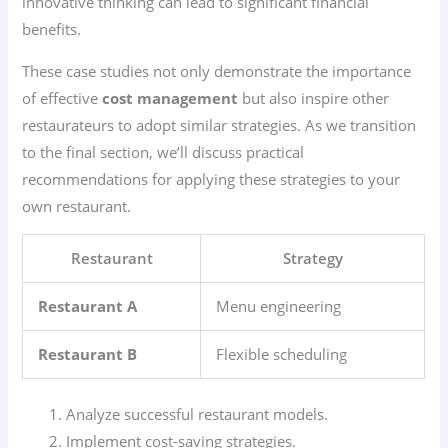
innovative thinking can lead to significant financial
benefits.
These case studies not only demonstrate the importance
of effective
cost management
but also inspire other
restaurateurs to adopt similar strategies. As we transition
to the final section, we’ll discuss practical
recommendations for applying these strategies to your
own restaurant.
Restaurant
Strategy
Restaurant A
Menu engineering
Restaurant B
Flexible scheduling
Analyze successful restaurant models.
Implement cost-saving strategies.