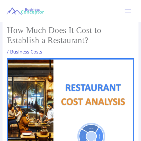
Skip
to
Main
content
Menu
How Much Does It Cost to
Establish a Restaurant?
/
Business Costs