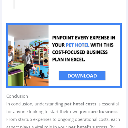
Conclusion
In conclusion, understanding
pet hotel costs
is essential
for anyone looking to start their own
pet care business
.
From startup expenses to ongoing operational costs, each
aspect plays a vital role in your
pet hotel
’s success. By