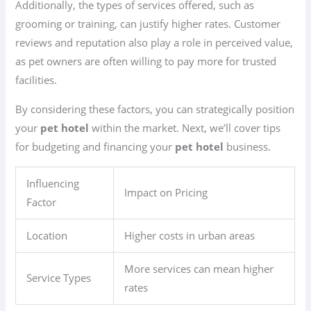
Additionally, the types of services offered, such as
grooming or training, can justify higher rates. Customer
reviews and reputation also play a role in perceived value,
as pet owners are often willing to pay more for trusted
facilities.
By considering these factors, you can strategically position
your
pet hotel
within the market. Next, we’ll cover tips
for budgeting and financing your
pet hotel
business.
Influencing
Impact on Pricing
Factor
Location
Higher costs in urban areas
More services can mean higher
Service Types
rates