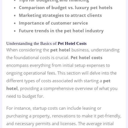
Comparison of budget vs. luxury pet hotels
Marketing strategies to attract clients
Importance of customer service
Future trends in the pet hotel industry
Understanding the Basics of
Pet Hotel Costs
When considering the
pet hotel
business, understanding
the foundational costs is crucial.
Pet hotel costs
encompass everything from initial setup expenses to
ongoing operational fees. This section will delve into the
different types of costs associated with starting a
pet
hotel
, providing a comprehensive overview of what you
need to budget for.
For instance, startup costs can include leasing or
purchasing a property, renovations to make it pet-friendly,
and necessary permits and licenses. The average initial