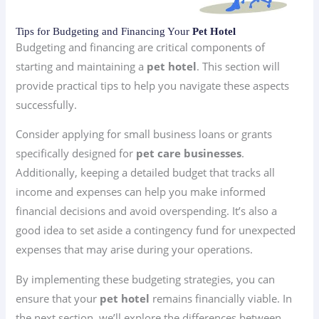
Tips for Budgeting and Financing Your
Pet Hotel
Budgeting and financing are critical components of
starting and maintaining a
pet hotel
. This section will
provide practical tips to help you navigate these aspects
successfully.
Consider applying for small business loans or grants
specifically designed for
pet care businesses
.
Additionally, keeping a detailed budget that tracks all
income and expenses can help you make informed
financial decisions and avoid overspending. It’s also a
good idea to set aside a contingency fund for unexpected
expenses that may arise during your operations.
By implementing these budgeting strategies, you can
ensure that your
pet hotel
remains financially viable. In
the next section, we’ll explore the differences between