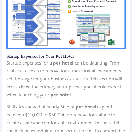
Startup Expenses for Your
Pet Hotel
Startup expenses for a
pet hotel
can be daunting. From
real estate costs to renovations, these initial investments
set the stage for your business’s success. This section will
break down the primary startup costs you should expect
when launching your
pet hotel
.
Statistics show that nearly 60% of
pet hotels
spend
between $10,000 to $50,000 on renovations alone to
create a safe and comfortable environment for pets. This
can include everything from secure fencing to comfortable