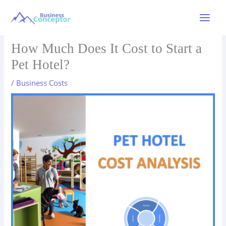
Skip
to
Main
content
Menu
How Much Does It Cost to Start a
Pet Hotel?
/
Business Costs