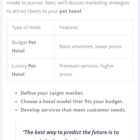
model to pursue. Next, we’ll discuss marketing strategies
to attract clients to your
pet hotel
.
Type of Hotel
Features
Budget
Pet
Basic amenities, lower prices
Hotel
Luxury
Pet
Premium services, higher
Hotel
prices
Define your target market.
Choose a hotel model that fits your budget.
Develop services that meet customer needs.
“The best way to predict the future is to