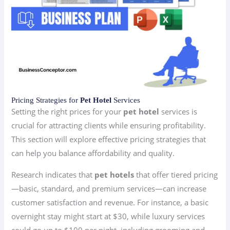
Pricing Strategies for
Pet Hotel
Services
Setting the right prices for your
pet hotel
services is
crucial for attracting clients while ensuring profitability.
This section will explore effective pricing strategies that
can help you balance affordability and quality.
Research indicates that
pet hotels
that offer tiered pricing
—basic, standard, and premium services—can increase
customer satisfaction and revenue. For instance, a basic
overnight stay might start at $30, while luxury services
could go up to $100 per night, including grooming and