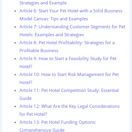
Strategies and Example
Article 6: Start Your Pet Hotel with a Solid Business
Model Canvas: Tips and Examples
Article 7: Understanding Customer Segments for Pet
Hotels: Examples and Strategies
Article 8: Pet Hotel Profitability: Strategies for a
Profitable Business
Article 9: How to Start a Feasibility Study for Pet
Hotel?
Article 10: How to Start Risk Management for Pet
Hotel?
Article 11: Pet Hotel Competition Study: Essential
Guide
Article 12: What Are the Key Legal Considerations
for Pet Hotel?
Article 13: Pet Hotel Funding Options:
Comprehensive Guide