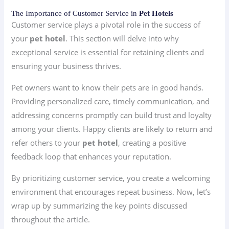
The Importance of Customer Service in
Pet Hotels
Customer service plays a pivotal role in the success of
your
pet hotel
. This section will delve into why
exceptional service is essential for retaining clients and
ensuring your business thrives.
Pet owners want to know their pets are in good hands.
Providing personalized care, timely communication, and
addressing concerns promptly can build trust and loyalty
among your clients. Happy clients are likely to return and
refer others to your
pet hotel
, creating a positive
feedback loop that enhances your reputation.
By prioritizing customer service, you create a welcoming
environment that encourages repeat business. Now, let’s
wrap up by summarizing the key points discussed
throughout the article.