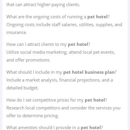
that can attract higher-paying clients.
What are the ongoing costs of running a
pet hotel
?
Ongoing costs include staff salaries, utilities, supplies, and
insurance.
How can I attract clients to my
pet hotel
?
Utilize social media marketing, attend local pet events,
and offer promotions.
What should I include in my
pet hotel business plan
?
Include a market analysis, financial projections, and a
detailed budget.
How do I set competitive prices for my
pet hotel
?
Research local competitors and consider the services you
offer to determine pricing.
What amenities should I provide in a
pet hotel
?