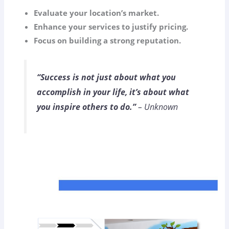
Evaluate your location’s market.
Enhance your services to justify pricing.
Focus on building a strong reputation.
“Success is not just about what you
accomplish in your life, it’s about what
you inspire others to do.”
– Unknown