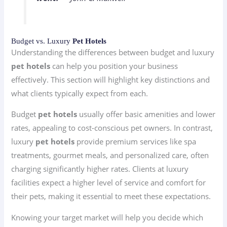
Budget vs. Luxury
Pet Hotels
Understanding the differences between budget and luxury
pet hotels
can help you position your business
effectively. This section will highlight key distinctions and
what clients typically expect from each.
Budget
pet hotels
usually offer basic amenities and lower
rates, appealing to cost-conscious pet owners. In contrast,
luxury
pet hotels
provide premium services like spa
treatments, gourmet meals, and personalized care, often
charging significantly higher rates. Clients at luxury
facilities expect a higher level of service and comfort for
their pets, making it essential to meet these expectations.
Knowing your target market will help you decide which