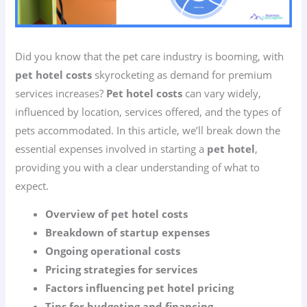
Did you know that the pet care industry is booming, with
pet hotel costs
skyrocketing as demand for premium
services increases?
Pet hotel costs
can vary widely,
influenced by location, services offered, and the types of
pets accommodated. In this article, we’ll break down the
essential expenses involved in starting a
pet hotel
,
providing you with a clear understanding of what to
expect.
Overview of pet hotel costs
Breakdown of startup expenses
Ongoing operational costs
Pricing strategies for services
Factors influencing pet hotel pricing
Tips for budgeting and financing