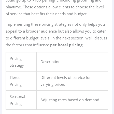
playtime. These options allow clients to choose the level
of service that best fits their needs and budget.
Implementing these pricing strategies not only helps you
appeal to a broader audience but also allows you to cater
to different budget levels. In the next section, we’ll discuss
the factors that influence
pet hotel pricing
.
Pricing
Description
Strategy
Tiered
Different levels of service for
Pricing
varying prices
Seasonal
Adjusting rates based on demand
Pricing