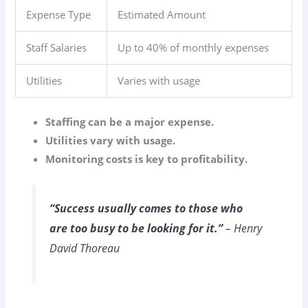
Expense Type
Estimated Amount
Staff Salaries
Up to 40% of monthly expenses
Utilities
Varies with usage
Staffing can be a major expense.
Utilities vary with usage.
Monitoring costs is key to profitability.
“Success usually comes to those who
are too busy to be looking for it.”
– Henry
David Thoreau