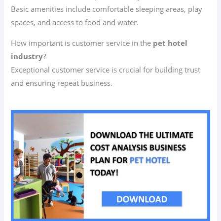
Basic amenities include comfortable sleeping areas, play
spaces, and access to food and water.
How important is customer service in the
pet hotel
industry
?
Exceptional customer service is crucial for building trust
and ensuring repeat business.