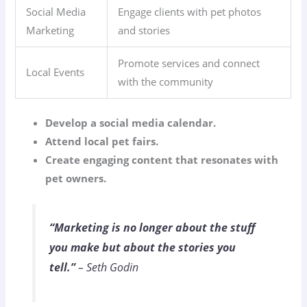
Social Media
Engage clients with pet photos
Marketing
and stories
Promote services and connect
Local Events
with the community
Develop a social media calendar.
Attend local pet fairs.
Create engaging content that resonates with
pet owners.
“Marketing is no longer about the stuff
you make but about the stories you
tell.”
– Seth Godin