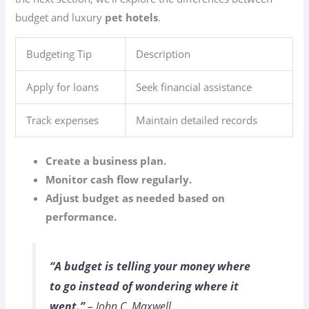
budget and luxury
pet hotels
.
Budgeting Tip
Description
Apply for loans
Seek financial assistance
Track expenses
Maintain detailed records
Create a business plan.
Monitor cash flow regularly.
Adjust budget as needed based on
performance.
“A budget is telling your money where
to go instead of wondering where it
went.”
– John C. Maxwell