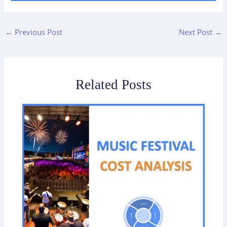
←
Previous Post
Next Post
→
Related Posts