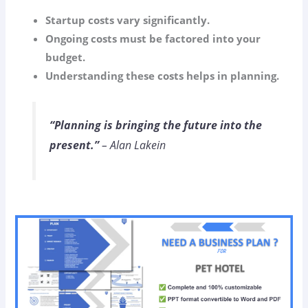
Startup costs vary significantly.
Ongoing costs must be factored into your
budget.
Understanding these costs helps in planning.
“Planning is bringing the future into the
present.”
– Alan Lakein