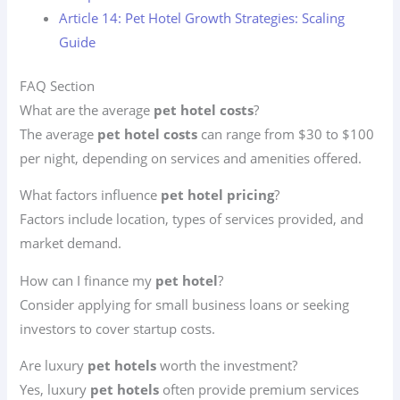
Article 14: Pet Hotel Growth Strategies: Scaling
Guide
FAQ Section
What are the average
pet hotel costs
?
The average
pet hotel costs
can range from $30 to $100
per night, depending on services and amenities offered.
What factors influence
pet hotel pricing
?
Factors include location, types of services provided, and
market demand.
How can I finance my
pet hotel
?
Consider applying for small business loans or seeking
investors to cover startup costs.
Are luxury
pet hotels
worth the investment?
Yes, luxury
pet hotels
often provide premium services