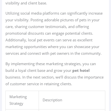
visibility and client base.
Utilizing social media platforms can significantly increase
your visibility. Posting adorable pictures of pets in your
care, sharing customer testimonials, and offering
promotional discounts can engage potential clients.
Additionally, local pet events can serve as excellent
marketing opportunities where you can showcase your
services and connect with pet owners in the community.
By implementing these marketing strategies, you can
build a loyal client base and grow your
pet hotel
business. In the next section, we’ll discuss the importance
of customer service in retaining clients.
Marketing
Description
Strategy