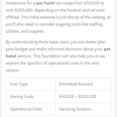
investment for a
pet hotel
can range from $50,000 to
over $200,000, depending on the location and services
offered. This initial expense is just the tip of the iceberg, as
you’ll also need to consider ongoing costs like staffing,
utilities, and supplies.
By understanding these basic costs, you can better plan
your budget and make informed decisions about your
pet
hotel
venture. This foundation will also help you as we
explore the specifics of operational costs in the next
section.
Cost Type
Estimated Amount
Startup Costs
$50,000 – $200,000
Operational Costs
Varies by location