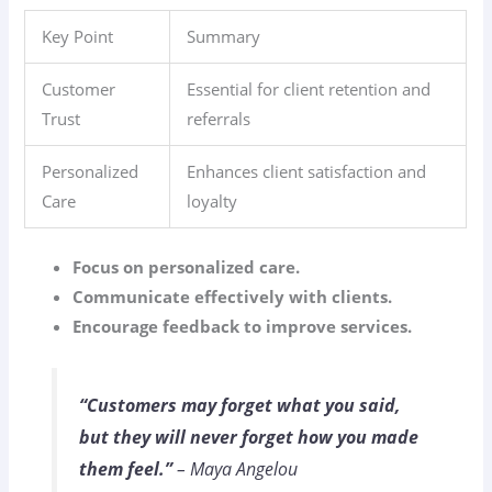
Key Point
Summary
Customer
Essential for client retention and
Trust
referrals
Personalized
Enhances client satisfaction and
Care
loyalty
Focus on personalized care.
Communicate effectively with clients.
Encourage feedback to improve services.
“Customers may forget what you said,
but they will never forget how you made
them feel.”
– Maya Angelou