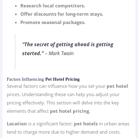
Research local competitors.
Offer discounts for long-term stays.
Promote seasonal packages.
“The secret of getting ahead is getting
started.”
– Mark Twain
Factors Influencing
Pet Hotel Pricing
Several factors can influence how you set your
pet hotel
prices. Understanding these can help you adjust your
pricing effectively. This section will delve into the key
elements that affect
pet hotel pricing
.
Location
is a significant factor;
pet hotels
in urban areas
tend to charge more due to higher demand and costs.