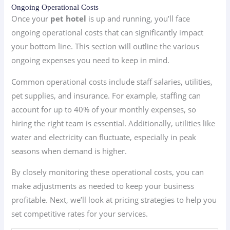
Ongoing Operational Costs
Once your
pet hotel
is up and running, you’ll face
ongoing operational costs that can significantly impact
your bottom line. This section will outline the various
ongoing expenses you need to keep in mind.
Common operational costs include staff salaries, utilities,
pet supplies, and insurance. For example, staffing can
account for up to 40% of your monthly expenses, so
hiring the right team is essential. Additionally, utilities like
water and electricity can fluctuate, especially in peak
seasons when demand is higher.
By closely monitoring these operational costs, you can
make adjustments as needed to keep your business
profitable. Next, we’ll look at pricing strategies to help you
set competitive rates for your services.