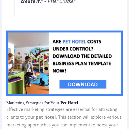
create it.”
– Peter Drucker
Marketing Strategies for Your
Pet Hotel
Effective marketing strategies are essential for attracting
clients to your
pet hotel
. This section will explore various
marketing approaches you can implement to boost your