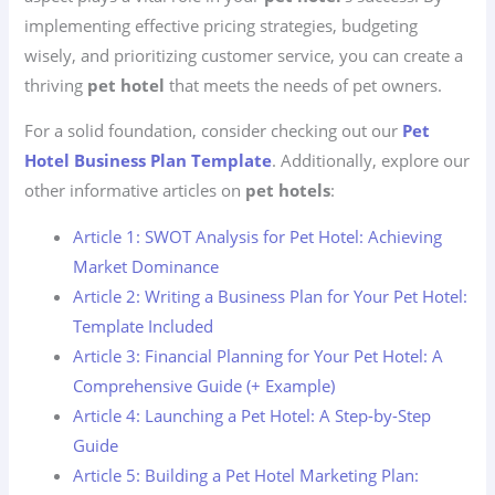
implementing effective pricing strategies, budgeting
wisely, and prioritizing customer service, you can create a
thriving
pet hotel
that meets the needs of pet owners.
For a solid foundation, consider checking out our
Pet
Hotel Business Plan Template
. Additionally, explore our
other informative articles on
pet hotels
:
Article 1: SWOT Analysis for Pet Hotel: Achieving
Market Dominance
Article 2: Writing a Business Plan for Your Pet Hotel:
Template Included
Article 3: Financial Planning for Your Pet Hotel: A
Comprehensive Guide (+ Example)
Article 4: Launching a Pet Hotel: A Step-by-Step
Guide
Article 5: Building a Pet Hotel Marketing Plan: