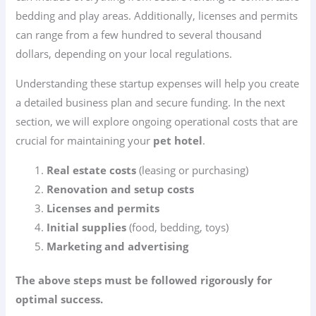
bedding and play areas. Additionally, licenses and permits
can range from a few hundred to several thousand
dollars, depending on your local regulations.
Understanding these startup expenses will help you create
a detailed business plan and secure funding. In the next
section, we will explore ongoing operational costs that are
crucial for maintaining your
pet hotel
.
Real estate costs
(leasing or purchasing)
Renovation and setup costs
Licenses and permits
Initial supplies
(food, bedding, toys)
Marketing and advertising
The above steps must be followed rigorously for
optimal success.