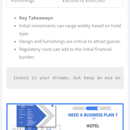
Furnishings
$50,000 to $500,000
Key Takeaways
:
Initial investments can range widely based on hotel
type.
Design and furnishings are critical to attract guests.
Regulatory costs can add to the initial financial
burden.
Invest in your dreams, but keep an eye on you