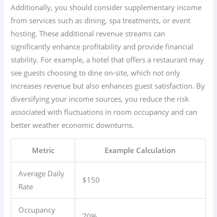
Additionally, you should consider supplementary income
from services such as dining, spa treatments, or event
hosting. These additional revenue streams can
significantly enhance profitability and provide financial
stability. For example, a hotel that offers a restaurant may
see guests choosing to dine on-site, which not only
increases revenue but also enhances guest satisfaction. By
diversifying your income sources, you reduce the risk
associated with fluctuations in room occupancy and can
better weather economic downturns.
Metric
Example Calculation
Average Daily
$150
Rate
Occupancy
70%