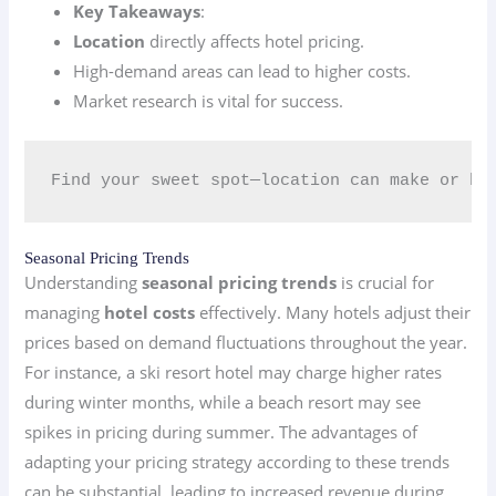
Key Takeaways
:
Location
directly affects hotel pricing.
High-demand areas can lead to higher costs.
Market research is vital for success.
Find your sweet spot—location can make or br
Seasonal Pricing Trends
Understanding
seasonal pricing trends
is crucial for
managing
hotel costs
effectively. Many hotels adjust their
prices based on demand fluctuations throughout the year.
For instance, a ski resort hotel may charge higher rates
during winter months, while a beach resort may see
spikes in pricing during summer. The advantages of
adapting your pricing strategy according to these trends
can be substantial, leading to increased revenue during