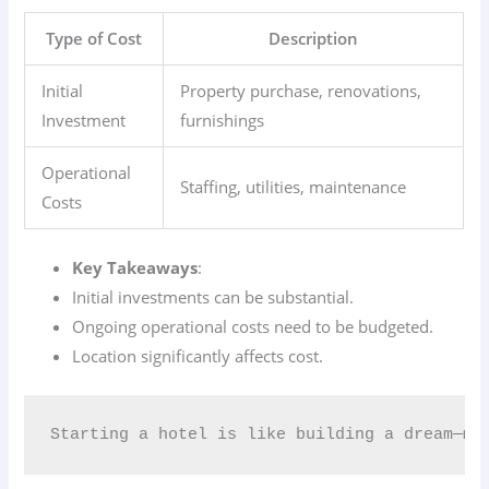
Type of Cost
Description
Initial
Property purchase, renovations,
Investment
furnishings
Operational
Staffing, utilities, maintenance
Costs
Key Takeaways
:
Initial investments can be substantial.
Ongoing operational costs need to be budgeted.
Location significantly affects cost.
Starting a hotel is like building a dream—ma