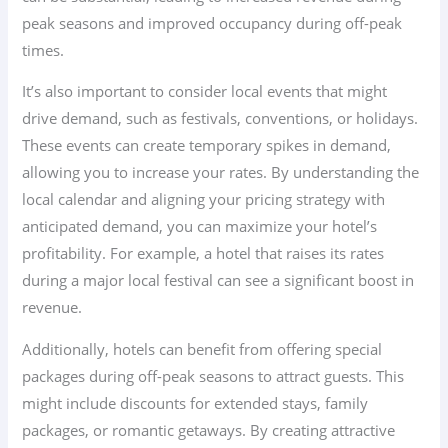
peak seasons and improved occupancy during off-peak
times.
It’s also important to consider local events that might
drive demand, such as festivals, conventions, or holidays.
These events can create temporary spikes in demand,
allowing you to increase your rates. By understanding the
local calendar and aligning your pricing strategy with
anticipated demand, you can maximize your hotel’s
profitability. For example, a hotel that raises its rates
during a major local festival can see a significant boost in
revenue.
Additionally, hotels can benefit from offering special
packages during off-peak seasons to attract guests. This
might include discounts for extended stays, family
packages, or romantic getaways. By creating attractive