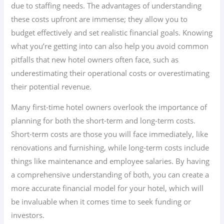
due to staffing needs. The advantages of understanding
these costs upfront are immense; they allow you to
budget effectively and set realistic financial goals. Knowing
what you’re getting into can also help you avoid common
pitfalls that new hotel owners often face, such as
underestimating their operational costs or overestimating
their potential revenue.
Many first-time hotel owners overlook the importance of
planning for both the short-term and long-term costs.
Short-term costs are those you will face immediately, like
renovations and furnishing, while long-term costs include
things like maintenance and employee salaries. By having
a comprehensive understanding of both, you can create a
more accurate financial model for your hotel, which will
be invaluable when it comes time to seek funding or
investors.