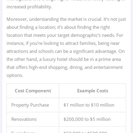
increased profitability.
Moreover, understanding the market is crucial. It’s not just
about finding a location; it’s about finding the right
location that meets your target demographic’s needs. For
instance, if you’re looking to attract families, being near
attractions and schools can be a significant advantage. On
the other hand, a luxury hotel should be in a prime area
that offers high-end shopping, dining, and entertainment
options.
Cost Component
Example Costs
Property Purchase
$1 million to $10 million
Renovations
$200,000 to $5 million