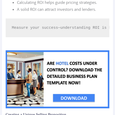
Calculating ROI helps guide pricing strategies.
A solid ROI can attract investors and lenders.
Measure your success—understanding ROI is ke
Creating a Unique Selling Proposition