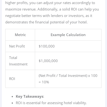
higher profits, you can adjust your rates accordingly to
maximize revenue. Additionally, a solid ROI can help you
negotiate better terms with lenders or investors, as it
demonstrates the financial potential of your hotel.
Metric
Example Calculation
Net Profit
$100,000
Total
$1,000,000
Investment
(Net Profit / Total Investment) x 100
ROI
= 10%
Key Takeaways
:
ROI is essential for assessing hotel viability.