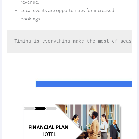
revenue.
Local events are opportunities for increased
bookings.
Timing is everything—make the most of season