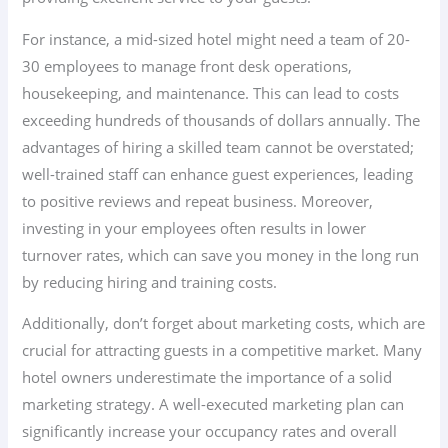
For instance, a mid-sized hotel might need a team of 20-
30 employees to manage front desk operations,
housekeeping, and maintenance. This can lead to costs
exceeding hundreds of thousands of dollars annually. The
advantages of hiring a skilled team cannot be overstated;
well-trained staff can enhance guest experiences, leading
to positive reviews and repeat business. Moreover,
investing in your employees often results in lower
turnover rates, which can save you money in the long run
by reducing hiring and training costs.
Additionally, don’t forget about marketing costs, which are
crucial for attracting guests in a competitive market. Many
hotel owners underestimate the importance of a solid
marketing strategy. A well-executed marketing plan can
significantly increase your occupancy rates and overall