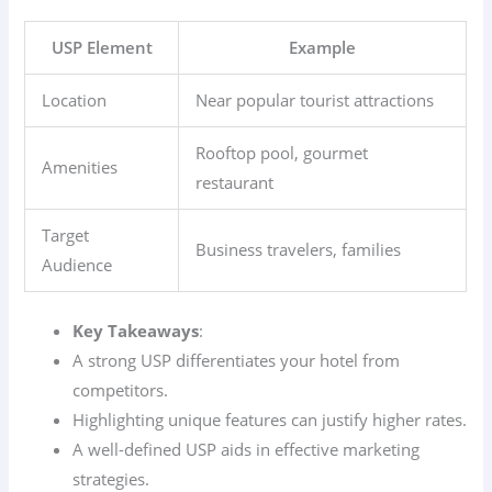
USP Element
Example
Location
Near popular tourist attractions
Rooftop pool, gourmet
Amenities
restaurant
Target
Business travelers, families
Audience
Key Takeaways
:
A strong USP differentiates your hotel from
competitors.
Highlighting unique features can justify higher rates.
A well-defined USP aids in effective marketing
strategies.