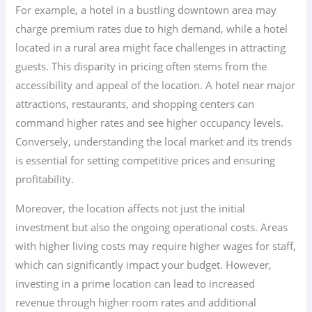
For example, a hotel in a bustling downtown area may
charge premium rates due to high demand, while a hotel
located in a rural area might face challenges in attracting
guests. This disparity in pricing often stems from the
accessibility and appeal of the location. A hotel near major
attractions, restaurants, and shopping centers can
command higher rates and see higher occupancy levels.
Conversely, understanding the local market and its trends
is essential for setting competitive prices and ensuring
profitability.
Moreover, the location affects not just the initial
investment but also the ongoing operational costs. Areas
with higher living costs may require higher wages for staff,
which can significantly impact your budget. However,
investing in a prime location can lead to increased
revenue through higher room rates and additional