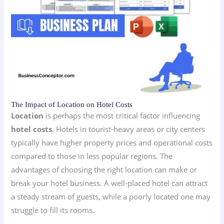
The Impact of Location on Hotel Costs
Location
is perhaps the most critical factor influencing
hotel costs
. Hotels in tourist-heavy areas or city centers
typically have higher property prices and operational costs
compared to those in less popular regions. The
advantages of choosing the right location can make or
break your hotel business. A well-placed hotel can attract
a steady stream of guests, while a poorly located one may
struggle to fill its rooms.