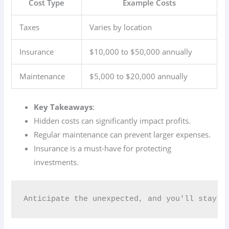
Cost Type
Example Costs
Taxes
Varies by location
Insurance
$10,000 to $50,000 annually
Maintenance
$5,000 to $20,000 annually
Key Takeaways
:
Hidden costs can significantly impact profits.
Regular maintenance can prevent larger expenses.
Insurance is a must-have for protecting
investments.
Anticipate the unexpected, and you'll stay a