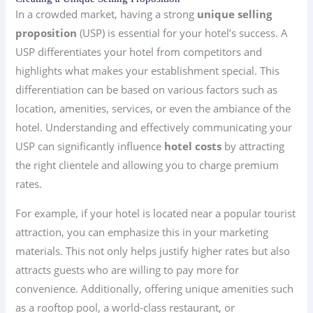
In a crowded market, having a strong
unique selling
proposition
(USP) is essential for your hotel’s success. A
USP differentiates your hotel from competitors and
highlights what makes your establishment special. This
differentiation can be based on various factors such as
location, amenities, services, or even the ambiance of the
hotel. Understanding and effectively communicating your
USP can significantly influence
hotel costs
by attracting
the right clientele and allowing you to charge premium
rates.
For example, if your hotel is located near a popular tourist
attraction, you can emphasize this in your marketing
materials. This not only helps justify higher rates but also
attracts guests who are willing to pay more for
convenience. Additionally, offering unique amenities such
as a rooftop pool, a world-class restaurant, or