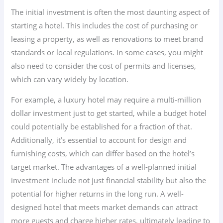
The initial investment is often the most daunting aspect of
starting a hotel. This includes the cost of purchasing or
leasing a property, as well as renovations to meet brand
standards or local regulations. In some cases, you might
also need to consider the cost of permits and licenses,
which can vary widely by location.
For example, a luxury hotel may require a multi-million
dollar investment just to get started, while a budget hotel
could potentially be established for a fraction of that.
Additionally, it’s essential to account for design and
furnishing costs, which can differ based on the hotel’s
target market. The advantages of a well-planned initial
investment include not just financial stability but also the
potential for higher returns in the long run. A well-
designed hotel that meets market demands can attract
more guests and charge higher rates, ultimately leading to