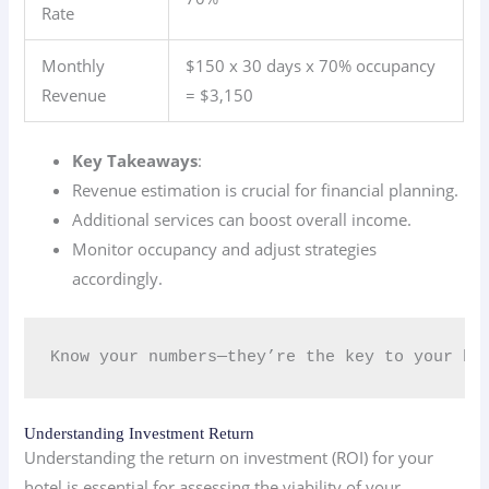
Rate
Monthly
$150 x 30 days x 70% occupancy
Revenue
= $3,150
Key Takeaways
:
Revenue estimation is crucial for financial planning.
Additional services can boost overall income.
Monitor occupancy and adjust strategies
accordingly.
Know your numbers—they’re the key to your ho
Understanding Investment Return
Understanding the return on investment (ROI) for your
hotel is essential for assessing the viability of your