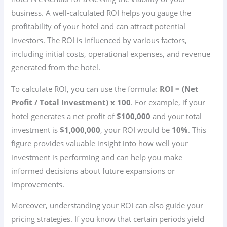
business. A well-calculated ROI helps you gauge the
profitability of your hotel and can attract potential
investors. The ROI is influenced by various factors,
including initial costs, operational expenses, and revenue
generated from the hotel.
To calculate ROI, you can use the formula:
ROI = (Net
Profit / Total Investment) x 100
. For example, if your
hotel generates a net profit of
$100,000
and your total
investment is
$1,000,000
, your ROI would be
10%
. This
figure provides valuable insight into how well your
investment is performing and can help you make
informed decisions about future expansions or
improvements.
Moreover, understanding your ROI can also guide your
pricing strategies. If you know that certain periods yield