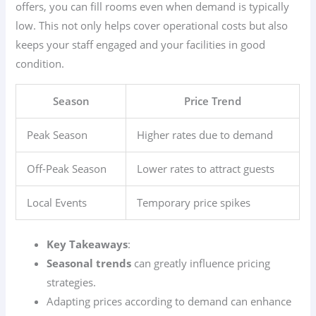
offers, you can fill rooms even when demand is typically
low. This not only helps cover operational costs but also
keeps your staff engaged and your facilities in good
condition.
Season
Price Trend
Peak Season
Higher rates due to demand
Off-Peak Season
Lower rates to attract guests
Local Events
Temporary price spikes
Key Takeaways
:
Seasonal trends
can greatly influence pricing
strategies.
Adapting prices according to demand can enhance