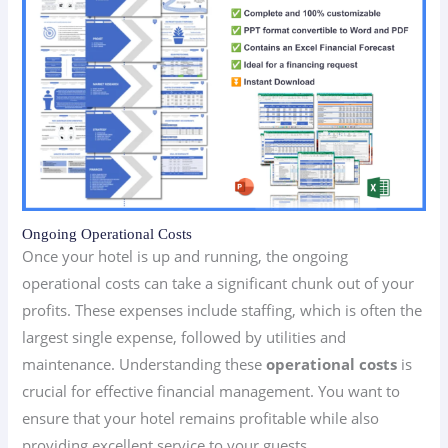
Ongoing Operational Costs
Once your hotel is up and running, the ongoing
operational costs can take a significant chunk out of your
profits. These expenses include staffing, which is often the
largest single expense, followed by utilities and
maintenance. Understanding these
operational costs
is
crucial for effective financial management. You want to
ensure that your hotel remains profitable while also
providing excellent service to your guests.