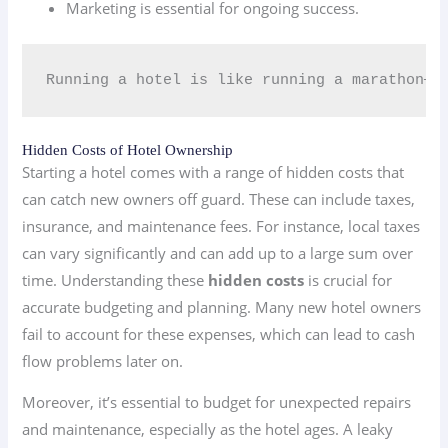
Marketing is essential for ongoing success.
Running a hotel is like running a marathon—pac
Hidden Costs of Hotel Ownership
Starting a hotel comes with a range of hidden costs that
can catch new owners off guard. These can include taxes,
insurance, and maintenance fees. For instance, local taxes
can vary significantly and can add up to a large sum over
time. Understanding these
hidden costs
is crucial for
accurate budgeting and planning. Many new hotel owners
fail to account for these expenses, which can lead to cash
flow problems later on.
Moreover, it’s essential to budget for unexpected repairs
and maintenance, especially as the hotel ages. A leaky