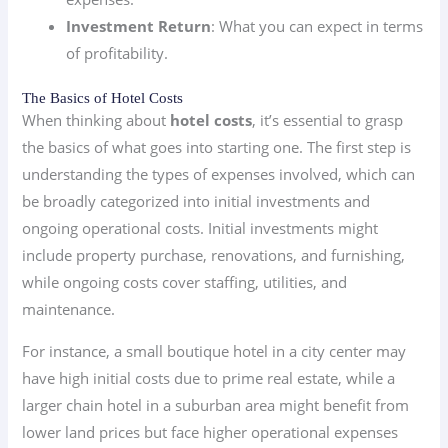
Investment Return
: What you can expect in terms
of profitability.
The Basics of Hotel Costs
When thinking about
hotel costs
, it’s essential to grasp
the basics of what goes into starting one. The first step is
understanding the types of expenses involved, which can
be broadly categorized into initial investments and
ongoing operational costs. Initial investments might
include property purchase, renovations, and furnishing,
while ongoing costs cover staffing, utilities, and
maintenance.
For instance, a small boutique hotel in a city center may
have high initial costs due to prime real estate, while a
larger chain hotel in a suburban area might benefit from
lower land prices but face higher operational expenses