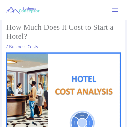
Skip
to
Main
content
Menu
How Much Does It Cost to Start a
Hotel?
/
Business Costs