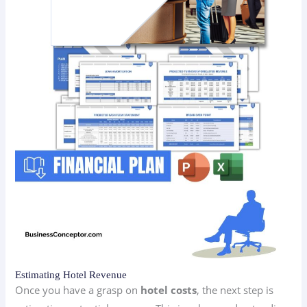
Estimating Hotel Revenue
Once you have a grasp on
hotel costs
, the next step is