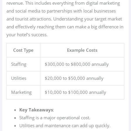
revenue. This includes everything from digital marketing
and social media to partnerships with local businesses
and tourist attractions. Understanding your target market
and effectively reaching them can make a big difference in
your hotel’s success.
Cost Type
Example Costs
Staffing
$300,000 to $800,000 annually
Utilities
$20,000 to $50,000 annually
Marketing
$10,000 to $100,000 annually
Key Takeaways
:
Staffing is a major operational cost.
Utilities and maintenance can add up quickly.