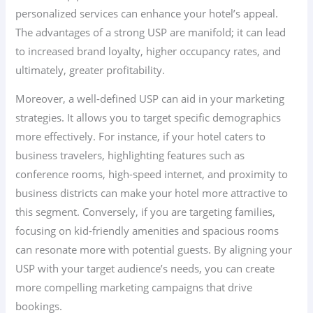
personalized services can enhance your hotel’s appeal.
The advantages of a strong USP are manifold; it can lead
to increased brand loyalty, higher occupancy rates, and
ultimately, greater profitability.
Moreover, a well-defined USP can aid in your marketing
strategies. It allows you to target specific demographics
more effectively. For instance, if your hotel caters to
business travelers, highlighting features such as
conference rooms, high-speed internet, and proximity to
business districts can make your hotel more attractive to
this segment. Conversely, if you are targeting families,
focusing on kid-friendly amenities and spacious rooms
can resonate more with potential guests. By aligning your
USP with your target audience’s needs, you can create
more compelling marketing campaigns that drive
bookings.