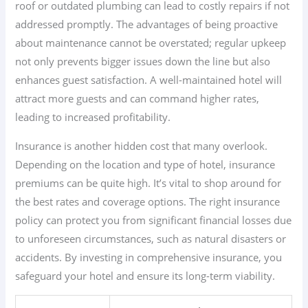
roof or outdated plumbing can lead to costly repairs if not
addressed promptly. The advantages of being proactive
about maintenance cannot be overstated; regular upkeep
not only prevents bigger issues down the line but also
enhances guest satisfaction. A well-maintained hotel will
attract more guests and can command higher rates,
leading to increased profitability.
Insurance is another hidden cost that many overlook.
Depending on the location and type of hotel, insurance
premiums can be quite high. It’s vital to shop around for
the best rates and coverage options. The right insurance
policy can protect you from significant financial losses due
to unforeseen circumstances, such as natural disasters or
accidents. By investing in comprehensive insurance, you
safeguard your hotel and ensure its long-term viability.