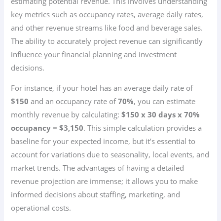
estimating potential revenue. This involves understanding
key metrics such as occupancy rates, average daily rates,
and other revenue streams like food and beverage sales.
The ability to accurately project revenue can significantly
influence your financial planning and investment
decisions.
For instance, if your hotel has an average daily rate of
$150
and an occupancy rate of
70%
, you can estimate
monthly revenue by calculating:
$150 x 30 days x 70%
occupancy = $3,150
. This simple calculation provides a
baseline for your expected income, but it’s essential to
account for variations due to seasonality, local events, and
market trends. The advantages of having a detailed
revenue projection are immense; it allows you to make
informed decisions about staffing, marketing, and
operational costs.