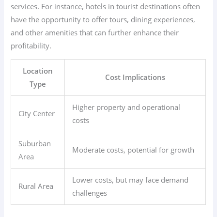
services. For instance, hotels in tourist destinations often
have the opportunity to offer tours, dining experiences,
and other amenities that can further enhance their
profitability.
Location
Cost Implications
Type
Higher property and operational
City Center
costs
Suburban
Moderate costs, potential for growth
Area
Lower costs, but may face demand
Rural Area
challenges