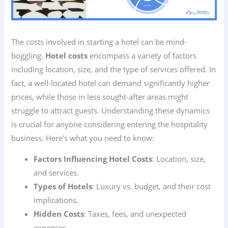
The costs involved in starting a hotel can be mind-
boggling.
Hotel costs
encompass a variety of factors
including location, size, and the type of services offered. In
fact, a well-located hotel can demand significantly higher
prices, while those in less sought-after areas might
struggle to attract guests. Understanding these dynamics
is crucial for anyone considering entering the hospitality
business. Here’s what you need to know:
Factors Influencing Hotel Costs
: Location, size,
and services.
Types of Hotels
: Luxury vs. budget, and their cost
implications.
Hidden Costs
: Taxes, fees, and unexpected
expenses.